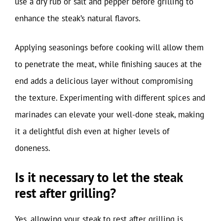
use a dry rub or salt and pepper before grilling to
enhance the steak’s natural flavors.
Applying seasonings before cooking will allow them
to penetrate the meat, while finishing sauces at the
end adds a delicious layer without compromising
the texture. Experimenting with different spices and
marinades can elevate your well-done steak, making
it a delightful dish even at higher levels of
doneness.
Is it necessary to let the steak
rest after grilling?
Yes, allowing your steak to rest after grilling is