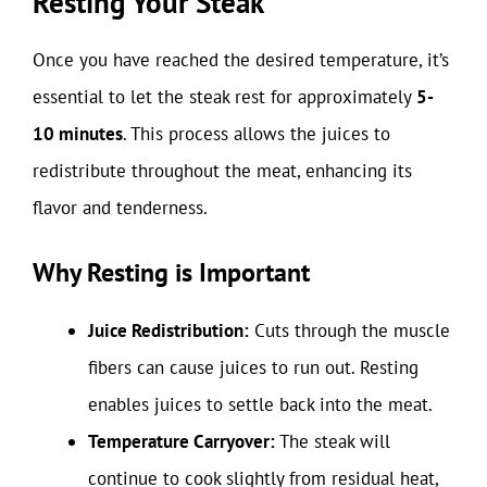
Resting Your Steak
Once you have reached the desired temperature, it’s
essential to let the steak rest for approximately
5-
10 minutes
. This process allows the juices to
redistribute throughout the meat, enhancing its
flavor and tenderness.
Why Resting is Important
Juice Redistribution:
Cuts through the muscle
fibers can cause juices to run out. Resting
enables juices to settle back into the meat.
Temperature Carryover:
The steak will
continue to cook slightly from residual heat,