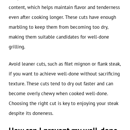
content, which helps maintain flavor and tenderness
even after cooking longer. These cuts have enough
marbling to keep them from becoming too dry,
making them suitable candidates for well-done
grilling.
Avoid leaner cuts, such as filet mignon or flank steak,
if you want to achieve well-done without sacrificing
texture. These cuts tend to dry out faster and can
become overly chewy when cooked well-done.
Choosing the right cut is key to enjoying your steak
despite its doneness.