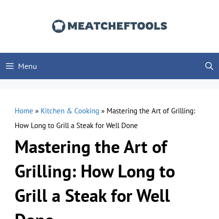
Skip
to
content
Menu
Home
»
Kitchen & Cooking
»
Mastering the Art of Grilling:
How Long to Grill a Steak for Well Done
Mastering the Art of
Grilling: How Long to
Grill a Steak for Well