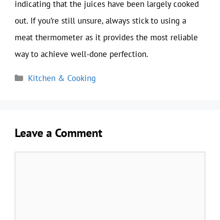
indicating that the juices have been largely cooked
out. If you’re still unsure, always stick to using a
meat thermometer as it provides the most reliable
way to achieve well-done perfection.
Categories
Kitchen & Cooking
Leave a Comment
Comment