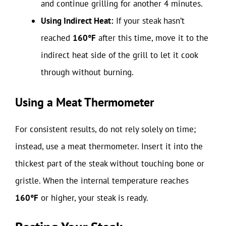
and continue grilling for another 4 minutes.
Using Indirect Heat:
If your steak hasn’t
reached
160°F
after this time, move it to the
indirect heat side of the grill to let it cook
through without burning.
Using a Meat Thermometer
For consistent results, do not rely solely on time;
instead, use a meat thermometer. Insert it into the
thickest part of the steak without touching bone or
gristle. When the internal temperature reaches
160°F
or higher, your steak is ready.