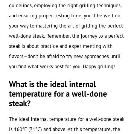
guidelines, employing the right grilling techniques,
and ensuring proper resting time, you’ll be well on
your way to mastering the art of grilling the perfect
well-done steak. Remember, the journey to a perfect
steak is about practice and experimenting with
flavors—don’t be afraid to try new approaches until
you find what works best for you. Happy grilling!
What is the ideal internal
temperature for a well-done
steak?
The ideal internal temperature for a well-done steak
is 160°F (71°C) and above. At this temperature, the