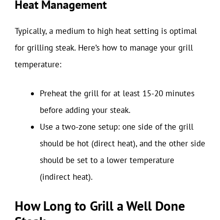
Heat Management
Typically, a medium to high heat setting is optimal
for grilling steak. Here’s how to manage your grill
temperature:
Preheat the grill for at least 15-20 minutes
before adding your steak.
Use a two-zone setup: one side of the grill
should be hot (direct heat), and the other side
should be set to a lower temperature
(indirect heat).
How Long to Grill a Well Done