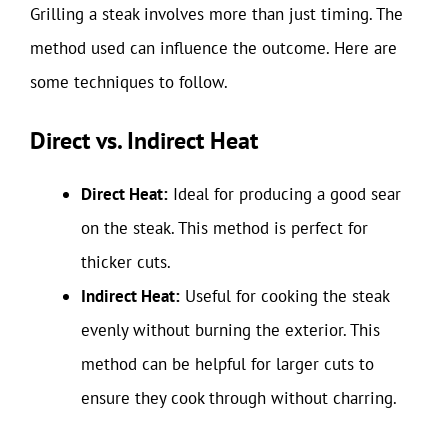
Grilling a steak involves more than just timing. The
method used can influence the outcome. Here are
some techniques to follow.
Direct vs. Indirect Heat
Direct Heat:
Ideal for producing a good sear
on the steak. This method is perfect for
thicker cuts.
Indirect Heat:
Useful for cooking the steak
evenly without burning the exterior. This
method can be helpful for larger cuts to
ensure they cook through without charring.