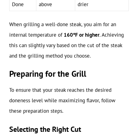
Done
above
drier
When grilling a well-done steak, you aim for an
internal temperature of
160°F or higher
. Achieving
this can slightly vary based on the cut of the steak
and the grilling method you choose.
Preparing for the Grill
To ensure that your steak reaches the desired
doneness level while maximizing flavor, follow
these preparation steps.
Selecting the Right Cut