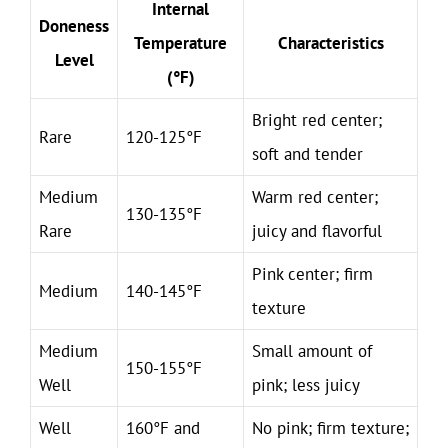
Internal
Doneness
Temperature
Characteristics
Level
(°F)
Bright red center;
Rare
120-125°F
soft and tender
Medium
Warm red center;
130-135°F
Rare
juicy and flavorful
Pink center; firm
Medium
140-145°F
texture
Medium
Small amount of
150-155°F
Well
pink; less juicy
Well
160°F and
No pink; firm texture;