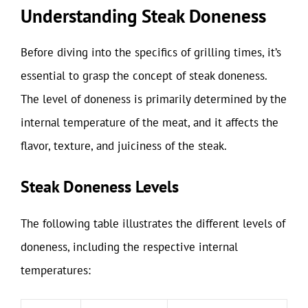
Understanding Steak Doneness
Before diving into the specifics of grilling times, it’s
essential to grasp the concept of steak doneness.
The level of doneness is primarily determined by the
internal temperature of the meat, and it affects the
flavor, texture, and juiciness of the steak.
Steak Doneness Levels
The following table illustrates the different levels of
doneness, including the respective internal
temperatures: