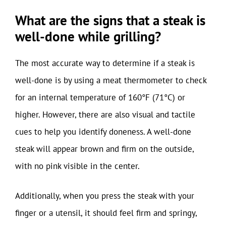
What are the signs that a steak is
well-done while grilling?
The most accurate way to determine if a steak is
well-done is by using a meat thermometer to check
for an internal temperature of 160°F (71°C) or
higher. However, there are also visual and tactile
cues to help you identify doneness. A well-done
steak will appear brown and firm on the outside,
with no pink visible in the center.
Additionally, when you press the steak with your
finger or a utensil, it should feel firm and springy,