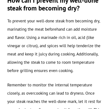
How can I prevent my well-done
steak from becoming dry?
To prevent your well-done steak from becoming dry,
marinating the meat beforehand can add moisture
and flavor. Using a marinade rich in oil, acid (like
vinegar or citrus), and spices will help tenderize the
meat and keep it juicy during cooking. Additionally,
allowing the steak to come to room temperature
before grilling ensures even cooking.
Remember to monitor the internal temperature
closely, as overcooking can lead to dryness. Once
your steak reaches the well-done mark, let it rest for