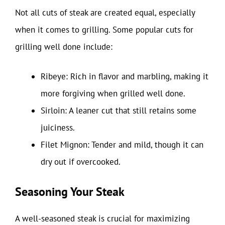
Not all cuts of steak are created equal, especially
when it comes to grilling. Some popular cuts for
grilling well done include:
Ribeye: Rich in flavor and marbling, making it
more forgiving when grilled well done.
Sirloin: A leaner cut that still retains some
juiciness.
Filet Mignon: Tender and mild, though it can
dry out if overcooked.
Seasoning Your Steak
A well-seasoned steak is crucial for maximizing