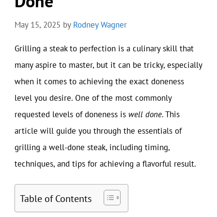
Done
May 15, 2025
by
Rodney Wagner
Grilling a steak to perfection is a culinary skill that
many aspire to master, but it can be tricky, especially
when it comes to achieving the exact doneness
level you desire. One of the most commonly
requested levels of doneness is
well done
. This
article will guide you through the essentials of
grilling a well-done steak, including timing,
techniques, and tips for achieving a flavorful result.
Table of Contents