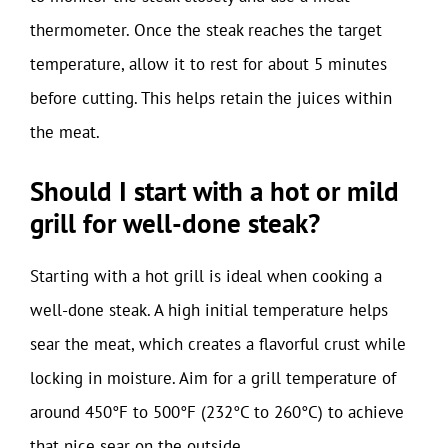
thermometer. Once the steak reaches the target
temperature, allow it to rest for about 5 minutes
before cutting. This helps retain the juices within
the meat.
Should I start with a hot or mild
grill for well-done steak?
Starting with a hot grill is ideal when cooking a
well-done steak. A high initial temperature helps
sear the meat, which creates a flavorful crust while
locking in moisture. Aim for a grill temperature of
around 450°F to 500°F (232°C to 260°C) to achieve
that nice sear on the outside.