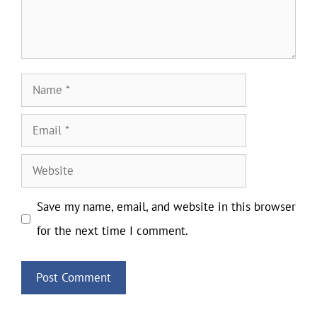
Name
Email
Website
Save my name, email, and website in this browser
for the next time I comment.