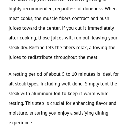
highly recommended, regardless of doneness. When
meat cooks, the muscle fibers contract and push
juices toward the center. If you cut it immediately
after cooking, those juices will run out, leaving your
steak dry. Resting lets the fibers relax, allowing the
juices to redistribute throughout the meat.
A resting period of about 5 to 10 minutes is ideal for
all steak types, including well-done. Simply tent the
steak with aluminum foil to keep it warm while
resting. This step is crucial for enhancing flavor and
moisture, ensuring you enjoy a satisfying dining
experience.