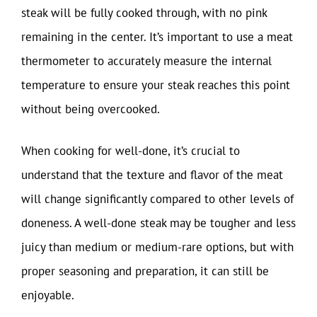
steak will be fully cooked through, with no pink
remaining in the center. It’s important to use a meat
thermometer to accurately measure the internal
temperature to ensure your steak reaches this point
without being overcooked.
When cooking for well-done, it’s crucial to
understand that the texture and flavor of the meat
will change significantly compared to other levels of
doneness. A well-done steak may be tougher and less
juicy than medium or medium-rare options, but with
proper seasoning and preparation, it can still be
enjoyable.