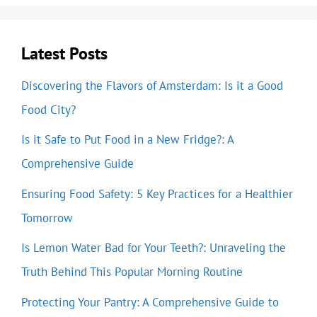
Latest Posts
Discovering the Flavors of Amsterdam: Is it a Good
Food City?
Is it Safe to Put Food in a New Fridge?: A
Comprehensive Guide
Ensuring Food Safety: 5 Key Practices for a Healthier
Tomorrow
Is Lemon Water Bad for Your Teeth?: Unraveling the
Truth Behind This Popular Morning Routine
Protecting Your Pantry: A Comprehensive Guide to