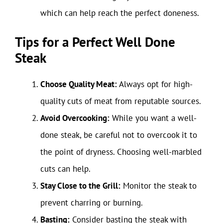
which can help reach the perfect doneness.
Tips for a Perfect Well Done
Steak
Choose Quality Meat:
Always opt for high-
quality cuts of meat from reputable sources.
Avoid Overcooking:
While you want a well-
done steak, be careful not to overcook it to
the point of dryness. Choosing well-marbled
cuts can help.
Stay Close to the Grill:
Monitor the steak to
prevent charring or burning.
Basting:
Consider basting the steak with