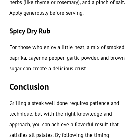
herbs (like thyme or rosemary), and a pinch of salt.
Apply generously before serving.
Spicy Dry Rub
For those who enjoy a little heat, a mix of smoked
paprika, cayenne pepper, garlic powder, and brown
sugar can create a delicious crust.
Conclusion
Grilling a steak well done requires patience and
technique, but with the right knowledge and
approach, you can achieve a flavorful result that
satisfies all palates. By following the timing