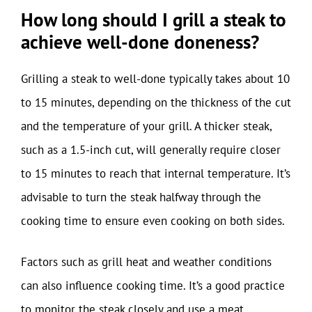
How long should I grill a steak to
achieve well-done doneness?
Grilling a steak to well-done typically takes about 10
to 15 minutes, depending on the thickness of the cut
and the temperature of your grill. A thicker steak,
such as a 1.5-inch cut, will generally require closer
to 15 minutes to reach that internal temperature. It’s
advisable to turn the steak halfway through the
cooking time to ensure even cooking on both sides.
Factors such as grill heat and weather conditions
can also influence cooking time. It’s a good practice
to monitor the steak closely and use a meat