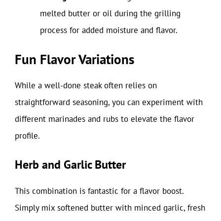
melted butter or oil during the grilling
process for added moisture and flavor.
Fun Flavor Variations
While a well-done steak often relies on
straightforward seasoning, you can experiment with
different marinades and rubs to elevate the flavor
profile.
Herb and Garlic Butter
This combination is fantastic for a flavor boost.
Simply mix softened butter with minced garlic, fresh