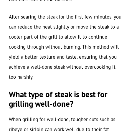
After searing the steak for the first few minutes, you
can reduce the heat slightly or move the steak to a
cooler part of the grill to allow it to continue
cooking through without burning. This method will
yield a better texture and taste, ensuring that you
achieve a well-done steak without overcooking it
too harshly.
What type of steak is best for
grilling well-done?
When grilling for well-done, tougher cuts such as
ribeye or sirloin can work well due to their fat