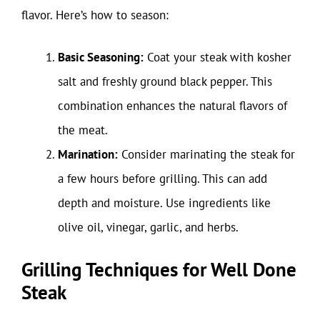
flavor. Here’s how to season:
Basic Seasoning:
Coat your steak with kosher
salt and freshly ground black pepper. This
combination enhances the natural flavors of
the meat.
Marination:
Consider marinating the steak for
a few hours before grilling. This can add
depth and moisture. Use ingredients like
olive oil, vinegar, garlic, and herbs.
Grilling Techniques for Well Done
Steak