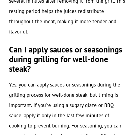
several minutes after removing it from the grill. This
resting period helps the juices redistribute
throughout the meat, making it more tender and
flavorful.
Can I apply sauces or seasonings
during grilling for well-done
steak?
Yes, you can apply sauces or seasonings during the
grilling process for well-done steak, but timing is
important. If you’re using a sugary glaze or BBQ
sauce, apply it only in the last few minutes of
cooking to prevent burning. For seasoning, you can