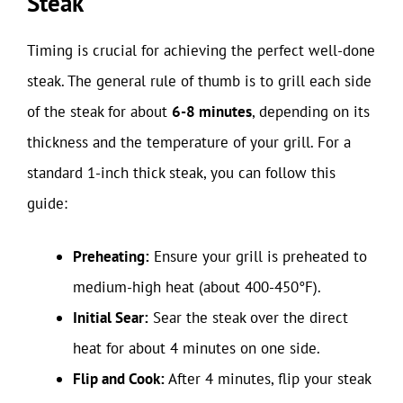
Steak
Timing is crucial for achieving the perfect well-done
steak. The general rule of thumb is to grill each side
of the steak for about
6-8 minutes
, depending on its
thickness and the temperature of your grill. For a
standard 1-inch thick steak, you can follow this
guide:
Preheating:
Ensure your grill is preheated to
medium-high heat (about 400-450°F).
Initial Sear:
Sear the steak over the direct
heat for about 4 minutes on one side.
Flip and Cook:
After 4 minutes, flip your steak