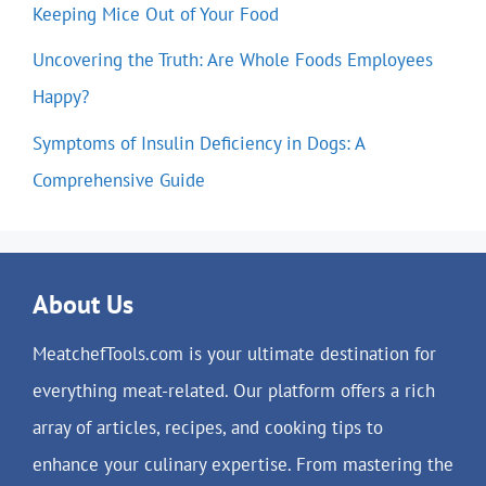
Keeping Mice Out of Your Food
Uncovering the Truth: Are Whole Foods Employees
Happy?
Symptoms of Insulin Deficiency in Dogs: A
Comprehensive Guide
About Us
MeatchefTools.com is your ultimate destination for
everything meat-related. Our platform offers a rich
array of articles, recipes, and cooking tips to
enhance your culinary expertise. From mastering the