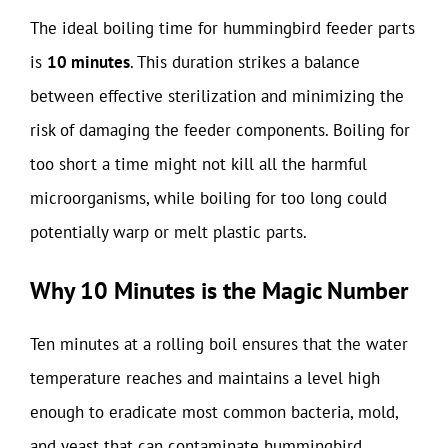
The ideal boiling time for hummingbird feeder parts
is
10 minutes
. This duration strikes a balance
between effective sterilization and minimizing the
risk of damaging the feeder components. Boiling for
too short a time might not kill all the harmful
microorganisms, while boiling for too long could
potentially warp or melt plastic parts.
Why 10 Minutes is the Magic Number
Ten minutes at a rolling boil ensures that the water
temperature reaches and maintains a level high
enough to eradicate most common bacteria, mold,
and yeast that can contaminate hummingbird