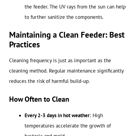
the feeder. The UV rays from the sun can help
to further sanitize the components.
Maintaining a Clean Feeder: Best
Practices
Cleaning frequency is just as important as the
cleaning method. Regular maintenance significantly
reduces the risk of harmful build-up.
How Often to Clean
Every 2-3 days in hot weather:
High
temperatures accelerate the growth of
bacteria and mold.