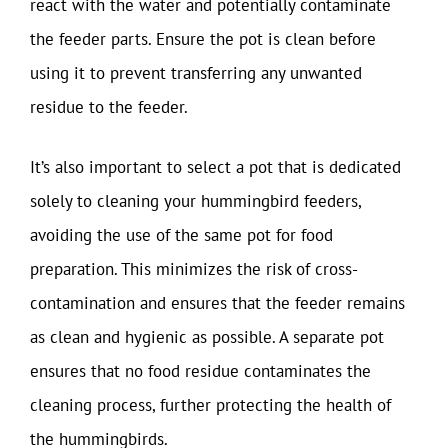
react with the water and potentially contaminate
the feeder parts. Ensure the pot is clean before
using it to prevent transferring any unwanted
residue to the feeder.
It’s also important to select a pot that is dedicated
solely to cleaning your hummingbird feeders,
avoiding the use of the same pot for food
preparation. This minimizes the risk of cross-
contamination and ensures that the feeder remains
as clean and hygienic as possible. A separate pot
ensures that no food residue contaminates the
cleaning process, further protecting the health of
the hummingbirds.