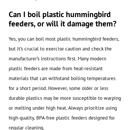
Can I boil plastic hummingbird
feeders, or will it damage them?
Yes, you can boil most plastic hummingbird feeders,
but it’s crucial to exercise caution and check the
manufacturer’s instructions first. Many modern
plastic feeders are made from heat-resistant
materials that can withstand boiling temperatures
for a short period. However, some older or less
durable plastics may be more susceptible to warping
or melting under high heat. Always prioritize using
high-quality, BPA-free plastic feeders designed for
regular cleaning.