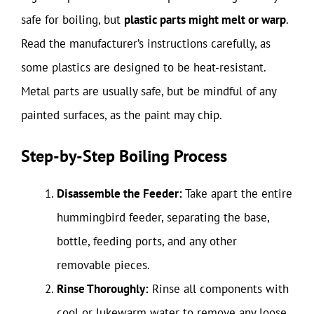
safe for boiling, but
plastic parts might melt or warp
.
Read the manufacturer’s instructions carefully, as
some plastics are designed to be heat-resistant.
Metal parts are usually safe, but be mindful of any
painted surfaces, as the paint may chip.
Step-by-Step Boiling Process
Disassemble the Feeder:
Take apart the entire
hummingbird feeder, separating the base,
bottle, feeding ports, and any other
removable pieces.
Rinse Thoroughly:
Rinse all components with
cool or lukewarm water to remove any loose