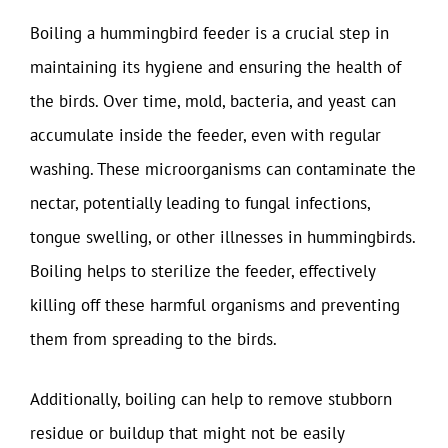
Boiling a hummingbird feeder is a crucial step in
maintaining its hygiene and ensuring the health of
the birds. Over time, mold, bacteria, and yeast can
accumulate inside the feeder, even with regular
washing. These microorganisms can contaminate the
nectar, potentially leading to fungal infections,
tongue swelling, or other illnesses in hummingbirds.
Boiling helps to sterilize the feeder, effectively
killing off these harmful organisms and preventing
them from spreading to the birds.
Additionally, boiling can help to remove stubborn
residue or buildup that might not be easily