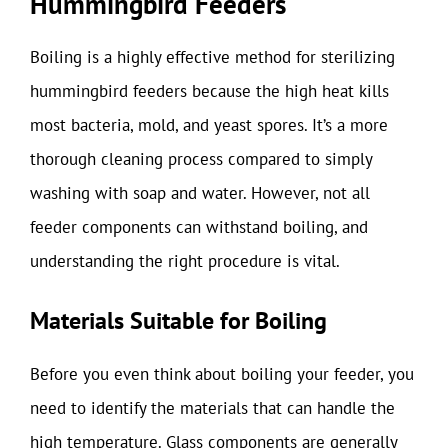
Hummingbird Feeders
Boiling is a highly effective method for sterilizing
hummingbird feeders because the high heat kills
most bacteria, mold, and yeast spores. It’s a more
thorough cleaning process compared to simply
washing with soap and water. However, not all
feeder components can withstand boiling, and
understanding the right procedure is vital.
Materials Suitable for Boiling
Before you even think about boiling your feeder, you
need to identify the materials that can handle the
high temperature. Glass components are generally