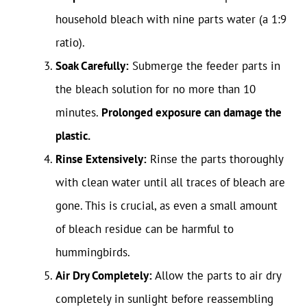
household bleach with nine parts water (a 1:9
ratio).
Soak Carefully:
Submerge the feeder parts in
the bleach solution for no more than 10
minutes.
Prolonged exposure can damage the
plastic.
Rinse Extensively:
Rinse the parts thoroughly
with clean water until all traces of bleach are
gone. This is crucial, as even a small amount
of bleach residue can be harmful to
hummingbirds.
Air Dry Completely:
Allow the parts to air dry
completely in sunlight before reassembling