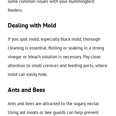
some common issues with your hummingbird
feeders.
Dealing with Mold
If you spot mold, especially black mold, thorough
cleaning is essential. Boiling or soaking in a strong
vinegar or bleach solution is necessary. Pay close
attention to small crevices and feeding ports, where
mold can easily hide.
Ants and Bees
Ants and bees are attracted to the sugary nectar.
Using ant moats or bee guards can help prevent