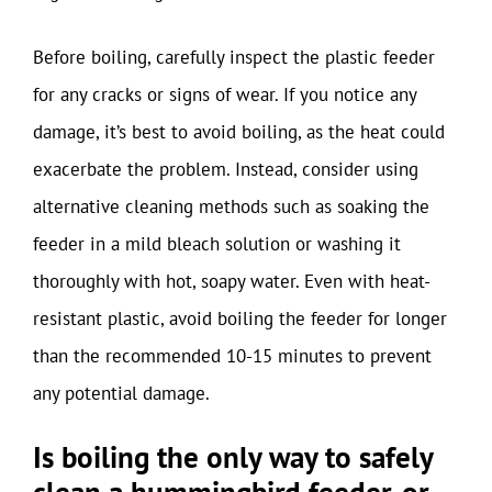
Before boiling, carefully inspect the plastic feeder
for any cracks or signs of wear. If you notice any
damage, it’s best to avoid boiling, as the heat could
exacerbate the problem. Instead, consider using
alternative cleaning methods such as soaking the
feeder in a mild bleach solution or washing it
thoroughly with hot, soapy water. Even with heat-
resistant plastic, avoid boiling the feeder for longer
than the recommended 10-15 minutes to prevent
any potential damage.
Is boiling the only way to safely