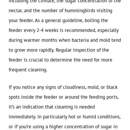
including the climate, the sugar concentration of the
nectar, and the number of hummingbirds visiting
your feeder. As a general guideline, boiling the
feeder every 2-4 weeks is recommended, especially
during warmer months when bacteria and mold tend
to grow more rapidly. Regular inspection of the
feeder is crucial to determine the need for more
frequent cleaning.
If you notice any signs of cloudiness, mold, or black
spots inside the feeder or around the feeding ports,
it’s an indication that cleaning is needed
immediately. In particularly hot or humid conditions,
or if you’re using a higher concentration of sugar in