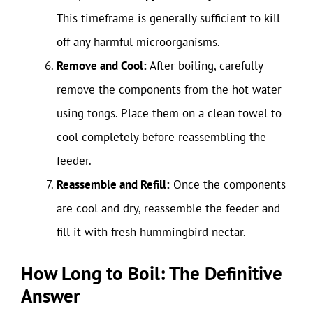
This timeframe is generally sufficient to kill
off any harmful microorganisms.
Remove and Cool:
After boiling, carefully
remove the components from the hot water
using tongs. Place them on a clean towel to
cool completely before reassembling the
feeder.
Reassemble and Refill:
Once the components
are cool and dry, reassemble the feeder and
fill it with fresh hummingbird nectar.
How Long to Boil: The Definitive
Answer