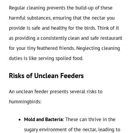
Regular cleaning prevents the build-up of these
harmful substances, ensuring that the nectar you
provide is safe and healthy for the birds. Think of it
as providing a consistently clean and safe restaurant
for your tiny feathered friends. Neglecting cleaning
duties is like serving spoiled food.
Risks of Unclean Feeders
An unclean feeder presents several risks to
hummingbirds:
Mold and Bacteria:
These can thrive in the
sugary environment of the nectar, leading to