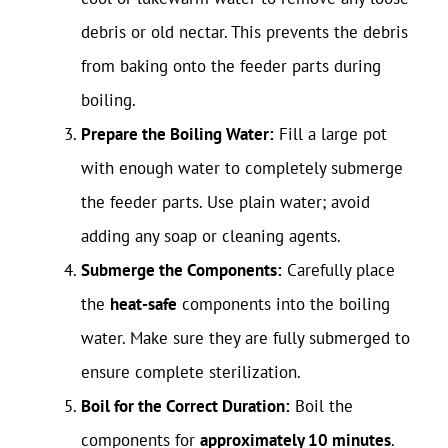
debris or old nectar. This prevents the debris
from baking onto the feeder parts during
boiling.
Prepare the Boiling Water:
Fill a large pot
with enough water to completely submerge
the feeder parts. Use plain water; avoid
adding any soap or cleaning agents.
Submerge the Components:
Carefully place
the
heat-safe
components into the boiling
water. Make sure they are fully submerged to
ensure complete sterilization.
Boil for the Correct Duration:
Boil the
components for
approximately 10 minutes
.