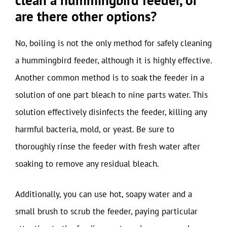
clean a hummingbird feeder, or
are there other options?
No, boiling is not the only method for safely cleaning
a hummingbird feeder, although it is highly effective.
Another common method is to soak the feeder in a
solution of one part bleach to nine parts water. This
solution effectively disinfects the feeder, killing any
harmful bacteria, mold, or yeast. Be sure to
thoroughly rinse the feeder with fresh water after
soaking to remove any residual bleach.
Additionally, you can use hot, soapy water and a
small brush to scrub the feeder, paying particular