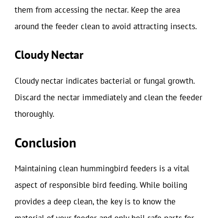
them from accessing the nectar. Keep the area
around the feeder clean to avoid attracting insects.
Cloudy Nectar
Cloudy nectar indicates bacterial or fungal growth.
Discard the nectar immediately and clean the feeder
thoroughly.
Conclusion
Maintaining clean hummingbird feeders is a vital
aspect of responsible bird feeding. While boiling
provides a deep clean, the key is to know the
material of your feeder and only boil safe parts for