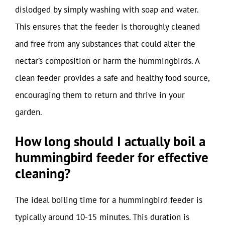
dislodged by simply washing with soap and water.
This ensures that the feeder is thoroughly cleaned
and free from any substances that could alter the
nectar’s composition or harm the hummingbirds. A
clean feeder provides a safe and healthy food source,
encouraging them to return and thrive in your
garden.
How long should I actually boil a
hummingbird feeder for effective
cleaning?
The ideal boiling time for a hummingbird feeder is
typically around 10-15 minutes. This duration is