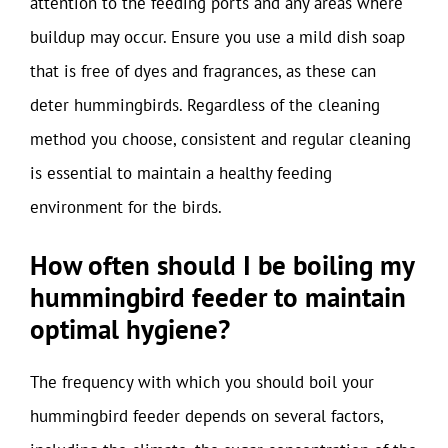
attention to the feeding ports and any areas where
buildup may occur. Ensure you use a mild dish soap
that is free of dyes and fragrances, as these can
deter hummingbirds. Regardless of the cleaning
method you choose, consistent and regular cleaning
is essential to maintain a healthy feeding
environment for the birds.
How often should I be boiling my
hummingbird feeder to maintain
optimal hygiene?
The frequency with which you should boil your
hummingbird feeder depends on several factors,