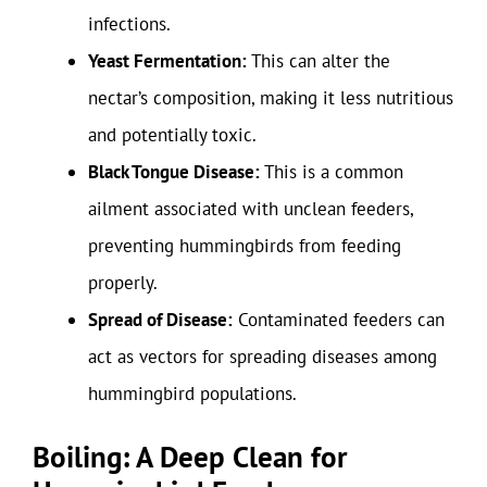
infections.
Yeast Fermentation:
This can alter the
nectar’s composition, making it less nutritious
and potentially toxic.
Black Tongue Disease:
This is a common
ailment associated with unclean feeders,
preventing hummingbirds from feeding
properly.
Spread of Disease:
Contaminated feeders can
act as vectors for spreading diseases among
hummingbird populations.
Boiling: A Deep Clean for