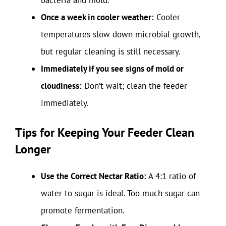
Once a week in cooler weather:
Cooler
temperatures slow down microbial growth,
but regular cleaning is still necessary.
Immediately if you see signs of mold or
cloudiness:
Don’t wait; clean the feeder
immediately.
Tips for Keeping Your Feeder Clean
Longer
Use the Correct Nectar Ratio:
A 4:1 ratio of
water to sugar is ideal. Too much sugar can
promote fermentation.