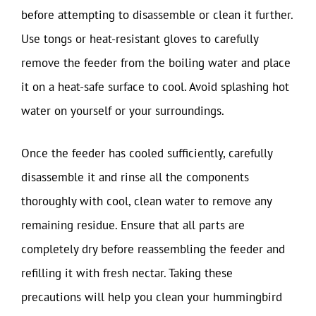
before attempting to disassemble or clean it further.
Use tongs or heat-resistant gloves to carefully
remove the feeder from the boiling water and place
it on a heat-safe surface to cool. Avoid splashing hot
water on yourself or your surroundings.
Once the feeder has cooled sufficiently, carefully
disassemble it and rinse all the components
thoroughly with cool, clean water to remove any
remaining residue. Ensure that all parts are
completely dry before reassembling the feeder and
refilling it with fresh nectar. Taking these
precautions will help you clean your hummingbird