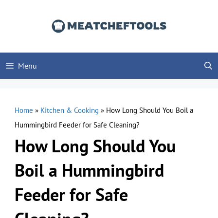
Skip
to
content
Menu
Home
»
Kitchen & Cooking
»
How Long Should You Boil a
Hummingbird Feeder for Safe Cleaning?
How Long Should You
Boil a Hummingbird
Feeder for Safe