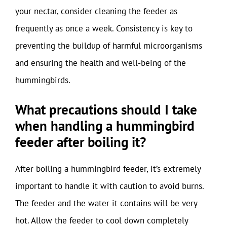
your nectar, consider cleaning the feeder as
frequently as once a week. Consistency is key to
preventing the buildup of harmful microorganisms
and ensuring the health and well-being of the
hummingbirds.
What precautions should I take
when handling a hummingbird
feeder after boiling it?
After boiling a hummingbird feeder, it’s extremely
important to handle it with caution to avoid burns.
The feeder and the water it contains will be very
hot. Allow the feeder to cool down completely