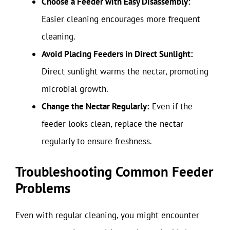
Choose a Feeder with Easy Disassembly:
Easier cleaning encourages more frequent
cleaning.
Avoid Placing Feeders in Direct Sunlight:
Direct sunlight warms the nectar, promoting
microbial growth.
Change the Nectar Regularly:
Even if the
feeder looks clean, replace the nectar
regularly to ensure freshness.
Troubleshooting Common Feeder
Problems
Even with regular cleaning, you might encounter