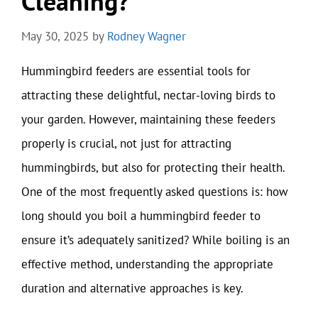
Cleaning?
May 30, 2025
by
Rodney Wagner
Hummingbird feeders are essential tools for
attracting these delightful, nectar-loving birds to
your garden. However, maintaining these feeders
properly is crucial, not just for attracting
hummingbirds, but also for protecting their health.
One of the most frequently asked questions is: how
long should you boil a hummingbird feeder to
ensure it’s adequately sanitized? While boiling is an
effective method, understanding the appropriate
duration and alternative approaches is key.