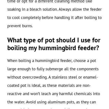
time or opt for a different cleaning method like
soaking in a bleach solution. Always allow the feeder
to cool completely before handling it after boiling to
prevent burns.
What type of pot should I use for
boiling my hummingbird feeder?
When boiling a hummingbird feeder, choose a pot
large enough to fully submerge all the components
without overcrowding. A stainless steel or enamel-
coated pot is ideal, as these materials are non-
reactive and won’t leach any harmful chemicals into
the water. Avoid using aluminum pots, as they can