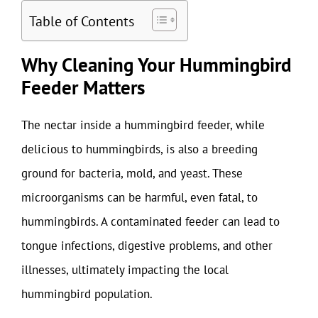
Table of Contents
Why Cleaning Your Hummingbird
Feeder Matters
The nectar inside a hummingbird feeder, while
delicious to hummingbirds, is also a breeding
ground for bacteria, mold, and yeast. These
microorganisms can be harmful, even fatal, to
hummingbirds. A contaminated feeder can lead to
tongue infections, digestive problems, and other
illnesses, ultimately impacting the local
hummingbird population.