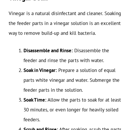
Vinegar is a natural disinfectant and cleaner. Soaking
the feeder parts in a vinegar solution is an excellent
way to remove build-up and kill bacteria.
Disassemble and Rinse:
Disassemble the
feeder and rinse the parts with water.
Soak in Vinegar:
Prepare a solution of equal
parts white vinegar and water. Submerge the
feeder parts in the solution.
Soak Time:
Allow the parts to soak for at least
30 minutes, or even longer for heavily soiled
feeders.
Scrub and Rinse:
After soaking, scrub the parts