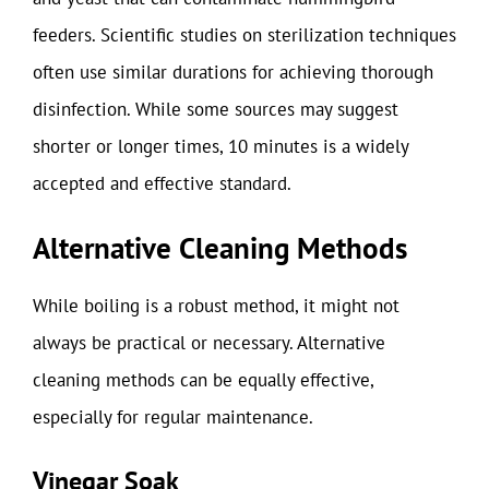
feeders. Scientific studies on sterilization techniques
often use similar durations for achieving thorough
disinfection. While some sources may suggest
shorter or longer times, 10 minutes is a widely
accepted and effective standard.
Alternative Cleaning Methods
While boiling is a robust method, it might not
always be practical or necessary. Alternative
cleaning methods can be equally effective,
especially for regular maintenance.
Vinegar Soak