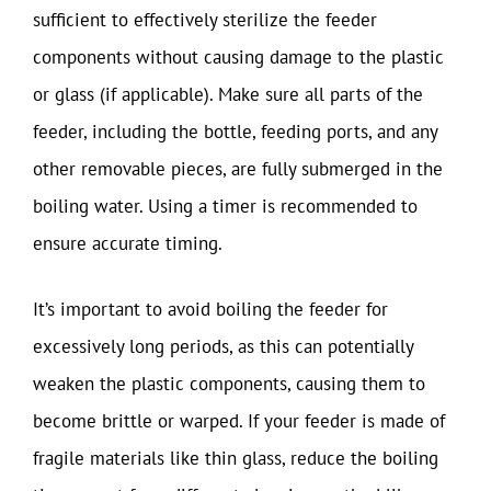
sufficient to effectively sterilize the feeder
components without causing damage to the plastic
or glass (if applicable). Make sure all parts of the
feeder, including the bottle, feeding ports, and any
other removable pieces, are fully submerged in the
boiling water. Using a timer is recommended to
ensure accurate timing.
It’s important to avoid boiling the feeder for
excessively long periods, as this can potentially
weaken the plastic components, causing them to
become brittle or warped. If your feeder is made of
fragile materials like thin glass, reduce the boiling