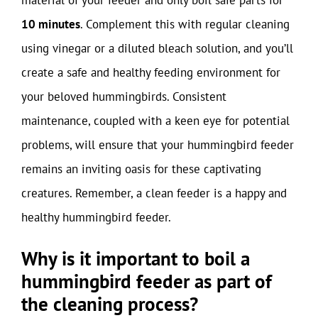
10 minutes
. Complement this with regular cleaning
using vinegar or a diluted bleach solution, and you’ll
create a safe and healthy feeding environment for
your beloved hummingbirds. Consistent
maintenance, coupled with a keen eye for potential
problems, will ensure that your hummingbird feeder
remains an inviting oasis for these captivating
creatures. Remember, a clean feeder is a happy and
healthy hummingbird feeder.
Why is it important to boil a
hummingbird feeder as part of
the cleaning process?