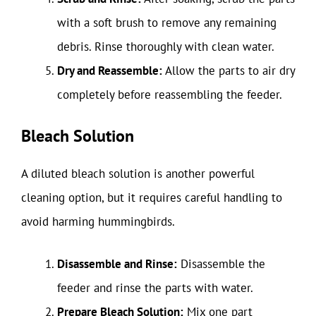
with a soft brush to remove any remaining
debris. Rinse thoroughly with clean water.
Dry and Reassemble:
Allow the parts to air dry
completely before reassembling the feeder.
Bleach Solution
A diluted bleach solution is another powerful
cleaning option, but it requires careful handling to
avoid harming hummingbirds.
Disassemble and Rinse:
Disassemble the
feeder and rinse the parts with water.
Prepare Bleach Solution:
Mix one part