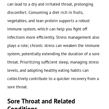
can lead to a dry and irritated throat, prolonging
discomfort. Consuming a diet rich in fruits,
vegetables, and lean protein supports a robust
immune system, which can help you fight off
infections more efficiently. Stress management also
plays a role; chronic stress can weaken the immune
system, potentially extending the duration of a sore
throat. Prioritizing sufficient sleep, managing stress
levels, and adopting healthy eating habits can
collectively contribute to a quicker recovery from a
sore throat.
Sore Throat and Related
Conditions