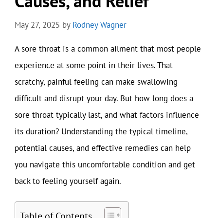
Causes, and Relief
May 27, 2025
by
Rodney Wagner
A sore throat is a common ailment that most people
experience at some point in their lives. That
scratchy, painful feeling can make swallowing
difficult and disrupt your day. But how long does a
sore throat typically last, and what factors influence
its duration? Understanding the typical timeline,
potential causes, and effective remedies can help
you navigate this uncomfortable condition and get
back to feeling yourself again.
Table of Contents