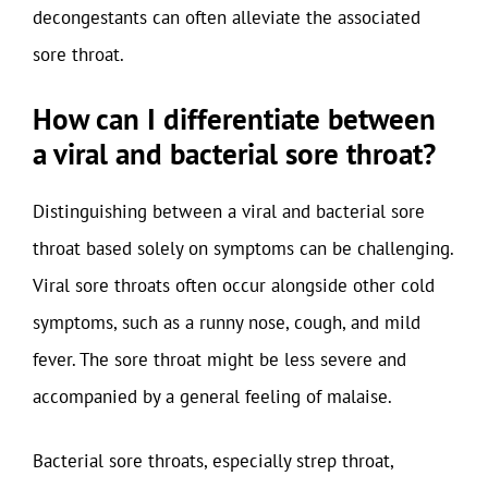
decongestants can often alleviate the associated
sore throat.
How can I differentiate between
a viral and bacterial sore throat?
Distinguishing between a viral and bacterial sore
throat based solely on symptoms can be challenging.
Viral sore throats often occur alongside other cold
symptoms, such as a runny nose, cough, and mild
fever. The sore throat might be less severe and
accompanied by a general feeling of malaise.
Bacterial sore throats, especially strep throat,