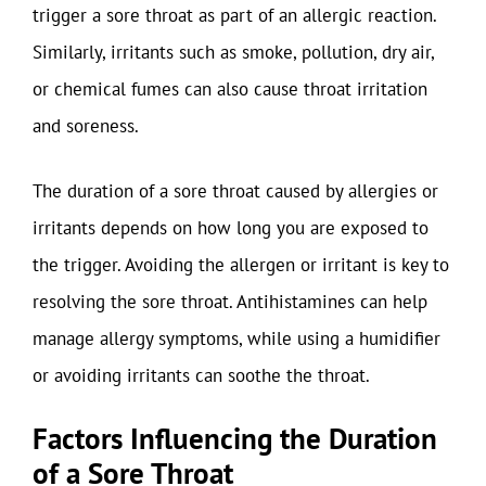
trigger a sore throat as part of an allergic reaction.
Similarly, irritants such as smoke, pollution, dry air,
or chemical fumes can also cause throat irritation
and soreness.
The duration of a sore throat caused by allergies or
irritants depends on how long you are exposed to
the trigger. Avoiding the allergen or irritant is key to
resolving the sore throat. Antihistamines can help
manage allergy symptoms, while using a humidifier
or avoiding irritants can soothe the throat.
Factors Influencing the Duration
of a Sore Throat