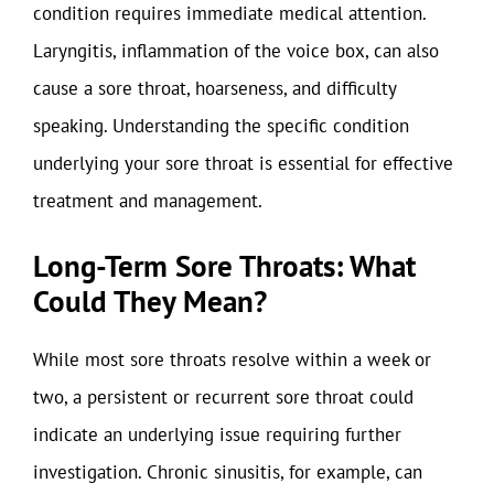
condition requires immediate medical attention.
Laryngitis, inflammation of the voice box, can also
cause a sore throat, hoarseness, and difficulty
speaking. Understanding the specific condition
underlying your sore throat is essential for effective
treatment and management.
Long-Term Sore Throats: What
Could They Mean?
While most sore throats resolve within a week or
two, a persistent or recurrent sore throat could
indicate an underlying issue requiring further
investigation. Chronic sinusitis, for example, can