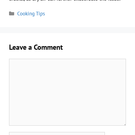
Categories
Cooking Tips
Leave a Comment
Comment