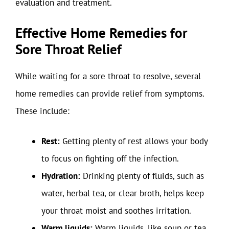
evaluation and treatment.
Effective Home Remedies for
Sore Throat Relief
While waiting for a sore throat to resolve, several
home remedies can provide relief from symptoms.
These include:
Rest:
Getting plenty of rest allows your body
to focus on fighting off the infection.
Hydration:
Drinking plenty of fluids, such as
water, herbal tea, or clear broth, helps keep
your throat moist and soothes irritation.
Warm liquids:
Warm liquids, like soup or tea