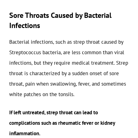
Sore Throats Caused by Bacterial
Infections
Bacterial infections, such as strep throat caused by
Streptococcus bacteria, are less common than viral
infections, but they require medical treatment. Strep
throat is characterized by a sudden onset of sore
throat, pain when swallowing, fever, and sometimes
white patches on the tonsils.
If left untreated, strep throat can lead to
complications such as rheumatic fever or kidney
inflammation.