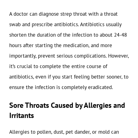
A doctor can diagnose strep throat with a throat
swab and prescribe antibiotics. Antibiotics usually
shorten the duration of the infection to about 24-48
hours after starting the medication, and more
importantly, prevent serious complications. However,
it’s crucial to complete the entire course of
antibiotics, even if you start feeling better sooner, to
ensure the infection is completely eradicated.
Sore Throats Caused by Allergies and
Irritants
Allergies to pollen, dust, pet dander, or mold can