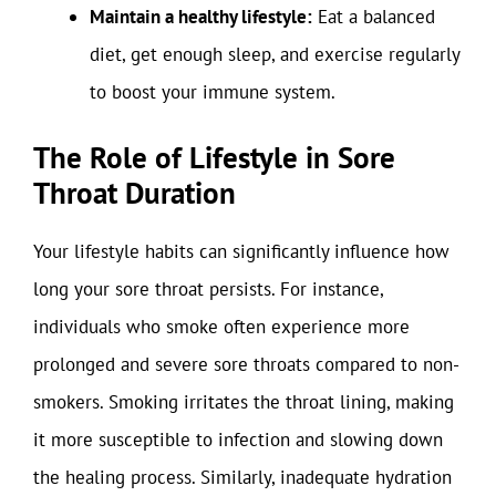
Maintain a healthy lifestyle:
Eat a balanced
diet, get enough sleep, and exercise regularly
to boost your immune system.
The Role of Lifestyle in Sore
Throat Duration
Your lifestyle habits can significantly influence how
long your sore throat persists. For instance,
individuals who smoke often experience more
prolonged and severe sore throats compared to non-
smokers. Smoking irritates the throat lining, making
it more susceptible to infection and slowing down
the healing process. Similarly, inadequate hydration