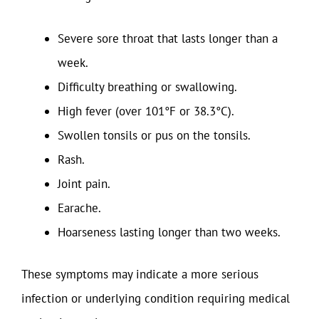
Severe sore throat that lasts longer than a
week.
Difficulty breathing or swallowing.
High fever (over 101°F or 38.3°C).
Swollen tonsils or pus on the tonsils.
Rash.
Joint pain.
Earache.
Hoarseness lasting longer than two weeks.
These symptoms may indicate a more serious
infection or underlying condition requiring medical