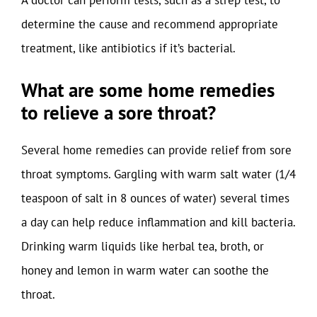
A doctor can perform tests, such as a strep test, to
determine the cause and recommend appropriate
treatment, like antibiotics if it’s bacterial.
What are some home remedies
to relieve a sore throat?
Several home remedies can provide relief from sore
throat symptoms. Gargling with warm salt water (1/4
teaspoon of salt in 8 ounces of water) several times
a day can help reduce inflammation and kill bacteria.
Drinking warm liquids like herbal tea, broth, or
honey and lemon in warm water can soothe the
throat.