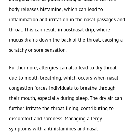
body releases histamine, which can lead to
inflammation and irritation in the nasal passages and
throat. This can result in postnasal drip, where
mucus drains down the back of the throat, causing a
scratchy or sore sensation.
Furthermore, allergies can also lead to dry throat
due to mouth breathing, which occurs when nasal
congestion forces individuals to breathe through
their mouth, especially during sleep. The dry air can
further irritate the throat lining, contributing to
discomfort and soreness. Managing allergy
symptoms with antihistamines and nasal