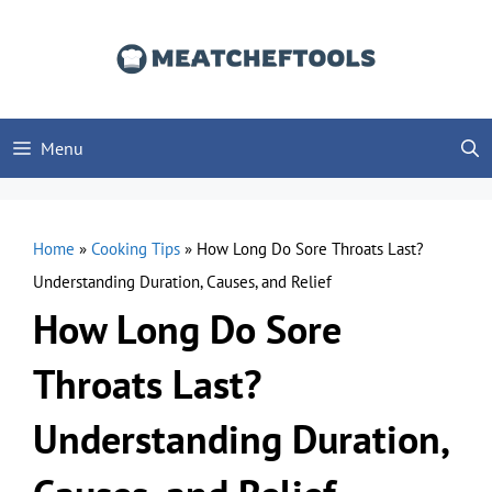
Skip
to
content
Menu
Home
»
Cooking Tips
»
How Long Do Sore Throats Last?
Understanding Duration, Causes, and Relief
How Long Do Sore
Throats Last?
Understanding Duration,