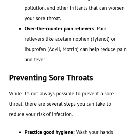
pollution, and other irritants that can worsen
your sore throat.
Over-the-counter pain relievers:
Pain
relievers like acetaminophen (Tylenol) or
ibuprofen (Advil, Motrin) can help reduce pain
and fever.
Preventing Sore Throats
While it’s not always possible to prevent a sore
throat, there are several steps you can take to
reduce your risk of infection.
Practice good hygiene:
Wash your hands