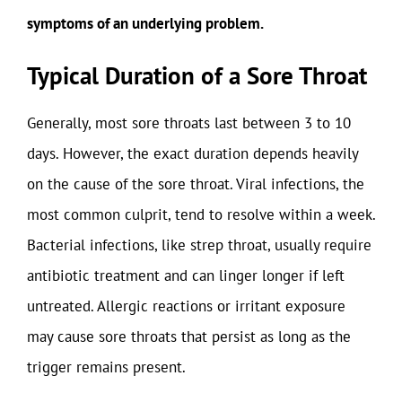
symptoms of an underlying problem.
Typical Duration of a Sore Throat
Generally, most sore throats last between 3 to 10
days. However, the exact duration depends heavily
on the cause of the sore throat. Viral infections, the
most common culprit, tend to resolve within a week.
Bacterial infections, like strep throat, usually require
antibiotic treatment and can linger longer if left
untreated. Allergic reactions or irritant exposure
may cause sore throats that persist as long as the
trigger remains present.