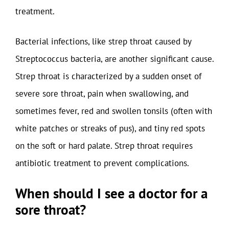
treatment.
Bacterial infections, like strep throat caused by
Streptococcus bacteria, are another significant cause.
Strep throat is characterized by a sudden onset of
severe sore throat, pain when swallowing, and
sometimes fever, red and swollen tonsils (often with
white patches or streaks of pus), and tiny red spots
on the soft or hard palate. Strep throat requires
antibiotic treatment to prevent complications.
When should I see a doctor for a
sore throat?