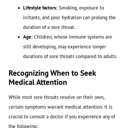
Lifestyle factors:
Smoking, exposure to
irritants, and poor hydration can prolong the
duration of a sore throat.
Age:
Children, whose immune systems are
still developing, may experience longer
durations of sore throats compared to adults.
Recognizing When to Seek
Medical Attention
While most sore throats resolve on their own,
certain symptoms warrant medical attention. It is
crucial to consult a doctor if you experience any of
the following: