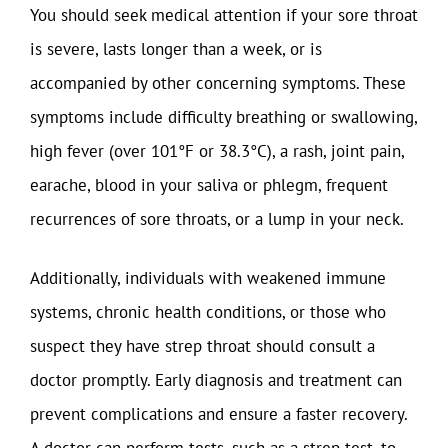
You should seek medical attention if your sore throat
is severe, lasts longer than a week, or is
accompanied by other concerning symptoms. These
symptoms include difficulty breathing or swallowing,
high fever (over 101°F or 38.3°C), a rash, joint pain,
earache, blood in your saliva or phlegm, frequent
recurrences of sore throats, or a lump in your neck.
Additionally, individuals with weakened immune
systems, chronic health conditions, or those who
suspect they have strep throat should consult a
doctor promptly. Early diagnosis and treatment can
prevent complications and ensure a faster recovery.