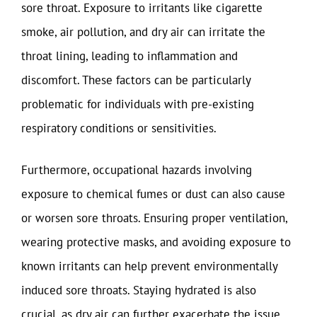
sore throat. Exposure to irritants like cigarette
smoke, air pollution, and dry air can irritate the
throat lining, leading to inflammation and
discomfort. These factors can be particularly
problematic for individuals with pre-existing
respiratory conditions or sensitivities.
Furthermore, occupational hazards involving
exposure to chemical fumes or dust can also cause
or worsen sore throats. Ensuring proper ventilation,
wearing protective masks, and avoiding exposure to
known irritants can help prevent environmentally
induced sore throats. Staying hydrated is also
crucial, as dry air can further exacerbate the issue.