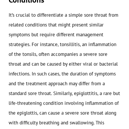
It’s crucial to differentiate a simple sore throat from
related conditions that might present similar
symptoms but require different management
strategies. For instance, tonsillitis, an inflammation
of the tonsils, often accompanies a severe sore
throat and can be caused by either viral or bacterial
infections. In such cases, the duration of symptoms
and the treatment approach may differ from a
standard sore throat. Similarly, epiglottitis, a rare but
life-threatening condition involving inflammation of
the epiglottis, can cause a severe sore throat along
with difficulty breathing and swallowing. This