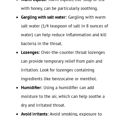
with honey, can be particularly soothing.
Gargling with salt water:
Gargling with warm
salt water (1/4 teaspoon of salt in 8 ounces of
water) can help reduce inflammation and kill
bacteria in the throat.
Lozenges:
Over-the-counter throat lozenges
can provide temporary relief from pain and
irritation. Look for lozenges containing
ingredients like benzocaine or menthol.
Humidifier:
Using a humidifier can add
moisture to the air, which can help soothe a
dry and irritated throat.
Avoid irritants:
Avoid smoking, exposure to