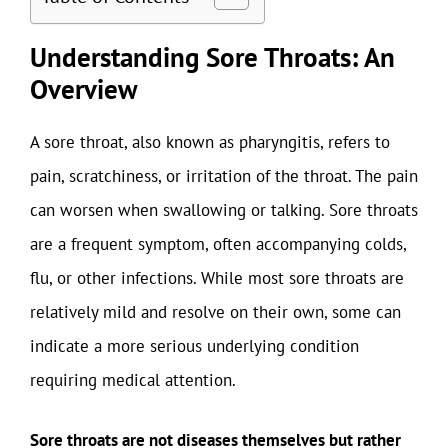
Understanding Sore Throats: An
Overview
A sore throat, also known as pharyngitis, refers to
pain, scratchiness, or irritation of the throat. The pain
can worsen when swallowing or talking. Sore throats
are a frequent symptom, often accompanying colds,
flu, or other infections. While most sore throats are
relatively mild and resolve on their own, some can
indicate a more serious underlying condition
requiring medical attention.
Sore throats are not diseases themselves but rather