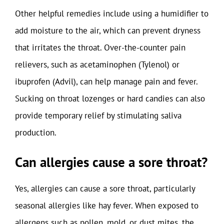
Other helpful remedies include using a humidifier to
add moisture to the air, which can prevent dryness
that irritates the throat. Over-the-counter pain
relievers, such as acetaminophen (Tylenol) or
ibuprofen (Advil), can help manage pain and fever.
Sucking on throat lozenges or hard candies can also
provide temporary relief by stimulating saliva
production.
Can allergies cause a sore throat?
Yes, allergies can cause a sore throat, particularly
seasonal allergies like hay fever. When exposed to
allergens such as pollen, mold, or dust mites, the