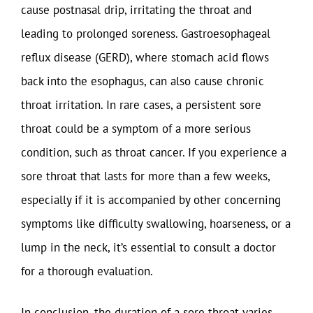
cause postnasal drip, irritating the throat and
leading to prolonged soreness. Gastroesophageal
reflux disease (GERD), where stomach acid flows
back into the esophagus, can also cause chronic
throat irritation. In rare cases, a persistent sore
throat could be a symptom of a more serious
condition, such as throat cancer. If you experience a
sore throat that lasts for more than a few weeks,
especially if it is accompanied by other concerning
symptoms like difficulty swallowing, hoarseness, or a
lump in the neck, it’s essential to consult a doctor
for a thorough evaluation.
In conclusion, the duration of a sore throat varies