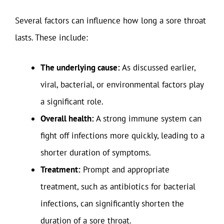
Several factors can influence how long a sore throat
lasts. These include:
The underlying cause:
As discussed earlier,
viral, bacterial, or environmental factors play
a significant role.
Overall health:
A strong immune system can
fight off infections more quickly, leading to a
shorter duration of symptoms.
Treatment:
Prompt and appropriate
treatment, such as antibiotics for bacterial
infections, can significantly shorten the
duration of a sore throat.