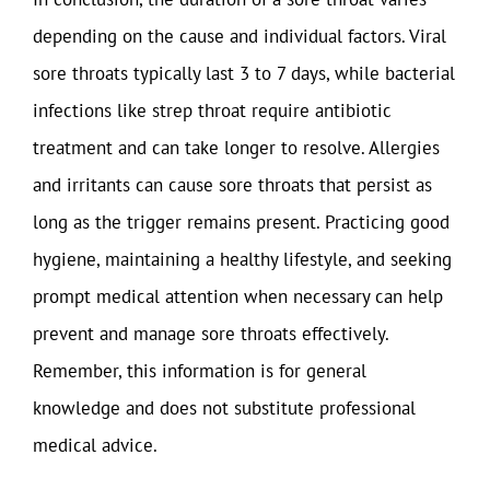
depending on the cause and individual factors. Viral
sore throats typically last 3 to 7 days, while bacterial
infections like strep throat require antibiotic
treatment and can take longer to resolve. Allergies
and irritants can cause sore throats that persist as
long as the trigger remains present. Practicing good
hygiene, maintaining a healthy lifestyle, and seeking
prompt medical attention when necessary can help
prevent and manage sore throats effectively.
Remember, this information is for general
knowledge and does not substitute professional
medical advice.