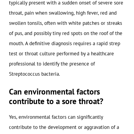
typically present with a sudden onset of severe sore
throat, pain when swallowing, high fever, red and
swollen tonsils, often with white patches or streaks
of pus, and possibly tiny red spots on the roof of the
mouth. A definitive diagnosis requires a rapid strep
test or throat culture performed by a healthcare
professional to identify the presence of
Streptococcus bacteria.
Can environmental factors
contribute to a sore throat?
Yes, environmental factors can significantly
contribute to the development or aggravation of a