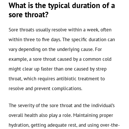
What is the typical duration of a
sore throat?
Sore throats usually resolve within a week, often
within three to five days. The specific duration can
vary depending on the underlying cause. For
example, a sore throat caused by a common cold
might clear up faster than one caused by strep
throat, which requires antibiotic treatment to
resolve and prevent complications.
The severity of the sore throat and the individual’s
overall health also play a role. Maintaining proper
hydration, getting adequate rest, and using over-the-