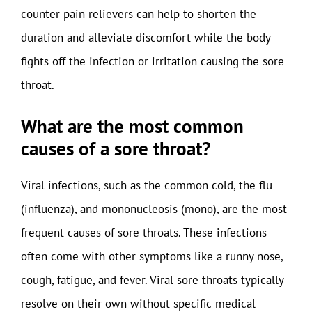
counter pain relievers can help to shorten the
duration and alleviate discomfort while the body
fights off the infection or irritation causing the sore
throat.
What are the most common
causes of a sore throat?
Viral infections, such as the common cold, the flu
(influenza), and mononucleosis (mono), are the most
frequent causes of sore throats. These infections
often come with other symptoms like a runny nose,
cough, fatigue, and fever. Viral sore throats typically
resolve on their own without specific medical