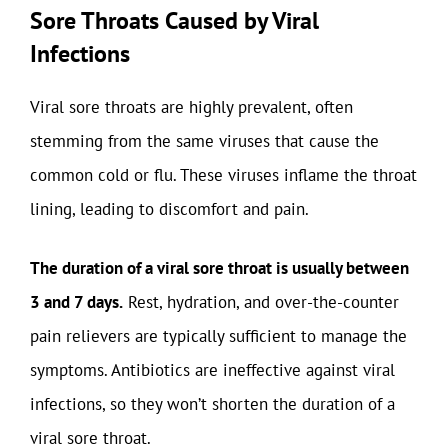
Sore Throats Caused by Viral
Infections
Viral sore throats are highly prevalent, often
stemming from the same viruses that cause the
common cold or flu. These viruses inflame the throat
lining, leading to discomfort and pain.
The duration of a viral sore throat is usually between
3 and 7 days.
Rest, hydration, and over-the-counter
pain relievers are typically sufficient to manage the
symptoms. Antibiotics are ineffective against viral
infections, so they won’t shorten the duration of a
viral sore throat.