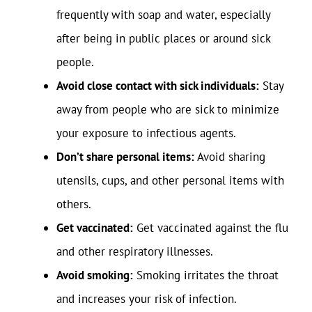
frequently with soap and water, especially
after being in public places or around sick
people.
Avoid close contact with sick individuals:
Stay
away from people who are sick to minimize
your exposure to infectious agents.
Don’t share personal items:
Avoid sharing
utensils, cups, and other personal items with
others.
Get vaccinated:
Get vaccinated against the flu
and other respiratory illnesses.
Avoid smoking:
Smoking irritates the throat
and increases your risk of infection.