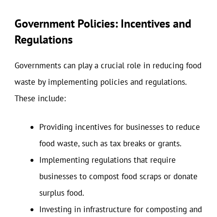
Government Policies: Incentives and
Regulations
Governments can play a crucial role in reducing food
waste by implementing policies and regulations.
These include:
Providing incentives for businesses to reduce
food waste, such as tax breaks or grants.
Implementing regulations that require
businesses to compost food scraps or donate
surplus food.
Investing in infrastructure for composting and