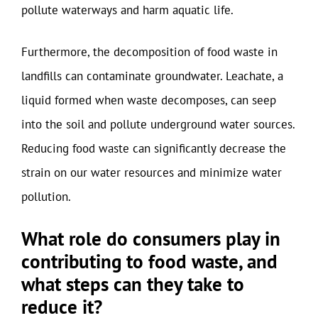
pollute waterways and harm aquatic life.
Furthermore, the decomposition of food waste in
landfills can contaminate groundwater. Leachate, a
liquid formed when waste decomposes, can seep
into the soil and pollute underground water sources.
Reducing food waste can significantly decrease the
strain on our water resources and minimize water
pollution.
What role do consumers play in
contributing to food waste, and
what steps can they take to
reduce it?