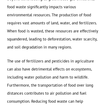
food waste significantly impacts various
environmental resources. The production of food
requires vast amounts of land, water, and fertilizers.
When food is wasted, these resources are effectively
squandered, leading to deforestation, water scarcity,
and soil degradation in many regions.
The use of fertilizers and pesticides in agriculture
can also have detrimental effects on ecosystems,
including water pollution and harm to wildlife.
Furthermore, the transportation of food over long
distances contributes to air pollution and fuel
consumption. Reducing food waste can help