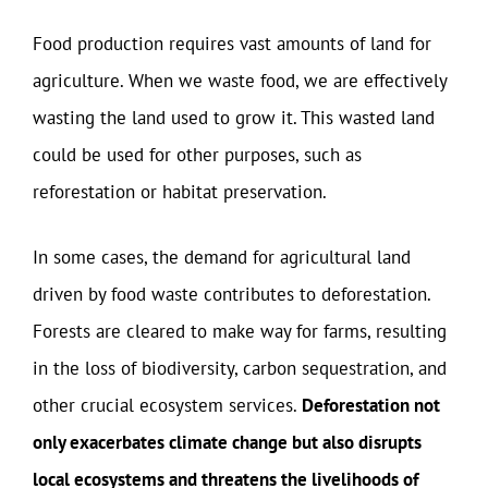
Food production requires vast amounts of land for
agriculture. When we waste food, we are effectively
wasting the land used to grow it. This wasted land
could be used for other purposes, such as
reforestation or habitat preservation.
In some cases, the demand for agricultural land
driven by food waste contributes to deforestation.
Forests are cleared to make way for farms, resulting
in the loss of biodiversity, carbon sequestration, and
other crucial ecosystem services.
Deforestation not
only exacerbates climate change but also disrupts
local ecosystems and threatens the livelihoods of