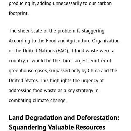
producing it, adding unnecessarily to our carbon
footprint.
The sheer scale of the problem is staggering.
According to the Food and Agriculture Organization
of the United Nations (FAO), if food waste were a
country, it would be the third-largest emitter of
greenhouse gases, surpassed only by China and the
United States. This highlights the urgency of
addressing food waste as a key strategy in
combating climate change.
Land Degradation and Deforestation:
Squandering Valuable Resources