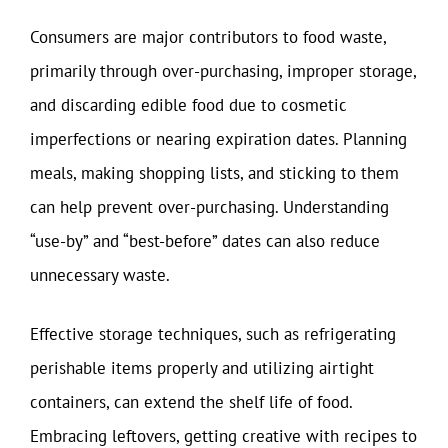
Consumers are major contributors to food waste,
primarily through over-purchasing, improper storage,
and discarding edible food due to cosmetic
imperfections or nearing expiration dates. Planning
meals, making shopping lists, and sticking to them
can help prevent over-purchasing. Understanding
“use-by” and “best-before” dates can also reduce
unnecessary waste.
Effective storage techniques, such as refrigerating
perishable items properly and utilizing airtight
containers, can extend the shelf life of food.
Embracing leftovers, getting creative with recipes to