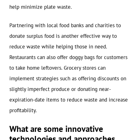
help minimize plate waste.
Partnering with local food banks and charities to
donate surplus food is another effective way to
reduce waste while helping those in need.
Restaurants can also offer doggy bags for customers
to take home leftovers. Grocery stores can
implement strategies such as offering discounts on
slightly imperfect produce or donating near-
expiration-date items to reduce waste and increase
profitability.
What are some innovative
technologies and approaches