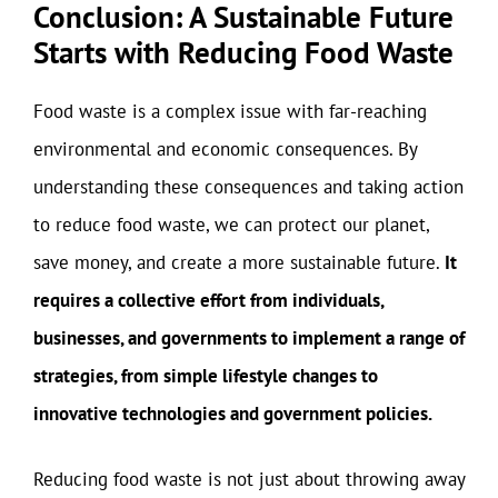
Conclusion: A Sustainable Future
Starts with Reducing Food Waste
Food waste is a complex issue with far-reaching
environmental and economic consequences. By
understanding these consequences and taking action
to reduce food waste, we can protect our planet,
save money, and create a more sustainable future.
It
requires a collective effort from individuals,
businesses, and governments to implement a range of
strategies, from simple lifestyle changes to
innovative technologies and government policies.
Reducing food waste is not just about throwing away