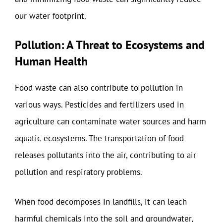
our water footprint.
Pollution: A Threat to Ecosystems and
Human Health
Food waste can also contribute to pollution in
various ways. Pesticides and fertilizers used in
agriculture can contaminate water sources and harm
aquatic ecosystems. The transportation of food
releases pollutants into the air, contributing to air
pollution and respiratory problems.
When food decomposes in landfills, it can leach
harmful chemicals into the soil and groundwater,