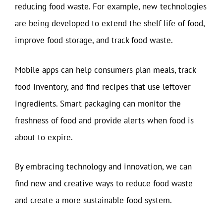
reducing food waste. For example, new technologies
are being developed to extend the shelf life of food,
improve food storage, and track food waste.
Mobile apps can help consumers plan meals, track
food inventory, and find recipes that use leftover
ingredients. Smart packaging can monitor the
freshness of food and provide alerts when food is
about to expire.
By embracing technology and innovation, we can
find new and creative ways to reduce food waste
and create a more sustainable food system.