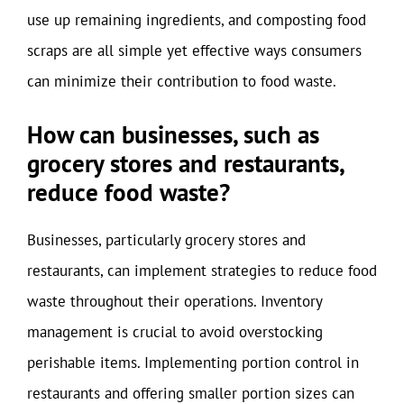
use up remaining ingredients, and composting food
scraps are all simple yet effective ways consumers
can minimize their contribution to food waste.
How can businesses, such as
grocery stores and restaurants,
reduce food waste?
Businesses, particularly grocery stores and
restaurants, can implement strategies to reduce food
waste throughout their operations. Inventory
management is crucial to avoid overstocking
perishable items. Implementing portion control in
restaurants and offering smaller portion sizes can