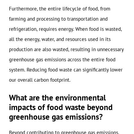
Furthermore, the entire lifecycle of food, from
farming and processing to transportation and
refrigeration, requires energy. When food is wasted,
all the energy, water, and resources used in its
production are also wasted, resulting in unnecessary
greenhouse gas emissions across the entire food
system. Reducing food waste can significantly lower
our overall carbon footprint.
What are the environmental
impacts of food waste beyond
greenhouse gas emissions?
Beyond contributing to greenhouse gas emissions,