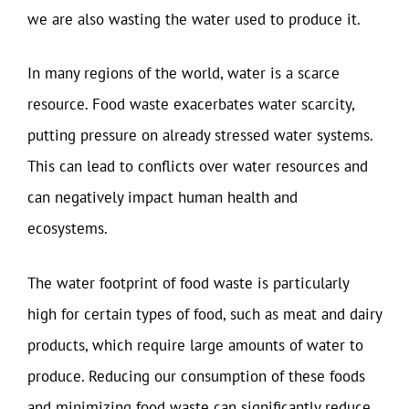
we are also wasting the water used to produce it.
In many regions of the world, water is a scarce
resource. Food waste exacerbates water scarcity,
putting pressure on already stressed water systems.
This can lead to conflicts over water resources and
can negatively impact human health and
ecosystems.
The water footprint of food waste is particularly
high for certain types of food, such as meat and dairy
products, which require large amounts of water to
produce. Reducing our consumption of these foods
and minimizing food waste can significantly reduce