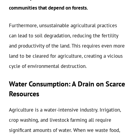
communities that depend on forests.
Furthermore, unsustainable agricultural practices
can lead to soil degradation, reducing the fertility
and productivity of the land. This requires even more
land to be cleared for agriculture, creating a vicious
cycle of environmental destruction.
Water Consumption: A Drain on Scarce
Resources
Agriculture is a water-intensive industry. Irrigation,
crop washing, and livestock farming all require
significant amounts of water. When we waste food,