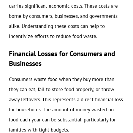
carries significant economic costs. These costs are
borne by consumers, businesses, and governments
alike. Understanding these costs can help to
incentivize efforts to reduce food waste.
Financial Losses for Consumers and
Businesses
Consumers waste food when they buy more than
they can eat, fail to store food properly, or throw
away leftovers. This represents a direct financial loss
for households. The amount of money wasted on
food each year can be substantial, particularly for
families with tight budgets.