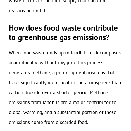
waste occurs in the food supply chain and the
reasons behind it.
How does food waste contribute
to greenhouse gas emissions?
When food waste ends up in landfills, it decomposes
anaerobically (without oxygen). This process
generates methane, a potent greenhouse gas that
traps significantly more heat in the atmosphere than
carbon dioxide over a shorter period. Methane
emissions from landfills are a major contributor to
global warming, and a substantial portion of those
emissions come from discarded food.