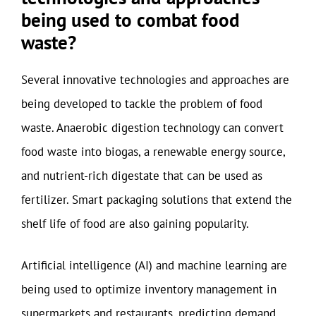
being used to combat food
waste?
Several innovative technologies and approaches are
being developed to tackle the problem of food
waste. Anaerobic digestion technology can convert
food waste into biogas, a renewable energy source,
and nutrient-rich digestate that can be used as
fertilizer. Smart packaging solutions that extend the
shelf life of food are also gaining popularity.
Artificial intelligence (AI) and machine learning are
being used to optimize inventory management in
supermarkets and restaurants, predicting demand