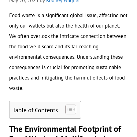
May 20, 2025
by
Rodney Wagner
Food waste is a significant global issue, affecting not
only our wallets but also the health of our planet.
We often overlook the intricate connection between
the food we discard and its far-reaching
environmental consequences. Understanding these
consequences is crucial for promoting sustainable
practices and mitigating the harmful effects of food
waste.
Table of Contents
The Environmental Footprint of