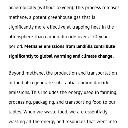
anaerobically (without oxygen). This process releases
methane, a potent greenhouse gas that is
significantly more effective at trapping heat in the
atmosphere than carbon dioxide over a 20-year
period.
Methane emissions from landfills contribute
significantly to global warming and climate change.
Beyond methane, the production and transportation
of food also generate substantial carbon dioxide
emissions. This includes the energy used in farming,
processing, packaging, and transporting food to our
tables. When we waste food, we are essentially
wasting all the energy and resources that went into