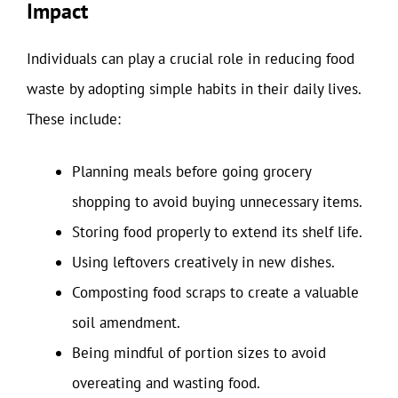
Impact
Individuals can play a crucial role in reducing food
waste by adopting simple habits in their daily lives.
These include:
Planning meals before going grocery
shopping to avoid buying unnecessary items.
Storing food properly to extend its shelf life.
Using leftovers creatively in new dishes.
Composting food scraps to create a valuable
soil amendment.
Being mindful of portion sizes to avoid
overeating and wasting food.