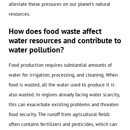
alleviate these pressures on our planet’s natural
resources.
How does food waste affect
water resources and contribute to
water pollution?
Food production requires substantial amounts of
water for irrigation, processing, and cleaning. When
food is wasted, all the water used to produce it is
also wasted. In regions already facing water scarcity,
this can exacerbate existing problems and threaten
food security. The runoff from agricultural fields
often contains fertilizers and pesticides, which can