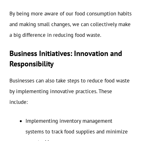
By being more aware of our food consumption habits
and making small changes, we can collectively make
a big difference in reducing food waste.
Business Initiatives: Innovation and
Responsibility
Businesses can also take steps to reduce food waste
by implementing innovative practices. These
include:
Implementing inventory management
systems to track food supplies and minimize