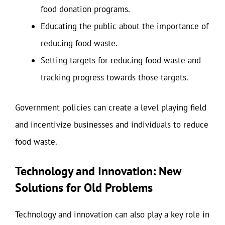
food donation programs.
Educating the public about the importance of
reducing food waste.
Setting targets for reducing food waste and
tracking progress towards those targets.
Government policies can create a level playing field
and incentivize businesses and individuals to reduce
food waste.
Technology and Innovation: New
Solutions for Old Problems
Technology and innovation can also play a key role in