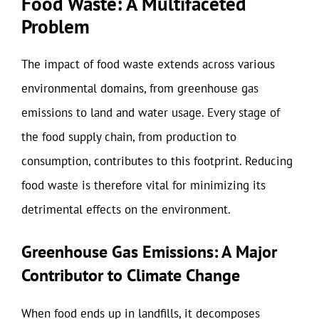
Food Waste: A Multifaceted
Problem
The impact of food waste extends across various
environmental domains, from greenhouse gas
emissions to land and water usage. Every stage of
the food supply chain, from production to
consumption, contributes to this footprint. Reducing
food waste is therefore vital for minimizing its
detrimental effects on the environment.
Greenhouse Gas Emissions: A Major
Contributor to Climate Change
When food ends up in landfills, it decomposes