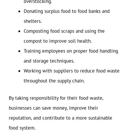
overstocking.
Donating surplus food to food banks and
shelters.
Composting food scraps and using the
compost to improve soil health.
Training employees on proper food handling
and storage techniques.
Working with suppliers to reduce food waste
throughout the supply chain.
By taking responsibility for their food waste,
businesses can save money, improve their
reputation, and contribute to a more sustainable
food system.