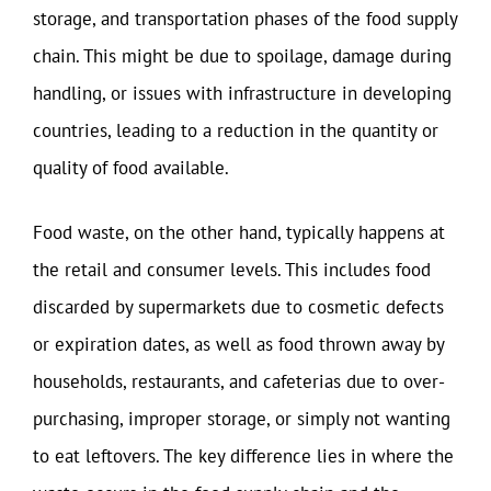
storage, and transportation phases of the food supply
chain. This might be due to spoilage, damage during
handling, or issues with infrastructure in developing
countries, leading to a reduction in the quantity or
quality of food available.
Food waste, on the other hand, typically happens at
the retail and consumer levels. This includes food
discarded by supermarkets due to cosmetic defects
or expiration dates, as well as food thrown away by
households, restaurants, and cafeterias due to over-
purchasing, improper storage, or simply not wanting
to eat leftovers. The key difference lies in where the