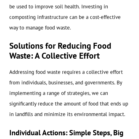
be used to improve soil health. Investing in
composting infrastructure can be a cost-effective
way to manage food waste.
Solutions for Reducing Food
Waste: A Collective Effort
Addressing food waste requires a collective effort
from individuals, businesses, and governments. By
implementing a range of strategies, we can
significantly reduce the amount of food that ends up
in landfills and minimize its environmental impact.
Individual Actions: Simple Steps, Big