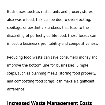
Businesses, such as restaurants and grocery stores,
also waste food. This can be due to overstocking,
spoilage, or aesthetic standards that lead to the
discarding of perfectly edible food. These losses can
impact a business’s profitability and competitiveness.
Reducing food waste can save consumers money and
improve the bottom line for businesses. Simple
steps, such as planning meals, storing food properly,
and composting food scraps, can make a significant
difference.
Increased Waste Management Costs