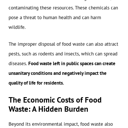
contaminating these resources. These chemicals can
pose a threat to human health and can harm
wildlife.
The improper disposal of food waste can also attract
pests, such as rodents and insects, which can spread
diseases.
Food waste left in public spaces can create
unsanitary conditions and negatively impact the
quality of life for residents.
The Economic Costs of Food
Waste: A Hidden Burden
Beyond its environmental impact, food waste also