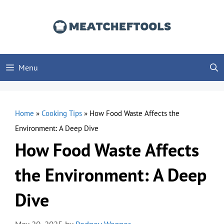
Skip
to
content
Menu
Home
»
Cooking Tips
»
How Food Waste Affects the
Environment: A Deep Dive
How Food Waste Affects
the Environment: A Deep
Dive