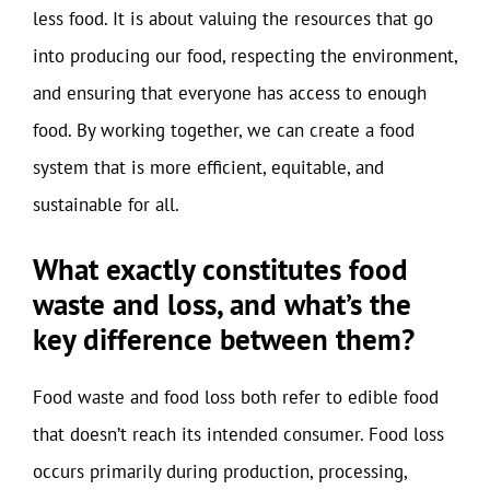
less food. It is about valuing the resources that go
into producing our food, respecting the environment,
and ensuring that everyone has access to enough
food. By working together, we can create a food
system that is more efficient, equitable, and
sustainable for all.
What exactly constitutes food
waste and loss, and what’s the
key difference between them?
Food waste and food loss both refer to edible food
that doesn’t reach its intended consumer. Food loss
occurs primarily during production, processing,