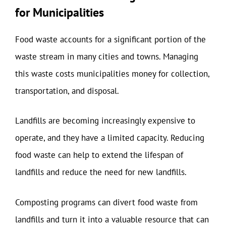
for Municipalities
Food waste accounts for a significant portion of the
waste stream in many cities and towns. Managing
this waste costs municipalities money for collection,
transportation, and disposal.
Landfills are becoming increasingly expensive to
operate, and they have a limited capacity. Reducing
food waste can help to extend the lifespan of
landfills and reduce the need for new landfills.
Composting programs can divert food waste from
landfills and turn it into a valuable resource that can