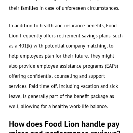
their families in case of unforeseen circumstances.
In addition to health and insurance benefits, Food
Lion frequently offers retirement savings plans, such
as a 401(k) with potential company matching, to
help employees plan for their future. They might
also provide employee assistance programs (EAPs)
offering confidential counseling and support
services. Paid time off, including vacation and sick
leave, is generally part of the benefit package as
well, allowing for a healthy work-life balance.
How does Food Lion handle pay