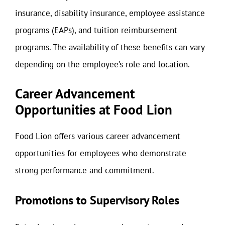
insurance, disability insurance, employee assistance
programs (EAPs), and tuition reimbursement
programs. The availability of these benefits can vary
depending on the employee’s role and location.
Career Advancement
Opportunities at Food Lion
Food Lion offers various career advancement
opportunities for employees who demonstrate
strong performance and commitment.
Promotions to Supervisory Roles