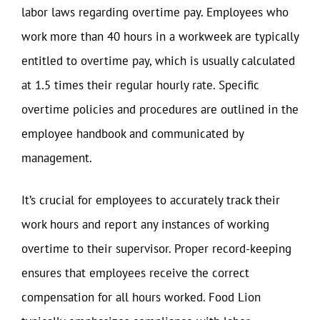
labor laws regarding overtime pay. Employees who
work more than 40 hours in a workweek are typically
entitled to overtime pay, which is usually calculated
at 1.5 times their regular hourly rate. Specific
overtime policies and procedures are outlined in the
employee handbook and communicated by
management.
It’s crucial for employees to accurately track their
work hours and report any instances of working
overtime to their supervisor. Proper record-keeping
ensures that employees receive the correct
compensation for all hours worked. Food Lion