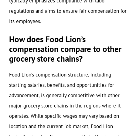
typically emphasizes compliance with labor
regulations and aims to ensure fair compensation for
its employees.
How does Food Lion’s
compensation compare to other
grocery store chains?
Food Lion’s compensation structure, including
starting salaries, benefits, and opportunities for
advancement, is generally competitive with other
major grocery store chains in the regions where it
operates. While specific wages may vary based on
location and the current job market, Food Lion