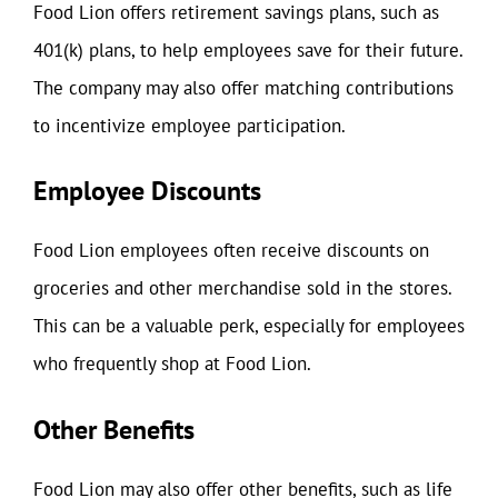
Food Lion offers retirement savings plans, such as
401(k) plans, to help employees save for their future.
The company may also offer matching contributions
to incentivize employee participation.
Employee Discounts
Food Lion employees often receive discounts on
groceries and other merchandise sold in the stores.
This can be a valuable perk, especially for employees
who frequently shop at Food Lion.
Other Benefits
Food Lion may also offer other benefits, such as life