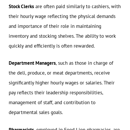
Stock Clerks
are often paid similarly to cashiers, with
their hourly wage reflecting the physical demands
and importance of their role in maintaining
inventory and stocking shelves. The ability to work
quickly and efficiently is often rewarded.
Department Managers
, such as those in charge of
the deli, produce, or meat departments, receive
significantly higher hourly wages or salaries. Their
pay reflects their leadership responsibilities,
management of staff, and contribution to
departmental sales goals.
Pharmacists
, employed in Food Lion pharmacies, are