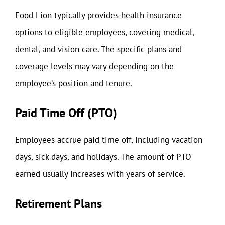
Food Lion typically provides health insurance
options to eligible employees, covering medical,
dental, and vision care. The specific plans and
coverage levels may vary depending on the
employee’s position and tenure.
Paid Time Off (PTO)
Employees accrue paid time off, including vacation
days, sick days, and holidays. The amount of PTO
earned usually increases with years of service.
Retirement Plans