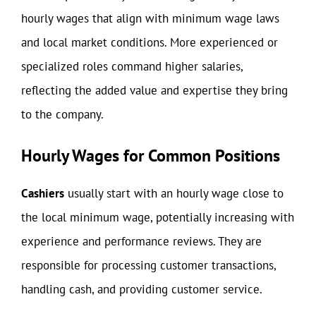
hourly wages that align with minimum wage laws
and local market conditions. More experienced or
specialized roles command higher salaries,
reflecting the added value and expertise they bring
to the company.
Hourly Wages for Common Positions
Cashiers
usually start with an hourly wage close to
the local minimum wage, potentially increasing with
experience and performance reviews. They are
responsible for processing customer transactions,
handling cash, and providing customer service.