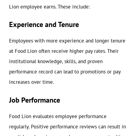
Lion employee earns. These include:
Experience and Tenure
Employees with more experience and longer tenure
at Food Lion often receive higher pay rates. Their
institutional knowledge, skills, and proven
performance record can lead to promotions or pay
increases over time.
Job Performance
Food Lion evaluates employee performance
regularly. Positive performance reviews can result in