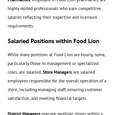
highly skilled professionals who earn competitive
salaries reflecting their expertise and licensure
requirements.
Salaried Positions within Food Lion
While many positions at Food Lion are hourly, some,
particularly those in management or specialized
roles, are salaried.
Store Managers
are salaried
employees responsible for the overall operation of a
store, including managing staff, ensuring customer
satisfaction, and meeting financial targets.
District Managers
oversee multiple stores within a