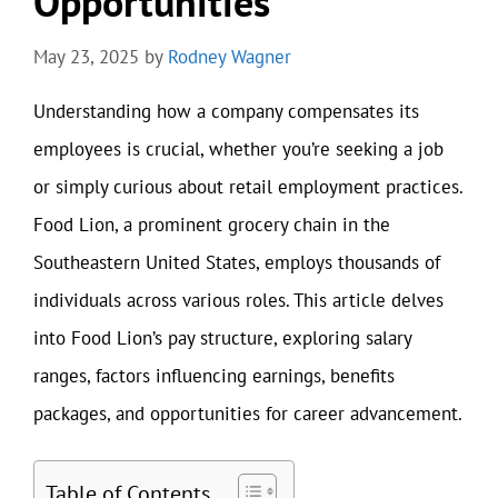
Opportunities
May 23, 2025
by
Rodney Wagner
Understanding how a company compensates its
employees is crucial, whether you’re seeking a job
or simply curious about retail employment practices.
Food Lion, a prominent grocery chain in the
Southeastern United States, employs thousands of
individuals across various roles. This article delves
into Food Lion’s pay structure, exploring salary
ranges, factors influencing earnings, benefits
packages, and opportunities for career advancement.
Table of Contents