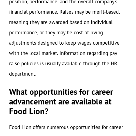
position, performance, and the overall company’s
financial performance. Raises may be merit-based,
meaning they are awarded based on individual
performance, or they may be cost-of-living
adjustments designed to keep wages competitive
with the local market. Information regarding pay
raise policies is usually available through the HR
department.
What opportunities for career
advancement are available at
Food Lion?
Food Lion offers numerous opportunities for career