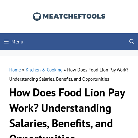
Skip
to
content
Menu
Home
»
Kitchen & Cooking
»
How Does Food Lion Pay Work?
Understanding Salaries, Benefits, and Opportunities
How Does Food Lion Pay
Work? Understanding
Salaries, Benefits, and