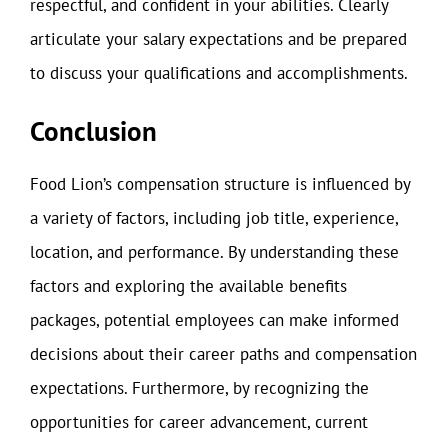
respectful, and confident in your abilities. Clearly
articulate your salary expectations and be prepared
to discuss your qualifications and accomplishments.
Conclusion
Food Lion’s compensation structure is influenced by
a variety of factors, including job title, experience,
location, and performance. By understanding these
factors and exploring the available benefits
packages, potential employees can make informed
decisions about their career paths and compensation
expectations. Furthermore, by recognizing the
opportunities for career advancement, current