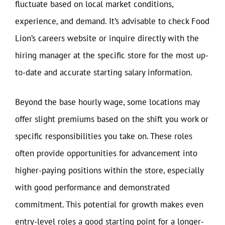
fluctuate based on local market conditions,
experience, and demand. It’s advisable to check Food
Lion’s careers website or inquire directly with the
hiring manager at the specific store for the most up-
to-date and accurate starting salary information.
Beyond the base hourly wage, some locations may
offer slight premiums based on the shift you work or
specific responsibilities you take on. These roles
often provide opportunities for advancement into
higher-paying positions within the store, especially
with good performance and demonstrated
commitment. This potential for growth makes even
entry-level roles a good starting point for a longer-