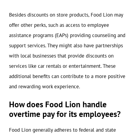
Besides discounts on store products, Food Lion may
offer other perks, such as access to employee
assistance programs (EAPs) providing counseling and
support services. They might also have partnerships
with local businesses that provide discounts on
services like car rentals or entertainment. These
additional benefits can contribute to a more positive
and rewarding work experience.
How does Food Lion handle
overtime pay for its employees?
Food Lion generally adheres to federal and state