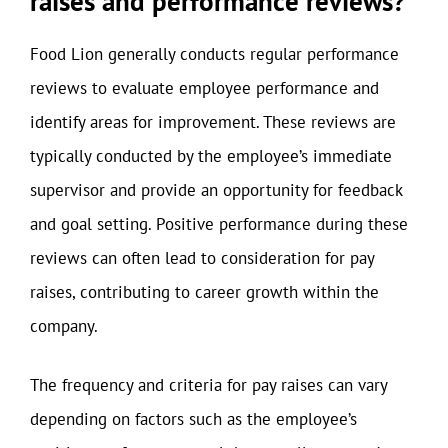
raises and performance reviews?
Food Lion generally conducts regular performance
reviews to evaluate employee performance and
identify areas for improvement. These reviews are
typically conducted by the employee’s immediate
supervisor and provide an opportunity for feedback
and goal setting. Positive performance during these
reviews can often lead to consideration for pay
raises, contributing to career growth within the
company.
The frequency and criteria for pay raises can vary
depending on factors such as the employee’s