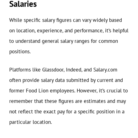
Salaries
While specific salary figures can vary widely based
on location, experience, and performance, it’s helpful
to understand general salary ranges for common
positions.
Platforms like Glassdoor, Indeed, and Salary.com
often provide salary data submitted by current and
former Food Lion employees. However, it’s crucial to
remember that these figures are estimates and may
not reflect the exact pay for a specific position in a
particular location.