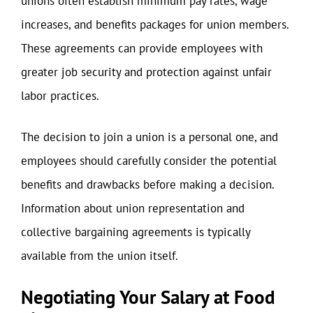
unions often establish minimum pay rates, wage
increases, and benefits packages for union members.
These agreements can provide employees with
greater job security and protection against unfair
labor practices.
The decision to join a union is a personal one, and
employees should carefully consider the potential
benefits and drawbacks before making a decision.
Information about union representation and
collective bargaining agreements is typically
available from the union itself.
Negotiating Your Salary at Food