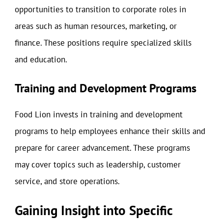
opportunities to transition to corporate roles in
areas such as human resources, marketing, or
finance. These positions require specialized skills
and education.
Training and Development Programs
Food Lion invests in training and development
programs to help employees enhance their skills and
prepare for career advancement. These programs
may cover topics such as leadership, customer
service, and store operations.
Gaining Insight into Specific