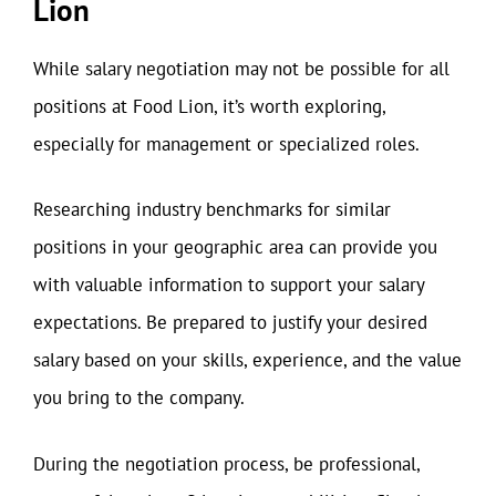
Lion
While salary negotiation may not be possible for all
positions at Food Lion, it’s worth exploring,
especially for management or specialized roles.
Researching industry benchmarks for similar
positions in your geographic area can provide you
with valuable information to support your salary
expectations. Be prepared to justify your desired
salary based on your skills, experience, and the value
you bring to the company.
During the negotiation process, be professional,