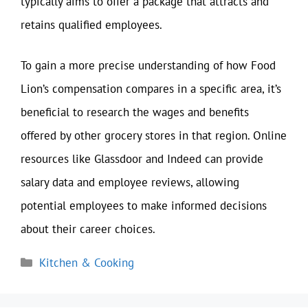
typically aims to offer a package that attracts and
retains qualified employees.
To gain a more precise understanding of how Food
Lion’s compensation compares in a specific area, it’s
beneficial to research the wages and benefits
offered by other grocery stores in that region. Online
resources like Glassdoor and Indeed can provide
salary data and employee reviews, allowing
potential employees to make informed decisions
about their career choices.
Categories
Kitchen & Cooking