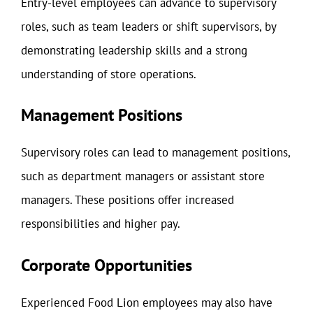
Entry-level employees can advance to supervisory
roles, such as team leaders or shift supervisors, by
demonstrating leadership skills and a strong
understanding of store operations.
Management Positions
Supervisory roles can lead to management positions,
such as department managers or assistant store
managers. These positions offer increased
responsibilities and higher pay.
Corporate Opportunities
Experienced Food Lion employees may also have