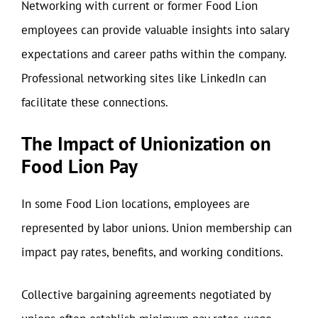
Networking with current or former Food Lion
employees can provide valuable insights into salary
expectations and career paths within the company.
Professional networking sites like LinkedIn can
facilitate these connections.
The Impact of Unionization on
Food Lion Pay
In some Food Lion locations, employees are
represented by labor unions. Union membership can
impact pay rates, benefits, and working conditions.
Collective bargaining agreements negotiated by