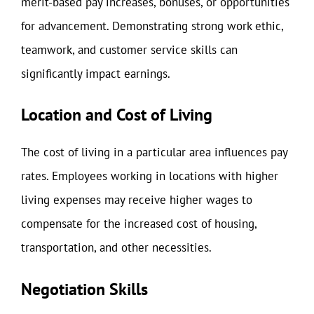
merit-based pay increases, bonuses, or opportunities
for advancement. Demonstrating strong work ethic,
teamwork, and customer service skills can
significantly impact earnings.
Location and Cost of Living
The cost of living in a particular area influences pay
rates. Employees working in locations with higher
living expenses may receive higher wages to
compensate for the increased cost of housing,
transportation, and other necessities.
Negotiation Skills