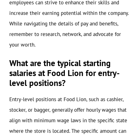
employees can strive to enhance their skills and
increase their earning potential within the company.
While navigating the details of pay and benefits,
remember to research, network, and advocate for
your worth.
What are the typical starting
salaries at Food Lion for entry-
level positions?
Entry-level positions at Food Lion, such as cashier,
stocker, or bagger, generally offer hourly wages that
align with minimum wage laws in the specific state
where the store is located. The specific amount can