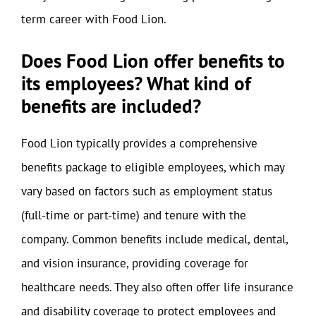
term career with Food Lion.
Does Food Lion offer benefits to
its employees? What kind of
benefits are included?
Food Lion typically provides a comprehensive
benefits package to eligible employees, which may
vary based on factors such as employment status
(full-time or part-time) and tenure with the
company. Common benefits include medical, dental,
and vision insurance, providing coverage for
healthcare needs. They also often offer life insurance
and disability coverage to protect employees and