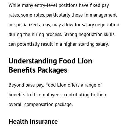
While many entry-level positions have fixed pay
rates, some roles, particularly those in management
or specialized areas, may allow for salary negotiation
during the hiring process. Strong negotiation skills
can potentially result in a higher starting salary.
Understanding Food Lion
Benefits Packages
Beyond base pay, Food Lion offers a range of
benefits to its employees, contributing to their
overall compensation package.
Health Insurance