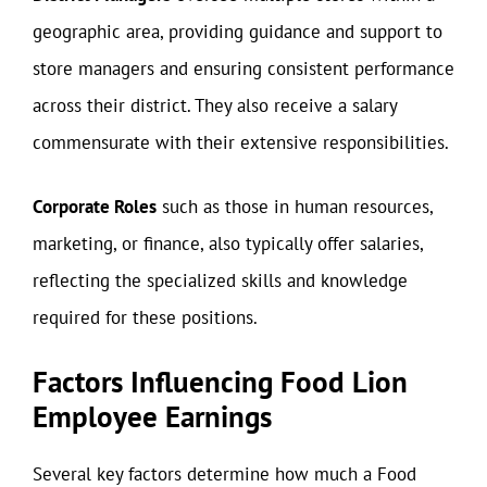
geographic area, providing guidance and support to
store managers and ensuring consistent performance
across their district. They also receive a salary
commensurate with their extensive responsibilities.
Corporate Roles
such as those in human resources,
marketing, or finance, also typically offer salaries,
reflecting the specialized skills and knowledge
required for these positions.
Factors Influencing Food Lion
Employee Earnings
Several key factors determine how much a Food