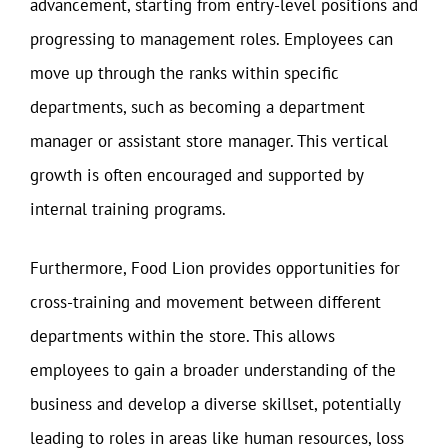
advancement, starting from entry-level positions and
progressing to management roles. Employees can
move up through the ranks within specific
departments, such as becoming a department
manager or assistant store manager. This vertical
growth is often encouraged and supported by
internal training programs.
Furthermore, Food Lion provides opportunities for
cross-training and movement between different
departments within the store. This allows
employees to gain a broader understanding of the
business and develop a diverse skillset, potentially
leading to roles in areas like human resources, loss