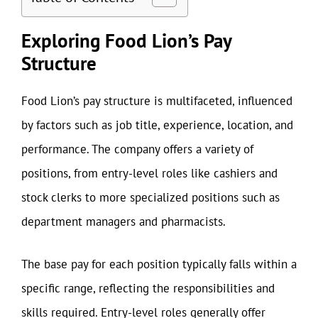
Exploring Food Lion’s Pay
Structure
Food Lion’s pay structure is multifaceted, influenced
by factors such as job title, experience, location, and
performance. The company offers a variety of
positions, from entry-level roles like cashiers and
stock clerks to more specialized positions such as
department managers and pharmacists.
The base pay for each position typically falls within a
specific range, reflecting the responsibilities and
skills required. Entry-level roles generally offer