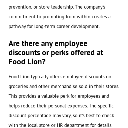
prevention, or store leadership. The company’s
commitment to promoting from within creates a
pathway for long-term career development.
Are there any employee
discounts or perks offered at
Food Lion?
Food Lion typically offers employee discounts on
groceries and other merchandise sold in their stores.
This provides a valuable perk for employees and
helps reduce their personal expenses. The specific
discount percentage may vary, so it’s best to check
with the local store or HR department for details.