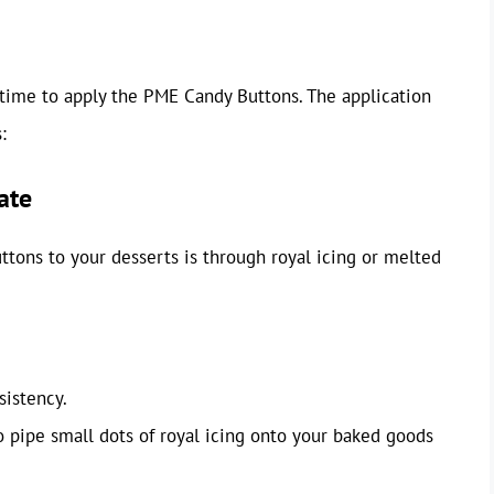
 time to apply the PME Candy Buttons. The application
:
ate
ons to your desserts is through royal icing or melted
sistency.
o pipe small dots of royal icing onto your baked goods