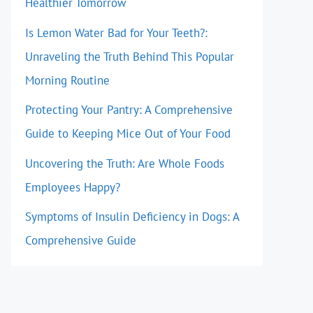
Healthier Tomorrow
Is Lemon Water Bad for Your Teeth?:
Unraveling the Truth Behind This Popular
Morning Routine
Protecting Your Pantry: A Comprehensive
Guide to Keeping Mice Out of Your Food
Uncovering the Truth: Are Whole Foods
Employees Happy?
Symptoms of Insulin Deficiency in Dogs: A
Comprehensive Guide