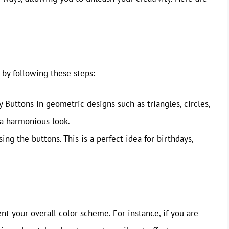
 by following these steps:
Buttons in geometric designs such as triangles, circles,
 a harmonious look.
ng the buttons. This is a perfect idea for birthdays,
 your overall color scheme. For instance, if you are