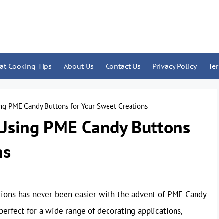
at Cooking Tips
About Us
Contact Us
Privacy Policy
Te
ng PME Candy Buttons for Your Sweet Creations
 Using PME Candy Buttons
ns
ctions has never been easier with the advent of PME Candy
perfect for a wide range of decorating applications,