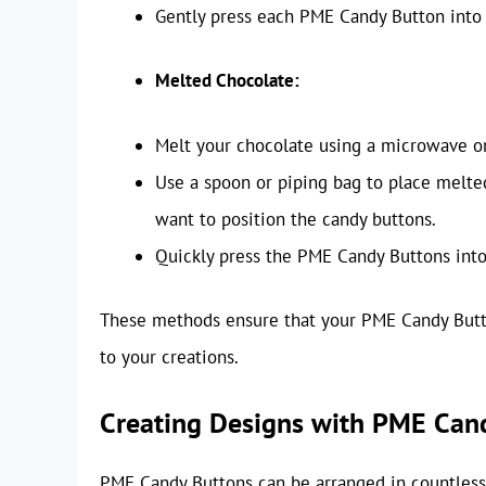
Gently press each PME Candy Button into t
Melted Chocolate:
Melt your chocolate using a microwave or 
Use a spoon or piping bag to place melte
want to position the candy buttons.
Quickly press the PME Candy Buttons into
These methods ensure that your PME Candy Button
to your creations.
Creating Designs with PME Can
PME Candy Buttons can be arranged in countless 