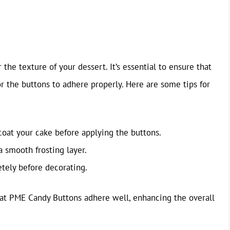
e texture of your dessert. It’s essential to ensure that
r the buttons to adhere properly. Here are some tips for
coat your cake before applying the buttons.
a smooth frosting layer.
tely before decorating.
that PME Candy Buttons adhere well, enhancing the overall