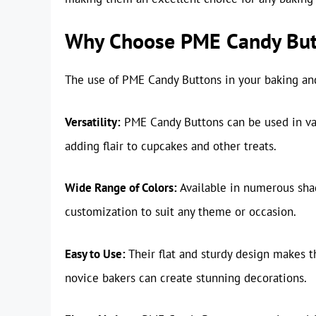
Why Choose PME Candy But
The use of PME Candy Buttons in your baking and
Versatility:
PME Candy Buttons can be used in var
adding flair to cupcakes and other treats.
Wide Range of Colors:
Available in numerous shad
customization to suit any theme or occasion.
Easy to Use:
Their flat and sturdy design makes t
novice bakers can create stunning decorations.