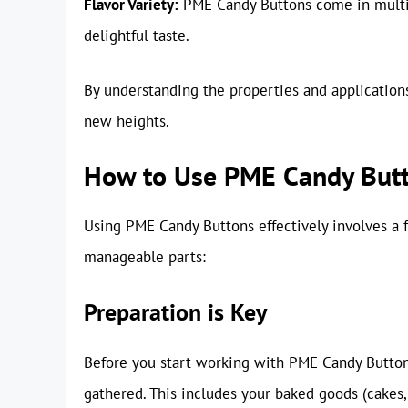
Flavor Variety:
PME Candy Buttons come in multipl
delightful taste.
By understanding the properties and applications
new heights.
How to Use PME Candy But
Using PME Candy Buttons effectively involves a 
manageable parts:
Preparation is Key
Before you start working with PME Candy Buttons
gathered. This includes your baked goods (cakes