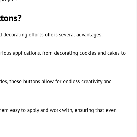
tons?
 decorating efforts offers several advantages:
ious applications, from decorating cookies and cakes to
es, these buttons allow for endless creativity and
hem easy to apply and work with, ensuring that even