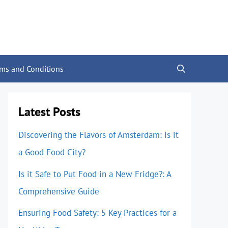
rms and Conditions
Latest Posts
Discovering the Flavors of Amsterdam: Is it
a Good Food City?
Is it Safe to Put Food in a New Fridge?: A
Comprehensive Guide
Ensuring Food Safety: 5 Key Practices for a