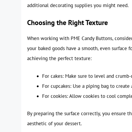
additional decorating supplies you might need.
Choosing the Right Texture
When working with PME Candy Buttons, consider th
your baked goods have a smooth, even surface fo
achieving the perfect texture:
For cakes: Make sure to level and crumb-
For cupcakes: Use a piping bag to create 
For cookies: Allow cookies to cool comple
By preparing the surface correctly, you ensure 
aesthetic of your dessert.