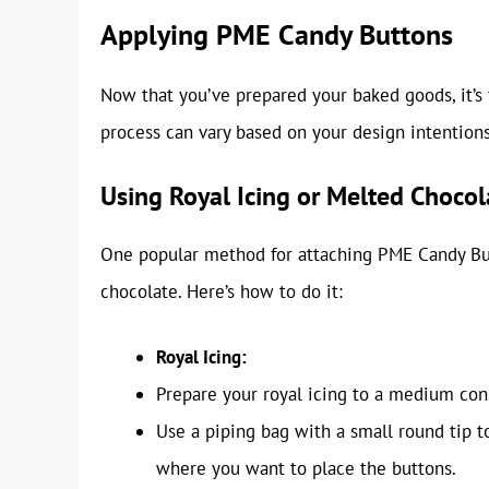
Applying PME Candy Buttons
Now that you’ve prepared your baked goods, it’s
process can vary based on your design intentions
Using Royal Icing or Melted Chocol
One popular method for attaching PME Candy Butt
chocolate. Here’s how to do it:
Royal Icing:
Prepare your royal icing to a medium con
Use a piping bag with a small round tip t
where you want to place the buttons.