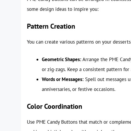
some design ideas to inspire you:
Pattern Creation
You can create various patterns on your desserts
Geometric Shapes:
Arrange the PME Candy 
or zig-zags. Keep a consistent pattern for
Words or Messages:
Spell out messages usi
anniversaries, or festive occasions.
Color Coordination
Use PME Candy Buttons that match or complement