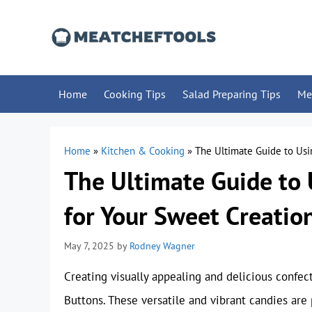
Skip
to
content
Home
Cooking Tips
Salad Preparing Tips
Me
Home
»
Kitchen & Cooking
»
The Ultimate Guide to Usi
The Ultimate Guide to
for Your Sweet Creatio
May 7, 2025
by
Rodney Wagner
Creating visually appealing and delicious confe
Buttons. These versatile and vibrant candies are 