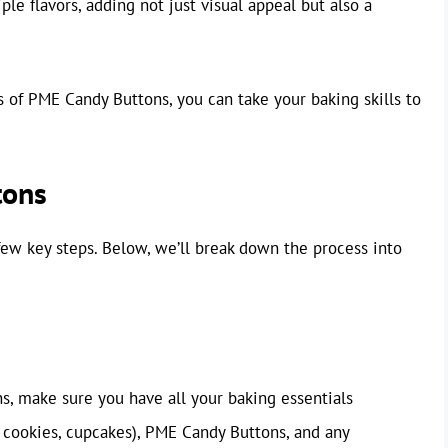
e flavors, adding not just visual appeal but also a
 of PME Candy Buttons, you can take your baking skills to
tons
few key steps. Below, we’ll break down the process into
, make sure you have all your baking essentials
, cookies, cupcakes), PME Candy Buttons, and any