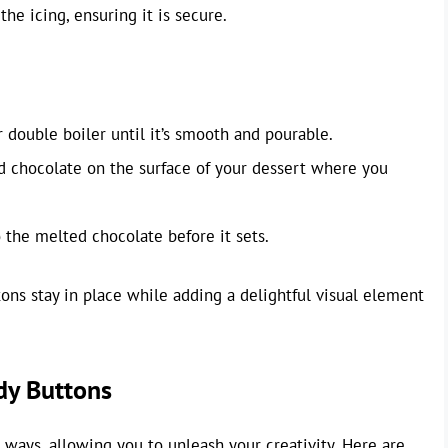
he icing, ensuring it is secure.
double boiler until it’s smooth and pourable.
d chocolate on the surface of your dessert where you
 the melted chocolate before it sets.
s stay in place while adding a delightful visual element
dy Buttons
ways, allowing you to unleash your creativity. Here are