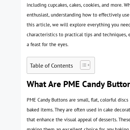
including cupcakes, cakes, cookies, and more. Wh
enthusiast, understanding how to effectively us
this article, we will explore everything you ne
characteristics to practical tips and techniques,
a feast for the eyes.
Table of Contents
What Are PME Candy Butto
PME Candy Buttons are small, flat, colorful disc
baked items. They are often used in cake decorati
that enhance the visual appeal of desserts. These 
making them an excellent choice for any baking 