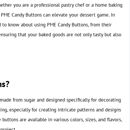
ether you are a professional pastry chef or a home baking
e PME Candy Buttons can elevate your dessert game. In
ed to know about using PME Candy Buttons, from their
 ensuring that your baked goods are not only tasty but also
ns?
s made from sugar and designed specifically for decorating
ng, especially for creating intricate patterns and designs
buttons are available in various colors, sizes, and flavors,
project.