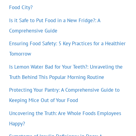
Food City?
Is it Safe to Put Food in a New Fridge?: A
Comprehensive Guide
Ensuring Food Safety: 5 Key Practices for a Healthier
Tomorrow
Is Lemon Water Bad for Your Teeth?: Unraveling the
Truth Behind This Popular Morning Routine
Protecting Your Pantry: A Comprehensive Guide to
Keeping Mice Out of Your Food
Uncovering the Truth: Are Whole Foods Employees
Happy?