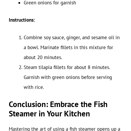
Green onions for garnish
Instructions:
Combine soy sauce, ginger, and sesame oil in
a bowl. Marinate fillets in this mixture for
about 20 minutes.
Steam tilapia fillets for about 8 minutes.
Garnish with green onions before serving
with rice.
Conclusion: Embrace the Fish
Steamer in Your Kitchen
Mastering the art of using a fish steamer opens up a