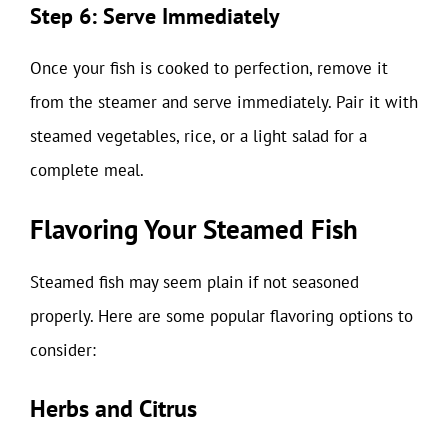
Step 6: Serve Immediately
Once your fish is cooked to perfection, remove it
from the steamer and serve immediately. Pair it with
steamed vegetables, rice, or a light salad for a
complete meal.
Flavoring Your Steamed Fish
Steamed fish may seem plain if not seasoned
properly. Here are some popular flavoring options to
consider:
Herbs and Citrus