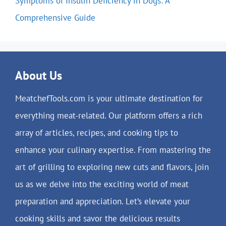
Symptoms of Insulin Deficiency in Dogs: A
Comprehensive Guide
About Us
MeatchefTools.com is your ultimate destination for
everything meat-related. Our platform offers a rich
array of articles, recipes, and cooking tips to
enhance your culinary expertise. From mastering the
art of grilling to exploring new cuts and flavors, join
us as we delve into the exciting world of meat
preparation and appreciation. Let’s elevate your
cooking skills and savor the delicious results