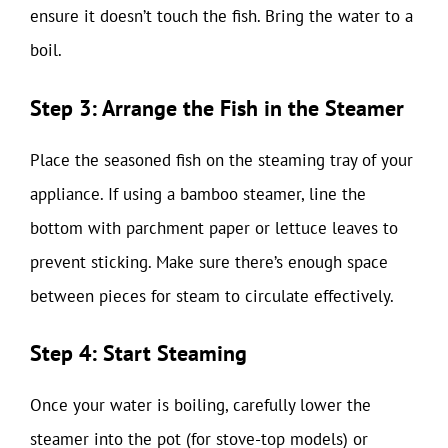
ensure it doesn’t touch the fish. Bring the water to a
boil.
Step 3: Arrange the Fish in the Steamer
Place the seasoned fish on the steaming tray of your
appliance. If using a bamboo steamer, line the
bottom with parchment paper or lettuce leaves to
prevent sticking. Make sure there’s enough space
between pieces for steam to circulate effectively.
Step 4: Start Steaming
Once your water is boiling, carefully lower the
steamer into the pot (for stove-top models) or