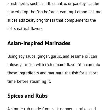
Fresh herbs, such as dill, cilantro, or parsley, can be
placed atop the fish before steaming. Lemon or lime
slices add zesty brightness that complements the
fish’s natural flavors.
Asian-inspired Marinades
Using soy sauce, ginger, garlic, and sesame oil can
infuse your fish with rich umami flavor. You can mix
these ingredients and marinate the fish for a short
time before steaming it.
Spices and Rubs
A simple rub made from salt, pepper, paprika, and