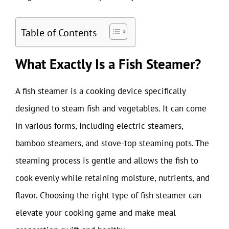
Table of Contents
What Exactly Is a Fish Steamer?
A fish steamer is a cooking device specifically
designed to steam fish and vegetables. It can come
in various forms, including electric steamers,
bamboo steamers, and stove-top steaming pots. The
steaming process is gentle and allows the fish to
cook evenly while retaining moisture, nutrients, and
flavor. Choosing the right type of fish steamer can
elevate your cooking game and make meal