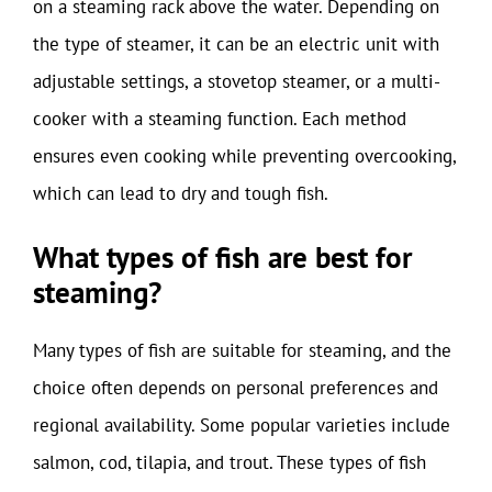
on a steaming rack above the water. Depending on
the type of steamer, it can be an electric unit with
adjustable settings, a stovetop steamer, or a multi-
cooker with a steaming function. Each method
ensures even cooking while preventing overcooking,
which can lead to dry and tough fish.
What types of fish are best for
steaming?
Many types of fish are suitable for steaming, and the
choice often depends on personal preferences and
regional availability. Some popular varieties include
salmon, cod, tilapia, and trout. These types of fish