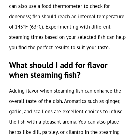
can also use a food thermometer to check for
doneness; fish should reach an internal temperature
of 145°F (63°C). Experimenting with different
steaming times based on your selected fish can help
you find the perfect results to suit your taste.
What should I add for flavor
when steaming fish?
Adding flavor when steaming fish can enhance the
overall taste of the dish. Aromatics such as ginger,
garlic, and scallions are excellent choices to infuse
the fish with a pleasant aroma. You can also place
herbs like dill, parsley, or cilantro in the steaming