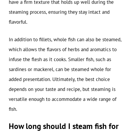
have a firm texture that holds up well during the
steaming process, ensuring they stay intact and
flavorful.
In addition to fillets, whole fish can also be steamed,
which allows the flavors of herbs and aromatics to
infuse the flesh as it cooks. Smaller fish, such as
sardines or mackerel, can be steamed whole for
added presentation. Ultimately, the best choice
depends on your taste and recipe, but steaming is
versatile enough to accommodate a wide range of
fish.
How long should I steam fish for