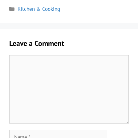
Categories
Kitchen & Cooking
Leave a Comment
Comment
Name