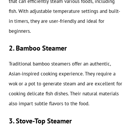
that can efficiently steam various foods, including
fish. With adjustable temperature settings and built-
in timers, they are user-friendly and ideal for
beginners.
2. Bamboo Steamer
Traditional bamboo steamers offer an authentic,
Asian-inspired cooking experience. They require a
wok or a pot to generate steam and are excellent for
cooking delicate fish dishes. Their natural materials
also impart subtle flavors to the food.
3. Stove-Top Steamer