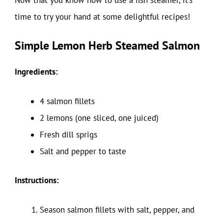
time to try your hand at some delightful recipes!
Simple Lemon Herb Steamed Salmon
Ingredients:
4 salmon fillets
2 lemons (one sliced, one juiced)
Fresh dill sprigs
Salt and pepper to taste
Instructions:
Season salmon fillets with salt, pepper, and