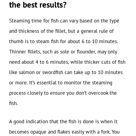
the best results?
Steaming time for fish can vary based on the type
and thickness of the fillet, but a general rule of
thumb is to steam fish for about 6 to 10 minutes.
Thinner fillets, such as sole or flounder, may only
need about 4 to 6 minutes, while thicker cuts of fish
like salmon or swordfish can take up to 10 minutes
or more. It’s essential to monitor the steaming
process closely to ensure you don’t overcook the
fish.
A good indication that the fish is done is when it
becomes opaque and flakes easily with a fork. You