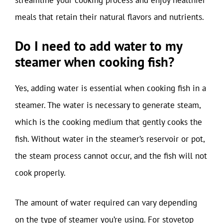
meals that retain their natural flavors and nutrients.
Do I need to add water to my
steamer when cooking fish?
Yes, adding water is essential when cooking fish in a
steamer. The water is necessary to generate steam,
which is the cooking medium that gently cooks the
fish. Without water in the steamer’s reservoir or pot,
the steam process cannot occur, and the fish will not
cook properly.
The amount of water required can vary depending
on the type of steamer you’re using. For stovetop