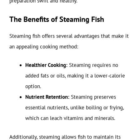
preparation swift and healthy.
The Benefits of Steaming Fish
Steaming fish offers several advantages that make it
an appealing cooking method:
Healthier Cooking:
Steaming requires no
added fats or oils, making it a lower-calorie
option.
Nutrient Retention:
Steaming preserves
essential nutrients, unlike boiling or frying,
which can leach vitamins and minerals.
Additionally, steaming allows fish to maintain its