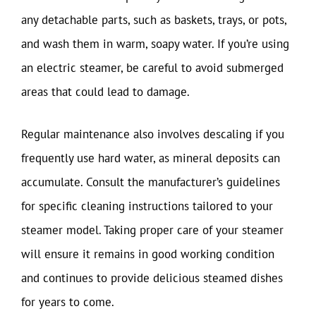
any detachable parts, such as baskets, trays, or pots,
and wash them in warm, soapy water. If you’re using
an electric steamer, be careful to avoid submerged
areas that could lead to damage.
Regular maintenance also involves descaling if you
frequently use hard water, as mineral deposits can
accumulate. Consult the manufacturer’s guidelines
for specific cleaning instructions tailored to your
steamer model. Taking proper care of your steamer
will ensure it remains in good working condition
and continues to provide delicious steamed dishes
for years to come.