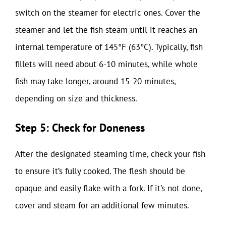
switch on the steamer for electric ones. Cover the
steamer and let the fish steam until it reaches an
internal temperature of 145°F (63°C). Typically, fish
fillets will need about 6-10 minutes, while whole
fish may take longer, around 15-20 minutes,
depending on size and thickness.
Step 5: Check for Doneness
After the designated steaming time, check your fish
to ensure it’s fully cooked. The flesh should be
opaque and easily flake with a fork. If it’s not done,
cover and steam for an additional few minutes.