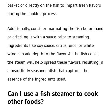
basket or directly on the fish to impart fresh flavors
during the cooking process.
Additionally, consider marinating the fish beforehand
or drizzling it with a sauce prior to steaming.
Ingredients like soy sauce, citrus juice, or white
wine can add depth to the flavor. As the fish cooks,
the steam will help spread these flavors, resulting in
a beautifully seasoned dish that captures the
essence of the ingredients used.
Can I use a fish steamer to cook
other foods?