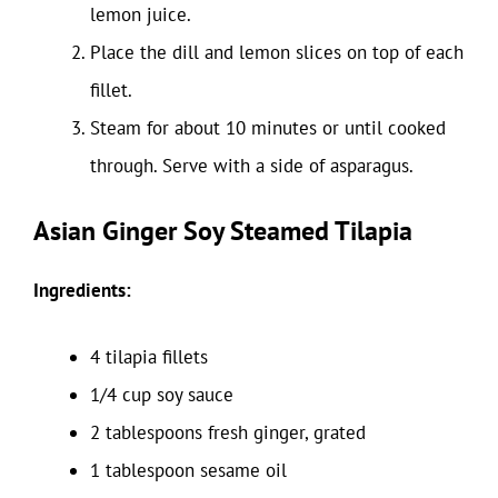
lemon juice.
Place the dill and lemon slices on top of each
fillet.
Steam for about 10 minutes or until cooked
through. Serve with a side of asparagus.
Asian Ginger Soy Steamed Tilapia
Ingredients:
4 tilapia fillets
1/4 cup soy sauce
2 tablespoons fresh ginger, grated
1 tablespoon sesame oil