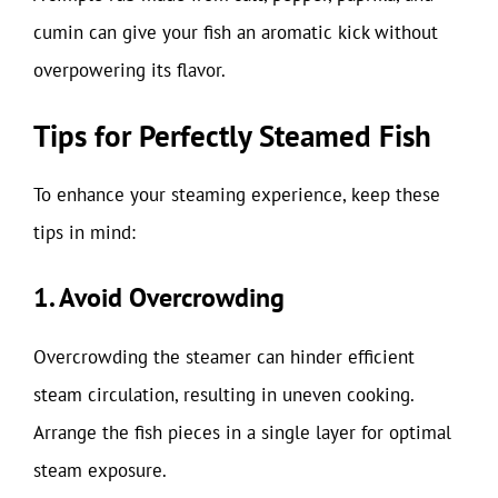
cumin can give your fish an aromatic kick without
overpowering its flavor.
Tips for Perfectly Steamed Fish
To enhance your steaming experience, keep these
tips in mind:
1. Avoid Overcrowding
Overcrowding the steamer can hinder efficient
steam circulation, resulting in uneven cooking.
Arrange the fish pieces in a single layer for optimal
steam exposure.