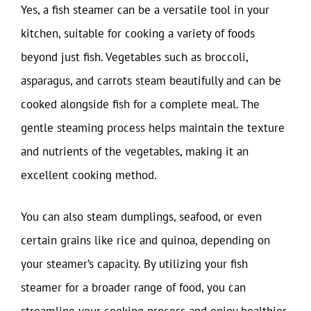
Yes, a fish steamer can be a versatile tool in your
kitchen, suitable for cooking a variety of foods
beyond just fish. Vegetables such as broccoli,
asparagus, and carrots steam beautifully and can be
cooked alongside fish for a complete meal. The
gentle steaming process helps maintain the texture
and nutrients of the vegetables, making it an
excellent cooking method.
You can also steam dumplings, seafood, or even
certain grains like rice and quinoa, depending on
your steamer’s capacity. By utilizing your fish
steamer for a broader range of food, you can
streamline your cooking process and enjoy healthier