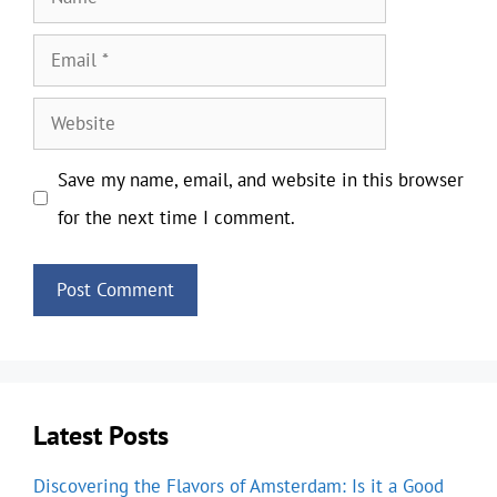
Email
Website
Save my name, email, and website in this browser
for the next time I comment.
Latest Posts
Discovering the Flavors of Amsterdam: Is it a Good