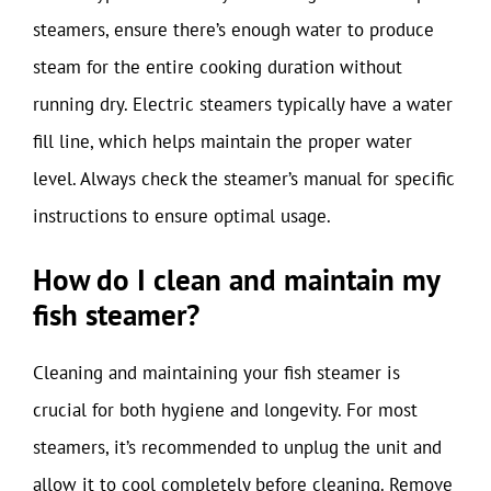
steamers, ensure there’s enough water to produce
steam for the entire cooking duration without
running dry. Electric steamers typically have a water
fill line, which helps maintain the proper water
level. Always check the steamer’s manual for specific
instructions to ensure optimal usage.
How do I clean and maintain my
fish steamer?
Cleaning and maintaining your fish steamer is
crucial for both hygiene and longevity. For most
steamers, it’s recommended to unplug the unit and
allow it to cool completely before cleaning. Remove