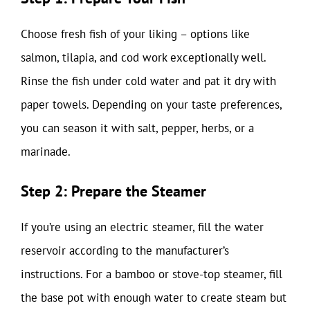
Choose fresh fish of your liking – options like
salmon, tilapia, and cod work exceptionally well.
Rinse the fish under cold water and pat it dry with
paper towels. Depending on your taste preferences,
you can season it with salt, pepper, herbs, or a
marinade.
Step 2: Prepare the Steamer
If you’re using an electric steamer, fill the water
reservoir according to the manufacturer’s
instructions. For a bamboo or stove-top steamer, fill
the base pot with enough water to create steam but