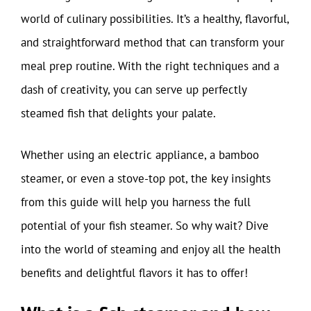
world of culinary possibilities. It’s a healthy, flavorful,
and straightforward method that can transform your
meal prep routine. With the right techniques and a
dash of creativity, you can serve up perfectly
steamed fish that delights your palate.
Whether using an electric appliance, a bamboo
steamer, or even a stove-top pot, the key insights
from this guide will help you harness the full
potential of your fish steamer. So why wait? Dive
into the world of steaming and enjoy all the health
benefits and delightful flavors it has to offer!