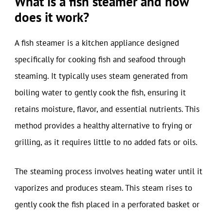
What is a fish steamer and how
does it work?
A fish steamer is a kitchen appliance designed
specifically for cooking fish and seafood through
steaming. It typically uses steam generated from
boiling water to gently cook the fish, ensuring it
retains moisture, flavor, and essential nutrients. This
method provides a healthy alternative to frying or
grilling, as it requires little to no added fats or oils.
The steaming process involves heating water until it
vaporizes and produces steam. This steam rises to
gently cook the fish placed in a perforated basket or