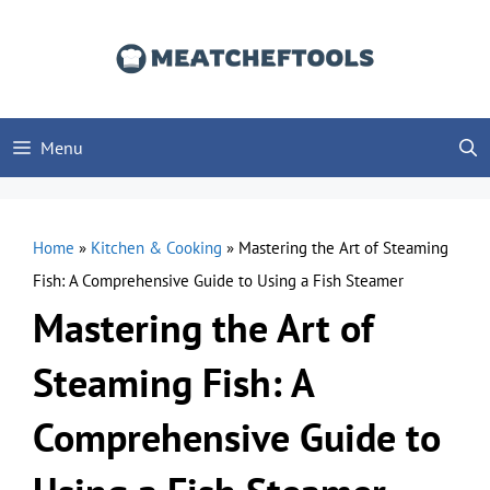
Skip
to
content
Menu
Home
»
Kitchen & Cooking
»
Mastering the Art of Steaming
Fish: A Comprehensive Guide to Using a Fish Steamer
Mastering the Art of
Steaming Fish: A
Comprehensive Guide to