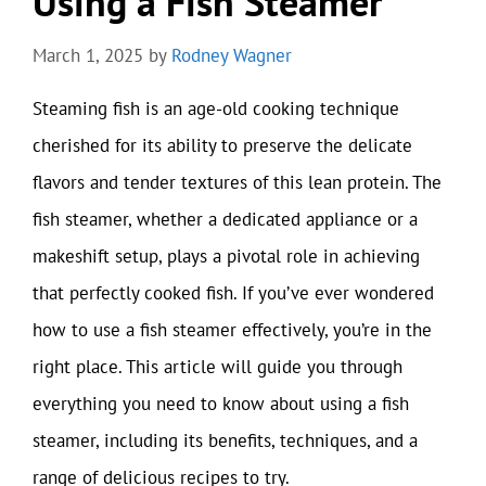
Using a Fish Steamer
March 1, 2025
by
Rodney Wagner
Steaming fish is an age-old cooking technique
cherished for its ability to preserve the delicate
flavors and tender textures of this lean protein. The
fish steamer, whether a dedicated appliance or a
makeshift setup, plays a pivotal role in achieving
that perfectly cooked fish. If you’ve ever wondered
how to use a fish steamer effectively, you’re in the
right place. This article will guide you through
everything you need to know about using a fish
steamer, including its benefits, techniques, and a
range of delicious recipes to try.