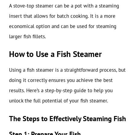
A stove-top steamer can be a pot with a steaming
insert that allows for batch cooking. It is a more
economical option and can be used for steaming
larger fish fillets.
How to Use a Fish Steamer
Using a fish steamer is a straightforward process, but
doing it correctly ensures you achieve the best
results. Here’s a step-by-step guide to help you
unlock the full potential of your fish steamer.
The Steps to Effectively Steaming Fish
Step 1: Prepare Your Fish