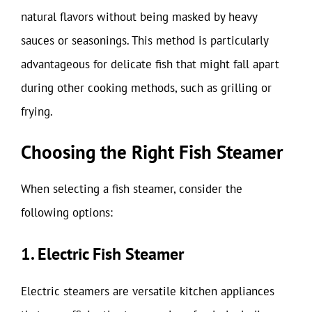
natural flavors without being masked by heavy
sauces or seasonings. This method is particularly
advantageous for delicate fish that might fall apart
during other cooking methods, such as grilling or
frying.
Choosing the Right Fish Steamer
When selecting a fish steamer, consider the
following options:
1. Electric Fish Steamer
Electric steamers are versatile kitchen appliances