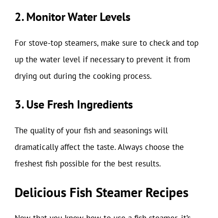
2. Monitor Water Levels
For stove-top steamers, make sure to check and top
up the water level if necessary to prevent it from
drying out during the cooking process.
3. Use Fresh Ingredients
The quality of your fish and seasonings will
dramatically affect the taste. Always choose the
freshest fish possible for the best results.
Delicious Fish Steamer Recipes
Now that you know how to use a fish steamer, it’s