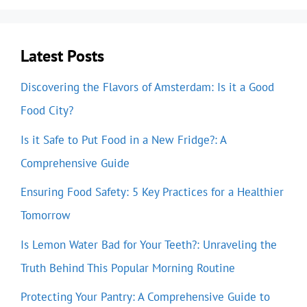
Latest Posts
Discovering the Flavors of Amsterdam: Is it a Good
Food City?
Is it Safe to Put Food in a New Fridge?: A
Comprehensive Guide
Ensuring Food Safety: 5 Key Practices for a Healthier
Tomorrow
Is Lemon Water Bad for Your Teeth?: Unraveling the
Truth Behind This Popular Morning Routine
Protecting Your Pantry: A Comprehensive Guide to