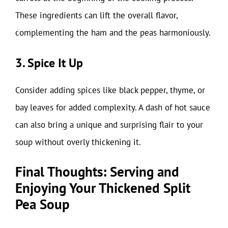
These ingredients can lift the overall flavor,
complementing the ham and the peas harmoniously.
3. Spice It Up
Consider adding spices like black pepper, thyme, or
bay leaves for added complexity. A dash of hot sauce
can also bring a unique and surprising flair to your
soup without overly thickening it.
Final Thoughts: Serving and
Enjoying Your Thickened Split
Pea Soup