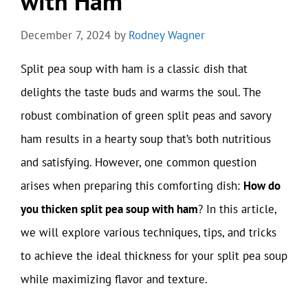
with Ham
December 7, 2024
by
Rodney Wagner
Split pea soup with ham is a classic dish that
delights the taste buds and warms the soul. The
robust combination of green split peas and savory
ham results in a hearty soup that’s both nutritious
and satisfying. However, one common question
arises when preparing this comforting dish:
How do
you thicken split pea soup with ham
? In this article,
we will explore various techniques, tips, and tricks
to achieve the ideal thickness for your split pea soup
while maximizing flavor and texture.