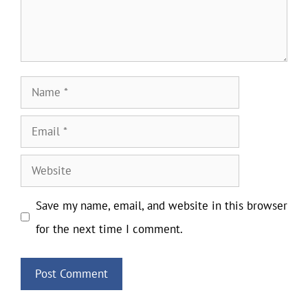
Name
Email
Website
Save my name, email, and website in this browser
for the next time I comment.