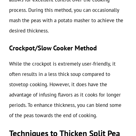
process. During this method, you can occasionally
mash the peas with a potato masher to achieve the
desired thickness.
Crockpot/Slow Cooker Method
While the crockpot is extremely user-friendly, it
often results in a less thick soup compared to
stovetop cooking. However, it does have the
advantage of infusing flavors as it cooks for longer
periods. To enhance thickness, you can blend some
of the peas towards the end of cooking.
Techniques to Thicken Split Pea