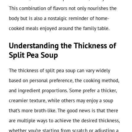
This combination of flavors not only nourishes the
body but is also a nostalgic reminder of home-
cooked meals enjoyed around the family table.
Understanding the Thickness of
Split Pea Soup
The thickness of split pea soup can vary widely
based on personal preference, the cooking method,
and ingredient proportions. Some prefer a thicker,
creamier texture, while others may enjoy a soup
that’s more broth-like. The good news is that there
are multiple ways to achieve the desired thickness,
whether you’re starting from scratch or adjusting a