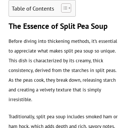
Table of Contents
The Essence of Split Pea Soup
Before diving into thickening methods, it’s essential
to appreciate what makes split pea soup so unique.
This dish is characterized by its creamy, thick
consistency, derived from the starches in split peas.
As the peas cook, they break down, releasing starch
and creating a velvety texture that is simply
irresistible.
Traditionally, split pea soup includes smoked ham or
ham hock, which adds depth and rich, savory notes.