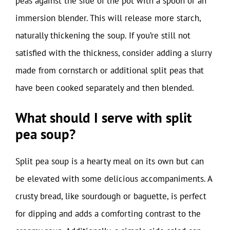
peas against the side of the pot with a spoon or an
immersion blender. This will release more starch,
naturally thickening the soup. If you’re still not
satisfied with the thickness, consider adding a slurry
made from cornstarch or additional split peas that
have been cooked separately and then blended.
What should I serve with split
pea soup?
Split pea soup is a hearty meal on its own but can
be elevated with some delicious accompaniments. A
crusty bread, like sourdough or baguette, is perfect
for dipping and adds a comforting contrast to the