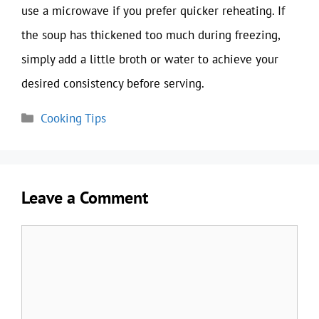
use a microwave if you prefer quicker reheating. If
the soup has thickened too much during freezing,
simply add a little broth or water to achieve your
desired consistency before serving.
Categories
Cooking Tips
Leave a Comment
Comment