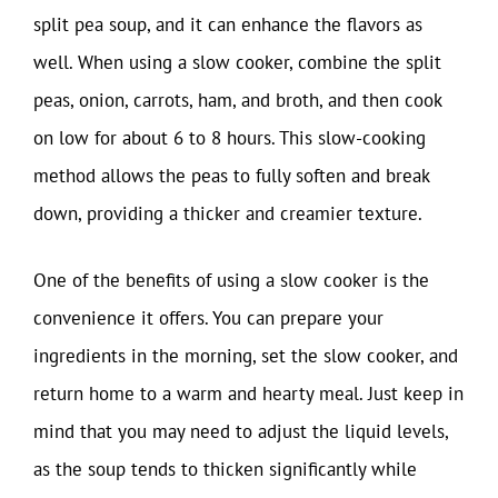
split pea soup, and it can enhance the flavors as
well. When using a slow cooker, combine the split
peas, onion, carrots, ham, and broth, and then cook
on low for about 6 to 8 hours. This slow-cooking
method allows the peas to fully soften and break
down, providing a thicker and creamier texture.
One of the benefits of using a slow cooker is the
convenience it offers. You can prepare your
ingredients in the morning, set the slow cooker, and
return home to a warm and hearty meal. Just keep in
mind that you may need to adjust the liquid levels,
as the soup tends to thicken significantly while