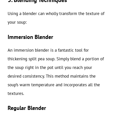
Using a blender can wholly transform the texture of
your soup:
Immersion Blender
An immersion blender is a fantastic tool for
thickening split pea soup. Simply blend a portion of
the soup right in the pot until you reach your
desired consistency. This method maintains the
soup’s warm temperature and incorporates all the
textures.
Regular Blender