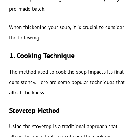
pre-made batch.
When thickening your soup, it is crucial to consider
the following:
1. Cooking Technique
The method used to cook the soup impacts its final
consistency. Here are some popular techniques that
affect thickness:
Stovetop Method
Using the stovetop is a traditional approach that
allows for excellent control over the cooking