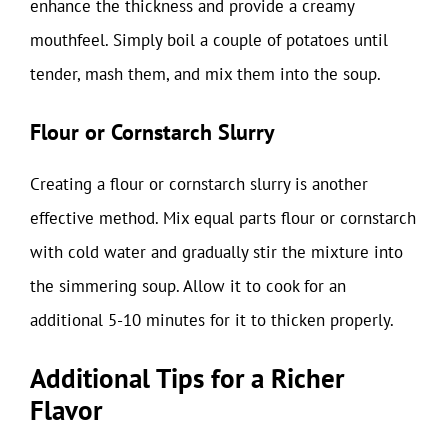
enhance the thickness and provide a creamy
mouthfeel. Simply boil a couple of potatoes until
tender, mash them, and mix them into the soup.
Flour or Cornstarch Slurry
Creating a flour or cornstarch slurry is another
effective method. Mix equal parts flour or cornstarch
with cold water and gradually stir the mixture into
the simmering soup. Allow it to cook for an
additional 5-10 minutes for it to thicken properly.
Additional Tips for a Richer
Flavor