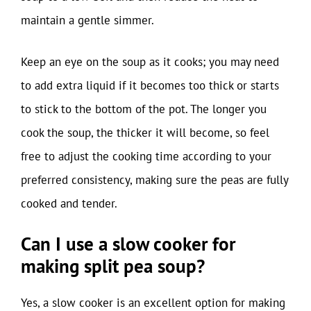
maintain a gentle simmer.
Keep an eye on the soup as it cooks; you may need
to add extra liquid if it becomes too thick or starts
to stick to the bottom of the pot. The longer you
cook the soup, the thicker it will become, so feel
free to adjust the cooking time according to your
preferred consistency, making sure the peas are fully
cooked and tender.
Can I use a slow cooker for
making split pea soup?
Yes, a slow cooker is an excellent option for making