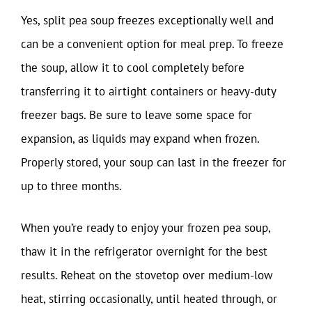
Yes, split pea soup freezes exceptionally well and
can be a convenient option for meal prep. To freeze
the soup, allow it to cool completely before
transferring it to airtight containers or heavy-duty
freezer bags. Be sure to leave some space for
expansion, as liquids may expand when frozen.
Properly stored, your soup can last in the freezer for
up to three months.
When you’re ready to enjoy your frozen pea soup,
thaw it in the refrigerator overnight for the best
results. Reheat on the stovetop over medium-low
heat, stirring occasionally, until heated through, or