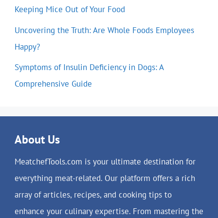
Keeping Mice Out of Your Food
Uncovering the Truth: Are Whole Foods Employees
Happy?
Symptoms of Insulin Deficiency in Dogs: A
Comprehensive Guide
About Us
MeatchefTools.com is your ultimate destination for
everything meat-related. Our platform offers a rich
array of articles, recipes, and cooking tips to
enhance your culinary expertise. From mastering the