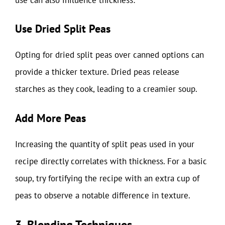
Use Dried Split Peas
Opting for dried split peas over canned options can
provide a thicker texture. Dried peas release
starches as they cook, leading to a creamier soup.
Add More Peas
Increasing the quantity of split peas used in your
recipe directly correlates with thickness. For a basic
soup, try fortifying the recipe with an extra cup of
peas to observe a notable difference in texture.
3. Blending Techniques