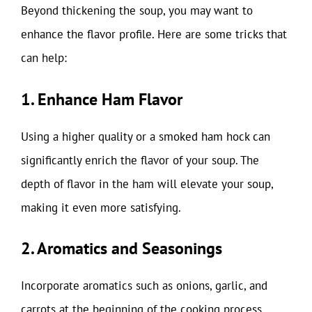
Beyond thickening the soup, you may want to
enhance the flavor profile. Here are some tricks that
can help:
1. Enhance Ham Flavor
Using a higher quality or a smoked ham hock can
significantly enrich the flavor of your soup. The
depth of flavor in the ham will elevate your soup,
making it even more satisfying.
2. Aromatics and Seasonings
Incorporate aromatics such as onions, garlic, and
carrots at the beginning of the cooking process.