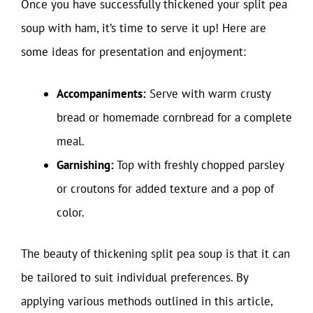
Once you have successfully thickened your split pea
soup with ham, it’s time to serve it up! Here are
some ideas for presentation and enjoyment:
Accompaniments:
Serve with warm crusty
bread or homemade cornbread for a complete
meal.
Garnishing:
Top with freshly chopped parsley
or croutons for added texture and a pop of
color.
The beauty of thickening split pea soup is that it can
be tailored to suit individual preferences. By
applying various methods outlined in this article,