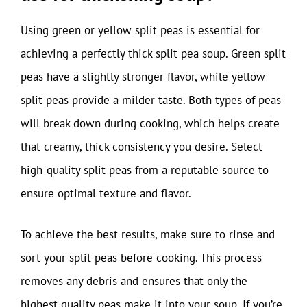
Using green or yellow split peas is essential for
achieving a perfectly thick split pea soup. Green split
peas have a slightly stronger flavor, while yellow
split peas provide a milder taste. Both types of peas
will break down during cooking, which helps create
that creamy, thick consistency you desire. Select
high-quality split peas from a reputable source to
ensure optimal texture and flavor.
To achieve the best results, make sure to rinse and
sort your split peas before cooking. This process
removes any debris and ensures that only the
highest quality peas make it into your soup. If you’re