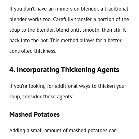
If you don’t have an immersion blender, a traditional
blender works too. Carefully transfer a portion of the
soup to the blender, blend until smooth, then stir it
back into the pot. This method allows for a better-
controlled thickness.
4. Incorporating Thickening Agents
If you’re looking for additional ways to thicken your
soup, consider these agents:
Mashed Potatoes
Adding a small amount of mashed potatoes can