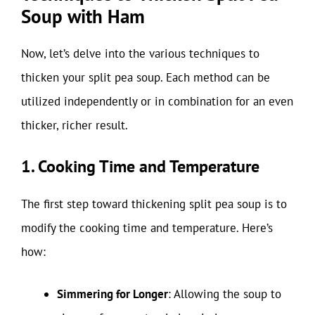
Soup with Ham
Now, let’s delve into the various techniques to
thicken your split pea soup. Each method can be
utilized independently or in combination for an even
thicker, richer result.
1. Cooking Time and Temperature
The first step toward thickening split pea soup is to
modify the cooking time and temperature. Here’s
how:
Simmering for Longer
: Allowing the soup to