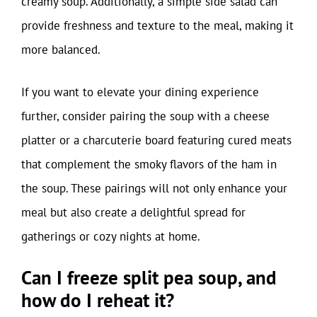
creamy soup. Additionally, a simple side salad can
provide freshness and texture to the meal, making it
more balanced.
If you want to elevate your dining experience
further, consider pairing the soup with a cheese
platter or a charcuterie board featuring cured meats
that complement the smoky flavors of the ham in
the soup. These pairings will not only enhance your
meal but also create a delightful spread for
gatherings or cozy nights at home.
Can I freeze split pea soup, and
how do I reheat it?