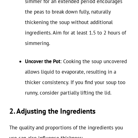
simmer for an extended period encourages
the peas to break down fully, naturally
thickening the soup without additional
ingredients. Aim for at least 1.5 to 2 hours of
simmering.
Uncover the Pot
: Cooking the soup uncovered
allows liquid to evaporate, resulting in a
thicker consistency. If you find your soup too
runny, consider partially lifting the lid.
2. Adjusting the Ingredients
The quality and proportions of the ingredients you
use can also influence thickness: