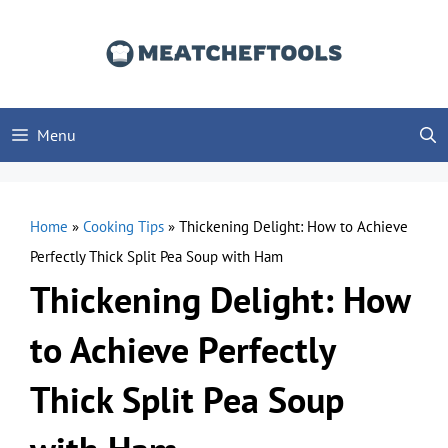
Skip
to
content
Menu
Home
»
Cooking Tips
»
Thickening Delight: How to Achieve
Perfectly Thick Split Pea Soup with Ham
Thickening Delight: How
to Achieve Perfectly
Thick Split Pea Soup