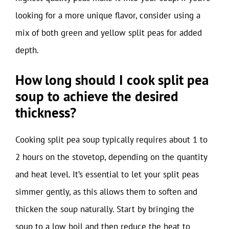
looking for a more unique flavor, consider using a
mix of both green and yellow split peas for added
depth.
How long should I cook split pea
soup to achieve the desired
thickness?
Cooking split pea soup typically requires about 1 to
2 hours on the stovetop, depending on the quantity
and heat level. It’s essential to let your split peas
simmer gently, as this allows them to soften and
thicken the soup naturally. Start by bringing the
soup to a low boil and then reduce the heat to