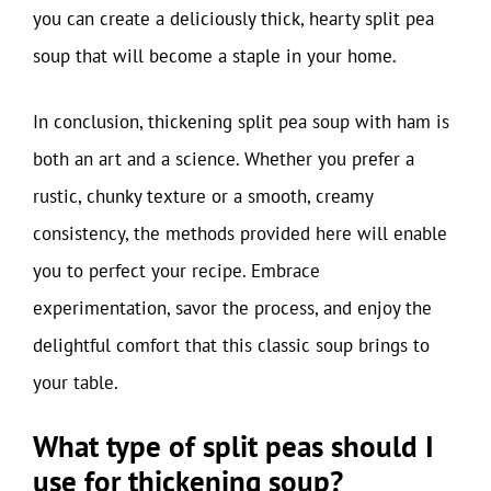
you can create a deliciously thick, hearty split pea
soup that will become a staple in your home.
In conclusion, thickening split pea soup with ham is
both an art and a science. Whether you prefer a
rustic, chunky texture or a smooth, creamy
consistency, the methods provided here will enable
you to perfect your recipe. Embrace
experimentation, savor the process, and enjoy the
delightful comfort that this classic soup brings to
your table.
What type of split peas should I
use for thickening soup?