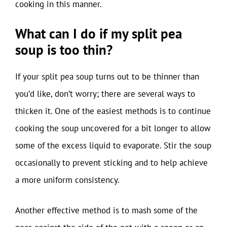
cooking in this manner.
What can I do if my split pea
soup is too thin?
If your split pea soup turns out to be thinner than
you’d like, don’t worry; there are several ways to
thicken it. One of the easiest methods is to continue
cooking the soup uncovered for a bit longer to allow
some of the excess liquid to evaporate. Stir the soup
occasionally to prevent sticking and to help achieve
a more uniform consistency.
Another effective method is to mash some of the