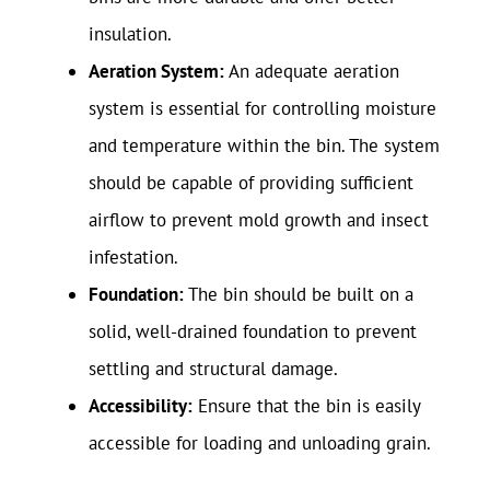
insulation.
Aeration System:
An adequate aeration
system is essential for controlling moisture
and temperature within the bin. The system
should be capable of providing sufficient
airflow to prevent mold growth and insect
infestation.
Foundation:
The bin should be built on a
solid, well-drained foundation to prevent
settling and structural damage.
Accessibility:
Ensure that the bin is easily
accessible for loading and unloading grain.