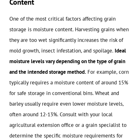
Content
One of the most critical factors affecting grain
storage is moisture content. Harvesting grains when
they are too wet significantly increases the risk of
mold growth, insect infestation, and spoilage.
Ideal
moisture levels vary depending on the type of grain
and the intended storage method.
For example, corn
typically requires a moisture content of around 15%
for safe storage in conventional bins. Wheat and
barley usually require even lower moisture levels,
often around 12-13%. Consult with your local
agricultural extension office or a grain specialist to
determine the specific moisture requirements for