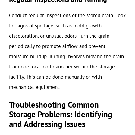
Conduct regular inspections of the stored grain. Look
for signs of spoilage, such as mold growth,
discoloration, or unusual odors. Turn the grain
periodically to promote airflow and prevent
moisture buildup. Turning involves moving the grain
from one location to another within the storage
facility. This can be done manually or with
mechanical equipment.
Troubleshooting Common
Storage Problems: Identifying
and Addressing Issues