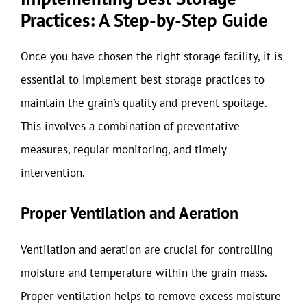
Practices: A Step-by-Step Guide
Once you have chosen the right storage facility, it is
essential to implement best storage practices to
maintain the grain’s quality and prevent spoilage.
This involves a combination of preventative
measures, regular monitoring, and timely
intervention.
Proper Ventilation and Aeration
Ventilation and aeration are crucial for controlling
moisture and temperature within the grain mass.
Proper ventilation helps to remove excess moisture