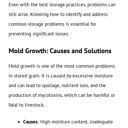
Even with the best storage practices, problems can
still arise. Knowing how to identify and address
common storage problems is essential for
preventing significant losses.
Mold Growth: Causes and Solutions
Mold growth is one of the most common problems
in stored grain. It is caused by excessive moisture
and can lead to spoilage, nutrient loss, and the
production of mycotoxins, which can be harmful or
fatal to livestock.
Causes:
High moisture content, inadequate