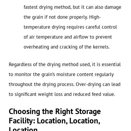
fastest drying method, but it can also damage
the grain if not done properly. High-
temperature drying requires careful control
of air temperature and airflow to prevent
overheating and cracking of the kernels.
Regardless of the drying method used, it is essential
to monitor the grain’s moisture content regularly
throughout the drying process. Over-drying can lead
to significant weight loss and reduced feed value.
Choosing the Right Storage
Facility: Location, Location,
Location