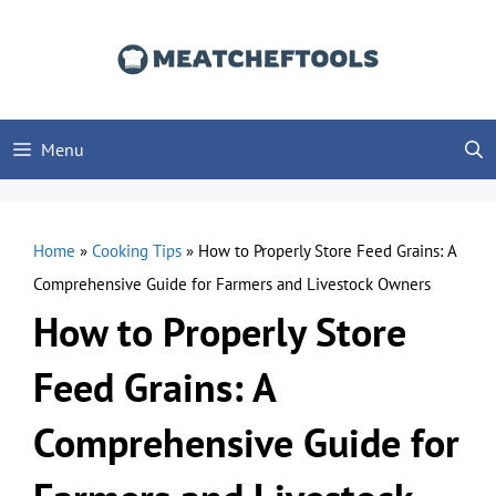
Skip
to
content
Menu
Home
»
Cooking Tips
»
How to Properly Store Feed Grains: A
Comprehensive Guide for Farmers and Livestock Owners
How to Properly Store
Feed Grains: A
Comprehensive Guide for