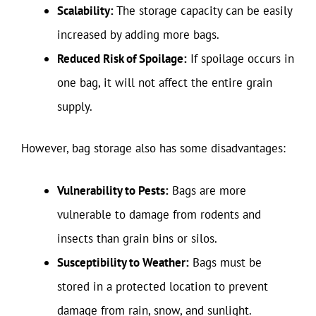
Scalability:
The storage capacity can be easily
increased by adding more bags.
Reduced Risk of Spoilage:
If spoilage occurs in
one bag, it will not affect the entire grain
supply.
However, bag storage also has some disadvantages:
Vulnerability to Pests:
Bags are more
vulnerable to damage from rodents and
insects than grain bins or silos.
Susceptibility to Weather:
Bags must be
stored in a protected location to prevent
damage from rain, snow, and sunlight.