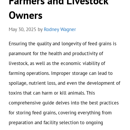
Farmers and Livestock
Owners
May 30, 2025
by
Rodney Wagner
Ensuring the quality and longevity of feed grains is
paramount for the health and productivity of
livestock, as well as the economic viability of
farming operations. Improper storage can lead to
spoilage, nutrient loss, and even the development of
toxins that can harm or kill animals. This
comprehensive guide delves into the best practices
for storing feed grains, covering everything from
preparation and facility selection to ongoing