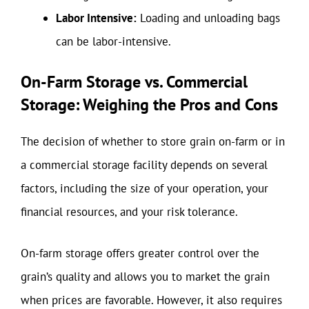
Labor Intensive:
Loading and unloading bags
can be labor-intensive.
On-Farm Storage vs. Commercial
Storage: Weighing the Pros and Cons
The decision of whether to store grain on-farm or in
a commercial storage facility depends on several
factors, including the size of your operation, your
financial resources, and your risk tolerance.
On-farm storage offers greater control over the
grain’s quality and allows you to market the grain
when prices are favorable. However, it also requires