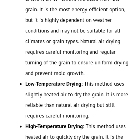
grain. It is the most energy-efficient option,
but it is highly dependent on weather
conditions and may not be suitable for all
climates or grain types. Natural air drying
requires careful monitoring and regular
turning of the grain to ensure uniform drying
and prevent mold growth.
Low-Temperature Drying:
This method uses
slightly heated air to dry the grain. It is more
reliable than natural air drying but still
requires careful monitoring.
High-Temperature Drying:
This method uses
heated air to quickly dry the grain. It is the