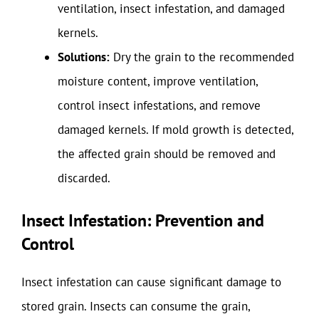
ventilation, insect infestation, and damaged
kernels.
Solutions:
Dry the grain to the recommended
moisture content, improve ventilation,
control insect infestations, and remove
damaged kernels. If mold growth is detected,
the affected grain should be removed and
discarded.
Insect Infestation: Prevention and
Control
Insect infestation can cause significant damage to
stored grain. Insects can consume the grain,