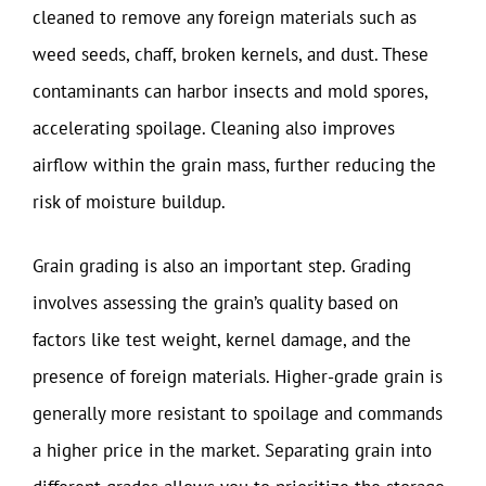
cleaned to remove any foreign materials such as
weed seeds, chaff, broken kernels, and dust. These
contaminants can harbor insects and mold spores,
accelerating spoilage. Cleaning also improves
airflow within the grain mass, further reducing the
risk of moisture buildup.
Grain grading is also an important step. Grading
involves assessing the grain’s quality based on
factors like test weight, kernel damage, and the
presence of foreign materials. Higher-grade grain is
generally more resistant to spoilage and commands
a higher price in the market. Separating grain into