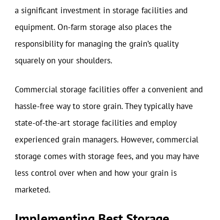
a significant investment in storage facilities and
equipment. On-farm storage also places the
responsibility for managing the grain’s quality
squarely on your shoulders.
Commercial storage facilities offer a convenient and
hassle-free way to store grain. They typically have
state-of-the-art storage facilities and employ
experienced grain managers. However, commercial
storage comes with storage fees, and you may have
less control over when and how your grain is
marketed.
Implementing Best Storage