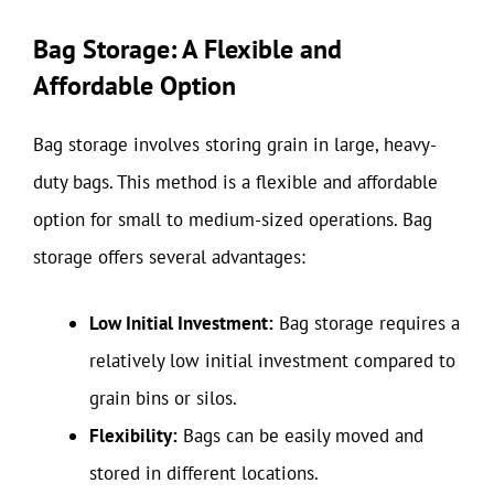
Bag Storage: A Flexible and
Affordable Option
Bag storage involves storing grain in large, heavy-
duty bags. This method is a flexible and affordable
option for small to medium-sized operations. Bag
storage offers several advantages:
Low Initial Investment:
Bag storage requires a
relatively low initial investment compared to
grain bins or silos.
Flexibility:
Bags can be easily moved and
stored in different locations.