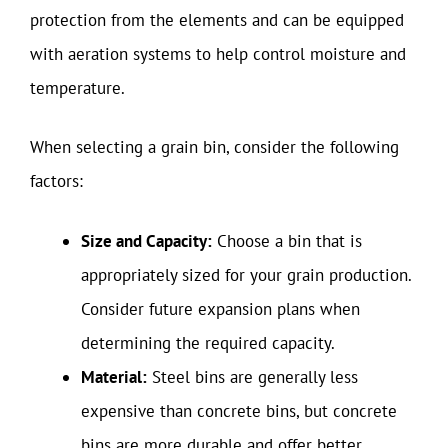
protection from the elements and can be equipped
with aeration systems to help control moisture and
temperature.
When selecting a grain bin, consider the following
factors:
Size and Capacity:
Choose a bin that is
appropriately sized for your grain production.
Consider future expansion plans when
determining the required capacity.
Material:
Steel bins are generally less
expensive than concrete bins, but concrete
bins are more durable and offer better