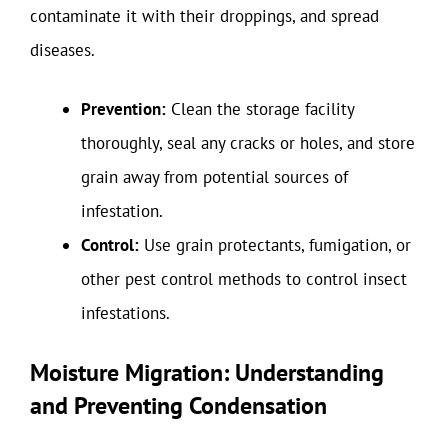
contaminate it with their droppings, and spread
diseases.
Prevention:
Clean the storage facility
thoroughly, seal any cracks or holes, and store
grain away from potential sources of
infestation.
Control:
Use grain protectants, fumigation, or
other pest control methods to control insect
infestations.
Moisture Migration: Understanding
and Preventing Condensation