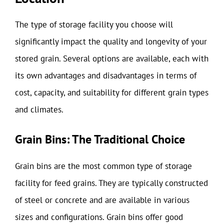
The type of storage facility you choose will
significantly impact the quality and longevity of your
stored grain. Several options are available, each with
its own advantages and disadvantages in terms of
cost, capacity, and suitability for different grain types
and climates.
Grain Bins: The Traditional Choice
Grain bins are the most common type of storage
facility for feed grains. They are typically constructed
of steel or concrete and are available in various
sizes and configurations. Grain bins offer good