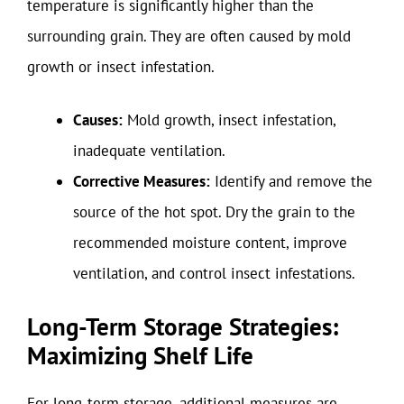
temperature is significantly higher than the
surrounding grain. They are often caused by mold
growth or insect infestation.
Causes:
Mold growth, insect infestation,
inadequate ventilation.
Corrective Measures:
Identify and remove the
source of the hot spot. Dry the grain to the
recommended moisture content, improve
ventilation, and control insect infestations.
Long-Term Storage Strategies:
Maximizing Shelf Life
For long-term storage, additional measures are