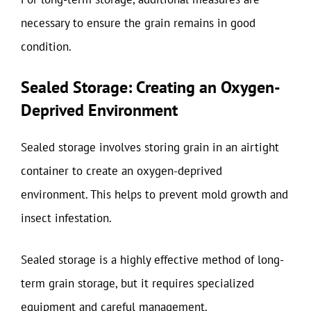
necessary to ensure the grain remains in good
condition.
Sealed Storage: Creating an Oxygen-
Deprived Environment
Sealed storage involves storing grain in an airtight
container to create an oxygen-deprived
environment. This helps to prevent mold growth and
insect infestation.
Sealed storage is a highly effective method of long-
term grain storage, but it requires specialized
equipment and careful management.