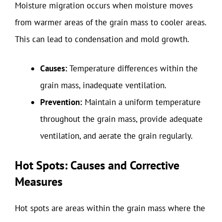
Moisture migration occurs when moisture moves
from warmer areas of the grain mass to cooler areas.
This can lead to condensation and mold growth.
Causes:
Temperature differences within the
grain mass, inadequate ventilation.
Prevention:
Maintain a uniform temperature
throughout the grain mass, provide adequate
ventilation, and aerate the grain regularly.
Hot Spots: Causes and Corrective
Measures
Hot spots are areas within the grain mass where the