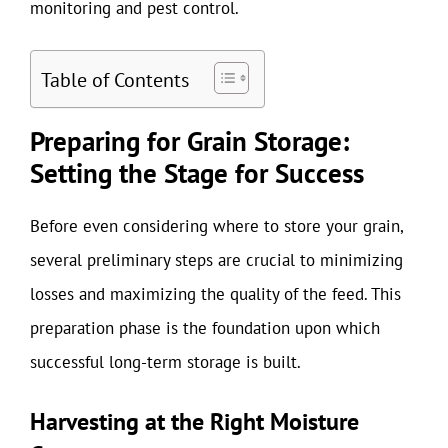
monitoring and pest control.
Table of Contents
Preparing for Grain Storage:
Setting the Stage for Success
Before even considering where to store your grain,
several preliminary steps are crucial to minimizing
losses and maximizing the quality of the feed. This
preparation phase is the foundation upon which
successful long-term storage is built.
Harvesting at the Right Moisture