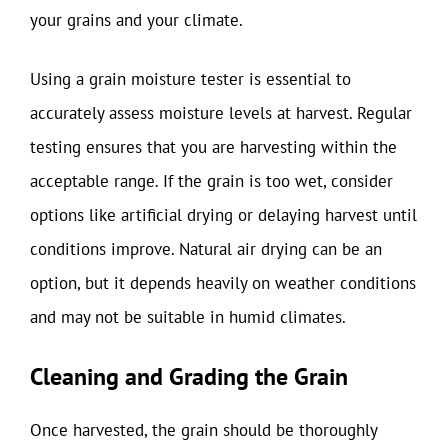
your grains and your climate.
Using a grain moisture tester is essential to
accurately assess moisture levels at harvest. Regular
testing ensures that you are harvesting within the
acceptable range. If the grain is too wet, consider
options like artificial drying or delaying harvest until
conditions improve. Natural air drying can be an
option, but it depends heavily on weather conditions
and may not be suitable in humid climates.
Cleaning and Grading the Grain
Once harvested, the grain should be thoroughly