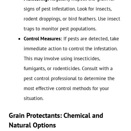
signs of pest infestation. Look for insects,
rodent droppings, or bird feathers. Use insect
traps to monitor pest populations.
Control Measures:
If pests are detected, take
immediate action to control the infestation.
This may involve using insecticides,
fumigants, or rodenticides. Consult with a
pest control professional to determine the
most effective control methods for your
situation.
Grain Protectants: Chemical and
Natural Options