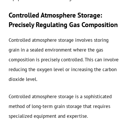
Controlled Atmosphere Storage:
Precisely Regulating Gas Composition
Controlled atmosphere storage involves storing
grain in a sealed environment where the gas
composition is precisely controlled. This can involve
reducing the oxygen level or increasing the carbon
dioxide level.
Controlled atmosphere storage is a sophisticated
method of long-term grain storage that requires
specialized equipment and expertise.