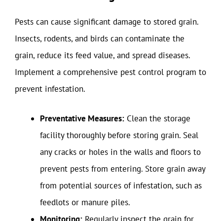
Pests can cause significant damage to stored grain.
Insects, rodents, and birds can contaminate the
grain, reduce its feed value, and spread diseases.
Implement a comprehensive pest control program to
prevent infestation.
Preventative Measures:
Clean the storage
facility thoroughly before storing grain. Seal
any cracks or holes in the walls and floors to
prevent pests from entering. Store grain away
from potential sources of infestation, such as
feedlots or manure piles.
Monitoring:
Regularly inspect the grain for