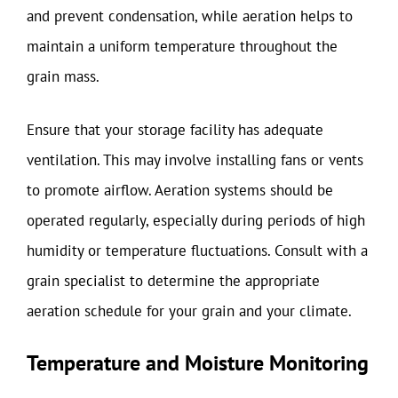
and prevent condensation, while aeration helps to
maintain a uniform temperature throughout the
grain mass.
Ensure that your storage facility has adequate
ventilation. This may involve installing fans or vents
to promote airflow. Aeration systems should be
operated regularly, especially during periods of high
humidity or temperature fluctuations. Consult with a
grain specialist to determine the appropriate
aeration schedule for your grain and your climate.
Temperature and Moisture Monitoring