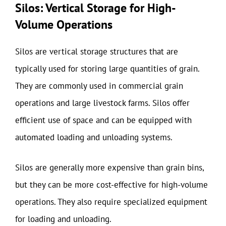
Silos: Vertical Storage for High-
Volume Operations
Silos are vertical storage structures that are
typically used for storing large quantities of grain.
They are commonly used in commercial grain
operations and large livestock farms. Silos offer
efficient use of space and can be equipped with
automated loading and unloading systems.
Silos are generally more expensive than grain bins,
but they can be more cost-effective for high-volume
operations. They also require specialized equipment
for loading and unloading.