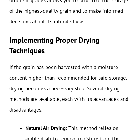
different grades allows you to prioritize the storage
of the highest-quality grain and to make informed
decisions about its intended use.
Implementing Proper Drying
Techniques
If the grain has been harvested with a moisture
content higher than recommended for safe storage,
drying becomes a necessary step. Several drying
methods are available, each with its advantages and
disadvantages.
Natural Air Drying:
This method relies on
ambient air to remove moisture from the