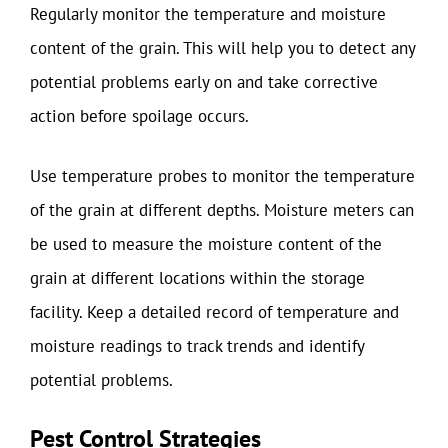
Regularly monitor the temperature and moisture
content of the grain. This will help you to detect any
potential problems early on and take corrective
action before spoilage occurs.
Use temperature probes to monitor the temperature
of the grain at different depths. Moisture meters can
be used to measure the moisture content of the
grain at different locations within the storage
facility. Keep a detailed record of temperature and
moisture readings to track trends and identify
potential problems.
Pest Control Strategies