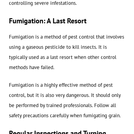
controlling severe infestations.
Fumigation: A Last Resort
Fumigation is a method of pest control that involves
using a gaseous pesticide to kill insects. It is
typically used as a last resort when other control
methods have failed.
Fumigation is a highly effective method of pest
control, but it is also very dangerous. It should only
be performed by trained professionals. Follow all
safety precautions carefully when fumigating grain.
Regular Inspections and Turning