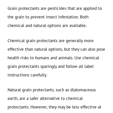
Grain protectants are pesticides that are applied to
the grain to prevent insect infestation. Both
chemical and natural options are available.
Chemical grain protectants are generally more
effective than natural options, but they can also pose
health risks to humans and animals. Use chemical
grain protectants sparingly and follow all label
instructions carefully.
Natural grain protectants, such as diatomaceous
earth, are a safer alternative to chemical
protectants. However, they may be less effective at