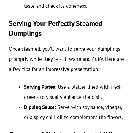
taste and check its doneness.
Serving Your Perfectly Steamed
Dumplings
Once steamed, you’ll want to serve your dumplings
promptly while they’re still warm and fluffy. Here are
a few tips for an impressive presentation:
Serving Plates:
Use a platter lined with fresh
greens to visually enhance the dish.
Dipping Sauce:
Serve with soy sauce, vinegar,
or a spicy chili oil to complement the flavors.