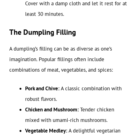
Cover with a damp cloth and let it rest for at
least 30 minutes.
The Dumpling Filling
A dumpling’s filling can be as diverse as one’s
imagination. Popular fillings often include
combinations of meat, vegetables, and spices:
Pork and Chive:
A classic combination with
robust flavors.
Chicken and Mushroom:
Tender chicken
mixed with umami-rich mushrooms.
Vegetable Medley:
A delightful vegetarian