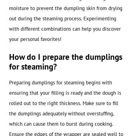
moisture to prevent the dumpling skin from drying
out during the steaming process. Experimenting
with different combinations can help you discover
your personal favorites!
How do I prepare the dumplings
for steaming?
Preparing dumplings for steaming begins with
ensuring that your filling is ready and the dough is
rolled out to the right thickness. Make sure to fill
the dumplings adequately without overstuffing,
which can cause them to burst during cooking.
Ensure the edges of the wrapper are sealed well to