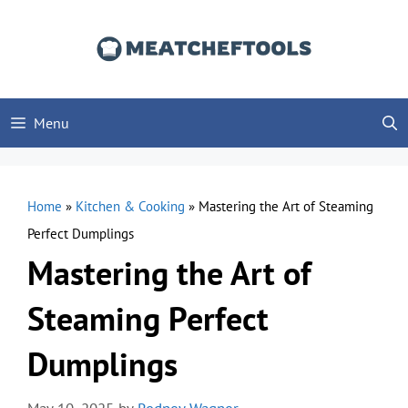
Skip
to
content
Menu
Home
»
Kitchen & Cooking
»
Mastering the Art of Steaming
Perfect Dumplings
Mastering the Art of
Steaming Perfect
Dumplings