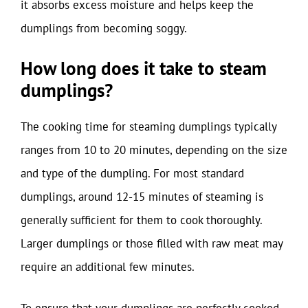
it absorbs excess moisture and helps keep the
dumplings from becoming soggy.
How long does it take to steam
dumplings?
The cooking time for steaming dumplings typically
ranges from 10 to 20 minutes, depending on the size
and type of the dumpling. For most standard
dumplings, around 12-15 minutes of steaming is
generally sufficient for them to cook thoroughly.
Larger dumplings or those filled with raw meat may
require an additional few minutes.
To ensure that your dumplings are perfectly cooked,