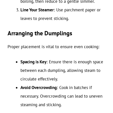
boiling, then reduce to a gentle simmer.
Line Your Steamer:
Use parchment paper or
leaves to prevent sticking.
Arranging the Dumplings
Proper placement is vital to ensure even cooking:
Spacing is Key:
Ensure there is enough space
between each dumpling, allowing steam to
circulate effectively.
Avoid Overcrowding:
Cook in batches if
necessary. Overcrowding can lead to uneven
steaming and sticking.