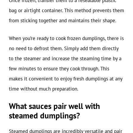
Once frozen, transfer them to a resealable plastic
bag or airtight container. This method prevents them
from sticking together and maintains their shape.
When you’re ready to cook frozen dumplings, there is
no need to defrost them. Simply add them directly
to the steamer and increase the steaming time by a
few minutes to ensure they cook through. This
makes it convenient to enjoy fresh dumplings at any
time without much preparation.
What sauces pair well with
steamed dumplings?
Steamed dumplings are incredibly versatile and pair