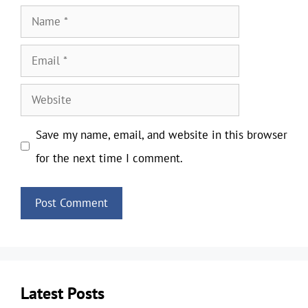
Name
Email
Website
Save my name, email, and website in this browser
for the next time I comment.
Latest Posts