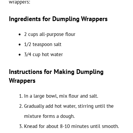
wrappers:
Ingredients for Dumpling Wrappers
2 cups all-purpose flour
1/2 teaspoon salt
3/4 cup hot water
Instructions for Making Dumpling
Wrappers
In a large bowl, mix flour and salt.
Gradually add hot water, stirring until the
mixture forms a dough.
Knead for about 8-10 minutes until smooth.