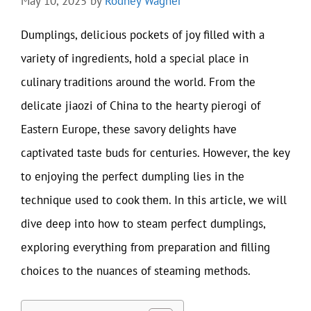
May 10, 2025
by
Rodney Wagner
Dumplings, delicious pockets of joy filled with a
variety of ingredients, hold a special place in
culinary traditions around the world. From the
delicate jiaozi of China to the hearty pierogi of
Eastern Europe, these savory delights have
captivated taste buds for centuries. However, the key
to enjoying the perfect dumpling lies in the
technique used to cook them. In this article, we will
dive deep into how to steam perfect dumplings,
exploring everything from preparation and filling
choices to the nuances of steaming methods.