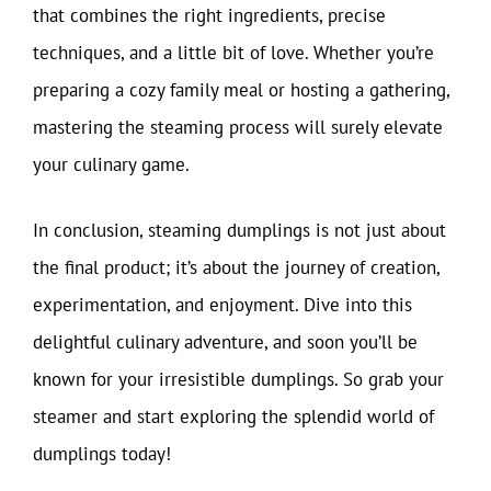
that combines the right ingredients, precise
techniques, and a little bit of love. Whether you’re
preparing a cozy family meal or hosting a gathering,
mastering the steaming process will surely elevate
your culinary game.
In conclusion, steaming dumplings is not just about
the final product; it’s about the journey of creation,
experimentation, and enjoyment. Dive into this
delightful culinary adventure, and soon you’ll be
known for your irresistible dumplings. So grab your
steamer and start exploring the splendid world of
dumplings today!