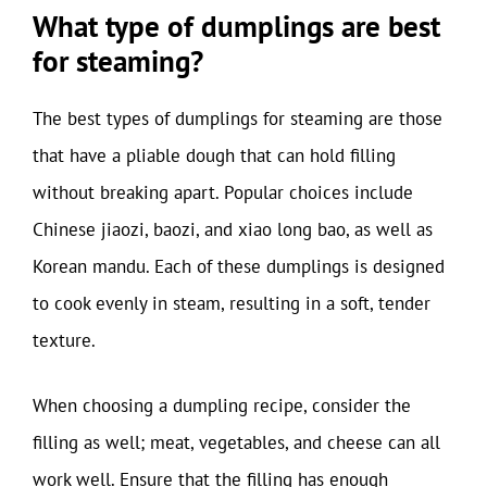
What type of dumplings are best
for steaming?
The best types of dumplings for steaming are those
that have a pliable dough that can hold filling
without breaking apart. Popular choices include
Chinese jiaozi, baozi, and xiao long bao, as well as
Korean mandu. Each of these dumplings is designed
to cook evenly in steam, resulting in a soft, tender
texture.
When choosing a dumpling recipe, consider the
filling as well; meat, vegetables, and cheese can all
work well. Ensure that the filling has enough