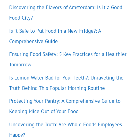
Discovering the Flavors of Amsterdam: Is it a Good
Food City?
Is it Safe to Put Food in a New Fridge?: A
Comprehensive Guide
Ensuring Food Safety: 5 Key Practices for a Healthier
Tomorrow
Is Lemon Water Bad for Your Teeth?: Unraveling the
Truth Behind This Popular Morning Routine
Protecting Your Pantry: A Comprehensive Guide to
Keeping Mice Out of Your Food
Uncovering the Truth: Are Whole Foods Employees
Happy?