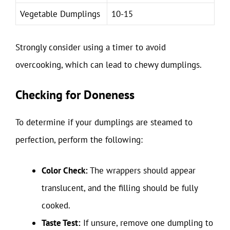
Vegetable Dumplings
10-15
Strongly consider using a timer to avoid
overcooking, which can lead to chewy dumplings.
Checking for Doneness
To determine if your dumplings are steamed to
perfection, perform the following:
Color Check:
The wrappers should appear
translucent, and the filling should be fully
cooked.
Taste Test:
If unsure, remove one dumpling to