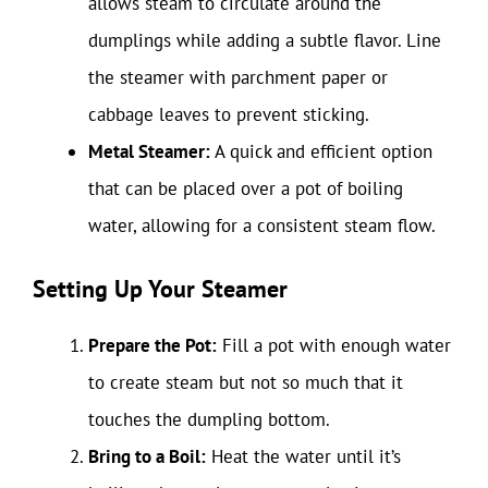
allows steam to circulate around the
dumplings while adding a subtle flavor. Line
the steamer with parchment paper or
cabbage leaves to prevent sticking.
Metal Steamer:
A quick and efficient option
that can be placed over a pot of boiling
water, allowing for a consistent steam flow.
Setting Up Your Steamer
Prepare the Pot:
Fill a pot with enough water
to create steam but not so much that it
touches the dumpling bottom.
Bring to a Boil:
Heat the water until it’s