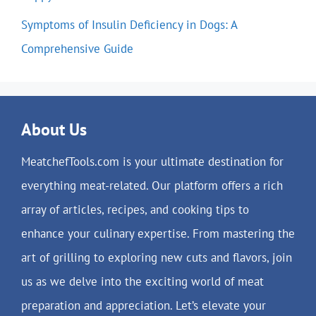
Symptoms of Insulin Deficiency in Dogs: A
Comprehensive Guide
About Us
MeatchefTools.com is your ultimate destination for
everything meat-related. Our platform offers a rich
array of articles, recipes, and cooking tips to
enhance your culinary expertise. From mastering the
art of grilling to exploring new cuts and flavors, join
us as we delve into the exciting world of meat
preparation and appreciation. Let’s elevate your