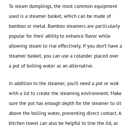
To steam dumplings, the most common equipment
used is a steamer basket, which can be made of
bamboo or metal. Bamboo steamers are particularly
popular for their ability to enhance flavor while
allowing steam to rise effectively. If you don’t have a
steamer basket, you can use a colander placed over
a pot of boiling water as an alternative.
In addition to the steamer, you’ll need a pot or wok
with a lid to create the steaming environment. Make
sure the pot has enough depth for the steamer to sit
above the boiling water, preventing direct contact. A
kitchen towel can also be helpful to line the lid, as