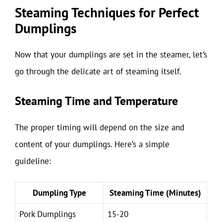
Steaming Techniques for Perfect
Dumplings
Now that your dumplings are set in the steamer, let’s
go through the delicate art of steaming itself.
Steaming Time and Temperature
The proper timing will depend on the size and
content of your dumplings. Here’s a simple
guideline:
Dumpling Type
Steaming Time (Minutes)
Pork Dumplings
15-20