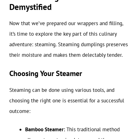
Demystified
Now that we’ve prepared our wrappers and filling,
it’s time to explore the key part of this culinary
adventure: steaming. Steaming dumplings preserves
their moisture and makes them delectably tender.
Choosing Your Steamer
Steaming can be done using various tools, and
choosing the right one is essential for a successful
outcome:
Bamboo Steamer:
This traditional method