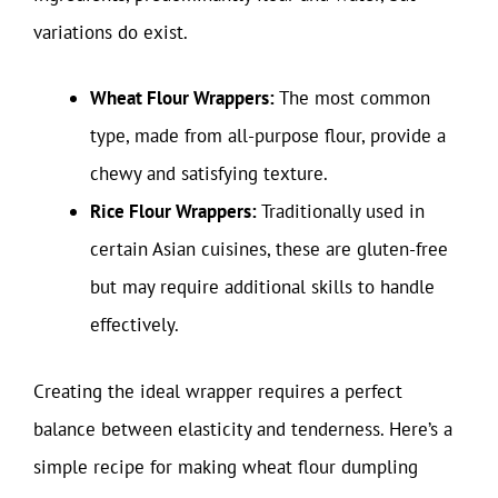
variations do exist.
Wheat Flour Wrappers:
The most common
type, made from all-purpose flour, provide a
chewy and satisfying texture.
Rice Flour Wrappers:
Traditionally used in
certain Asian cuisines, these are gluten-free
but may require additional skills to handle
effectively.
Creating the ideal wrapper requires a perfect
balance between elasticity and tenderness. Here’s a
simple recipe for making wheat flour dumpling