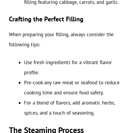
filling featuring cabbage, carrots, and garlic.
Crafting the Perfect Filling
When preparing your filling, always consider the
following tips:
Use fresh ingredients for a vibrant flavor
profile.
Pre-cook any raw meat or seafood to reduce
cooking time and ensure food safety.
For a blend of flavors, add aromatic herbs,
spices, and a touch of seasoning.
The Steaming Process