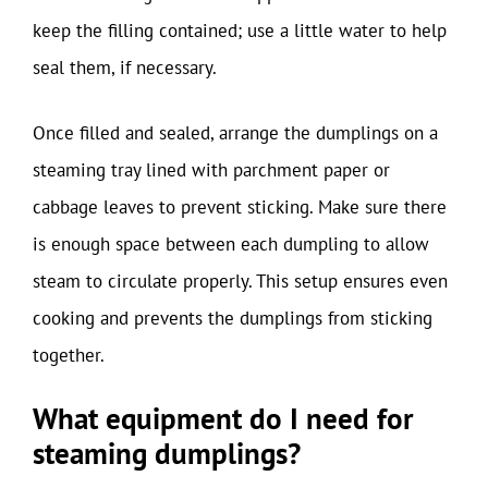
keep the filling contained; use a little water to help
seal them, if necessary.
Once filled and sealed, arrange the dumplings on a
steaming tray lined with parchment paper or
cabbage leaves to prevent sticking. Make sure there
is enough space between each dumpling to allow
steam to circulate properly. This setup ensures even
cooking and prevents the dumplings from sticking
together.
What equipment do I need for
steaming dumplings?