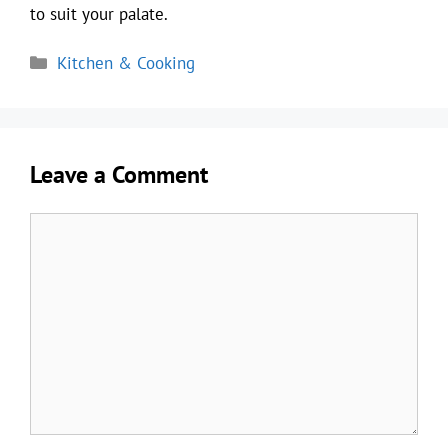
to suit your palate.
Categories
Kitchen & Cooking
Leave a Comment
Comment