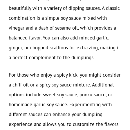
beautifully with a variety of dipping sauces. A classic
combination is a simple soy sauce mixed with
vinegar and a dash of sesame oil, which provides a
balanced flavor. You can also add minced garlic,
ginger, or chopped scallions for extra zing, making it
a perfect complement to the dumplings.
For those who enjoy a spicy kick, you might consider
a chili oil or a spicy soy sauce mixture. Additional
options include sweet soy sauce, ponzu sauce, or
homemade garlic soy sauce. Experimenting with
different sauces can enhance your dumpling
experience and allows you to customize the flavors