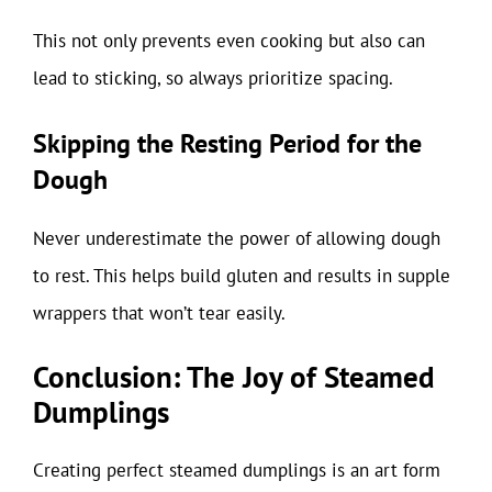
This not only prevents even cooking but also can
lead to sticking, so always prioritize spacing.
Skipping the Resting Period for the
Dough
Never underestimate the power of allowing dough
to rest. This helps build gluten and results in supple
wrappers that won’t tear easily.
Conclusion: The Joy of Steamed
Dumplings
Creating perfect steamed dumplings is an art form