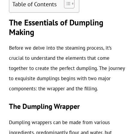
Table of Contents
The Essentials of Dumpling
Making
Before we delve into the steaming process, it’s
crucial to understand the elements that come
together to create the perfect dumpling. The journey
to exquisite dumplings begins with two major
components: the wrapper and the filling.
The Dumpling Wrapper
Dumpling wrappers can be made from various
ingredients, predominantly flour and water, but