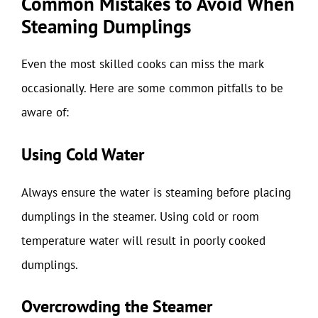
Common Mistakes to Avoid When
Steaming Dumplings
Even the most skilled cooks can miss the mark
occasionally. Here are some common pitfalls to be
aware of:
Using Cold Water
Always ensure the water is steaming before placing
dumplings in the steamer. Using cold or room
temperature water will result in poorly cooked
dumplings.
Overcrowding the Steamer