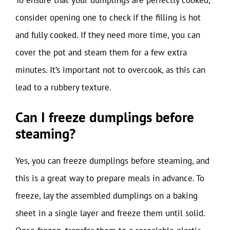
consider opening one to check if the filling is hot
and fully cooked. If they need more time, you can
cover the pot and steam them for a few extra
minutes. It’s important not to overcook, as this can
lead to a rubbery texture.
Can I freeze dumplings before
steaming?
Yes, you can freeze dumplings before steaming, and
this is a great way to prepare meals in advance. To
freeze, lay the assembled dumplings on a baking
sheet in a single layer and freeze them until solid.