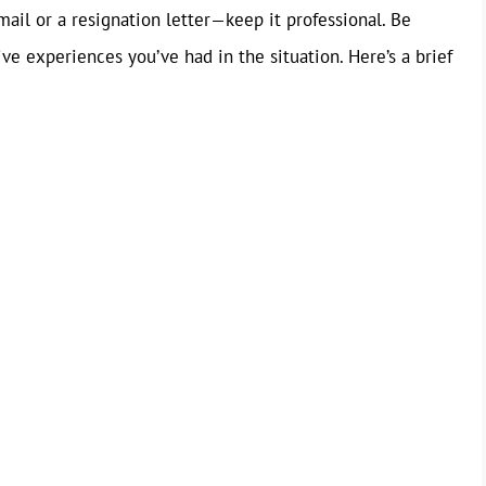
mail or a resignation letter—keep it professional. Be
ve experiences you’ve had in the situation. Here’s a brief