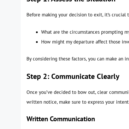
Before making your decision to exit, it’s crucial t
What are the circumstances prompting my
How might my departure affect those inv
By considering these factors, you can make an i
Step 2: Communicate Clearly
Once you’ve decided to bow out, clear communic
written notice, make sure to express your intenti
Written Communication