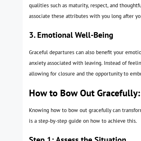
qualities such as maturity, respect, and thoughtf
associate these attributes with you long after you
3. Emotional Well-Being
Graceful departures can also benefit your emotio
anxiety associated with leaving. Instead of feelin
allowing for closure and the opportunity to em
How to Bow Out Gracefully:
Knowing how to bow out gracefully can transform
is a step-by-step guide on how to achieve this.
Step 1: Assess the Situation