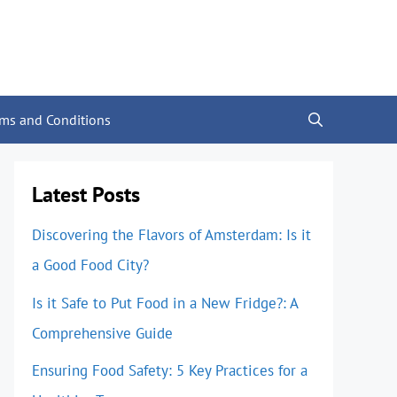
rms and Conditions
Latest Posts
Discovering the Flavors of Amsterdam: Is it
a Good Food City?
Is it Safe to Put Food in a New Fridge?: A
Comprehensive Guide
Ensuring Food Safety: 5 Key Practices for a