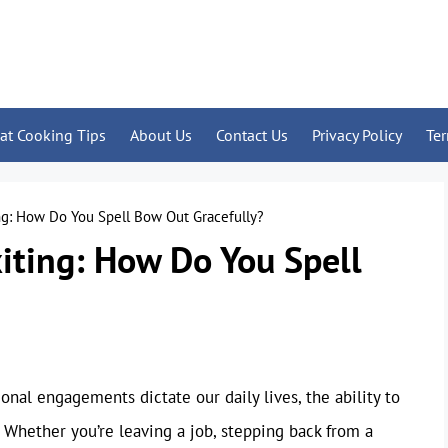
at Cooking Tips
About Us
Contact Us
Privacy Policy
Te
ing: How Do You Spell Bow Out Gracefully?
xiting: How Do You Spell
onal engagements dictate our daily lives, the ability to
l. Whether you’re leaving a job, stepping back from a