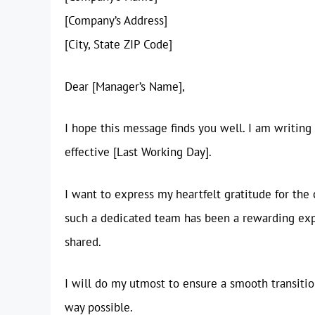
[Company’s Address]
[City, State ZIP Code]
Dear [Manager’s Name],
I hope this message finds you well. I am writing
effective [Last Working Day].
I want to express my heartfelt gratitude for the
such a dedicated team has been a rewarding exp
shared.
I will do my utmost to ensure a smooth transitio
way possible.