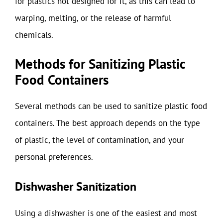
for plastics not designed for it, as this can lead to
warping, melting, or the release of harmful
chemicals.
Methods for Sanitizing Plastic
Food Containers
Several methods can be used to sanitize plastic food
containers. The best approach depends on the type
of plastic, the level of contamination, and your
personal preferences.
Dishwasher Sanitization
Using a dishwasher is one of the easiest and most