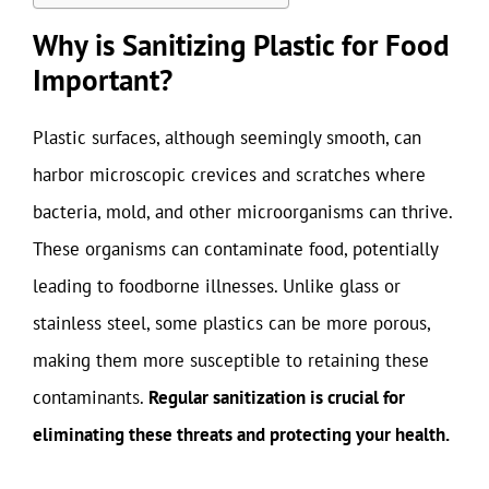
Why is Sanitizing Plastic for Food
Important?
Plastic surfaces, although seemingly smooth, can
harbor microscopic crevices and scratches where
bacteria, mold, and other microorganisms can thrive.
These organisms can contaminate food, potentially
leading to foodborne illnesses. Unlike glass or
stainless steel, some plastics can be more porous,
making them more susceptible to retaining these
contaminants.
Regular sanitization is crucial for
eliminating these threats and protecting your health.