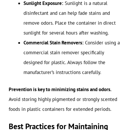
Sunlight Exposure:
Sunlight is a natural
disinfectant and can help fade stains and
remove odors. Place the container in direct
sunlight for several hours after washing.
Commercial Stain Removers:
Consider using a
commercial stain remover specifically
designed for plastic. Always follow the
manufacturer’s instructions carefully.
Prevention is key to minimizing stains and odors.
Avoid storing highly pigmented or strongly scented
foods in plastic containers for extended periods.
Best Practices for Maintaining