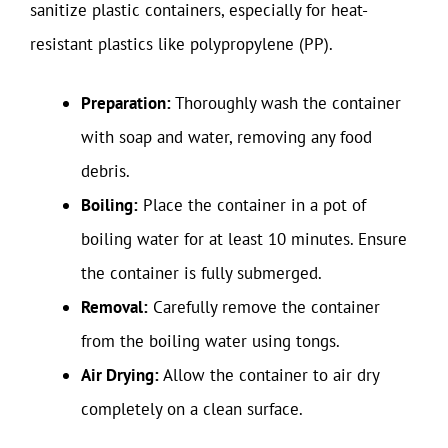
sanitize plastic containers, especially for heat-
resistant plastics like polypropylene (PP).
Preparation:
Thoroughly wash the container
with soap and water, removing any food
debris.
Boiling:
Place the container in a pot of
boiling water for at least 10 minutes. Ensure
the container is fully submerged.
Removal:
Carefully remove the container
from the boiling water using tongs.
Air Drying:
Allow the container to air dry
completely on a clean surface.