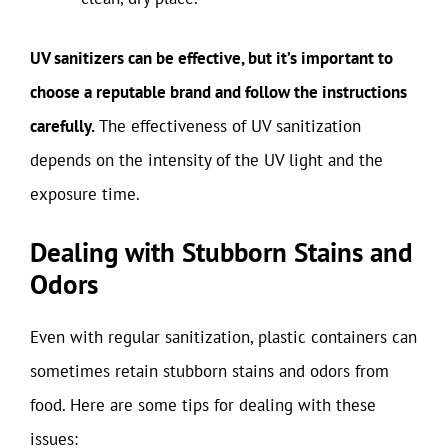
UV sanitizers can be effective, but it’s important to
choose a reputable brand and follow the instructions
carefully.
The effectiveness of UV sanitization
depends on the intensity of the UV light and the
exposure time.
Dealing with Stubborn Stains and
Odors
Even with regular sanitization, plastic containers can
sometimes retain stubborn stains and odors from
food. Here are some tips for dealing with these
issues: