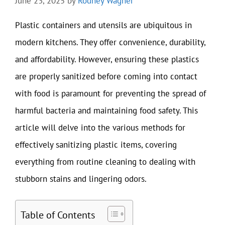
June 23, 2025
by
Rodney Wagner
Plastic containers and utensils are ubiquitous in
modern kitchens. They offer convenience, durability,
and affordability. However, ensuring these plastics
are properly sanitized before coming into contact
with food is paramount for preventing the spread of
harmful bacteria and maintaining food safety. This
article will delve into the various methods for
effectively sanitizing plastic items, covering
everything from routine cleaning to dealing with
stubborn stains and lingering odors.
Table of Contents