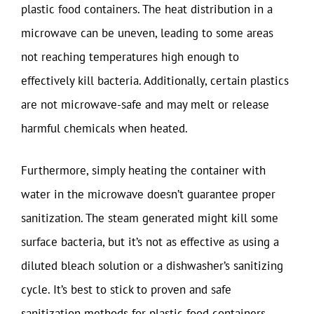
plastic food containers. The heat distribution in a
microwave can be uneven, leading to some areas
not reaching temperatures high enough to
effectively kill bacteria. Additionally, certain plastics
are not microwave-safe and may melt or release
harmful chemicals when heated.
Furthermore, simply heating the container with
water in the microwave doesn’t guarantee proper
sanitization. The steam generated might kill some
surface bacteria, but it’s not as effective as using a
diluted bleach solution or a dishwasher’s sanitizing
cycle. It’s best to stick to proven and safe
sanitization methods for plastic food containers.