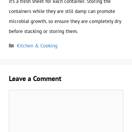
it’s a fresh sheet for each container. Storing the
containers while they are still damp can promote
microbial growth, so ensure they are completely dry
before stacking or storing them.
Categories
Kitchen & Cooking
Leave a Comment
Comment