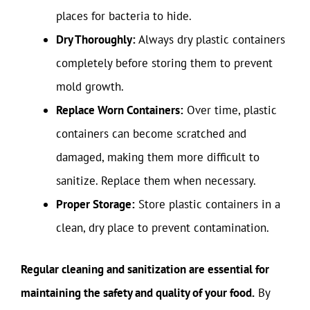
places for bacteria to hide.
Dry Thoroughly:
Always dry plastic containers
completely before storing them to prevent
mold growth.
Replace Worn Containers:
Over time, plastic
containers can become scratched and
damaged, making them more difficult to
sanitize. Replace them when necessary.
Proper Storage:
Store plastic containers in a
clean, dry place to prevent contamination.
Regular cleaning and sanitization are essential for
maintaining the safety and quality of your food.
By