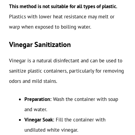
This method is not suitable for all types of plastic.
Plastics with lower heat resistance may melt or
warp when exposed to boiling water.
Vinegar Sanitization
Vinegar is a natural disinfectant and can be used to
sanitize plastic containers, particularly for removing
odors and mild stains.
Preparation:
Wash the container with soap
and water.
Vinegar Soak:
Fill the container with
undiluted white vinegar.