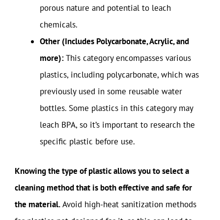
porous nature and potential to leach
chemicals.
Other (Includes Polycarbonate, Acrylic, and
more):
This category encompasses various
plastics, including polycarbonate, which was
previously used in some reusable water
bottles. Some plastics in this category may
leach BPA, so it’s important to research the
specific plastic before use.
Knowing the type of plastic allows you to select a
cleaning method that is both effective and safe for
the material.
Avoid high-heat sanitization methods