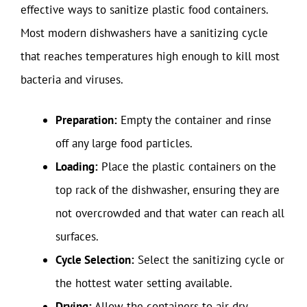
effective ways to sanitize plastic food containers.
Most modern dishwashers have a sanitizing cycle
that reaches temperatures high enough to kill most
bacteria and viruses.
Preparation:
Empty the container and rinse
off any large food particles.
Loading:
Place the plastic containers on the
top rack of the dishwasher, ensuring they are
not overcrowded and that water can reach all
surfaces.
Cycle Selection:
Select the sanitizing cycle or
the hottest water setting available.
Drying:
Allow the containers to air dry