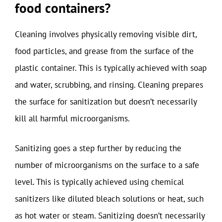
food containers?
Cleaning involves physically removing visible dirt,
food particles, and grease from the surface of the
plastic container. This is typically achieved with soap
and water, scrubbing, and rinsing. Cleaning prepares
the surface for sanitization but doesn’t necessarily
kill all harmful microorganisms.
Sanitizing goes a step further by reducing the
number of microorganisms on the surface to a safe
level. This is typically achieved using chemical
sanitizers like diluted bleach solutions or heat, such
as hot water or steam. Sanitizing doesn’t necessarily