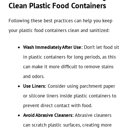
Clean Plastic Food Containers
Following these best practices can help you keep
your plastic food containers clean and sanitized:
Wash Immediately After Use:
Don’t let food sit
in plastic containers for long periods, as this
can make it more difficult to remove stains
and odors.
Use Liners:
Consider using parchment paper
or silicone liners inside plastic containers to
prevent direct contact with food.
Avoid Abrasive Cleaners:
Abrasive cleaners
can scratch plastic surfaces, creating more