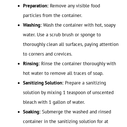
Preparation:
Remove any visible food
particles from the container.
Washing:
Wash the container with hot, soapy
water. Use a scrub brush or sponge to
thoroughly clean all surfaces, paying attention
to corners and crevices.
Rinsing:
Rinse the container thoroughly with
hot water to remove all traces of soap.
Sanitizing Solution:
Prepare a sanitizing
solution by mixing 1 teaspoon of unscented
bleach with 1 gallon of water.
Soaking:
Submerge the washed and rinsed
container in the sanitizing solution for at