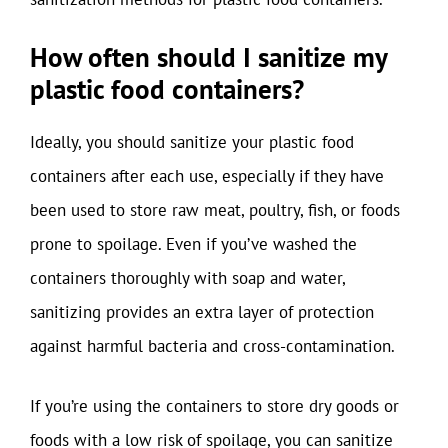
How often should I sanitize my
plastic food containers?
Ideally, you should sanitize your plastic food
containers after each use, especially if they have
been used to store raw meat, poultry, fish, or foods
prone to spoilage. Even if you’ve washed the
containers thoroughly with soap and water,
sanitizing provides an extra layer of protection
against harmful bacteria and cross-contamination.
If you’re using the containers to store dry goods or
foods with a low risk of spoilage, you can sanitize