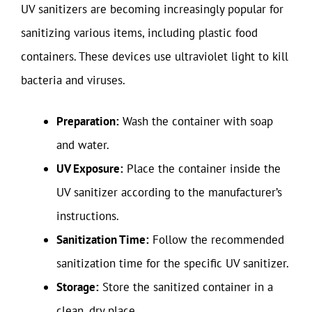
UV sanitizers are becoming increasingly popular for
sanitizing various items, including plastic food
containers. These devices use ultraviolet light to kill
bacteria and viruses.
Preparation:
Wash the container with soap
and water.
UV Exposure:
Place the container inside the
UV sanitizer according to the manufacturer’s
instructions.
Sanitization Time:
Follow the recommended
sanitization time for the specific UV sanitizer.
Storage:
Store the sanitized container in a
clean, dry place.