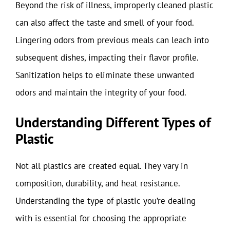
Beyond the risk of illness, improperly cleaned plastic
can also affect the taste and smell of your food.
Lingering odors from previous meals can leach into
subsequent dishes, impacting their flavor profile.
Sanitization helps to eliminate these unwanted
odors and maintain the integrity of your food.
Understanding Different Types of
Plastic
Not all plastics are created equal. They vary in
composition, durability, and heat resistance.
Understanding the type of plastic you’re dealing
with is essential for choosing the appropriate