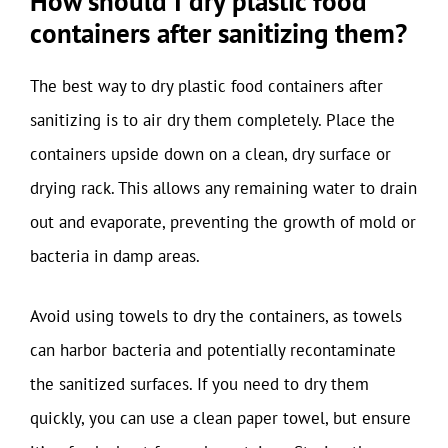
How should I dry plastic food
containers after sanitizing them?
The best way to dry plastic food containers after
sanitizing is to air dry them completely. Place the
containers upside down on a clean, dry surface or
drying rack. This allows any remaining water to drain
out and evaporate, preventing the growth of mold or
bacteria in damp areas.
Avoid using towels to dry the containers, as towels
can harbor bacteria and potentially recontaminate
the sanitized surfaces. If you need to dry them
quickly, you can use a clean paper towel, but ensure