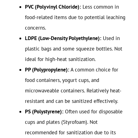
PVC (Polyvinyl Chloride):
Less common in
food-related items due to potential leaching
concerns.
LDPE (Low-Density Polyethylene):
Used in
plastic bags and some squeeze bottles. Not
ideal for high-heat sanitization.
PP (Polypropylene):
A common choice for
food containers, yogurt cups, and
microwaveable containers. Relatively heat-
resistant and can be sanitized effectively.
PS (Polystyrene):
Often used for disposable
cups and plates (Styrofoam). Not
recommended for sanitization due to its