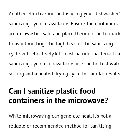
Another effective method is using your dishwasher’s
sanitizing cycle, if available. Ensure the containers
are dishwasher-safe and place them on the top rack
to avoid melting. The high heat of the sanitizing
cycle will effectively kill most harmful bacteria. If a
sanitizing cycle is unavailable, use the hottest water
setting and a heated drying cycle for similar results.
Can I sanitize plastic food
containers in the microwave?
While microwaving can generate heat, it’s not a
reliable or recommended method for sanitizing