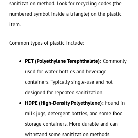
sanitization method. Look for recycling codes (the
numbered symbol inside a triangle) on the plastic
item.
Common types of plastic include:
PET (Polyethylene Terephthalate):
Commonly
used for water bottles and beverage
containers. Typically single-use and not
designed for repeated sanitization.
HDPE (High-Density Polyethylene):
Found in
milk jugs, detergent bottles, and some food
storage containers. More durable and can
withstand some sanitization methods.