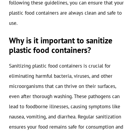
following these guidelines, you can ensure that your
plastic food containers are always clean and safe to
use.
Why is it important to sanitize
plastic food containers?
Sanitizing plastic food containers is crucial for
eliminating harmful bacteria, viruses, and other
microorganisms that can thrive on their surfaces,
even after thorough washing. These pathogens can
lead to foodborne illnesses, causing symptoms like
nausea, vomiting, and diarrhea. Regular sanitization
ensures your food remains safe for consumption and