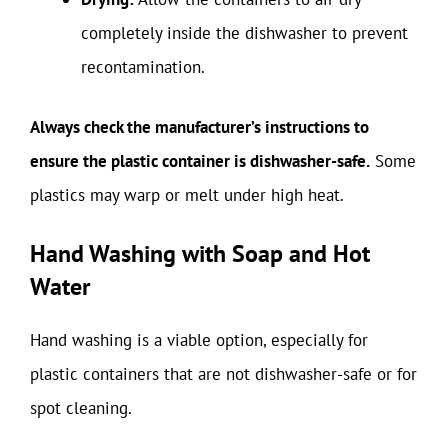
completely inside the dishwasher to prevent
recontamination.
Always check the manufacturer’s instructions to
ensure the plastic container is dishwasher-safe.
Some
plastics may warp or melt under high heat.
Hand Washing with Soap and Hot
Water
Hand washing is a viable option, especially for
plastic containers that are not dishwasher-safe or for
spot cleaning.