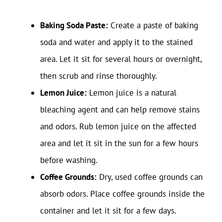
Baking Soda Paste:
Create a paste of baking
soda and water and apply it to the stained
area. Let it sit for several hours or overnight,
then scrub and rinse thoroughly.
Lemon Juice:
Lemon juice is a natural
bleaching agent and can help remove stains
and odors. Rub lemon juice on the affected
area and let it sit in the sun for a few hours
before washing.
Coffee Grounds:
Dry, used coffee grounds can
absorb odors. Place coffee grounds inside the
container and let it sit for a few days.