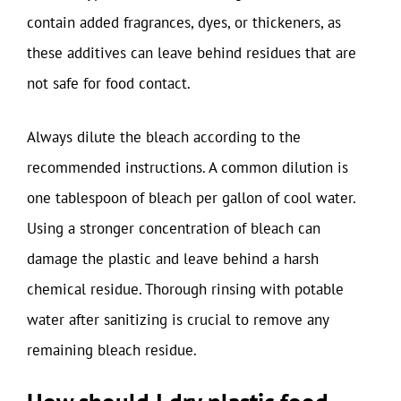
contain added fragrances, dyes, or thickeners, as
these additives can leave behind residues that are
not safe for food contact.
Always dilute the bleach according to the
recommended instructions. A common dilution is
one tablespoon of bleach per gallon of cool water.
Using a stronger concentration of bleach can
damage the plastic and leave behind a harsh
chemical residue. Thorough rinsing with potable
water after sanitizing is crucial to remove any
remaining bleach residue.