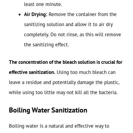
least one minute.
Air Drying:
Remove the container from the
sanitizing solution and allow it to air dry
completely. Do not rinse, as this will remove
the sanitizing effect.
The concentration of the bleach solution is crucial for
effective sanitization.
Using too much bleach can
leave a residue and potentially damage the plastic,
while using too little may not kill all the bacteria.
Boiling Water Sanitization
Boiling water is a natural and effective way to