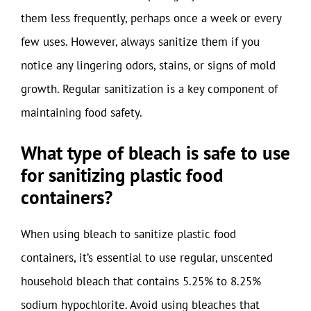
them less frequently, perhaps once a week or every
few uses. However, always sanitize them if you
notice any lingering odors, stains, or signs of mold
growth. Regular sanitization is a key component of
maintaining food safety.
What type of bleach is safe to use
for sanitizing plastic food
containers?
When using bleach to sanitize plastic food
containers, it’s essential to use regular, unscented
household bleach that contains 5.25% to 8.25%
sodium hypochlorite. Avoid using bleaches that