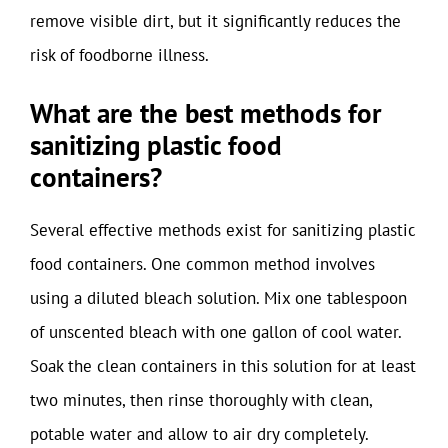
remove visible dirt, but it significantly reduces the
risk of foodborne illness.
What are the best methods for
sanitizing plastic food
containers?
Several effective methods exist for sanitizing plastic
food containers. One common method involves
using a diluted bleach solution. Mix one tablespoon
of unscented bleach with one gallon of cool water.
Soak the clean containers in this solution for at least
two minutes, then rinse thoroughly with clean,
potable water and allow to air dry completely.