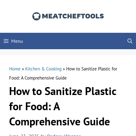
Skip
to
content
Menu
Home
»
Kitchen & Cooking
»
How to Sanitize Plastic for
Food: A Comprehensive Guide
How to Sanitize Plastic
for Food: A
Comprehensive Guide