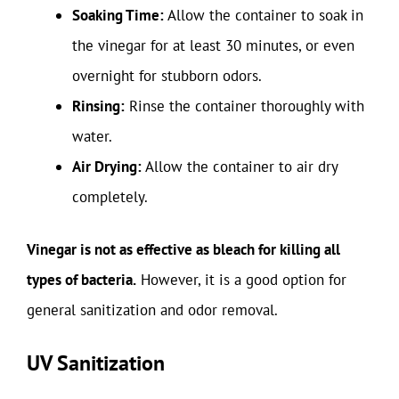
Soaking Time:
Allow the container to soak in
the vinegar for at least 30 minutes, or even
overnight for stubborn odors.
Rinsing:
Rinse the container thoroughly with
water.
Air Drying:
Allow the container to air dry
completely.
Vinegar is not as effective as bleach for killing all
types of bacteria.
However, it is a good option for
general sanitization and odor removal.
UV Sanitization