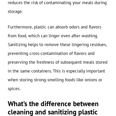
reduces the risk of contaminating your meals during
storage.
Furthermore, plastic can absorb odors and flavors
from food, which can linger even after washing.
Sanitizing helps to remove these lingering residues,
preventing cross-contamination of flavors and
preserving the freshness of subsequent meals stored
in the same containers. This is especially important
when storing strong-smelling foods like onions or
spices.
What’s the difference between
cleaning and sanitizing plastic