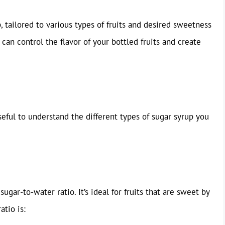
, tailored to various types of fruits and desired sweetness
can control the flavor of your bottled fruits and create
useful to understand the different types of sugar syrup you
ugar-to-water ratio. It’s ideal for fruits that are sweet by
atio is: