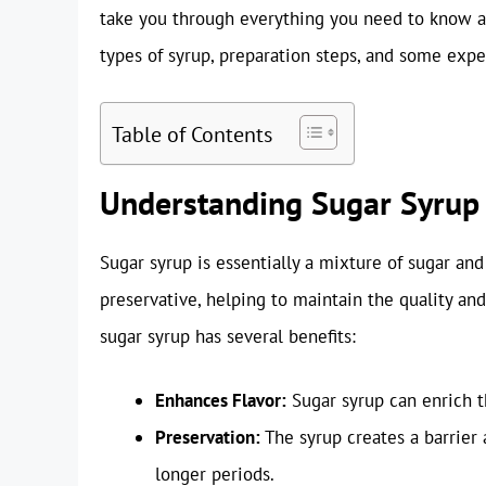
take you through everything you need to know ab
types of syrup, preparation steps, and some exper
Table of Contents
Understanding Sugar Syrup
Sugar syrup is essentially a mixture of sugar and 
preservative, helping to maintain the quality and
sugar syrup has several benefits:
Enhances Flavor:
Sugar syrup can enrich th
Preservation:
The syrup creates a barrier 
longer periods.