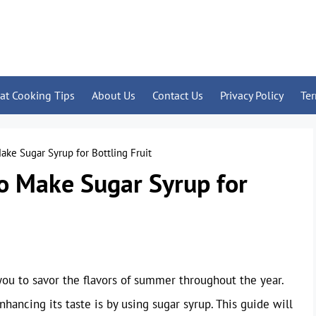
at Cooking Tips
About Us
Contact Us
Privacy Policy
Te
e Sugar Syrup for Bottling Fruit
 Make Sugar Syrup for
s you to savor the flavors of summer throughout the year.
nhancing its taste is by using sugar syrup. This guide will