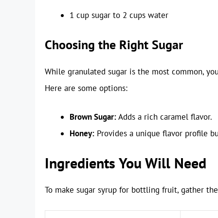
1 cup sugar to 2 cups water
Choosing the Right Sugar
While granulated sugar is the most common, you 
Here are some options:
Brown Sugar:
Adds a rich caramel flavor.
Honey:
Provides a unique flavor profile bu
Ingredients You Will Need
To make sugar syrup for bottling fruit, gather th