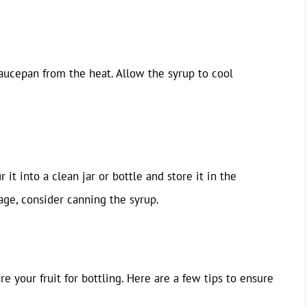
aucepan from the heat. Allow the syrup to cool
 it into a clean jar or bottle and store it in the
age, consider canning the syrup.
re your fruit for bottling. Here are a few tips to ensure