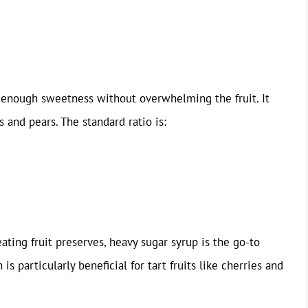
ng enough sweetness without overwhelming the fruit. It
s and pears. The standard ratio is:
ating fruit preserves, heavy sugar syrup is the go-to
s particularly beneficial for tart fruits like cherries and