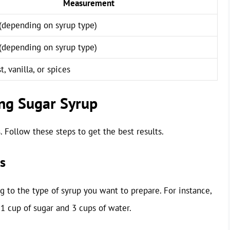
Measurement
(depending on syrup type)
(depending on syrup type)
t, vanilla, or spices
ng Sugar Syrup
. Follow these steps to get the best results.
s
 to the type of syrup you want to prepare. For instance,
1 cup of sugar and 3 cups of water.