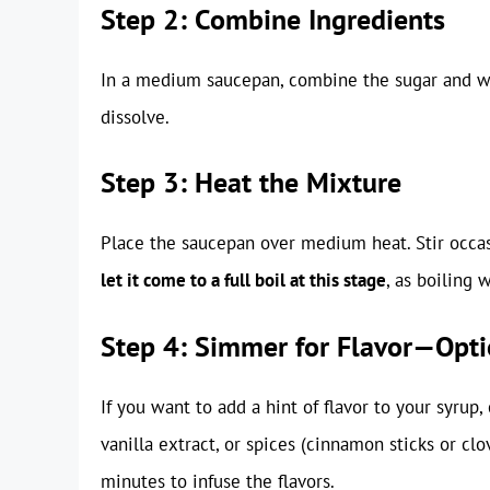
Step 2: Combine Ingredients
In a medium saucepan, combine the sugar and wat
dissolve.
Step 3: Heat the Mixture
Place the saucepan over medium heat. Stir occas
let it come to a full boil at this stage
, as boiling 
Step 4: Simmer for Flavor—Opti
If you want to add a hint of flavor to your syrup,
vanilla extract, or spices (cinnamon sticks or c
minutes to infuse the flavors.