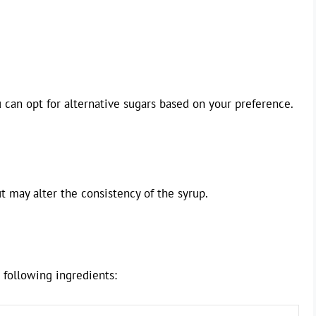
can opt for alternative sugars based on your preference.
t may alter the consistency of the syrup.
e following ingredients: