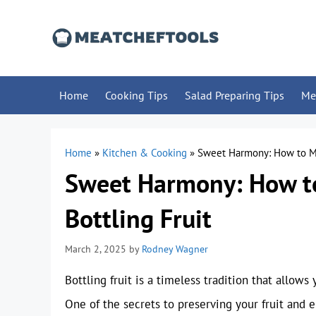
Skip
to
content
Home
Cooking Tips
Salad Preparing Tips
Me
Home
»
Kitchen & Cooking
»
Sweet Harmony: How to Mak
Sweet Harmony: How to
Bottling Fruit
March 2, 2025
by
Rodney Wagner
Bottling fruit is a timeless tradition that allow
One of the secrets to preserving your fruit and e