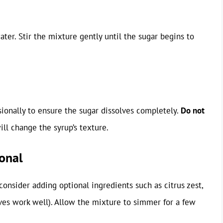
er. Stir the mixture gently until the sugar begins to
ionally to ensure the sugar dissolves completely.
Do not
will change the syrup’s texture.
onal
 consider adding optional ingredients such as citrus zest,
loves work well). Allow the mixture to simmer for a few