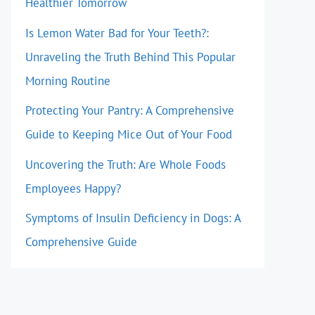
Healthier Tomorrow
Is Lemon Water Bad for Your Teeth?:
Unraveling the Truth Behind This Popular
Morning Routine
Protecting Your Pantry: A Comprehensive
Guide to Keeping Mice Out of Your Food
Uncovering the Truth: Are Whole Foods
Employees Happy?
Symptoms of Insulin Deficiency in Dogs: A
Comprehensive Guide