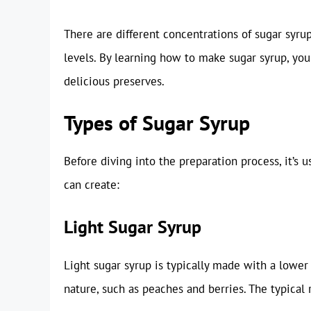
There are different concentrations of sugar syrup
levels. By learning how to make sugar syrup, you 
delicious preserves.
Types of Sugar Syrup
Before diving into the preparation process, it’s 
can create:
Light Sugar Syrup
Light sugar syrup is typically made with a lower s
nature, such as peaches and berries. The typical r