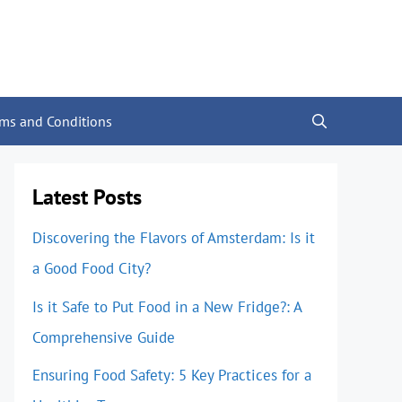
rms and Conditions
Latest Posts
Discovering the Flavors of Amsterdam: Is it
a Good Food City?
Is it Safe to Put Food in a New Fridge?: A
Comprehensive Guide
Ensuring Food Safety: 5 Key Practices for a