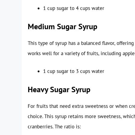
1 cup sugar to 4 cups water
Medium Sugar Syrup
This type of syrup has a balanced flavor, offeri
works well for a variety of fruits, including apple
1 cup sugar to 3 cups water
Heavy Sugar Syrup
For fruits that need extra sweetness or when cre
choice. This syrup retains more sweetness, which i
cranberries. The ratio is: