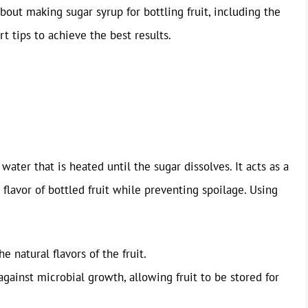
out making sugar syrup for bottling fruit, including the
t tips to achieve the best results.
water that is heated until the sugar dissolves. It acts as a
 flavor of bottled fruit while preventing spoilage. Using
e natural flavors of the fruit.
against microbial growth, allowing fruit to be stored for