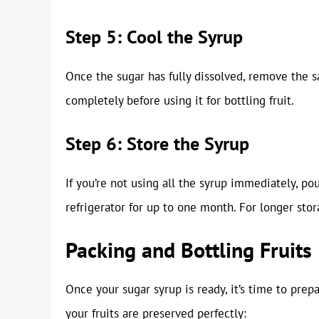
Step 5: Cool the Syrup
Once the sugar has fully dissolved, remove the s
completely before using it for bottling fruit.
Step 6: Store the Syrup
If you’re not using all the syrup immediately, pour
refrigerator for up to one month. For longer stor
Packing and Bottling Fruits
Once your sugar syrup is ready, it’s time to prepa
your fruits are preserved perfectly: