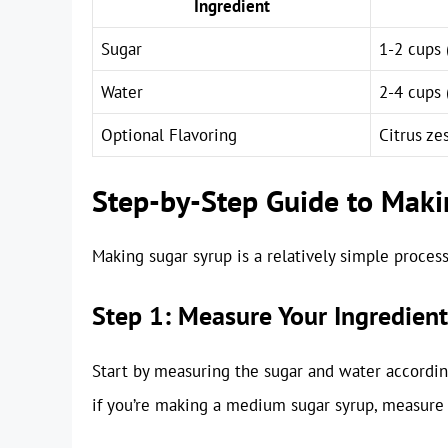
Ingredient
Sugar
1-2 cups 
Water
2-4 cups 
Optional Flavoring
Citrus zes
Step-by-Step Guide to Maki
Making sugar syrup is a relatively simple process
Step 1: Measure Your Ingredient
Start by measuring the sugar and water according
if you’re making a medium sugar syrup, measure 