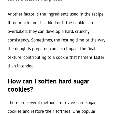
Another factor is the ingredients used in the recipe.
If too much flour is added or if the cookies are
overbaked, they can develop a hard, crunchy
consistency. Sometimes, the resting time or the way
the dough is prepared can also impact the final
texture, contributing to a cookie that hardens faster
than intended.
How can I soften hard sugar
cookies?
There are several methods to revive hard sugar
cookies and restore their softness. One popular