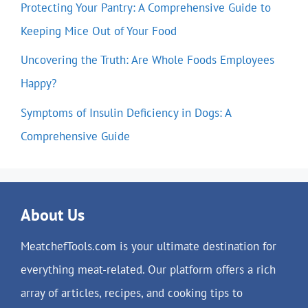
Protecting Your Pantry: A Comprehensive Guide to
Keeping Mice Out of Your Food
Uncovering the Truth: Are Whole Foods Employees
Happy?
Symptoms of Insulin Deficiency in Dogs: A
Comprehensive Guide
About Us
MeatchefTools.com is your ultimate destination for
everything meat-related. Our platform offers a rich
array of articles, recipes, and cooking tips to