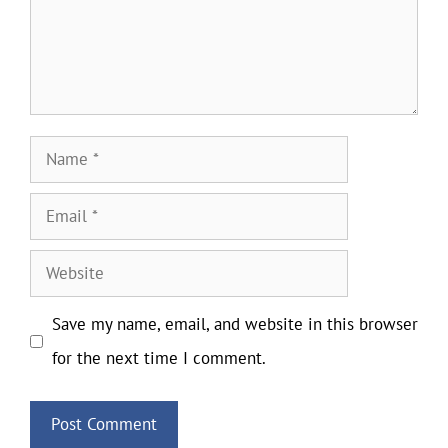
Name
Email
Website
Save my name, email, and website in this browser
for the next time I comment.