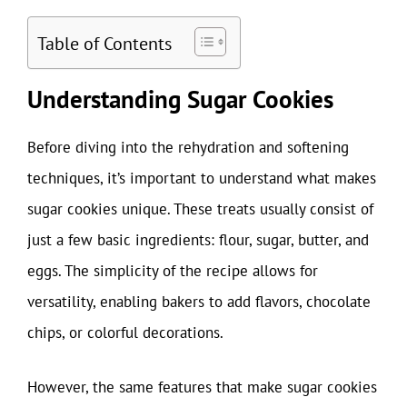
Table of Contents
Understanding Sugar Cookies
Before diving into the rehydration and softening
techniques, it’s important to understand what makes
sugar cookies unique. These treats usually consist of
just a few basic ingredients: flour, sugar, butter, and
eggs. The simplicity of the recipe allows for
versatility, enabling bakers to add flavors, chocolate
chips, or colorful decorations.
However, the same features that make sugar cookies