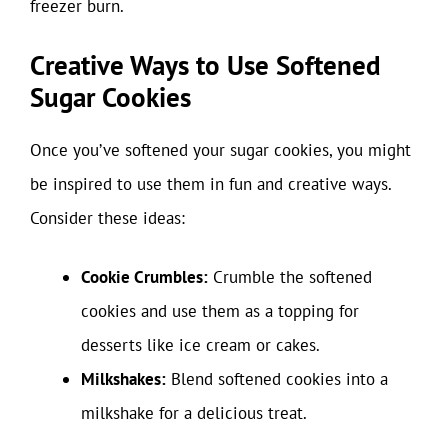
freezer burn.
Creative Ways to Use Softened
Sugar Cookies
Once you’ve softened your sugar cookies, you might
be inspired to use them in fun and creative ways.
Consider these ideas:
Cookie Crumbles:
Crumble the softened
cookies and use them as a topping for
desserts like ice cream or cakes.
Milkshakes:
Blend softened cookies into a
milkshake for a delicious treat.