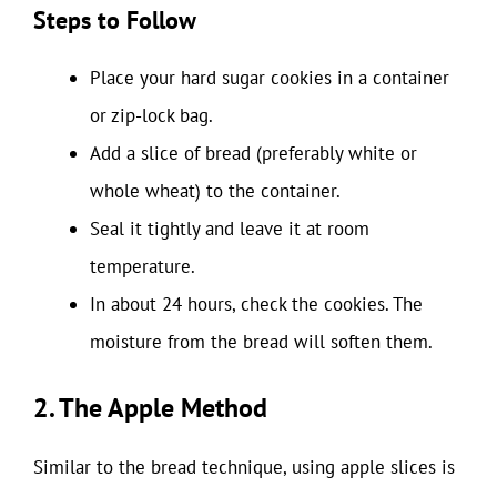
Steps to Follow
Place your hard sugar cookies in a container
or zip-lock bag.
Add a slice of bread (preferably white or
whole wheat) to the container.
Seal it tightly and leave it at room
temperature.
In about 24 hours, check the cookies. The
moisture from the bread will soften them.
2. The Apple Method
Similar to the bread technique, using apple slices is