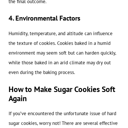
the final outcome.
4. Environmental Factors
Humidity, temperature, and altitude can influence
the texture of cookies. Cookies baked in a humid
environment may seem soft but can harden quickly,
while those baked in an arid climate may dry out
even during the baking process.
How to Make Sugar Cookies Soft
Again
If you’ve encountered the unfortunate issue of hard
sugar cookies, worry not! There are several effective