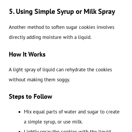
5. Using Simple Syrup or Milk Spray
Another method to soften sugar cookies involves
directly adding moisture with a liquid.
How It Works
A light spray of liquid can rehydrate the cookies
without making them soggy.
Steps to Follow
Mix equal parts of water and sugar to create
a simple syrup, or use milk.
Lightly spray the cookies with the liquid.