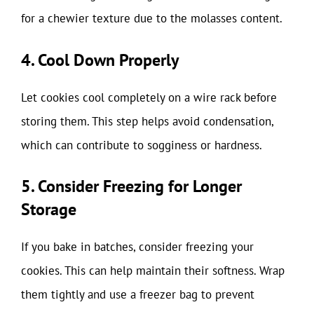
for a chewier texture due to the molasses content.
4. Cool Down Properly
Let cookies cool completely on a wire rack before
storing them. This step helps avoid condensation,
which can contribute to sogginess or hardness.
5. Consider Freezing for Longer
Storage
If you bake in batches, consider freezing your
cookies. This can help maintain their softness. Wrap
them tightly and use a freezer bag to prevent