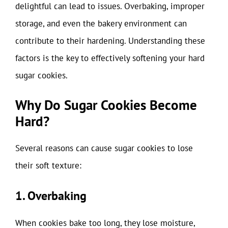
delightful can lead to issues. Overbaking, improper
storage, and even the bakery environment can
contribute to their hardening. Understanding these
factors is the key to effectively softening your hard
sugar cookies.
Why Do Sugar Cookies Become
Hard?
Several reasons can cause sugar cookies to lose
their soft texture:
1. Overbaking
When cookies bake too long, they lose moisture,