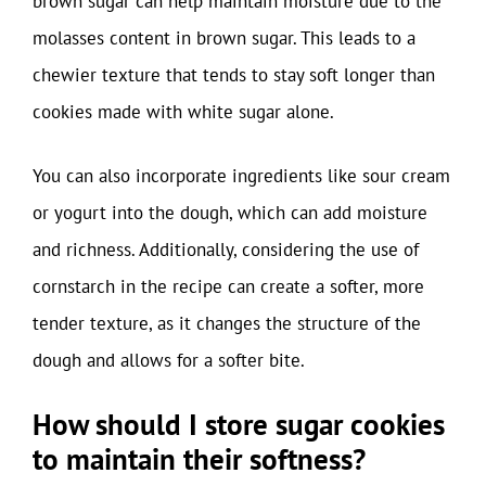
brown sugar can help maintain moisture due to the
molasses content in brown sugar. This leads to a
chewier texture that tends to stay soft longer than
cookies made with white sugar alone.
You can also incorporate ingredients like sour cream
or yogurt into the dough, which can add moisture
and richness. Additionally, considering the use of
cornstarch in the recipe can create a softer, more
tender texture, as it changes the structure of the
dough and allows for a softer bite.
How should I store sugar cookies
to maintain their softness?