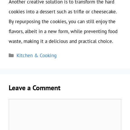
Another creative solution is to transform the hard
cookies into a dessert such as trifle or cheesecake.
By repurposing the cookies, you can still enjoy the
flavors, albeit in a new form, while preventing food
waste, making it a delicious and practical choice.
Categories
Kitchen & Cooking
Leave a Comment
Comment