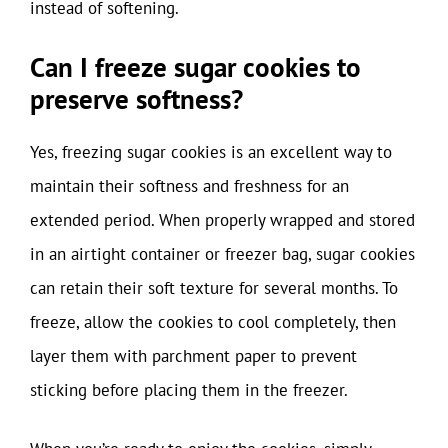
instead of softening.
Can I freeze sugar cookies to
preserve softness?
Yes, freezing sugar cookies is an excellent way to
maintain their softness and freshness for an
extended period. When properly wrapped and stored
in an airtight container or freezer bag, sugar cookies
can retain their soft texture for several months. To
freeze, allow the cookies to cool completely, then
layer them with parchment paper to prevent
sticking before placing them in the freezer.