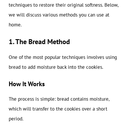
techniques to restore their original softness. Below,
we will discuss various methods you can use at
home.
1. The Bread Method
One of the most popular techniques involves using
bread to add moisture back into the cookies.
How It Works
The process is simple: bread contains moisture,
which will transfer to the cookies over a short
period.