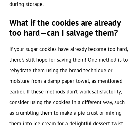
during storage.
What if the cookies are already
too hard—can I salvage them?
If your sugar cookies have already become too hard,
there’s still hope for saving them! One method is to
rehydrate them using the bread technique or
moisture from a damp paper towel, as mentioned
earlier. If these methods don’t work satisfactorily,
consider using the cookies in a different way, such
as crumbling them to make a pie crust or mixing
them into ice cream for a delightful dessert twist.