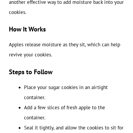
another effective way to add moisture back into your
cookies.
How It Works
Apples release moisture as they sit, which can help
revive your cookies.
Steps to Follow
Place your sugar cookies in an airtight
container.
Add a few slices of fresh apple to the
container.
Seal it tightly, and allow the cookies to sit for