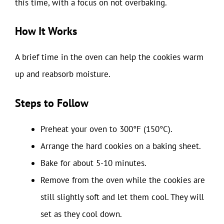
this time, with a focus on not overbaking.
How It Works
A brief time in the oven can help the cookies warm
up and reabsorb moisture.
Steps to Follow
Preheat your oven to 300°F (150°C).
Arrange the hard cookies on a baking sheet.
Bake for about 5-10 minutes.
Remove from the oven while the cookies are
still slightly soft and let them cool. They will
set as they cool down.