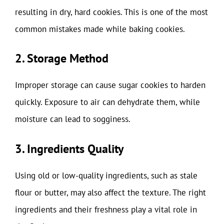
resulting in dry, hard cookies. This is one of the most
common mistakes made while baking cookies.
2. Storage Method
Improper storage can cause sugar cookies to harden
quickly. Exposure to air can dehydrate them, while
moisture can lead to sogginess.
3. Ingredients Quality
Using old or low-quality ingredients, such as stale
flour or butter, may also affect the texture. The right
ingredients and their freshness play a vital role in