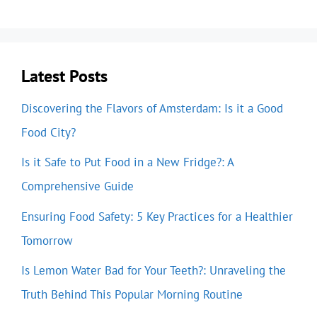
Latest Posts
Discovering the Flavors of Amsterdam: Is it a Good
Food City?
Is it Safe to Put Food in a New Fridge?: A
Comprehensive Guide
Ensuring Food Safety: 5 Key Practices for a Healthier
Tomorrow
Is Lemon Water Bad for Your Teeth?: Unraveling the
Truth Behind This Popular Morning Routine