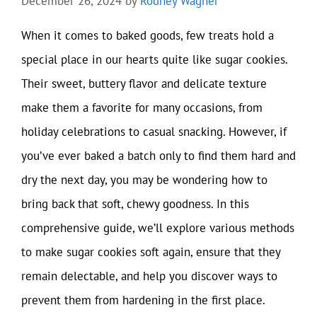
December 26, 2024
by
Rodney Wagner
When it comes to baked goods, few treats hold a
special place in our hearts quite like sugar cookies.
Their sweet, buttery flavor and delicate texture
make them a favorite for many occasions, from
holiday celebrations to casual snacking. However, if
you’ve ever baked a batch only to find them hard and
dry the next day, you may be wondering how to
bring back that soft, chewy goodness. In this
comprehensive guide, we’ll explore various methods
to make sugar cookies soft again, ensure that they
remain delectable, and help you discover ways to
prevent them from hardening in the first place.