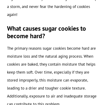
a storm, and never fear the hardening of cookies
again!
What causes sugar cookies to
become hard?
The primary reasons sugar cookies become hard are
moisture loss and the natural aging process. When
cookies are baked, they contain moisture that helps
keep them soft. Over time, especially if they are
stored improperly, this moisture can evaporate,
leading to a drier and tougher cookie texture.
Additionally, exposure to air and inadequate storage
can contribute to this problem.