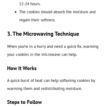
12-24 hours.
The cookies should absorb the moisture and
regain their softness.
3. The Microwaving Technique
When you’re in a hurry and need a quick fix, warming
your cookies in the microwave can help.
How It Works
A quick burst of heat can help softening cookies by
warming them and redistributing moisture.
Steps to Follow