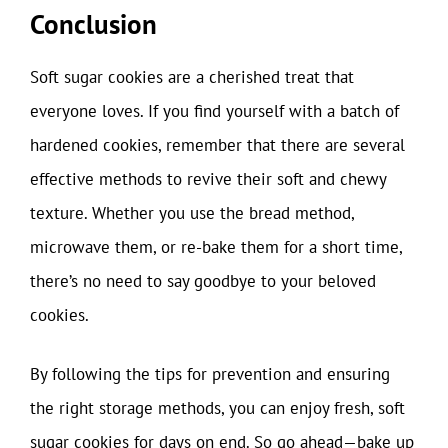
Conclusion
Soft sugar cookies are a cherished treat that
everyone loves. If you find yourself with a batch of
hardened cookies, remember that there are several
effective methods to revive their soft and chewy
texture. Whether you use the bread method,
microwave them, or re-bake them for a short time,
there’s no need to say goodbye to your beloved
cookies.
By following the tips for prevention and ensuring
the right storage methods, you can enjoy fresh, soft
sugar cookies for days on end. So go ahead—bake up