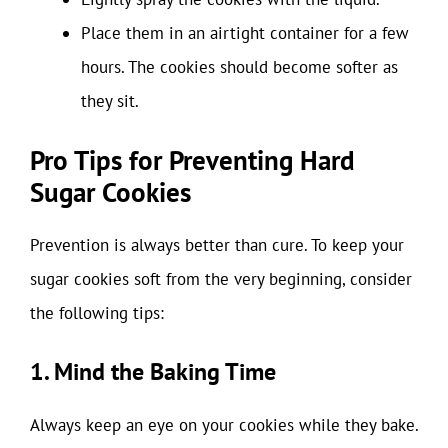
Place them in an airtight container for a few
hours. The cookies should become softer as
they sit.
Pro Tips for Preventing Hard
Sugar Cookies
Prevention is always better than cure. To keep your
sugar cookies soft from the very beginning, consider
the following tips:
1. Mind the Baking Time
Always keep an eye on your cookies while they bake.