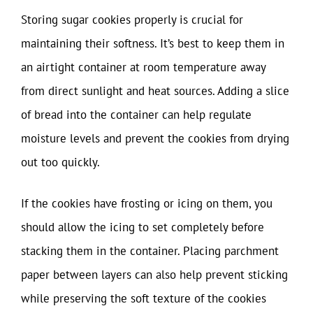
Storing sugar cookies properly is crucial for
maintaining their softness. It’s best to keep them in
an airtight container at room temperature away
from direct sunlight and heat sources. Adding a slice
of bread into the container can help regulate
moisture levels and prevent the cookies from drying
out too quickly.
If the cookies have frosting or icing on them, you
should allow the icing to set completely before
stacking them in the container. Placing parchment
paper between layers can also help prevent sticking
while preserving the soft texture of the cookies