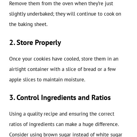
Remove them from the oven when they’re just
slightly underbaked; they will continue to cook on
the baking sheet.
2. Store Properly
Once your cookies have cooled, store them in an
airtight container with a slice of bread or a few
apple slices to maintain moisture.
3. Control Ingredients and Ratios
Using a quality recipe and ensuring the correct
ratios of ingredients can make a huge difference.
Consider using brown sugar instead of white sugar