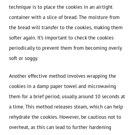
technique is to place the cookies in an airtight
container with a slice of bread. The moisture from
the bread will transfer to the cookies, making them
softer again. It’s important to check the cookies
periodically to prevent them from becoming overly
soft or soggy.
Another effective method involves wrapping the
cookies in a damp paper towel and microwaving
them for a brief period, usually around 10 seconds at
a time. This method releases steam, which can help
rehydrate the cookies. However, be cautious not to
overheat, as this can lead to further hardening