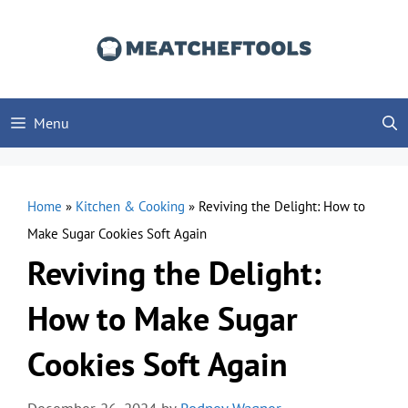
Skip
to
content
Menu
Home
»
Kitchen & Cooking
»
Reviving the Delight: How to
Make Sugar Cookies Soft Again
Reviving the Delight:
How to Make Sugar
Cookies Soft Again