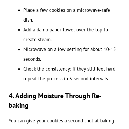
Place a few cookies on a microwave-safe
dish.
Add a damp paper towel over the top to
create steam.
Microwave on a low setting for about 10-15
seconds.
Check the consistency; if they still feel hard,
repeat the process in 5-second intervals.
4. Adding Moisture Through Re-
baking
You can give your cookies a second shot at baking—