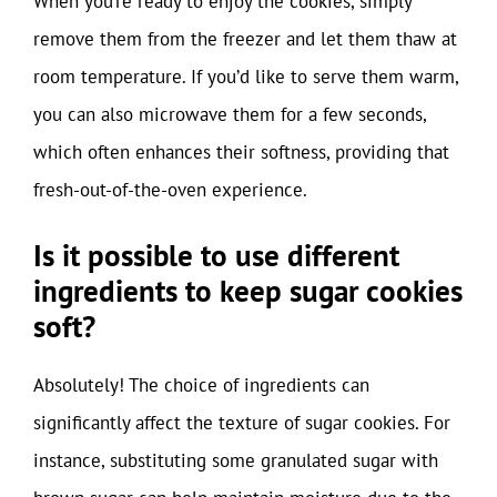
When you’re ready to enjoy the cookies, simply
remove them from the freezer and let them thaw at
room temperature. If you’d like to serve them warm,
you can also microwave them for a few seconds,
which often enhances their softness, providing that
fresh-out-of-the-oven experience.
Is it possible to use different
ingredients to keep sugar cookies
soft?
Absolutely! The choice of ingredients can
significantly affect the texture of sugar cookies. For
instance, substituting some granulated sugar with