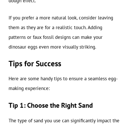
dough effect.
If you prefer a more natural look, consider leaving
them as they are for a realistic touch. Adding
patterns or faux fossil designs can make your
dinosaur eggs even more visually striking.
Tips for Success
Here are some handy tips to ensure a seamless egg-
making experience:
Tip 1: Choose the Right Sand
The type of sand you use can significantly impact the