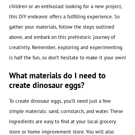
children or an enthusiast looking for a new project,
this DIY endeavor offers a fulfilling experience. So
gather your materials, follow the steps outlined
above, and embark on this prehistoric journey of
creativity. Remember, exploring and experimenting
is half the fun, so don’t hesitate to make it your own!
What materials do I need to
create dinosaur eggs?
To create dinosaur eggs, you’ll need just a few
simple materials: sand, cornstarch, and water. These
ingredients are easy to find at your local grocery
store or home improvement store. You will also