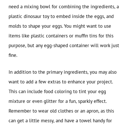
need a mixing bowl for combining the ingredients, a
plastic dinosaur toy to embed inside the eggs, and
molds to shape your eggs. You might want to use
items like plastic containers or muffin tins for this
purpose, but any egg-shaped container will work just
fine.
In addition to the primary ingredients, you may also
want to add a few extras to enhance your project.
This can include food coloring to tint your egg
mixture or even glitter for a fun, sparkly effect.
Remember to wear old clothes or an apron, as this
can get a little messy, and have a towel handy for