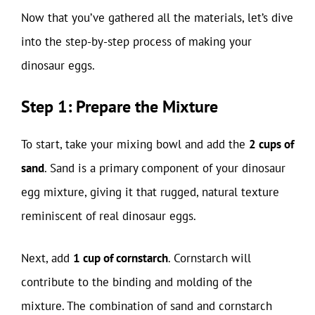
Now that you’ve gathered all the materials, let’s dive
into the step-by-step process of making your
dinosaur eggs.
Step 1: Prepare the Mixture
To start, take your mixing bowl and add the
2 cups of
sand
. Sand is a primary component of your dinosaur
egg mixture, giving it that rugged, natural texture
reminiscent of real dinosaur eggs.
Next, add
1 cup of cornstarch
. Cornstarch will
contribute to the binding and molding of the
mixture. The combination of sand and cornstarch