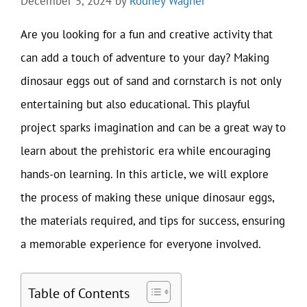
December 5, 2024
by
Rodney Wagner
Are you looking for a fun and creative activity that
can add a touch of adventure to your day? Making
dinosaur eggs out of sand and cornstarch is not only
entertaining but also educational. This playful
project sparks imagination and can be a great way to
learn about the prehistoric era while encouraging
hands-on learning. In this article, we will explore
the process of making these unique dinosaur eggs,
the materials required, and tips for success, ensuring
a memorable experience for everyone involved.
Table of Contents