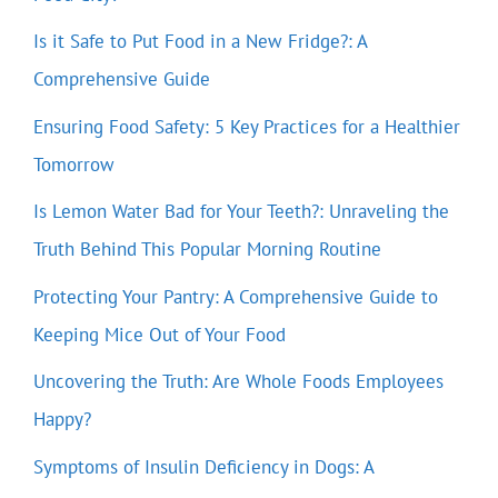
Is it Safe to Put Food in a New Fridge?: A
Comprehensive Guide
Ensuring Food Safety: 5 Key Practices for a Healthier
Tomorrow
Is Lemon Water Bad for Your Teeth?: Unraveling the
Truth Behind This Popular Morning Routine
Protecting Your Pantry: A Comprehensive Guide to
Keeping Mice Out of Your Food
Uncovering the Truth: Are Whole Foods Employees
Happy?
Symptoms of Insulin Deficiency in Dogs: A