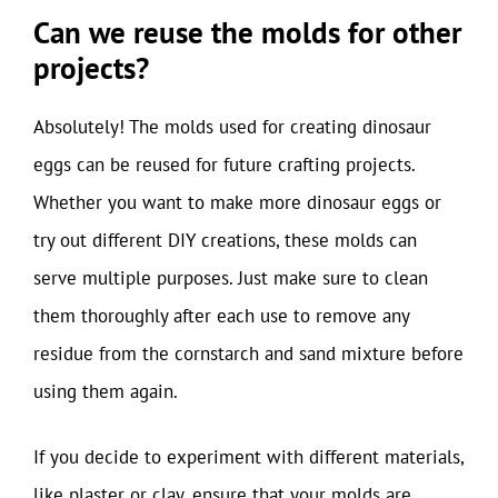
Can we reuse the molds for other
projects?
Absolutely! The molds used for creating dinosaur
eggs can be reused for future crafting projects.
Whether you want to make more dinosaur eggs or
try out different DIY creations, these molds can
serve multiple purposes. Just make sure to clean
them thoroughly after each use to remove any
residue from the cornstarch and sand mixture before
using them again.
If you decide to experiment with different materials,
like plaster or clay, ensure that your molds are