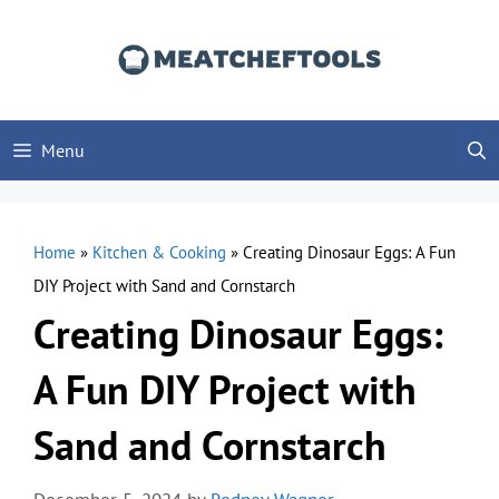
Skip
to
content
Menu
Home
»
Kitchen & Cooking
»
Creating Dinosaur Eggs: A Fun
DIY Project with Sand and Cornstarch
Creating Dinosaur Eggs:
A Fun DIY Project with
Sand and Cornstarch