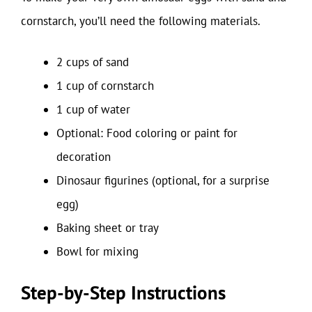
cornstarch, you’ll need the following materials.
2 cups of sand
1 cup of cornstarch
1 cup of water
Optional: Food coloring or paint for
decoration
Dinosaur figurines (optional, for a surprise
egg)
Baking sheet or tray
Bowl for mixing
Step-by-Step Instructions