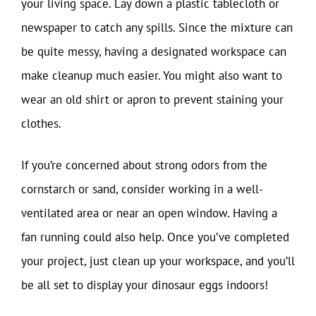
your living space. Lay down a plastic tablecloth or
newspaper to catch any spills. Since the mixture can
be quite messy, having a designated workspace can
make cleanup much easier. You might also want to
wear an old shirt or apron to prevent staining your
clothes.
If you’re concerned about strong odors from the
cornstarch or sand, consider working in a well-
ventilated area or near an open window. Having a
fan running could also help. Once you’ve completed
your project, just clean up your workspace, and you’ll
be all set to display your dinosaur eggs indoors!