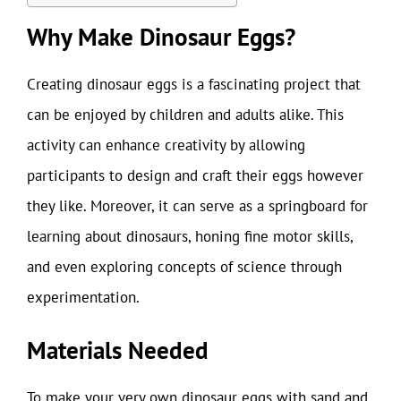
Why Make Dinosaur Eggs?
Creating dinosaur eggs is a fascinating project that
can be enjoyed by children and adults alike. This
activity can enhance creativity by allowing
participants to design and craft their eggs however
they like. Moreover, it can serve as a springboard for
learning about dinosaurs, honing fine motor skills,
and even exploring concepts of science through
experimentation.
Materials Needed
To make your very own dinosaur eggs with sand and