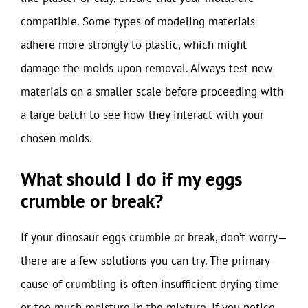
compatible. Some types of modeling materials
adhere more strongly to plastic, which might
damage the molds upon removal. Always test new
materials on a smaller scale before proceeding with
a large batch to see how they interact with your
chosen molds.
What should I do if my eggs
crumble or break?
If your dinosaur eggs crumble or break, don’t worry—
there are a few solutions you can try. The primary
cause of crumbling is often insufficient drying time
or too much moisture in the mixture. If you notice