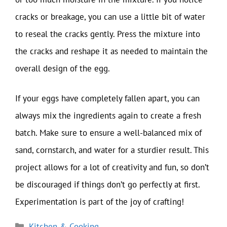
cracks or breakage, you can use a little bit of water
to reseal the cracks gently. Press the mixture into
the cracks and reshape it as needed to maintain the
overall design of the egg.
If your eggs have completely fallen apart, you can
always mix the ingredients again to create a fresh
batch. Make sure to ensure a well-balanced mix of
sand, cornstarch, and water for a sturdier result. This
project allows for a lot of creativity and fun, so don’t
be discouraged if things don’t go perfectly at first.
Experimentation is part of the joy of crafting!
Categories
Kitchen & Cooking