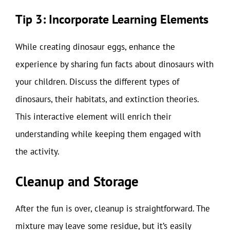
Tip 3: Incorporate Learning Elements
While creating dinosaur eggs, enhance the
experience by sharing fun facts about dinosaurs with
your children. Discuss the different types of
dinosaurs, their habitats, and extinction theories.
This interactive element will enrich their
understanding while keeping them engaged with
the activity.
Cleanup and Storage
After the fun is over, cleanup is straightforward. The
mixture may leave some residue, but it’s easily