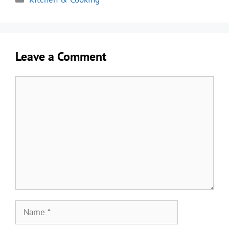
Leave a Comment
Comment
Name