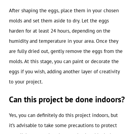
After shaping the eggs, place them in your chosen
molds and set them aside to dry. Let the eggs
harden for at least 24 hours, depending on the
humidity and temperature in your area. Once they
are fully dried out, gently remove the eggs from the
molds. At this stage, you can paint or decorate the
eggs if you wish, adding another layer of creativity
to your project.
Can this project be done indoors?
Yes, you can definitely do this project indoors, but
it’s advisable to take some precautions to protect