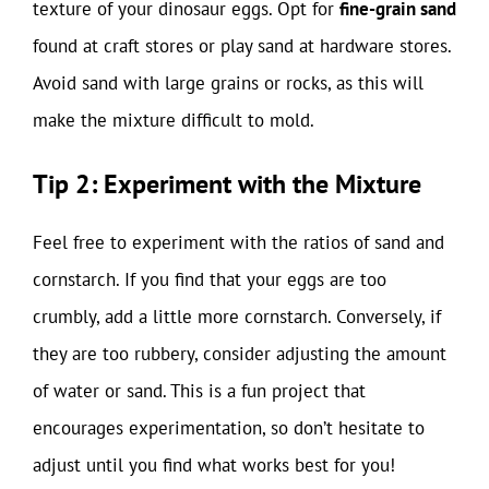
texture of your dinosaur eggs. Opt for
fine-grain sand
found at craft stores or play sand at hardware stores.
Avoid sand with large grains or rocks, as this will
make the mixture difficult to mold.
Tip 2: Experiment with the Mixture
Feel free to experiment with the ratios of sand and
cornstarch. If you find that your eggs are too
crumbly, add a little more cornstarch. Conversely, if
they are too rubbery, consider adjusting the amount
of water or sand. This is a fun project that
encourages experimentation, so don’t hesitate to
adjust until you find what works best for you!