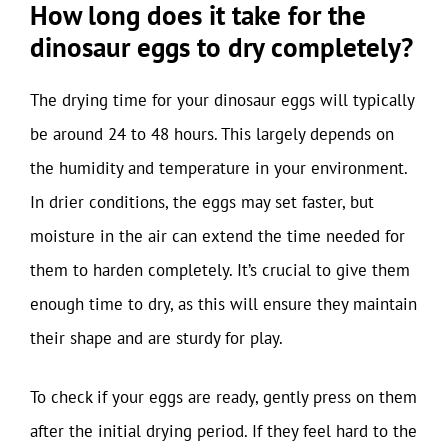
How long does it take for the
dinosaur eggs to dry completely?
The drying time for your dinosaur eggs will typically
be around 24 to 48 hours. This largely depends on
the humidity and temperature in your environment.
In drier conditions, the eggs may set faster, but
moisture in the air can extend the time needed for
them to harden completely. It’s crucial to give them
enough time to dry, as this will ensure they maintain
their shape and are sturdy for play.
To check if your eggs are ready, gently press on them
after the initial drying period. If they feel hard to the