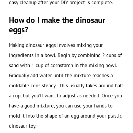
easy cleanup after your DIY project is complete.
How do I make the dinosaur
eggs?
Making dinosaur eggs involves mixing your
ingredients in a bowl. Begin by combining 2 cups of
sand with 1 cup of cornstarch in the mixing bowl.
Gradually add water until the mixture reaches a
moldable consistency—this usually takes around half
a cup, but you’ll want to adjust as needed. Once you
have a good mixture, you can use your hands to
mold it into the shape of an egg around your plastic
dinosaur toy.