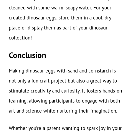
cleaned with some warm, soapy water. For your
created dinosaur eggs, store them in a cool, dry
place or display them as part of your dinosaur
collection!
Conclusion
Making dinosaur eggs with sand and cornstarch is
not only a fun craft project but also a great way to
stimulate creativity and curiosity. It fosters hands-on
learning, allowing participants to engage with both
art and science while nurturing their imagination.
Whether you’re a parent wanting to spark joy in your