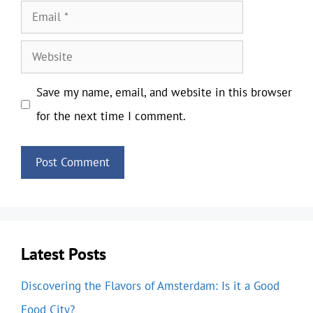
Email
Website
Save my name, email, and website in this browser
for the next time I comment.
Latest Posts
Discovering the Flavors of Amsterdam: Is it a Good
Food City?