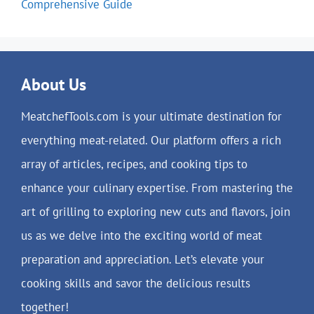
Comprehensive Guide
About Us
MeatchefTools.com is your ultimate destination for
everything meat-related. Our platform offers a rich
array of articles, recipes, and cooking tips to
enhance your culinary expertise. From mastering the
art of grilling to exploring new cuts and flavors, join
us as we delve into the exciting world of meat
preparation and appreciation. Let’s elevate your
cooking skills and savor the delicious results
together!