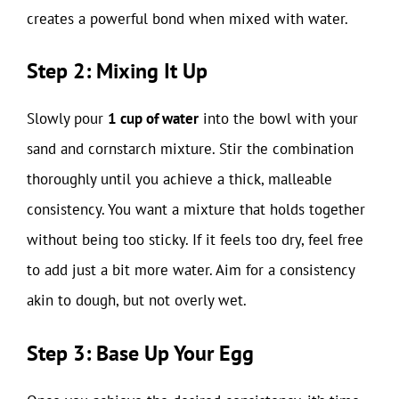
creates a powerful bond when mixed with water.
Step 2: Mixing It Up
Slowly pour
1 cup of water
into the bowl with your
sand and cornstarch mixture. Stir the combination
thoroughly until you achieve a thick, malleable
consistency. You want a mixture that holds together
without being too sticky. If it feels too dry, feel free
to add just a bit more water. Aim for a consistency
akin to dough, but not overly wet.
Step 3: Base Up Your Egg