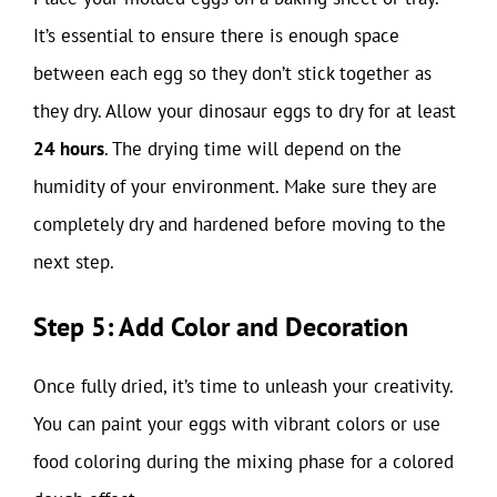
It’s essential to ensure there is enough space
between each egg so they don’t stick together as
they dry. Allow your dinosaur eggs to dry for at least
24 hours
. The drying time will depend on the
humidity of your environment. Make sure they are
completely dry and hardened before moving to the
next step.
Step 5: Add Color and Decoration
Once fully dried, it’s time to unleash your creativity.
You can paint your eggs with vibrant colors or use
food coloring during the mixing phase for a colored