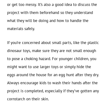
or get too messy. It’s also a good idea to discuss the
project with them beforehand so they understand
what they will be doing and how to handle the
materials safely.
If you’re concerned about small parts, like the plastic
dinosaur toys, make sure they are not small enough
to pose a choking hazard. For younger children, you
might want to use larger toys or simply hide the
eggs around the house for an egg hunt after they dry.
Always encourage kids to wash their hands after the
project is completed, especially if they’ve gotten any
cornstarch on their skin.