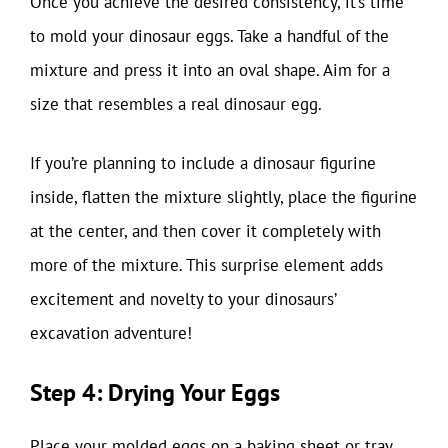
Once you achieve the desired consistency, it’s time
to mold your dinosaur eggs. Take a handful of the
mixture and press it into an oval shape. Aim for a
size that resembles a real dinosaur egg.
If you’re planning to include a dinosaur figurine
inside, flatten the mixture slightly, place the figurine
at the center, and then cover it completely with
more of the mixture. This surprise element adds
excitement and novelty to your dinosaurs’
excavation adventure!
Step 4: Drying Your Eggs
Place your molded eggs on a baking sheet or tray.