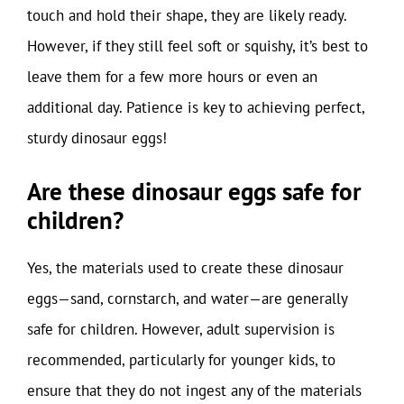
touch and hold their shape, they are likely ready.
However, if they still feel soft or squishy, it’s best to
leave them for a few more hours or even an
additional day. Patience is key to achieving perfect,
sturdy dinosaur eggs!
Are these dinosaur eggs safe for
children?
Yes, the materials used to create these dinosaur
eggs—sand, cornstarch, and water—are generally
safe for children. However, adult supervision is
recommended, particularly for younger kids, to
ensure that they do not ingest any of the materials