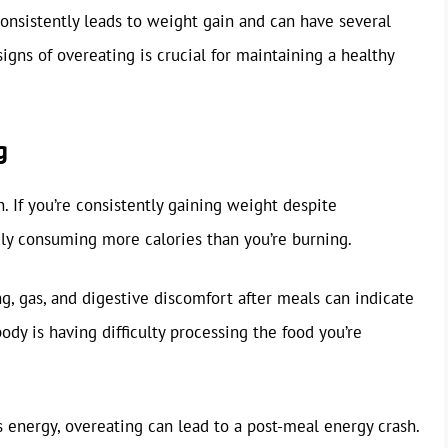
nsistently leads to weight gain and can have several
gns of overeating is crucial for maintaining a healthy
g
. If you’re consistently gaining weight despite
kely consuming more calories than you’re burning.
g, gas, and digestive discomfort after meals can indicate
ody is having difficulty processing the food you’re
 energy, overeating can lead to a post-meal energy crash.