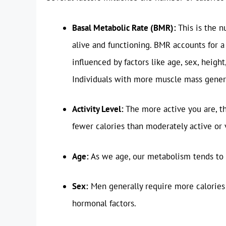
Basal Metabolic Rate (BMR):
This is the n
alive and functioning. BMR accounts for a 
influenced by factors like age, sex, heigh
Individuals with more muscle mass gener
Activity Level:
The more active you are, th
fewer calories than moderately active or v
Age:
As we age, our metabolism tends to s
Sex:
Men generally require more calories
hormonal factors.