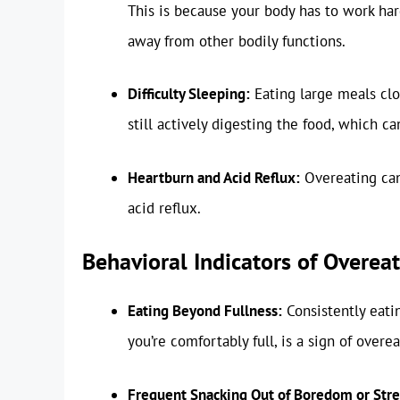
This is because your body has to work har
away from other bodily functions.
Difficulty Sleeping:
Eating large meals clo
still actively digesting the food, which can
Heartburn and Acid Reflux:
Overeating can
acid reflux.
Behavioral Indicators of Overea
Eating Beyond Fullness:
Consistently eatin
you’re comfortably full, is a sign of overea
Frequent Snacking Out of Boredom or Stre