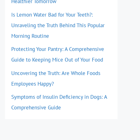
Healthier Tomorrow
Is Lemon Water Bad for Your Teeth?:
Unraveling the Truth Behind This Popular
Morning Routine
Protecting Your Pantry: A Comprehensive
Guide to Keeping Mice Out of Your Food
Uncovering the Truth: Are Whole Foods
Employees Happy?
Symptoms of Insulin Deficiency in Dogs: A
Comprehensive Guide