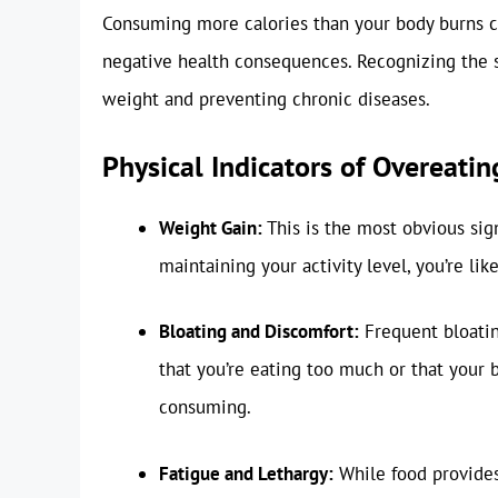
Consuming more calories than your body burns co
negative health consequences. Recognizing the si
weight and preventing chronic diseases.
Physical Indicators of Overeatin
Weight Gain:
This is the most obvious sign
maintaining your activity level, you’re li
Bloating and Discomfort:
Frequent bloatin
that you’re eating too much or that your b
consuming.
Fatigue and Lethargy:
While food provides