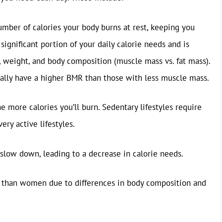
umber of calories your body burns at rest, keeping you
significant portion of your daily calorie needs and is
t, weight, and body composition (muscle mass vs. fat mass).
ally have a higher BMR than those with less muscle mass.
e more calories you’ll burn. Sedentary lifestyles require
ery active lifestyles.
low down, leading to a decrease in calorie needs.
 than women due to differences in body composition and