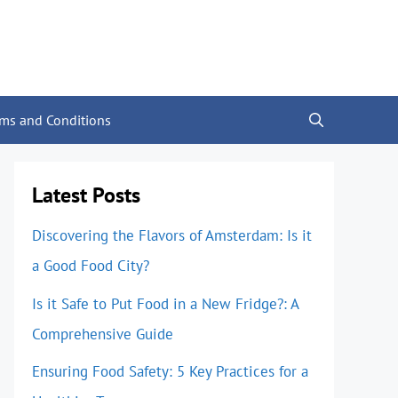
rms and Conditions
Latest Posts
Discovering the Flavors of Amsterdam: Is it
a Good Food City?
Is it Safe to Put Food in a New Fridge?: A
Comprehensive Guide
Ensuring Food Safety: 5 Key Practices for a