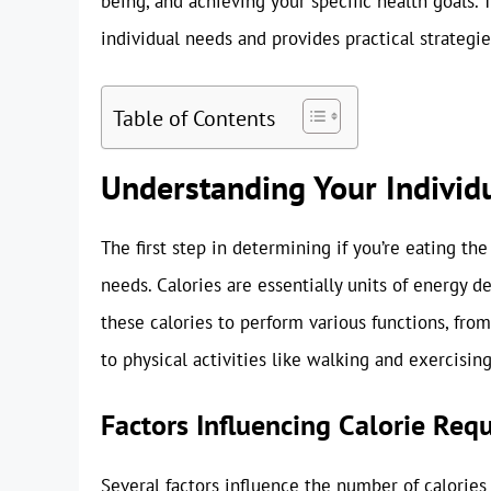
being, and achieving your specific health goals. 
individual needs and provides practical strategie
Table of Contents
Understanding Your Individ
The first step in determining if you’re eating th
needs. Calories are essentially units of energy 
these calories to perform various functions, fro
to physical activities like walking and exercising
Factors Influencing Calorie Req
Several factors influence the number of calories