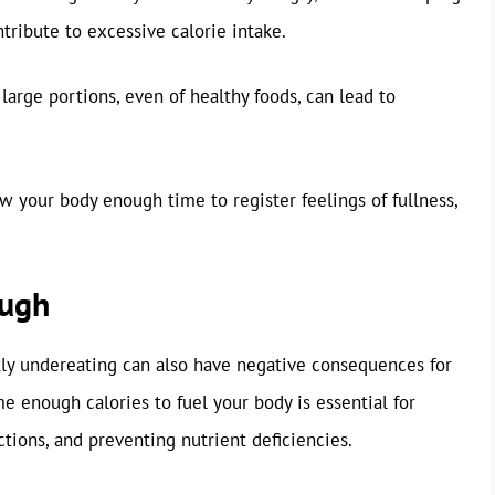
ribute to excessive calorie intake.
arge portions, even of healthy foods, can lead to
w your body enough time to register feelings of fullness,
ough
ntly undereating can also have negative consequences for
 enough calories to fuel your body is essential for
tions, and preventing nutrient deficiencies.