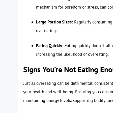
mechanism for boredom or stress, can cont
Large Portion Sizes:
Regularly consuming l
overeating.
Eating Quickly:
Eating quickly doesn’t allo
increasing the likelihood of overeating.
Signs You’re Not Eating En
Just as overeating can be detrimental, consiste
your health and well-being. Ensuring you consume
maintaining energy levels, supporting bodily func