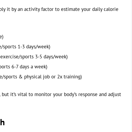
 it by an activity factor to estimate your daily calorie
e)
e/sports 1-3 days/week)
exercise/sports 3-5 days/week)
ports 6-7 days a week)
/sports & physical job or 2x training)
 but it’s vital to monitor your body’s response and adjust
ch