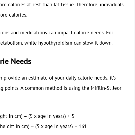
e calories at rest than fat tissue. Therefore, individuals
ore calories.
ions and medications can impact calorie needs. For
etabolism, while hypothyroidism can slow it down.
orie Needs
 provide an estimate of your daily calorie needs, it’s
ng points. A common method is using the Mifflin-St Jeor
ht in cm) – (5 x age in years) + 5
height in cm) – (5 x age in years) – 161