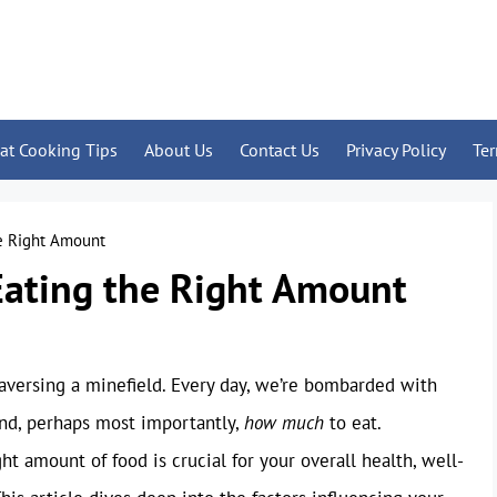
at Cooking Tips
About Us
Contact Us
Privacy Policy
Te
he Right Amount
Eating the Right Amount
traversing a minefield. Every day, we’re bombarded with
and, perhaps most importantly,
how much
to eat.
 amount of food is crucial for your overall health, well-