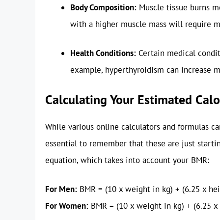
Body Composition:
Muscle tissue burns mor
with a higher muscle mass will require m
Health Conditions:
Certain medical condit
example, hyperthyroidism can increase m
Calculating Your Estimated Cal
While various online calculators and formulas can
essential to remember that these are just starti
equation, which takes into account your BMR:
For Men:
BMR = (10 x weight in kg) + (6.25 x heig
For Women:
BMR = (10 x weight in kg) + (6.25 x 