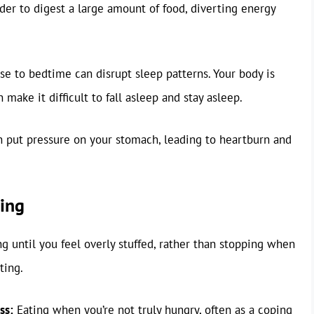
der to digest a large amount of food, diverting energy
se to bedtime can disrupt sleep patterns. Your body is
 make it difficult to fall asleep and stay asleep.
 put pressure on your stomach, leading to heartburn and
ting
g until you feel overly stuffed, rather than stopping when
ting.
ss:
Eating when you’re not truly hungry, often as a coping