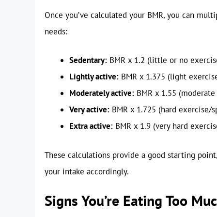
Once you’ve calculated your BMR, you can multiply
needs:
Sedentary:
BMR x 1.2 (little or no exercis
Lightly active:
BMR x 1.375 (light exercis
Moderately active:
BMR x 1.55 (moderate 
Very active:
BMR x 1.725 (hard exercise/s
Extra active:
BMR x 1.9 (very hard exercise
These calculations provide a good starting point,
your intake accordingly.
Signs You’re Eating Too Mu