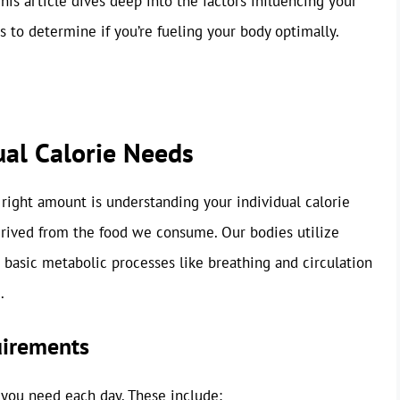
This article dives deep into the factors influencing your
s to determine if you’re fueling your body optimally.
ual Calorie Needs
e right amount is understanding your individual calorie
derived from the food we consume. Our bodies utilize
m basic metabolic processes like breathing and circulation
.
uirements
 you need each day. These include: