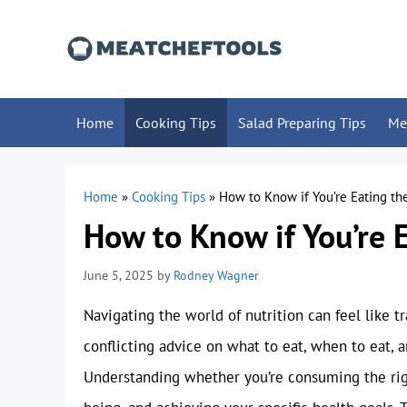
Skip
to
content
Home
Cooking Tips
Salad Preparing Tips
Me
Home
»
Cooking Tips
»
How to Know if You’re Eating t
How to Know if You’re 
June 5, 2025
by
Rodney Wagner
Navigating the world of nutrition can feel like 
conflicting advice on what to eat, when to eat, 
Understanding whether you’re consuming the right