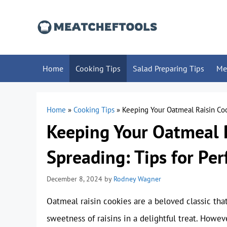
Skip
to
content
Home
Cooking Tips
Salad Preparing Tips
Me
Home
»
Cooking Tips
»
Keeping Your Oatmeal Raisin Coo
Keeping Your Oatmeal 
Spreading: Tips for Pe
December 8, 2024
by
Rodney Wagner
Oatmeal raisin cookies are a beloved classic th
sweetness of raisins in a delightful treat. Howe