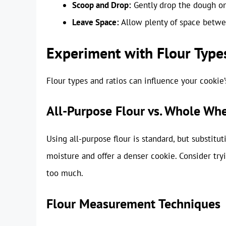
Scoop and Drop:
Gently drop the dough ont
Leave Space:
Allow plenty of space betwe
Experiment with Flour Type
Flour types and ratios can influence your cookie’
All-Purpose Flour vs. Whole Whe
Using all-purpose flour is standard, but substitu
moisture and offer a denser cookie. Consider try
too much.
Flour Measurement Techniques