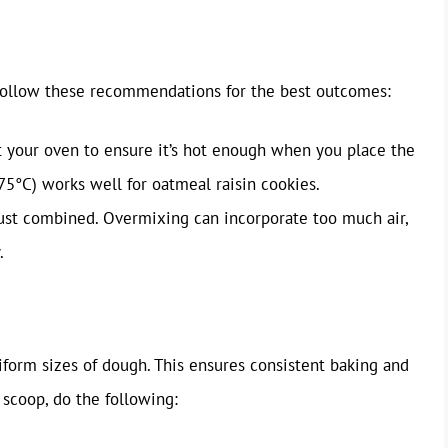
ollow these recommendations for the best outcomes:
 your oven to ensure it’s hot enough when you place the
75°C) works well for oatmeal raisin cookies.
ust combined. Overmixing can incorporate too much air,
.
iform sizes of dough. This ensures consistent baking and
scoop, do the following: