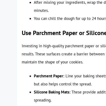
After mixing your ingredients, wrap the do
minutes.
You can chill the dough for up to 24 hour
Use Parchment Paper or Silicon
Investing in high-quality parchment paper or sili
results. These surfaces create a barrier between
maintain the shape of your cookies.
Parchment Paper:
Line your baking sheets
but also helps control the spread.
Silicone Baking Mats:
These provide addit
spreading.