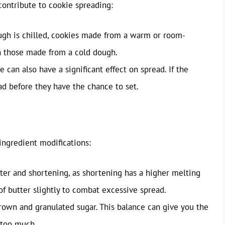
contribute to cookie spreading:
gh is chilled, cookies made from a warm or room-
 those made from a cold dough.
can also have a significant effect on spread. If the
ad before they have the chance to set.
ingredient modifications:
ter and shortening, as shortening has a higher melting
f butter slightly to combat excessive spread.
rown and granulated sugar. This balance can give you the
 too much.