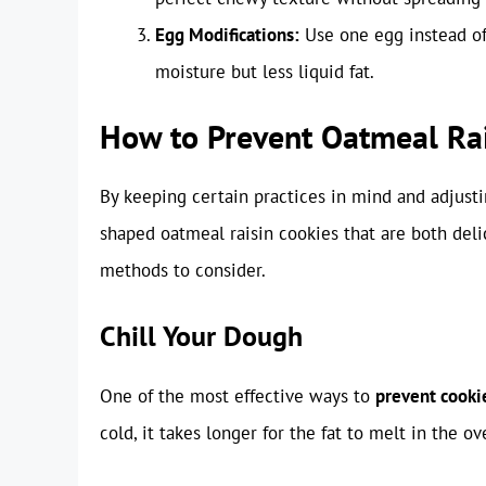
Egg Modifications:
Use one egg instead of 
moisture but less liquid fat.
How to Prevent Oatmeal Ra
By keeping certain practices in mind and adjusti
shaped oatmeal raisin cookies that are both deli
methods to consider.
Chill Your Dough
One of the most effective ways to
prevent cooki
cold, it takes longer for the fat to melt in the o