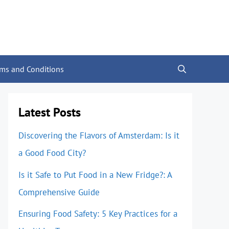
rms and Conditions
Latest Posts
Discovering the Flavors of Amsterdam: Is it
a Good Food City?
Is it Safe to Put Food in a New Fridge?: A
Comprehensive Guide
Ensuring Food Safety: 5 Key Practices for a