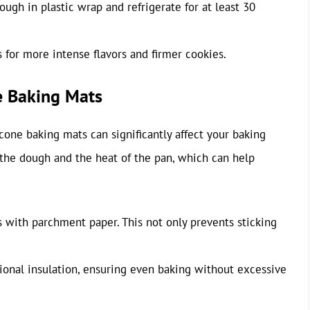
ugh in plastic wrap and refrigerate for at least 30
s for more intense flavors and firmer cookies.
e Baking Mats
cone baking mats can significantly affect your baking
 the dough and the heat of the pan, which can help
 with parchment paper. This not only prevents sticking
ional insulation, ensuring even baking without excessive