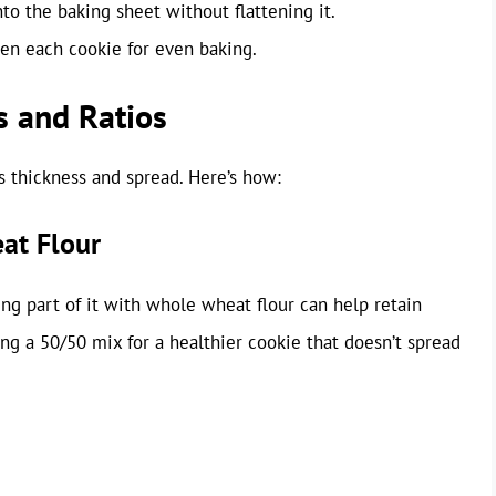
o the baking sheet without flattening it.
en each cookie for even baking.
s and Ratios
s thickness and spread. Here’s how:
at Flour
ting part of it with whole wheat flour can help retain
ing a 50/50 mix for a healthier cookie that doesn’t spread