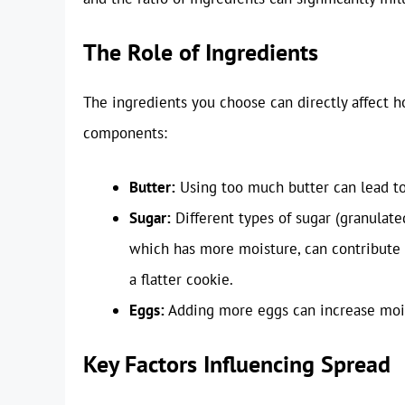
The Role of Ingredients
The ingredients you choose can directly affect
components:
Butter:
Using too much butter can lead to 
Sugar:
Different types of sugar (granulated
which has more moisture, can contribute 
a flatter cookie.
Eggs:
Adding more eggs can increase mois
Key Factors Influencing Spread