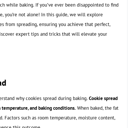
h while baking. If you’ve ever been disappointed to find
e, you’re not alone! In this guide, we will explore
ies from spreading, ensuring you achieve that perfect,
cover expert tips and tricks that will elevate your
ad
nderstand why cookies spread during baking.
Cookie spread
h temperature, and baking conditions.
When baked, the fat
ad. Factors such as room temperature, moisture content,
fluence this outcome.