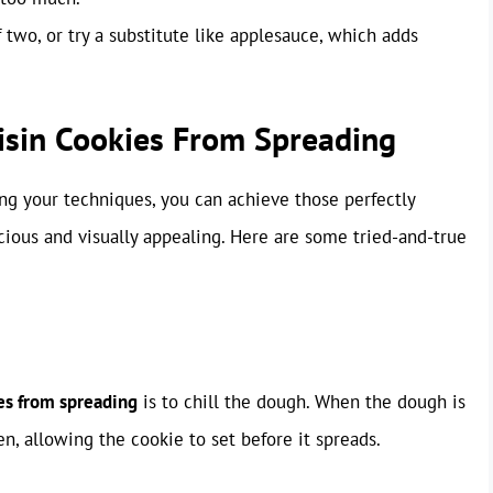
two, or try a substitute like applesauce, which adds
isin Cookies From Spreading
ng your techniques, you can achieve those perfectly
cious and visually appealing. Here are some tried-and-true
es from spreading
is to chill the dough. When the dough is
ven, allowing the cookie to set before it spreads.