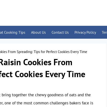
at Cooking Tips
About Us
Contact Us
Privacy Policy
Te
kies From Spreading: Tips for Perfect Cookies Every Time
Raisin Cookies From
rfect Cookies Every Time
at bring together the chewy goodness of oats and the
ver, one of the most common challenges bakers face is