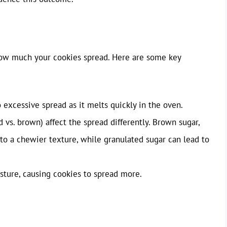
 how much your cookies spread. Here are some key
excessive spread as it melts quickly in the oven.
 vs. brown) affect the spread differently. Brown sugar,
to a chewier texture, while granulated sugar can lead to
ture, causing cookies to spread more.