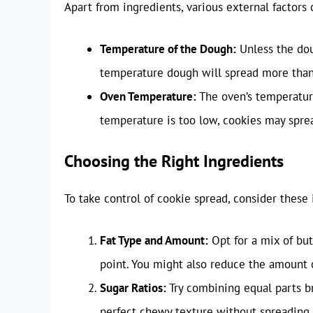
Apart from ingredients, various external factors 
Temperature of the Dough:
Unless the dou
temperature dough will spread more than
Oven Temperature:
The oven’s temperature 
temperature is too low, cookies may spre
Choosing the Right Ingredients
To take control of cookie spread, consider these 
Fat Type and Amount:
Opt for a mix of but
point. You might also reduce the amount o
Sugar Ratios:
Try combining equal parts b
perfect chewy texture without spreading