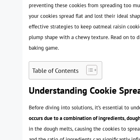
preventing these cookies from spreading too muc
your cookies spread flat and lost their ideal shap
effective strategies to keep oatmeal raisin cook
plump shape with a chewy texture. Read on to dis
baking game.
Table of Contents
Understanding Cookie Spre
Before diving into solutions, it’s essential to u
occurs due to a combination of ingredients, doug
in the dough melts, causing the cookies to spre
and the ratio of ingredients can significantly in