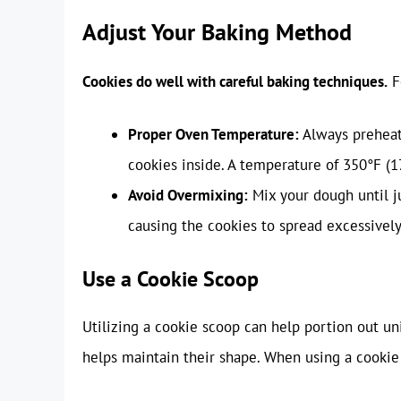
Adjust Your Baking Method
Cookies do well with careful baking techniques.
F
Proper Oven Temperature:
Always preheat
cookies inside. A temperature of 350°F (1
Avoid Overmixing:
Mix your dough until j
causing the cookies to spread excessively
Use a Cookie Scoop
Utilizing a cookie scoop can help portion out un
helps maintain their shape. When using a cookie 