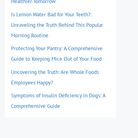
Healthier Tomorrow
Is Lemon Water Bad for Your Teeth?:
Unraveling the Truth Behind This Popular
Morning Routine
Protecting Your Pantry: A Comprehensive
Guide to Keeping Mice Out of Your Food
Uncovering the Truth: Are Whole Foods
Employees Happy?
Symptoms of Insulin Deficiency in Dogs: A
Comprehensive Guide