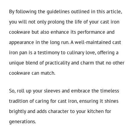
By following the guidelines outlined in this article,
you will not only prolong the life of your cast iron
cookware but also enhance its performance and
appearance in the long run. A well-maintained cast
iron pan is a testimony to culinary love, offering a
unique blend of practicality and charm that no other
cookware can match.
So, roll up your sleeves and embrace the timeless
tradition of caring for cast iron, ensuring it shines
brightly and adds character to your kitchen for
generations.