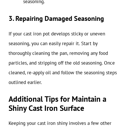
seasoning.
3. Repairing Damaged Seasoning
If your cast iron pot develops sticky or uneven
seasoning, you can easily repair it. Start by
thoroughly cleaning the pan, removing any food
particles, and stripping off the old seasoning. Once
cleaned, re-apply oil and follow the seasoning steps
outlined earlier.
Additional Tips for Maintain a
Shiny Cast Iron Surface
Keeping your cast iron shiny involves a few other