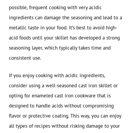
possible, frequent cooking with very acidic
ingredients can damage the seasoning and lead to a
metallic taste in your food. It’s best to avoid high-
acid foods until your skillet has developed a strong
seasoning layer, which typically takes time and
consistent use.
If you enjoy cooking with acidic ingredients,
consider using a well-seasoned cast iron skillet or
opting for enameled cast iron cookware that is
designed to handle acids without compromising
flavor or protective coating. This way, you can enjoy
all types of recipes without risking damage to your