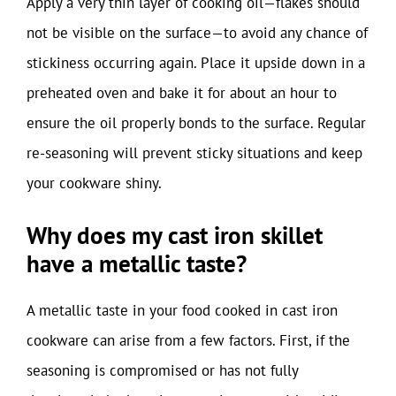
Apply a very thin layer of cooking oil—flakes should
not be visible on the surface—to avoid any chance of
stickiness occurring again. Place it upside down in a
preheated oven and bake it for about an hour to
ensure the oil properly bonds to the surface. Regular
re-seasoning will prevent sticky situations and keep
your cookware shiny.
Why does my cast iron skillet
have a metallic taste?
A metallic taste in your food cooked in cast iron
cookware can arise from a few factors. First, if the
seasoning is compromised or has not fully