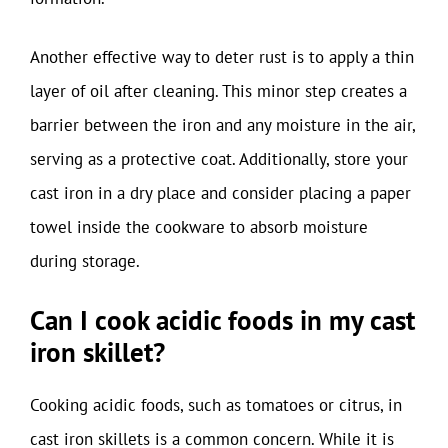
Another effective way to deter rust is to apply a thin
layer of oil after cleaning. This minor step creates a
barrier between the iron and any moisture in the air,
serving as a protective coat. Additionally, store your
cast iron in a dry place and consider placing a paper
towel inside the cookware to absorb moisture
during storage.
Can I cook acidic foods in my cast
iron skillet?
Cooking acidic foods, such as tomatoes or citrus, in
cast iron skillets is a common concern. While it is