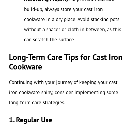
build-up, always store your cast iron
cookware in a dry place. Avoid stacking pots
without a spacer or cloth in between, as this
can scratch the surface.
Long-Term Care Tips for Cast Iron
Cookware
Continuing with your journey of keeping your cast
iron cookware shiny, consider implementing some
long-term care strategies.
1. Regular Use