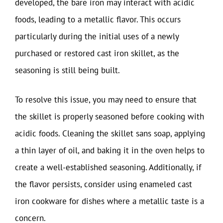
developed, the bare iron may interact with acidic
foods, leading to a metallic flavor. This occurs
particularly during the initial uses of a newly
purchased or restored cast iron skillet, as the
seasoning is still being built.
To resolve this issue, you may need to ensure that
the skillet is properly seasoned before cooking with
acidic foods. Cleaning the skillet sans soap, applying
a thin layer of oil, and baking it in the oven helps to
create a well-established seasoning. Additionally, if
the flavor persists, consider using enameled cast
iron cookware for dishes where a metallic taste is a
concern.