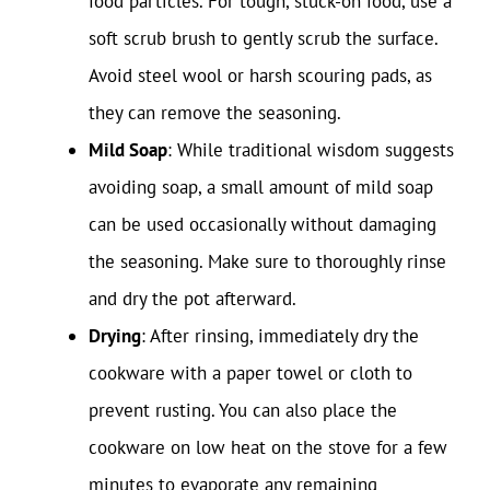
food particles. For tough, stuck-on food, use a
soft scrub brush to gently scrub the surface.
Avoid steel wool or harsh scouring pads, as
they can remove the seasoning.
Mild Soap
: While traditional wisdom suggests
avoiding soap, a small amount of mild soap
can be used occasionally without damaging
the seasoning. Make sure to thoroughly rinse
and dry the pot afterward.
Drying
: After rinsing, immediately dry the
cookware with a paper towel or cloth to
prevent rusting. You can also place the
cookware on low heat on the stove for a few
minutes to evaporate any remaining