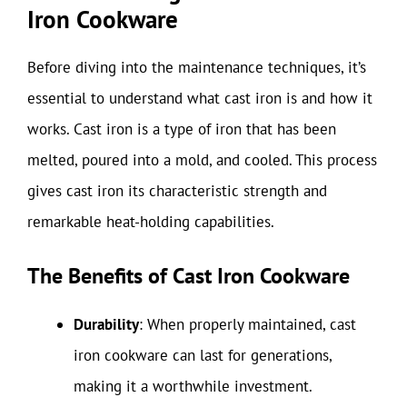
Iron Cookware
Before diving into the maintenance techniques, it’s
essential to understand what cast iron is and how it
works. Cast iron is a type of iron that has been
melted, poured into a mold, and cooled. This process
gives cast iron its characteristic strength and
remarkable heat-holding capabilities.
The Benefits of Cast Iron Cookware
Durability
: When properly maintained, cast
iron cookware can last for generations,
making it a worthwhile investment.