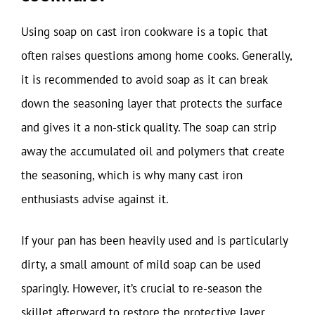
Using soap on cast iron cookware is a topic that
often raises questions among home cooks. Generally,
it is recommended to avoid soap as it can break
down the seasoning layer that protects the surface
and gives it a non-stick quality. The soap can strip
away the accumulated oil and polymers that create
the seasoning, which is why many cast iron
enthusiasts advise against it.
If your pan has been heavily used and is particularly
dirty, a small amount of mild soap can be used
sparingly. However, it’s crucial to re-season the
skillet afterward to restore the protective layer.