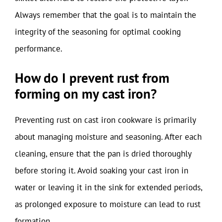
Always remember that the goal is to maintain the
integrity of the seasoning for optimal cooking
performance.
How do I prevent rust from
forming on my cast iron?
Preventing rust on cast iron cookware is primarily
about managing moisture and seasoning. After each
cleaning, ensure that the pan is dried thoroughly
before storing it. Avoid soaking your cast iron in
water or leaving it in the sink for extended periods,
as prolonged exposure to moisture can lead to rust
formation.