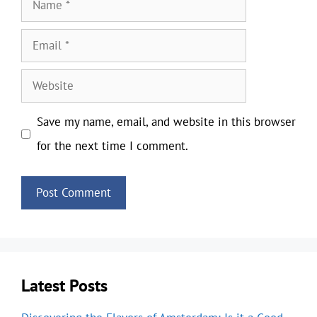
Name
Email
Website
Save my name, email, and website in this browser
for the next time I comment.
Latest Posts