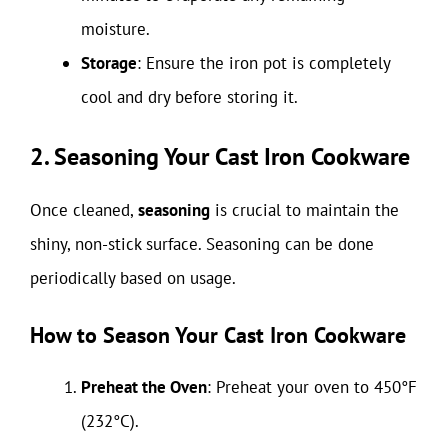
moisture.
Storage
: Ensure the iron pot is completely
cool and dry before storing it.
2. Seasoning Your Cast Iron Cookware
Once cleaned,
seasoning
is crucial to maintain the
shiny, non-stick surface. Seasoning can be done
periodically based on usage.
How to Season Your Cast Iron Cookware
Preheat the Oven
: Preheat your oven to 450°F
(232°C).