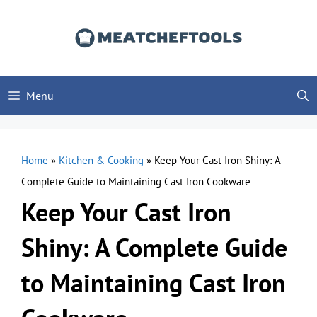
Skip
to
content
Menu
Home
»
Kitchen & Cooking
»
Keep Your Cast Iron Shiny: A
Complete Guide to Maintaining Cast Iron Cookware
Keep Your Cast Iron
Shiny: A Complete Guide
to Maintaining Cast Iron