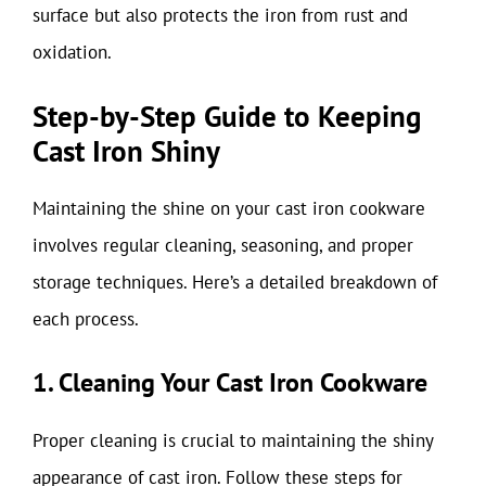
surface but also protects the iron from rust and
oxidation.
Step-by-Step Guide to Keeping
Cast Iron Shiny
Maintaining the shine on your cast iron cookware
involves regular cleaning, seasoning, and proper
storage techniques. Here’s a detailed breakdown of
each process.
1. Cleaning Your Cast Iron Cookware
Proper cleaning is crucial to maintaining the shiny
appearance of cast iron. Follow these steps for