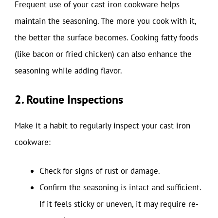
Frequent use of your cast iron cookware helps
maintain the seasoning. The more you cook with it,
the better the surface becomes. Cooking fatty foods
(like bacon or fried chicken) can also enhance the
seasoning while adding flavor.
2. Routine Inspections
Make it a habit to regularly inspect your cast iron
cookware:
Check for signs of rust or damage.
Confirm the seasoning is intact and sufficient.
If it feels sticky or uneven, it may require re-