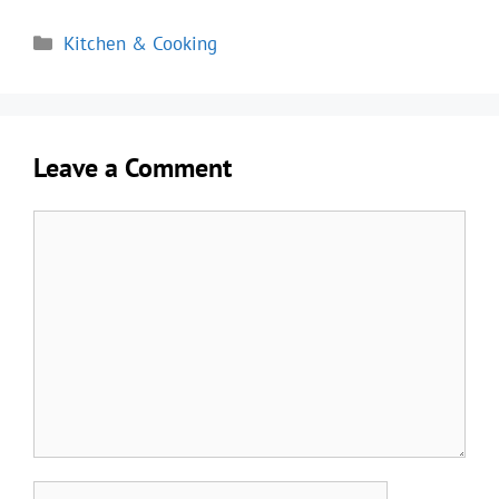
Categories
Kitchen & Cooking
Leave a Comment
Comment