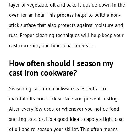
layer of vegetable oil and bake it upside down in the
oven for an hour. This process helps to build a non-
stick surface that also protects against moisture and
rust. Proper cleaning techniques will help keep your
cast iron shiny and functional for years.
How often should I season my
cast iron cookware?
Seasoning cast iron cookware is essential to
maintain its non-stick surface and prevent rusting.
After every few uses, or whenever you notice food
starting to stick, it’s a good idea to apply a light coat
of oil and re-season your skillet. This often means