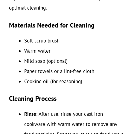
optimal cleaning.
Materials Needed for Cleaning
Soft scrub brush
Warm water
Mild soap (optional)
Paper towels or a lint-free cloth
Cooking oil (for seasoning)
Cleaning Process
Rinse
: After use, rinse your cast iron
cookware with warm water to remove any