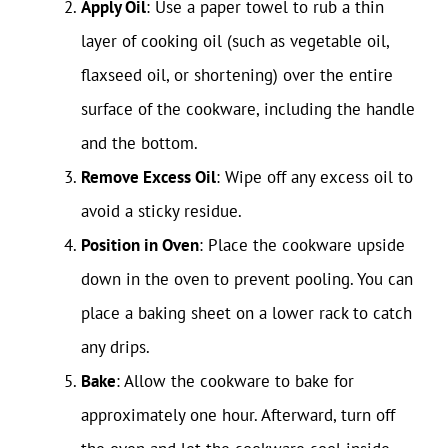
Apply Oil
: Use a paper towel to rub a thin
layer of cooking oil (such as vegetable oil,
flaxseed oil, or shortening) over the entire
surface of the cookware, including the handle
and the bottom.
Remove Excess Oil
: Wipe off any excess oil to
avoid a sticky residue.
Position in Oven
: Place the cookware upside
down in the oven to prevent pooling. You can
place a baking sheet on a lower rack to catch
any drips.
Bake
: Allow the cookware to bake for
approximately one hour. Afterward, turn off