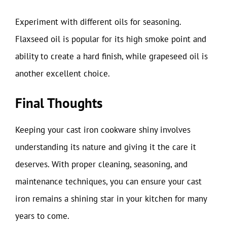
Experiment with different oils for seasoning.
Flaxseed oil is popular for its high smoke point and
ability to create a hard finish, while grapeseed oil is
another excellent choice.
Final Thoughts
Keeping your cast iron cookware shiny involves
understanding its nature and giving it the care it
deserves. With proper cleaning, seasoning, and
maintenance techniques, you can ensure your cast
iron remains a shining star in your kitchen for many
years to come.