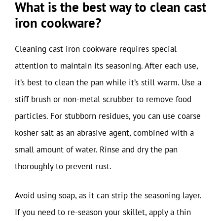
What is the best way to clean cast
iron cookware?
Cleaning cast iron cookware requires special
attention to maintain its seasoning. After each use,
it’s best to clean the pan while it’s still warm. Use a
stiff brush or non-metal scrubber to remove food
particles. For stubborn residues, you can use coarse
kosher salt as an abrasive agent, combined with a
small amount of water. Rinse and dry the pan
thoroughly to prevent rust.
Avoid using soap, as it can strip the seasoning layer.
If you need to re-season your skillet, apply a thin