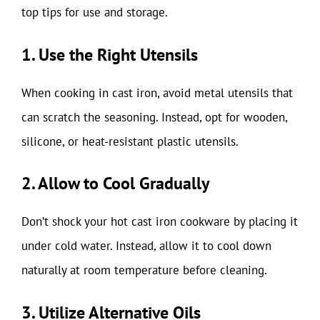
top tips for use and storage.
1. Use the Right Utensils
When cooking in cast iron, avoid metal utensils that
can scratch the seasoning. Instead, opt for wooden,
silicone, or heat-resistant plastic utensils.
2. Allow to Cool Gradually
Don’t shock your hot cast iron cookware by placing it
under cold water. Instead, allow it to cool down
naturally at room temperature before cleaning.
3. Utilize Alternative Oils