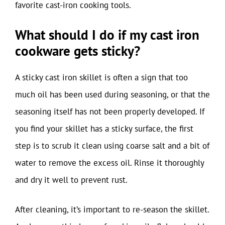
favorite cast-iron cooking tools.
What should I do if my cast iron
cookware gets sticky?
A sticky cast iron skillet is often a sign that too
much oil has been used during seasoning, or that the
seasoning itself has not been properly developed. If
you find your skillet has a sticky surface, the first
step is to scrub it clean using coarse salt and a bit of
water to remove the excess oil. Rinse it thoroughly
and dry it well to prevent rust.
After cleaning, it’s important to re-season the skillet.