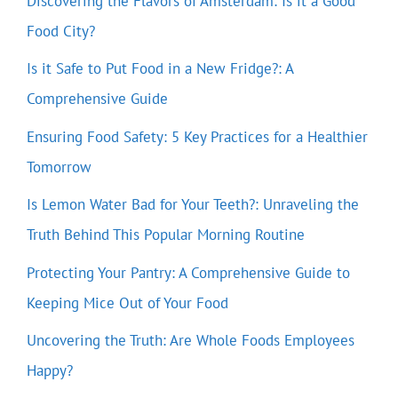
Discovering the Flavors of Amsterdam: Is it a Good
Food City?
Is it Safe to Put Food in a New Fridge?: A
Comprehensive Guide
Ensuring Food Safety: 5 Key Practices for a Healthier
Tomorrow
Is Lemon Water Bad for Your Teeth?: Unraveling the
Truth Behind This Popular Morning Routine
Protecting Your Pantry: A Comprehensive Guide to
Keeping Mice Out of Your Food
Uncovering the Truth: Are Whole Foods Employees
Happy?