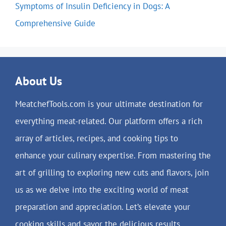
Symptoms of Insulin Deficiency in Dogs: A
Comprehensive Guide
About Us
MeatchefTools.com is your ultimate destination for
everything meat-related. Our platform offers a rich
array of articles, recipes, and cooking tips to
enhance your culinary expertise. From mastering the
art of grilling to exploring new cuts and flavors, join
us as we delve into the exciting world of meat
preparation and appreciation. Let’s elevate your
cooking skills and savor the delicious results