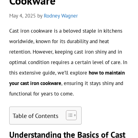
Cookware
May 4, 2025
by
Rodney Wagner
Cast iron cookware is a beloved staple in kitchens
worldwide, known for its durability and heat
retention. However, keeping cast iron shiny and in
optimal condition requires a certain level of care. In
this extensive guide, we’ll explore
how to maintain
your cast iron cookware
, ensuring it stays shiny and
functional for years to come.
Table of Contents
Understanding the Basics of Cast