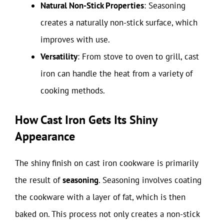
Natural Non-Stick Properties
: Seasoning
creates a naturally non-stick surface, which
improves with use.
Versatility
: From stove to oven to grill, cast
iron can handle the heat from a variety of
cooking methods.
How Cast Iron Gets Its Shiny
Appearance
The shiny finish on cast iron cookware is primarily
the result of
seasoning
. Seasoning involves coating
the cookware with a layer of fat, which is then
baked on. This process not only creates a non-stick