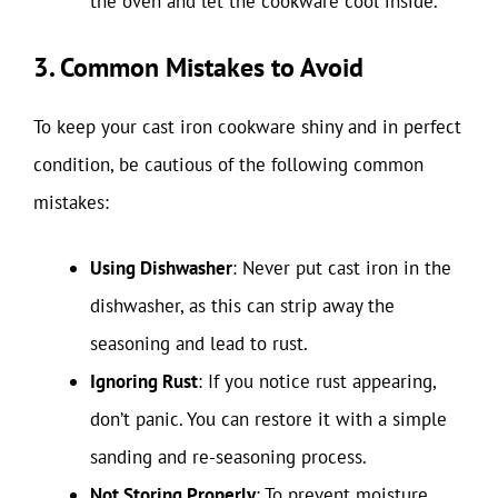
the oven and let the cookware cool inside.
3. Common Mistakes to Avoid
To keep your cast iron cookware shiny and in perfect
condition, be cautious of the following common
mistakes:
Using Dishwasher
: Never put cast iron in the
dishwasher, as this can strip away the
seasoning and lead to rust.
Ignoring Rust
: If you notice rust appearing,
don’t panic. You can restore it with a simple
sanding and re-seasoning process.
Not Storing Properly
: To prevent moisture