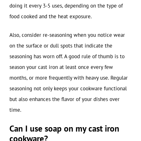
doing it every 3-5 uses, depending on the type of
food cooked and the heat exposure.
Also, consider re-seasoning when you notice wear
on the surface or dull spots that indicate the
seasoning has worn off. A good rule of thumb is to
season your cast iron at least once every few
months, or more frequently with heavy use. Regular
seasoning not only keeps your cookware functional
but also enhances the flavor of your dishes over
time.
Can I use soap on my cast iron
cookware?