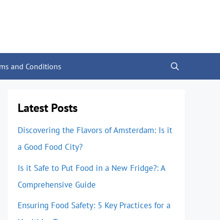
rms and Conditions
Latest Posts
Discovering the Flavors of Amsterdam: Is it
a Good Food City?
Is it Safe to Put Food in a New Fridge?: A
Comprehensive Guide
Ensuring Food Safety: 5 Key Practices for a