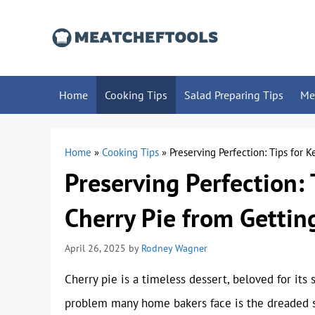
Skip
to
content
Home
Cooking Tips
Salad Preparing Tips
Me
Home
»
Cooking Tips
»
Preserving Perfection: Tips for 
Preserving Perfection: 
Cherry Pie from Gettin
April 26, 2025
by
Rodney Wagner
Cherry pie is a timeless dessert, beloved for its
problem many home bakers face is the dreaded s