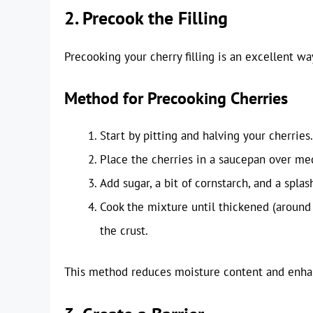
2. Precook the Filling
Precooking your cherry filling is an excellent w
Method for Precooking Cherries
Start by pitting and halving your cherries.
Place the cherries in a saucepan over me
Add sugar, a bit of cornstarch, and a splas
Cook the mixture until thickened (around 
the crust.
This method reduces moisture content and enhance