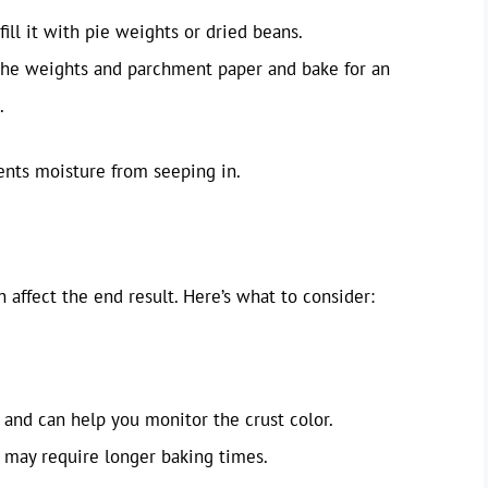
ill it with pie weights or dried beans.
the weights and parchment paper and bake for an
.
vents moisture from seeping in.
n affect the end result. Here’s what to consider:
and can help you monitor the crust color.
 may require longer baking times.