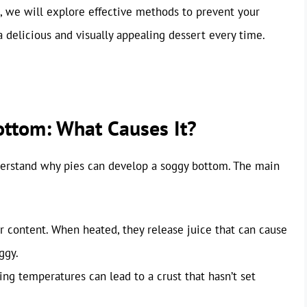
cle, we will explore effective methods to prevent your
 delicious and visually appealing dessert every time.
ttom: What Causes It?
understand why pies can develop a soggy bottom. The main
 content. When heated, they release juice that can cause
ggy.
g temperatures can lead to a crust that hasn’t set