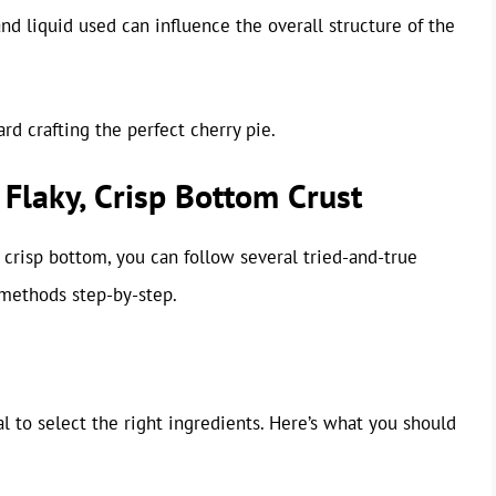
 and liquid used can influence the overall structure of the
rd crafting the perfect cherry pie.
 Flaky, Crisp Bottom Crust
crisp bottom, you can follow several tried-and-true
 methods step-by-step.
tial to select the right ingredients. Here’s what you should