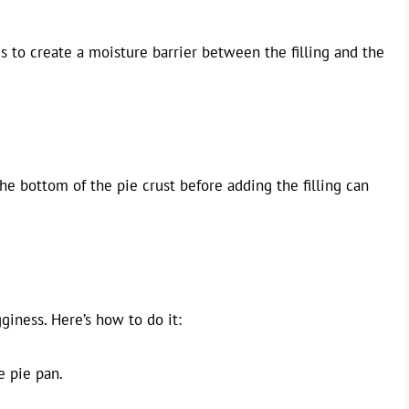
 to create a moisture barrier between the filling and the
the bottom of the pie crust before adding the filling can
giness. Here’s how to do it:
e pie pan.