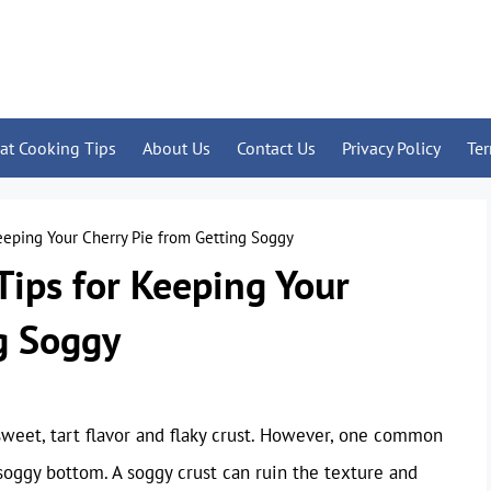
at Cooking Tips
About Us
Contact Us
Privacy Policy
Te
Keeping Your Cherry Pie from Getting Soggy
Tips for Keeping Your
g Soggy
 sweet, tart flavor and flaky crust. However, one common
oggy bottom. A soggy crust can ruin the texture and