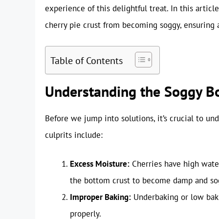
experience of this delightful treat. In this arti
cherry pie crust from becoming soggy, ensuring a
Table of Contents
Understanding the Soggy Bo
Before we jump into solutions, it’s crucial to 
culprits include:
Excess Moisture:
Cherries have high water
the bottom crust to become damp and so
Improper Baking:
Underbaking or low bakin
properly.