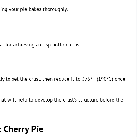
ing your pie bakes thoroughly.
al for achieving a crisp bottom crust.
ly to set the crust, then reduce it to 375°F (190°C) once
hat will help to develop the crust’s structure before the
t Cherry Pie