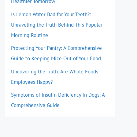
Healthier Tomorrow
Is Lemon Water Bad for Your Teeth?:
Unraveling the Truth Behind This Popular
Morning Routine
Protecting Your Pantry: A Comprehensive
Guide to Keeping Mice Out of Your Food
Uncovering the Truth: Are Whole Foods
Employees Happy?
Symptoms of Insulin Deficiency in Dogs: A
Comprehensive Guide