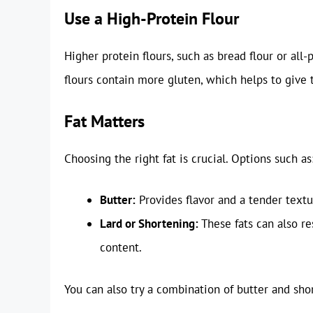
Use a High-Protein Flour
Higher protein flours, such as bread flour or all
flours contain more gluten, which helps to give t
Fat Matters
Choosing the right fat is crucial. Options such as
Butter:
Provides flavor and a tender textu
Lard or Shortening:
These fats can also res
content.
You can also try a combination of butter and sho