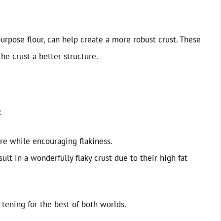
-purpose flour, can help create a more robust crust. These
he crust a better structure.
:
re while encouraging flakiness.
ult in a wonderfully flaky crust due to their high fat
rtening for the best of both worlds.