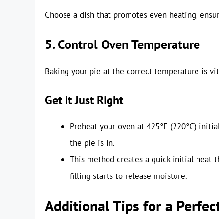
Choose a dish that promotes even heating, ensur
5. Control Oven Temperature
Baking your pie at the correct temperature is vit
Get it Just Right
Preheat your oven at 425°F (220°C) initial
the pie is in.
This method creates a quick initial heat t
filling starts to release moisture.
Additional Tips for a Perfec