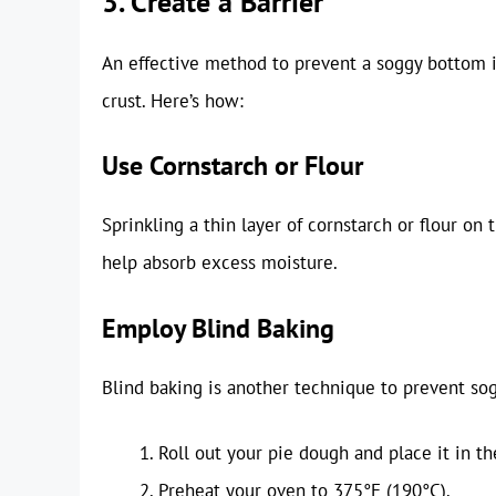
3. Create a Barrier
An effective method to prevent a soggy bottom is
crust. Here’s how:
Use Cornstarch or Flour
Sprinkling a thin layer of cornstarch or flour on 
help absorb excess moisture.
Employ Blind Baking
Blind baking is another technique to prevent sog
Roll out your pie dough and place it in th
Preheat your oven to 375°F (190°C).