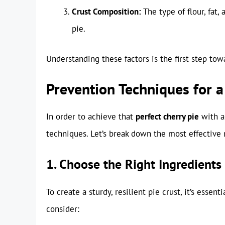
Crust Composition:
The type of flour, fat,
pie.
Understanding these factors is the first step towa
Prevention Techniques for a
In order to achieve that
perfect cherry pie
with a 
techniques. Let’s break down the most effective
1. Choose the Right Ingredients
To create a sturdy, resilient pie crust, it’s essen
consider: