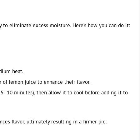
ay to eliminate excess moisture. Here’s how you can do it:
dium heat.
h of lemon juice to enhance their flavor.
5–10 minutes), then allow it to cool before adding it to
s flavor, ultimately resulting in a firmer pie.