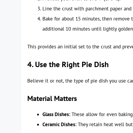
Line the crust with parchment paper and f
Bake for about 15 minutes, then remove 
additional 10 minutes until lightly golden
This provides an initial set to the crust and pre
4. Use the Right Pie Dish
Believe it or not, the type of pie dish you use ca
Material Matters
Glass Dishes:
These allow for even baking 
Ceramic Dishes:
They retain heat well but