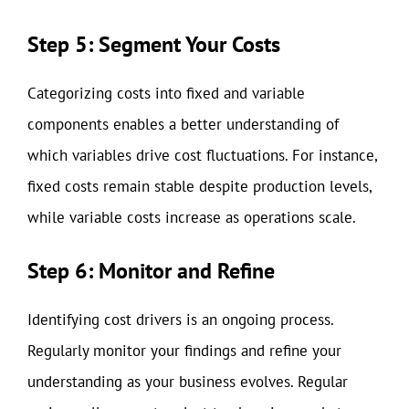
Step 5: Segment Your Costs
Categorizing costs into fixed and variable
components enables a better understanding of
which variables drive cost fluctuations. For instance,
fixed costs remain stable despite production levels,
while variable costs increase as operations scale.
Step 6: Monitor and Refine
Identifying cost drivers is an ongoing process.
Regularly monitor your findings and refine your
understanding as your business evolves. Regular