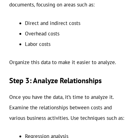
documents, focusing on areas such as:
Direct and indirect costs
Overhead costs
Labor costs
Organize this data to make it easier to analyze.
Step 3: Analyze Relationships
Once you have the data, it’s time to analyze it.
Examine the relationships between costs and
various business activities. Use techniques such as:
Regression analysis