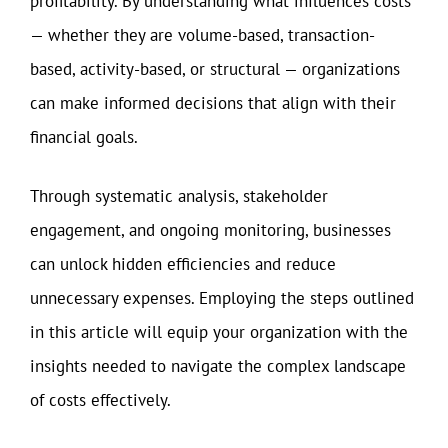
profitability. By understanding what influences costs
— whether they are volume-based, transaction-
based, activity-based, or structural — organizations
can make informed decisions that align with their
financial goals.
Through systematic analysis, stakeholder
engagement, and ongoing monitoring, businesses
can unlock hidden efficiencies and reduce
unnecessary expenses. Employing the steps outlined
in this article will equip your organization with the
insights needed to navigate the complex landscape
of costs effectively.