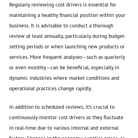
Regularly reviewing cost drivers is essential for
maintaining a healthy financial position within your
business. It is advisable to conduct a thorough
review at least annually, particularly during budget-
setting periods or when launching new products or
services. More frequent analyses—such as quarterly
or even monthly—can be beneficial, especially in
dynamic industries where market conditions and
operational practices change rapidly.
In addition to scheduled reviews, it’s crucial to
continuously monitor cost drivers as they fluctuate
in real-time due to various internal and external