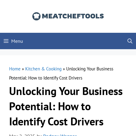
Skip
to
content
Menu
Home
»
Kitchen & Cooking
»
Unlocking Your Business
Potential: How to Identify Cost Drivers
Unlocking Your Business
Potential: How to
Identify Cost Drivers