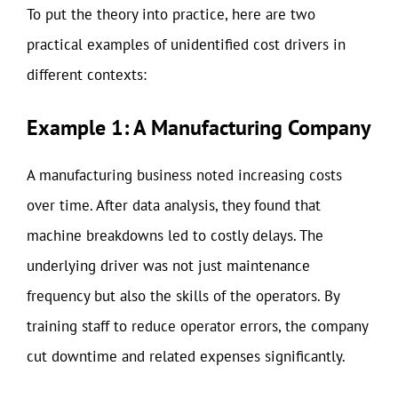
To put the theory into practice, here are two
practical examples of unidentified cost drivers in
different contexts:
Example 1: A Manufacturing Company
A manufacturing business noted increasing costs
over time. After data analysis, they found that
machine breakdowns led to costly delays. The
underlying driver was not just maintenance
frequency but also the skills of the operators. By
training staff to reduce operator errors, the company
cut downtime and related expenses significantly.