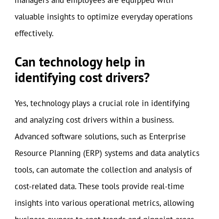
valuable insights to optimize everyday operations
effectively.
Can technology help in
identifying cost drivers?
Yes, technology plays a crucial role in identifying
and analyzing cost drivers within a business.
Advanced software solutions, such as Enterprise
Resource Planning (ERP) systems and data analytics
tools, can automate the collection and analysis of
cost-related data. These tools provide real-time
insights into various operational metrics, allowing