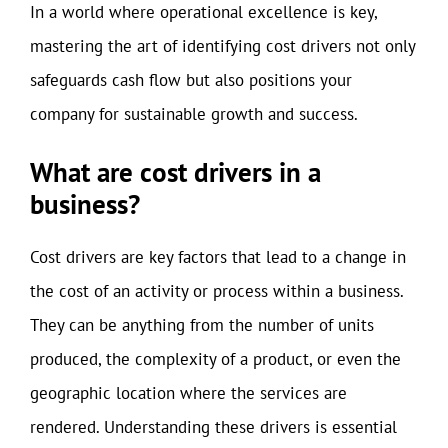
In a world where operational excellence is key,
mastering the art of identifying cost drivers not only
safeguards cash flow but also positions your
company for sustainable growth and success.
What are cost drivers in a
business?
Cost drivers are key factors that lead to a change in
the cost of an activity or process within a business.
They can be anything from the number of units
produced, the complexity of a product, or even the
geographic location where the services are
rendered. Understanding these drivers is essential