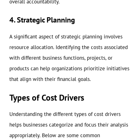
overall accountability.
4. Strategic Planning
A significant aspect of strategic planning involves
resource allocation. Identifying the costs associated
with different business functions, projects, or
products can help organizations prioritize initiatives
that align with their financial goals.
Types of Cost Drivers
Understanding the different types of cost drivers
helps businesses categorize and focus their analysis
appropriately. Below are some common