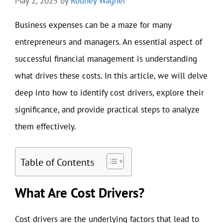
May 2, 2025
by
Rodney Wagner
Business expenses can be a maze for many
entrepreneurs and managers. An essential aspect of
successful financial management is understanding
what drives these costs. In this article, we will delve
deep into how to identify cost drivers, explore their
significance, and provide practical steps to analyze
them effectively.
Table of Contents
What Are Cost Drivers?
Cost drivers are the underlying factors that lead to