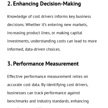
2. Enhancing Decision-Making
Knowledge of cost drivers informs key business
decisions. Whether it’s entering new markets,
increasing product lines, or making capital
investments, understanding costs can lead to more
informed, data-driven choices.
3. Performance Measurement
Effective performance measurement relies on
accurate cost data. By identifying cost drivers,
businesses can track performance against
benchmarks and industry standards, enhancing