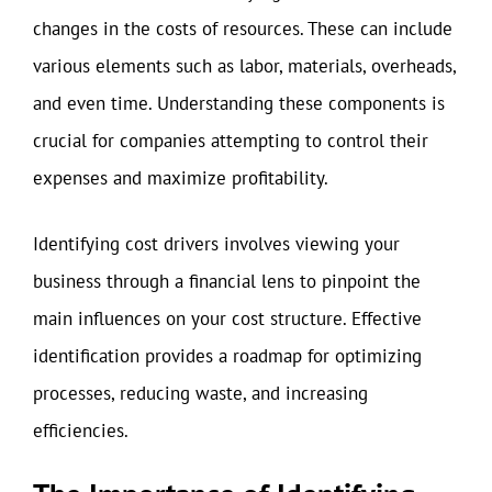
changes in the costs of resources. These can include
various elements such as labor, materials, overheads,
and even time. Understanding these components is
crucial for companies attempting to control their
expenses and maximize profitability.
Identifying cost drivers involves viewing your
business through a financial lens to pinpoint the
main influences on your cost structure. Effective
identification provides a roadmap for optimizing
processes, reducing waste, and increasing
efficiencies.