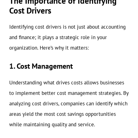
The Importance of Identifying
Cost Drivers
Identifying cost drivers is not just about accounting
and finance; it plays a strategic role in your
organization. Here’s why it matters:
1. Cost Management
Understanding what drives costs allows businesses
to implement better cost management strategies. By
analyzing cost drivers, companies can identify which
areas yield the most cost savings opportunities
while maintaining quality and service.