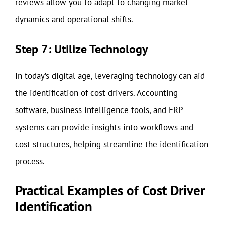
reviews allow you to adapt to changing market
dynamics and operational shifts.
Step 7: Utilize Technology
In today’s digital age, leveraging technology can aid
the identification of cost drivers. Accounting
software, business intelligence tools, and ERP
systems can provide insights into workflows and
cost structures, helping streamline the identification
process.
Practical Examples of Cost Driver
Identification