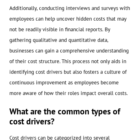
Additionally, conducting interviews and surveys with
employees can help uncover hidden costs that may
not be readily visible in financial reports. By
gathering qualitative and quantitative data,
businesses can gain a comprehensive understanding
of their cost structure. This process not only aids in
identifying cost drivers but also fosters a culture of
continuous improvement as employees become
more aware of how their roles impact overall costs.
What are the common types of
cost drivers?
Cost drivers can be categorized into several