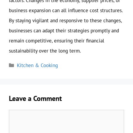
factors. Changes in the economy, supplier prices, or
business expansion can all influence cost structures.
By staying vigilant and responsive to these changes,
businesses can adapt their strategies promptly and
remain competitive, ensuring their financial
sustainability over the long term.
Categories
Kitchen & Cooking
Leave a Comment
Comment