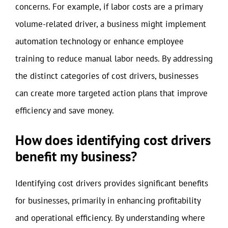
concerns. For example, if labor costs are a primary
volume-related driver, a business might implement
automation technology or enhance employee
training to reduce manual labor needs. By addressing
the distinct categories of cost drivers, businesses
can create more targeted action plans that improve
efficiency and save money.
How does identifying cost drivers
benefit my business?
Identifying cost drivers provides significant benefits
for businesses, primarily in enhancing profitability
and operational efficiency. By understanding where