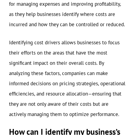
for managing expenses and improving profitability,
as they help businesses identify where costs are
incurred and how they can be controlled or reduced.
Identifying cost drivers allows businesses to focus
their efforts on the areas that have the most
significant impact on their overall costs. By
analyzing these factors, companies can make
informed decisions on pricing strategies, operational
efficiencies, and resource allocation—ensuring that
they are not only aware of their costs but are
actively managing them to optimize performance.
How can I identify my business’s