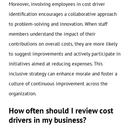
Moreover, involving employees in cost driver
identification encourages a collaborative approach
to problem-solving and innovation. When staff
members understand the impact of their
contributions on overall costs, they are more likely
to suggest improvements and actively participate in
initiatives aimed at reducing expenses. This
inclusive strategy can enhance morale and foster a
culture of continuous improvement across the
organization.
How often should I review cost
drivers in my business?