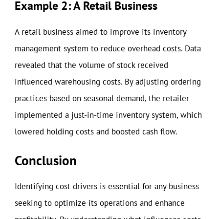
Example 2: A Retail Business
A retail business aimed to improve its inventory
management system to reduce overhead costs. Data
revealed that the volume of stock received
influenced warehousing costs. By adjusting ordering
practices based on seasonal demand, the retailer
implemented a just-in-time inventory system, which
lowered holding costs and boosted cash flow.
Conclusion
Identifying cost drivers is essential for any business
seeking to optimize its operations and enhance