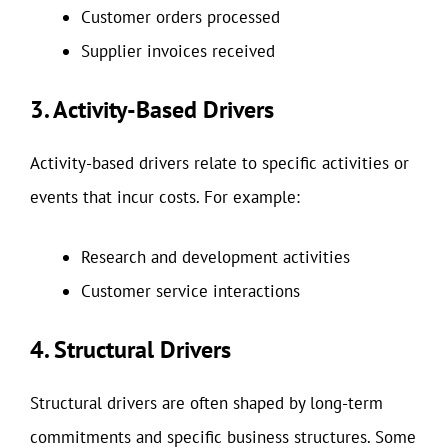
Customer orders processed
Supplier invoices received
3. Activity-Based Drivers
Activity-based drivers relate to specific activities or
events that incur costs. For example:
Research and development activities
Customer service interactions
4. Structural Drivers
Structural drivers are often shaped by long-term
commitments and specific business structures. Some