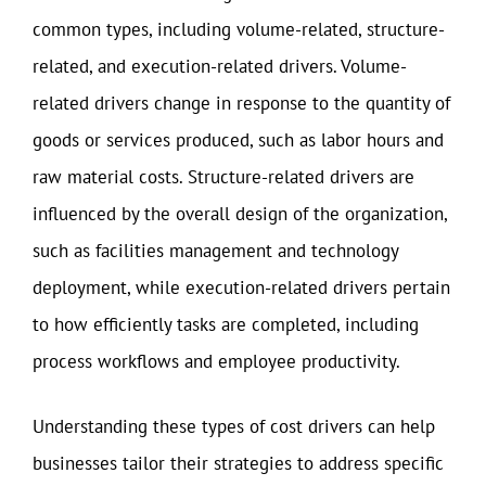
common types, including volume-related, structure-
related, and execution-related drivers. Volume-
related drivers change in response to the quantity of
goods or services produced, such as labor hours and
raw material costs. Structure-related drivers are
influenced by the overall design of the organization,
such as facilities management and technology
deployment, while execution-related drivers pertain
to how efficiently tasks are completed, including
process workflows and employee productivity.
Understanding these types of cost drivers can help
businesses tailor their strategies to address specific