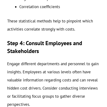
Correlation coefficients
These statistical methods help to pinpoint which
activities correlate strongly with costs.
Step 4: Consult Employees and
Stakeholders
Engage different departments and personnel to gain
insights. Employees at various levels often have
valuable information regarding costs and can reveal
hidden cost drivers. Consider conducting interviews
or facilitating focus groups to gather diverse
perspectives.