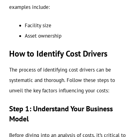
examples include:
Facility size
Asset ownership
How to Identify Cost Drivers
The process of identifying cost drivers can be
systematic and thorough. Follow these steps to
unveil the key factors influencing your costs:
Step 1: Understand Your Business
Model
Before diving into an analysis of costs, it’s critical to