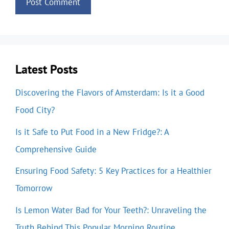
Latest Posts
Discovering the Flavors of Amsterdam: Is it a Good
Food City?
Is it Safe to Put Food in a New Fridge?: A
Comprehensive Guide
Ensuring Food Safety: 5 Key Practices for a Healthier
Tomorrow
Is Lemon Water Bad for Your Teeth?: Unraveling the
Truth Behind This Popular Morning Routine