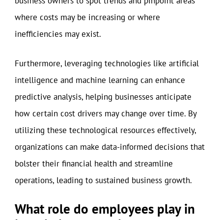
business owners to spot trends and pinpoint areas
where costs may be increasing or where
inefficiencies may exist.
Furthermore, leveraging technologies like artificial
intelligence and machine learning can enhance
predictive analysis, helping businesses anticipate
how certain cost drivers may change over time. By
utilizing these technological resources effectively,
organizations can make data-informed decisions that
bolster their financial health and streamline
operations, leading to sustained business growth.
What role do employees play in