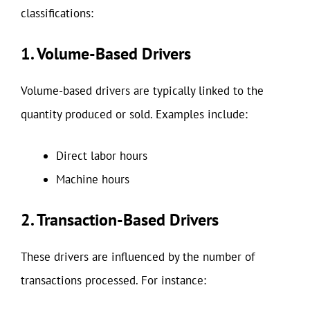
classifications:
1. Volume-Based Drivers
Volume-based drivers are typically linked to the
quantity produced or sold. Examples include:
Direct labor hours
Machine hours
2. Transaction-Based Drivers
These drivers are influenced by the number of
transactions processed. For instance: