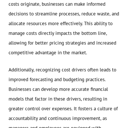
costs originate, businesses can make informed
decisions to streamline processes, reduce waste, and
allocate resources more effectively. This ability to
manage costs directly impacts the bottom line,
allowing for better pricing strategies and increased
competitive advantage in the market.
Additionally, recognizing cost drivers often leads to
improved forecasting and budgeting practices.
Businesses can develop more accurate financial
models that factor in these drivers, resulting in
greater control over expenses. It fosters a culture of
accountability and continuous improvement, as
managers and employees are equipped with