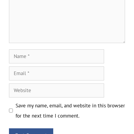
Name
Email
Website
Save my name, email, and website in this browser
for the next time I comment.