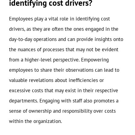
identifying cost drivers?
Employees play a vital role in identifying cost
drivers, as they are often the ones engaged in the
day-to-day operations and can provide insights onto
the nuances of processes that may not be evident
from a higher-level perspective. Empowering
employees to share their observations can lead to
valuable revelations about inefficiencies or
excessive costs that may exist in their respective
departments. Engaging with staff also promotes a
sense of ownership and responsibility over costs
within the organization.