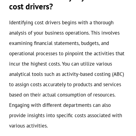
cost drivers?
Identifying cost drivers begins with a thorough
analysis of your business operations. This involves
examining financial statements, budgets, and
operational processes to pinpoint the activities that
incur the highest costs. You can utilize various
analytical tools such as activity-based costing (ABC)
to assign costs accurately to products and services
based on their actual consumption of resources.
Engaging with different departments can also
provide insights into specific costs associated with
various activities.