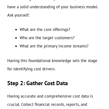
have a solid understanding of your business model.
Ask yourself:
What are the core offerings?
Who are the target customers?
What are the primary income streams?
Having this foundational knowledge sets the stage
for identifying cost drivers.
Step 2: Gather Cost Data
Having accurate and comprehensive cost data is
crucial. Collect financial records, reports, and