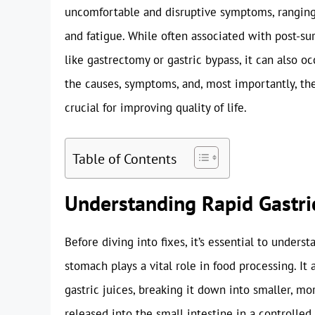
uncomfortable and disruptive symptoms, rangin
and fatigue. While often associated with post-sur
like gastrectomy or gastric bypass, it can also o
the causes, symptoms, and, most importantly, the
crucial for improving quality of life.
Table of Contents
Understanding Rapid Gastri
Before diving into fixes, it’s essential to under
stomach plays a vital role in food processing. It 
gastric juices, breaking it down into smaller, mo
released into the small intestine in a controlled