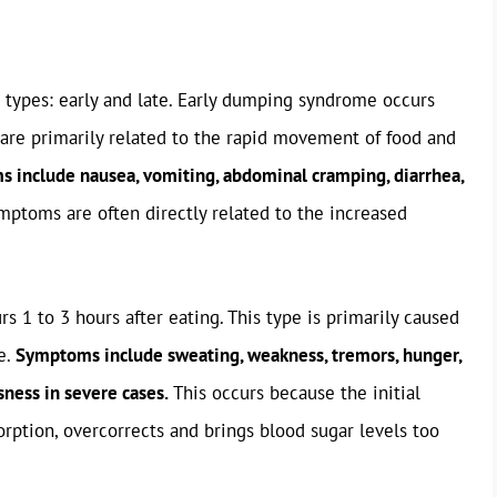
 types: early and late. Early dumping syndrome occurs
are primarily related to the rapid movement of food and
include nausea, vomiting, abdominal cramping, diarrhea,
ptoms are often directly related to the increased
 1 to 3 hours after eating. This type is primarily caused
e.
Symptoms include sweating, weakness, tremors, hunger,
sness in severe cases.
This occurs because the initial
orption, overcorrects and brings blood sugar levels too