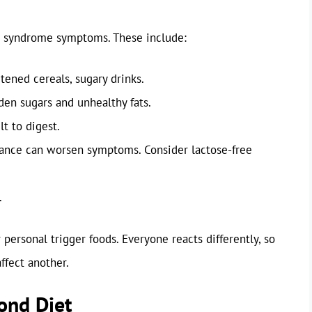
ng syndrome symptoms. These include:
tened cereals, sugary drinks.
en sugars and unhealthy fats.
lt to digest.
ance can worsen symptoms. Consider lactose-free
.
r personal trigger foods. Everyone reacts differently, so
ffect another.
yond Diet