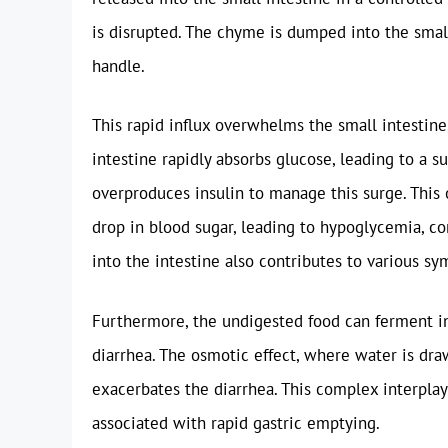
is disrupted. The chyme is dumped into the small 
handle.
This rapid influx overwhelms the small intestine
intestine rapidly absorbs glucose, leading to a s
overproduces insulin to manage this surge. This 
drop in blood sugar, leading to hypoglycemia, co
into the intestine also contributes to various s
Furthermore, the undigested food can ferment in 
diarrhea. The osmotic effect, where water is dra
exacerbates the diarrhea. This complex interpla
associated with rapid gastric emptying.