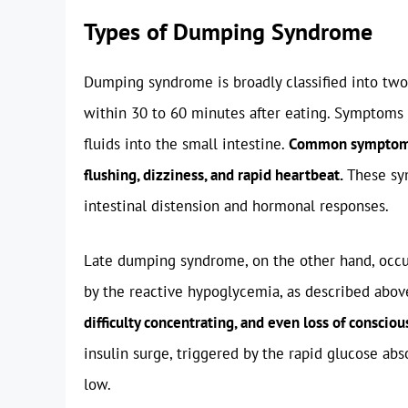
Types of Dumping Syndrome
Dumping syndrome is broadly classified into two
within 30 to 60 minutes after eating. Symptoms 
fluids into the small intestine.
Common symptoms 
flushing, dizziness, and rapid heartbeat.
These sym
intestinal distension and hormonal responses.
Late dumping syndrome, on the other hand, occurs
by the reactive hypoglycemia, as described abov
difficulty concentrating, and even loss of consciou
insulin surge, triggered by the rapid glucose abs
low.