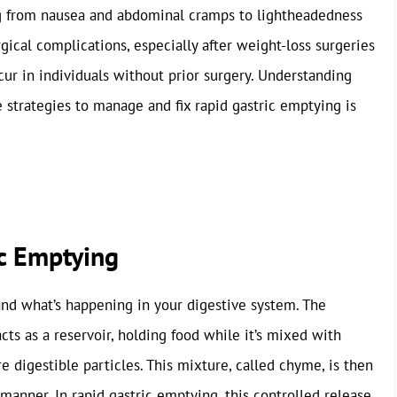
g from nausea and abdominal cramps to lightheadedness
gical complications, especially after weight-loss surgeries
ccur in individuals without prior surgery. Understanding
 strategies to manage and fix rapid gastric emptying is
c Emptying
stand what’s happening in your digestive system. The
acts as a reservoir, holding food while it’s mixed with
re digestible particles. This mixture, called chyme, is then
 manner. In rapid gastric emptying, this controlled release