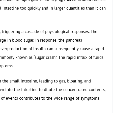
intestine too quickly and in larger quantities than it can
, triggering a cascade of physiological responses. The
urge in blood sugar. In response, the pancreas
overproduction of insulin can subsequently cause a rapid
mmonly known as “sugar crash”. The rapid influx of fluids
ymptoms.
the small intestine, leading to gas, bloating, and
wn into the intestine to dilute the concentrated contents,
y of events contributes to the wide range of symptoms