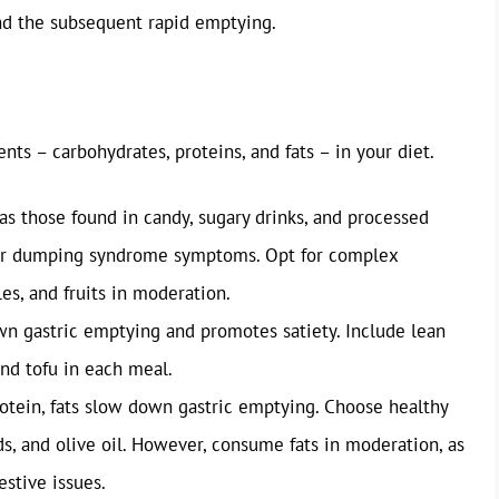
nd the subsequent rapid emptying.
nts – carbohydrates, proteins, and fats – in your diet.
as those found in candy, sugary drinks, and processed
gger dumping syndrome symptoms. Opt for complex
es, and fruits in moderation.
n gastric emptying and promotes satiety. Include lean
and tofu in each meal.
otein, fats slow down gastric emptying. Choose healthy
ds, and olive oil. However, consume fats in moderation, as
estive issues.