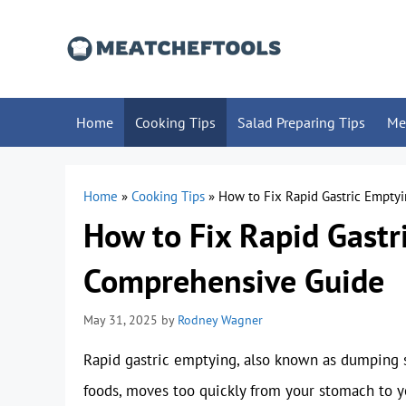
Skip
to
content
Home
Cooking Tips
Salad Preparing Tips
Me
Home
»
Cooking Tips
»
How to Fix Rapid Gastric Empty
How to Fix Rapid Gastr
Comprehensive Guide
May 31, 2025
by
Rodney Wagner
Rapid gastric emptying, also known as dumping s
foods, moves too quickly from your stomach to you