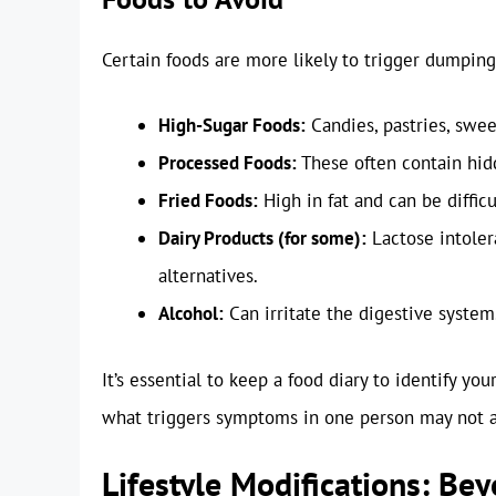
Certain foods are more likely to trigger dumpi
High-Sugar Foods:
Candies, pastries, swee
Processed Foods:
These often contain hidd
Fried Foods:
High in fat and can be difficu
Dairy Products (for some):
Lactose intoler
alternatives.
Alcohol:
Can irritate the digestive system
It’s essential to keep a food diary to identify you
what triggers symptoms in one person may not a
Lifestyle Modifications: Be