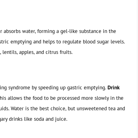
er absorbs water, forming a gel-like substance in the
stric emptying and helps to regulate blood sugar levels.
lentils, apples, and citrus fruits.
ping syndrome by speeding up gastric emptying.
Drink
This allows the food to be processed more slowly in the
ids. Water is the best choice, but unsweetened tea and
gary drinks like soda and juice.