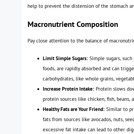
help to prevent the distension of the stomach a
Macronutrient Composition
Pay close attention to the balance of macronutrie
Limit Simple Sugars:
Simple sugars, such 
foods, are rapidly absorbed and can tri
carbohydrates, like whole grains, vegetabl
Increase Protein Intake:
Protein slows dow
protein sources like chicken, fish, beans, 
Healthy Fats are Your Friend:
Similar to pr
fats from sources like avocados, nuts, see
excessive fat intake can lead to other dig