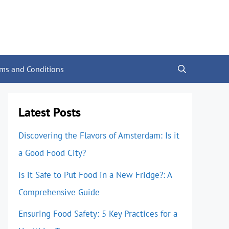
rms and Conditions
Latest Posts
Discovering the Flavors of Amsterdam: Is it
a Good Food City?
Is it Safe to Put Food in a New Fridge?: A
Comprehensive Guide
Ensuring Food Safety: 5 Key Practices for a