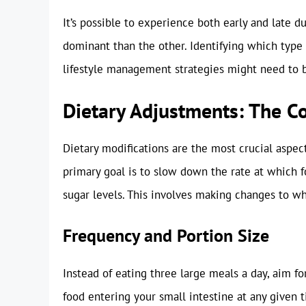
It’s possible to experience both early and lat
dominant than the other. Identifying which type 
lifestyle management strategies might need to b
Dietary Adjustments: The 
Dietary modifications are the most crucial aspec
primary goal is to slow down the rate at which 
sugar levels. This involves making changes to w
Frequency and Portion Size
Instead of eating three large meals a day, aim f
food entering your small intestine at any given 