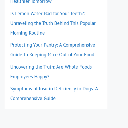
Healthier Tomorrow
Is Lemon Water Bad for Your Teeth?:
Unraveling the Truth Behind This Popular
Morning Routine
Protecting Your Pantry: A Comprehensive
Guide to Keeping Mice Out of Your Food
Uncovering the Truth: Are Whole Foods
Employees Happy?
Symptoms of Insulin Deficiency in Dogs: A
Comprehensive Guide