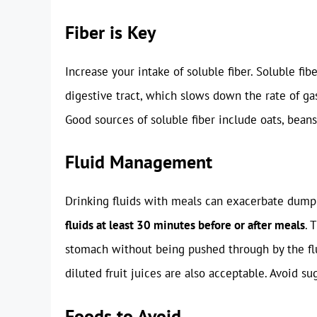
Fiber is Key
Increase your intake of soluble fiber. Soluble fib
digestive tract, which slows down the rate of ga
Good sources of soluble fiber include oats, beans, 
Fluid Management
Drinking fluids with meals can exacerbate dum
fluids at least 30 minutes before or after meals
. 
stomach without being pushed through by the flu
diluted fruit juices are also acceptable. Avoid su
Foods to Avoid