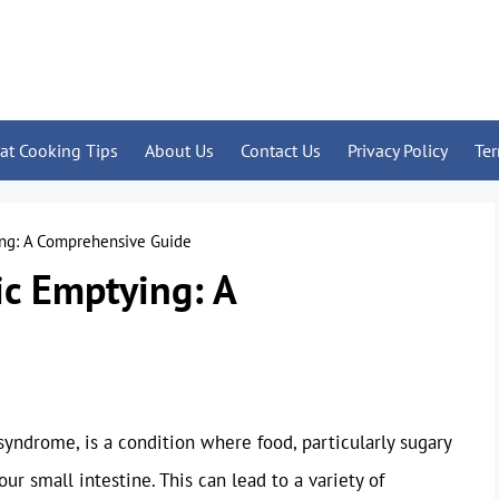
at Cooking Tips
About Us
Contact Us
Privacy Policy
Te
ing: A Comprehensive Guide
ic Emptying: A
yndrome, is a condition where food, particularly sugary
r small intestine. This can lead to a variety of