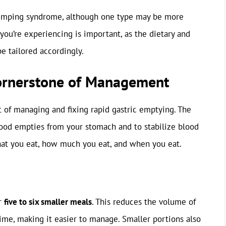
e dumping syndrome, although one type may be more
you’re experiencing is important, as the dietary and
e tailored accordingly.
Cornerstone of Management
t of managing and fixing rapid gastric emptying. The
food empties from your stomach and to stabilize blood
hat you eat, how much you eat, and when you eat.
or
five to six smaller meals
. This reduces the volume of
time, making it easier to manage. Smaller portions also