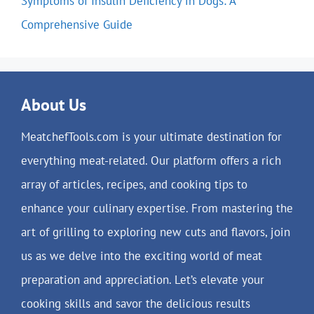
Symptoms of Insulin Deficiency in Dogs: A
Comprehensive Guide
About Us
MeatchefTools.com is your ultimate destination for
everything meat-related. Our platform offers a rich
array of articles, recipes, and cooking tips to
enhance your culinary expertise. From mastering the
art of grilling to exploring new cuts and flavors, join
us as we delve into the exciting world of meat
preparation and appreciation. Let’s elevate your
cooking skills and savor the delicious results