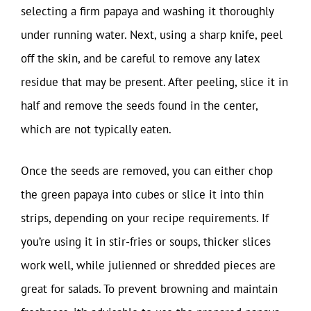
selecting a firm papaya and washing it thoroughly
under running water. Next, using a sharp knife, peel
off the skin, and be careful to remove any latex
residue that may be present. After peeling, slice it in
half and remove the seeds found in the center,
which are not typically eaten.
Once the seeds are removed, you can either chop
the green papaya into cubes or slice it into thin
strips, depending on your recipe requirements. If
you’re using it in stir-fries or soups, thicker slices
work well, while julienned or shredded pieces are
great for salads. To prevent browning and maintain