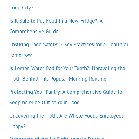
Food City?
Is it Safe to Put Food in a New Fridge?: A
Comprehensive Guide
Ensuring Food Safety: 5 Key Practices for a Healthier
Tomorrow
Is Lemon Water Bad for Your Teeth?: Unraveling the
Truth Behind This Popular Morning Routine
Protecting Your Pantry: A Comprehensive Guide to
Keeping Mice Out of Your Food
Uncovering the Truth: Are Whole Foods Employees
Happy?