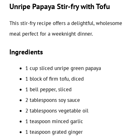
Unripe Papaya Stir-fry with Tofu
This stir-fry recipe offers a delightful, wholesome
meal perfect for a weeknight dinner.
Ingredients
1 cup sliced unripe green papaya
1 block of firm tofu, diced
1 bell pepper, sliced
2 tablespoons soy sauce
2 tablespoons vegetable oil
1 teaspoon minced garlic
1 teaspoon grated ginger