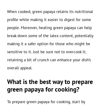
When cooked, green papaya retains its nutritional
profile while making it easier to digest for some
people. Moreover, heating green papaya can help
break down some of the latex content, potentially
making it a safer option for those who might be
sensitive to it. Just be sure not to overcook it;
retaining a bit of crunch can enhance your dish’s
overall appeal.
What is the best way to prepare
green papaya for cooking?
To prepare green papaya for cooking, start by