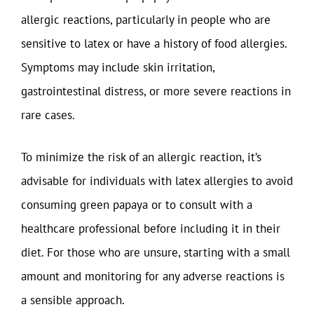
allergic reactions, particularly in people who are
sensitive to latex or have a history of food allergies.
Symptoms may include skin irritation,
gastrointestinal distress, or more severe reactions in
rare cases.
To minimize the risk of an allergic reaction, it’s
advisable for individuals with latex allergies to avoid
consuming green papaya or to consult with a
healthcare professional before including it in their
diet. For those who are unsure, starting with a small
amount and monitoring for any adverse reactions is
a sensible approach.