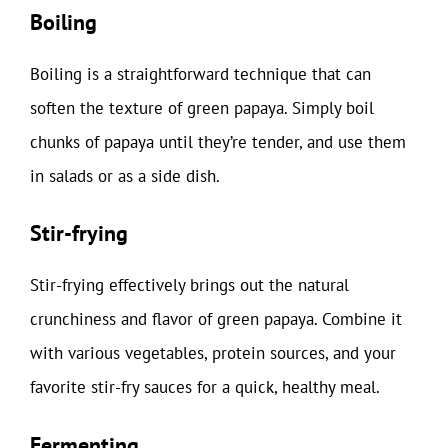
Boiling
Boiling is a straightforward technique that can
soften the texture of green papaya. Simply boil
chunks of papaya until they’re tender, and use them
in salads or as a side dish.
Stir-frying
Stir-frying effectively brings out the natural
crunchiness and flavor of green papaya. Combine it
with various vegetables, protein sources, and your
favorite stir-fry sauces for a quick, healthy meal.
Fermenting