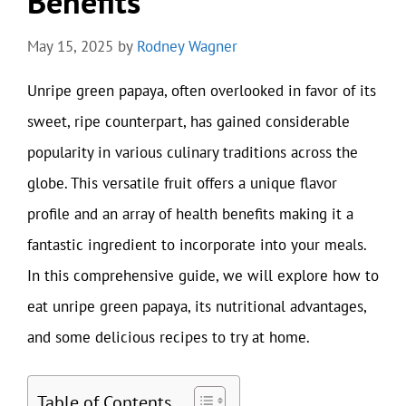
Benefits
May 15, 2025
by
Rodney Wagner
Unripe green papaya, often overlooked in favor of its
sweet, ripe counterpart, has gained considerable
popularity in various culinary traditions across the
globe. This versatile fruit offers a unique flavor
profile and an array of health benefits making it a
fantastic ingredient to incorporate into your meals.
In this comprehensive guide, we will explore how to
eat unripe green papaya, its nutritional advantages,
and some delicious recipes to try at home.
Table of Contents