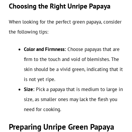
Choosing the Right Unripe Papaya
When looking for the perfect green papaya, consider
the following tips:
Color and Firmness:
Choose papayas that are
firm to the touch and void of blemishes. The
skin should be a vivid green, indicating that it
is not yet ripe.
Size:
Pick a papaya that is medium to large in
size, as smaller ones may lack the flesh you
need for cooking.
Preparing Unripe Green Papaya