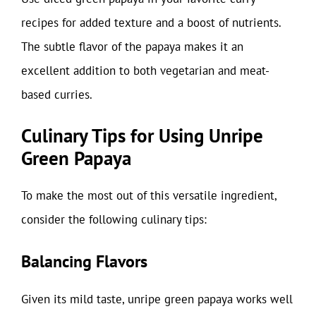
recipes for added texture and a boost of nutrients.
The subtle flavor of the papaya makes it an
excellent addition to both vegetarian and meat-
based curries.
Culinary Tips for Using Unripe
Green Papaya
To make the most out of this versatile ingredient,
consider the following culinary tips:
Balancing Flavors
Given its mild taste, unripe green papaya works well