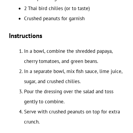
2 Thai bird chilies (or to taste)
Crushed peanuts for garnish
Instructions
In a bowl, combine the shredded papaya,
cherry tomatoes, and green beans.
In a separate bowl, mix fish sauce, lime juice,
sugar, and crushed chilies.
Pour the dressing over the salad and toss
gently to combine.
Serve with crushed peanuts on top for extra
crunch.