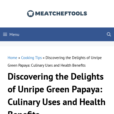
Skip
to
content
Menu
Home
»
Cooking Tips
»
Discovering the Delights of Unripe
Green Papaya: Culinary Uses and Health Benefits
Discovering the Delights
of Unripe Green Papaya:
Culinary Uses and Health