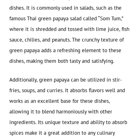
dishes. It is commonly used in salads, such as the
famous Thai green papaya salad called “Som Tum,”
where it is shredded and tossed with lime juice, fish
sauce, chilies, and peanuts. The crunchy texture of
green papaya adds a refreshing element to these
dishes, making them both tasty and satisfying.
Additionally, green papaya can be utilized in stir-
fries, soups, and curries. It absorbs flavors well and
works as an excellent base for these dishes,
allowing it to blend harmoniously with other
ingredients. Its unique texture and ability to absorb
spices make it a great addition to any culinary