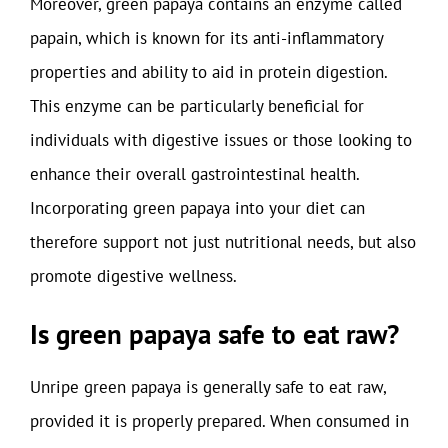
Moreover, green papaya contains an enzyme called
papain, which is known for its anti-inflammatory
properties and ability to aid in protein digestion.
This enzyme can be particularly beneficial for
individuals with digestive issues or those looking to
enhance their overall gastrointestinal health.
Incorporating green papaya into your diet can
therefore support not just nutritional needs, but also
promote digestive wellness.
Is green papaya safe to eat raw?
Unripe green papaya is generally safe to eat raw,
provided it is properly prepared. When consumed in