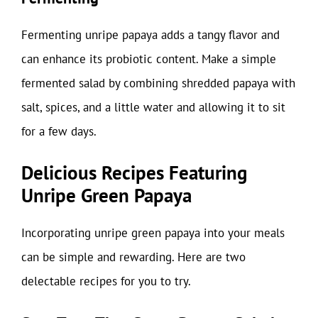
Fermenting unripe papaya adds a tangy flavor and
can enhance its probiotic content. Make a simple
fermented salad by combining shredded papaya with
salt, spices, and a little water and allowing it to sit
for a few days.
Delicious Recipes Featuring
Unripe Green Papaya
Incorporating unripe green papaya into your meals
can be simple and rewarding. Here are two
delectable recipes for you to try.