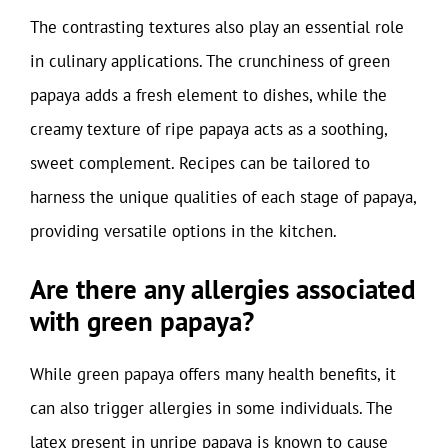
The contrasting textures also play an essential role
in culinary applications. The crunchiness of green
papaya adds a fresh element to dishes, while the
creamy texture of ripe papaya acts as a soothing,
sweet complement. Recipes can be tailored to
harness the unique qualities of each stage of papaya,
providing versatile options in the kitchen.
Are there any allergies associated
with green papaya?
While green papaya offers many health benefits, it
can also trigger allergies in some individuals. The
latex present in unripe papaya is known to cause