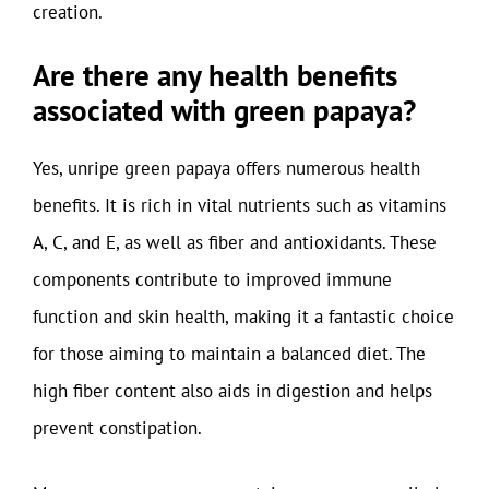
creation.
Are there any health benefits
associated with green papaya?
Yes, unripe green papaya offers numerous health
benefits. It is rich in vital nutrients such as vitamins
A, C, and E, as well as fiber and antioxidants. These
components contribute to improved immune
function and skin health, making it a fantastic choice
for those aiming to maintain a balanced diet. The
high fiber content also aids in digestion and helps
prevent constipation.