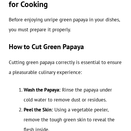
for Cooking
Before enjoying unripe green papaya in your dishes,
you must prepare it properly.
How to Cut Green Papaya
Cutting green papaya correctly is essential to ensure
a pleasurable culinary experience:
Wash the Papaya:
Rinse the papaya under
cold water to remove dust or residues.
Peel the Skin:
Using a vegetable peeler,
remove the tough green skin to reveal the
flesh inside.