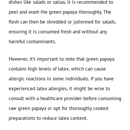
dishes like salads or salsas, it is recommended to
peel and wash the green papaya thoroughly. The
flesh can then be shredded or julienned for salads,
ensuring it is consumed fresh and without any
harmful contaminants.
However, it’s important to note that green papaya
contains high levels of latex, which can cause
allergic reactions in some individuals. If you have
experienced latex allergies, it might be wise to
consult with a healthcare provider before consuming
raw green papaya or opt for thoroughly cooked
preparations to reduce latex content.