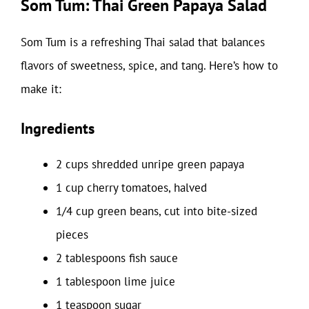
Som Tum: Thai Green Papaya Salad
Som Tum is a refreshing Thai salad that balances
flavors of sweetness, spice, and tang. Here’s how to
make it:
Ingredients
2 cups shredded unripe green papaya
1 cup cherry tomatoes, halved
1/4 cup green beans, cut into bite-sized
pieces
2 tablespoons fish sauce
1 tablespoon lime juice
1 teaspoon sugar