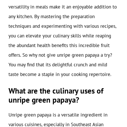
versatility in meals make it an enjoyable addition to
any kitchen. By mastering the preparation
techniques and experimenting with various recipes,
you can elevate your culinary skills while reaping
the abundant health benefits this incredible fruit
offers. So why not give unripe green papaya a try?
You may find that its delightful crunch and mild
taste become a staple in your cooking repertoire.
What are the culinary uses of
unripe green papaya?
Unripe green papaya is a versatile ingredient in
various cuisines, especially in Southeast Asian