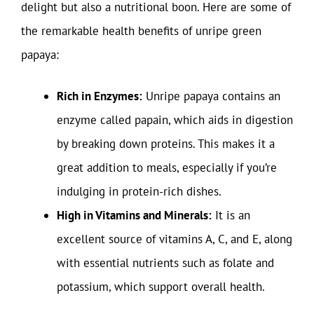
delight but also a nutritional boon. Here are some of
the remarkable health benefits of unripe green
papaya:
Rich in Enzymes:
Unripe papaya contains an
enzyme called papain, which aids in digestion
by breaking down proteins. This makes it a
great addition to meals, especially if you’re
indulging in protein-rich dishes.
High in Vitamins and Minerals:
It is an
excellent source of vitamins A, C, and E, along
with essential nutrients such as folate and
potassium, which support overall health.