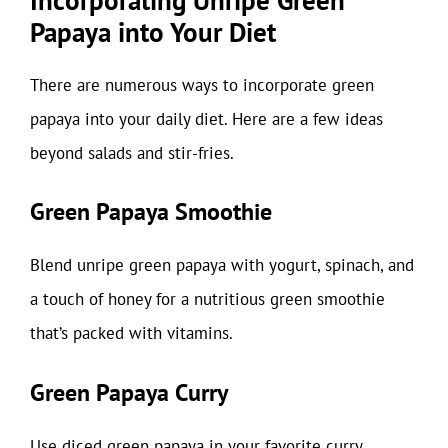
Papaya into Your Diet
There are numerous ways to incorporate green
papaya into your daily diet. Here are a few ideas
beyond salads and stir-fries.
Green Papaya Smoothie
Blend unripe green papaya with yogurt, spinach, and
a touch of honey for a nutritious green smoothie
that’s packed with vitamins.
Green Papaya Curry
Use diced green papaya in your favorite curry