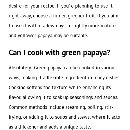
desire for your recipe. If you’re planning to use it
right away, choose a firmer, greener fruit. If you aim
to use it within a few days, a slightly more mature
and yellower papaya may be suitable.
Can I cook with green papaya?
Absolutely! Green papaya can be cooked in various
ways, making it a flexible ingredient in many dishes.
Cooking softens the texture while enhancing its
flavor, allowing it to soak up seasonings and sauces.
Common methods include steaming, boiling, stir-
frying, or adding it to soups and stews, where it acts
as a thickener and adds a unique taste.