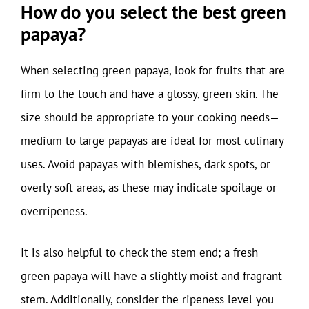
How do you select the best green
papaya?
When selecting green papaya, look for fruits that are
firm to the touch and have a glossy, green skin. The
size should be appropriate to your cooking needs—
medium to large papayas are ideal for most culinary
uses. Avoid papayas with blemishes, dark spots, or
overly soft areas, as these may indicate spoilage or
overripeness.
It is also helpful to check the stem end; a fresh
green papaya will have a slightly moist and fragrant
stem. Additionally, consider the ripeness level you