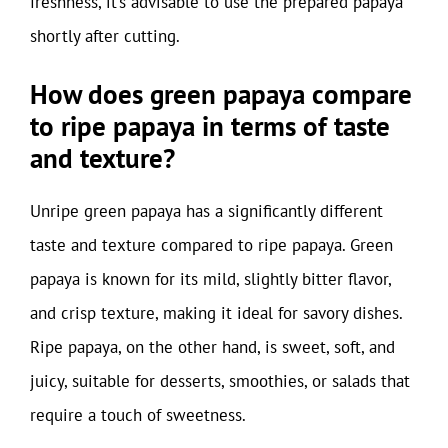
freshness, it’s advisable to use the prepared papaya
shortly after cutting.
How does green papaya compare
to ripe papaya in terms of taste
and texture?
Unripe green papaya has a significantly different
taste and texture compared to ripe papaya. Green
papaya is known for its mild, slightly bitter flavor,
and crisp texture, making it ideal for savory dishes.
Ripe papaya, on the other hand, is sweet, soft, and
juicy, suitable for desserts, smoothies, or salads that
require a touch of sweetness.