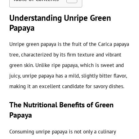
Understanding Unripe Green
Papaya
Unripe green papaya is the fruit of the Carica papaya
tree, characterized by its firm texture and vibrant
green skin. Unlike ripe papaya, which is sweet and
juicy, unripe papaya has a mild, slightly bitter flavor,
making it an excellent candidate for savory dishes.
The Nutritional Benefits of Green
Papaya
Consuming unripe papaya is not only a culinary