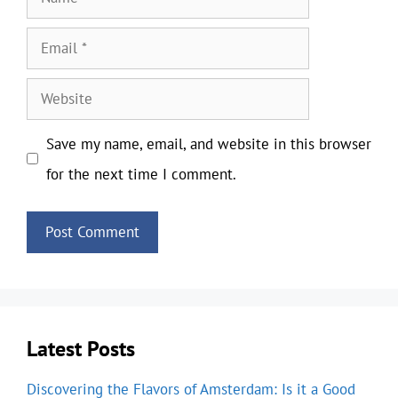
Email
Website
Save my name, email, and website in this browser
for the next time I comment.
Latest Posts
Discovering the Flavors of Amsterdam: Is it a Good