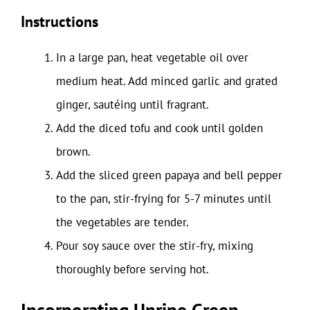
Instructions
In a large pan, heat vegetable oil over
medium heat. Add minced garlic and grated
ginger, sautéing until fragrant.
Add the diced tofu and cook until golden
brown.
Add the sliced green papaya and bell pepper
to the pan, stir-frying for 5-7 minutes until
the vegetables are tender.
Pour soy sauce over the stir-fry, mixing
thoroughly before serving hot.
Incorporating Unripe Green