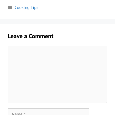
Categories
Cooking Tips
Leave a Comment
Comment
Name