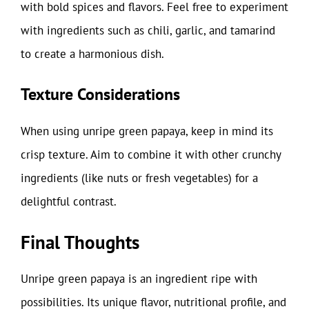
with bold spices and flavors. Feel free to experiment
with ingredients such as chili, garlic, and tamarind
to create a harmonious dish.
Texture Considerations
When using unripe green papaya, keep in mind its
crisp texture. Aim to combine it with other crunchy
ingredients (like nuts or fresh vegetables) for a
delightful contrast.
Final Thoughts
Unripe green papaya is an ingredient ripe with
possibilities. Its unique flavor, nutritional profile, and