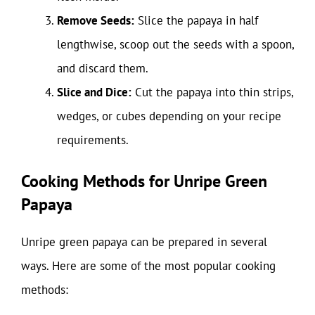
Remove Seeds:
Slice the papaya in half
lengthwise, scoop out the seeds with a spoon,
and discard them.
Slice and Dice:
Cut the papaya into thin strips,
wedges, or cubes depending on your recipe
requirements.
Cooking Methods for Unripe Green
Papaya
Unripe green papaya can be prepared in several
ways. Here are some of the most popular cooking
methods: