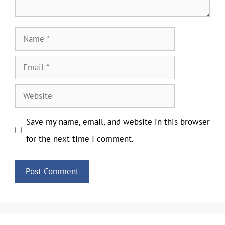
Name
Email
Website
Save my name, email, and website in this browser
for the next time I comment.