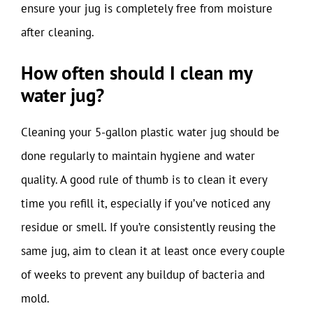
ensure your jug is completely free from moisture
after cleaning.
How often should I clean my
water jug?
Cleaning your 5-gallon plastic water jug should be
done regularly to maintain hygiene and water
quality. A good rule of thumb is to clean it every
time you refill it, especially if you’ve noticed any
residue or smell. If you’re consistently reusing the
same jug, aim to clean it at least once every couple
of weeks to prevent any buildup of bacteria and
mold.