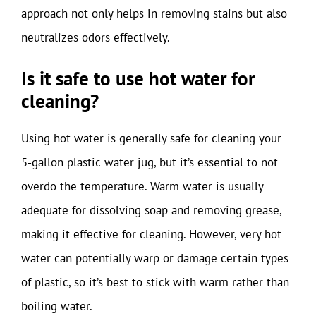
approach not only helps in removing stains but also
neutralizes odors effectively.
Is it safe to use hot water for
cleaning?
Using hot water is generally safe for cleaning your
5-gallon plastic water jug, but it’s essential to not
overdo the temperature. Warm water is usually
adequate for dissolving soap and removing grease,
making it effective for cleaning. However, very hot
water can potentially warp or damage certain types
of plastic, so it’s best to stick with warm rather than
boiling water.