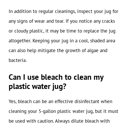
In addition to regular cleanings, inspect your jug for
any signs of wear and tear. If you notice any cracks
or cloudy plastic, it may be time to replace the jug
altogether. Keeping your jug in a cool, shaded area
can also help mitigate the growth of algae and
bacteria.
Can I use bleach to clean my
plastic water jug?
Yes, bleach can be an effective disinfectant when
cleaning your 5-gallon plastic water jug, but it must
be used with caution. Always dilute bleach with