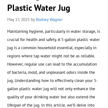
Plastic Water Jug
May 17, 2025
by
Rodney Wagner
Maintaining hygiene, particularly in water storage, is
crucial for health and safety. A 5-gallon plastic water
jug is a common household essential, especially in
regions where tap water might not be as reliable.
However, regular use can lead to the accumulation
of bacteria, mold, and unpleasant odors inside the
jug. Understanding how to effectively clean your 5-
gallon plastic water jug will not only enhance the
quality of your drinking water but also extend the
lifespan of the jug. In this article, we’ll delve into