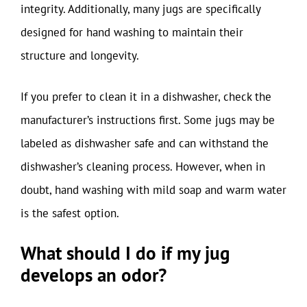
integrity. Additionally, many jugs are specifically
designed for hand washing to maintain their
structure and longevity.
If you prefer to clean it in a dishwasher, check the
manufacturer’s instructions first. Some jugs may be
labeled as dishwasher safe and can withstand the
dishwasher’s cleaning process. However, when in
doubt, hand washing with mild soap and warm water
is the safest option.
What should I do if my jug
develops an odor?