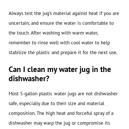
Always test the jug’s material against heat if you are
uncertain, and ensure the water is comfortable to
the touch. After washing with warm water,
remember to rinse well with cool water to help
stabilize the plastic and prepare it for the next use.
Can I clean my water jug in the
dishwasher?
Most 5-gallon plastic water jugs are not dishwasher
safe, especially due to their size and material
composition. The high heat and forceful spray of a
dishwasher may warp the jug or compromise its