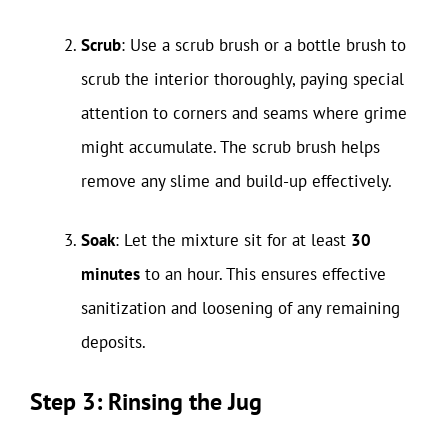
Scrub
: Use a scrub brush or a bottle brush to
scrub the interior thoroughly, paying special
attention to corners and seams where grime
might accumulate. The scrub brush helps
remove any slime and build-up effectively.
Soak
: Let the mixture sit for at least
30
minutes
to an hour. This ensures effective
sanitization and loosening of any remaining
deposits.
Step 3: Rinsing the Jug