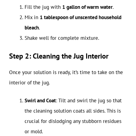
Fill the jug with
1 gallon of warm water
.
Mix in
1 tablespoon of unscented household
bleach
.
Shake well for complete mixture.
Step 2: Cleaning the Jug Interior
Once your solution is ready, it’s time to take on the
interior of the jug.
Swirl and Coat
: Tilt and swirl the jug so that
the cleaning solution coats all sides. This is
crucial for dislodging any stubborn residues
or mold.