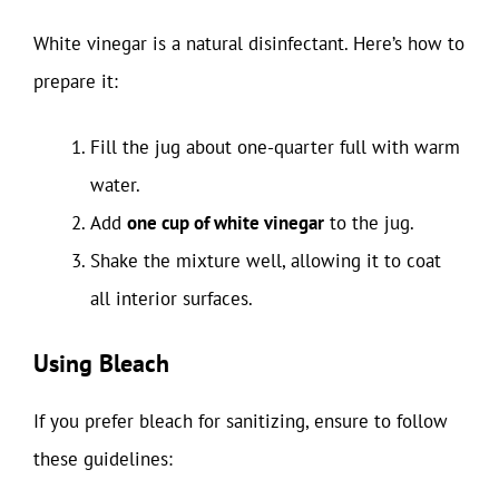
White vinegar is a natural disinfectant. Here’s how to
prepare it:
Fill the jug about one-quarter full with warm
water.
Add
one cup of white vinegar
to the jug.
Shake the mixture well, allowing it to coat
all interior surfaces.
Using Bleach
If you prefer bleach for sanitizing, ensure to follow
these guidelines: