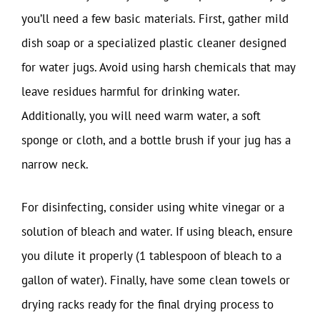
you’ll need a few basic materials. First, gather mild
dish soap or a specialized plastic cleaner designed
for water jugs. Avoid using harsh chemicals that may
leave residues harmful for drinking water.
Additionally, you will need warm water, a soft
sponge or cloth, and a bottle brush if your jug has a
narrow neck.
For disinfecting, consider using white vinegar or a
solution of bleach and water. If using bleach, ensure
you dilute it properly (1 tablespoon of bleach to a
gallon of water). Finally, have some clean towels or
drying racks ready for the final drying process to