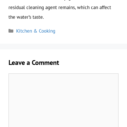
residual cleaning agent remains, which can affect
the water’s taste.
Categories
Kitchen & Cooking
Leave a Comment
Comment