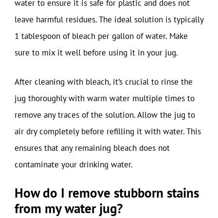
water to ensure it is safe for plastic and does not
leave harmful residues. The ideal solution is typically
1 tablespoon of bleach per gallon of water. Make
sure to mix it well before using it in your jug.
After cleaning with bleach, it’s crucial to rinse the
jug thoroughly with warm water multiple times to
remove any traces of the solution. Allow the jug to
air dry completely before refilling it with water. This
ensures that any remaining bleach does not
contaminate your drinking water.
How do I remove stubborn stains
from my water jug?