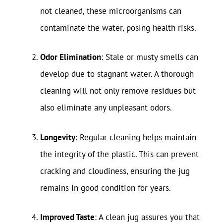
not cleaned, these microorganisms can
contaminate the water, posing health risks.
Odor Elimination
: Stale or musty smells can
develop due to stagnant water. A thorough
cleaning will not only remove residues but
also eliminate any unpleasant odors.
Longevity
: Regular cleaning helps maintain
the integrity of the plastic. This can prevent
cracking and cloudiness, ensuring the jug
remains in good condition for years.
Improved Taste
: A clean jug assures you that