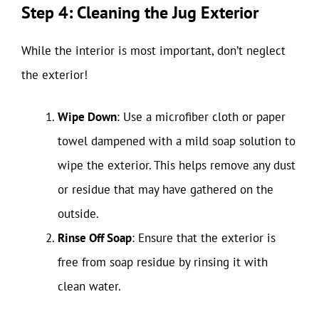
Step 4: Cleaning the Jug Exterior
While the interior is most important, don’t neglect
the exterior!
Wipe Down
: Use a microfiber cloth or paper
towel dampened with a mild soap solution to
wipe the exterior. This helps remove any dust
or residue that may have gathered on the
outside.
Rinse Off Soap
: Ensure that the exterior is
free from soap residue by rinsing it with
clean water.