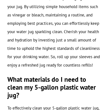
your jug. By utilizing simple household items such
as vinegar or bleach, maintaining a routine, and
employing best practices, you can effortlessly keep
your water jug sparkling clean. Cherish your health
and hydration by investing just a small amount of
time to uphold the highest standards of cleanliness
for your drinking water. So, roll up your sleeves and
enjoy a refreshed jug ready for countless refills!
What materials do I need to
clean my 5-gallon plastic water
jug?
To effectively clean your 5-gallon plastic water jug,