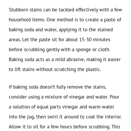
Stubborn stains can be tackled effectively with a few
household items. One method is to create a paste of
baking soda and water, applying it to the stained
areas. Let the paste sit for about 15-30 minutes
before scrubbing gently with a sponge or cloth.
Baking soda acts as a mild abrasive, making it easier
to lift stains without scratching the plastic.
If baking soda doesn’t fully remove the stains,
consider using a mixture of vinegar and water. Pour
a solution of equal parts vinegar and warm water
into the jug, then swirl it around to coat the interior.
Allow it to sit for a few hours before scrubbing. This