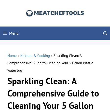
Skip
to
content
Menu
Home
»
Kitchen & Cooking
»
Sparkling Clean: A
Comprehensive Guide to Cleaning Your 5 Gallon Plastic
Water Jug
Sparkling Clean: A
Comprehensive Guide to
Cleaning Your 5 Gallon