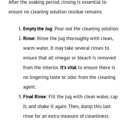
After the soaking period, rinsing is essential to
ensure no cleaning solution residue remains.
Empty the Jug
: Pour out the cleaning solution.
Rinse
: Rinse the jug thoroughly with clean,
warm water. It may take several rinses to
ensure that all vinegar or bleach is removed
from the interior.
It’s vital
to ensure there is
no lingering taste or odor from the cleaning
agent.
Final Rinse
: Fill the jug with clean water, cap
it, and shake it again. Then, dump this last
rinse for an extra measure of cleanliness.