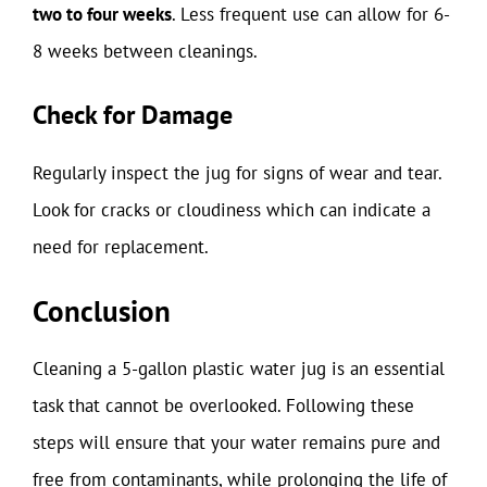
two to four weeks
. Less frequent use can allow for 6-
8 weeks between cleanings.
Check for Damage
Regularly inspect the jug for signs of wear and tear.
Look for cracks or cloudiness which can indicate a
need for replacement.
Conclusion
Cleaning a 5-gallon plastic water jug is an essential
task that cannot be overlooked. Following these
steps will ensure that your water remains pure and
free from contaminants, while prolonging the life of