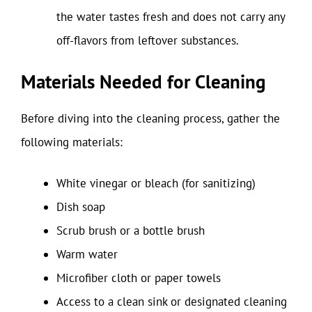
the water tastes fresh and does not carry any
off-flavors from leftover substances.
Materials Needed for Cleaning
Before diving into the cleaning process, gather the
following materials:
White vinegar or bleach (for sanitizing)
Dish soap
Scrub brush or a bottle brush
Warm water
Microfiber cloth or paper towels
Access to a clean sink or designated cleaning