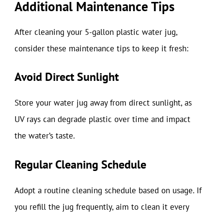
Additional Maintenance Tips
After cleaning your 5-gallon plastic water jug,
consider these maintenance tips to keep it fresh:
Avoid Direct Sunlight
Store your water jug away from direct sunlight, as
UV rays can degrade plastic over time and impact
the water’s taste.
Regular Cleaning Schedule
Adopt a routine cleaning schedule based on usage. If
you refill the jug frequently, aim to clean it every