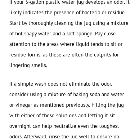
If your 5-gallon plastic water jug develops an odor, it
likely indicates the presence of bacteria or residue.
Start by thoroughly cleaning the jug using a mixture
of hot soapy water and a soft sponge. Pay close
attention to the areas where liquid tends to sit or
residue forms, as these are often the culprits for
lingering smells.
If a simple wash does not eliminate the odor,
consider using a mixture of baking soda and water
or vinegar as mentioned previously. Filling the jug
with either of these solutions and letting it sit
overnight can help neutralize even the toughest
odors. Afterward, rinse the jug well to ensure no