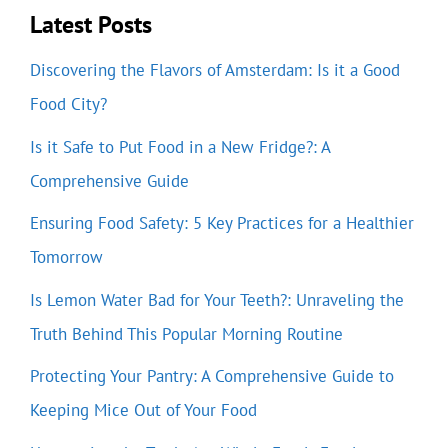
Latest Posts
Discovering the Flavors of Amsterdam: Is it a Good
Food City?
Is it Safe to Put Food in a New Fridge?: A
Comprehensive Guide
Ensuring Food Safety: 5 Key Practices for a Healthier
Tomorrow
Is Lemon Water Bad for Your Teeth?: Unraveling the
Truth Behind This Popular Morning Routine
Protecting Your Pantry: A Comprehensive Guide to
Keeping Mice Out of Your Food