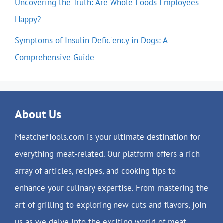
Uncovering the Truth: Are Whole Foods Employees
Happy?
Symptoms of Insulin Deficiency in Dogs: A
Comprehensive Guide
About Us
MeatchefTools.com is your ultimate destination for
everything meat-related. Our platform offers a rich
array of articles, recipes, and cooking tips to
enhance your culinary expertise. From mastering the
art of grilling to exploring new cuts and flavors, join
us as we delve into the exciting world of meat