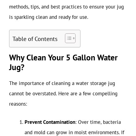
methods, tips, and best practices to ensure your jug
is sparkling clean and ready for use.
Table of Contents
Why Clean Your 5 Gallon Water
Jug?
The importance of cleaning a water storage jug
cannot be overstated. Here are a few compelling
reasons:
Prevent Contamination
: Over time, bacteria
and mold can grow in moist environments. If