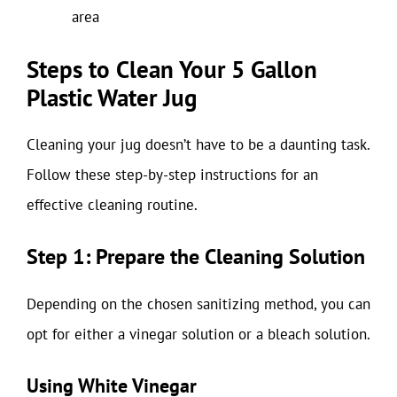
area
Steps to Clean Your 5 Gallon
Plastic Water Jug
Cleaning your jug doesn’t have to be a daunting task.
Follow these step-by-step instructions for an
effective cleaning routine.
Step 1: Prepare the Cleaning Solution
Depending on the chosen sanitizing method, you can
opt for either a vinegar solution or a bleach solution.
Using White Vinegar