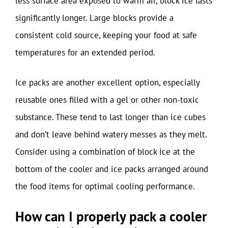
less surface area exposed to warm air, block ice lasts
significantly longer. Large blocks provide a
consistent cold source, keeping your food at safe
temperatures for an extended period.
Ice packs are another excellent option, especially
reusable ones filled with a gel or other non-toxic
substance. These tend to last longer than ice cubes
and don’t leave behind watery messes as they melt.
Consider using a combination of block ice at the
bottom of the cooler and ice packs arranged around
the food items for optimal cooling performance.
How can I properly pack a cooler