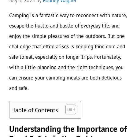
July 1, 2025
by
Rodney Wagner
Camping is a fantastic way to reconnect with nature,
escape the hustle and bustle of everyday life, and
enjoy the simple pleasures of the outdoors. But one
challenge that often arises is keeping food cold and
safe to eat, especially on longer trips. Fortunately,
with a little planning and the right techniques, you
can ensure your camping meals are both delicious
and safe.
Table of Contents
Understanding the Importance of