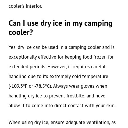
cooler’s interior.
Can I use dry ice in my camping
cooler?
Yes, dry ice can be used in a camping cooler and is
exceptionally effective for keeping food frozen for
extended periods. However, it requires careful
handling due to its extremely cold temperature
(-109.3°F or -78.5°C). Always wear gloves when
handling dry ice to prevent frostbite, and never
allow it to come into direct contact with your skin.
When using dry ice, ensure adequate ventilation, as