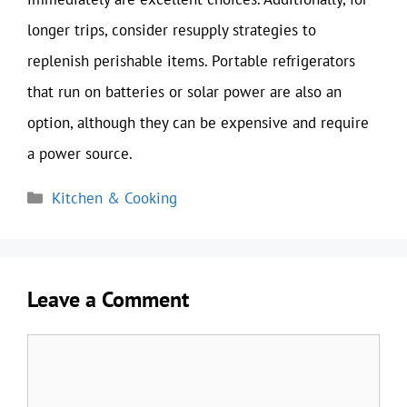
longer trips, consider resupply strategies to
replenish perishable items. Portable refrigerators
that run on batteries or solar power are also an
option, although they can be expensive and require
a power source.
Categories
Kitchen & Cooking
Leave a Comment
Comment