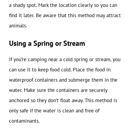
a shady spot. Mark the location clearly so you can
find it later. Be aware that this method may attract
animals.
Using a Spring or Stream
If you’re camping near a cold spring or stream, you
can use it to keep food cold. Place the food in
waterproof containers and submerge them in the
water. Make sure the containers are securely
anchored so they don’t float away. This method is
only safe if the water is clean and free of
contaminants.