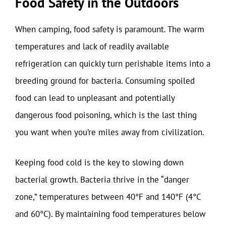
Food Safety in the Outdoors
When camping, food safety is paramount. The warm
temperatures and lack of readily available
refrigeration can quickly turn perishable items into a
breeding ground for bacteria. Consuming spoiled
food can lead to unpleasant and potentially
dangerous food poisoning, which is the last thing
you want when you’re miles away from civilization.
Keeping food cold is the key to slowing down
bacterial growth. Bacteria thrive in the “danger
zone,” temperatures between 40°F and 140°F (4°C
and 60°C). By maintaining food temperatures below