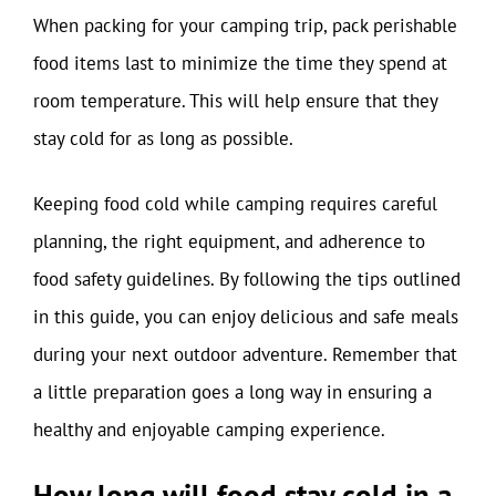
When packing for your camping trip, pack perishable
food items last to minimize the time they spend at
room temperature. This will help ensure that they
stay cold for as long as possible.
Keeping food cold while camping requires careful
planning, the right equipment, and adherence to
food safety guidelines. By following the tips outlined
in this guide, you can enjoy delicious and safe meals
during your next outdoor adventure. Remember that
a little preparation goes a long way in ensuring a
healthy and enjoyable camping experience.
How long will food stay cold in a