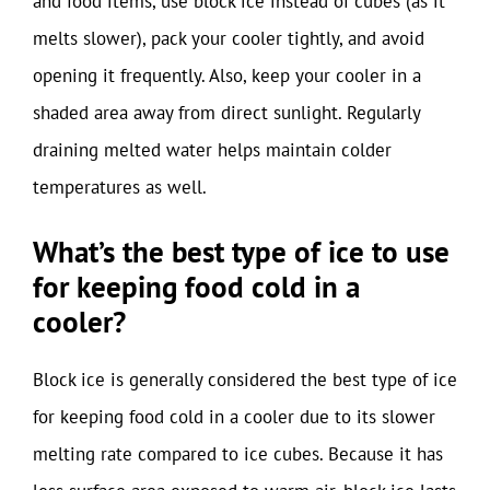
and food items, use block ice instead of cubes (as it
melts slower), pack your cooler tightly, and avoid
opening it frequently. Also, keep your cooler in a
shaded area away from direct sunlight. Regularly
draining melted water helps maintain colder
temperatures as well.
What’s the best type of ice to use
for keeping food cold in a
cooler?
Block ice is generally considered the best type of ice
for keeping food cold in a cooler due to its slower
melting rate compared to ice cubes. Because it has