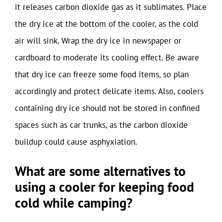
it releases carbon dioxide gas as it sublimates. Place
the dry ice at the bottom of the cooler, as the cold
air will sink. Wrap the dry ice in newspaper or
cardboard to moderate its cooling effect. Be aware
that dry ice can freeze some food items, so plan
accordingly and protect delicate items. Also, coolers
containing dry ice should not be stored in confined
spaces such as car trunks, as the carbon dioxide
buildup could cause asphyxiation.
What are some alternatives to
using a cooler for keeping food
cold while camping?