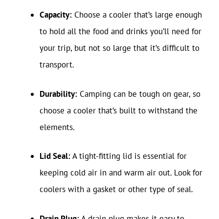
Capacity:
Choose a cooler that’s large enough
to hold all the food and drinks you’ll need for
your trip, but not so large that it’s difficult to
transport.
Durability:
Camping can be tough on gear, so
choose a cooler that’s built to withstand the
elements.
Lid Seal:
A tight-fitting lid is essential for
keeping cold air in and warm air out. Look for
coolers with a gasket or other type of seal.
Drain Plug:
A drain plug makes it easy to