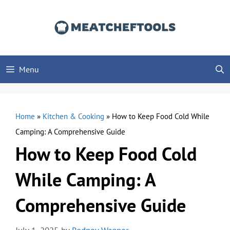
Skip
to
content
Menu
Home
»
Kitchen & Cooking
»
How to Keep Food Cold While
Camping: A Comprehensive Guide
How to Keep Food Cold
While Camping: A
Comprehensive Guide