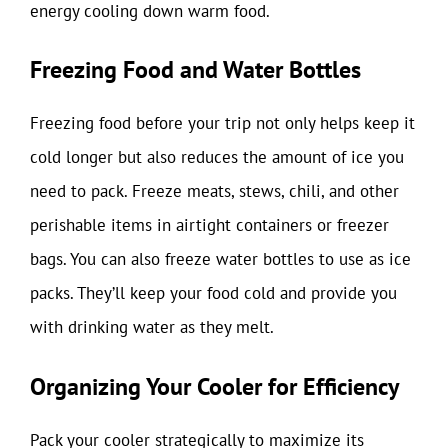
energy cooling down warm food.
Freezing Food and Water Bottles
Freezing food before your trip not only helps keep it
cold longer but also reduces the amount of ice you
need to pack. Freeze meats, stews, chili, and other
perishable items in airtight containers or freezer
bags. You can also freeze water bottles to use as ice
packs. They’ll keep your food cold and provide you
with drinking water as they melt.
Organizing Your Cooler for Efficiency
Pack your cooler strategically to maximize its