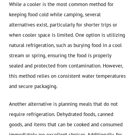
While a cooler is the most common method for
keeping food cold while camping, several
alternatives exist, particularly for shorter trips or
when cooler space is limited. One option is utilizing
natural refrigeration, such as burying food in a cool
stream or spring, ensuring the food is properly
sealed and protected from contamination. However,
this method relies on consistent water temperatures
and secure packaging.
Another alternative is planning meals that do not
require refrigeration. Dehydrated foods, canned
goods, and items that can be cooked and consumed
immediately are excellent choices. Additionally, for