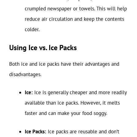
crumpled newspaper or towels. This will help
reduce air circulation and keep the contents
colder.
Using Ice vs. Ice Packs
Both ice and ice packs have their advantages and
disadvantages.
Ice:
Ice is generally cheaper and more readily
available than ice packs. However, it melts
faster and can make your food soggy.
Ice Packs:
Ice packs are reusable and don’t