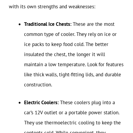
with its own strengths and weaknesses:
Traditional Ice Chests:
These are the most
common type of cooler. They rely on ice or
ice packs to keep food cold. The better
insulated the chest, the longer it will
maintain a low temperature. Look for features
like thick walls, tight-fitting lids, and durable
construction.
Electric Coolers:
These coolers plug into a
car’s 12V outlet or a portable power station.
They use thermoelectric cooling to keep the
contents cold. While convenient, they