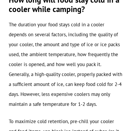
cooler while camping?
The duration your food stays cold in a cooler
depends on several factors, including the quality of
your cooler, the amount and type of ice or ice packs
used, the ambient temperature, how frequently the
cooler is opened, and how well you pack it.
Generally, a high-quality cooler, properly packed with
a sufficient amount of ice, can keep food cold for 2-4
days. However, less expensive coolers may only
maintain a safe temperature for 1-2 days.
To maximize cold retention, pre-chill your cooler