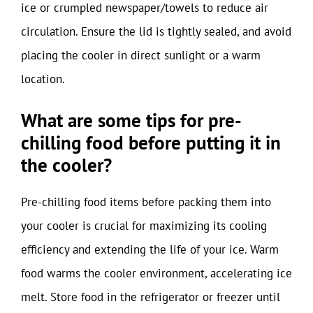
ice or crumpled newspaper/towels to reduce air
circulation. Ensure the lid is tightly sealed, and avoid
placing the cooler in direct sunlight or a warm
location.
What are some tips for pre-
chilling food before putting it in
the cooler?
Pre-chilling food items before packing them into
your cooler is crucial for maximizing its cooling
efficiency and extending the life of your ice. Warm
food warms the cooler environment, accelerating ice
melt. Store food in the refrigerator or freezer until