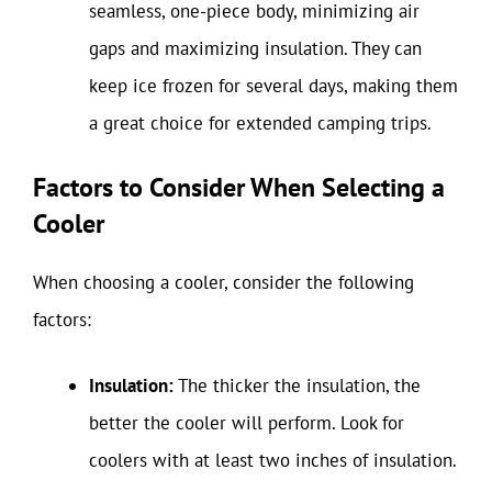
seamless, one-piece body, minimizing air
gaps and maximizing insulation. They can
keep ice frozen for several days, making them
a great choice for extended camping trips.
Factors to Consider When Selecting a
Cooler
When choosing a cooler, consider the following
factors:
Insulation:
The thicker the insulation, the
better the cooler will perform. Look for
coolers with at least two inches of insulation.