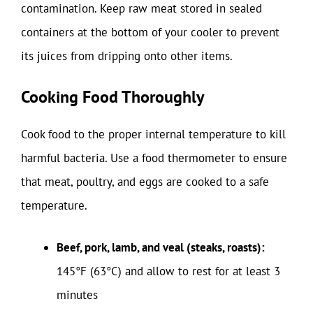
contamination. Keep raw meat stored in sealed
containers at the bottom of your cooler to prevent
its juices from dripping onto other items.
Cooking Food Thoroughly
Cook food to the proper internal temperature to kill
harmful bacteria. Use a food thermometer to ensure
that meat, poultry, and eggs are cooked to a safe
temperature.
Beef, pork, lamb, and veal (steaks, roasts):
145°F (63°C) and allow to rest for at least 3
minutes