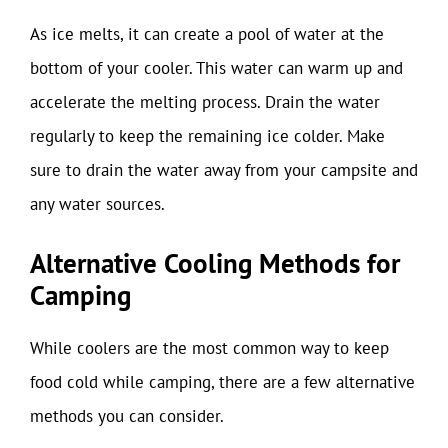
As ice melts, it can create a pool of water at the
bottom of your cooler. This water can warm up and
accelerate the melting process. Drain the water
regularly to keep the remaining ice colder. Make
sure to drain the water away from your campsite and
any water sources.
Alternative Cooling Methods for
Camping
While coolers are the most common way to keep
food cold while camping, there are a few alternative
methods you can consider.