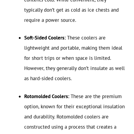
typically don’t get as cold as ice chests and
require a power source.
Soft-Sided Coolers:
These coolers are
lightweight and portable, making them ideal
for short trips or when space is limited.
However, they generally don’t insulate as well
as hard-sided coolers.
Rotomolded Coolers:
These are the premium
option, known for their exceptional insulation
and durability. Rotomolded coolers are
constructed using a process that creates a