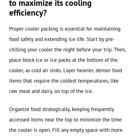
to maximize its cooling
efficiency?
Proper cooler packing is essential for maintaining
food safety and extending ice life. Start by pre-
chilling your cooler the night before your trip. Then,
place block ice or ice packs at the bottom of the
cooler, as cold air sinks. Layer heavier, denser food
items that require the coldest temperatures, like
raw meat and dairy, on top of the ice.
Organize food strategically, keeping frequently
accessed items near the top to minimize the time
the cooler is open. Fill any empty space with more