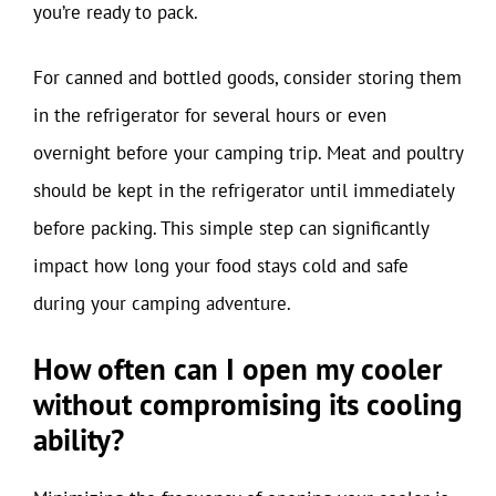
you’re ready to pack.
For canned and bottled goods, consider storing them
in the refrigerator for several hours or even
overnight before your camping trip. Meat and poultry
should be kept in the refrigerator until immediately
before packing. This simple step can significantly
impact how long your food stays cold and safe
during your camping adventure.
How often can I open my cooler
without compromising its cooling
ability?