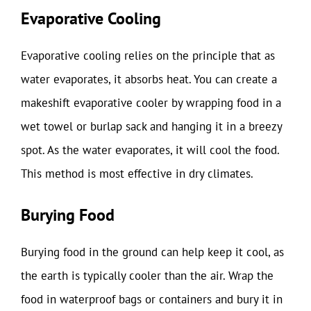
Evaporative Cooling
Evaporative cooling relies on the principle that as
water evaporates, it absorbs heat. You can create a
makeshift evaporative cooler by wrapping food in a
wet towel or burlap sack and hanging it in a breezy
spot. As the water evaporates, it will cool the food.
This method is most effective in dry climates.
Burying Food
Burying food in the ground can help keep it cool, as
the earth is typically cooler than the air. Wrap the
food in waterproof bags or containers and bury it in