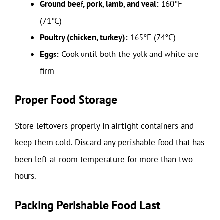
Ground beef, pork, lamb, and veal:
160°F
(71°C)
Poultry (chicken, turkey):
165°F (74°C)
Eggs:
Cook until both the yolk and white are
firm
Proper Food Storage
Store leftovers properly in airtight containers and
keep them cold. Discard any perishable food that has
been left at room temperature for more than two
hours.
Packing Perishable Food Last