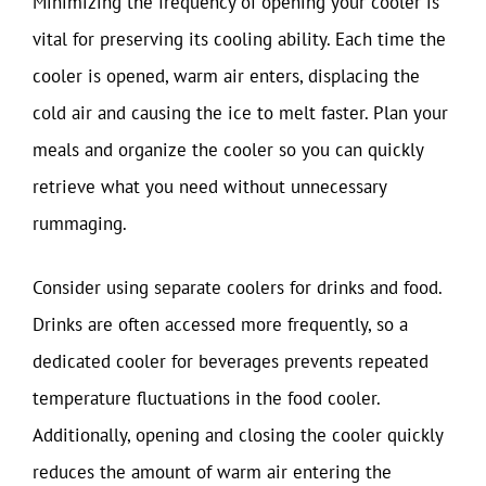
Minimizing the frequency of opening your cooler is
vital for preserving its cooling ability. Each time the
cooler is opened, warm air enters, displacing the
cold air and causing the ice to melt faster. Plan your
meals and organize the cooler so you can quickly
retrieve what you need without unnecessary
rummaging.
Consider using separate coolers for drinks and food.
Drinks are often accessed more frequently, so a
dedicated cooler for beverages prevents repeated
temperature fluctuations in the food cooler.
Additionally, opening and closing the cooler quickly
reduces the amount of warm air entering the