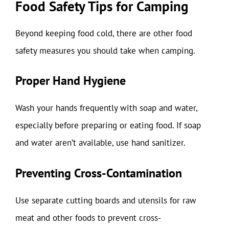
Food Safety Tips for Camping
Beyond keeping food cold, there are other food
safety measures you should take when camping.
Proper Hand Hygiene
Wash your hands frequently with soap and water,
especially before preparing or eating food. If soap
and water aren’t available, use hand sanitizer.
Preventing Cross-Contamination
Use separate cutting boards and utensils for raw
meat and other foods to prevent cross-