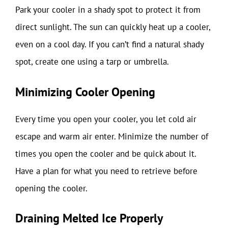
Park your cooler in a shady spot to protect it from
direct sunlight. The sun can quickly heat up a cooler,
even on a cool day. If you can’t find a natural shady
spot, create one using a tarp or umbrella.
Minimizing Cooler Opening
Every time you open your cooler, you let cold air
escape and warm air enter. Minimize the number of
times you open the cooler and be quick about it.
Have a plan for what you need to retrieve before
opening the cooler.
Draining Melted Ice Properly