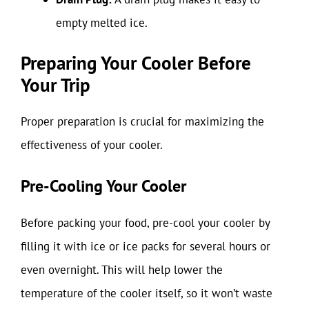
empty melted ice.
Preparing Your Cooler Before
Your Trip
Proper preparation is crucial for maximizing the
effectiveness of your cooler.
Pre-Cooling Your Cooler
Before packing your food, pre-cool your cooler by
filling it with ice or ice packs for several hours or
even overnight. This will help lower the
temperature of the cooler itself, so it won’t waste