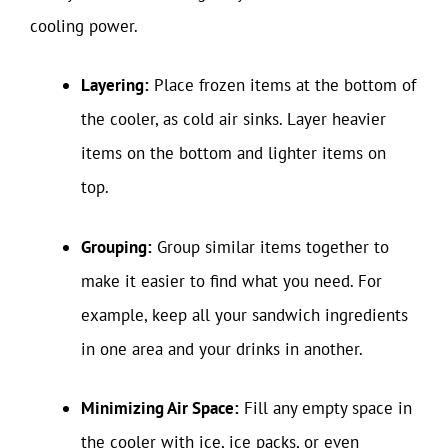
cooling power.
Layering:
Place frozen items at the bottom of
the cooler, as cold air sinks. Layer heavier
items on the bottom and lighter items on
top.
Grouping:
Group similar items together to
make it easier to find what you need. For
example, keep all your sandwich ingredients
in one area and your drinks in another.
Minimizing Air Space:
Fill any empty space in
the cooler with ice, ice packs, or even