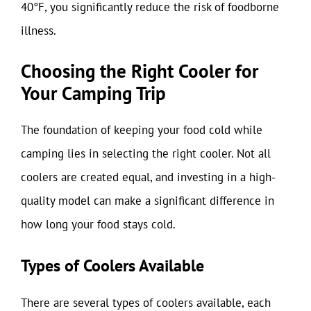
40°F, you significantly reduce the risk of foodborne
illness.
Choosing the Right Cooler for
Your Camping Trip
The foundation of keeping your food cold while
camping lies in selecting the right cooler. Not all
coolers are created equal, and investing in a high-
quality model can make a significant difference in
how long your food stays cold.
Types of Coolers Available
There are several types of coolers available, each