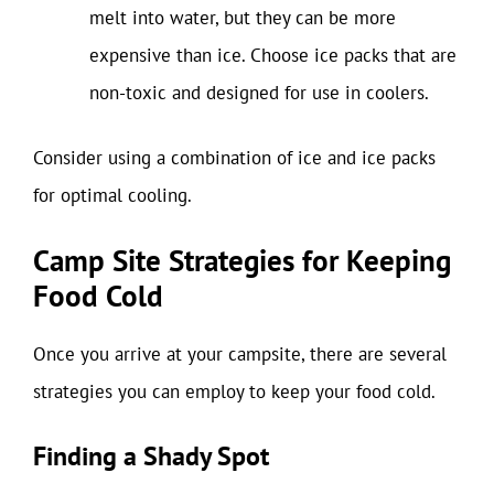
melt into water, but they can be more
expensive than ice. Choose ice packs that are
non-toxic and designed for use in coolers.
Consider using a combination of ice and ice packs
for optimal cooling.
Camp Site Strategies for Keeping
Food Cold
Once you arrive at your campsite, there are several
strategies you can employ to keep your food cold.
Finding a Shady Spot