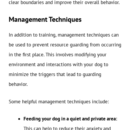
clear boundaries and improve their overall behavior.
Management Techniques
In addition to training, management techniques can
be used to prevent resource guarding from occurring
in the first place. This involves modifying your
environment and interactions with your dog to
minimize the triggers that lead to guarding
behavior.
Some helpful management techniques include:
Feeding your dog in a quiet and private area:
This can help to reduce their anxiety and