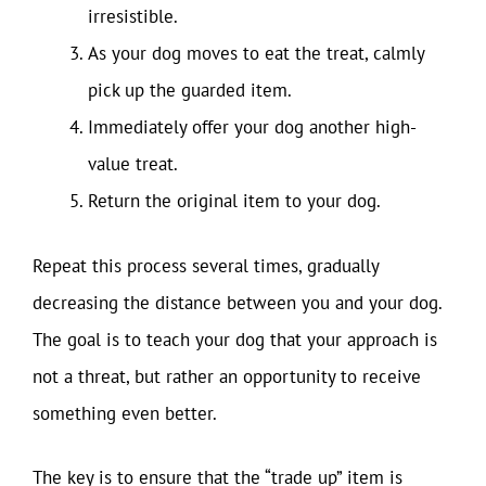
irresistible.
As your dog moves to eat the treat, calmly
pick up the guarded item.
Immediately offer your dog another high-
value treat.
Return the original item to your dog.
Repeat this process several times, gradually
decreasing the distance between you and your dog.
The goal is to teach your dog that your approach is
not a threat, but rather an opportunity to receive
something even better.
The key is to ensure that the “trade up” item is