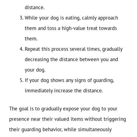
distance.
While your dog is eating, calmly approach
them and toss a high-value treat towards
them.
Repeat this process several times, gradually
decreasing the distance between you and
your dog.
If your dog shows any signs of guarding,
immediately increase the distance.
The goal is to gradually expose your dog to your
presence near their valued items without triggering
their guarding behavior, while simultaneously