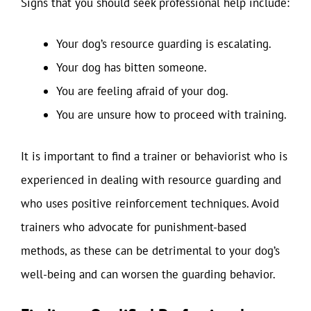
Signs that you should seek professional help include:
Your dog’s resource guarding is escalating.
Your dog has bitten someone.
You are feeling afraid of your dog.
You are unsure how to proceed with training.
It is important to find a trainer or behaviorist who is
experienced in dealing with resource guarding and
who uses positive reinforcement techniques. Avoid
trainers who advocate for punishment-based
methods, as these can be detrimental to your dog’s
well-being and can worsen the guarding behavior.