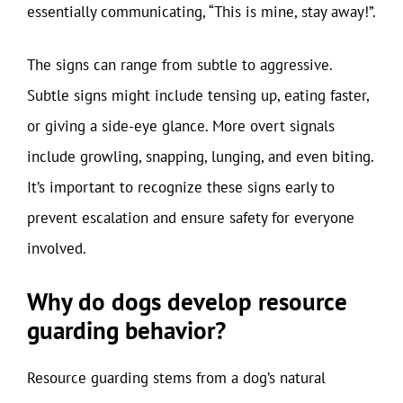
essentially communicating, “This is mine, stay away!”.
The signs can range from subtle to aggressive.
Subtle signs might include tensing up, eating faster,
or giving a side-eye glance. More overt signals
include growling, snapping, lunging, and even biting.
It’s important to recognize these signs early to
prevent escalation and ensure safety for everyone
involved.
Why do dogs develop resource
guarding behavior?
Resource guarding stems from a dog’s natural