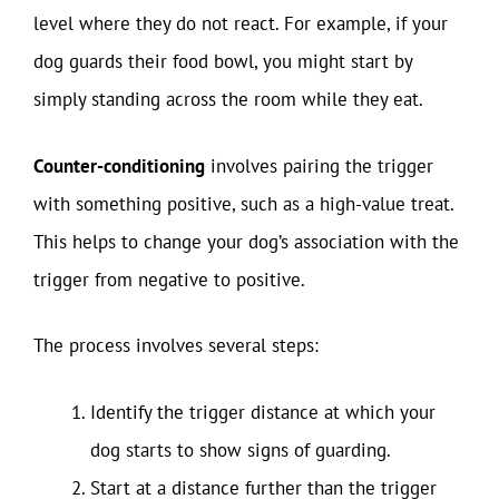
level where they do not react. For example, if your
dog guards their food bowl, you might start by
simply standing across the room while they eat.
Counter-conditioning
involves pairing the trigger
with something positive, such as a high-value treat.
This helps to change your dog’s association with the
trigger from negative to positive.
The process involves several steps:
Identify the trigger distance at which your
dog starts to show signs of guarding.
Start at a distance further than the trigger