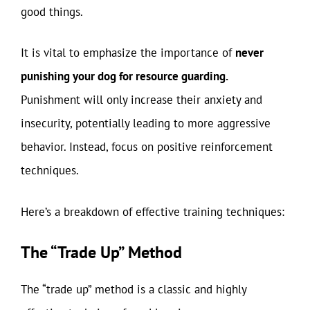
good things.
It is vital to emphasize the importance of
never
punishing your dog for resource guarding.
Punishment will only increase their anxiety and
insecurity, potentially leading to more aggressive
behavior. Instead, focus on positive reinforcement
techniques.
Here’s a breakdown of effective training techniques:
The “Trade Up” Method
The “trade up” method is a classic and highly