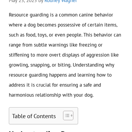
May 25, 2025
by
Rodney Wagner
Resource guarding is a common canine behavior
where a dog becomes possessive of certain items,
such as food, toys, or even people. This behavior can
range from subtle warnings like freezing or
stiffening to more overt displays of aggression like
growling, snapping, or biting. Understanding why
resource guarding happens and learning how to
address it is crucial for ensuring a safe and
harmonious relationship with your dog.
Table of Contents