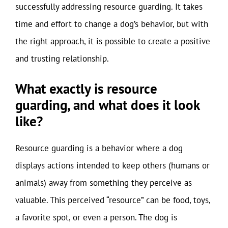
successfully addressing resource guarding. It takes
time and effort to change a dog’s behavior, but with
the right approach, it is possible to create a positive
and trusting relationship.
What exactly is resource
guarding, and what does it look
like?
Resource guarding is a behavior where a dog
displays actions intended to keep others (humans or
animals) away from something they perceive as
valuable. This perceived “resource” can be food, toys,
a favorite spot, or even a person. The dog is