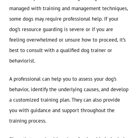
managed with training and management techniques,
some dogs may require professional help. If your
dog’s resource guarding is severe or if you are
feeling overwhelmed or unsure how to proceed, it’s
best to consult with a qualified dog trainer or
behaviorist.
A professional can help you to assess your dog’s
behavior, identify the underlying causes, and develop
a customized training plan. They can also provide
you with guidance and support throughout the
training process.