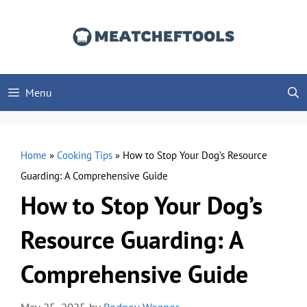
Skip
to
content
Menu
Home
»
Cooking Tips
»
How to Stop Your Dog’s Resource
Guarding: A Comprehensive Guide
How to Stop Your Dog’s
Resource Guarding: A
Comprehensive Guide