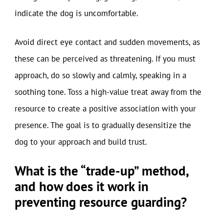
indicate the dog is uncomfortable.
Avoid direct eye contact and sudden movements, as
these can be perceived as threatening. If you must
approach, do so slowly and calmly, speaking in a
soothing tone. Toss a high-value treat away from the
resource to create a positive association with your
presence. The goal is to gradually desensitize the
dog to your approach and build trust.
What is the “trade-up” method,
and how does it work in
preventing resource guarding?