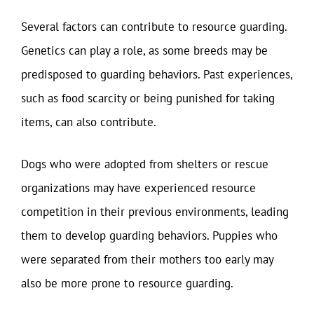
Several factors can contribute to resource guarding.
Genetics can play a role, as some breeds may be
predisposed to guarding behaviors. Past experiences,
such as food scarcity or being punished for taking
items, can also contribute.
Dogs who were adopted from shelters or rescue
organizations may have experienced resource
competition in their previous environments, leading
them to develop guarding behaviors. Puppies who
were separated from their mothers too early may
also be more prone to resource guarding.