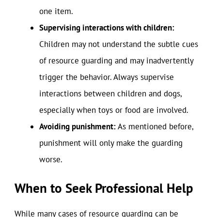
one item.
Supervising interactions with children:
Children may not understand the subtle cues
of resource guarding and may inadvertently
trigger the behavior. Always supervise
interactions between children and dogs,
especially when toys or food are involved.
Avoiding punishment:
As mentioned before,
punishment will only make the guarding
worse.
When to Seek Professional Help
While many cases of resource guarding can be