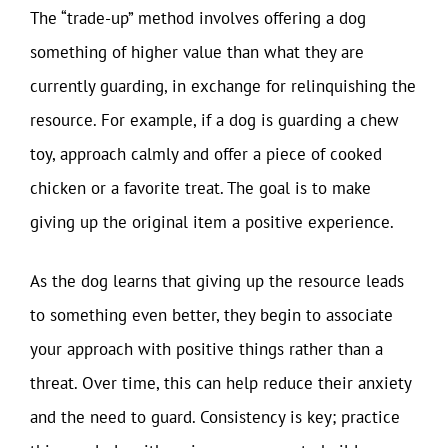
The “trade-up” method involves offering a dog
something of higher value than what they are
currently guarding, in exchange for relinquishing the
resource. For example, if a dog is guarding a chew
toy, approach calmly and offer a piece of cooked
chicken or a favorite treat. The goal is to make
giving up the original item a positive experience.
As the dog learns that giving up the resource leads
to something even better, they begin to associate
your approach with positive things rather than a
threat. Over time, this can help reduce their anxiety
and the need to guard. Consistency is key; practice