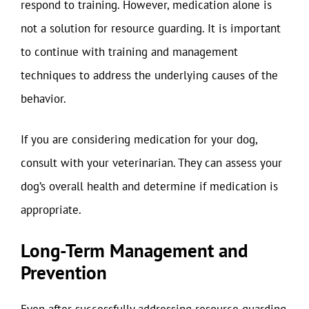
respond to training. However, medication alone is
not a solution for resource guarding. It is important
to continue with training and management
techniques to address the underlying causes of the
behavior.
If you are considering medication for your dog,
consult with your veterinarian. They can assess your
dog’s overall health and determine if medication is
appropriate.
Long-Term Management and
Prevention
Even after successfully addressing resource guarding,