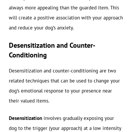
always more appealing than the guarded item. This
will create a positive association with your approach
and reduce your dog’s anxiety.
Desensitization and Counter-
Conditioning
Desensitization and counter-conditioning are two
related techniques that can be used to change your
dog’s emotional response to your presence near
their valued items.
Desensitization
involves gradually exposing your
dog to the trigger (your approach) at a low intensity