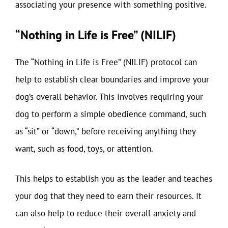
associating your presence with something positive.
“Nothing in Life is Free” (NILIF)
The “Nothing in Life is Free” (NILIF) protocol can
help to establish clear boundaries and improve your
dog’s overall behavior. This involves requiring your
dog to perform a simple obedience command, such
as “sit” or “down,” before receiving anything they
want, such as food, toys, or attention.
This helps to establish you as the leader and teaches
your dog that they need to earn their resources. It
can also help to reduce their overall anxiety and