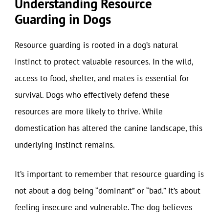
Understanding Resource
Guarding in Dogs
Resource guarding is rooted in a dog’s natural
instinct to protect valuable resources. In the wild,
access to food, shelter, and mates is essential for
survival. Dogs who effectively defend these
resources are more likely to thrive. While
domestication has altered the canine landscape, this
underlying instinct remains.
It’s important to remember that resource guarding is
not about a dog being “dominant” or “bad.” It’s about
feeling insecure and vulnerable. The dog believes