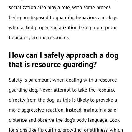
socialization also play a role, with some breeds
being predisposed to guarding behaviors and dogs
who lacked proper socialization being more prone
to anxiety around resources.
How can I safely approach a dog
that is resource guarding?
Safety is paramount when dealing with a resource
guarding dog. Never attempt to take the resource
directly from the dog, as this is likely to provoke a
more aggressive reaction. Instead, maintain a safe
distance and observe the dog’s body language. Look
for signs like lip curling, growling, or stiffness, which