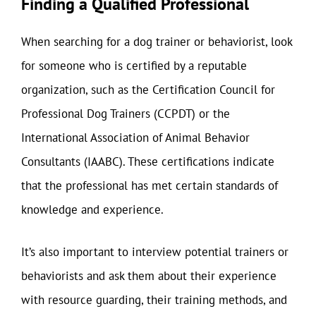
Finding a Qualified Professional
When searching for a dog trainer or behaviorist, look
for someone who is certified by a reputable
organization, such as the Certification Council for
Professional Dog Trainers (CCPDT) or the
International Association of Animal Behavior
Consultants (IAABC). These certifications indicate
that the professional has met certain standards of
knowledge and experience.
It’s also important to interview potential trainers or
behaviorists and ask them about their experience
with resource guarding, their training methods, and