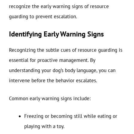
recognize the early warning signs of resource
guarding to prevent escalation.
Identifying Early Warning Signs
Recognizing the subtle cues of resource guarding is
essential for proactive management. By
understanding your dog’s body language, you can
intervene before the behavior escalates.
Common early warning signs include:
Freezing or becoming still while eating or
playing with a toy.