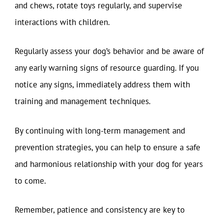
and chews, rotate toys regularly, and supervise
interactions with children.
Regularly assess your dog’s behavior and be aware of
any early warning signs of resource guarding. If you
notice any signs, immediately address them with
training and management techniques.
By continuing with long-term management and
prevention strategies, you can help to ensure a safe
and harmonious relationship with your dog for years
to come.
Remember, patience and consistency are key to