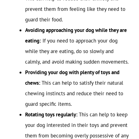
prevent them from feeling like they need to
guard their food.
Avoiding approaching your dog while they are
eating:
If you need to approach your dog
while they are eating, do so slowly and
calmly, and avoid making sudden movements.
Providing your dog with plenty of toys and
chews:
This can help to satisfy their natural
chewing instincts and reduce their need to
guard specific items.
Rotating toys regularly:
This can help to keep
your dog interested in their toys and prevent
them from becoming overly possessive of any