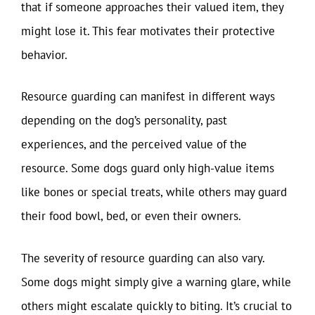
that if someone approaches their valued item, they
might lose it. This fear motivates their protective
behavior.
Resource guarding can manifest in different ways
depending on the dog’s personality, past
experiences, and the perceived value of the
resource. Some dogs guard only high-value items
like bones or special treats, while others may guard
their food bowl, bed, or even their owners.
The severity of resource guarding can also vary.
Some dogs might simply give a warning glare, while
others might escalate quickly to biting. It’s crucial to