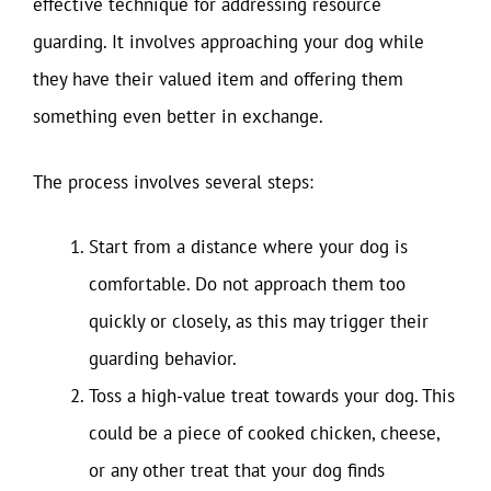
effective technique for addressing resource
guarding. It involves approaching your dog while
they have their valued item and offering them
something even better in exchange.
The process involves several steps:
Start from a distance where your dog is
comfortable. Do not approach them too
quickly or closely, as this may trigger their
guarding behavior.
Toss a high-value treat towards your dog. This
could be a piece of cooked chicken, cheese,
or any other treat that your dog finds