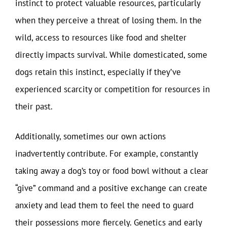
instinct to protect valuable resources, particularly
when they perceive a threat of losing them. In the
wild, access to resources like food and shelter
directly impacts survival. While domesticated, some
dogs retain this instinct, especially if they’ve
experienced scarcity or competition for resources in
their past.
Additionally, sometimes our own actions
inadvertently contribute. For example, constantly
taking away a dog’s toy or food bowl without a clear
“give” command and a positive exchange can create
anxiety and lead them to feel the need to guard
their possessions more fiercely. Genetics and early