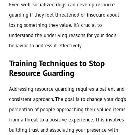
Even well-socialized dogs can develop resource
guarding if they feel threatened or insecure about
losing something they value. It’s crucial to
understand the underlying reasons for your dog’s
behavior to address it effectively.
Training Techniques to Stop
Resource Guarding
Addressing resource guarding requires a patient and
consistent approach. The goal is to change your dog’s
perception of people approaching their valued items
from a threat to a positive experience. This involves
building trust and associating your presence with