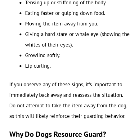
Tensing up or stiffening of the body.
Eating faster or gulping down food.
Moving the item away from you.
Giving a hard stare or whale eye (showing the
whites of their eyes).
Growling softly.
Lip curling.
If you observe any of these signs, it’s important to
immediately back away and reassess the situation.
Do not attempt to take the item away from the dog,
as this will likely reinforce their guarding behavior.
Why Do Dogs Resource Guard?