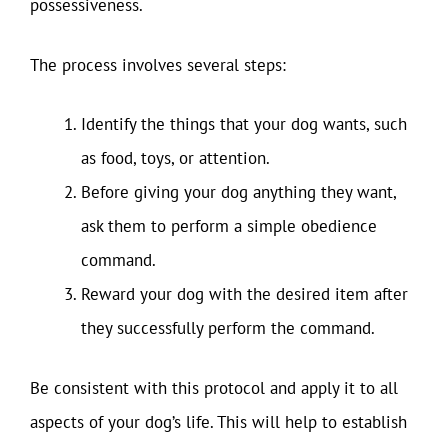
possessiveness.
The process involves several steps:
Identify the things that your dog wants, such
as food, toys, or attention.
Before giving your dog anything they want,
ask them to perform a simple obedience
command.
Reward your dog with the desired item after
they successfully perform the command.
Be consistent with this protocol and apply it to all
aspects of your dog’s life. This will help to establish