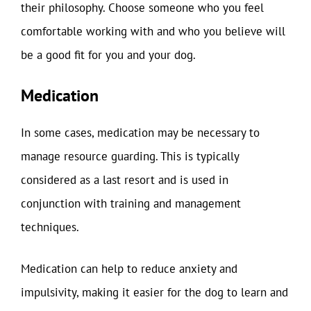
their philosophy. Choose someone who you feel
comfortable working with and who you believe will
be a good fit for you and your dog.
Medication
In some cases, medication may be necessary to
manage resource guarding. This is typically
considered as a last resort and is used in
conjunction with training and management
techniques.
Medication can help to reduce anxiety and
impulsivity, making it easier for the dog to learn and