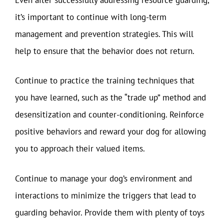
it’s important to continue with long-term
management and prevention strategies. This will
help to ensure that the behavior does not return.
Continue to practice the training techniques that
you have learned, such as the “trade up” method and
desensitization and counter-conditioning. Reinforce
positive behaviors and reward your dog for allowing
you to approach their valued items.
Continue to manage your dog’s environment and
interactions to minimize the triggers that lead to
guarding behavior. Provide them with plenty of toys