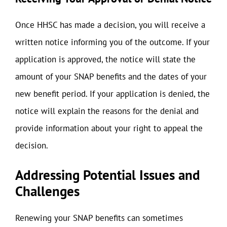
Once HHSC has made a decision, you will receive a
written notice informing you of the outcome. If your
application is approved, the notice will state the
amount of your SNAP benefits and the dates of your
new benefit period. If your application is denied, the
notice will explain the reasons for the denial and
provide information about your right to appeal the
decision.
Addressing Potential Issues and
Challenges
Renewing your SNAP benefits can sometimes