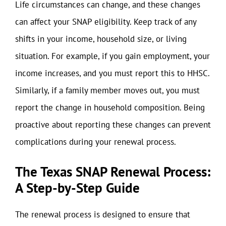
Life circumstances can change, and these changes
can affect your SNAP eligibility. Keep track of any
shifts in your income, household size, or living
situation. For example, if you gain employment, your
income increases, and you must report this to HHSC.
Similarly, if a family member moves out, you must
report the change in household composition. Being
proactive about reporting these changes can prevent
complications during your renewal process.
The Texas SNAP Renewal Process:
A Step-by-Step Guide
The renewal process is designed to ensure that