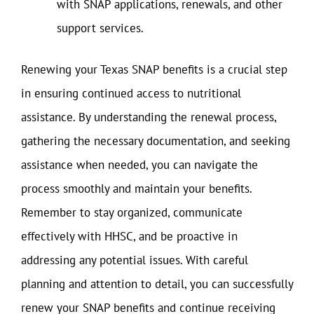
with SNAP applications, renewals, and other
support services.
Renewing your Texas SNAP benefits is a crucial step
in ensuring continued access to nutritional
assistance. By understanding the renewal process,
gathering the necessary documentation, and seeking
assistance when needed, you can navigate the
process smoothly and maintain your benefits.
Remember to stay organized, communicate
effectively with HHSC, and be proactive in
addressing any potential issues. With careful
planning and attention to detail, you can successfully
renew your SNAP benefits and continue receiving