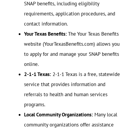
SNAP benefits, including eligibility
requirements, application procedures, and
contact information.
Your Texas Benefits:
The Your Texas Benefits
website (YourTexasBenefits.com) allows you
to apply for and manage your SNAP benefits
online.
2-1-1 Texas:
2-1-1 Texas is a free, statewide
service that provides information and
referrals to health and human services
programs.
Local Community Organizations:
Many local
community organizations offer assistance