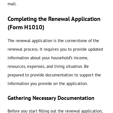
mail.
Completing the Renewal Application
(Form H1010)
The renewal application is the cornerstone of the
renewal process. It requires you to provide updated
information about your household’s income,
resources, expenses, and living situation. Be
prepared to provide documentation to support the
information you provide on the application.
Gathering Necessary Documentation
Before you start filling out the renewal application,