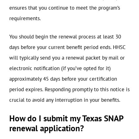
ensures that you continue to meet the program’s
requirements.
You should begin the renewal process at least 30
days before your current benefit period ends. HHSC
will typically send you a renewal packet by mail or
electronic notification (if you’ve opted for it)
approximately 45 days before your certification
period expires. Responding promptly to this notice is
crucial to avoid any interruption in your benefits.
How do I submit my Texas SNAP
renewal application?