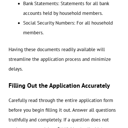
Bank Statements: Statements for all bank
accounts held by household members.
Social Security Numbers: For all household
members.
Having these documents readily available will
streamline the application process and minimize
delays.
Filling Out the Application Accurately
Carefully read through the entire application form
before you begin filling it out. Answer all questions
truthfully and completely. If a question does not