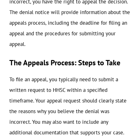
incorrect, you have the right to appeal the decision.
The denial notice will provide information about the
appeals process, including the deadline for filing an
appeal and the procedures for submitting your
appeal.
The Appeals Process: Steps to Take
To file an appeal, you typically need to submit a
written request to HHSC within a specified
timeframe. Your appeal request should clearly state
the reasons why you believe the denial was
incorrect. You may also want to include any
additional documentation that supports your case.