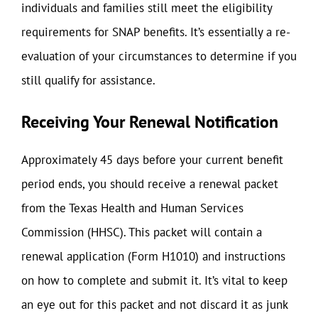
individuals and families still meet the eligibility
requirements for SNAP benefits. It’s essentially a re-
evaluation of your circumstances to determine if you
still qualify for assistance.
Receiving Your Renewal Notification
Approximately 45 days before your current benefit
period ends, you should receive a renewal packet
from the Texas Health and Human Services
Commission (HHSC). This packet will contain a
renewal application (Form H1010) and instructions
on how to complete and submit it. It’s vital to keep
an eye out for this packet and not discard it as junk