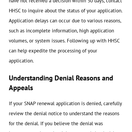
have not received a decision within 30 days, contact
HHSC to inquire about the status of your application.
Application delays can occur due to various reasons,
such as incomplete information, high application
volumes, or system issues. Following up with HHSC
can help expedite the processing of your
application.
Understanding Denial Reasons and
Appeals
If your SNAP renewal application is denied, carefully
review the denial notice to understand the reasons
for the denial. If you believe the denial was