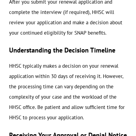
After you submit your renewal application and
complete the interview (if required), HHSC will
review your application and make a decision about
your continued eligibility for SNAP benefits.
Understanding the Decision Timeline
HHSC typically makes a decision on your renewal
application within 30 days of receiving it. However,
the processing time can vary depending on the
complexity of your case and the workload of the
HHSC office. Be patient and allow sufficient time for
HHSC to process your application.
Receiving Your Approval or Denial Notice