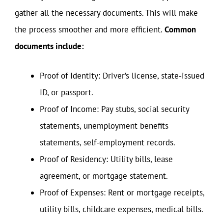
gather all the necessary documents. This will make
the process smoother and more efficient.
Common
documents include:
Proof of Identity: Driver’s license, state-issued
ID, or passport.
Proof of Income: Pay stubs, social security
statements, unemployment benefits
statements, self-employment records.
Proof of Residency: Utility bills, lease
agreement, or mortgage statement.
Proof of Expenses: Rent or mortgage receipts,
utility bills, childcare expenses, medical bills.