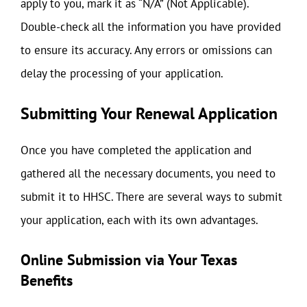
apply to you, mark it as “N/A” (Not Applicable).
Double-check all the information you have provided
to ensure its accuracy. Any errors or omissions can
delay the processing of your application.
Submitting Your Renewal Application
Once you have completed the application and
gathered all the necessary documents, you need to
submit it to HHSC. There are several ways to submit
your application, each with its own advantages.
Online Submission via Your Texas
Benefits