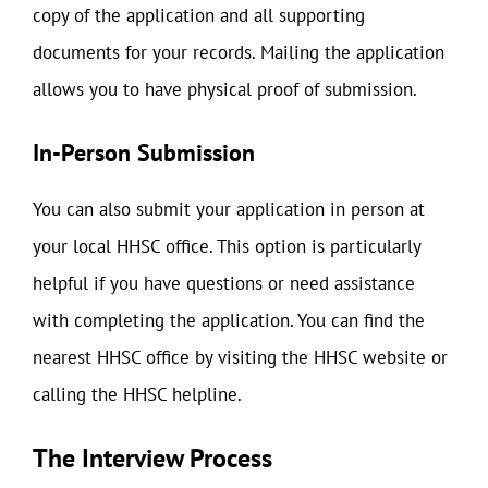
copy of the application and all supporting
documents for your records. Mailing the application
allows you to have physical proof of submission.
In-Person Submission
You can also submit your application in person at
your local HHSC office. This option is particularly
helpful if you have questions or need assistance
with completing the application. You can find the
nearest HHSC office by visiting the HHSC website or
calling the HHSC helpline.
The Interview Process