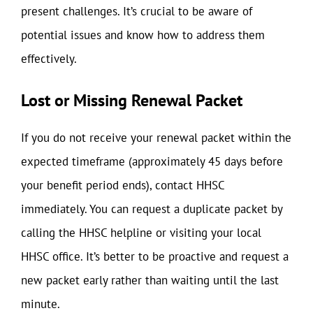
present challenges. It’s crucial to be aware of
potential issues and know how to address them
effectively.
Lost or Missing Renewal Packet
If you do not receive your renewal packet within the
expected timeframe (approximately 45 days before
your benefit period ends), contact HHSC
immediately. You can request a duplicate packet by
calling the HHSC helpline or visiting your local
HHSC office. It’s better to be proactive and request a
new packet early rather than waiting until the last
minute.