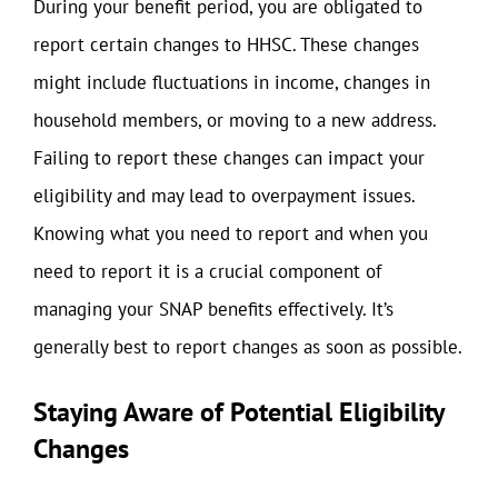
During your benefit period, you are obligated to
report certain changes to HHSC. These changes
might include fluctuations in income, changes in
household members, or moving to a new address.
Failing to report these changes can impact your
eligibility and may lead to overpayment issues.
Knowing what you need to report and when you
need to report it is a crucial component of
managing your SNAP benefits effectively. It’s
generally best to report changes as soon as possible.
Staying Aware of Potential Eligibility
Changes