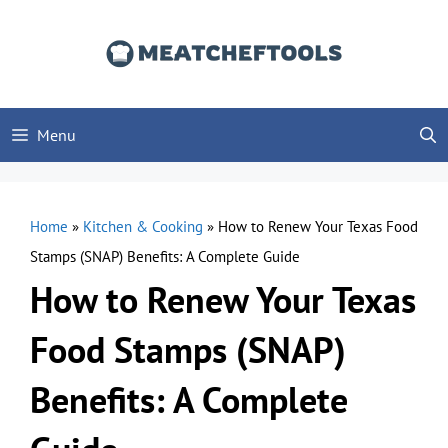
Skip
to
content
Menu
Home
»
Kitchen & Cooking
»
How to Renew Your Texas Food
Stamps (SNAP) Benefits: A Complete Guide
How to Renew Your Texas
Food Stamps (SNAP)
Benefits: A Complete