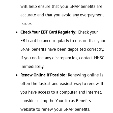
will help ensure that your SNAP benefits are
accurate and that you avoid any overpayment
issues.
Check Your EBT Card Regularly:
Check your
EBT card balance regularly to ensure that your
SNAP benefits have been deposited correctly.
If you notice any discrepancies, contact HHSC
immediately.
Renew Online If Possible:
Renewing online is
often the fastest and easiest way to renew. If
you have access to a computer and internet,
consider using the Your Texas Benefits
website to renew your SNAP benefits.