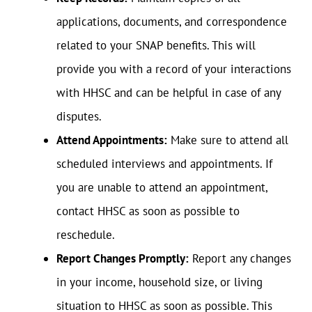
applications, documents, and correspondence
related to your SNAP benefits. This will
provide you with a record of your interactions
with HHSC and can be helpful in case of any
disputes.
Attend Appointments:
Make sure to attend all
scheduled interviews and appointments. If
you are unable to attend an appointment,
contact HHSC as soon as possible to
reschedule.
Report Changes Promptly:
Report any changes
in your income, household size, or living
situation to HHSC as soon as possible. This