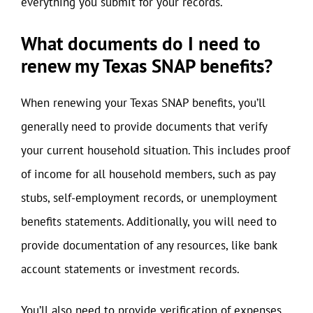
everything you submit for your records.
What documents do I need to
renew my Texas SNAP benefits?
When renewing your Texas SNAP benefits, you’ll
generally need to provide documents that verify
your current household situation. This includes proof
of income for all household members, such as pay
stubs, self-employment records, or unemployment
benefits statements. Additionally, you will need to
provide documentation of any resources, like bank
account statements or investment records.
You’ll also need to provide verification of expenses,