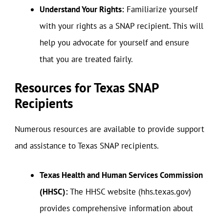
Understand Your Rights:
Familiarize yourself
with your rights as a SNAP recipient. This will
help you advocate for yourself and ensure
that you are treated fairly.
Resources for Texas SNAP
Recipients
Numerous resources are available to provide support
and assistance to Texas SNAP recipients.
Texas Health and Human Services Commission
(HHSC):
The HHSC website (hhs.texas.gov)
provides comprehensive information about