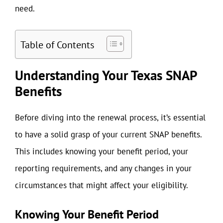
need.
Table of Contents
Understanding Your Texas SNAP
Benefits
Before diving into the renewal process, it’s essential
to have a solid grasp of your current SNAP benefits.
This includes knowing your benefit period, your
reporting requirements, and any changes in your
circumstances that might affect your eligibility.
Knowing Your Benefit Period