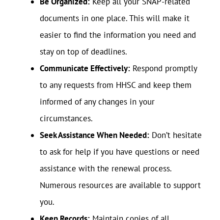
Be Organized:
Keep all your SNAP-related
documents in one place. This will make it
easier to find the information you need and
stay on top of deadlines.
Communicate Effectively:
Respond promptly
to any requests from HHSC and keep them
informed of any changes in your
circumstances.
Seek Assistance When Needed:
Don’t hesitate
to ask for help if you have questions or need
assistance with the renewal process.
Numerous resources are available to support
you.
Keep Records:
Maintain copies of all