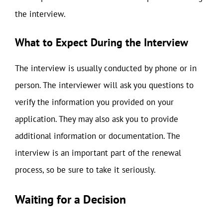
the interview.
What to Expect During the Interview
The interview is usually conducted by phone or in
person. The interviewer will ask you questions to
verify the information you provided on your
application. They may also ask you to provide
additional information or documentation. The
interview is an important part of the renewal
process, so be sure to take it seriously.
Waiting for a Decision