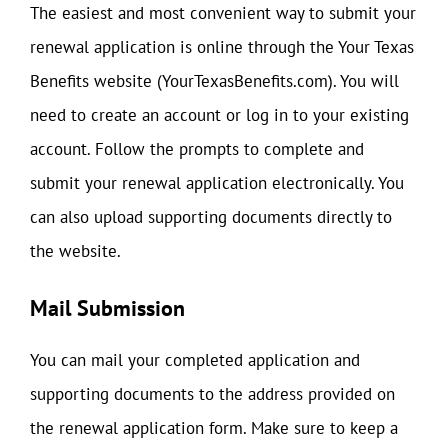
The easiest and most convenient way to submit your
renewal application is online through the Your Texas
Benefits website (YourTexasBenefits.com). You will
need to create an account or log in to your existing
account. Follow the prompts to complete and
submit your renewal application electronically. You
can also upload supporting documents directly to
the website.
Mail Submission
You can mail your completed application and
supporting documents to the address provided on
the renewal application form. Make sure to keep a