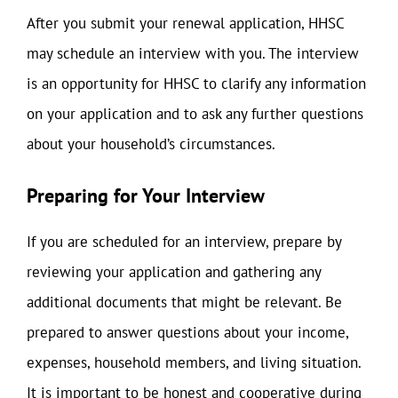
After you submit your renewal application, HHSC
may schedule an interview with you. The interview
is an opportunity for HHSC to clarify any information
on your application and to ask any further questions
about your household’s circumstances.
Preparing for Your Interview
If you are scheduled for an interview, prepare by
reviewing your application and gathering any
additional documents that might be relevant. Be
prepared to answer questions about your income,
expenses, household members, and living situation.
It is important to be honest and cooperative during