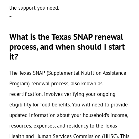
the support you need.
“`
What is the Texas SNAP renewal
process, and when should I start
it?
The Texas SNAP (Supplemental Nutrition Assistance
Program) renewal process, also known as
recertification, involves verifying your ongoing
eligibility for food benefits. You will need to provide
updated information about your household’s income,
resources, expenses, and residency to the Texas
Health and Human Services Commission (HHSC). This