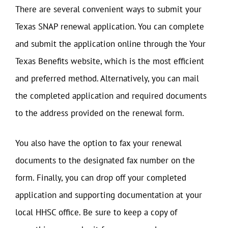
There are several convenient ways to submit your
Texas SNAP renewal application. You can complete
and submit the application online through the Your
Texas Benefits website, which is the most efficient
and preferred method. Alternatively, you can mail
the completed application and required documents
to the address provided on the renewal form.
You also have the option to fax your renewal
documents to the designated fax number on the
form. Finally, you can drop off your completed
application and supporting documentation at your
local HHSC office. Be sure to keep a copy of