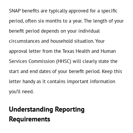
SNAP benefits are typically approved for a specific
period, often six months to a year. The length of your
benefit period depends on your individual
circumstances and household situation. Your
approval letter from the Texas Health and Human
Services Commission (HHSC) will clearly state the
start and end dates of your benefit period. Keep this
letter handy as it contains important information
you’ll need.
Understanding Reporting
Requirements