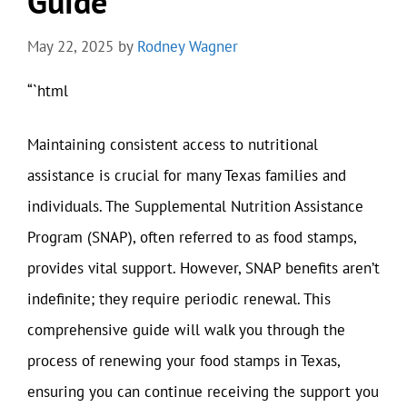
Guide
May 22, 2025
by
Rodney Wagner
“`html
Maintaining consistent access to nutritional
assistance is crucial for many Texas families and
individuals. The Supplemental Nutrition Assistance
Program (SNAP), often referred to as food stamps,
provides vital support. However, SNAP benefits aren’t
indefinite; they require periodic renewal. This
comprehensive guide will walk you through the
process of renewing your food stamps in Texas,
ensuring you can continue receiving the support you