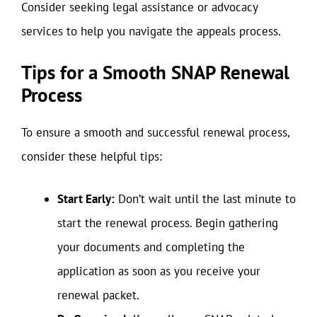
Consider seeking legal assistance or advocacy
services to help you navigate the appeals process.
Tips for a Smooth SNAP Renewal
Process
To ensure a smooth and successful renewal process,
consider these helpful tips:
Start Early:
Don’t wait until the last minute to
start the renewal process. Begin gathering
your documents and completing the
application as soon as you receive your
renewal packet.