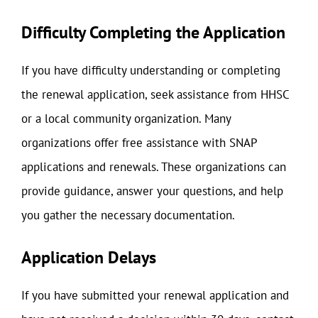
Difficulty Completing the Application
If you have difficulty understanding or completing
the renewal application, seek assistance from HHSC
or a local community organization. Many
organizations offer free assistance with SNAP
applications and renewals. These organizations can
provide guidance, answer your questions, and help
you gather the necessary documentation.
Application Delays
If you have submitted your renewal application and