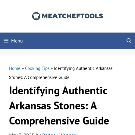
Skip
to
content
Menu
Home
»
Cooking Tips
»
Identifying Authentic Arkansas
Stones: A Comprehensive Guide
Identifying Authentic
Arkansas Stones: A
Comprehensive Guide