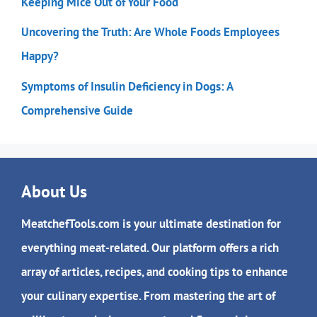
Keeping Mice Out of Your Food
Uncovering the Truth: Are Whole Foods Employees
Happy?
Symptoms of Insulin Deficiency in Dogs: A
Comprehensive Guide
About Us
MeatchefTools.com is your ultimate destination for
everything meat-related. Our platform offers a rich
array of articles, recipes, and cooking tips to enhance
your culinary expertise. From mastering the art of