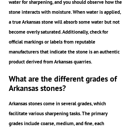
water for sharpening, and you should observe how the
stone interacts with moisture. When water is applied,
a true Arkansas stone will absorb some water but not
become overly saturated. Additionally, check for
official markings or labels from reputable
manufacturers that indicate the stone is an authentic
product derived from Arkansas quarries.
What are the different grades of
Arkansas stones?
Arkansas stones come in several grades, which
facilitate various sharpening tasks. The primary
grades include coarse, medium, and fine, each