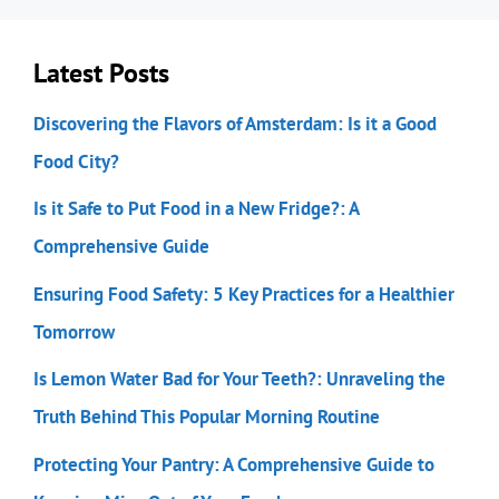
Latest Posts
Discovering the Flavors of Amsterdam: Is it a Good
Food City?
Is it Safe to Put Food in a New Fridge?: A
Comprehensive Guide
Ensuring Food Safety: 5 Key Practices for a Healthier
Tomorrow
Is Lemon Water Bad for Your Teeth?: Unraveling the
Truth Behind This Popular Morning Routine
Protecting Your Pantry: A Comprehensive Guide to