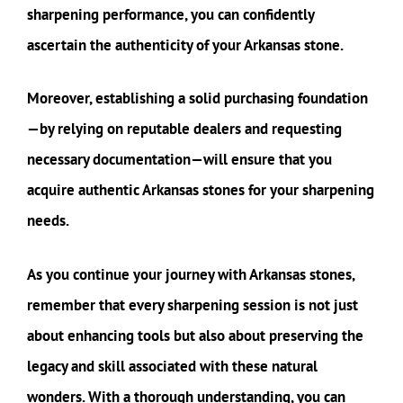
sharpening performance, you can confidently
ascertain the authenticity of your Arkansas stone.
Moreover, establishing a solid purchasing foundation
—by relying on reputable dealers and requesting
necessary documentation—will ensure that you
acquire authentic Arkansas stones for your sharpening
needs.
As you continue your journey with Arkansas stones,
remember that every sharpening session is not just
about enhancing tools but also about preserving the
legacy and skill associated with these natural
wonders. With a thorough understanding, you can