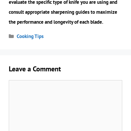
evaluate the specific type of knife you are using and
consult appropriate sharpening guides to maximize
the performance and longevity of each blade.
Categories
Cooking Tips
Leave a Comment
Comment