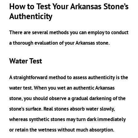
How to Test Your Arkansas Stone’s
Authenticity
There are several methods you can employ to conduct
a thorough evaluation of your Arkansas stone.
Water Test
A straightforward method to assess authenticity is the
water test. When you wet an authentic Arkansas
stone, you should observe a gradual darkening of the
stone’s surface. Real stones absorb water slowly,
whereas synthetic stones may turn dark immediately
or retain the wetness without much absorption.