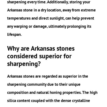
sharpening every time. Additionally, storing your
Arkansas stone in a dry location, away from extreme
temperatures and direct sunlight, can help prevent
any warping or damage, ultimately prolonging its
lifespan.
Why are Arkansas stones
considered superior for
sharpening?
Arkansas stones are regarded as superior in the
sharpening community due to their unique
composition and natural honing properties. The high
silica content coupled with the dense crystalline