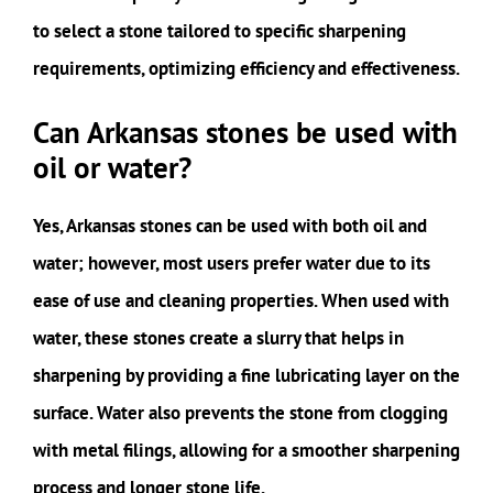
to select a stone tailored to specific sharpening
requirements, optimizing efficiency and effectiveness.
Can Arkansas stones be used with
oil or water?
Yes, Arkansas stones can be used with both oil and
water; however, most users prefer water due to its
ease of use and cleaning properties. When used with
water, these stones create a slurry that helps in
sharpening by providing a fine lubricating layer on the
surface. Water also prevents the stone from clogging
with metal filings, allowing for a smoother sharpening
process and longer stone life.