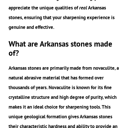
appreciate the unique qualities of
real
Arkansas
stones, ensuring that your sharpening experience is
genuine and effective.
What are Arkansas stones made
of?
Arkansas stones are primarily made from novaculite, a
natural abrasive material that has formed over
thousands of years. Novaculite is known for its fine
crystalline structure and high degree of purity, which
makes it an ideal choice for sharpening tools. This
unique geological formation gives Arkansas stones
their characteristic hardness and ability to provide an