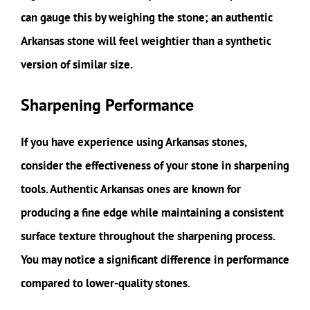
can gauge this by weighing the stone; an authentic
Arkansas stone will feel weightier than a synthetic
version of similar size.
Sharpening Performance
If you have experience using Arkansas stones,
consider the effectiveness of your stone in sharpening
tools. Authentic Arkansas ones are known for
producing a fine edge while maintaining a consistent
surface texture throughout the sharpening process.
You may notice a significant difference in performance
compared to lower-quality stones.