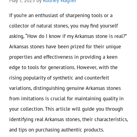
May 7, 2025
by
Rodney Wagner
If you’re an enthusiast of sharpening tools or a
collector of natural stones, you may find yourself
asking, “How do I know if my Arkansas stone is real?”
Arkansas stones have been prized for their unique
properties and effectiveness in providing a keen
edge to tools for generations. However, with the
rising popularity of synthetic and counterfeit
variations, distinguishing genuine Arkansas stones
from imitations is crucial for maintaining quality in
your collection. This article will guide you through
identifying real Arkansas stones, their characteristics,
and tips on purchasing authentic products.