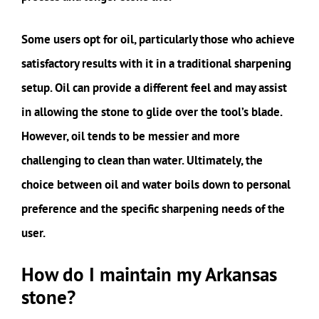
Some users opt for oil, particularly those who achieve
satisfactory results with it in a traditional sharpening
setup. Oil can provide a different feel and may assist
in allowing the stone to glide over the tool’s blade.
However, oil tends to be messier and more
challenging to clean than water. Ultimately, the
choice between oil and water boils down to personal
preference and the specific sharpening needs of the
user.
How do I maintain my Arkansas
stone?