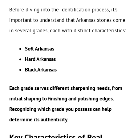
Before diving into the identification process, it’s
important to understand that Arkansas stones come
in several grades, each with distinct characteristics:
Soft Arkansas
Hard Arkansas
Black Arkansas
Each grade serves different sharpening needs, from
initial shaping to finishing and polishing edges.
Recognizing which grade you possess can help
determine its authenticity.
Key Characteristics of Real