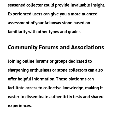
seasoned collector could provide invaluable insight.
Experienced users can give you a more nuanced
assessment of your Arkansas stone based on
familiarity with other types and grades.
Community Forums and Associations
Joining online forums or groups dedicated to
sharpening enthusiasts or stone collectors can also
offer helpful information. These platforms can
facilitate access to collective knowledge, making it
easier to disseminate authenticity tests and shared
experiences.