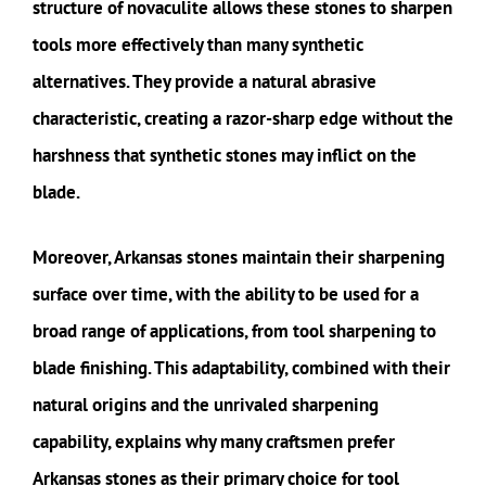
structure of novaculite allows these stones to sharpen
tools more effectively than many synthetic
alternatives. They provide a natural abrasive
characteristic, creating a razor-sharp edge without the
harshness that synthetic stones may inflict on the
blade.
Moreover, Arkansas stones maintain their sharpening
surface over time, with the ability to be used for a
broad range of applications, from tool sharpening to
blade finishing. This adaptability, combined with their
natural origins and the unrivaled sharpening
capability, explains why many craftsmen prefer
Arkansas stones as their primary choice for tool