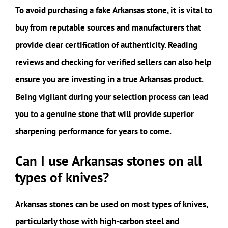
To avoid purchasing a fake Arkansas stone, it is vital to
buy from reputable sources and manufacturers that
provide clear certification of authenticity. Reading
reviews and checking for verified sellers can also help
ensure you are investing in a true Arkansas product.
Being vigilant during your selection process can lead
you to a genuine stone that will provide superior
sharpening performance for years to come.
Can I use Arkansas stones on all
types of knives?
Arkansas stones can be used on most types of knives,
particularly those with high-carbon steel and