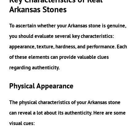
Arkansas Stones
To ascertain whether your Arkansas stone is genuine,
you should evaluate several key characteristics:
appearance, texture, hardness, and performance. Each
of these elements can provide valuable clues
regarding authenticity.
Physical Appearance
The physical characteristics of your Arkansas stone
can reveal a lot about its authenticity. Here are some
visual cues: