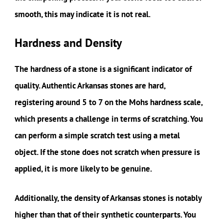
smooth, this may indicate it is not real.
Hardness and Density
The hardness of a stone is a significant indicator of
quality. Authentic Arkansas stones are hard,
registering around 5 to 7 on the Mohs hardness scale,
which presents a challenge in terms of scratching. You
can perform a simple scratch test using a metal
object. If the stone does not scratch when pressure is
applied, it is more likely to be genuine.
Additionally, the density of Arkansas stones is notably
higher than that of their synthetic counterparts. You