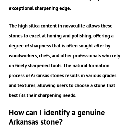
exceptional sharpening edge.
The high silica content in novaculite allows these
stones to excel at honing and polishing, offering a
degree of sharpness that is often sought after by
woodworkers, chefs, and other professionals who rely
on finely sharpened tools. The natural formation
process of Arkansas stones results in various grades
and textures, allowing users to choose a stone that
best fits their sharpening needs.
How can I identify a genuine
Arkansas stone?