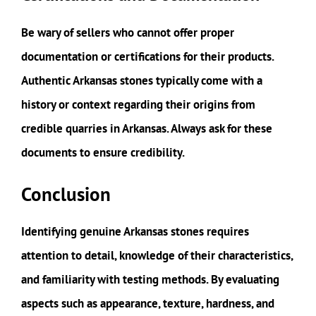
Be wary of sellers who cannot offer proper
documentation or certifications for their products.
Authentic Arkansas stones typically come with a
history or context regarding their origins from
credible quarries in Arkansas. Always ask for these
documents to ensure credibility.
Conclusion
Identifying genuine Arkansas stones requires
attention to detail, knowledge of their characteristics,
and familiarity with testing methods. By evaluating
aspects such as appearance, texture, hardness, and