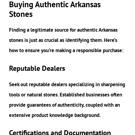
Buying Authentic Arkansas
Stones
Finding a legitimate source for authentic Arkansas
stones is just as crucial as identifying them. Here’s
how to ensure you’re making a responsible purchase:
Reputable Dealers
Seek out reputable dealers specializing in sharpening
tools or natural stones. Established businesses often
provide guarantees of authenticity, coupled with an
extensive product knowledge background.
Certifications and Documentation