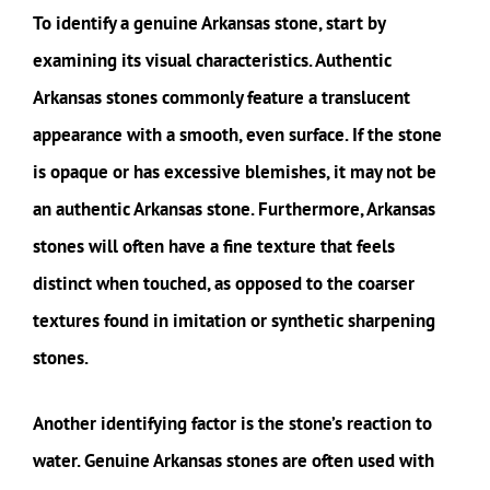
To identify a genuine Arkansas stone, start by
examining its visual characteristics. Authentic
Arkansas stones commonly feature a translucent
appearance with a smooth, even surface. If the stone
is opaque or has excessive blemishes, it may not be
an authentic Arkansas stone. Furthermore, Arkansas
stones will often have a fine texture that feels
distinct when touched, as opposed to the coarser
textures found in imitation or synthetic sharpening
stones.
Another identifying factor is the stone’s reaction to
water. Genuine Arkansas stones are often used with