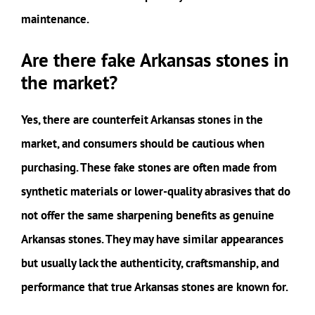
maintenance.
Are there fake Arkansas stones in
the market?
Yes, there are counterfeit Arkansas stones in the
market, and consumers should be cautious when
purchasing. These fake stones are often made from
synthetic materials or lower-quality abrasives that do
not offer the same sharpening benefits as genuine
Arkansas stones. They may have similar appearances
but usually lack the authenticity, craftsmanship, and
performance that true Arkansas stones are known for.