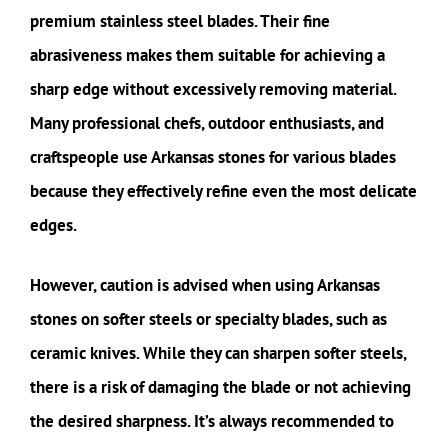
premium stainless steel blades. Their fine
abrasiveness makes them suitable for achieving a
sharp edge without excessively removing material.
Many professional chefs, outdoor enthusiasts, and
craftspeople use Arkansas stones for various blades
because they effectively refine even the most delicate
edges.
However, caution is advised when using Arkansas
stones on softer steels or specialty blades, such as
ceramic knives. While they can sharpen softer steels,
there is a risk of damaging the blade or not achieving
the desired sharpness. It’s always recommended to