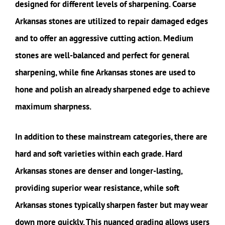
designed for different levels of sharpening. Coarse
Arkansas stones are utilized to repair damaged edges
and to offer an aggressive cutting action. Medium
stones are well-balanced and perfect for general
sharpening, while fine Arkansas stones are used to
hone and polish an already sharpened edge to achieve
maximum sharpness.
In addition to these mainstream categories, there are
hard and soft varieties within each grade. Hard
Arkansas stones are denser and longer-lasting,
providing superior wear resistance, while soft
Arkansas stones typically sharpen faster but may wear
down more quickly. This nuanced grading allows users