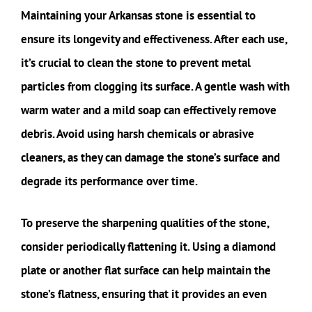
Maintaining your Arkansas stone is essential to
ensure its longevity and effectiveness. After each use,
it’s crucial to clean the stone to prevent metal
particles from clogging its surface. A gentle wash with
warm water and a mild soap can effectively remove
debris. Avoid using harsh chemicals or abrasive
cleaners, as they can damage the stone’s surface and
degrade its performance over time.
To preserve the sharpening qualities of the stone,
consider periodically flattening it. Using a diamond
plate or another flat surface can help maintain the
stone’s flatness, ensuring that it provides an even