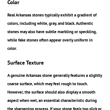
Color
Real Arkansas stones typically exhibit a gradient of
colors, including white, gray, and black. Authentic
stones may also have subtle marbling or speckling,
while fake stones often appear overly uniform in
color.
Surface Texture
A genuine Arkansas stone generally features a slightly
coarse surface, which may feel rough to touch.
However, the surface should also display a smooth
aspect when wet, an essential characteristic during
the sharpening process. If your stone feels too slick or