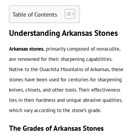
Table of Contents
Understanding Arkansas Stones
Arkansas stones
, primarily composed of novaculite,
are renowned for their sharpening capabilities.
Native to the Ouachita Mountains of Arkansas, these
stones have been used for centuries for sharpening
knives, chisels, and other tools. Their effectiveness
lies in their hardness and unique abrasive qualities,
which vary according to the stone’s grade.
The Grades of Arkansas Stones