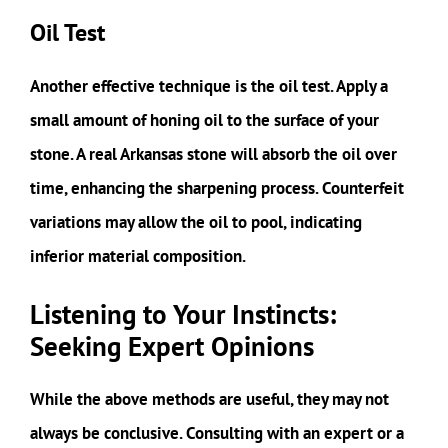
Oil Test
Another effective technique is the oil test. Apply a
small amount of honing oil to the surface of your
stone. A real Arkansas stone will absorb the oil over
time, enhancing the sharpening process. Counterfeit
variations may allow the oil to pool, indicating
inferior material composition.
Listening to Your Instincts:
Seeking Expert Opinions
While the above methods are useful, they may not
always be conclusive. Consulting with an expert or a