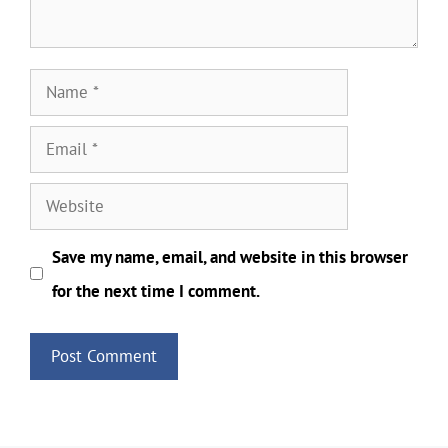
Name
Email
Website
Save my name, email, and website in this browser
for the next time I comment.