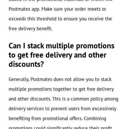
Postmates app. Make sure your order meets or
exceeds this threshold to ensure you receive the
free delivery benefit.
Can I stack multiple promotions
to get free delivery and other
discounts?
Generally, Postmates does not allow you to stack
multiple promotions together to get free delivery
and other discounts. This is a common policy among
delivery services to prevent users from excessively
benefiting from promotional offers. Combining
promotions could significantly reduce their profit