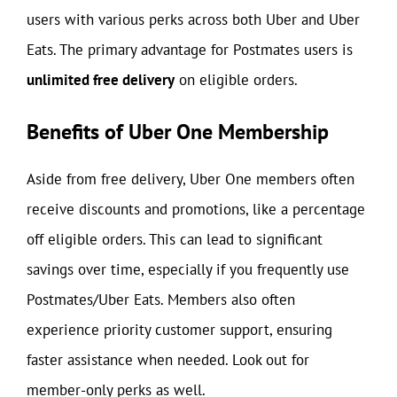
users with various perks across both Uber and Uber
Eats. The primary advantage for Postmates users is
unlimited free delivery
on eligible orders.
Benefits of Uber One Membership
Aside from free delivery, Uber One members often
receive discounts and promotions, like a percentage
off eligible orders. This can lead to significant
savings over time, especially if you frequently use
Postmates/Uber Eats. Members also often
experience priority customer support, ensuring
faster assistance when needed. Look out for
member-only perks as well.