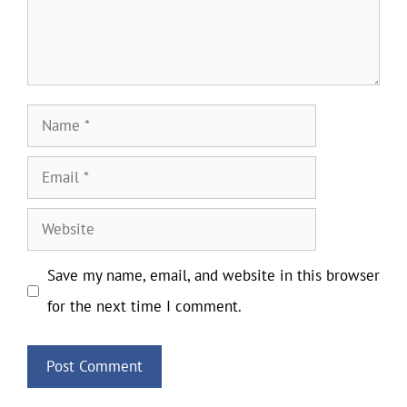
Name
Email
Website
Save my name, email, and website in this browser
for the next time I comment.