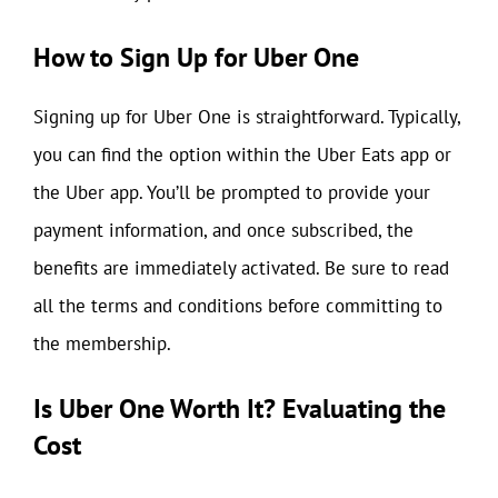
How to Sign Up for Uber One
Signing up for Uber One is straightforward. Typically,
you can find the option within the Uber Eats app or
the Uber app. You’ll be prompted to provide your
payment information, and once subscribed, the
benefits are immediately activated. Be sure to read
all the terms and conditions before committing to
the membership.
Is Uber One Worth It? Evaluating the
Cost