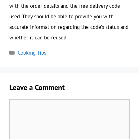
with the order details and the free delivery code
used. They should be able to provide you with
accurate information regarding the code’s status and
whether it can be reused.
Categories
Cooking Tips
Leave a Comment
Comment