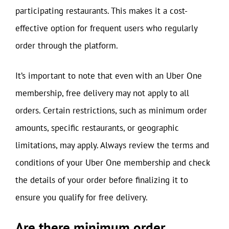
participating restaurants. This makes it a cost-
effective option for frequent users who regularly
order through the platform.
It’s important to note that even with an Uber One
membership, free delivery may not apply to all
orders. Certain restrictions, such as minimum order
amounts, specific restaurants, or geographic
limitations, may apply. Always review the terms and
conditions of your Uber One membership and check
the details of your order before finalizing it to
ensure you qualify for free delivery.
Are there minimum order