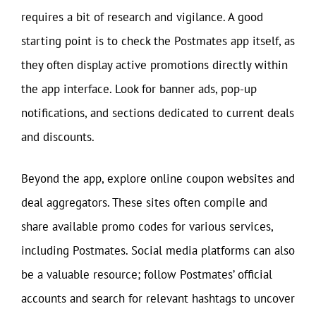
requires a bit of research and vigilance. A good
starting point is to check the Postmates app itself, as
they often display active promotions directly within
the app interface. Look for banner ads, pop-up
notifications, and sections dedicated to current deals
and discounts.
Beyond the app, explore online coupon websites and
deal aggregators. These sites often compile and
share available promo codes for various services,
including Postmates. Social media platforms can also
be a valuable resource; follow Postmates’ official
accounts and search for relevant hashtags to uncover