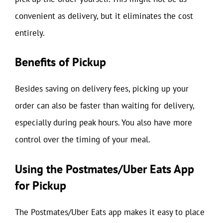
convenient as delivery, but it eliminates the cost
entirely.
Benefits of Pickup
Besides saving on delivery fees, picking up your
order can also be faster than waiting for delivery,
especially during peak hours. You also have more
control over the timing of your meal.
Using the Postmates/Uber Eats App
for Pickup
The Postmates/Uber Eats app makes it easy to place