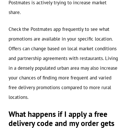
Postmates is actively trying to increase market
share.
Check the Postmates app frequently to see what
promotions are available in your specific location.
Offers can change based on local market conditions
and partnership agreements with restaurants. Living
in a densely populated urban area may also increase
your chances of finding more frequent and varied
free delivery promotions compared to more rural
locations.
What happens if I apply a free
delivery code and my order gets