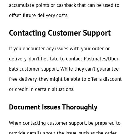
accumulate points or cashback that can be used to
offset future delivery costs.
Contacting Customer Support
If you encounter any issues with your order or
delivery, don’t hesitate to contact Postmates/Uber
Eats customer support. While they can’t guarantee
free delivery, they might be able to offer a discount
or credit in certain situations.
Document Issues Thoroughly
When contacting customer support, be prepared to
provide details about the issue, such as the order