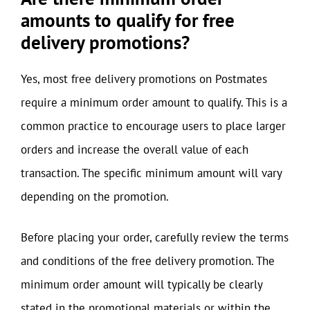
amounts to qualify for free
delivery promotions?
Yes, most free delivery promotions on Postmates
require a minimum order amount to qualify. This is a
common practice to encourage users to place larger
orders and increase the overall value of each
transaction. The specific minimum amount will vary
depending on the promotion.
Before placing your order, carefully review the terms
and conditions of the free delivery promotion. The
minimum order amount will typically be clearly
stated in the promotional materials or within the