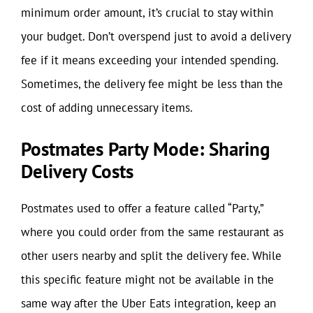
minimum order amount, it’s crucial to stay within
your budget. Don’t overspend just to avoid a delivery
fee if it means exceeding your intended spending.
Sometimes, the delivery fee might be less than the
cost of adding unnecessary items.
Postmates Party Mode: Sharing
Delivery Costs
Postmates used to offer a feature called “Party,”
where you could order from the same restaurant as
other users nearby and split the delivery fee. While
this specific feature might not be available in the
same way after the Uber Eats integration, keep an