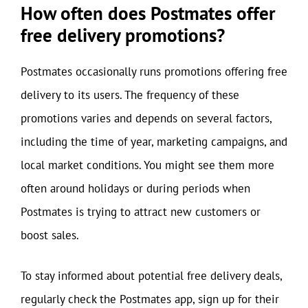
How often does Postmates offer
free delivery promotions?
Postmates occasionally runs promotions offering free
delivery to its users. The frequency of these
promotions varies and depends on several factors,
including the time of year, marketing campaigns, and
local market conditions. You might see them more
often around holidays or during periods when
Postmates is trying to attract new customers or
boost sales.
To stay informed about potential free delivery deals,
regularly check the Postmates app, sign up for their