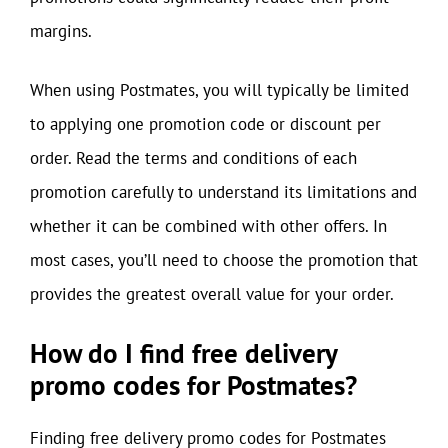
margins.
When using Postmates, you will typically be limited
to applying one promotion code or discount per
order. Read the terms and conditions of each
promotion carefully to understand its limitations and
whether it can be combined with other offers. In
most cases, you’ll need to choose the promotion that
provides the greatest overall value for your order.
How do I find free delivery
promo codes for Postmates?
Finding free delivery promo codes for Postmates