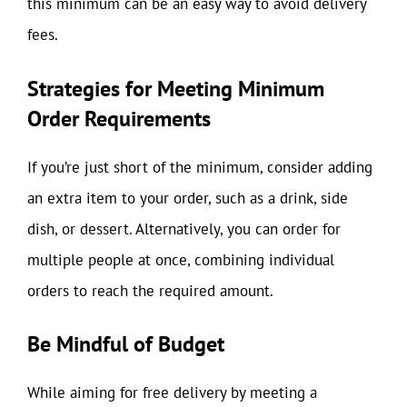
this minimum can be an easy way to avoid delivery
fees.
Strategies for Meeting Minimum
Order Requirements
If you’re just short of the minimum, consider adding
an extra item to your order, such as a drink, side
dish, or dessert. Alternatively, you can order for
multiple people at once, combining individual
orders to reach the required amount.
Be Mindful of Budget
While aiming for free delivery by meeting a