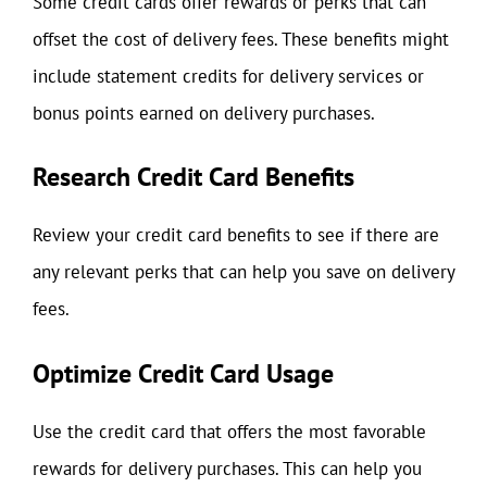
Some credit cards offer rewards or perks that can
offset the cost of delivery fees. These benefits might
include statement credits for delivery services or
bonus points earned on delivery purchases.
Research Credit Card Benefits
Review your credit card benefits to see if there are
any relevant perks that can help you save on delivery
fees.
Optimize Credit Card Usage
Use the credit card that offers the most favorable
rewards for delivery purchases. This can help you