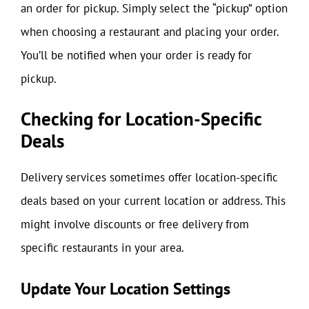
an order for pickup. Simply select the “pickup” option
when choosing a restaurant and placing your order.
You’ll be notified when your order is ready for
pickup.
Checking for Location-Specific
Deals
Delivery services sometimes offer location-specific
deals based on your current location or address. This
might involve discounts or free delivery from
specific restaurants in your area.
Update Your Location Settings