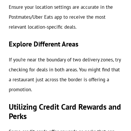
Ensure your location settings are accurate in the
Postmates/Uber Eats app to receive the most
relevant location-specific deals.
Explore Different Areas
If you’re near the boundary of two delivery zones, try
checking for deals in both areas. You might find that
a restaurant just across the border is offering a
promotion.
Utilizing Credit Card Rewards and
Perks