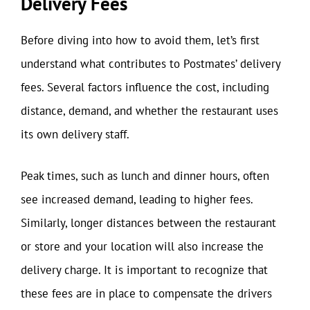
Delivery Fees
Before diving into how to avoid them, let’s first
understand what contributes to Postmates’ delivery
fees. Several factors influence the cost, including
distance, demand, and whether the restaurant uses
its own delivery staff.
Peak times, such as lunch and dinner hours, often
see increased demand, leading to higher fees.
Similarly, longer distances between the restaurant
or store and your location will also increase the
delivery charge. It is important to recognize that
these fees are in place to compensate the drivers