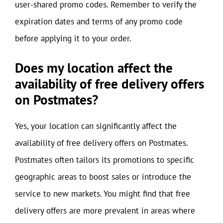
user-shared promo codes. Remember to verify the
expiration dates and terms of any promo code
before applying it to your order.
Does my location affect the
availability of free delivery offers
on Postmates?
Yes, your location can significantly affect the
availability of free delivery offers on Postmates.
Postmates often tailors its promotions to specific
geographic areas to boost sales or introduce the
service to new markets. You might find that free
delivery offers are more prevalent in areas where