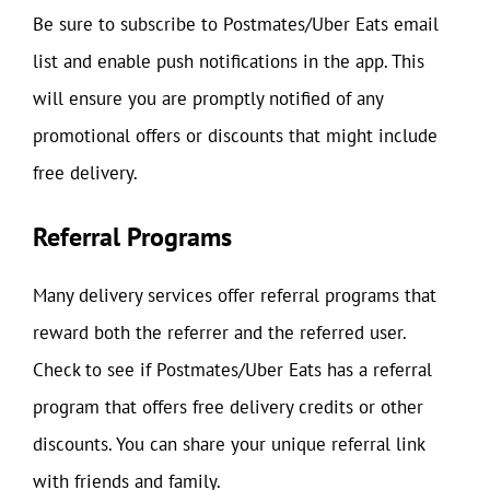
Be sure to subscribe to Postmates/Uber Eats email
list and enable push notifications in the app. This
will ensure you are promptly notified of any
promotional offers or discounts that might include
free delivery.
Referral Programs
Many delivery services offer referral programs that
reward both the referrer and the referred user.
Check to see if Postmates/Uber Eats has a referral
program that offers free delivery credits or other
discounts. You can share your unique referral link
with friends and family.