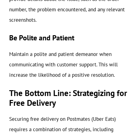
number, the problem encountered, and any relevant
screenshots.
Be Polite and Patient
Maintain a polite and patient demeanor when
communicating with customer support. This will
increase the likelihood of a positive resolution.
The Bottom Line: Strategizing for
Free Delivery
Securing free delivery on Postmates (Uber Eats)
requires a combination of strategies, including