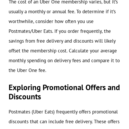
The cost of an Uber One membership varies, but it’s
usually a monthly or annual fee. To determine if it’s
worthwhile, consider how often you use
Postmates/Uber Eats. If you order frequently, the
savings from free delivery and discounts will likely
offset the membership cost. Calculate your average
monthly spending on delivery fees and compare it to
the Uber One fee.
Exploring Promotional Offers and
Discounts
Postmates (Uber Eats) frequently offers promotional
discounts that can include free delivery. These offers