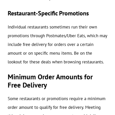
Restaurant-Specific Promotions
Individual restaurants sometimes run their own
promotions through Postmates/Uber Eats, which may
include free delivery for orders over a certain
amount or on specific menu items. Be on the
lookout for these deals when browsing restaurants.
Minimum Order Amounts for
Free Delivery
Some restaurants or promotions require a minimum
order amount to qualify for free delivery. Meeting