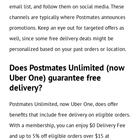
email list, and follow them on social media. These
channels are typically where Postmates announces
promotions. Keep an eye out for targeted offers as
well, since some free delivery deals might be
personalized based on your past orders or location.
Does Postmates Unlimited (now
Uber One) guarantee free
delivery?
Postmates Unlimited, now Uber One, does offer
benefits that include free delivery on eligible orders.
With a membership, you can enjoy $0 Delivery Fee
and up to 5% off eligible orders over $15 at