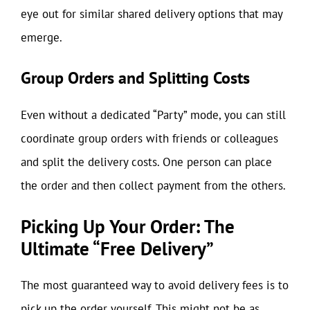
eye out for similar shared delivery options that may
emerge.
Group Orders and Splitting Costs
Even without a dedicated “Party” mode, you can still
coordinate group orders with friends or colleagues
and split the delivery costs. One person can place
the order and then collect payment from the others.
Picking Up Your Order: The
Ultimate “Free Delivery”
The most guaranteed way to avoid delivery fees is to
pick up the order yourself. This might not be as