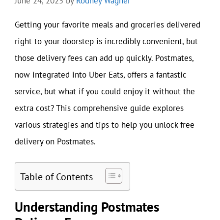
June 24, 2025
by
Rodney Wagner
Getting your favorite meals and groceries delivered
right to your doorstep is incredibly convenient, but
those delivery fees can add up quickly. Postmates,
now integrated into Uber Eats, offers a fantastic
service, but what if you could enjoy it without the
extra cost? This comprehensive guide explores
various strategies and tips to help you unlock free
delivery on Postmates.
Table of Contents
Understanding Postmates