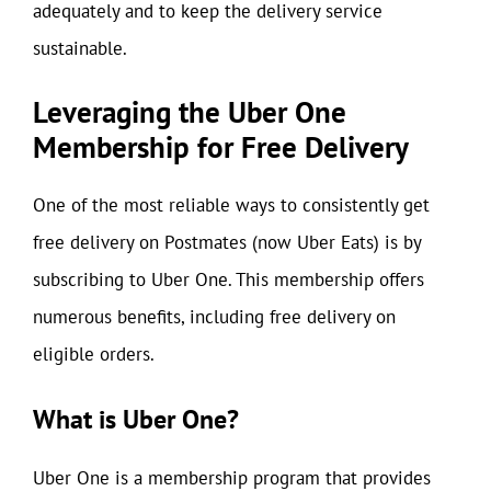
adequately and to keep the delivery service
sustainable.
Leveraging the Uber One
Membership for Free Delivery
One of the most reliable ways to consistently get
free delivery on Postmates (now Uber Eats) is by
subscribing to Uber One. This membership offers
numerous benefits, including free delivery on
eligible orders.
What is Uber One?
Uber One is a membership program that provides