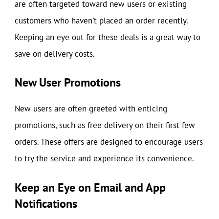
are often targeted toward new users or existing
customers who haven’t placed an order recently.
Keeping an eye out for these deals is a great way to
save on delivery costs.
New User Promotions
New users are often greeted with enticing
promotions, such as free delivery on their first few
orders. These offers are designed to encourage users
to try the service and experience its convenience.
Keep an Eye on Email and App
Notifications