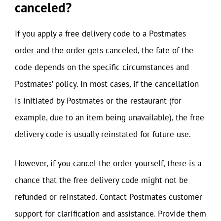
canceled?
If you apply a free delivery code to a Postmates
order and the order gets canceled, the fate of the
code depends on the specific circumstances and
Postmates’ policy. In most cases, if the cancellation
is initiated by Postmates or the restaurant (for
example, due to an item being unavailable), the free
delivery code is usually reinstated for future use.
However, if you cancel the order yourself, there is a
chance that the free delivery code might not be
refunded or reinstated. Contact Postmates customer
support for clarification and assistance. Provide them