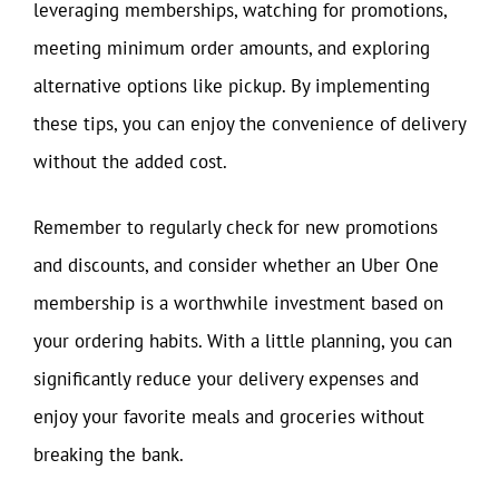
leveraging memberships, watching for promotions,
meeting minimum order amounts, and exploring
alternative options like pickup. By implementing
these tips, you can enjoy the convenience of delivery
without the added cost.
Remember to regularly check for new promotions
and discounts, and consider whether an Uber One
membership is a worthwhile investment based on
your ordering habits. With a little planning, you can
significantly reduce your delivery expenses and
enjoy your favorite meals and groceries without
breaking the bank.