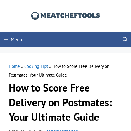
Skip
to
content
Menu
Home
»
Cooking Tips
»
How to Score Free Delivery on
Postmates: Your Ultimate Guide
How to Score Free
Delivery on Postmates:
Your Ultimate Guide