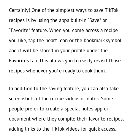
Certainly! One of the simplest ways to save TikTok
recipes is by using the app’s built-in “Save” or
“Favorite” feature. When you come across a recipe
you like, tap the heart icon or the bookmark symbol,
and it will be stored in your profile under the
Favorites tab. This allows you to easily revisit those
recipes whenever you’re ready to cook them.
In addition to the saving feature, you can also take
screenshots of the recipe videos or notes. Some
people prefer to create a special notes app or
document where they compile their favorite recipes,
adding links to the TikTok videos for quick access.