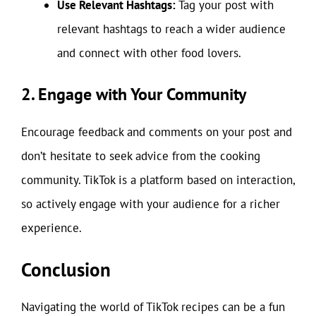
Use Relevant Hashtags:
Tag your post with
relevant hashtags to reach a wider audience
and connect with other food lovers.
2. Engage with Your Community
Encourage feedback and comments on your post and
don’t hesitate to seek advice from the cooking
community. TikTok is a platform based on interaction,
so actively engage with your audience for a richer
experience.
Conclusion
Navigating the world of TikTok recipes can be a fun