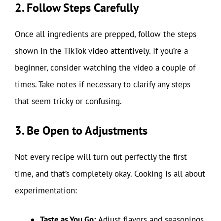
2. Follow Steps Carefully
Once all ingredients are prepped, follow the steps
shown in the TikTok video attentively. If you’re a
beginner, consider watching the video a couple of
times. Take notes if necessary to clarify any steps
that seem tricky or confusing.
3. Be Open to Adjustments
Not every recipe will turn out perfectly the first
time, and that’s completely okay. Cooking is all about
experimentation:
Taste as You Go:
Adjust flavors and seasonings