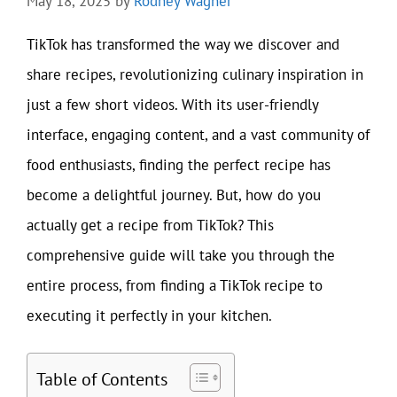
May 18, 2025
by
Rodney Wagner
TikTok has transformed the way we discover and
share recipes, revolutionizing culinary inspiration in
just a few short videos. With its user-friendly
interface, engaging content, and a vast community of
food enthusiasts, finding the perfect recipe has
become a delightful journey. But, how do you
actually get a recipe from TikTok? This
comprehensive guide will take you through the
entire process, from finding a TikTok recipe to
executing it perfectly in your kitchen.
Table of Contents