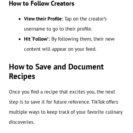
How to Follow Creators
View their Profile:
Tap on the creator’s
username to go to their profile.
Hit ‘Follow’:
By following them, their new
content will appear on your feed.
How to Save and Document
Recipes
Once you find a recipe that excites you, the next
step is to save it for future reference. TikTok offers
multiple ways to keep track of your favorite culinary
discoveries.