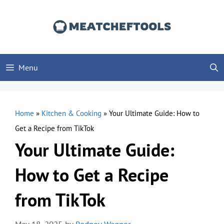
Skip
to
content
Menu
Home
»
Kitchen & Cooking
»
Your Ultimate Guide: How to
Get a Recipe from TikTok
Your Ultimate Guide:
How to Get a Recipe
from TikTok