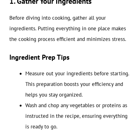
1. Gather Your Ingredients
Before diving into cooking, gather all your
ingredients. Putting everything in one place makes
the cooking process efficient and minimizes stress.
Ingredient Prep Tips
Measure out your ingredients before starting.
This preparation boosts your efficiency and
helps you stay organized.
Wash and chop any vegetables or proteins as
instructed in the recipe, ensuring everything
is ready to go.