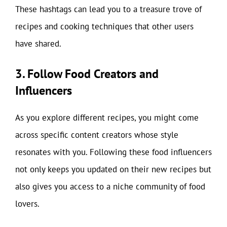
These hashtags can lead you to a treasure trove of
recipes and cooking techniques that other users
have shared.
3. Follow Food Creators and
Influencers
As you explore different recipes, you might come
across specific content creators whose style
resonates with you. Following these food influencers
not only keeps you updated on their new recipes but
also gives you access to a niche community of food
lovers.