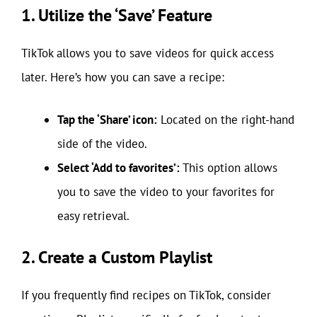
1. Utilize the ‘Save’ Feature
TikTok allows you to save videos for quick access
later. Here’s how you can save a recipe:
Tap the ‘Share’ icon:
Located on the right-hand
side of the video.
Select ‘Add to favorites’:
This option allows
you to save the video to your favorites for
easy retrieval.
2. Create a Custom Playlist
If you frequently find recipes on TikTok, consider