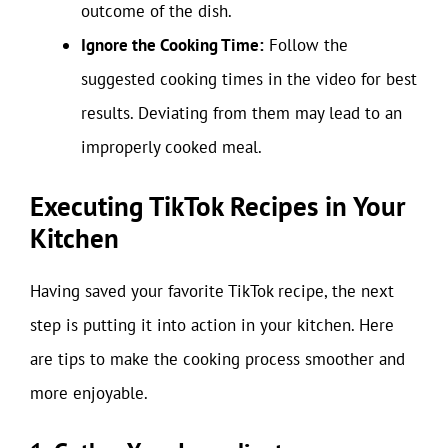
outcome of the dish.
Ignore the Cooking Time:
Follow the
suggested cooking times in the video for best
results. Deviating from them may lead to an
improperly cooked meal.
Executing TikTok Recipes in Your
Kitchen
Having saved your favorite TikTok recipe, the next
step is putting it into action in your kitchen. Here
are tips to make the cooking process smoother and
more enjoyable.