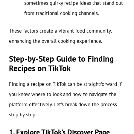
sometimes quirky recipe ideas that stand out
from traditional cooking channels.
These factors create a vibrant food community,
enhancing the overall cooking experience.
Step-by-Step Guide to Finding
Recipes on TikTok
Finding a recipe on TikTok can be straightforward if
you know where to look and how to navigate the
platform effectively. Let’s break down the process
step by step.
1. Explore TikTok’s Discover Page