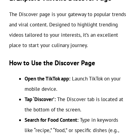
The Discover page is your gateway to popular trends
and viral content. Designed to highlight trending
videos tailored to your interests, it’s an excellent
place to start your culinary journey.
How to Use the Discover Page
Open the TikTok app:
Launch TikTok on your
mobile device.
Tap ‘Discover’:
The Discover tab is located at
the bottom of the screen.
Search for Food Content:
Type in keywords
like “recipe,” “food,” or specific dishes (e.g.,