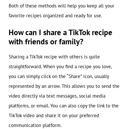
Both of these methods will help you keep all your
favorite recipes organized and ready for use.
How can I share a TikTok recipe
with friends or family?
Sharing a TikTok recipe with others is quite
straightforward. When you find a recipe you love,
you can simply click on the “Share” icon, usually
represented by an arrow. This allows you to send the
video directly via text messages, social media
platforms, or email. You can also copy the link to the
TikTok video and share it on your preferred
communication platform.