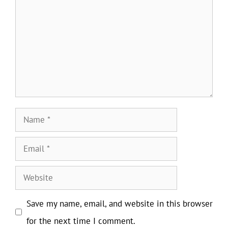
Name
Email
Website
Save my name, email, and website in this browser
for the next time I comment.