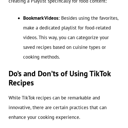
creating a Playlist specifically for food content:
Bookmark Videos:
Besides using the favorites,
make a dedicated playlist for food-related
videos. This way, you can categorize your
saved recipes based on cuisine types or
cooking methods.
Do’s and Don’ts of Using TikTok
Recipes
While TikTok recipes can be remarkable and
innovative, there are certain practices that can
enhance your cooking experience.