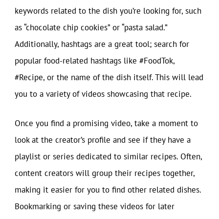
keywords related to the dish you’re looking for, such
as “chocolate chip cookies” or “pasta salad.”
Additionally, hashtags are a great tool; search for
popular food-related hashtags like #FoodTok,
#Recipe, or the name of the dish itself. This will lead
you to a variety of videos showcasing that recipe.
Once you find a promising video, take a moment to
look at the creator’s profile and see if they have a
playlist or series dedicated to similar recipes. Often,
content creators will group their recipes together,
making it easier for you to find other related dishes.
Bookmarking or saving these videos for later