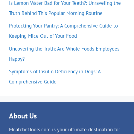
Is Lemon Water Bad for Your Teeth?: Unraveling the
Truth Behind This Popular Morning Routine
Protecting Your Pantry: A Comprehensive Guide to
Keeping Mice Out of Your Food
Uncovering the Truth: Are Whole Foods Employees
Happy?
Symptoms of Insulin Deficiency in Dogs: A
Comprehensive Guide
About Us
MeatchefTools.com is your ultimate destination for