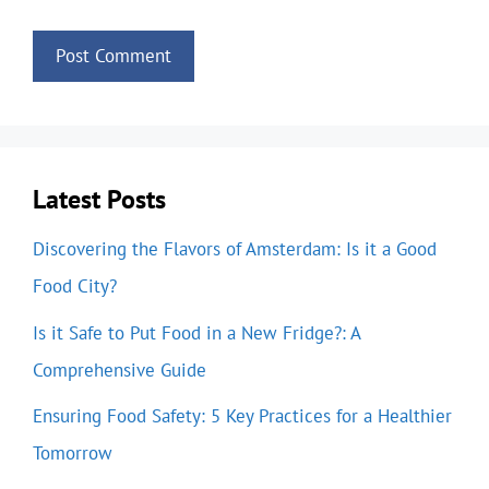
Latest Posts
Discovering the Flavors of Amsterdam: Is it a Good
Food City?
Is it Safe to Put Food in a New Fridge?: A
Comprehensive Guide
Ensuring Food Safety: 5 Key Practices for a Healthier
Tomorrow