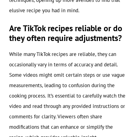
elusive recipe you had in mind.
Are TikTok recipes reliable or do
they often require adjustments?
While many TikTok recipes are reliable, they can
occasionally vary in terms of accuracy and detail.
Some videos might omit certain steps or use vague
measurements, leading to confusion during the
cooking process. It’s essential to carefully watch the
video and read through any provided instructions or
comments for clarity. Viewers often share
modifications that can enhance or simplify the