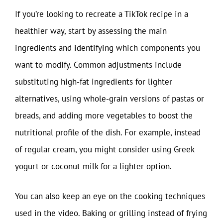
If you’re looking to recreate a TikTok recipe in a
healthier way, start by assessing the main
ingredients and identifying which components you
want to modify. Common adjustments include
substituting high-fat ingredients for lighter
alternatives, using whole-grain versions of pastas or
breads, and adding more vegetables to boost the
nutritional profile of the dish. For example, instead
of regular cream, you might consider using Greek
yogurt or coconut milk for a lighter option.
You can also keep an eye on the cooking techniques
used in the video. Baking or grilling instead of frying