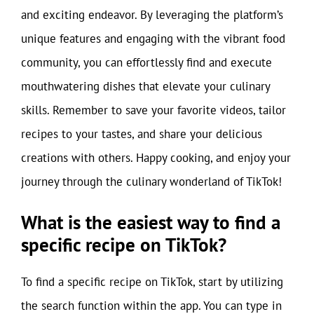
and exciting endeavor. By leveraging the platform’s
unique features and engaging with the vibrant food
community, you can effortlessly find and execute
mouthwatering dishes that elevate your culinary
skills. Remember to save your favorite videos, tailor
recipes to your tastes, and share your delicious
creations with others. Happy cooking, and enjoy your
journey through the culinary wonderland of TikTok!
What is the easiest way to find a
specific recipe on TikTok?
To find a specific recipe on TikTok, start by utilizing
the search function within the app. You can type in