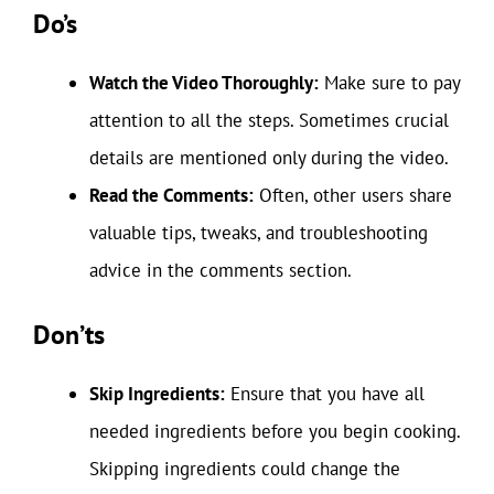
Do’s
Watch the Video Thoroughly:
Make sure to pay
attention to all the steps. Sometimes crucial
details are mentioned only during the video.
Read the Comments:
Often, other users share
valuable tips, tweaks, and troubleshooting
advice in the comments section.
Don’ts
Skip Ingredients:
Ensure that you have all
needed ingredients before you begin cooking.
Skipping ingredients could change the