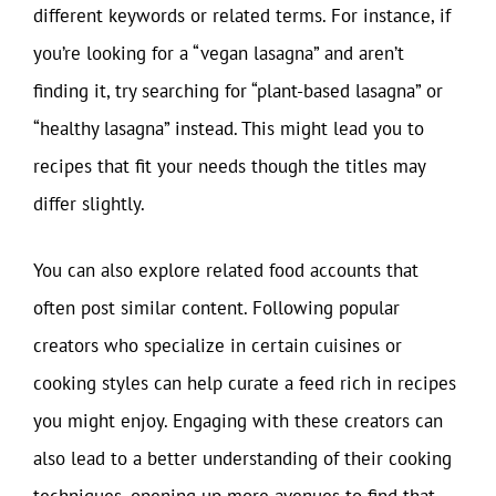
different keywords or related terms. For instance, if
you’re looking for a “vegan lasagna” and aren’t
finding it, try searching for “plant-based lasagna” or
“healthy lasagna” instead. This might lead you to
recipes that fit your needs though the titles may
differ slightly.
You can also explore related food accounts that
often post similar content. Following popular
creators who specialize in certain cuisines or
cooking styles can help curate a feed rich in recipes
you might enjoy. Engaging with these creators can
also lead to a better understanding of their cooking
techniques, opening up more avenues to find that