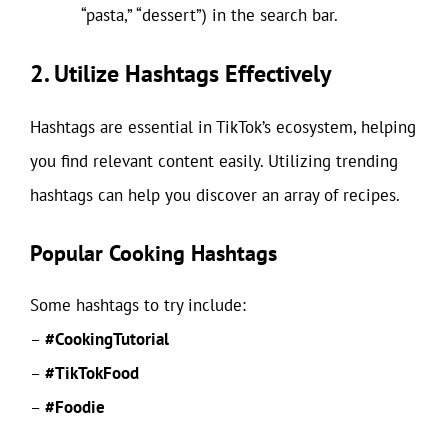
“pasta,” “dessert”) in the search bar.
2. Utilize Hashtags Effectively
Hashtags are essential in TikTok’s ecosystem, helping
you find relevant content easily. Utilizing trending
hashtags can help you discover an array of recipes.
Popular Cooking Hashtags
Some hashtags to try include:
–
#CookingTutorial
–
#TikTokFood
–
#Foodie