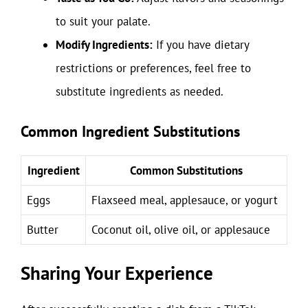
to suit your palate.
Modify Ingredients:
If you have dietary
restrictions or preferences, feel free to
substitute ingredients as needed.
Common Ingredient Substitutions
Ingredient
Common Substitutions
Eggs
Flaxseed meal, applesauce, or yogurt
Butter
Coconut oil, olive oil, or applesauce
Sharing Your Experience