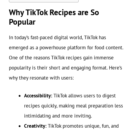
Why TikTok Recipes are So
Popular
In today’s fast-paced digital world, TikTok has
emerged as a powerhouse platform for food content.
One of the reasons TikTok recipes gain immense
popularity is their short and engaging format. Here’s
why they resonate with users:
Accessibility:
TikTok allows users to digest
recipes quickly, making meal preparation less
intimidating and more inviting.
Creativity:
TikTok promotes unique, fun, and