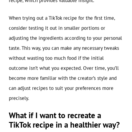
recipe, which provides valuable insight.
When trying out a TikTok recipe for the first time,
consider testing it out in smaller portions or
adjusting the ingredients according to your personal
taste. This way, you can make any necessary tweaks
without wasting too much food if the initial
outcome isn’t what you expected. Over time, you’ll
become more familiar with the creator’s style and
can adjust recipes to suit your preferences more
precisely.
What if I want to recreate a
TikTok recipe in a healthier way?