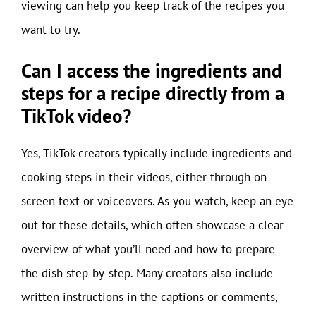
viewing can help you keep track of the recipes you
want to try.
Can I access the ingredients and
steps for a recipe directly from a
TikTok video?
Yes, TikTok creators typically include ingredients and
cooking steps in their videos, either through on-
screen text or voiceovers. As you watch, keep an eye
out for these details, which often showcase a clear
overview of what you’ll need and how to prepare
the dish step-by-step. Many creators also include
written instructions in the captions or comments,