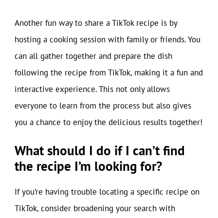
Another fun way to share a TikTok recipe is by
hosting a cooking session with family or friends. You
can all gather together and prepare the dish
following the recipe from TikTok, making it a fun and
interactive experience. This not only allows
everyone to learn from the process but also gives
you a chance to enjoy the delicious results together!
What should I do if I can’t find
the recipe I’m looking for?
If you’re having trouble locating a specific recipe on
TikTok, consider broadening your search with