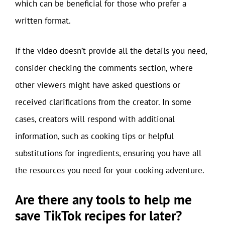
which can be beneficial for those who prefer a
written format.
If the video doesn’t provide all the details you need,
consider checking the comments section, where
other viewers might have asked questions or
received clarifications from the creator. In some
cases, creators will respond with additional
information, such as cooking tips or helpful
substitutions for ingredients, ensuring you have all
the resources you need for your cooking adventure.
Are there any tools to help me
save TikTok recipes for later?