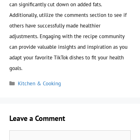
can significantly cut down on added fats.
Additionally, utilize the comments section to see if
others have successfully made healthier
adjustments. Engaging with the recipe community
can provide valuable insights and inspiration as you
adapt your favorite TikTok dishes to fit your health
goals.
Categories
Kitchen & Cooking
Leave a Comment
Comment