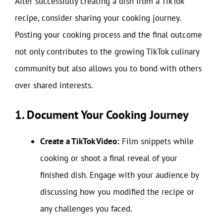
After successfully creating a dish from a TikTok
recipe, consider sharing your cooking journey.
Posting your cooking process and the final outcome
not only contributes to the growing TikTok culinary
community but also allows you to bond with others
over shared interests.
1. Document Your Cooking Journey
Create a TikTok Video:
Film snippets while
cooking or shoot a final reveal of your
finished dish. Engage with your audience by
discussing how you modified the recipe or
any challenges you faced.