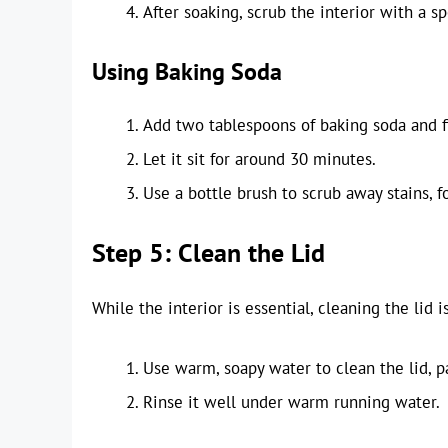
After soaking, scrub the interior with a s
Using Baking Soda
Add two tablespoons of baking soda and f
Let it sit for around 30 minutes.
Use a bottle brush to scrub away stains, f
Step 5: Clean the Lid
While the interior is essential, cleaning the lid i
Use warm, soapy water to clean the lid, p
Rinse it well under warm running water.