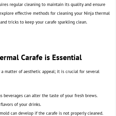
quires regular cleaning to maintain its quality and ensure
l explore effective methods for cleaning your Ninja thermal
 and tricks to keep your carafe sparkling clean.
rmal Carafe is Essential
 matter of aesthetic appeal; it is crucial for several
 beverages can alter the taste of your fresh brews.
lavors of your drinks.
mold can develop if the carafe is not properly cleaned.