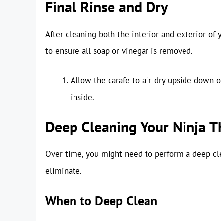
Final Rinse and Dry
After cleaning both the interior and exterior of yo
to ensure all soap or vinegar is removed.
Allow the carafe to air-dry upside down o
inside.
Deep Cleaning Your Ninja T
Over time, you might need to perform a deep cle
eliminate.
When to Deep Clean