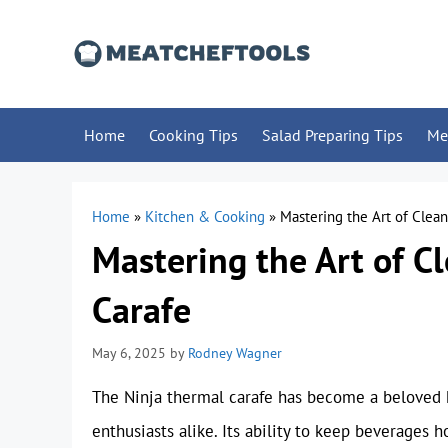
Skip
to
content
Home
Cooking Tips
Salad Preparing Tips
Me
Home
»
Kitchen & Cooking
»
Mastering the Art of Clea
Mastering the Art of C
Carafe
May 6, 2025
by
Rodney Wagner
The Ninja thermal carafe has become a beloved h
enthusiasts alike. Its ability to keep beverages h