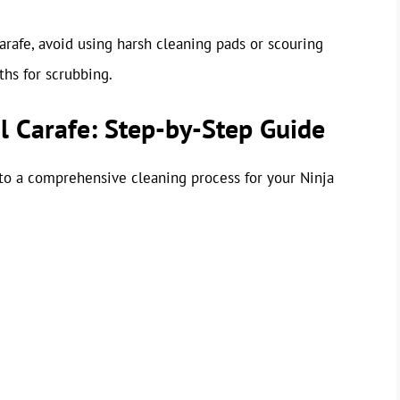
arafe, avoid using harsh cleaning pads or scouring
ths for scrubbing.
l Carafe: Step-by-Step Guide
nto a comprehensive cleaning process for your Ninja