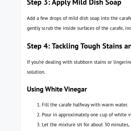
Step 3: Apply Mild Dish Soap
Add a few drops of mild dish soap into the carafe
gently scrub the inside surfaces of the carafe, in
Step 4: Tackling Tough Stains a
If you’re dealing with stubborn stains or lingeri
solution.
Using White Vinegar
Fill the carafe halfway with warm water.
Pour in approximately one cup of white v
Let the mixture sit for about 30 minutes, 