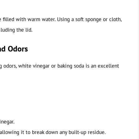
 filled with warm water. Using a soft sponge or cloth,
cluding the lid.
nd Odors
ng odors, white vinegar or baking soda is an excellent
inegar.
allowing it to break down any built-up residue.