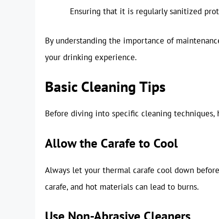
Ensuring that it is regularly sanitized pro
By understanding the importance of maintenance,
your drinking experience.
Basic Cleaning Tips
Before diving into specific cleaning techniques,
Allow the Carafe to Cool
Always let your thermal carafe cool down befor
carafe, and hot materials can lead to burns.
Use Non-Abrasive Cleaners