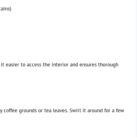
tains)
 it easier to access the interior and ensures thorough
 coffee grounds or tea leaves. Swirl it around for a few