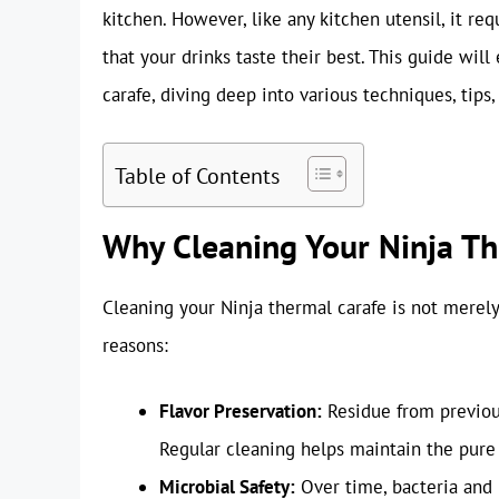
kitchen. However, like any kitchen utensil, it re
that your drinks taste their best. This guide wil
carafe, diving deep into various techniques, tips,
Table of Contents
Why Cleaning Your Ninja The
Cleaning your Ninja thermal carafe is not merely a
reasons:
Flavor Preservation:
Residue from previous
Regular cleaning helps maintain the pure f
Microbial Safety:
Over time, bacteria and 