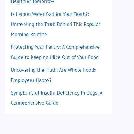
Healthier Tomorrow
Is Lemon Water Bad for Your Teeth?:
Unraveling the Truth Behind This Popular
Morning Routine
Protecting Your Pantry: A Comprehensive
Guide to Keeping Mice Out of Your Food
Uncovering the Truth: Are Whole Foods
Employees Happy?
Symptoms of Insulin Deficiency in Dogs: A
Comprehensive Guide