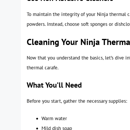
To maintain the integrity of your Ninja thermal c
powders. Instead, choose soft sponges or dishclo
Cleaning Your Ninja Therma
Now that you understand the basics, let’s dive i
thermal carafe.
What You’ll Need
Before you start, gather the necessary supplies:
Warm water
Mild dish soap