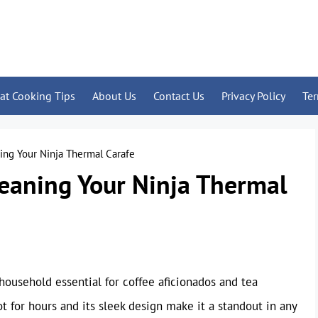
at Cooking Tips
About Us
Contact Us
Privacy Policy
Te
ning Your Ninja Thermal Carafe
leaning Your Ninja Thermal
ousehold essential for coffee aficionados and tea
ot for hours and its sleek design make it a standout in any