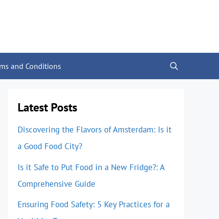
rms and Conditions
Latest Posts
Discovering the Flavors of Amsterdam: Is it
a Good Food City?
Is it Safe to Put Food in a New Fridge?: A
Comprehensive Guide
Ensuring Food Safety: 5 Key Practices for a