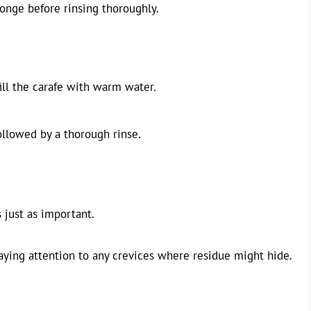
ponge before rinsing thoroughly.
ill the carafe with warm water.
ollowed by a thorough rinse.
s just as important.
aying attention to any crevices where residue might hide.