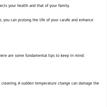
tects your health and that of your family.
 you can prolong the life of your carafe and enhance
 here are some fundamental tips to keep in mind:
e cleaning. A sudden temperature change can damage the