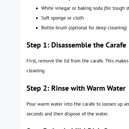
White vinegar or baking soda (for tough s
Soft sponge or cloth
Bottle brush (optional for deep cleaning)
Step 1: Disassemble the Carafe
First, remove the lid from the carafe. This makes
cleaning.
Step 2: Rinse with Warm Water
Pour warm water into the carafe to loosen up any
seconds and then dispose of the water.