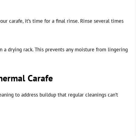
ur carafe, it’s time for a final rinse. Rinse several times
n a drying rack. This prevents any moisture from lingering
hermal Carafe
aning to address buildup that regular cleanings can’t