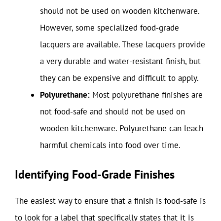
should not be used on wooden kitchenware.
However, some specialized food-grade
lacquers are available. These lacquers provide
a very durable and water-resistant finish, but
they can be expensive and difficult to apply.
Polyurethane:
Most polyurethane finishes are
not food-safe and should not be used on
wooden kitchenware. Polyurethane can leach
harmful chemicals into food over time.
Identifying Food-Grade Finishes
The easiest way to ensure that a finish is food-safe is
to look for a label that specifically states that it is