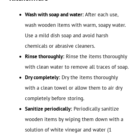
Wash with soap and water:
After each use,
wash wooden items with warm, soapy water.
Use a mild dish soap and avoid harsh
chemicals or abrasive cleaners.
Rinse thoroughly:
Rinse the items thoroughly
with clean water to remove all traces of soap.
Dry completely:
Dry the items thoroughly
with a clean towel or allow them to air dry
completely before storing.
Sanitize periodically:
Periodically sanitize
wooden items by wiping them down with a
solution of white vinegar and water (1