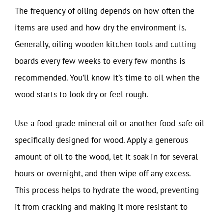
The frequency of oiling depends on how often the
items are used and how dry the environment is.
Generally, oiling wooden kitchen tools and cutting
boards every few weeks to every few months is
recommended. You’ll know it’s time to oil when the
wood starts to look dry or feel rough.
Use a food-grade mineral oil or another food-safe oil
specifically designed for wood. Apply a generous
amount of oil to the wood, let it soak in for several
hours or overnight, and then wipe off any excess.
This process helps to hydrate the wood, preventing
it from cracking and making it more resistant to