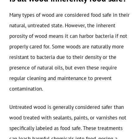
Many types of wood are considered food safe in their
natural, untreated state. However, the inherent
porosity of wood means it can harbor bacteria if not
properly cared for. Some woods are naturally more
resistant to bacteria due to their density or the
presence of natural oils, but even these require
regular cleaning and maintenance to prevent
contamination.
Untreated wood is generally considered safer than
wood treated with sealants, paints, or varnishes not
specifically labeled as food safe. These treatments
can leach harmful chemicals into food, posing a