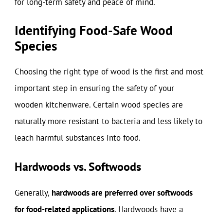
for long-term safety and peace of mind.
Identifying Food-Safe Wood
Species
Choosing the right type of wood is the first and most
important step in ensuring the safety of your
wooden kitchenware. Certain wood species are
naturally more resistant to bacteria and less likely to
leach harmful substances into food.
Hardwoods vs. Softwoods
Generally,
hardwoods are preferred over softwoods
for food-related applications
. Hardwoods have a