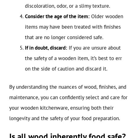
discoloration, odor, or a slimy texture.
Consider the age of the item:
Older wooden
items may have been treated with finishes
that are no longer considered safe.
If in doubt, discard:
If you are unsure about
the safety of a wooden item, it’s best to err
on the side of caution and discard it.
By understanding the nuances of wood, finishes, and
maintenance, you can confidently select and care for
your wooden kitchenware, ensuring both their
longevity and the safety of your food preparation.
Is all wood inherently food safe?