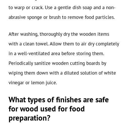
to warp or crack. Use a gentle dish soap and a non-
abrasive sponge or brush to remove food particles.
After washing, thoroughly dry the wooden items
with a clean towel. Allow them to air dry completely
in a well-ventilated area before storing them.
Periodically sanitize wooden cutting boards by
wiping them down with a diluted solution of white
vinegar or lemon juice.
What types of finishes are safe
for wood used for food
preparation?