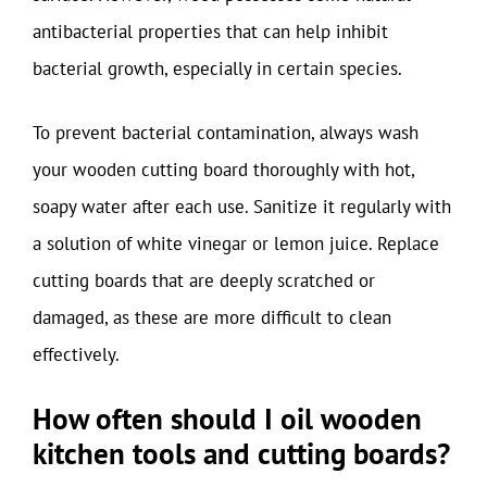
antibacterial properties that can help inhibit
bacterial growth, especially in certain species.
To prevent bacterial contamination, always wash
your wooden cutting board thoroughly with hot,
soapy water after each use. Sanitize it regularly with
a solution of white vinegar or lemon juice. Replace
cutting boards that are deeply scratched or
damaged, as these are more difficult to clean
effectively.
How often should I oil wooden
kitchen tools and cutting boards?