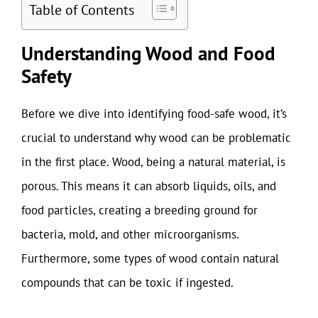
Table of Contents
Understanding Wood and Food
Safety
Before we dive into identifying food-safe wood, it’s
crucial to understand why wood can be problematic
in the first place. Wood, being a natural material, is
porous. This means it can absorb liquids, oils, and
food particles, creating a breeding ground for
bacteria, mold, and other microorganisms.
Furthermore, some types of wood contain natural
compounds that can be toxic if ingested.