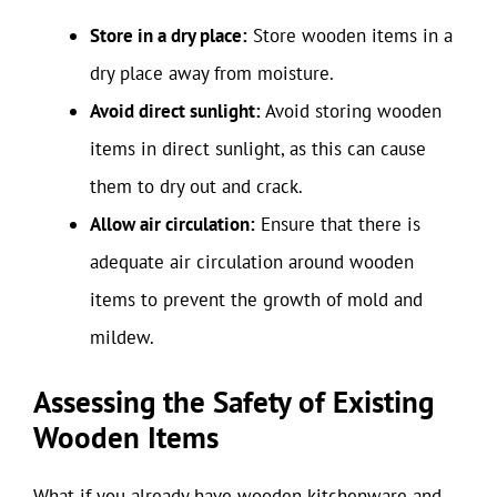
Store in a dry place:
Store wooden items in a
dry place away from moisture.
Avoid direct sunlight:
Avoid storing wooden
items in direct sunlight, as this can cause
them to dry out and crack.
Allow air circulation:
Ensure that there is
adequate air circulation around wooden
items to prevent the growth of mold and
mildew.
Assessing the Safety of Existing
Wooden Items
What if you already have wooden kitchenware and