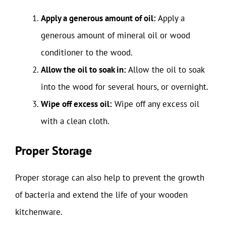
Apply a generous amount of oil:
Apply a
generous amount of mineral oil or wood
conditioner to the wood.
Allow the oil to soak in:
Allow the oil to soak
into the wood for several hours, or overnight.
Wipe off excess oil:
Wipe off any excess oil
with a clean cloth.
Proper Storage
Proper storage can also help to prevent the growth
of bacteria and extend the life of your wooden
kitchenware.