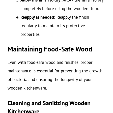
completely before using the wooden item.
Reapply as needed:
Reapply the finish
regularly to maintain its protective
properties.
Maintaining Food-Safe Wood
Even with food-safe wood and finishes, proper
maintenance is essential for preventing the growth
of bacteria and ensuring the longevity of your
wooden kitchenware.
Cleaning and Sanitizing Wooden
Kitchenware