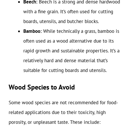
Beech:
Beech is a strong and dense hardwood
with a fine grain. It’s often used for cutting
boards, utensils, and butcher blocks.
Bamboo:
While technically a grass, bamboo is
often used as a wood alternative due to its
rapid growth and sustainable properties. It’s a
relatively hard and dense material that’s
suitable for cutting boards and utensils.
Wood Species to Avoid
Some wood species are not recommended for food-
related applications due to their toxicity, high
porosity, or unpleasant taste. These include: