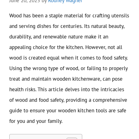
June 20, 2025
by
Rodney Wagner
Wood has been a staple material for crafting utensils
and serving dishes for centuries. Its natural beauty,
durability, and renewable nature make it an
appealing choice for the kitchen. However, not all
wood is created equal when it comes to food safety.
Using the wrong type of wood, or failing to properly
treat and maintain wooden kitchenware, can pose
health risks. This article delves into the intricacies
of wood and food safety, providing a comprehensive
guide to ensure your wooden kitchen tools are safe
for you and your family.