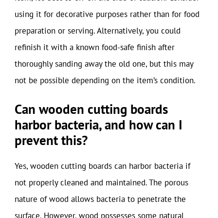
using it for decorative purposes rather than for food
preparation or serving. Alternatively, you could
refinish it with a known food-safe finish after
thoroughly sanding away the old one, but this may
not be possible depending on the item’s condition.
Can wooden cutting boards
harbor bacteria, and how can I
prevent this?
Yes, wooden cutting boards can harbor bacteria if
not properly cleaned and maintained. The porous
nature of wood allows bacteria to penetrate the
surface. However, wood possesses some natural