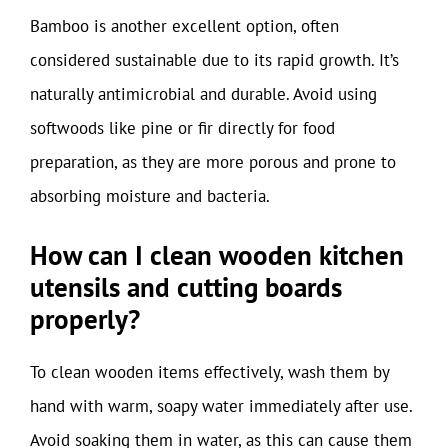
Bamboo is another excellent option, often
considered sustainable due to its rapid growth. It’s
naturally antimicrobial and durable. Avoid using
softwoods like pine or fir directly for food
preparation, as they are more porous and prone to
absorbing moisture and bacteria.
How can I clean wooden kitchen
utensils and cutting boards
properly?
To clean wooden items effectively, wash them by
hand with warm, soapy water immediately after use.
Avoid soaking them in water, as this can cause them