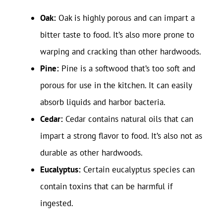
Oak:
Oak is highly porous and can impart a
bitter taste to food. It’s also more prone to
warping and cracking than other hardwoods.
Pine:
Pine is a softwood that’s too soft and
porous for use in the kitchen. It can easily
absorb liquids and harbor bacteria.
Cedar:
Cedar contains natural oils that can
impart a strong flavor to food. It’s also not as
durable as other hardwoods.
Eucalyptus:
Certain eucalyptus species can
contain toxins that can be harmful if
ingested.