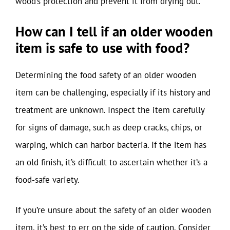
wood’s protection and prevent it from drying out.
How can I tell if an older wooden
item is safe to use with food?
Determining the food safety of an older wooden
item can be challenging, especially if its history and
treatment are unknown. Inspect the item carefully
for signs of damage, such as deep cracks, chips, or
warping, which can harbor bacteria. If the item has
an old finish, it’s difficult to ascertain whether it’s a
food-safe variety.
If you’re unsure about the safety of an older wooden
item, it’s best to err on the side of caution. Consider