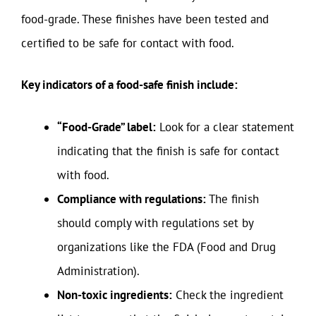
food-grade. These finishes have been tested and
certified to be safe for contact with food.
Key indicators of a food-safe finish include:
“Food-Grade” label:
Look for a clear statement
indicating that the finish is safe for contact
with food.
Compliance with regulations:
The finish
should comply with regulations set by
organizations like the FDA (Food and Drug
Administration).
Non-toxic ingredients:
Check the ingredient