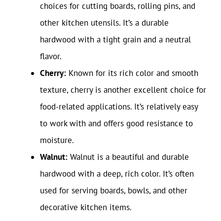
choices for cutting boards, rolling pins, and
other kitchen utensils. It’s a durable
hardwood with a tight grain and a neutral
flavor.
Cherry:
Known for its rich color and smooth
texture, cherry is another excellent choice for
food-related applications. It’s relatively easy
to work with and offers good resistance to
moisture.
Walnut:
Walnut is a beautiful and durable
hardwood with a deep, rich color. It’s often
used for serving boards, bowls, and other
decorative kitchen items.