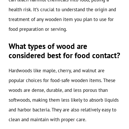
health risk. It’s crucial to understand the origin and
treatment of any wooden item you plan to use for
food preparation or serving.
What types of wood are
considered best for food contact?
Hardwoods like maple, cherry, and walnut are
popular choices for food-safe wooden items. These
woods are dense, durable, and less porous than
softwoods, making them less likely to absorb liquids
and harbor bacteria. They are also relatively easy to
clean and maintain with proper care.