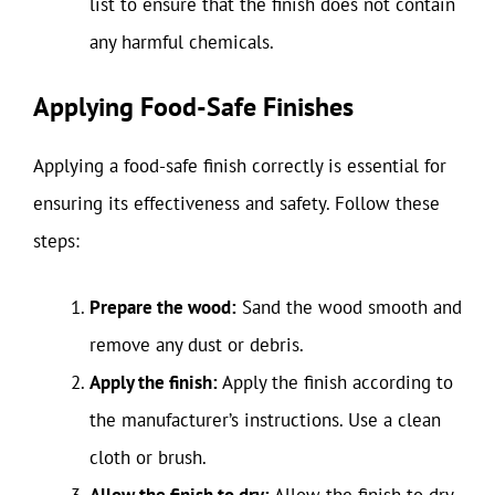
list to ensure that the finish does not contain
any harmful chemicals.
Applying Food-Safe Finishes
Applying a food-safe finish correctly is essential for
ensuring its effectiveness and safety. Follow these
steps:
Prepare the wood:
Sand the wood smooth and
remove any dust or debris.
Apply the finish:
Apply the finish according to
the manufacturer’s instructions. Use a clean
cloth or brush.
Allow the finish to dry:
Allow the finish to dry