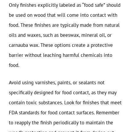
Only finishes explicitly labeled as “food safe” should
be used on wood that will come into contact with
food. These finishes are typically made from natural
oils and waxes, such as beeswax, mineral oil, or
carnauba wax. These options create a protective
barrier without leaching harmful chemicals into
food.
Avoid using varnishes, paints, or sealants not
specifically designed for food contact, as they may
contain toxic substances. Look for finishes that meet
FDA standards for food contact surfaces. Remember
to reapply the finish periodically to maintain the