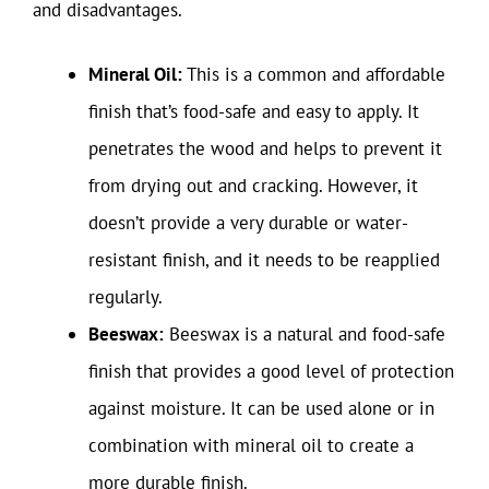
and disadvantages.
Mineral Oil:
This is a common and affordable
finish that’s food-safe and easy to apply. It
penetrates the wood and helps to prevent it
from drying out and cracking. However, it
doesn’t provide a very durable or water-
resistant finish, and it needs to be reapplied
regularly.
Beeswax:
Beeswax is a natural and food-safe
finish that provides a good level of protection
against moisture. It can be used alone or in
combination with mineral oil to create a
more durable finish.