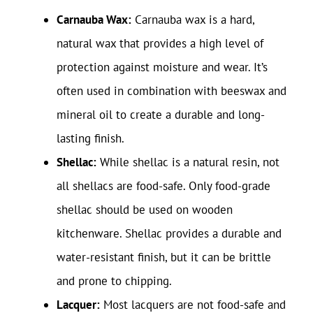
Carnauba Wax:
Carnauba wax is a hard,
natural wax that provides a high level of
protection against moisture and wear. It’s
often used in combination with beeswax and
mineral oil to create a durable and long-
lasting finish.
Shellac:
While shellac is a natural resin, not
all shellacs are food-safe. Only food-grade
shellac should be used on wooden
kitchenware. Shellac provides a durable and
water-resistant finish, but it can be brittle
and prone to chipping.
Lacquer:
Most lacquers are not food-safe and