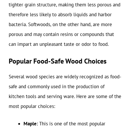
tighter grain structure, making them less porous and
therefore less likely to absorb liquids and harbor
bacteria. Softwoods, on the other hand, are more
porous and may contain resins or compounds that
can impart an unpleasant taste or odor to food.
Popular Food-Safe Wood Choices
Several wood species are widely recognized as food-
safe and commonly used in the production of
kitchen tools and serving ware. Here are some of the
most popular choices:
Maple:
This is one of the most popular