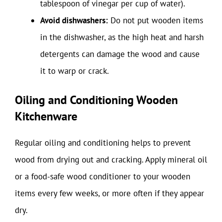
tablespoon of vinegar per cup of water).
Avoid dishwashers:
Do not put wooden items
in the dishwasher, as the high heat and harsh
detergents can damage the wood and cause
it to warp or crack.
Oiling and Conditioning Wooden
Kitchenware
Regular oiling and conditioning helps to prevent
wood from drying out and cracking. Apply mineral oil
or a food-safe wood conditioner to your wooden
items every few weeks, or more often if they appear
dry.