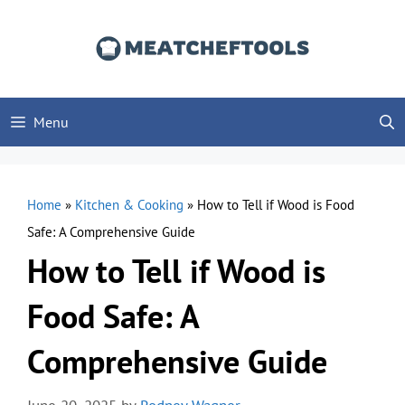
Skip
to
content
Menu
Home
»
Kitchen & Cooking
»
How to Tell if Wood is Food
Safe: A Comprehensive Guide
How to Tell if Wood is
Food Safe: A
Comprehensive Guide