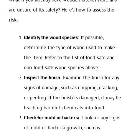
are unsure of its safety? Here’s how to assess the
risk:
Identify the wood species:
If possible,
determine the type of wood used to make
the item. Refer to the list of food-safe and
non-food-safe wood species above.
Inspect the finish:
Examine the finish for any
signs of damage, such as chipping, cracking,
or peeling. If the finish is damaged, it may be
leaching harmful chemicals into food.
Check for mold or bacteria:
Look for any signs
of mold or bacteria growth, such as