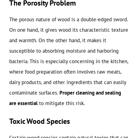
The Porosity Problem
The porous nature of wood is a double-edged sword.
On one hand, it gives wood its characteristic texture
and warmth. On the other hand, it makes it
susceptible to absorbing moisture and harboring
bacteria. This is especially concerning in the kitchen,
where food preparation often involves raw meats,
dairy products, and other ingredients that can easily
contaminate surfaces.
Proper cleaning and sealing
are essential
to mitigate this risk.
Toxic Wood Species
Certain wood species contain natural toxins that can