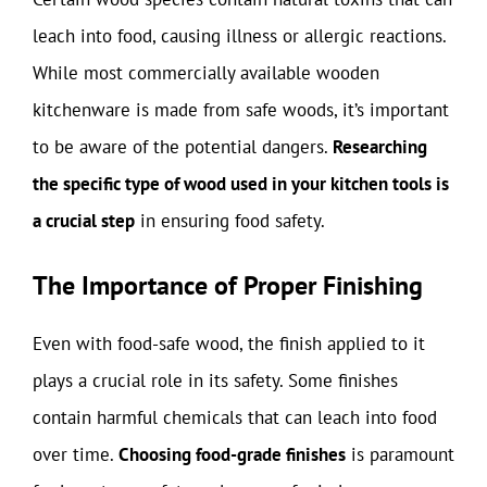
leach into food, causing illness or allergic reactions.
While most commercially available wooden
kitchenware is made from safe woods, it’s important
to be aware of the potential dangers.
Researching
the specific type of wood used in your kitchen tools is
a crucial step
in ensuring food safety.
The Importance of Proper Finishing
Even with food-safe wood, the finish applied to it
plays a crucial role in its safety. Some finishes
contain harmful chemicals that can leach into food
over time.
Choosing food-grade finishes
is paramount