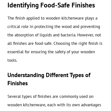
Identifying Food-Safe Finishes
The finish applied to wooden kitchenware plays a
critical role in protecting the wood and preventing
the absorption of liquids and bacteria. However, not
all finishes are food-safe. Choosing the right finish is
essential for ensuring the safety of your wooden
tools.
Understanding Different Types of
Finishes
Several types of finishes are commonly used on
wooden kitchenware, each with its own advantages