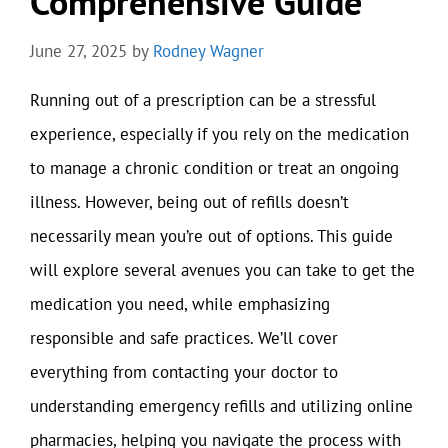
Comprehensive Guide
June 27, 2025
by
Rodney Wagner
Running out of a prescription can be a stressful
experience, especially if you rely on the medication
to manage a chronic condition or treat an ongoing
illness. However, being out of refills doesn’t
necessarily mean you’re out of options. This guide
will explore several avenues you can take to get the
medication you need, while emphasizing
responsible and safe practices. We’ll cover
everything from contacting your doctor to
understanding emergency refills and utilizing online
pharmacies, helping you navigate the process with