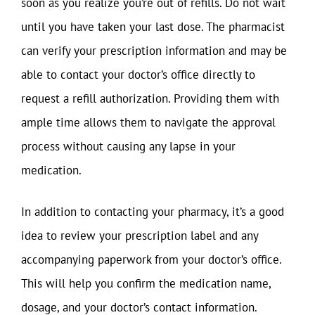
soon as you realize you’re out of refills. Do not wait
until you have taken your last dose. The pharmacist
can verify your prescription information and may be
able to contact your doctor’s office directly to
request a refill authorization. Providing them with
ample time allows them to navigate the approval
process without causing any lapse in your
medication.
In addition to contacting your pharmacy, it’s a good
idea to review your prescription label and any
accompanying paperwork from your doctor’s office.
This will help you confirm the medication name,
dosage, and your doctor’s contact information.