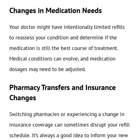
Changes in Medication Needs
Your doctor might have intentionally limited refills
to reassess your condition and determine if the
medication is still the best course of treatment.
Medical conditions can evolve, and medication
dosages may need to be adjusted.
Pharmacy Transfers and Insurance
Changes
Switching pharmacies or experiencing a change in
insurance coverage can sometimes disrupt your refill
schedule. It’s always a good idea to inform your new