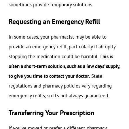
sometimes provide temporary solutions.
Requesting an Emergency Refill
In some cases, your pharmacist may be able to
provide an emergency refill, particularly if abruptly
stopping the medication could be harmful.
This is
often a short-term solution, such as a few days’ supply,
to give you time to contact your doctor.
State
regulations and pharmacy policies vary regarding
emergency refills, so it’s not always guaranteed.
Transferring Your Prescription
If you’ve moved or prefer a different pharmacy,