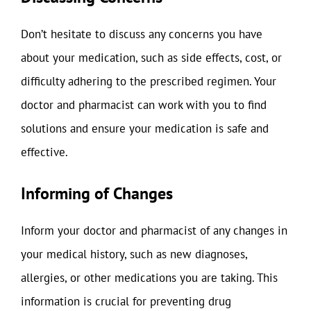
Don’t hesitate to discuss any concerns you have
about your medication, such as side effects, cost, or
difficulty adhering to the prescribed regimen. Your
doctor and pharmacist can work with you to find
solutions and ensure your medication is safe and
effective.
Informing of Changes
Inform your doctor and pharmacist of any changes in
your medical history, such as new diagnoses,
allergies, or other medications you are taking. This
information is crucial for preventing drug