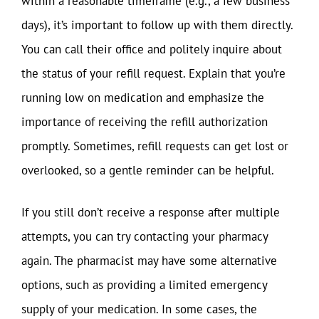
within a reasonable timeframe (e.g., a few business
days), it’s important to follow up with them directly.
You can call their office and politely inquire about
the status of your refill request. Explain that you’re
running low on medication and emphasize the
importance of receiving the refill authorization
promptly. Sometimes, refill requests can get lost or
overlooked, so a gentle reminder can be helpful.
If you still don’t receive a response after multiple
attempts, you can try contacting your pharmacy
again. The pharmacist may have some alternative
options, such as providing a limited emergency
supply of your medication. In some cases, the