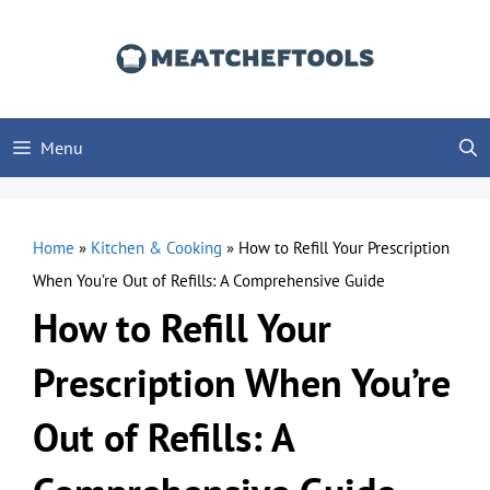
Skip
to
content
Menu
Home
»
Kitchen & Cooking
»
How to Refill Your Prescription
When You’re Out of Refills: A Comprehensive Guide
How to Refill Your
Prescription When You’re
Out of Refills: A