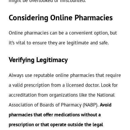
might be overlooked or miscounted.
Considering Online Pharmacies
Online pharmacies can be a convenient option, but
it’s vital to ensure they are legitimate and safe.
Verifying Legitimacy
Always use reputable online pharmacies that require
a valid prescription from a licensed doctor. Look for
accreditation from organizations like the National
Association of Boards of Pharmacy (NABP).
Avoid
pharmacies that offer medications without a
prescription or that operate outside the legal