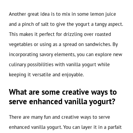
Another great idea is to mix in some lemon juice
and a pinch of salt to give the yogurt a tangy aspect.
This makes it perfect for drizzling over roasted
vegetables or using as a spread on sandwiches. By
incorporating savory elements, you can explore new
culinary possibilities with vanilla yogurt while
keeping it versatile and enjoyable.
What are some creative ways to
serve enhanced vanilla yogurt?
There are many fun and creative ways to serve
enhanced vanilla yogurt. You can layer it in a parfait