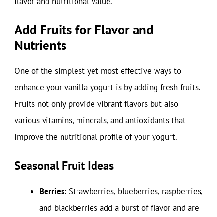
flavor and nutritional value.
Add Fruits for Flavor and
Nutrients
One of the simplest yet most effective ways to
enhance your vanilla yogurt is by adding fresh fruits.
Fruits not only provide vibrant flavors but also
various vitamins, minerals, and antioxidants that
improve the nutritional profile of your yogurt.
Seasonal Fruit Ideas
Berries
: Strawberries, blueberries, raspberries,
and blackberries add a burst of flavor and are