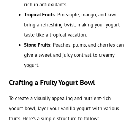
rich in antioxidants.
Tropical Fruits
: Pineapple, mango, and kiwi
bring a refreshing twist, making your yogurt
taste like a tropical vacation.
Stone Fruits
: Peaches, plums, and cherries can
give a sweet and juicy contrast to creamy
yogurt.
Crafting a Fruity Yogurt Bowl
To create a visually appealing and nutrient-rich
yogurt bowl, layer your vanilla yogurt with various
fruits. Here’s a simple structure to follow: