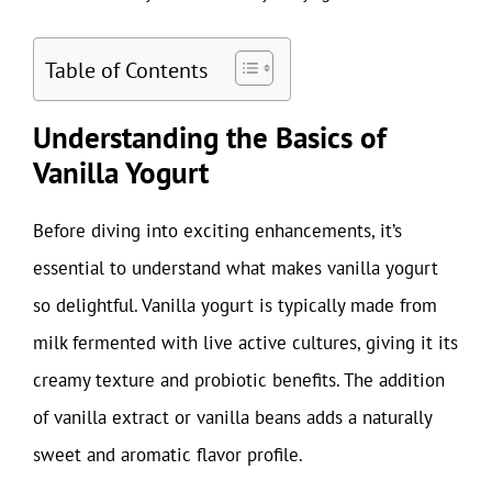
Table of Contents
Understanding the Basics of
Vanilla Yogurt
Before diving into exciting enhancements, it’s
essential to understand what makes vanilla yogurt
so delightful. Vanilla yogurt is typically made from
milk fermented with live active cultures, giving it its
creamy texture and probiotic benefits. The addition
of vanilla extract or vanilla beans adds a naturally
sweet and aromatic flavor profile.