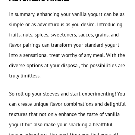
In summary, enhancing your vanilla yogurt can be as
simple or as adventurous as you desire. Introducing
fruits, nuts, spices, sweeteners, sauces, grains, and
flavor pairings can transform your standard yogurt
into a sensational treat worthy of any meal. With the
diverse options at your disposal, the possibilities are
truly limitless.
So roll up your sleeves and start experimenting! You
can create unique flavor combinations and delightful
textures that not only enhance the taste of vanilla
yogurt but also make your snacking a healthful,
joyous adventure. The next time you find yourself