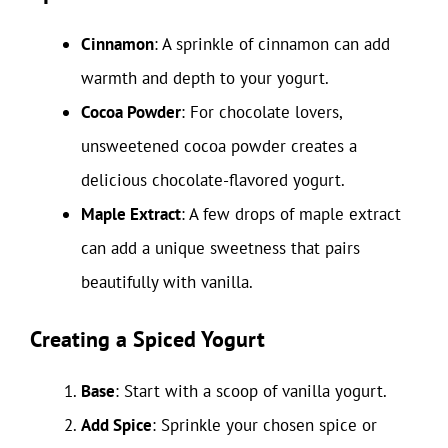
Cinnamon
: A sprinkle of cinnamon can add
warmth and depth to your yogurt.
Cocoa Powder
: For chocolate lovers,
unsweetened cocoa powder creates a
delicious chocolate-flavored yogurt.
Maple Extract
: A few drops of maple extract
can add a unique sweetness that pairs
beautifully with vanilla.
Creating a Spiced Yogurt
Base
: Start with a scoop of vanilla yogurt.
Add Spice
: Sprinkle your chosen spice or