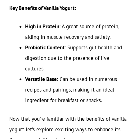
Key Benefits of Vanilla Yogurt:
High in Protein
: A great source of protein,
aiding in muscle recovery and satiety.
Probiotic Content
: Supports gut health and
digestion due to the presence of live
cultures.
Versatile Base
: Can be used in numerous
recipes and pairings, making it an ideal
ingredient for breakfast or snacks.
Now that you’re familiar with the benefits of vanilla
yogurt let’s explore exciting ways to enhance its