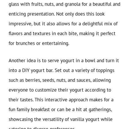
glass with fruits, nuts, and granola for a beautiful and
enticing presentation. Not only does this look
impressive, but it also allows for a delightful mix of
flavors and textures in each bite, making it perfect
for brunches or entertaining.
Another idea is to serve yogurt in a bowl and turn it
into a DIY yogurt bar. Set out a variety of toppings
such as berries, seeds, nuts, and sauces, allowing
everyone to customize their yogurt according to
their tastes. This interactive approach makes for a
fun family breakfast or can be a hit at gatherings,
showcasing the versatility of vanilla yogurt while
catering to diverse preferences.