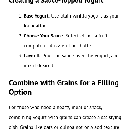
Creating a Sauce-Topped Yogurt
Base Yogurt
: Use plain vanilla yogurt as your
foundation.
Choose Your Sauce
: Select either a fruit
compote or drizzle of nut butter.
Layer It
: Pour the sauce over the yogurt, and
mix if desired.
Combine with Grains for a Filling
Option
For those who need a hearty meal or snack,
combining yogurt with grains can create a satisfying
dish. Grains like oats or quinoa not only add texture