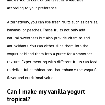
allows you to control the level of sweetness
according to your preference.
Alternatively, you can use fresh fruits such as berries,
bananas, or peaches. These fruits not only add
natural sweetness but also provide vitamins and
antioxidants. You can either slice them into the
yogurt or blend them into a puree for a smoother
texture. Experimenting with different fruits can lead
to delightful combinations that enhance the yogurt’s
flavor and nutritional value.
Can I make my vanilla yogurt
tropical?