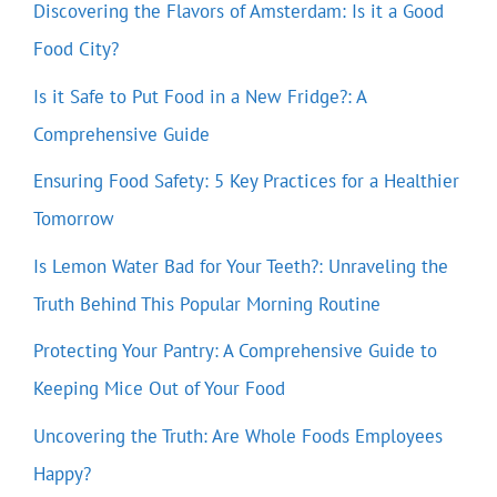
Discovering the Flavors of Amsterdam: Is it a Good
Food City?
Is it Safe to Put Food in a New Fridge?: A
Comprehensive Guide
Ensuring Food Safety: 5 Key Practices for a Healthier
Tomorrow
Is Lemon Water Bad for Your Teeth?: Unraveling the
Truth Behind This Popular Morning Routine
Protecting Your Pantry: A Comprehensive Guide to
Keeping Mice Out of Your Food
Uncovering the Truth: Are Whole Foods Employees
Happy?