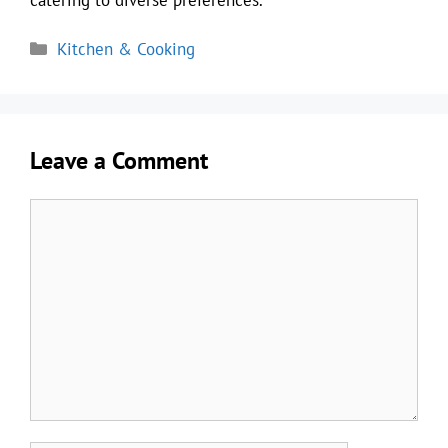
Categories
Kitchen & Cooking
Leave a Comment
Comment