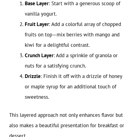
Base Layer
: Start with a generous scoop of
vanilla yogurt.
Fruit Layer
: Add a colorful array of chopped
fruits on top—mix berries with mango and
kiwi for a delightful contrast.
Crunch Layer
: Add a sprinkle of granola or
nuts for a satisfying crunch.
Drizzle
: Finish it off with a drizzle of honey
or maple syrup for an additional touch of
sweetness.
This layered approach not only enhances flavor but
also makes a beautiful presentation for breakfast or
dessert.