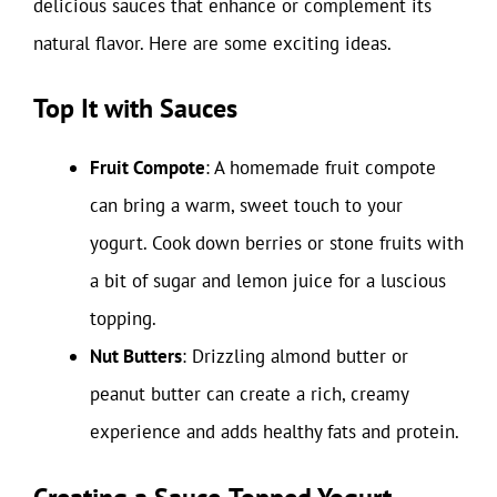
delicious sauces that enhance or complement its
natural flavor. Here are some exciting ideas.
Top It with Sauces
Fruit Compote
: A homemade fruit compote
can bring a warm, sweet touch to your
yogurt. Cook down berries or stone fruits with
a bit of sugar and lemon juice for a luscious
topping.
Nut Butters
: Drizzling almond butter or
peanut butter can create a rich, creamy
experience and adds healthy fats and protein.