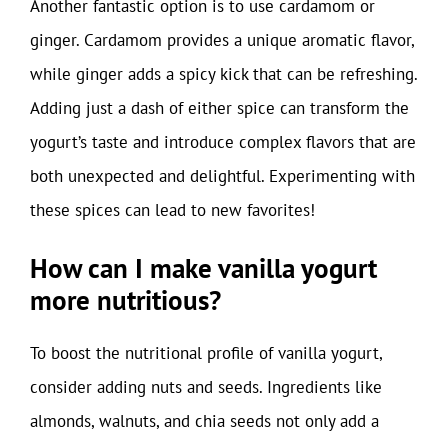
Another fantastic option is to use cardamom or
ginger. Cardamom provides a unique aromatic flavor,
while ginger adds a spicy kick that can be refreshing.
Adding just a dash of either spice can transform the
yogurt’s taste and introduce complex flavors that are
both unexpected and delightful. Experimenting with
these spices can lead to new favorites!
How can I make vanilla yogurt
more nutritious?
To boost the nutritional profile of vanilla yogurt,
consider adding nuts and seeds. Ingredients like
almonds, walnuts, and chia seeds not only add a