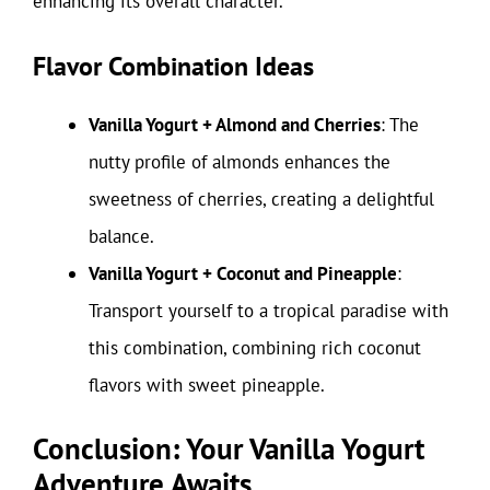
enhancing its overall character.
Flavor Combination Ideas
Vanilla Yogurt + Almond and Cherries
: The
nutty profile of almonds enhances the
sweetness of cherries, creating a delightful
balance.
Vanilla Yogurt + Coconut and Pineapple
:
Transport yourself to a tropical paradise with
this combination, combining rich coconut
flavors with sweet pineapple.
Conclusion: Your Vanilla Yogurt
Adventure Awaits