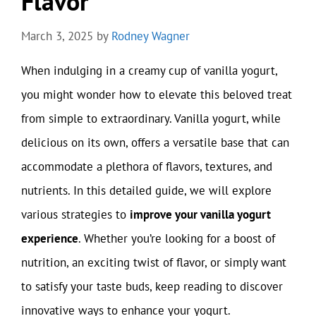
Flavor
March 3, 2025
by
Rodney Wagner
When indulging in a creamy cup of vanilla yogurt,
you might wonder how to elevate this beloved treat
from simple to extraordinary. Vanilla yogurt, while
delicious on its own, offers a versatile base that can
accommodate a plethora of flavors, textures, and
nutrients. In this detailed guide, we will explore
various strategies to
improve your vanilla yogurt
experience
. Whether you’re looking for a boost of
nutrition, an exciting twist of flavor, or simply want
to satisfy your taste buds, keep reading to discover
innovative ways to enhance your yogurt.