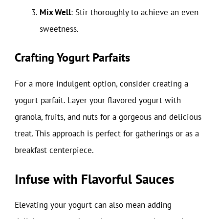
Mix Well
: Stir thoroughly to achieve an even
sweetness.
Crafting Yogurt Parfaits
For a more indulgent option, consider creating a
yogurt parfait. Layer your flavored yogurt with
granola, fruits, and nuts for a gorgeous and delicious
treat. This approach is perfect for gatherings or as a
breakfast centerpiece.
Infuse with Flavorful Sauces
Elevating your yogurt can also mean adding