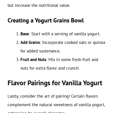
but increase the nutritional value.
Creating a Yogurt Grains Bowl
Base
: Start with a serving of vanilla yogurt.
Add Grains
: Incorporate cooked oats or quinoa
for added sustenance.
Fruit and Nuts
: Mix in some fresh fruit and
nuts for extra flavor and crunch.
Flavor Pairings for Vanilla Yogurt
Lastly, consider the art of pairing! Certain flavors
complement the natural sweetness of vanilla yogurt,