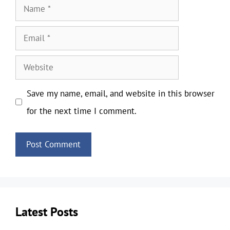
Name
Email
Website
Save my name, email, and website in this browser
for the next time I comment.
Latest Posts