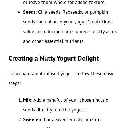
or leave them whole for added texture.
Seeds
: Chia seeds, flaxseeds, or pumpkin
seeds can enhance your yogurt’s nutritional
value, introducing fibers, omega-3 fatty acids,
and other essential nutrients.
Creating a Nutty Yogurt Delight
To prepare a nut-infused yogurt, follow these easy
steps:
Mix
: Add a handful of your chosen nuts or
seeds directly into the yogurt.
Sweeten
: For a sweeter note, mix in a