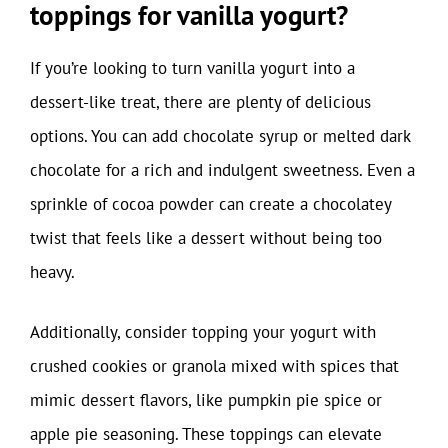
toppings for vanilla yogurt?
If you’re looking to turn vanilla yogurt into a
dessert-like treat, there are plenty of delicious
options. You can add chocolate syrup or melted dark
chocolate for a rich and indulgent sweetness. Even a
sprinkle of cocoa powder can create a chocolatey
twist that feels like a dessert without being too
heavy.
Additionally, consider topping your yogurt with
crushed cookies or granola mixed with spices that
mimic dessert flavors, like pumpkin pie spice or
apple pie seasoning. These toppings can elevate