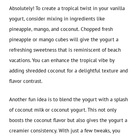
Absolutely! To create a tropical twist in your vanilla
yogurt, consider mixing in ingredients like
pineapple, mango, and coconut. Chopped fresh
pineapple or mango cubes will give the yogurt a
refreshing sweetness that is reminiscent of beach
vacations. You can enhance the tropical vibe by
adding shredded coconut for a delightful texture and
flavor contrast.
Another fun idea is to blend the yogurt with a splash
of coconut milk or coconut yogurt. This not only
boosts the coconut flavor but also gives the yogurt a
creamier consistency. With just a few tweaks, you