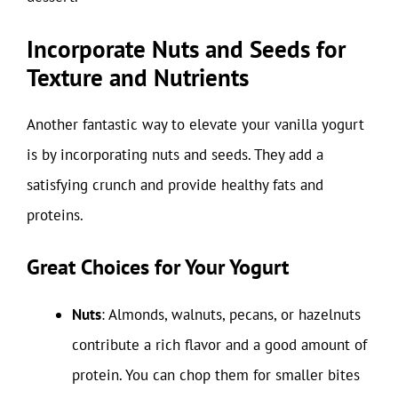
Incorporate Nuts and Seeds for
Texture and Nutrients
Another fantastic way to elevate your vanilla yogurt
is by incorporating nuts and seeds. They add a
satisfying crunch and provide healthy fats and
proteins.
Great Choices for Your Yogurt
Nuts
: Almonds, walnuts, pecans, or hazelnuts
contribute a rich flavor and a good amount of
protein. You can chop them for smaller bites