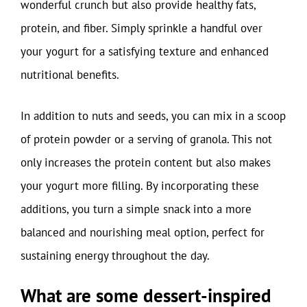
wonderful crunch but also provide healthy fats,
protein, and fiber. Simply sprinkle a handful over
your yogurt for a satisfying texture and enhanced
nutritional benefits.
In addition to nuts and seeds, you can mix in a scoop
of protein powder or a serving of granola. This not
only increases the protein content but also makes
your yogurt more filling. By incorporating these
additions, you turn a simple snack into a more
balanced and nourishing meal option, perfect for
sustaining energy throughout the day.
What are some dessert-inspired