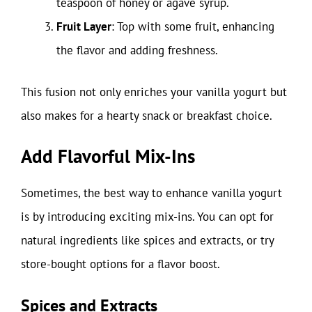
teaspoon of honey or agave syrup.
Fruit Layer
: Top with some fruit, enhancing
the flavor and adding freshness.
This fusion not only enriches your vanilla yogurt but
also makes for a hearty snack or breakfast choice.
Add Flavorful Mix-Ins
Sometimes, the best way to enhance vanilla yogurt
is by introducing exciting mix-ins. You can opt for
natural ingredients like spices and extracts, or try
store-bought options for a flavor boost.
Spices and Extracts