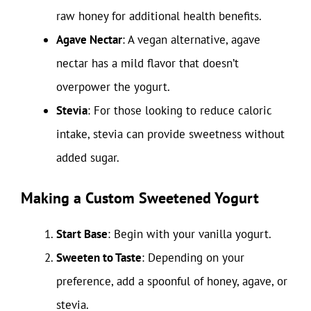
raw honey for additional health benefits.
Agave Nectar
: A vegan alternative, agave
nectar has a mild flavor that doesn’t
overpower the yogurt.
Stevia
: For those looking to reduce caloric
intake, stevia can provide sweetness without
added sugar.
Making a Custom Sweetened Yogurt
Start Base
: Begin with your vanilla yogurt.
Sweeten to Taste
: Depending on your
preference, add a spoonful of honey, agave, or
stevia.