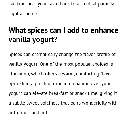
can transport your taste buds to a tropical paradise
right at home!
What spices can I add to enhance
vanilla yogurt?
Spices can dramatically change the flavor profile of
vanilla yogurt. One of the most popular choices is
cinnamon, which offers a warm, comforting flavor.
Sprinkling a pinch of ground cinnamon over your
yogurt can elevate breakfast or snack time, giving it
a subtle sweet spiciness that pairs wonderfully with
both fruits and nuts.