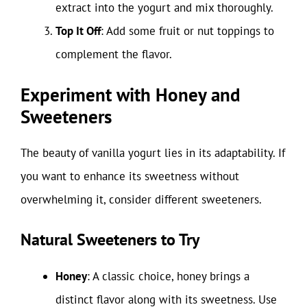
extract into the yogurt and mix thoroughly.
Top It Off
: Add some fruit or nut toppings to
complement the flavor.
Experiment with Honey and
Sweeteners
The beauty of vanilla yogurt lies in its adaptability. If
you want to enhance its sweetness without
overwhelming it, consider different sweeteners.
Natural Sweeteners to Try
Honey
: A classic choice, honey brings a
distinct flavor along with its sweetness. Use