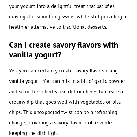
your yogurt into a delightful treat that satisfies
cravings for something sweet while still providing a
healthier alternative to traditional desserts.
Can I create savory flavors with
vanilla yogurt?
Yes, you can certainly create savory flavors using
vanilla yogurt! You can mix in a bit of garlic powder
and some fresh herbs like dill or chives to create a
creamy dip that goes well with vegetables or pita
chips. This unexpected twist can be a refreshing
change, providing a savory flavor profile while
keeping the dish light.