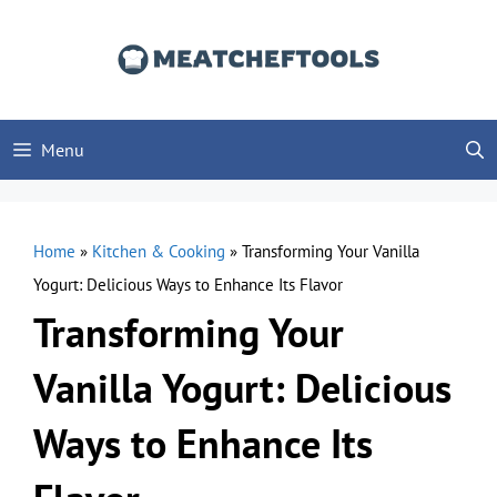
Skip
to
content
Menu
Home
»
Kitchen & Cooking
»
Transforming Your Vanilla
Yogurt: Delicious Ways to Enhance Its Flavor
Transforming Your
Vanilla Yogurt: Delicious
Ways to Enhance Its