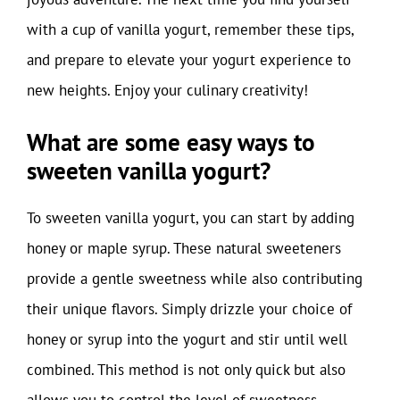
with a cup of vanilla yogurt, remember these tips,
and prepare to elevate your yogurt experience to
new heights. Enjoy your culinary creativity!
What are some easy ways to
sweeten vanilla yogurt?
To sweeten vanilla yogurt, you can start by adding
honey or maple syrup. These natural sweeteners
provide a gentle sweetness while also contributing
their unique flavors. Simply drizzle your choice of
honey or syrup into the yogurt and stir until well
combined. This method is not only quick but also