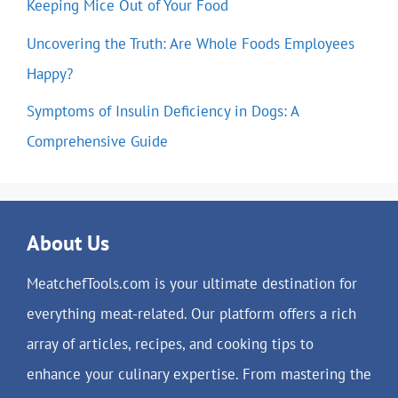
Keeping Mice Out of Your Food
Uncovering the Truth: Are Whole Foods Employees
Happy?
Symptoms of Insulin Deficiency in Dogs: A
Comprehensive Guide
About Us
MeatchefTools.com is your ultimate destination for
everything meat-related. Our platform offers a rich
array of articles, recipes, and cooking tips to
enhance your culinary expertise. From mastering the