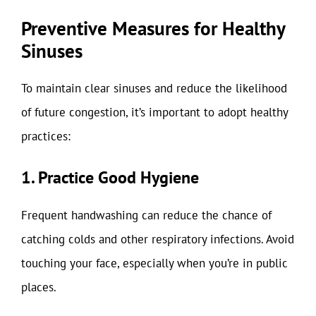
Preventive Measures for Healthy
Sinuses
To maintain clear sinuses and reduce the likelihood
of future congestion, it’s important to adopt healthy
practices:
1. Practice Good Hygiene
Frequent handwashing can reduce the chance of
catching colds and other respiratory infections. Avoid
touching your face, especially when you’re in public
places.