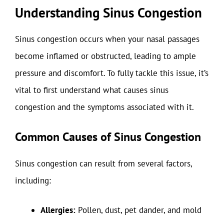
Understanding Sinus Congestion
Sinus congestion occurs when your nasal passages
become inflamed or obstructed, leading to ample
pressure and discomfort. To fully tackle this issue, it’s
vital to first understand what causes sinus
congestion and the symptoms associated with it.
Common Causes of Sinus Congestion
Sinus congestion can result from several factors,
including:
Allergies:
Pollen, dust, pet dander, and mold