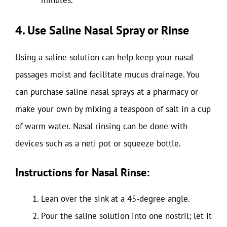
minutes.
4. Use Saline Nasal Spray or Rinse
Using a saline solution can help keep your nasal
passages moist and facilitate mucus drainage. You
can purchase saline nasal sprays at a pharmacy or
make your own by mixing a teaspoon of salt in a cup
of warm water. Nasal rinsing can be done with
devices such as a neti pot or squeeze bottle.
Instructions for Nasal Rinse:
Lean over the sink at a 45-degree angle.
Pour the saline solution into one nostril; let it