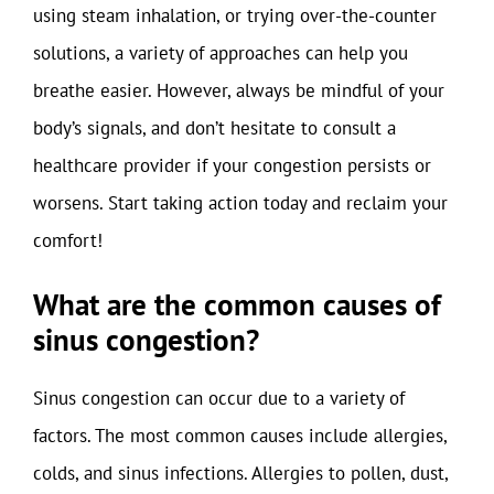
using steam inhalation, or trying over-the-counter
solutions, a variety of approaches can help you
breathe easier. However, always be mindful of your
body’s signals, and don’t hesitate to consult a
healthcare provider if your congestion persists or
worsens. Start taking action today and reclaim your
comfort!
What are the common causes of
sinus congestion?
Sinus congestion can occur due to a variety of
factors. The most common causes include allergies,
colds, and sinus infections. Allergies to pollen, dust,