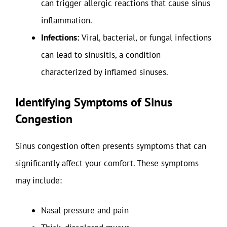
can trigger allergic reactions that cause sinus
inflammation.
Infections:
Viral, bacterial, or fungal infections
can lead to sinusitis, a condition
characterized by inflamed sinuses.
Identifying Symptoms of Sinus
Congestion
Sinus congestion often presents symptoms that can
significantly affect your comfort. These symptoms
may include:
Nasal pressure and pain