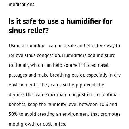
medications.
Is it safe to use a humidifier for
sinus relief?
Using a humidifier can be a safe and effective way to
relieve sinus congestion. Humidifiers add moisture
to the air, which can help soothe irritated nasal
passages and make breathing easier, especially in dry
environments. They can also help prevent the
dryness that can exacerbate congestion. For optimal
benefits, keep the humidity level between 30% and
50% to avoid creating an environment that promotes
mold growth or dust mites.