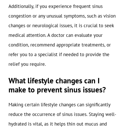
Additionally, if you experience frequent sinus
congestion or any unusual symptoms, such as vision
changes or neurological issues, it is crucial to seek
medical attention. A doctor can evaluate your
condition, recommend appropriate treatments, or
refer you to a specialist if needed to provide the
relief you require.
What lifestyle changes can I
make to prevent sinus issues?
Making certain lifestyle changes can significantly
reduce the occurrence of sinus issues. Staying well-
hydrated is vital, as it helps thin out mucus and