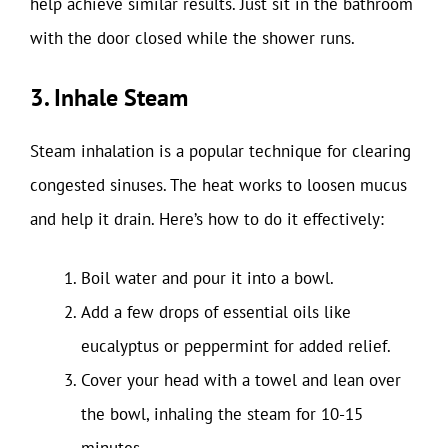
help achieve similar results. Just sit in the bathroom
with the door closed while the shower runs.
3. Inhale Steam
Steam inhalation is a popular technique for clearing
congested sinuses. The heat works to loosen mucus
and help it drain. Here’s how to do it effectively:
Boil water and pour it into a bowl.
Add a few drops of essential oils like
eucalyptus or peppermint for added relief.
Cover your head with a towel and lean over
the bowl, inhaling the steam for 10-15