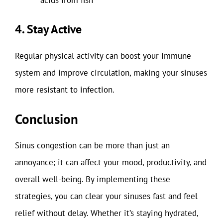
4. Stay Active
Regular physical activity can boost your immune
system and improve circulation, making your sinuses
more resistant to infection.
Conclusion
Sinus congestion can be more than just an
annoyance; it can affect your mood, productivity, and
overall well-being. By implementing these
strategies, you can clear your sinuses fast and feel
relief without delay. Whether it’s staying hydrated,