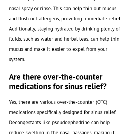
nasal spray or rinse. This can help thin out mucus
and flush out allergens, providing immediate relief.
Additionally, staying hydrated by drinking plenty of
fluids, such as water and herbal teas, can help thin
mucus and make it easier to expel from your
system.
Are there over-the-counter
medications for sinus relief?
Yes, there are various over-the-counter (OTC)
medications specifically designed for sinus relief.
Decongestants like pseudoephedrine can help
reduce swelling in the nasal passages, making it