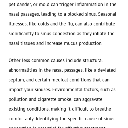
pet dander, or mold can trigger inflammation in the
nasal passages, leading to a blocked sinus. Seasonal
illnesses, like colds and the flu, can also contribute
significantly to sinus congestion as they inflate the
nasal tissues and increase mucus production.
Other less common causes include structural
abnormalities in the nasal passages, like a deviated
septum, and certain medical conditions that can
impact your sinuses. Environmental factors, such as
pollution and cigarette smoke, can aggravate
existing conditions, making it difficult to breathe
comfortably. Identifying the specific cause of sinus