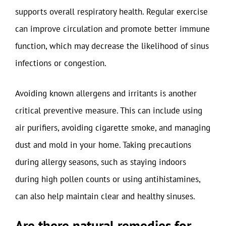
supports overall respiratory health. Regular exercise
can improve circulation and promote better immune
function, which may decrease the likelihood of sinus
infections or congestion.
Avoiding known allergens and irritants is another
critical preventive measure. This can include using
air purifiers, avoiding cigarette smoke, and managing
dust and mold in your home. Taking precautions
during allergy seasons, such as staying indoors
during high pollen counts or using antihistamines,
can also help maintain clear and healthy sinuses.
Are there natural remedies for