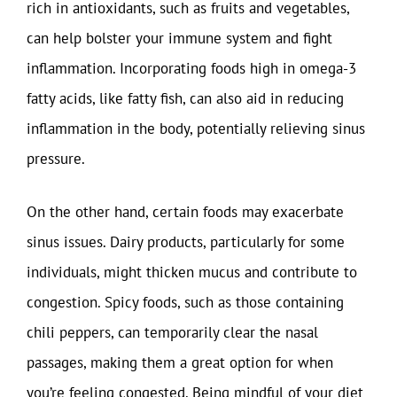
rich in antioxidants, such as fruits and vegetables,
can help bolster your immune system and fight
inflammation. Incorporating foods high in omega-3
fatty acids, like fatty fish, can also aid in reducing
inflammation in the body, potentially relieving sinus
pressure.
On the other hand, certain foods may exacerbate
sinus issues. Dairy products, particularly for some
individuals, might thicken mucus and contribute to
congestion. Spicy foods, such as those containing
chili peppers, can temporarily clear the nasal
passages, making them a great option for when
you’re feeling congested. Being mindful of your diet