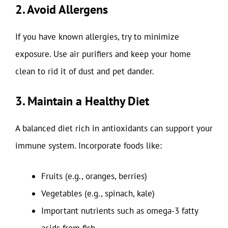
2. Avoid Allergens
If you have known allergies, try to minimize
exposure. Use air purifiers and keep your home
clean to rid it of dust and pet dander.
3. Maintain a Healthy Diet
A balanced diet rich in antioxidants can support your
immune system. Incorporate foods like:
Fruits (e.g., oranges, berries)
Vegetables (e.g., spinach, kale)
Important nutrients such as omega-3 fatty
acids from fish