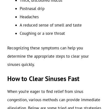
Thick, discolored mucus
Postnasal drip
Headaches
A reduced sense of smell and taste
Coughing or a sore throat
Recognizing these symptoms can help you
determine the appropriate steps to clear your
sinuses quickly.
How to Clear Sinuses Fast
When you’re eager to find relief from sinus
congestion, various methods can provide immediate
alleviation. Below are some tried and true strategies