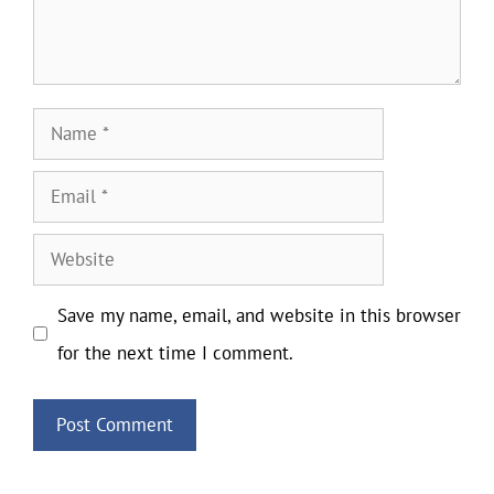
Name
Email
Website
Save my name, email, and website in this browser
for the next time I comment.