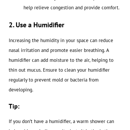
help relieve congestion and provide comfort.
2. Use a Humidifier
Increasing the humidity in your space can reduce
nasal irritation and promote easier breathing. A
humidifier can add moisture to the air, helping to
thin out mucus. Ensure to clean your humidifier
regularly to prevent mold or bacteria from
developing.
Tip:
If you don’t have a humidifier, a warm shower can