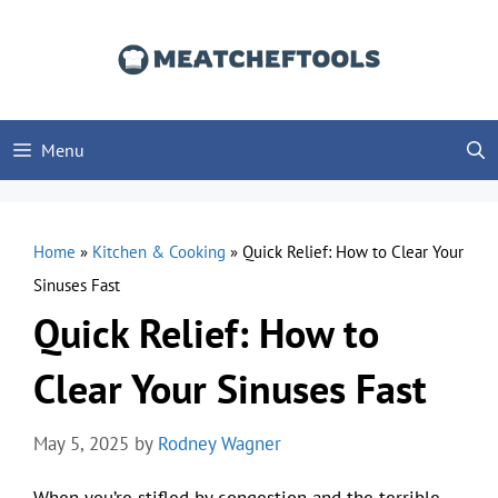
Skip
to
content
Menu
Home
»
Kitchen & Cooking
»
Quick Relief: How to Clear Your
Sinuses Fast
Quick Relief: How to
Clear Your Sinuses Fast
May 5, 2025
by
Rodney Wagner
When you’re stifled by congestion and the terrible