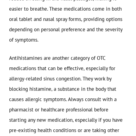
easier to breathe. These medications come in both
oral tablet and nasal spray forms, providing options
depending on personal preference and the severity
of symptoms.
Antihistamines are another category of OTC
medications that can be effective, especially for
allergy-related sinus congestion. They work by
blocking histamine, a substance in the body that
causes allergic symptoms. Always consult with a
pharmacist or healthcare professional before
starting any new medication, especially if you have
pre-existing health conditions or are taking other