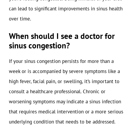
can lead to significant improvements in sinus health
over time.
When should I see a doctor for
sinus congestion?
If your sinus congestion persists for more than a
week or is accompanied by severe symptoms like a
high fever, facial pain, or swelling, it’s important to
consult a healthcare professional. Chronic or
worsening symptoms may indicate a sinus infection
that requires medical intervention or a more serious
underlying condition that needs to be addressed.