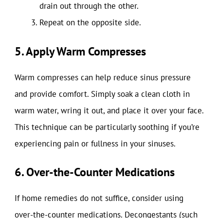
drain out through the other.
Repeat on the opposite side.
5. Apply Warm Compresses
Warm compresses can help reduce sinus pressure
and provide comfort. Simply soak a clean cloth in
warm water, wring it out, and place it over your face.
This technique can be particularly soothing if you’re
experiencing pain or fullness in your sinuses.
6. Over-the-Counter Medications
If home remedies do not suffice, consider using
over-the-counter medications. Decongestants (such