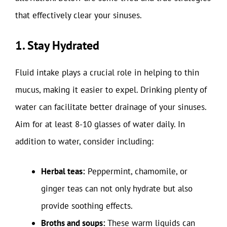
that effectively clear your sinuses.
1. Stay Hydrated
Fluid intake plays a crucial role in helping to thin
mucus, making it easier to expel. Drinking plenty of
water can facilitate better drainage of your sinuses.
Aim for at least 8-10 glasses of water daily. In
addition to water, consider including:
Herbal teas:
Peppermint, chamomile, or
ginger teas can not only hydrate but also
provide soothing effects.
Broths and soups:
These warm liquids can