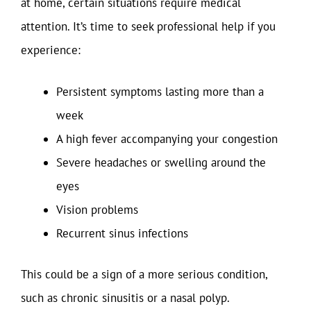
at home, certain situations require medical
attention. It’s time to seek professional help if you
experience:
Persistent symptoms lasting more than a
week
A high fever accompanying your congestion
Severe headaches or swelling around the
eyes
Vision problems
Recurrent sinus infections
This could be a sign of a more serious condition,
such as chronic sinusitis or a nasal polyp.