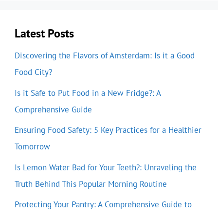
Latest Posts
Discovering the Flavors of Amsterdam: Is it a Good
Food City?
Is it Safe to Put Food in a New Fridge?: A
Comprehensive Guide
Ensuring Food Safety: 5 Key Practices for a Healthier
Tomorrow
Is Lemon Water Bad for Your Teeth?: Unraveling the
Truth Behind This Popular Morning Routine
Protecting Your Pantry: A Comprehensive Guide to