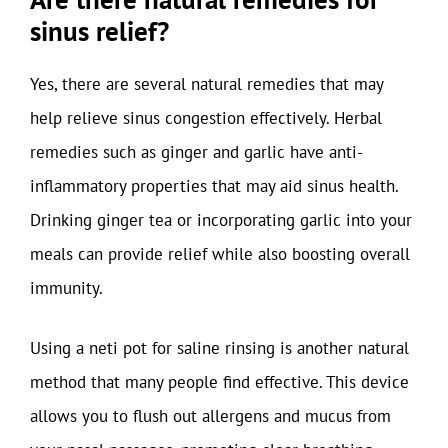
sinus relief?
Yes, there are several natural remedies that may
help relieve sinus congestion effectively. Herbal
remedies such as ginger and garlic have anti-
inflammatory properties that may aid sinus health.
Drinking ginger tea or incorporating garlic into your
meals can provide relief while also boosting overall
immunity.
Using a neti pot for saline rinsing is another natural
method that many people find effective. This device
allows you to flush out allergens and mucus from