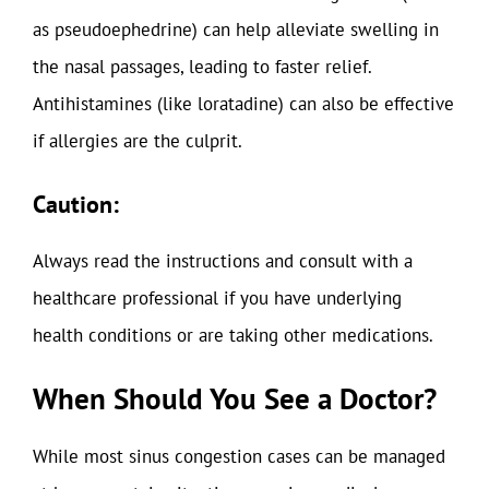
as pseudoephedrine) can help alleviate swelling in
the nasal passages, leading to faster relief.
Antihistamines (like loratadine) can also be effective
if allergies are the culprit.
Caution:
Always read the instructions and consult with a
healthcare professional if you have underlying
health conditions or are taking other medications.
When Should You See a Doctor?
While most sinus congestion cases can be managed