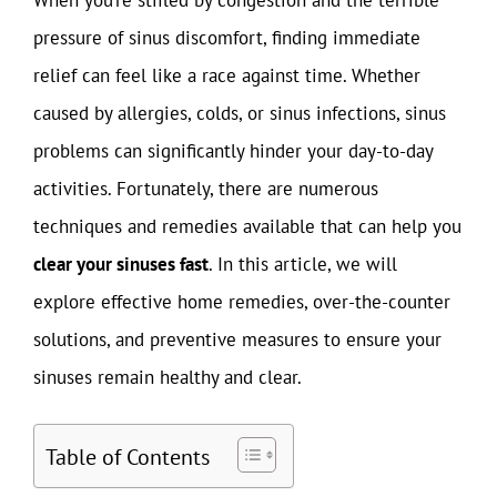
pressure of sinus discomfort, finding immediate
relief can feel like a race against time. Whether
caused by allergies, colds, or sinus infections, sinus
problems can significantly hinder your day-to-day
activities. Fortunately, there are numerous
techniques and remedies available that can help you
clear your sinuses fast
. In this article, we will
explore effective home remedies, over-the-counter
solutions, and preventive measures to ensure your
sinuses remain healthy and clear.
Table of Contents