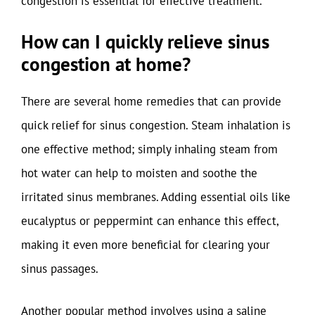
congestion is essential for effective treatment.
How can I quickly relieve sinus
congestion at home?
There are several home remedies that can provide
quick relief for sinus congestion. Steam inhalation is
one effective method; simply inhaling steam from
hot water can help to moisten and soothe the
irritated sinus membranes. Adding essential oils like
eucalyptus or peppermint can enhance this effect,
making it even more beneficial for clearing your
sinus passages.
Another popular method involves using a saline