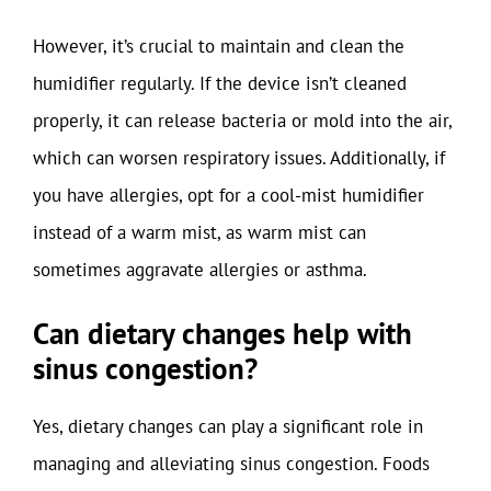
However, it’s crucial to maintain and clean the
humidifier regularly. If the device isn’t cleaned
properly, it can release bacteria or mold into the air,
which can worsen respiratory issues. Additionally, if
you have allergies, opt for a cool-mist humidifier
instead of a warm mist, as warm mist can
sometimes aggravate allergies or asthma.
Can dietary changes help with
sinus congestion?
Yes, dietary changes can play a significant role in
managing and alleviating sinus congestion. Foods