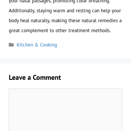
your nasal passages, promoting clear breathing.
Additionally, staying warm and resting can help your
body heal naturally, making these natural remedies a
great complement to other treatment methods.
Categories
Kitchen & Cooking
Leave a Comment
Comment