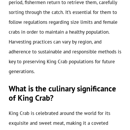
period, fishermen return to retrieve them, carefully
sorting through the catch. It’s essential for them to
follow regulations regarding size limits and female
crabs in order to maintain a healthy population.
Harvesting practices can vary by region, and
adherence to sustainable and responsible methods is
key to preserving King Crab populations for future
generations.
What is the culinary significance
of King Crab?
King Crab is celebrated around the world for its
exquisite and sweet meat, making it a coveted