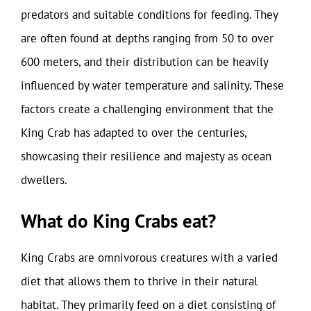
predators and suitable conditions for feeding. They
are often found at depths ranging from 50 to over
600 meters, and their distribution can be heavily
influenced by water temperature and salinity. These
factors create a challenging environment that the
King Crab has adapted to over the centuries,
showcasing their resilience and majesty as ocean
dwellers.
What do King Crabs eat?
King Crabs are omnivorous creatures with a varied
diet that allows them to thrive in their natural
habitat. They primarily feed on a diet consisting of