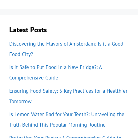
Latest Posts
Discovering the Flavors of Amsterdam: Is it a Good
Food City?
Is it Safe to Put Food in a New Fridge?: A
Comprehensive Guide
Ensuring Food Safety: 5 Key Practices for a Healthier
Tomorrow
Is Lemon Water Bad for Your Teeth?: Unraveling the
Truth Behind This Popular Morning Routine
Protecting Your Pantry: A Comprehensive Guide to