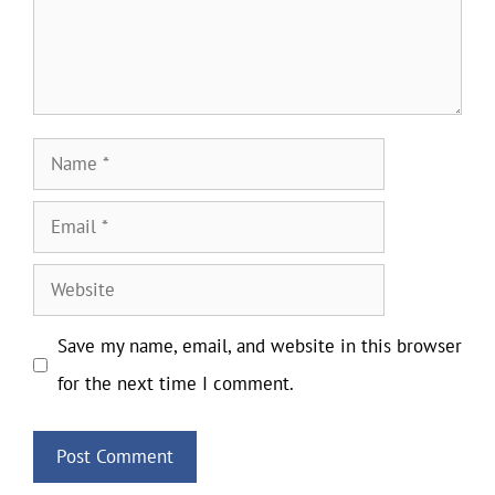
Name
Email
Website
Save my name, email, and website in this browser
for the next time I comment.