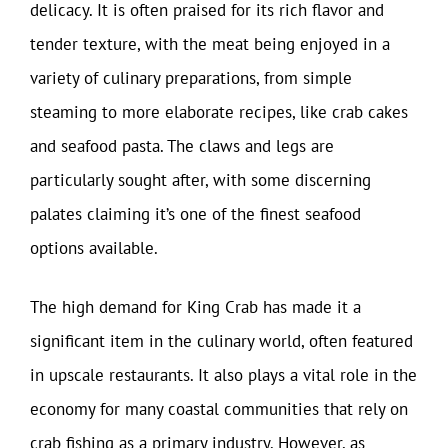
delicacy. It is often praised for its rich flavor and
tender texture, with the meat being enjoyed in a
variety of culinary preparations, from simple
steaming to more elaborate recipes, like crab cakes
and seafood pasta. The claws and legs are
particularly sought after, with some discerning
palates claiming it’s one of the finest seafood
options available.
The high demand for King Crab has made it a
significant item in the culinary world, often featured
in upscale restaurants. It also plays a vital role in the
economy for many coastal communities that rely on
crab fishing as a primary industry. However, as