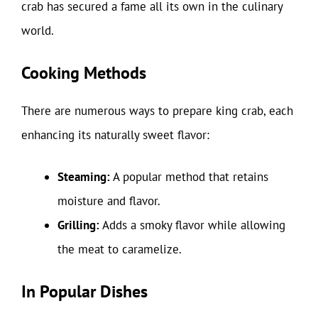
crab has secured a fame all its own in the culinary
world.
Cooking Methods
There are numerous ways to prepare king crab, each
enhancing its naturally sweet flavor:
Steaming:
A popular method that retains
moisture and flavor.
Grilling:
Adds a smoky flavor while allowing
the meat to caramelize.
In Popular Dishes