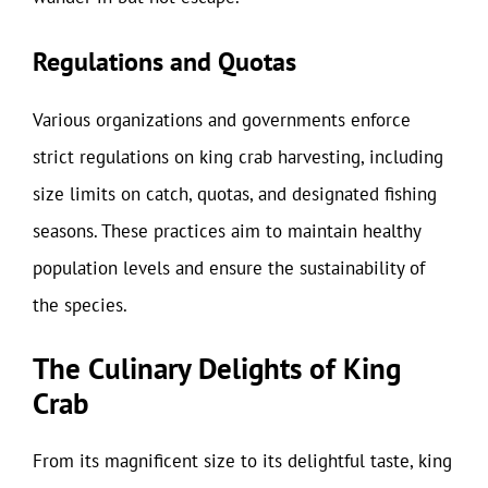
Regulations and Quotas
Various organizations and governments enforce
strict regulations on king crab harvesting, including
size limits on catch, quotas, and designated fishing
seasons. These practices aim to maintain healthy
population levels and ensure the sustainability of
the species.
The Culinary Delights of King
Crab
From its magnificent size to its delightful taste, king