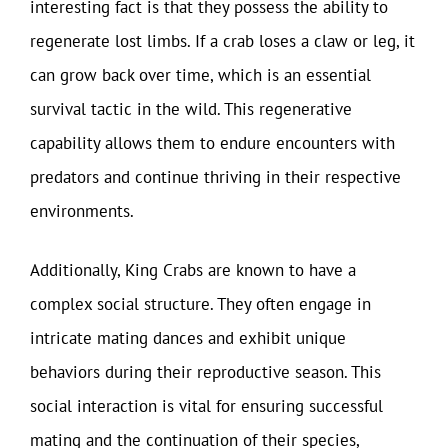
interesting fact is that they possess the ability to
regenerate lost limbs. If a crab loses a claw or leg, it
can grow back over time, which is an essential
survival tactic in the wild. This regenerative
capability allows them to endure encounters with
predators and continue thriving in their respective
environments.
Additionally, King Crabs are known to have a
complex social structure. They often engage in
intricate mating dances and exhibit unique
behaviors during their reproductive season. This
social interaction is vital for ensuring successful
mating and the continuation of their species,