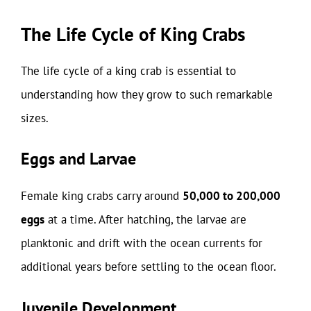
The Life Cycle of King Crabs
The life cycle of a king crab is essential to
understanding how they grow to such remarkable
sizes.
Eggs and Larvae
Female king crabs carry around
50,000 to 200,000
eggs
at a time. After hatching, the larvae are
planktonic and drift with the ocean currents for
additional years before settling to the ocean floor.
Juvenile Development