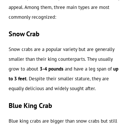
appeal. Among them, three main types are most
commonly recognized:
Snow Crab
Snow crabs are a popular variety but are generally
smaller than their king counterparts. They usually
grow to about
3-4 pounds
and have a leg span of
up
to 3 feet
. Despite their smaller stature, they are
equally delicious and widely sought after.
Blue King Crab
Blue king crabs are bigger than snow crabs but still