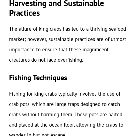
Harvesting and Sustainable
Practices
The allure of king crabs has led to a thriving seafood
market; however, sustainable practices are of utmost
importance to ensure that these magnificent
creatures do not face overfishing.
Fishing Techniques
Fishing for king crabs typically involves the use of
crab pots, which are large traps designed to catch
crabs without harming them. These pots are baited
and placed at the ocean floor, allowing the crabs to
wander in but not escape.