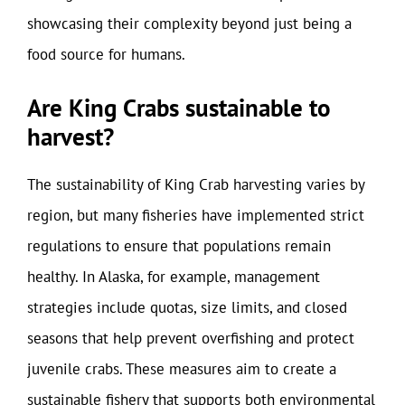
showcasing their complexity beyond just being a
food source for humans.
Are King Crabs sustainable to
harvest?
The sustainability of King Crab harvesting varies by
region, but many fisheries have implemented strict
regulations to ensure that populations remain
healthy. In Alaska, for example, management
strategies include quotas, size limits, and closed
seasons that help prevent overfishing and protect
juvenile crabs. These measures aim to create a
sustainable fishery that supports both environmental