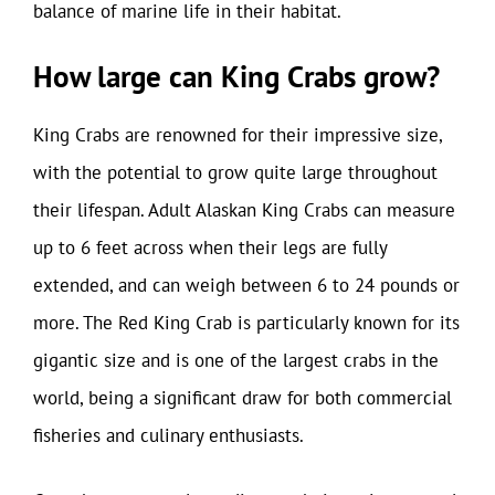
balance of marine life in their habitat.
How large can King Crabs grow?
King Crabs are renowned for their impressive size,
with the potential to grow quite large throughout
their lifespan. Adult Alaskan King Crabs can measure
up to 6 feet across when their legs are fully
extended, and can weigh between 6 to 24 pounds or
more. The Red King Crab is particularly known for its
gigantic size and is one of the largest crabs in the
world, being a significant draw for both commercial
fisheries and culinary enthusiasts.