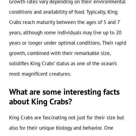
Growth rates vary depending on their environmental
conditions and availability of food. Typically, King
Crabs reach maturity between the ages of 5 and 7
years, although some individuals may live up to 20
years or longer under optimal conditions. Their rapid
growth, combined with their remarkable size,
solidifies King Crabs’ status as one of the ocean’s
most magnificent creatures.
What are some interesting facts
about King Crabs?
King Crabs are fascinating not just for their size but
also for their unique biology and behavior. One