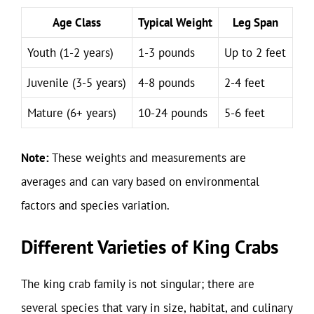
Age Class
Typical Weight
Leg Span
Youth (1-2 years)
1-3 pounds
Up to 2 feet
Juvenile (3-5 years)
4-8 pounds
2-4 feet
Mature (6+ years)
10-24 pounds
5-6 feet
Note:
These weights and measurements are
averages and can vary based on environmental
factors and species variation.
Different Varieties of King Crabs
The king crab family is not singular; there are
several species that vary in size, habitat, and culinary