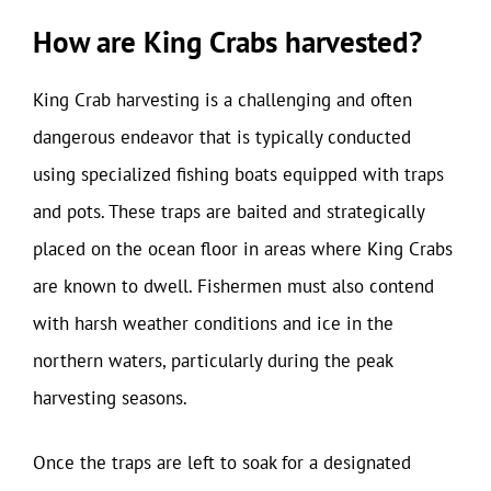
How are King Crabs harvested?
King Crab harvesting is a challenging and often
dangerous endeavor that is typically conducted
using specialized fishing boats equipped with traps
and pots. These traps are baited and strategically
placed on the ocean floor in areas where King Crabs
are known to dwell. Fishermen must also contend
with harsh weather conditions and ice in the
northern waters, particularly during the peak
harvesting seasons.
Once the traps are left to soak for a designated