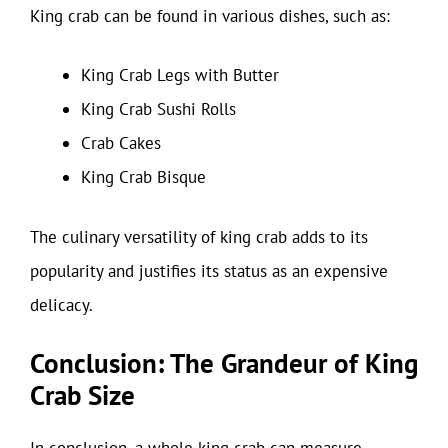
King crab can be found in various dishes, such as:
King Crab Legs with Butter
King Crab Sushi Rolls
Crab Cakes
King Crab Bisque
The culinary versatility of king crab adds to its
popularity and justifies its status as an expensive
delicacy.
Conclusion: The Grandeur of King
Crab Size