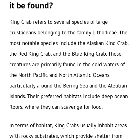
it be found?
King Crab refers to several species of large
crustaceans belonging to the family Lithodidae. The
most notable species include the Alaskan King Crab,
the Red King Crab, and the Blue King Crab. These
creatures are primarily found in the cold waters of
the North Pacific and North Atlantic Oceans,
particularly around the Bering Sea and the Aleutian
Islands. Their preferred habitats include deep ocean
floors, where they can scavenge for food.
In terms of habitat, King Crabs usually inhabit areas
with rocky substrates, which provide shelter from