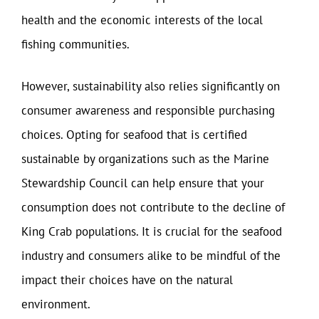
health and the economic interests of the local
fishing communities.
However, sustainability also relies significantly on
consumer awareness and responsible purchasing
choices. Opting for seafood that is certified
sustainable by organizations such as the Marine
Stewardship Council can help ensure that your
consumption does not contribute to the decline of
King Crab populations. It is crucial for the seafood
industry and consumers alike to be mindful of the
impact their choices have on the natural
environment.