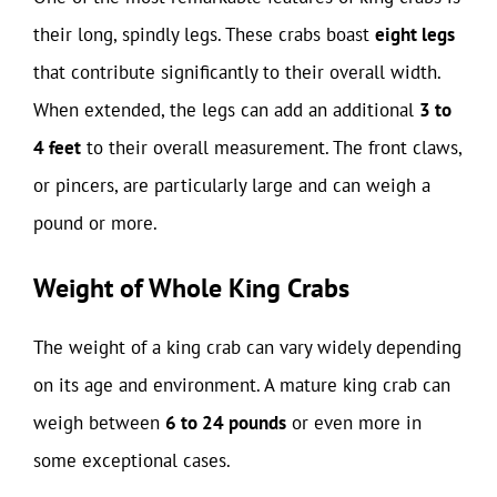
their long, spindly legs. These crabs boast
eight legs
that contribute significantly to their overall width.
When extended, the legs can add an additional
3 to
4 feet
to their overall measurement. The front claws,
or pincers, are particularly large and can weigh a
pound or more.
Weight of Whole King Crabs
The weight of a king crab can vary widely depending
on its age and environment. A mature king crab can
weigh between
6 to 24 pounds
or even more in
some exceptional cases.