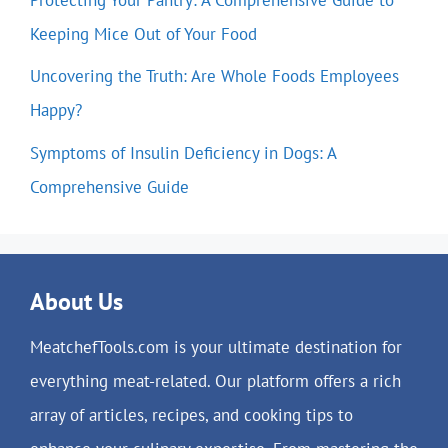
Keeping Mice Out of Your Food
Uncovering the Truth: Are Whole Foods Employees
Happy?
Symptoms of Insulin Deficiency in Dogs: A
Comprehensive Guide
About Us
MeatchefTools.com is your ultimate destination for
everything meat-related. Our platform offers a rich
array of articles, recipes, and cooking tips to