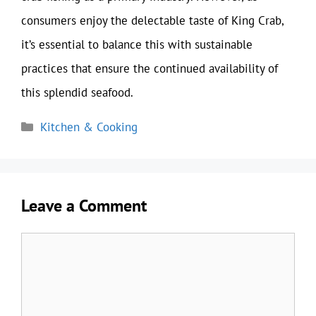
consumers enjoy the delectable taste of King Crab,
it’s essential to balance this with sustainable
practices that ensure the continued availability of
this splendid seafood.
Categories
Kitchen & Cooking
Leave a Comment
Comment