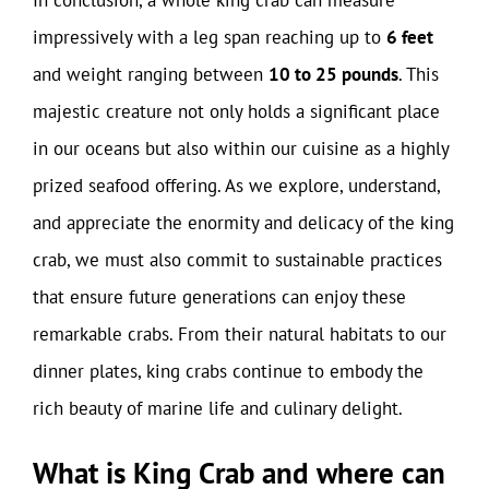
In conclusion, a whole king crab can measure
impressively with a leg span reaching up to
6 feet
and weight ranging between
10 to 25 pounds
. This
majestic creature not only holds a significant place
in our oceans but also within our cuisine as a highly
prized seafood offering. As we explore, understand,
and appreciate the enormity and delicacy of the king
crab, we must also commit to sustainable practices
that ensure future generations can enjoy these
remarkable crabs. From their natural habitats to our
dinner plates, king crabs continue to embody the
rich beauty of marine life and culinary delight.
What is King Crab and where can