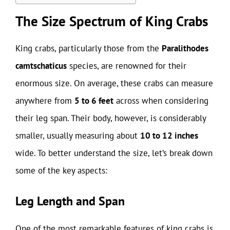
The Size Spectrum of King Crabs
King crabs, particularly those from the
Paralithodes
camtschaticus
species, are renowned for their
enormous size. On average, these crabs can measure
anywhere from
5 to 6 feet
across when considering
their leg span. Their body, however, is considerably
smaller, usually measuring about
10 to 12 inches
wide. To better understand the size, let’s break down
some of the key aspects:
Leg Length and Span
One of the most remarkable features of king crabs is