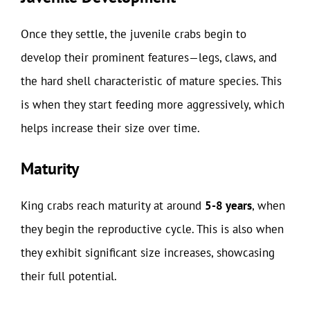
Once they settle, the juvenile crabs begin to
develop their prominent features—legs, claws, and
the hard shell characteristic of mature species. This
is when they start feeding more aggressively, which
helps increase their size over time.
Maturity
King crabs reach maturity at around
5-8 years
, when
they begin the reproductive cycle. This is also when
they exhibit significant size increases, showcasing
their full potential.