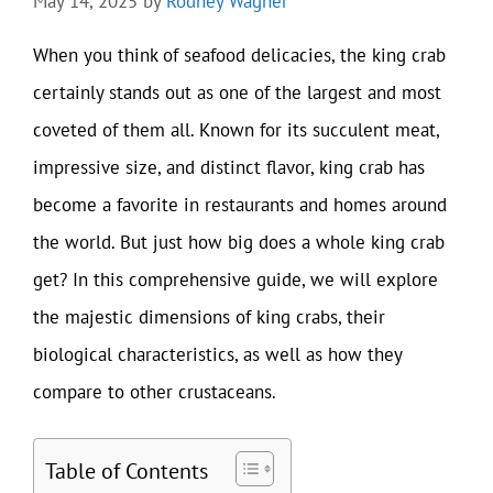
May 14, 2025
by
Rodney Wagner
When you think of seafood delicacies, the king crab
certainly stands out as one of the largest and most
coveted of them all. Known for its succulent meat,
impressive size, and distinct flavor, king crab has
become a favorite in restaurants and homes around
the world. But just how big does a whole king crab
get? In this comprehensive guide, we will explore
the majestic dimensions of king crabs, their
biological characteristics, as well as how they
compare to other crustaceans.
Table of Contents