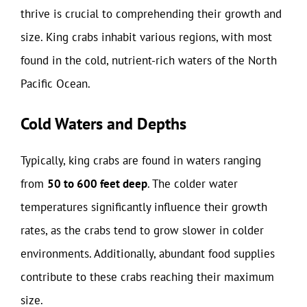
thrive is crucial to comprehending their growth and
size. King crabs inhabit various regions, with most
found in the cold, nutrient-rich waters of the North
Pacific Ocean.
Cold Waters and Depths
Typically, king crabs are found in waters ranging
from
50 to 600 feet deep
. The colder water
temperatures significantly influence their growth
rates, as the crabs tend to grow slower in colder
environments. Additionally, abundant food supplies
contribute to these crabs reaching their maximum
size.