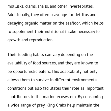
mollusks, clams, snails, and other invertebrates.
Additionally, they often scavenge for detritus and
decaying organic matter on the seafloor, which helps
to supplement their nutritional intake necessary for
growth and reproduction.
Their feeding habits can vary depending on the
availability of food sources, and they are known to
be opportunistic eaters. This adaptability not only
allows them to survive in different environmental
conditions but also facilitates their role as important
contributors to the marine ecosystem. By consuming
a wide range of prey, King Crabs help maintain the