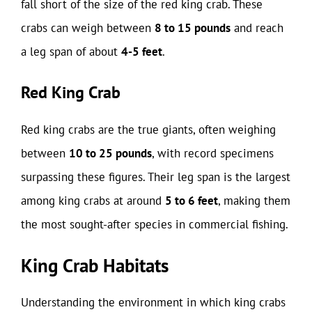
fall short of the size of the red king crab. These
crabs can weigh between
8 to 15 pounds
and reach
a leg span of about
4-5 feet
.
Red King Crab
Red king crabs are the true giants, often weighing
between
10 to 25 pounds
, with record specimens
surpassing these figures. Their leg span is the largest
among king crabs at around
5 to 6 feet
, making them
the most sought-after species in commercial fishing.
King Crab Habitats
Understanding the environment in which king crabs