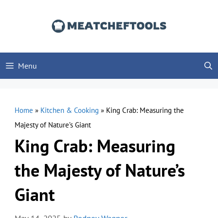
Skip
to
content
Menu
Home
»
Kitchen & Cooking
»
King Crab: Measuring the
Majesty of Nature’s Giant
King Crab: Measuring
the Majesty of Nature’s
Giant