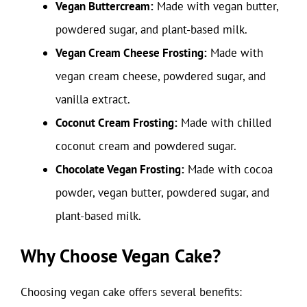
Vegan Buttercream:
Made with vegan butter,
powdered sugar, and plant-based milk.
Vegan Cream Cheese Frosting:
Made with
vegan cream cheese, powdered sugar, and
vanilla extract.
Coconut Cream Frosting:
Made with chilled
coconut cream and powdered sugar.
Chocolate Vegan Frosting:
Made with cocoa
powder, vegan butter, powdered sugar, and
plant-based milk.
Why Choose Vegan Cake?
Choosing vegan cake offers several benefits: