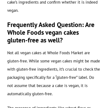
cake’s ingredients and confirm whether it is indeed
vegan.
Frequently Asked Question: Are
Whole Foods vegan cakes
gluten-free as well?
Not all vegan cakes at Whole Foods Market are
gluten-free. While some vegan cakes might be made
with gluten-free ingredients, it’s crucial to check the
packaging specifically for a “gluten-free” label. Do
not assume that because a cake is vegan, it is
automatically gluten-free.