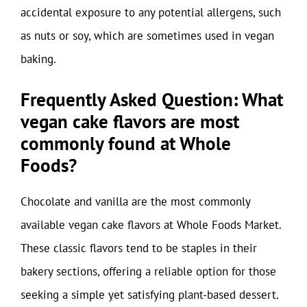
accidental exposure to any potential allergens, such
as nuts or soy, which are sometimes used in vegan
baking.
Frequently Asked Question: What
vegan cake flavors are most
commonly found at Whole
Foods?
Chocolate and vanilla are the most commonly
available vegan cake flavors at Whole Foods Market.
These classic flavors tend to be staples in their
bakery sections, offering a reliable option for those
seeking a simple yet satisfying plant-based dessert.