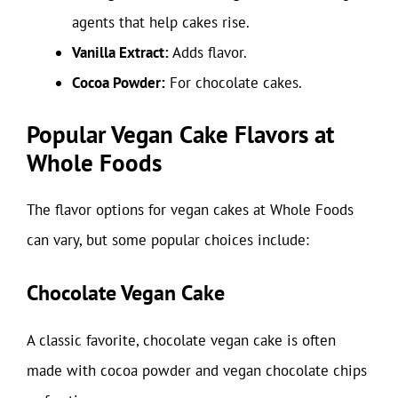
agents that help cakes rise.
Vanilla Extract:
Adds flavor.
Cocoa Powder:
For chocolate cakes.
Popular Vegan Cake Flavors at
Whole Foods
The flavor options for vegan cakes at Whole Foods
can vary, but some popular choices include:
Chocolate Vegan Cake
A classic favorite, chocolate vegan cake is often
made with cocoa powder and vegan chocolate chips