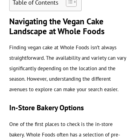
Table of Contents
Navigating the Vegan Cake
Landscape at Whole Foods
Finding vegan cake at Whole Foods isn’t always
straightforward. The availability and variety can vary
significantly depending on the location and the
season. However, understanding the different
avenues to explore can make your search easier.
In-Store Bakery Options
One of the first places to check is the in-store
bakery. Whole Foods often has a selection of pre-