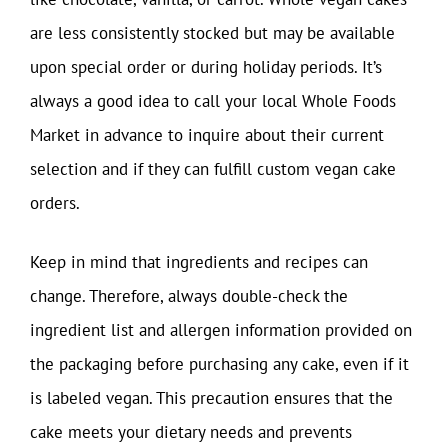
are less consistently stocked but may be available
upon special order or during holiday periods. It’s
always a good idea to call your local Whole Foods
Market in advance to inquire about their current
selection and if they can fulfill custom vegan cake
orders.
Keep in mind that ingredients and recipes can
change. Therefore, always double-check the
ingredient list and allergen information provided on
the packaging before purchasing any cake, even if it
is labeled vegan. This precaution ensures that the
cake meets your dietary needs and prevents