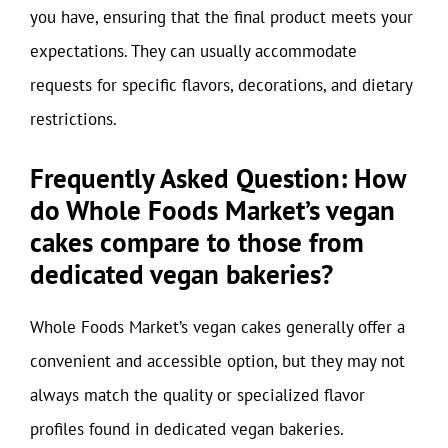
you have, ensuring that the final product meets your
expectations. They can usually accommodate
requests for specific flavors, decorations, and dietary
restrictions.
Frequently Asked Question: How
do Whole Foods Market’s vegan
cakes compare to those from
dedicated vegan bakeries?
Whole Foods Market’s vegan cakes generally offer a
convenient and accessible option, but they may not
always match the quality or specialized flavor
profiles found in dedicated vegan bakeries.