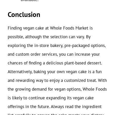
Conclusion
Finding vegan cake at Whole Foods Market is
possible, although the selection can vary. By
exploring the in-store bakery, pre-packaged options,
and custom order services, you can increase your
chances of finding a delicious plant-based dessert.
Alternatively, baking your own vegan cake is a fun
and rewarding way to enjoy a customized treat. With
the growing demand for vegan options, Whole Foods
is likely to continue expanding its vegan cake
offerings in the future. Always read the ingredient