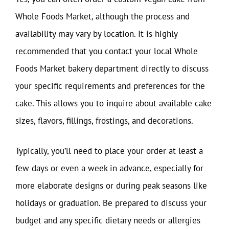
Whole Foods Market, although the process and
availability may vary by location. It is highly
recommended that you contact your local Whole
Foods Market bakery department directly to discuss
your specific requirements and preferences for the
cake. This allows you to inquire about available cake
sizes, flavors, fillings, frostings, and decorations.
Typically, you’ll need to place your order at least a
few days or even a week in advance, especially for
more elaborate designs or during peak seasons like
holidays or graduation. Be prepared to discuss your
budget and any specific dietary needs or allergies