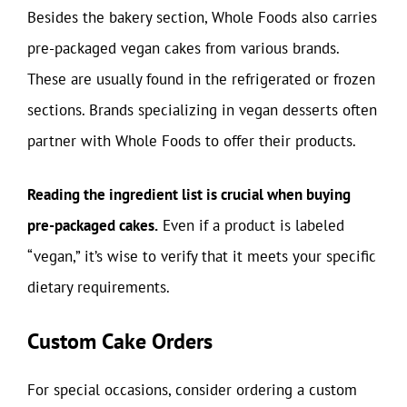
Besides the bakery section, Whole Foods also carries
pre-packaged vegan cakes from various brands.
These are usually found in the refrigerated or frozen
sections. Brands specializing in vegan desserts often
partner with Whole Foods to offer their products.
Reading the ingredient list is crucial when buying
pre-packaged cakes.
Even if a product is labeled
“vegan,” it’s wise to verify that it meets your specific
dietary requirements.
Custom Cake Orders
For special occasions, consider ordering a custom