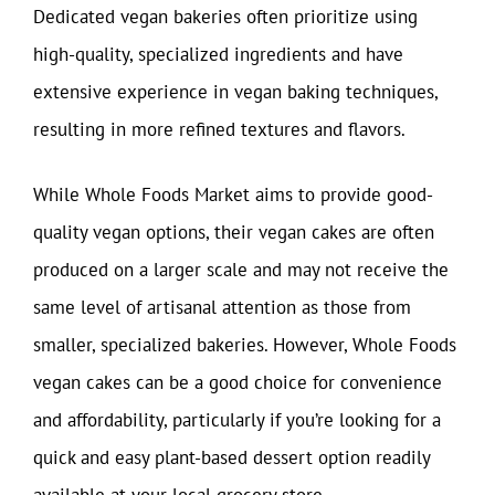
Dedicated vegan bakeries often prioritize using
high-quality, specialized ingredients and have
extensive experience in vegan baking techniques,
resulting in more refined textures and flavors.
While Whole Foods Market aims to provide good-
quality vegan options, their vegan cakes are often
produced on a larger scale and may not receive the
same level of artisanal attention as those from
smaller, specialized bakeries. However, Whole Foods
vegan cakes can be a good choice for convenience
and affordability, particularly if you’re looking for a
quick and easy plant-based dessert option readily