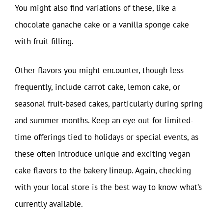
You might also find variations of these, like a
chocolate ganache cake or a vanilla sponge cake
with fruit filling.
Other flavors you might encounter, though less
frequently, include carrot cake, lemon cake, or
seasonal fruit-based cakes, particularly during spring
and summer months. Keep an eye out for limited-
time offerings tied to holidays or special events, as
these often introduce unique and exciting vegan
cake flavors to the bakery lineup. Again, checking
with your local store is the best way to know what’s
currently available.