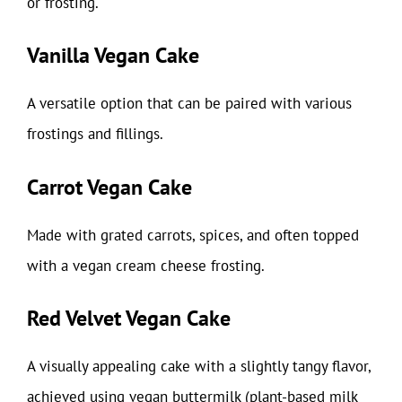
or frosting.
Vanilla Vegan Cake
A versatile option that can be paired with various
frostings and fillings.
Carrot Vegan Cake
Made with grated carrots, spices, and often topped
with a vegan cream cheese frosting.
Red Velvet Vegan Cake
A visually appealing cake with a slightly tangy flavor,
achieved using vegan buttermilk (plant-based milk