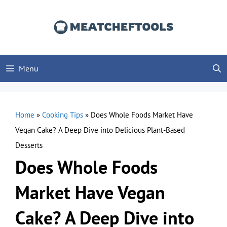
Skip
to
content
Menu
Home
»
Cooking Tips
»
Does Whole Foods Market Have
Vegan Cake? A Deep Dive into Delicious Plant-Based
Desserts
Does Whole Foods
Market Have Vegan
Cake? A Deep Dive into