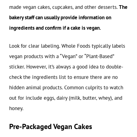
made vegan cakes, cupcakes, and other desserts.
The
bakery staff can usually provide information on
ingredients and confirm if a cake is vegan.
Look for clear labeling. Whole Foods typically labels
vegan products with a “Vegan” or “Plant-Based”
sticker. However, it’s always a good idea to double-
check the ingredients list to ensure there are no
hidden animal products. Common culprits to watch
out for include eggs, dairy (milk, butter, whey), and
honey.
Pre-Packaged Vegan Cakes