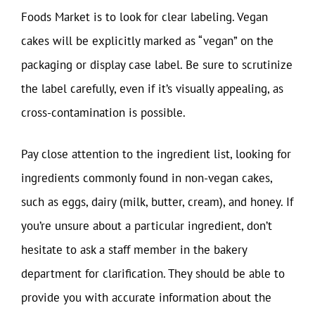
Foods Market is to look for clear labeling. Vegan
cakes will be explicitly marked as “vegan” on the
packaging or display case label. Be sure to scrutinize
the label carefully, even if it’s visually appealing, as
cross-contamination is possible.
Pay close attention to the ingredient list, looking for
ingredients commonly found in non-vegan cakes,
such as eggs, dairy (milk, butter, cream), and honey. If
you’re unsure about a particular ingredient, don’t
hesitate to ask a staff member in the bakery
department for clarification. They should be able to
provide you with accurate information about the