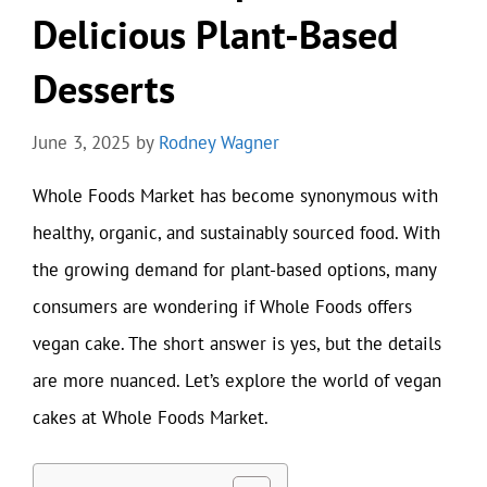
Delicious Plant-Based
Desserts
June 3, 2025
by
Rodney Wagner
Whole Foods Market has become synonymous with
healthy, organic, and sustainably sourced food. With
the growing demand for plant-based options, many
consumers are wondering if Whole Foods offers
vegan cake. The short answer is yes, but the details
are more nuanced. Let’s explore the world of vegan
cakes at Whole Foods Market.