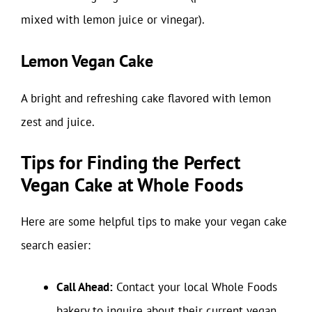
mixed with lemon juice or vinegar).
Lemon Vegan Cake
A bright and refreshing cake flavored with lemon
zest and juice.
Tips for Finding the Perfect
Vegan Cake at Whole Foods
Here are some helpful tips to make your vegan cake
search easier:
Call Ahead:
Contact your local Whole Foods
bakery to inquire about their current vegan