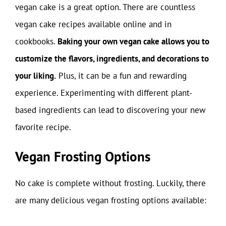
vegan cake is a great option. There are countless
vegan cake recipes available online and in
cookbooks.
Baking your own vegan cake allows you to
customize the flavors, ingredients, and decorations to
your liking.
Plus, it can be a fun and rewarding
experience. Experimenting with different plant-
based ingredients can lead to discovering your new
favorite recipe.
Vegan Frosting Options
No cake is complete without frosting. Luckily, there
are many delicious vegan frosting options available: