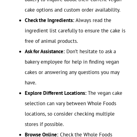
cake options and custom order availability.
Check the Ingredients:
Always read the
ingredient list carefully to ensure the cake is
free of animal products.
Ask for Assistance:
Don’t hesitate to ask a
bakery employee for help in finding vegan
cakes or answering any questions you may
have.
Explore Different Locations:
The vegan cake
selection can vary between Whole Foods
locations, so consider checking multiple
stores if possible.
Browse Online:
Check the Whole Foods