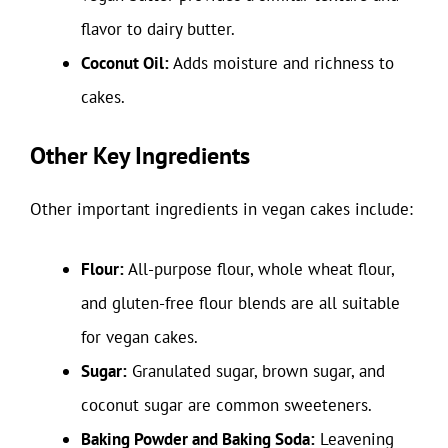
flavor to dairy butter.
Coconut Oil:
Adds moisture and richness to
cakes.
Other Key Ingredients
Other important ingredients in vegan cakes include:
Flour:
All-purpose flour, whole wheat flour,
and gluten-free flour blends are all suitable
for vegan cakes.
Sugar:
Granulated sugar, brown sugar, and
coconut sugar are common sweeteners.
Baking Powder and Baking Soda:
Leavening