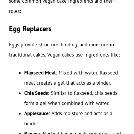
some common vegan cake ingredients and their
roles:
Egg Replacers
Eggs provide structure, binding, and moisture in
traditional cakes. Vegan cakes use ingredients like:
Flaxseed Meal:
Mixed with water, flaxseed
meal creates a gel that acts as a binder.
Chia Seeds:
Similar to flaxseed, chia seeds
form a gel when combined with water.
Applesauce:
Adds moisture and acts as a
binder.
Banana:
Mashed banana adds sweetness and