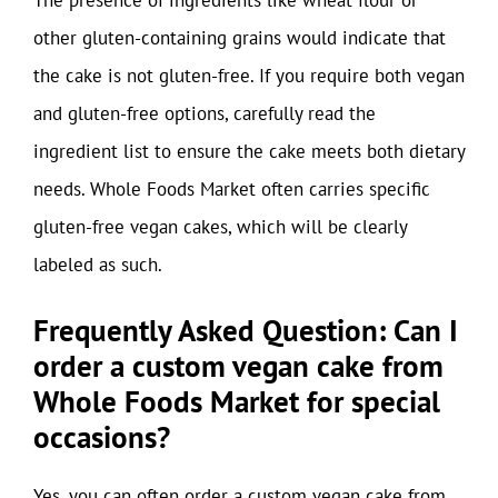
The presence of ingredients like wheat flour or
other gluten-containing grains would indicate that
the cake is not gluten-free. If you require both vegan
and gluten-free options, carefully read the
ingredient list to ensure the cake meets both dietary
needs. Whole Foods Market often carries specific
gluten-free vegan cakes, which will be clearly
labeled as such.
Frequently Asked Question: Can I
order a custom vegan cake from
Whole Foods Market for special
occasions?
Yes, you can often order a custom vegan cake from