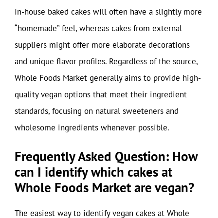
In-house baked cakes will often have a slightly more
“homemade” feel, whereas cakes from external
suppliers might offer more elaborate decorations
and unique flavor profiles. Regardless of the source,
Whole Foods Market generally aims to provide high-
quality vegan options that meet their ingredient
standards, focusing on natural sweeteners and
wholesome ingredients whenever possible.
Frequently Asked Question: How
can I identify which cakes at
Whole Foods Market are vegan?
The easiest way to identify vegan cakes at Whole