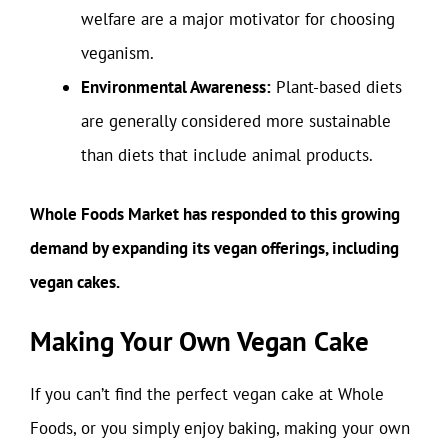
welfare are a major motivator for choosing
veganism.
Environmental Awareness:
Plant-based diets
are generally considered more sustainable
than diets that include animal products.
Whole Foods Market has responded to this growing
demand by expanding its vegan offerings, including
vegan cakes.
Making Your Own Vegan Cake
If you can’t find the perfect vegan cake at Whole
Foods, or you simply enjoy baking, making your own