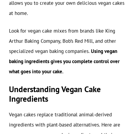
allows you to create your own delicious vegan cakes
at home.
Look for vegan cake mixes from brands like King
Arthur Baking Company, Bob’s Red Mill, and other
specialized vegan baking companies.
Using vegan
baking ingredients gives you complete control over
what goes into your cake.
Understanding Vegan Cake
Ingredients
Vegan cakes replace traditional animal-derived
ingredients with plant-based alternatives. Here are