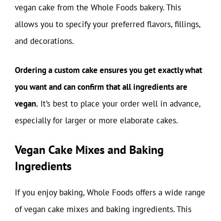
vegan cake from the Whole Foods bakery. This
allows you to specify your preferred flavors, fillings,
and decorations.
Ordering a custom cake ensures you get exactly what
you want and can confirm that all ingredients are
vegan.
It’s best to place your order well in advance,
especially for larger or more elaborate cakes.
Vegan Cake Mixes and Baking
Ingredients
If you enjoy baking, Whole Foods offers a wide range
of vegan cake mixes and baking ingredients. This