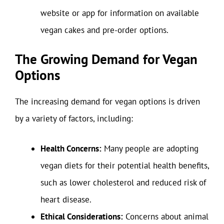
website or app for information on available
vegan cakes and pre-order options.
The Growing Demand for Vegan
Options
The increasing demand for vegan options is driven
by a variety of factors, including:
Health Concerns:
Many people are adopting
vegan diets for their potential health benefits,
such as lower cholesterol and reduced risk of
heart disease.
Ethical Considerations:
Concerns about animal