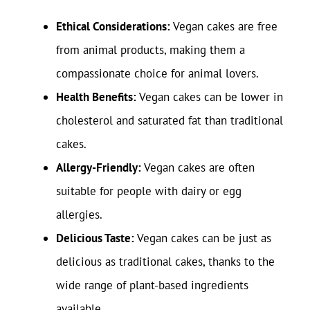
Ethical Considerations:
Vegan cakes are free
from animal products, making them a
compassionate choice for animal lovers.
Health Benefits:
Vegan cakes can be lower in
cholesterol and saturated fat than traditional
cakes.
Allergy-Friendly:
Vegan cakes are often
suitable for people with dairy or egg
allergies.
Delicious Taste:
Vegan cakes can be just as
delicious as traditional cakes, thanks to the
wide range of plant-based ingredients
available.