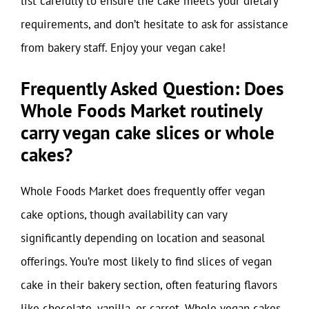
list carefully to ensure the cake meets your dietary
requirements, and don’t hesitate to ask for assistance
from bakery staff. Enjoy your vegan cake!
Frequently Asked Question: Does
Whole Foods Market routinely
carry vegan cake slices or whole
cakes?
Whole Foods Market does frequently offer vegan
cake options, though availability can vary
significantly depending on location and seasonal
offerings. You’re most likely to find slices of vegan
cake in their bakery section, often featuring flavors
like chocolate, vanilla, or carrot. Whole vegan cakes