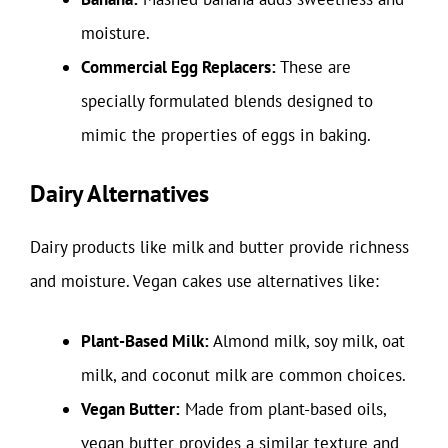
moisture.
Commercial Egg Replacers:
These are
specially formulated blends designed to
mimic the properties of eggs in baking.
Dairy Alternatives
Dairy products like milk and butter provide richness
and moisture. Vegan cakes use alternatives like:
Plant-Based Milk:
Almond milk, soy milk, oat
milk, and coconut milk are common choices.
Vegan Butter:
Made from plant-based oils,
vegan butter provides a similar texture and