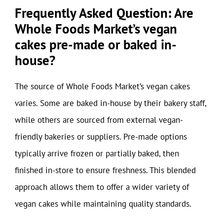
Frequently Asked Question: Are
Whole Foods Market’s vegan
cakes pre-made or baked in-
house?
The source of Whole Foods Market’s vegan cakes
varies. Some are baked in-house by their bakery staff,
while others are sourced from external vegan-
friendly bakeries or suppliers. Pre-made options
typically arrive frozen or partially baked, then
finished in-store to ensure freshness. This blended
approach allows them to offer a wider variety of
vegan cakes while maintaining quality standards.