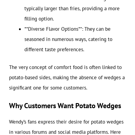
typically larger than fries, providing a more
filling option.
**Diverse Flavor Options**: They can be
seasoned in numerous ways, catering to
different taste preferences.
The very concept of comfort food is often linked to
potato-based sides, making the absence of wedges a
significant one for some customers.
Why Customers Want Potato Wedges
Wendy’s fans express their desire for potato wedges
in various forums and social media platforms. Here