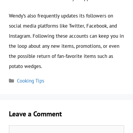
Wendy’s also frequently updates its followers on
social media platforms like Twitter, Facebook, and
Instagram. Following these accounts can keep you in
the loop about any new items, promotions, or even
the possible return of fan-favorite items such as
potato wedges.
Categories
Cooking Tips
Leave a Comment
Comment