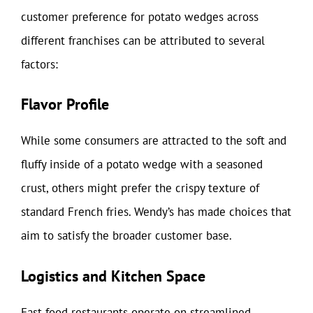
customer preference for potato wedges across
different franchises can be attributed to several
factors:
Flavor Profile
While some consumers are attracted to the soft and
fluffy inside of a potato wedge with a seasoned
crust, others might prefer the crispy texture of
standard French fries. Wendy’s has made choices that
aim to satisfy the broader customer base.
Logistics and Kitchen Space
Fast food restaurants operate on streamlined