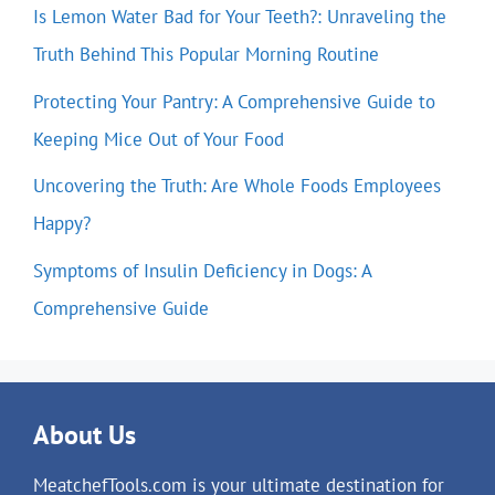
Is Lemon Water Bad for Your Teeth?: Unraveling the
Truth Behind This Popular Morning Routine
Protecting Your Pantry: A Comprehensive Guide to
Keeping Mice Out of Your Food
Uncovering the Truth: Are Whole Foods Employees
Happy?
Symptoms of Insulin Deficiency in Dogs: A
Comprehensive Guide
About Us
MeatchefTools.com is your ultimate destination for