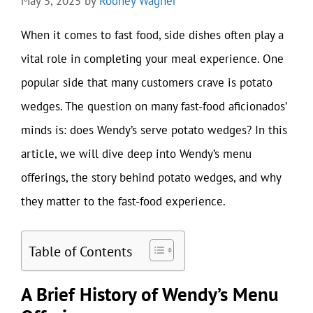
May 5, 2025
by
Rodney Wagner
When it comes to fast food, side dishes often play a
vital role in completing your meal experience. One
popular side that many customers crave is potato
wedges. The question on many fast-food aficionados’
minds is: does Wendy’s serve potato wedges? In this
article, we will dive deep into Wendy’s menu
offerings, the story behind potato wedges, and why
they matter to the fast-food experience.
Table of Contents
A Brief History of Wendy’s Menu