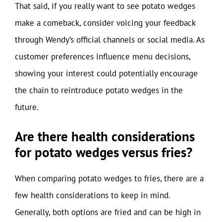
That said, if you really want to see potato wedges
make a comeback, consider voicing your feedback
through Wendy’s official channels or social media. As
customer preferences influence menu decisions,
showing your interest could potentially encourage
the chain to reintroduce potato wedges in the
future.
Are there health considerations
for potato wedges versus fries?
When comparing potato wedges to fries, there are a
few health considerations to keep in mind.
Generally, both options are fried and can be high in