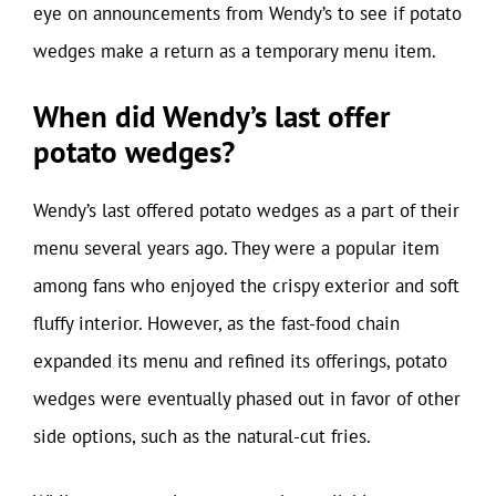
eye on announcements from Wendy’s to see if potato
wedges make a return as a temporary menu item.
When did Wendy’s last offer
potato wedges?
Wendy’s last offered potato wedges as a part of their
menu several years ago. They were a popular item
among fans who enjoyed the crispy exterior and soft
fluffy interior. However, as the fast-food chain
expanded its menu and refined its offerings, potato
wedges were eventually phased out in favor of other
side options, such as the natural-cut fries.