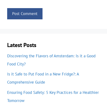
Latest Posts
Discovering the Flavors of Amsterdam: Is it a Good
Food City?
Is it Safe to Put Food in a New Fridge?: A
Comprehensive Guide
Ensuring Food Safety: 5 Key Practices for a Healthier
Tomorrow