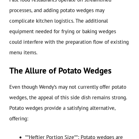
processes, and adding potato wedges may
complicate kitchen logistics. The additional
equipment needed for frying or baking wedges
could interfere with the preparation flow of existing
menu items.
The Allure of Potato Wedges
Even though Wendy’s may not currently offer potato
wedges, the appeal of this side dish remains strong.
Potato wedges provide a satisfying alternative,
offering:
**Heftier Portion Size**: Potato wedges are