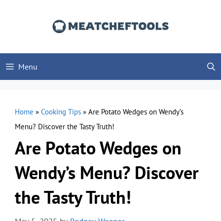
Skip
to
content
Menu
Home
»
Cooking Tips
»
Are Potato Wedges on Wendy’s
Menu? Discover the Tasty Truth!
Are Potato Wedges on
Wendy’s Menu? Discover
the Tasty Truth!