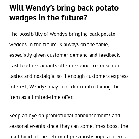
Will Wendy’s bring back potato
wedges in the future?
The possibility of Wendy’s bringing back potato
wedges in the future is always on the table,
especially given customer demand and feedback.
Fast-food restaurants often respond to consumer
tastes and nostalgia, so if enough customers express
interest, Wendy’s may consider reintroducing the
item as a limited-time offer.
Keep an eye on promotional announcements and
seasonal events since they can sometimes boost the
likelihood of the return of previously popular items