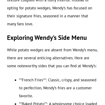
opting for potato wedges, Wendy’s has focused on
their signature fries, seasoned in a manner that
many fans love.
Exploring Wendy’s Side Menu
While potato wedges are absent from Wendy’s menu,
there are several enticing alternatives. Here are
some noteworthy sides that you can find at Wendy’s:
**French Fries**: Classic, crispy, and seasoned
to perfection, Wendy’s fries are a customer
favorite.
**Baked Potato**: A wholesome choice loaded