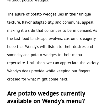
The allure of potato wedges lies in their unique
texture, flavor adaptability, and communal appeal,
making it a side that continues to be in demand. As
the fast-food landscape evolves, customers eagerly
hope that Wendy’s will listen to their desires and
someday add potato wedges to their menu
repertoire. Until then, we can appreciate the variety
Wendy’s does provide while keeping our fingers
crossed for what might come next.
Are potato wedges currently
available on Wendy’s menu?