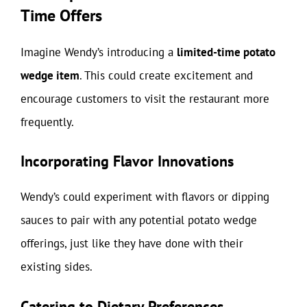
Time Offers
Imagine Wendy’s introducing a
limited-time potato
wedge item
. This could create excitement and
encourage customers to visit the restaurant more
frequently.
Incorporating Flavor Innovations
Wendy’s could experiment with flavors or dipping
sauces to pair with any potential potato wedge
offerings, just like they have done with their
existing sides.
Catering to Dietary Preferences