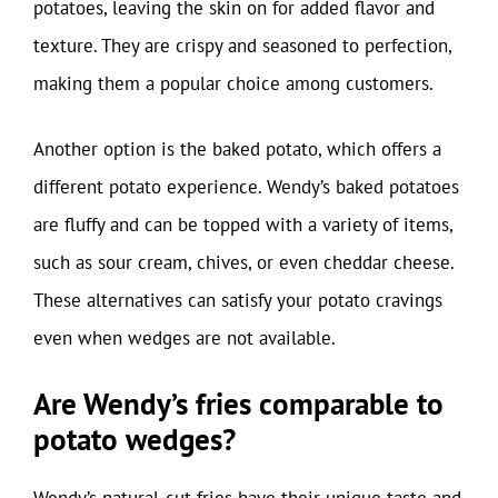
potatoes, leaving the skin on for added flavor and
texture. They are crispy and seasoned to perfection,
making them a popular choice among customers.
Another option is the baked potato, which offers a
different potato experience. Wendy’s baked potatoes
are fluffy and can be topped with a variety of items,
such as sour cream, chives, or even cheddar cheese.
These alternatives can satisfy your potato cravings
even when wedges are not available.
Are Wendy’s fries comparable to
potato wedges?
Wendy’s natural-cut fries have their unique taste and