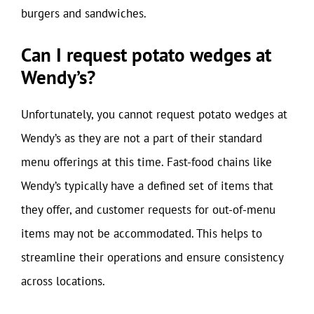
burgers and sandwiches.
Can I request potato wedges at
Wendy’s?
Unfortunately, you cannot request potato wedges at
Wendy’s as they are not a part of their standard
menu offerings at this time. Fast-food chains like
Wendy’s typically have a defined set of items that
they offer, and customer requests for out-of-menu
items may not be accommodated. This helps to
streamline their operations and ensure consistency
across locations.