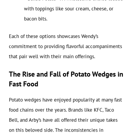
with toppings like sour cream, cheese, or
bacon bits.
Each of these options showcases Wendy’s
commitment to providing flavorful accompaniments
that pair well with their main offerings.
The Rise and Fall of Potato Wedges in
Fast Food
Potato wedges have enjoyed popularity at many fast
food chains over the years. Brands like KFC, Taco
Bell, and Arby’s have all offered their unique takes
on this beloved side. The inconsistencies in