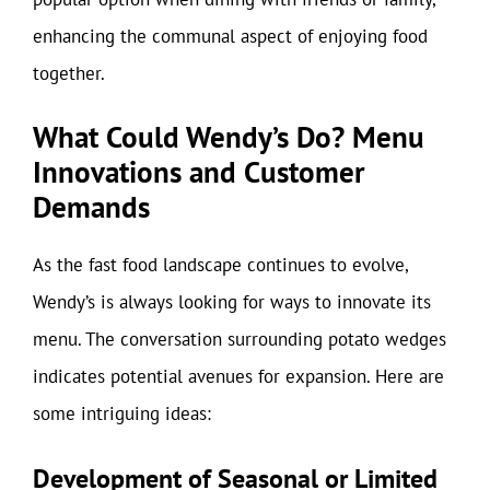
enhancing the communal aspect of enjoying food
together.
What Could Wendy’s Do? Menu
Innovations and Customer
Demands
As the fast food landscape continues to evolve,
Wendy’s is always looking for ways to innovate its
menu. The conversation surrounding potato wedges
indicates potential avenues for expansion. Here are
some intriguing ideas:
Development of Seasonal or Limited