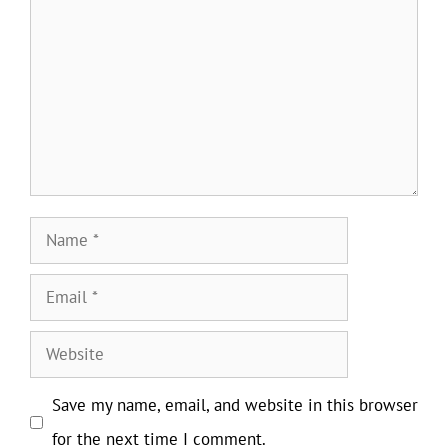
Name
Email
Website
Save my name, email, and website in this browser
for the next time I comment.