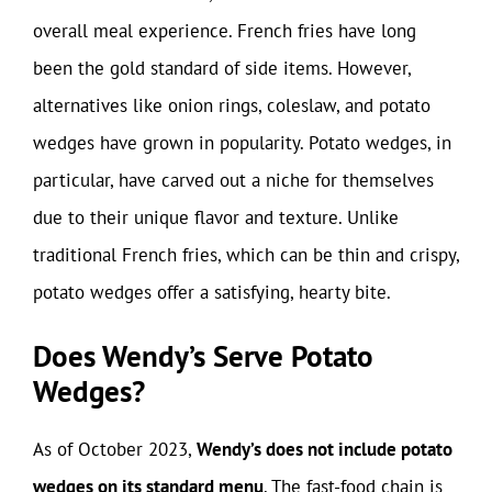
overall meal experience. French fries have long
been the gold standard of side items. However,
alternatives like onion rings, coleslaw, and potato
wedges have grown in popularity. Potato wedges, in
particular, have carved out a niche for themselves
due to their unique flavor and texture. Unlike
traditional French fries, which can be thin and crispy,
potato wedges offer a satisfying, hearty bite.
Does Wendy’s Serve Potato
Wedges?
As of October 2023,
Wendy’s does not include potato
wedges on its standard menu
. The fast-food chain is