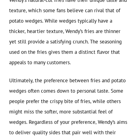
texture, which some fans believe can rival that of
potato wedges. While wedges typically have a
thicker, heartier texture, Wendy’s fries are thinner
yet still provide a satisfying crunch. The seasoning
used on the fries gives them a distinct flavor that
appeals to many customers.
Ultimately, the preference between fries and potato
wedges often comes down to personal taste. Some
people prefer the crispy bite of fries, while others
might miss the softer, more substantial feel of
wedges. Regardless of your preference, Wendy’s aims
to deliver quality sides that pair well with their