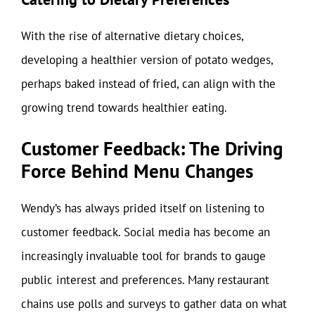
With the rise of alternative dietary choices,
developing a healthier version of potato wedges,
perhaps baked instead of fried, can align with the
growing trend towards healthier eating.
Customer Feedback: The Driving
Force Behind Menu Changes
Wendy’s has always prided itself on listening to
customer feedback. Social media has become an
increasingly invaluable tool for brands to gauge
public interest and preferences. Many restaurant
chains use polls and surveys to gather data on what