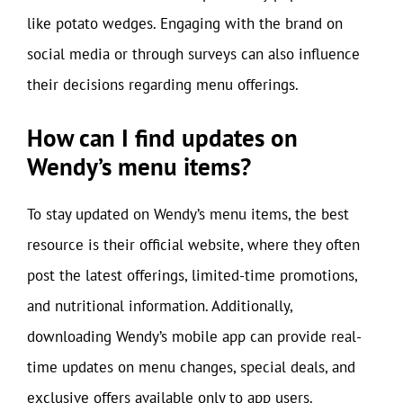
like potato wedges. Engaging with the brand on
social media or through surveys can also influence
their decisions regarding menu offerings.
How can I find updates on
Wendy’s menu items?
To stay updated on Wendy’s menu items, the best
resource is their official website, where they often
post the latest offerings, limited-time promotions,
and nutritional information. Additionally,
downloading Wendy’s mobile app can provide real-
time updates on menu changes, special deals, and
exclusive offers available only to app users.