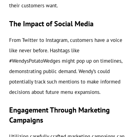
their customers want.
The Impact of Social Media
From Twitter to Instagram, customers have a voice
like never before. Hashtags like
#WendysPotatoWedges might pop up on timelines,
demonstrating public demand. Wendy’s could
potentially track such mentions to make informed
decisions about future menu expansions.
Engagement Through Marketing
Campaigns
Utilizing carefully crafted marketing campaigns can