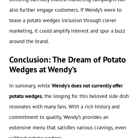
also further engage customers. If Wendy’s were to
tease a potato wedges inclusion through clever
marketing, it could amplify interest and spur a buzz
around the brand.
Conclusion: The Dream of Potato
Wedges at Wendy’s
In summary, while
Wendy’s does not currently offer
potato wedges
, the longing for this beloved side dish
resonates with many fans. With a rich history and
commitment to quality, Wendy’s provides an
extensive menu that satisfies various cravings, even
without potato wedges.