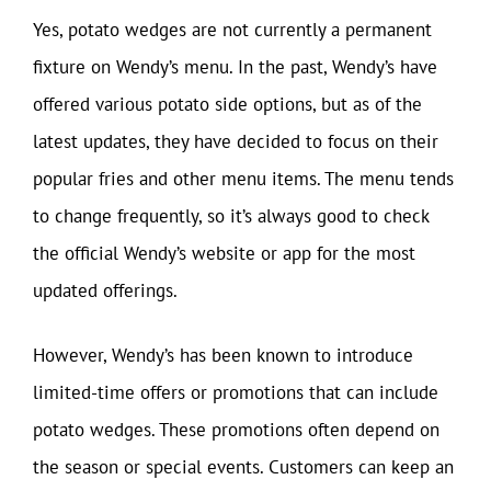
Yes, potato wedges are not currently a permanent
fixture on Wendy’s menu. In the past, Wendy’s have
offered various potato side options, but as of the
latest updates, they have decided to focus on their
popular fries and other menu items. The menu tends
to change frequently, so it’s always good to check
the official Wendy’s website or app for the most
updated offerings.
However, Wendy’s has been known to introduce
limited-time offers or promotions that can include
potato wedges. These promotions often depend on
the season or special events. Customers can keep an