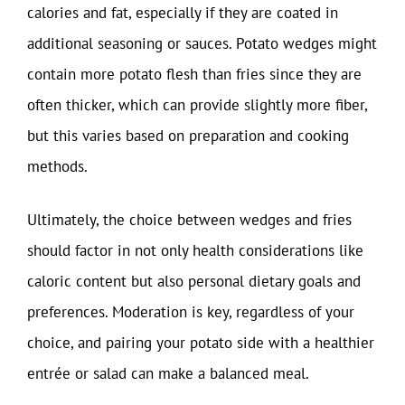
calories and fat, especially if they are coated in
additional seasoning or sauces. Potato wedges might
contain more potato flesh than fries since they are
often thicker, which can provide slightly more fiber,
but this varies based on preparation and cooking
methods.
Ultimately, the choice between wedges and fries
should factor in not only health considerations like
caloric content but also personal dietary goals and
preferences. Moderation is key, regardless of your
choice, and pairing your potato side with a healthier
entrée or salad can make a balanced meal.