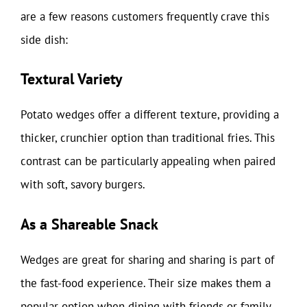
are a few reasons customers frequently crave this
side dish:
Textural Variety
Potato wedges offer a different texture, providing a
thicker, crunchier option than traditional fries. This
contrast can be particularly appealing when paired
with soft, savory burgers.
As a Shareable Snack
Wedges are great for sharing and sharing is part of
the fast-food experience. Their size makes them a
popular option when dining with friends or family,