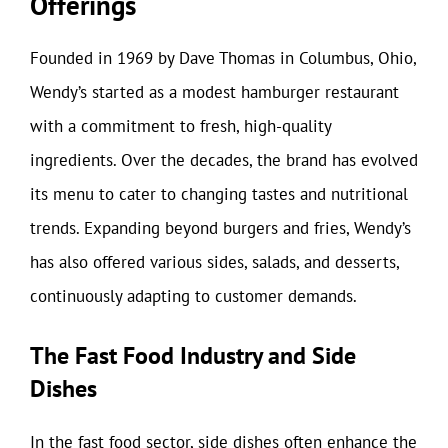
Offerings
Founded in 1969 by Dave Thomas in Columbus, Ohio,
Wendy’s started as a modest hamburger restaurant
with a commitment to fresh, high-quality
ingredients. Over the decades, the brand has evolved
its menu to cater to changing tastes and nutritional
trends. Expanding beyond burgers and fries, Wendy’s
has also offered various sides, salads, and desserts,
continuously adapting to customer demands.
The Fast Food Industry and Side
Dishes
In the fast food sector, side dishes often enhance the