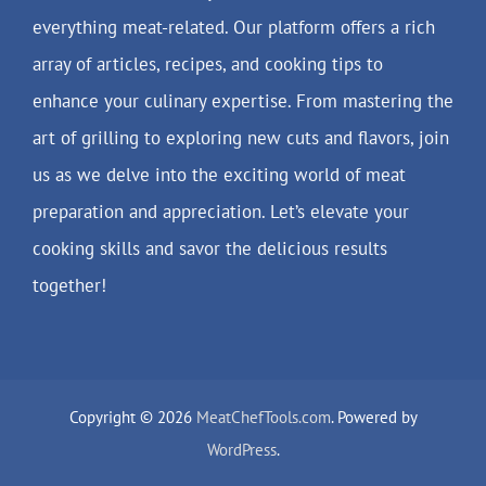
everything meat-related. Our platform offers a rich
array of articles, recipes, and cooking tips to
enhance your culinary expertise. From mastering the
art of grilling to exploring new cuts and flavors, join
us as we delve into the exciting world of meat
preparation and appreciation. Let’s elevate your
cooking skills and savor the delicious results
together!
Copyright © 2026
MeatChefTools.com
. Powered by
WordPress
.