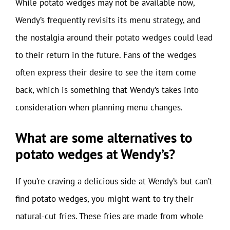
While potato wedges may not be available now,
Wendy’s frequently revisits its menu strategy, and
the nostalgia around their potato wedges could lead
to their return in the future. Fans of the wedges
often express their desire to see the item come
back, which is something that Wendy’s takes into
consideration when planning menu changes.
What are some alternatives to
potato wedges at Wendy’s?
If you’re craving a delicious side at Wendy’s but can’t
find potato wedges, you might want to try their
natural-cut fries. These fries are made from whole