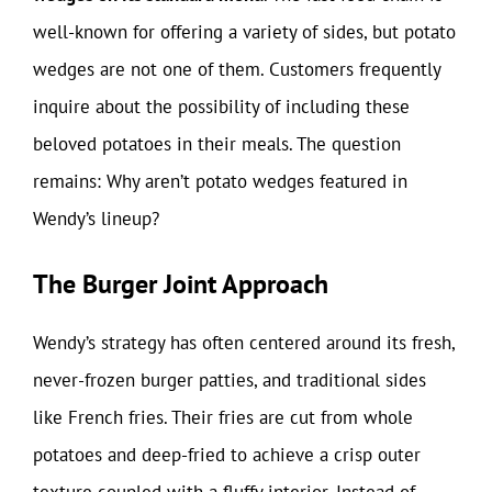
well-known for offering a variety of sides, but potato
wedges are not one of them. Customers frequently
inquire about the possibility of including these
beloved potatoes in their meals. The question
remains: Why aren’t potato wedges featured in
Wendy’s lineup?
The Burger Joint Approach
Wendy’s strategy has often centered around its fresh,
never-frozen burger patties, and traditional sides
like French fries. Their fries are cut from whole
potatoes and deep-fried to achieve a crisp outer
texture coupled with a fluffy interior. Instead of