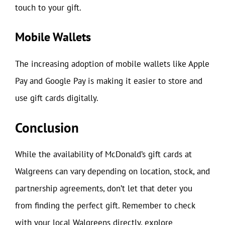
touch to your gift.
Mobile Wallets
The increasing adoption of mobile wallets like Apple
Pay and Google Pay is making it easier to store and
use gift cards digitally.
Conclusion
While the availability of McDonald’s gift cards at
Walgreens can vary depending on location, stock, and
partnership agreements, don’t let that deter you
from finding the perfect gift. Remember to check
with your local Walgreens directly, explore