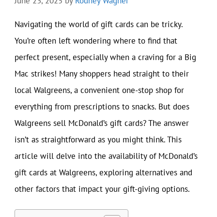
June 23, 2025
by
Rodney Wagner
Navigating the world of gift cards can be tricky.
You’re often left wondering where to find that
perfect present, especially when a craving for a Big
Mac strikes! Many shoppers head straight to their
local Walgreens, a convenient one-stop shop for
everything from prescriptions to snacks. But does
Walgreens sell McDonald’s gift cards? The answer
isn’t as straightforward as you might think. This
article will delve into the availability of McDonald’s
gift cards at Walgreens, exploring alternatives and
other factors that impact your gift-giving options.