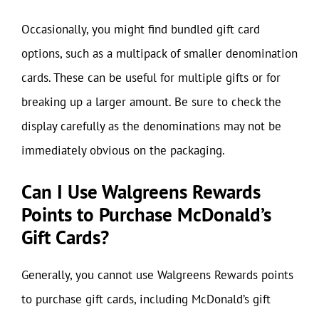
Occasionally, you might find bundled gift card
options, such as a multipack of smaller denomination
cards. These can be useful for multiple gifts or for
breaking up a larger amount. Be sure to check the
display carefully as the denominations may not be
immediately obvious on the packaging.
Can I Use Walgreens Rewards
Points to Purchase McDonald’s
Gift Cards?
Generally, you cannot use Walgreens Rewards points
to purchase gift cards, including McDonald’s gift