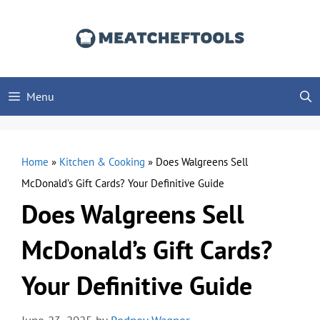
Skip
to
content
Menu
Home
»
Kitchen & Cooking
»
Does Walgreens Sell
McDonald’s Gift Cards? Your Definitive Guide
Does Walgreens Sell
McDonald’s Gift Cards?
Your Definitive Guide