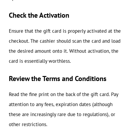
Check the Activation
Ensure that the gift card is properly activated at the
checkout. The cashier should scan the card and load
the desired amount onto it. Without activation, the
card is essentially worthless.
Review the Terms and Conditions
Read the fine print on the back of the gift card. Pay
attention to any fees, expiration dates (although
these are increasingly rare due to regulations), or
other restrictions.