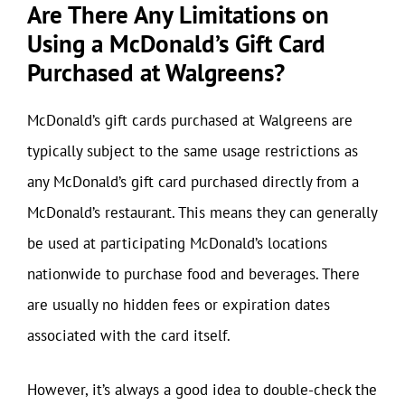
Are There Any Limitations on
Using a McDonald’s Gift Card
Purchased at Walgreens?
McDonald’s gift cards purchased at Walgreens are
typically subject to the same usage restrictions as
any McDonald’s gift card purchased directly from a
McDonald’s restaurant. This means they can generally
be used at participating McDonald’s locations
nationwide to purchase food and beverages. There
are usually no hidden fees or expiration dates
associated with the card itself.
However, it’s always a good idea to double-check the