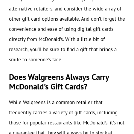
alternative retailers, and consider the wide array of
other gift card options available. And don’t forget the
convenience and ease of using digital gift cards
directly from McDonald’s. With a little bit of
research, you’ll be sure to find a gift that brings a
smile to someone’s face.
Does Walgreens Always Carry
McDonald’s Gift Cards?
While Walgreens is a common retailer that
frequently carries a variety of gift cards, including
those for popular restaurants like McDonald’s, it’s not
a guarantee that they will always be in stock at