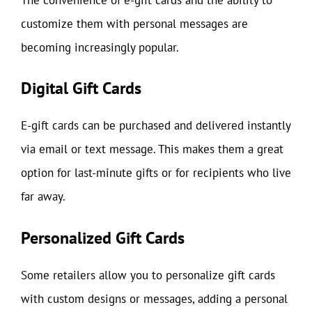
customize them with personal messages are
becoming increasingly popular.
Digital Gift Cards
E-gift cards can be purchased and delivered instantly
via email or text message. This makes them a great
option for last-minute gifts or for recipients who live
far away.
Personalized Gift Cards
Some retailers allow you to personalize gift cards
with custom designs or messages, adding a personal