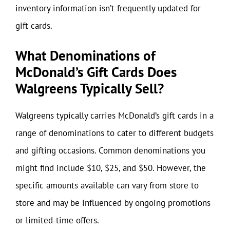
inventory information isn’t frequently updated for
gift cards.
What Denominations of
McDonald’s Gift Cards Does
Walgreens Typically Sell?
Walgreens typically carries McDonald’s gift cards in a
range of denominations to cater to different budgets
and gifting occasions. Common denominations you
might find include $10, $25, and $50. However, the
specific amounts available can vary from store to
store and may be influenced by ongoing promotions
or limited-time offers.