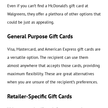
Even if you can’t find a McDonald’s gift card at
Walgreens, they offer a plethora of other options that
could be just as appealing.
General Purpose Gift Cards
Visa, Mastercard, and American Express gift cards are
a versatile option. The recipient can use them
almost anywhere that accepts those cards, providing
maximum flexibility. These are great alternatives
when you are unsure of the recipient’s preferences.
Retailer-Specific Gift Cards