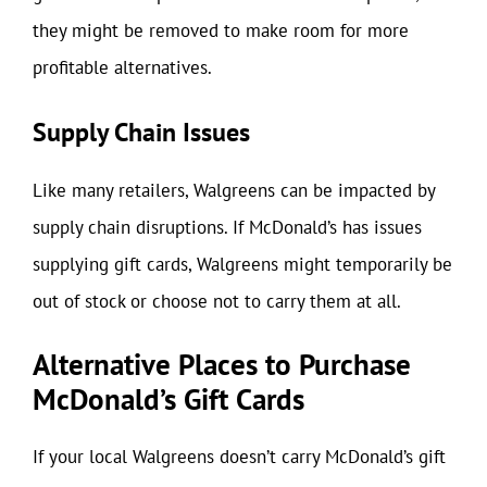
they might be removed to make room for more
profitable alternatives.
Supply Chain Issues
Like many retailers, Walgreens can be impacted by
supply chain disruptions. If McDonald’s has issues
supplying gift cards, Walgreens might temporarily be
out of stock or choose not to carry them at all.
Alternative Places to Purchase
McDonald’s Gift Cards
If your local Walgreens doesn’t carry McDonald’s gift