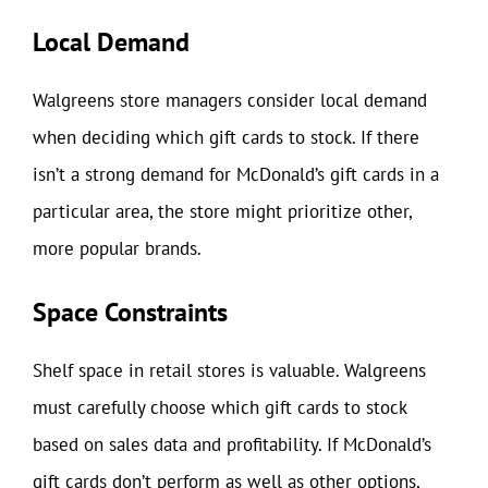
Local Demand
Walgreens store managers consider local demand
when deciding which gift cards to stock. If there
isn’t a strong demand for McDonald’s gift cards in a
particular area, the store might prioritize other,
more popular brands.
Space Constraints
Shelf space in retail stores is valuable. Walgreens
must carefully choose which gift cards to stock
based on sales data and profitability. If McDonald’s
gift cards don’t perform as well as other options,