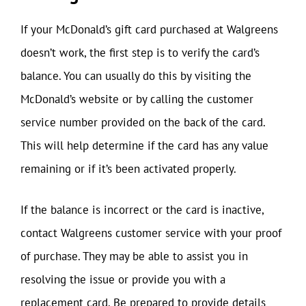
If your McDonald’s gift card purchased at Walgreens
doesn’t work, the first step is to verify the card’s
balance. You can usually do this by visiting the
McDonald’s website or by calling the customer
service number provided on the back of the card.
This will help determine if the card has any value
remaining or if it’s been activated properly.
If the balance is incorrect or the card is inactive,
contact Walgreens customer service with your proof
of purchase. They may be able to assist you in
resolving the issue or provide you with a
replacement card. Be prepared to provide details