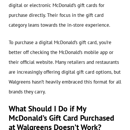
digital or electronic McDonald’s gift cards for
purchase directly. Their focus in the gift card
category leans towards the in-store experience.
To purchase a digital McDonald’s gift card, you’re
better off checking the McDonald’s mobile app or
their official website. Many retailers and restaurants
are increasingly offering digital gift card options, but
Walgreens hasn’t heavily embraced this format for all
brands they carry.
What Should I Do if My
McDonald’s Gift Card Purchased
at Walgreens Doesn’t Work?