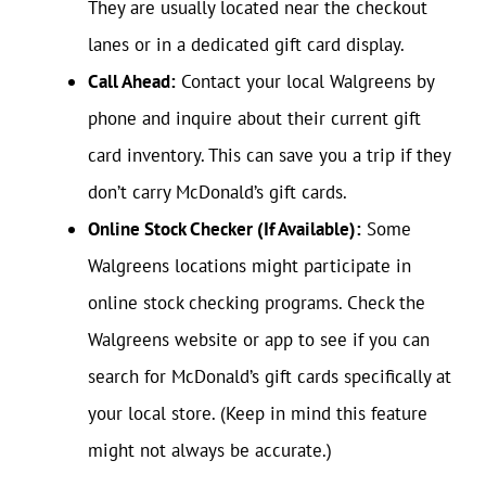
They are usually located near the checkout
lanes or in a dedicated gift card display.
Call Ahead:
Contact your local Walgreens by
phone and inquire about their current gift
card inventory. This can save you a trip if they
don’t carry McDonald’s gift cards.
Online Stock Checker (If Available):
Some
Walgreens locations might participate in
online stock checking programs. Check the
Walgreens website or app to see if you can
search for McDonald’s gift cards specifically at
your local store. (Keep in mind this feature
might not always be accurate.)