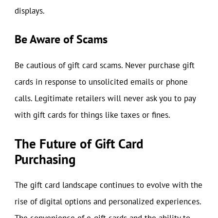
displays.
Be Aware of Scams
Be cautious of gift card scams. Never purchase gift
cards in response to unsolicited emails or phone
calls. Legitimate retailers will never ask you to pay
with gift cards for things like taxes or fines.
The Future of Gift Card
Purchasing
The gift card landscape continues to evolve with the
rise of digital options and personalized experiences.
The convenience of e-gift cards and the ability to