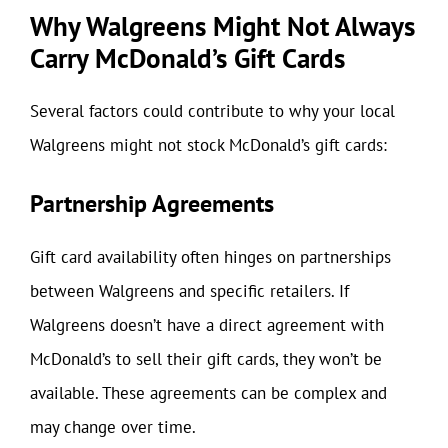
Why Walgreens Might Not Always
Carry McDonald’s Gift Cards
Several factors could contribute to why your local
Walgreens might not stock McDonald’s gift cards:
Partnership Agreements
Gift card availability often hinges on partnerships
between Walgreens and specific retailers. If
Walgreens doesn’t have a direct agreement with
McDonald’s to sell their gift cards, they won’t be
available. These agreements can be complex and
may change over time.