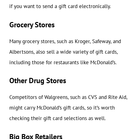
if you want to send a gift card electronically.
Grocery Stores
Many grocery stores, such as Kroger, Safeway, and
Albertsons, also sell a wide variety of gift cards,
including those for restaurants like McDonald’s.
Other Drug Stores
Competitors of Walgreens, such as CVS and Rite Aid,
might carry McDonald’s gift cards, so it’s worth
checking their gift card selections as well.
Big Box Retailers