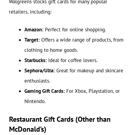
Walgreens stocks gift cards for many popular
retailers, including:
Amazon:
Perfect for online shopping.
Target:
Offers a wide range of products, from
clothing to home goods.
Starbucks:
Ideal for coffee lovers.
Sephora/Ulta:
Great for makeup and skincare
enthusiasts.
Gaming Gift Cards:
For Xbox, Playstation, or
Nintendo.
Restaurant Gift Cards (Other than
McDonald’s)