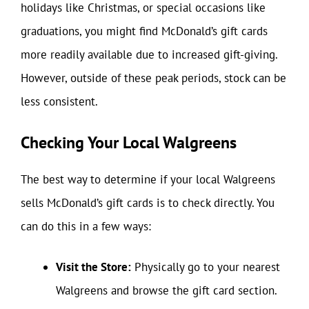
holidays like Christmas, or special occasions like
graduations, you might find McDonald’s gift cards
more readily available due to increased gift-giving.
However, outside of these peak periods, stock can be
less consistent.
Checking Your Local Walgreens
The best way to determine if your local Walgreens
sells McDonald’s gift cards is to check directly. You
can do this in a few ways:
Visit the Store:
Physically go to your nearest
Walgreens and browse the gift card section.