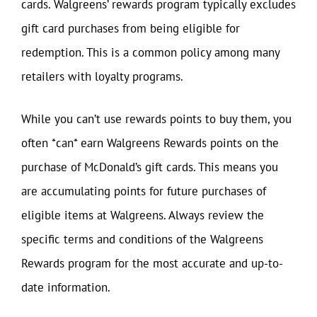
cards. Walgreens’ rewards program typically excludes
gift card purchases from being eligible for
redemption. This is a common policy among many
retailers with loyalty programs.
While you can’t use rewards points to buy them, you
often *can* earn Walgreens Rewards points on the
purchase of McDonald’s gift cards. This means you
are accumulating points for future purchases of
eligible items at Walgreens. Always review the
specific terms and conditions of the Walgreens
Rewards program for the most accurate and up-to-
date information.