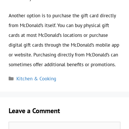
Another option is to purchase the gift card directly
from McDonald’s itself. You can buy physical gift
cards at most McDonald’s locations or purchase
digital gift cards through the McDonald’s mobile app
or website. Purchasing directly from McDonald’s can
sometimes offer additional benefits or promotions.
Categories
Kitchen & Cooking
Leave a Comment
Comment