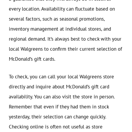
every location. Availability can fluctuate based on
several factors, such as seasonal promotions,
inventory management at individual stores, and
regional demand. It’s always best to check with your
local Walgreens to confirm their current selection of
McDonald’s gift cards.
To check, you can call your local Walgreens store
directly and inquire about McDonald’s gift card
availability. You can also visit the store in person.
Remember that even if they had them in stock
yesterday, their selection can change quickly.
Checking online is often not useful as store