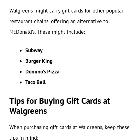
Walgreens might carry gift cards for other popular
restaurant chains, offering an alternative to
McDonald’s. These might include:
Subway
Burger King
Domino’s Pizza
Taco Bell
Tips for Buying Gift Cards at
Walgreens
When purchasing gift cards at Walgreens, keep these
tips in mind: