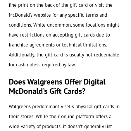
fine print on the back of the gift card or visit the
McDonald’s website for any specific terms and
conditions. While uncommon, some locations might
have restrictions on accepting gift cards due to
franchise agreements or technical limitations.
Additionally, the gift card is usually not redeemable
for cash unless required by law.
Does Walgreens Offer Digital
McDonald’s Gift Cards?
Walgreens predominantly sells physical gift cards in
their stores. While their online platform offers a
wide variety of products, it doesn’t generally list