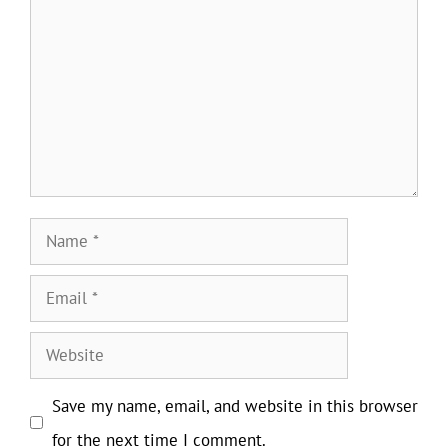
Name
Email
Website
Save my name, email, and website in this browser
for the next time I comment.