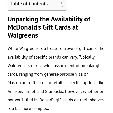
Table of Contents
Unpacking the Availability of
McDonald’s Gift Cards at
Walgreens
While Walgreens is a treasure trove of gift cards, the
availability of specific brands can vary. Typically,
Walgreens stocks a wide assortment of popular gift
cards, ranging from general-purpose Visa or
Mastercard gift cards to retailer-specific options like
Amazon, Target, and Starbucks. However, whether or
not you’ll find McDonald’s gift cards on their shelves
is a bit more complex.