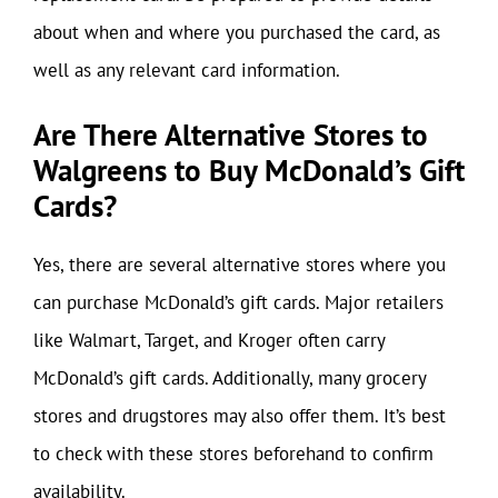
about when and where you purchased the card, as
well as any relevant card information.
Are There Alternative Stores to
Walgreens to Buy McDonald’s Gift
Cards?
Yes, there are several alternative stores where you
can purchase McDonald’s gift cards. Major retailers
like Walmart, Target, and Kroger often carry
McDonald’s gift cards. Additionally, many grocery
stores and drugstores may also offer them. It’s best
to check with these stores beforehand to confirm
availability.