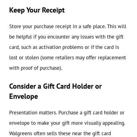
Keep Your Receipt
Store your purchase receipt in a safe place. This will
be helpful if you encounter any issues with the gift
card, such as activation problems or if the card is
lost or stolen (some retailers may offer replacement
with proof of purchase).
Consider a Gift Card Holder or
Envelope
Presentation matters. Purchase a gift card holder or
envelope to make your gift more visually appealing.
Walgreens often sells these near the gift card