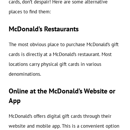
cards, don’t despair! Here are some alternative
places to find them:
McDonald’s Restaurants
The most obvious place to purchase McDonald’s gift
cards is directly at a McDonald’s restaurant. Most
locations carry physical gift cards in various
denominations.
Online at the McDonald’s Website or
App
McDonald’s offers digital gift cards through their
website and mobile app. This is a convenient option