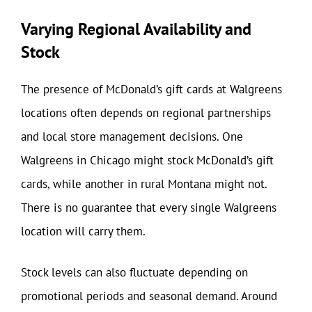
Varying Regional Availability and
Stock
The presence of McDonald’s gift cards at Walgreens
locations often depends on regional partnerships
and local store management decisions. One
Walgreens in Chicago might stock McDonald’s gift
cards, while another in rural Montana might not.
There is no guarantee that every single Walgreens
location will carry them.
Stock levels can also fluctuate depending on
promotional periods and seasonal demand. Around