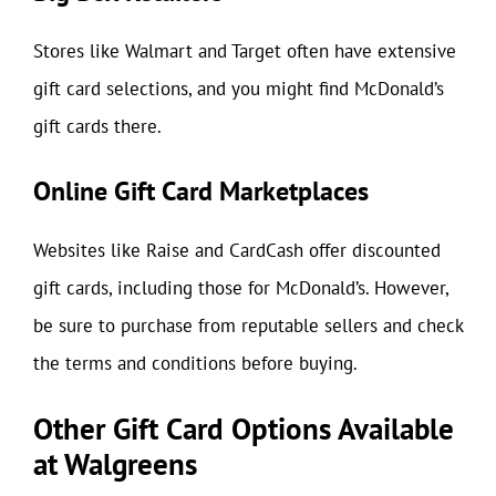
Stores like Walmart and Target often have extensive
gift card selections, and you might find McDonald’s
gift cards there.
Online Gift Card Marketplaces
Websites like Raise and CardCash offer discounted
gift cards, including those for McDonald’s. However,
be sure to purchase from reputable sellers and check
the terms and conditions before buying.
Other Gift Card Options Available
at Walgreens