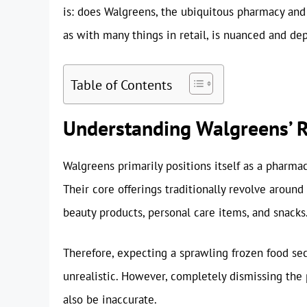
is: does Walgreens, the ubiquitous pharmacy and
as with many things in retail, is nuanced and dep
Table of Contents
Understanding Walgreens’ R
Walgreens primarily positions itself as a pharmac
Their core offerings traditionally revolve aroun
beauty products, personal care items, and snacks.
Therefore, expecting a sprawling frozen food se
unrealistic. However, completely dismissing the 
also be inaccurate.