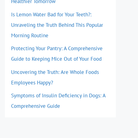
Healthier Tomorrow
Is Lemon Water Bad for Your Teeth?:
Unraveling the Truth Behind This Popular
Morning Routine
Protecting Your Pantry: A Comprehensive
Guide to Keeping Mice Out of Your Food
Uncovering the Truth: Are Whole Foods
Employees Happy?
Symptoms of Insulin Deficiency in Dogs: A
Comprehensive Guide