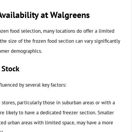
vailability at Walgreens
ozen food selection, many locations do offer a limited
the size of the frozen food section can vary significantly
stomer demographics.
 Stock
fluenced by several key factors:
stores, particularly those in suburban areas or with a
e likely to have a dedicated freezer section. Smaller
ated urban areas with limited space, may have a more