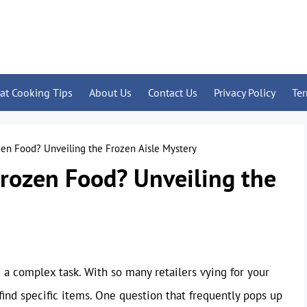
at Cooking Tips
About Us
Contact Us
Privacy Policy
Te
en Food? Unveiling the Frozen Aisle Mystery
rozen Food? Unveiling the
a complex task. With so many retailers vying for your
find specific items. One question that frequently pops up