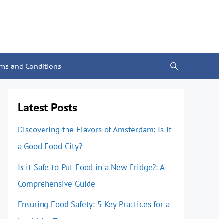
rms and Conditions
Latest Posts
Discovering the Flavors of Amsterdam: Is it
a Good Food City?
Is it Safe to Put Food in a New Fridge?: A
Comprehensive Guide
Ensuring Food Safety: 5 Key Practices for a