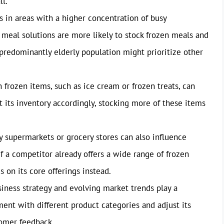
ll.
 in areas with a higher concentration of busy
k meal solutions are more likely to stock frozen meals and
 predominantly elderly population might prioritize other
frozen items, such as ice cream or frozen treats, can
t its inventory accordingly, stocking more of these items
 supermarkets or grocery stores can also influence
If a competitor already offers a wide range of frozen
 on its core offerings instead.
iness strategy and evolving market trends play a
ent with different product categories and adjust its
omer feedback.