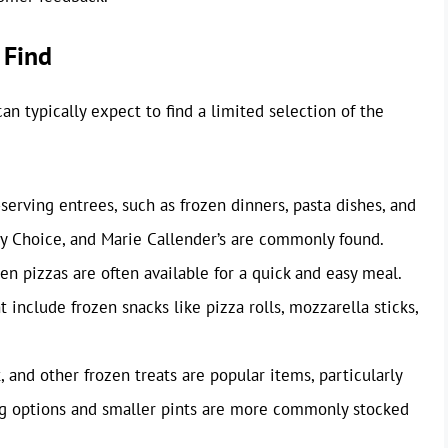
 Find
an typically expect to find a limited selection of the
serving entrees, such as frozen dinners, pasta dishes, and
thy Choice, and Marie Callender’s are commonly found.
en pizzas are often available for a quick and easy meal.
nclude frozen snacks like pizza rolls, mozzarella sticks,
 and other frozen treats are popular items, particularly
g options and smaller pints are more commonly stocked