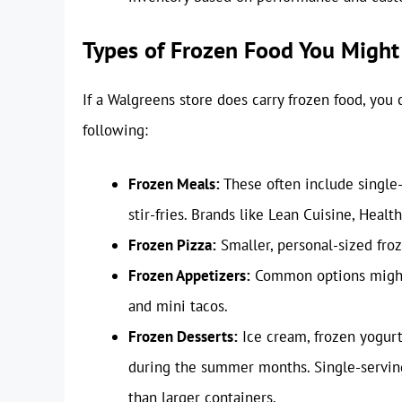
Types of Frozen Food You Might
If a Walgreens store does carry frozen food, you c
following:
Frozen Meals:
These often include single-
stir-fries. Brands like Lean Cuisine, Heal
Frozen Pizza:
Smaller, personal-sized froz
Frozen Appetizers:
Common options might i
and mini tacos.
Frozen Desserts:
Ice cream, frozen yogurt,
during the summer months. Single-servin
than larger containers.