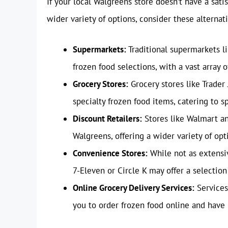
If your local Walgreens store doesn’t have a satis
wider variety of options, consider these alternati
Supermarkets:
Traditional supermarkets li
frozen food selections, with a vast array o
Grocery Stores:
Grocery stores like Trader
specialty frozen food items, catering to s
Discount Retailers:
Stores like Walmart and
Walgreens, offering a wider variety of opt
Convenience Stores:
While not as extensi
7-Eleven or Circle K may offer a selection
Online Grocery Delivery Services:
Services
you to order frozen food online and have 