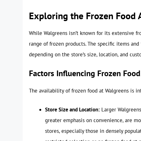
Exploring the Frozen Food A
While Walgreens isn’t known for its extensive fr
range of frozen products. The specific items and 
depending on the store’s size, location, and cu
Factors Influencing Frozen Food
The availability of frozen food at Walgreens is in
Store Size and Location:
Larger Walgreens 
greater emphasis on convenience, are mor
stores, especially those in densely popul