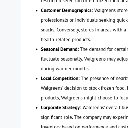
restricted selection or no frozen food at a
Customer Demographics:
Walgreens stores
professionals or individuals seeking quic
snacks. Conversely, stores in areas with a
health-related products.
Seasonal Demand:
The demand for certain 
fluctuate seasonally. Walgreens may adjus
during warmer months.
Local Competition:
The presence of nearby
Walgreens’ decision to stock frozen food. 
products, Walgreens might choose to focus
Corporate Strategy:
Walgreens’ overall bus
significant role. The company may experim
inventory based on performance and cust