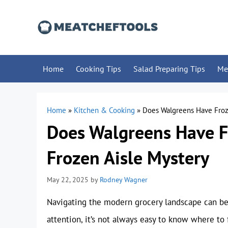
Skip
to
content
Home
Cooking Tips
Salad Preparing Tips
Me
Home
»
Kitchen & Cooking
»
Does Walgreens Have Froz
Does Walgreens Have F
Frozen Aisle Mystery
May 22, 2025
by
Rodney Wagner
Navigating the modern grocery landscape can be 
attention, it’s not always easy to know where to 