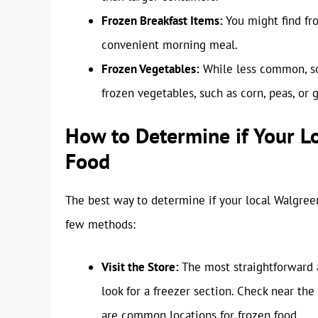
Frozen Breakfast Items:
You might find fro
convenient morning meal.
Frozen Vegetables:
While less common, so
frozen vegetables, such as corn, peas, or 
How to Determine if Your L
Food
The best way to determine if your local Walgreens
few methods:
Visit the Store:
The most straightforward a
look for a freezer section. Check near the
are common locations for frozen food.