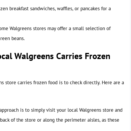
zen breakfast sandwiches, waffles, or pancakes for a
me Walgreens stores may offer a small selection of
green beans.
ocal Walgreens Carries Frozen
 store carries frozen food is to check directly. Here are a
pproach is to simply visit your local Walgreens store and
 back of the store or along the perimeter aisles, as these