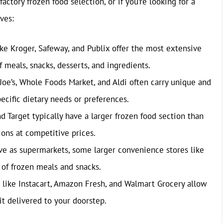
factory frozen food selection, or if you’re looking for a
ves:
ke Kroger, Safeway, and Publix offer the most extensive
f meals, snacks, desserts, and ingredients.
 Joe’s, Whole Foods Market, and Aldi often carry unique and
pecific dietary needs or preferences.
 Target typically have a larger frozen food section than
ions at competitive prices.
ve as supermarkets, some larger convenience stores like
 of frozen meals and snacks.
 like Instacart, Amazon Fresh, and Walmart Grocery allow
it delivered to your doorstep.