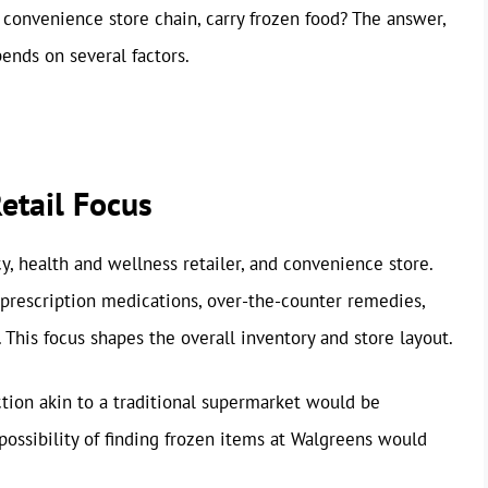
 convenience store chain, carry frozen food? The answer,
ends on several factors.
etail Focus
y, health and wellness retailer, and convenience store.
d prescription medications, over-the-counter remedies,
 This focus shapes the overall inventory and store layout.
ction akin to a traditional supermarket would be
possibility of finding frozen items at Walgreens would