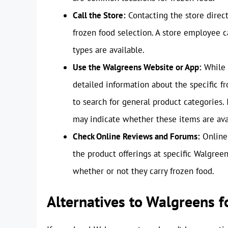
Call the Store:
Contacting the store direct
frozen food selection. A store employee ca
types are available.
Use the Walgreens Website or App:
While 
detailed information about the specific f
to search for general product categories. 
may indicate whether these items are avai
Check Online Reviews and Forums:
Online 
the product offerings at specific Walgre
whether or not they carry frozen food.
Alternatives to Walgreens 