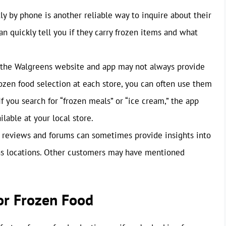
ly by phone is another reliable way to inquire about their
n quickly tell you if they carry frozen items and what
the Walgreens website and app may not always provide
rozen food selection at each store, you can often use them
If you search for “frozen meals” or “ice cream,” the app
lable at your local store.
reviews and forums can sometimes provide insights into
ens locations. Other customers may have mentioned
for Frozen Food