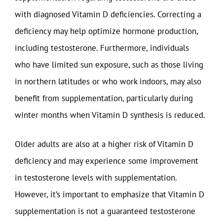
with diagnosed Vitamin D deficiencies. Correcting a
deficiency may help optimize hormone production,
including testosterone. Furthermore, individuals
who have limited sun exposure, such as those living
in northern latitudes or who work indoors, may also
benefit from supplementation, particularly during
winter months when Vitamin D synthesis is reduced.
Older adults are also at a higher risk of Vitamin D
deficiency and may experience some improvement
in testosterone levels with supplementation.
However, it’s important to emphasize that Vitamin D
supplementation is not a guaranteed testosterone