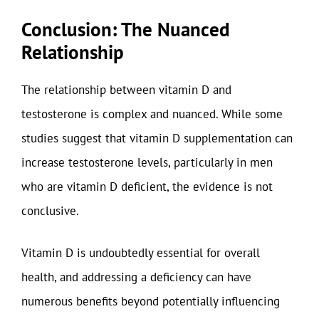
Conclusion: The Nuanced
Relationship
The relationship between vitamin D and
testosterone is complex and nuanced. While some
studies suggest that vitamin D supplementation can
increase testosterone levels, particularly in men
who are vitamin D deficient, the evidence is not
conclusive.
Vitamin D is undoubtedly essential for overall
health, and addressing a deficiency can have
numerous benefits beyond potentially influencing