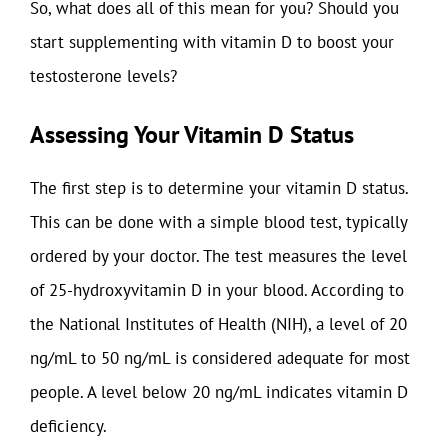
So, what does all of this mean for you? Should you
start supplementing with vitamin D to boost your
testosterone levels?
Assessing Your Vitamin D Status
The first step is to determine your vitamin D status.
This can be done with a simple blood test, typically
ordered by your doctor. The test measures the level
of 25-hydroxyvitamin D in your blood. According to
the National Institutes of Health (NIH), a level of 20
ng/mL to 50 ng/mL is considered adequate for most
people. A level below 20 ng/mL indicates vitamin D
deficiency.