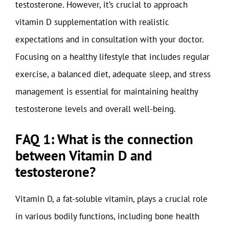
testosterone. However, it’s crucial to approach
vitamin D supplementation with realistic
expectations and in consultation with your doctor.
Focusing on a healthy lifestyle that includes regular
exercise, a balanced diet, adequate sleep, and stress
management is essential for maintaining healthy
testosterone levels and overall well-being.
FAQ 1: What is the connection
between Vitamin D and
testosterone?
Vitamin D, a fat-soluble vitamin, plays a crucial role
in various bodily functions, including bone health