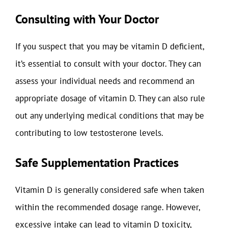
Consulting with Your Doctor
If you suspect that you may be vitamin D deficient,
it’s essential to consult with your doctor. They can
assess your individual needs and recommend an
appropriate dosage of vitamin D. They can also rule
out any underlying medical conditions that may be
contributing to low testosterone levels.
Safe Supplementation Practices
Vitamin D is generally considered safe when taken
within the recommended dosage range. However,
excessive intake can lead to vitamin D toxicity,