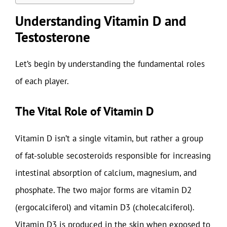
Understanding Vitamin D and
Testosterone
Let’s begin by understanding the fundamental roles
of each player.
The Vital Role of Vitamin D
Vitamin D isn’t a single vitamin, but rather a group
of fat-soluble secosteroids responsible for increasing
intestinal absorption of calcium, magnesium, and
phosphate. The two major forms are vitamin D2
(ergocalciferol) and vitamin D3 (cholecalciferol).
Vitamin D3 is produced in the skin when exposed to