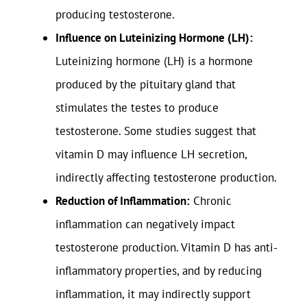
producing testosterone.
Influence on Luteinizing Hormone (LH):
Luteinizing hormone (LH) is a hormone
produced by the pituitary gland that
stimulates the testes to produce
testosterone. Some studies suggest that
vitamin D may influence LH secretion,
indirectly affecting testosterone production.
Reduction of Inflammation:
Chronic
inflammation can negatively impact
testosterone production. Vitamin D has anti-
inflammatory properties, and by reducing
inflammation, it may indirectly support