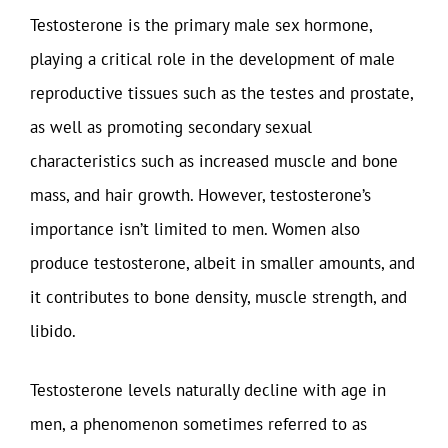
Testosterone is the primary male sex hormone,
playing a critical role in the development of male
reproductive tissues such as the testes and prostate,
as well as promoting secondary sexual
characteristics such as increased muscle and bone
mass, and hair growth. However, testosterone’s
importance isn’t limited to men. Women also
produce testosterone, albeit in smaller amounts, and
it contributes to bone density, muscle strength, and
libido.
Testosterone levels naturally decline with age in
men, a phenomenon sometimes referred to as