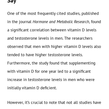
Say
One of the most frequently cited studies, published
in the journal
Hormone and Metabolic Research
, found
a significant correlation between vitamin D levels
and testosterone levels in men. The researchers
observed that men with higher vitamin D levels also
tended to have higher testosterone levels.
Furthermore, the study found that supplementing
with vitamin D for one year led to a significant
increase in testosterone levels in men who were
initially vitamin D deficient.
However, it’s crucial to note that not all studies have