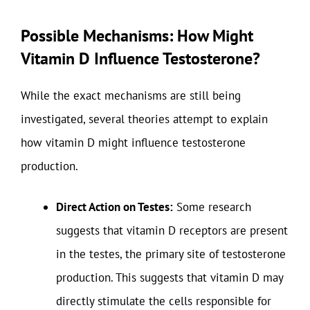
Possible Mechanisms: How Might
Vitamin D Influence Testosterone?
While the exact mechanisms are still being
investigated, several theories attempt to explain
how vitamin D might influence testosterone
production.
Direct Action on Testes:
Some research
suggests that vitamin D receptors are present
in the testes, the primary site of testosterone
production. This suggests that vitamin D may
directly stimulate the cells responsible for