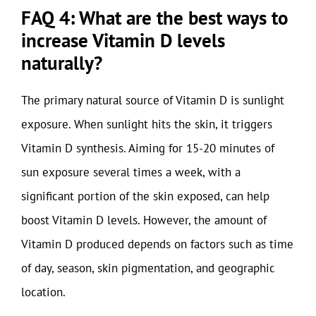
FAQ 4: What are the best ways to
increase Vitamin D levels
naturally?
The primary natural source of Vitamin D is sunlight
exposure. When sunlight hits the skin, it triggers
Vitamin D synthesis. Aiming for 15-20 minutes of
sun exposure several times a week, with a
significant portion of the skin exposed, can help
boost Vitamin D levels. However, the amount of
Vitamin D produced depends on factors such as time
of day, season, skin pigmentation, and geographic
location.