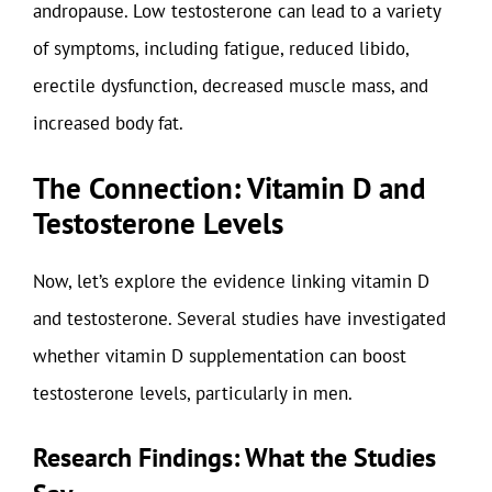
andropause. Low testosterone can lead to a variety
of symptoms, including fatigue, reduced libido,
erectile dysfunction, decreased muscle mass, and
increased body fat.
The Connection: Vitamin D and
Testosterone Levels
Now, let’s explore the evidence linking vitamin D
and testosterone. Several studies have investigated
whether vitamin D supplementation can boost
testosterone levels, particularly in men.
Research Findings: What the Studies