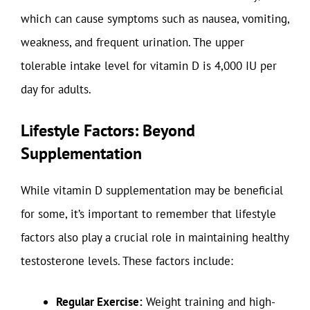
which can cause symptoms such as nausea, vomiting,
weakness, and frequent urination. The upper
tolerable intake level for vitamin D is 4,000 IU per
day for adults.
Lifestyle Factors: Beyond
Supplementation
While vitamin D supplementation may be beneficial
for some, it’s important to remember that lifestyle
factors also play a crucial role in maintaining healthy
testosterone levels. These factors include:
Regular Exercise:
Weight training and high-