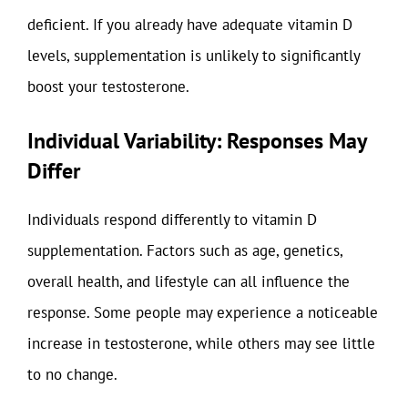
deficient. If you already have adequate vitamin D
levels, supplementation is unlikely to significantly
boost your testosterone.
Individual Variability: Responses May
Differ
Individuals respond differently to vitamin D
supplementation. Factors such as age, genetics,
overall health, and lifestyle can all influence the
response. Some people may experience a noticeable
increase in testosterone, while others may see little
to no change.