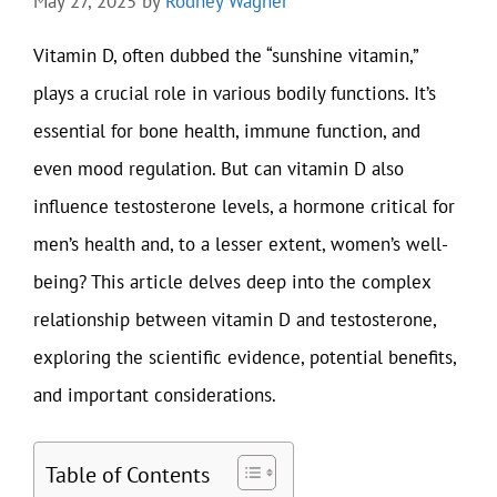
May 27, 2025
by
Rodney Wagner
Vitamin D, often dubbed the “sunshine vitamin,”
plays a crucial role in various bodily functions. It’s
essential for bone health, immune function, and
even mood regulation. But can vitamin D also
influence testosterone levels, a hormone critical for
men’s health and, to a lesser extent, women’s well-
being? This article delves deep into the complex
relationship between vitamin D and testosterone,
exploring the scientific evidence, potential benefits,
and important considerations.
Table of Contents