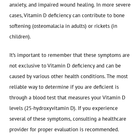
anxiety, and impaired wound healing. In more severe
cases, Vitamin D deficiency can contribute to bone
softening (osteomalacia in adults) or rickets (in
children).
It’s important to remember that these symptoms are
not exclusive to Vitamin D deficiency and can be
caused by various other health conditions. The most
reliable way to determine if you are deficient is
through a blood test that measures your Vitamin D
levels (25-hydroxyvitamin D). If you experience
several of these symptoms, consulting a healthcare
provider for proper evaluation is recommended.