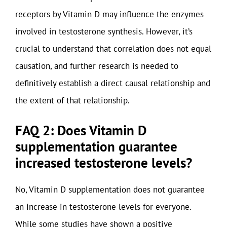
receptors by Vitamin D may influence the enzymes
involved in testosterone synthesis. However, it’s
crucial to understand that correlation does not equal
causation, and further research is needed to
definitively establish a direct causal relationship and
the extent of that relationship.
FAQ 2: Does Vitamin D
supplementation guarantee
increased testosterone levels?
No, Vitamin D supplementation does not guarantee
an increase in testosterone levels for everyone.
While some studies have shown a positive