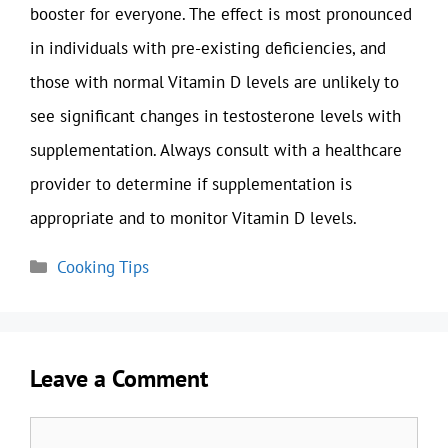
booster for everyone. The effect is most pronounced
in individuals with pre-existing deficiencies, and
those with normal Vitamin D levels are unlikely to
see significant changes in testosterone levels with
supplementation. Always consult with a healthcare
provider to determine if supplementation is
appropriate and to monitor Vitamin D levels.
Categories
Cooking Tips
Leave a Comment
Comment