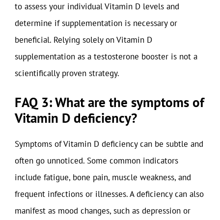
to assess your individual Vitamin D levels and
determine if supplementation is necessary or
beneficial. Relying solely on Vitamin D
supplementation as a testosterone booster is not a
scientifically proven strategy.
FAQ 3: What are the symptoms of
Vitamin D deficiency?
Symptoms of Vitamin D deficiency can be subtle and
often go unnoticed. Some common indicators
include fatigue, bone pain, muscle weakness, and
frequent infections or illnesses. A deficiency can also
manifest as mood changes, such as depression or