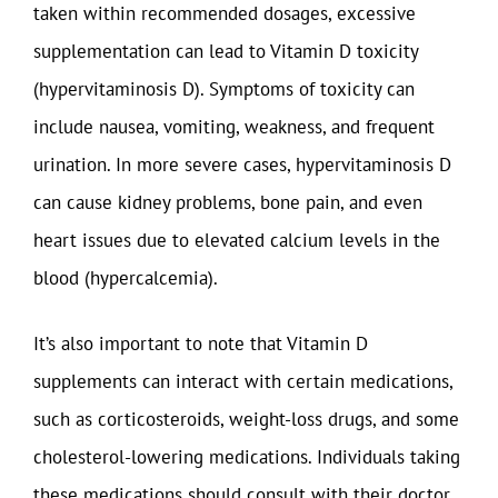
taken within recommended dosages, excessive
supplementation can lead to Vitamin D toxicity
(hypervitaminosis D). Symptoms of toxicity can
include nausea, vomiting, weakness, and frequent
urination. In more severe cases, hypervitaminosis D
can cause kidney problems, bone pain, and even
heart issues due to elevated calcium levels in the
blood (hypercalcemia).
It’s also important to note that Vitamin D
supplements can interact with certain medications,
such as corticosteroids, weight-loss drugs, and some
cholesterol-lowering medications. Individuals taking
these medications should consult with their doctor