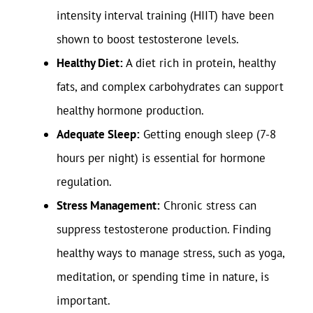
intensity interval training (HIIT) have been
shown to boost testosterone levels.
Healthy Diet:
A diet rich in protein, healthy
fats, and complex carbohydrates can support
healthy hormone production.
Adequate Sleep:
Getting enough sleep (7-8
hours per night) is essential for hormone
regulation.
Stress Management:
Chronic stress can
suppress testosterone production. Finding
healthy ways to manage stress, such as yoga,
meditation, or spending time in nature, is
important.