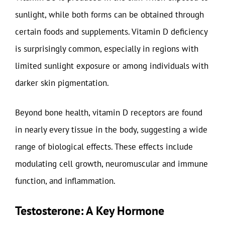
sunlight, while both forms can be obtained through
certain foods and supplements. Vitamin D deficiency
is surprisingly common, especially in regions with
limited sunlight exposure or among individuals with
darker skin pigmentation.
Beyond bone health, vitamin D receptors are found
in nearly every tissue in the body, suggesting a wide
range of biological effects. These effects include
modulating cell growth, neuromuscular and immune
function, and inflammation.
Testosterone: A Key Hormone