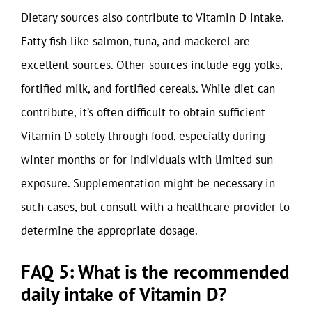
Dietary sources also contribute to Vitamin D intake.
Fatty fish like salmon, tuna, and mackerel are
excellent sources. Other sources include egg yolks,
fortified milk, and fortified cereals. While diet can
contribute, it’s often difficult to obtain sufficient
Vitamin D solely through food, especially during
winter months or for individuals with limited sun
exposure. Supplementation might be necessary in
such cases, but consult with a healthcare provider to
determine the appropriate dosage.
FAQ 5: What is the recommended
daily intake of Vitamin D?