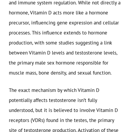
and immune system regulation. While not directly a
hormone, Vitamin D acts more like a hormone
precursor, influencing gene expression and cellular
processes. This influence extends to hormone
production, with some studies suggesting a link
between Vitamin D levels and testosterone levels,
the primary male sex hormone responsible for
muscle mass, bone density, and sexual function.
The exact mechanism by which Vitamin D
potentially affects testosterone isn’t fully
understood, but it is believed to involve Vitamin D
receptors (VDRs) found in the testes, the primary
site of testosterone production. Activation of these