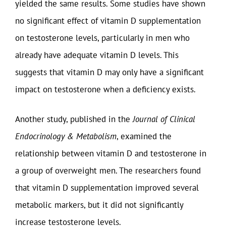
yielded the same results. Some studies have shown
no significant effect of vitamin D supplementation
on testosterone levels, particularly in men who
already have adequate vitamin D levels. This
suggests that vitamin D may only have a significant
impact on testosterone when a deficiency exists.
Another study, published in the
Journal of Clinical
Endocrinology & Metabolism
, examined the
relationship between vitamin D and testosterone in
a group of overweight men. The researchers found
that vitamin D supplementation improved several
metabolic markers, but it did not significantly
increase testosterone levels.