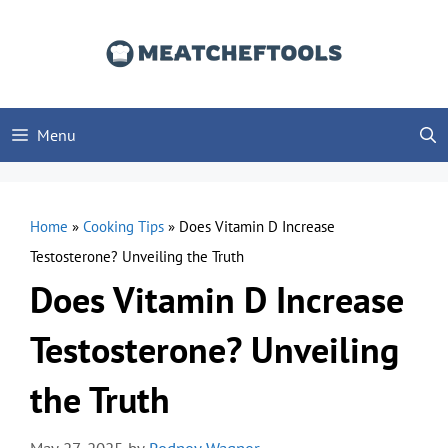
Skip
to
content
Menu
Home
»
Cooking Tips
»
Does Vitamin D Increase
Testosterone? Unveiling the Truth
Does Vitamin D Increase
Testosterone? Unveiling
the Truth