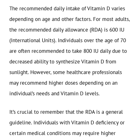
The recommended daily intake of Vitamin D varies
depending on age and other factors. For most adults,
the recommended daily allowance (RDA) is 600 IU
(International Units). Individuals over the age of 70
are often recommended to take 800 IU daily due to
decreased ability to synthesize Vitamin D from
sunlight. However, some healthcare professionals
may recommend higher doses depending on an
individual’s needs and Vitamin D levels.
It’s crucial to remember that the RDA is a general
guideline. Individuals with Vitamin D deficiency or
certain medical conditions may require higher