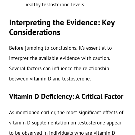
healthy testosterone levels.
Interpreting the Evidence: Key
Considerations
Before jumping to conclusions, it’s essential to
interpret the available evidence with caution.
Several factors can influence the relationship
between vitamin D and testosterone.
Vitamin D Deficiency: A Critical Factor
As mentioned earlier, the most significant effects of
vitamin D supplementation on testosterone appear
to be observed in individuals who are vitamin D