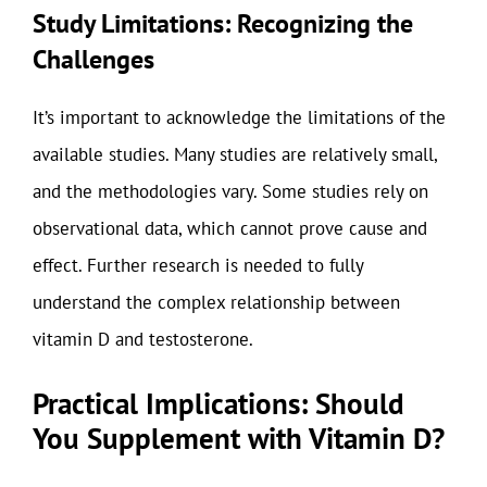
Study Limitations: Recognizing the
Challenges
It’s important to acknowledge the limitations of the
available studies. Many studies are relatively small,
and the methodologies vary. Some studies rely on
observational data, which cannot prove cause and
effect. Further research is needed to fully
understand the complex relationship between
vitamin D and testosterone.
Practical Implications: Should
You Supplement with Vitamin D?