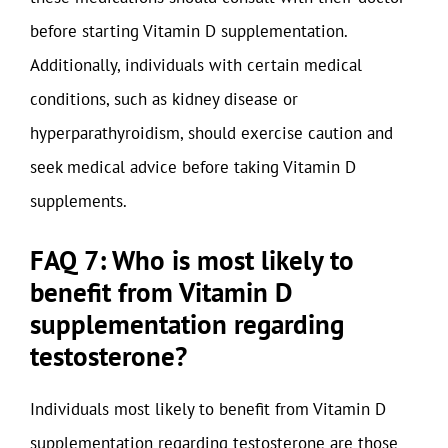
before starting Vitamin D supplementation.
Additionally, individuals with certain medical
conditions, such as kidney disease or
hyperparathyroidism, should exercise caution and
seek medical advice before taking Vitamin D
supplements.
FAQ 7: Who is most likely to
benefit from Vitamin D
supplementation regarding
testosterone?
Individuals most likely to benefit from Vitamin D
supplementation regarding testosterone are those