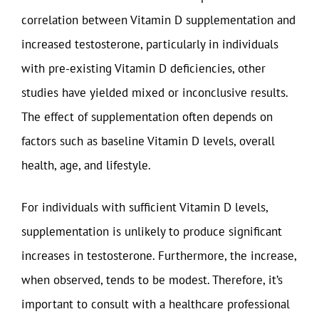
correlation between Vitamin D supplementation and
increased testosterone, particularly in individuals
with pre-existing Vitamin D deficiencies, other
studies have yielded mixed or inconclusive results.
The effect of supplementation often depends on
factors such as baseline Vitamin D levels, overall
health, age, and lifestyle.
For individuals with sufficient Vitamin D levels,
supplementation is unlikely to produce significant
increases in testosterone. Furthermore, the increase,
when observed, tends to be modest. Therefore, it’s
important to consult with a healthcare professional