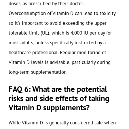
doses, as prescribed by their doctor.
Overconsumption of Vitamin D can lead to toxicity,
so it’s important to avoid exceeding the upper
tolerable limit (UL), which is 4,000 IU per day for
most adults, unless specifically instructed by a
healthcare professional. Regular monitoring of
Vitamin D levels is advisable, particularly during
long-term supplementation.
FAQ 6: What are the potential
risks and side effects of taking
Vitamin D supplements?
While Vitamin D is generally considered safe when