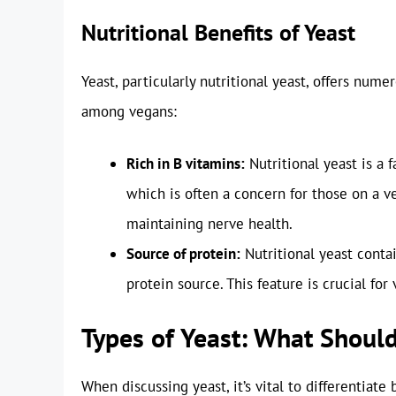
Nutritional Benefits of Yeast
Yeast, particularly nutritional yeast, offers nume
among vegans:
Rich in B vitamins:
Nutritional yeast is a f
which is often a concern for those on a v
maintaining nerve health.
Source of protein:
Nutritional yeast contai
protein source. This feature is crucial f
Types of Yeast: What Shoul
When discussing yeast, it’s vital to differentiat