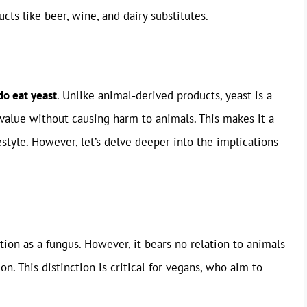
cts like beer, wine, and dairy substitutes.
do eat yeast
. Unlike animal-derived products, yeast is a
 value without causing harm to animals. This makes it a
estyle. However, let’s delve deeper into the implications
ation as a fungus. However, it bears no relation to animals
n. This distinction is critical for vegans, who aim to