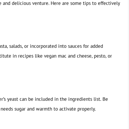
e and delicious venture. Here are some tips to effectively
sta, salads, or incorporated into sauces for added
itute in recipes like vegan mac and cheese, pesto, or
’s yeast can be included in the ingredients list. Be
t needs sugar and warmth to activate properly.