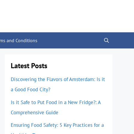
rms and Conditions
Latest Posts
Discovering the Flavors of Amsterdam: Is it
a Good Food City?
Is it Safe to Put Food in a New Fridge?: A
Comprehensive Guide
Ensuring Food Safety: 5 Key Practices for a