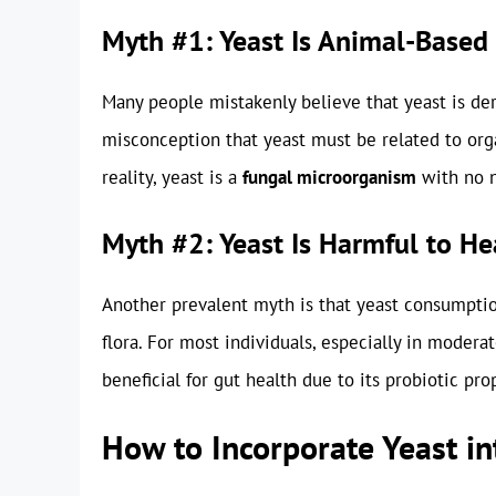
Myth #1: Yeast Is Animal-Based
Many people mistakenly believe that yeast is der
misconception that yeast must be related to orga
reality, yeast is a
fungal microorganism
with no n
Myth #2: Yeast Is Harmful to He
Another prevalent myth is that yeast consumptio
flora. For most individuals, especially in moder
beneficial for gut health due to its probiotic pro
How to Incorporate Yeast in