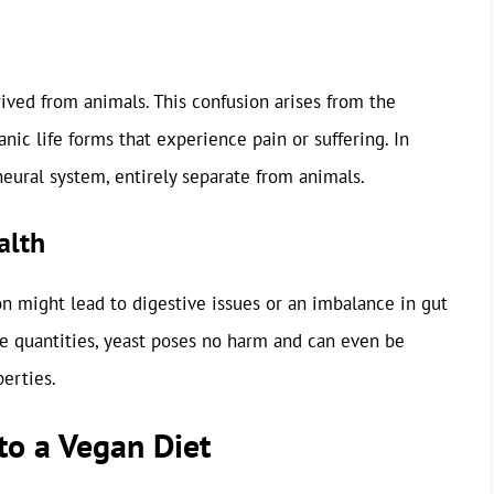
ived from animals. This confusion arises from the
nic life forms that experience pain or suffering. In
eural system, entirely separate from animals.
alth
n might lead to digestive issues or an imbalance in gut
ate quantities, yeast poses no harm and can even be
perties.
to a Vegan Diet