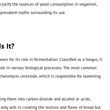
to clarify the nuances of yeast consumption in veganism,
 prevalent myths surrounding its use.
s It?
wn for its role in fermentation. Classified as a fungus, it
role in various biological processes. The most common
charomyces cerevisiae
, which is responsible for leavening
ing them into carbon dioxide and alcohol or acids,
only aids in creating the texture and flavor of bread but