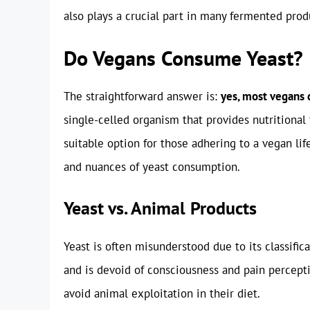
also plays a crucial part in many fermented produ
Do Vegans Consume Yeast?
The straightforward answer is:
yes, most vegans 
single-celled organism that provides nutritional
suitable option for those adhering to a vegan lif
and nuances of yeast consumption.
Yeast vs. Animal Products
Yeast is often misunderstood due to its classific
and is devoid of consciousness and pain perceptio
avoid animal exploitation in their diet.