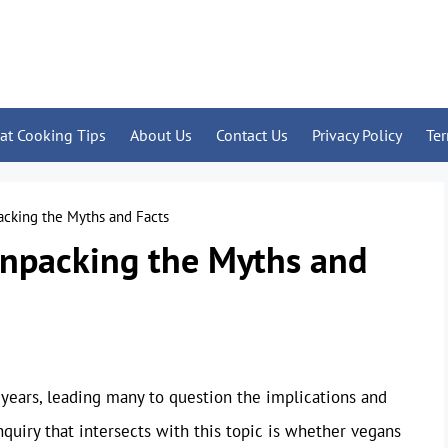
at Cooking Tips
About Us
Contact Us
Privacy Policy
Te
acking the Myths and Facts
Unpacking the Myths and
 years, leading many to question the implications and
quiry that intersects with this topic is whether vegans