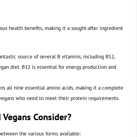
rous health benefits, making it a sought-after ingredient
antastic source of several B vitamins, including B12,
egan diet. B12 is essential for energy production and
ns all nine essential amino acids, making it a complete
or vegans who need to meet their protein requirements.
d Vegans Consider?
e between the various forms available: