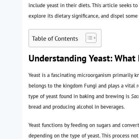
include yeast in their diets. This article seeks 
explore its dietary significance, and dispel some
Table of Contents
Understanding Yeast: What I
Yeast is a fascinating microorganism primarily kno
belongs to the kingdom Fungi and plays a vital 
type of yeast found in baking and brewing is
Sac
bread and producing alcohol in beverages.
Yeast functions by feeding on sugars and convert
depending on the type of yeast. This process not 