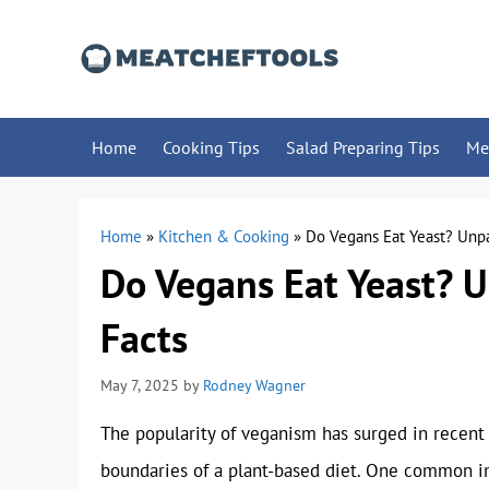
Skip
to
content
Home
Cooking Tips
Salad Preparing Tips
Me
Home
»
Kitchen & Cooking
»
Do Vegans Eat Yeast? Unp
Do Vegans Eat Yeast? 
Facts
May 7, 2025
by
Rodney Wagner
The popularity of veganism has surged in recent
boundaries of a plant-based diet. One common in