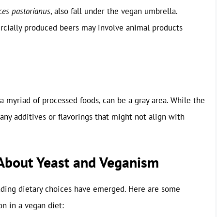
es pastorianus
, also fall under the vegan umbrella.
rcially produced beers may involve animal products
 a myriad of processed foods, can be a gray area. While the
r any additives or flavorings that might not align with
bout Yeast and Veganism
unding dietary choices have emerged. Here are some
 in a vegan diet: