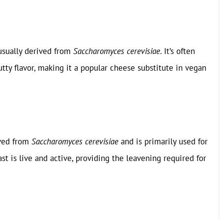
 usually derived from
Saccharomyces cerevisiae
. It’s often
tty flavor, making it a popular cheese substitute in vegan
ived from
Saccharomyces cerevisiae
and is primarily used for
st is live and active, providing the leavening required for