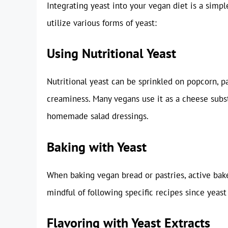
Integrating yeast into your vegan diet is a simpl
utilize various forms of yeast:
Using Nutritional Yeast
Nutritional yeast can be sprinkled on popcorn, pa
creaminess. Many vegans use it as a cheese subst
homemade salad dressings.
Baking with Yeast
When baking vegan bread or pastries, active baker
mindful of following specific recipes since yeas
Flavoring with Yeast Extracts