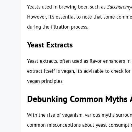
Yeasts used in brewing beer, such as
Saccharomyc
However, it’s essential to note that some comme
during the filtration process.
Yeast Extracts
Yeast extracts, often used as flavor enhancers in
extract itself is vegan, it’s advisable to check fo
vegan principles.
Debunking Common Myths A
With the rise of veganism, various myths surro
common misconceptions about yeast consumption