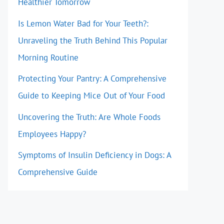
Healthier Tomorrow
Is Lemon Water Bad for Your Teeth?:
Unraveling the Truth Behind This Popular
Morning Routine
Protecting Your Pantry: A Comprehensive
Guide to Keeping Mice Out of Your Food
Uncovering the Truth: Are Whole Foods
Employees Happy?
Symptoms of Insulin Deficiency in Dogs: A
Comprehensive Guide