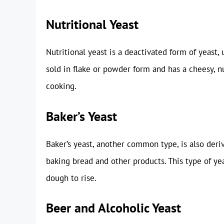
Nutritional Yeast
Nutritional yeast is a deactivated form of yeast,
sold in flake or powder form and has a cheesy, nu
cooking.
Baker’s Yeast
Baker’s yeast, another common type, is also der
baking bread and other products. This type of yea
dough to rise.
Beer and Alcoholic Yeast