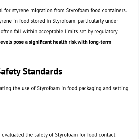
l for styrene migration from Styrofoam food containers.
rene in food stored in Styrofoam, particularly under
often fall within acceptable limits set by regulatory
evels pose a significant health risk with long-term
Safety Standards
ating the use of Styrofoam in food packaging and setting
 evaluated the safety of Styrofoam for food contact