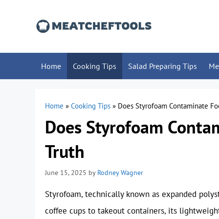
Skip
to
content
Home
Cooking Tips
Salad Preparing Tips
Me
Home
»
Cooking Tips
»
Does Styrofoam Contaminate Foo
Does Styrofoam Contam
Truth
June 15, 2025
by
Rodney Wagner
Styrofoam, technically known as expanded polyst
coffee cups to takeout containers, its lightweig