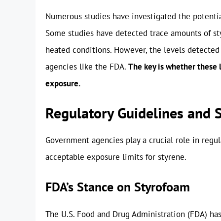
Numerous studies have investigated the potentia
Some studies have detected trace amounts of sty
heated conditions. However, the levels detected 
agencies like the FDA.
The key is whether these l
exposure.
Regulatory Guidelines and 
Government agencies play a crucial role in regul
acceptable exposure limits for styrene.
FDA’s Stance on Styrofoam
The U.S. Food and Drug Administration (FDA) has