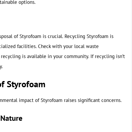
tainable options.
posal of Styrofoam is crucial. Recycling Styrofoam is
cialized facilities. Check with your local waste
cycling is available in your community. If recycling isn’t
y.
of Styrofoam
nmental impact of Styrofoam raises significant concerns.
 Nature