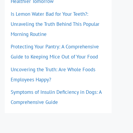
Healthier Tomorrow
Is Lemon Water Bad for Your Teeth?:
Unraveling the Truth Behind This Popular
Morning Routine
Protecting Your Pantry: A Comprehensive
Guide to Keeping Mice Out of Your Food
Uncovering the Truth: Are Whole Foods
Employees Happy?
Symptoms of Insulin Deficiency in Dogs: A
Comprehensive Guide