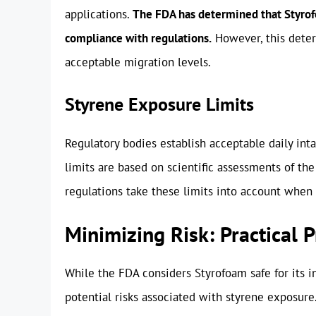
applications.
The FDA has determined that Styrofoa
compliance with regulations.
However, this deter
acceptable migration levels.
Styrene Exposure Limits
Regulatory bodies establish acceptable daily inta
limits are based on scientific assessments of the
regulations take these limits into account when 
Minimizing Risk: Practical 
While the FDA considers Styrofoam safe for its 
potential risks associated with styrene exposure