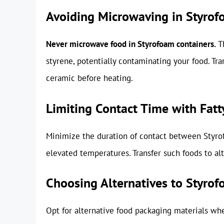
Avoiding Microwaving in Styro
Never microwave food in Styrofoam containers.
Th
styrene, potentially contaminating your food. Tr
ceramic before heating.
Limiting Contact Time with Fatt
Minimize the duration of contact between Styrofo
elevated temperatures. Transfer such foods to alt
Choosing Alternatives to Styro
Opt for alternative food packaging materials when