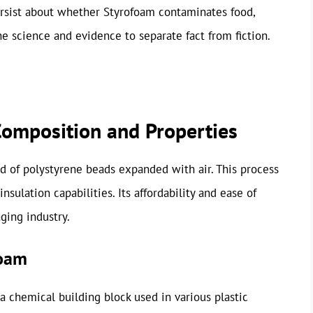
ersist about whether Styrofoam contaminates food,
the science and evidence to separate fact from fiction.
omposition and Properties
 of polystyrene beads expanded with air. This process
nsulation capabilities. Its affordability and ease of
ging industry.
foam
 chemical building block used in various plastic