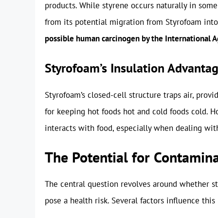
products. While styrene occurs naturally in some
from its potential migration from Styrofoam into
possible human carcinogen by the International A
Styrofoam’s Insulation Advanta
Styrofoam’s closed-cell structure traps air, prov
for keeping hot foods hot and cold foods cold. H
interacts with food, especially when dealing with
The Potential for Contamin
The central question revolves around whether st
pose a health risk. Several factors influence thi