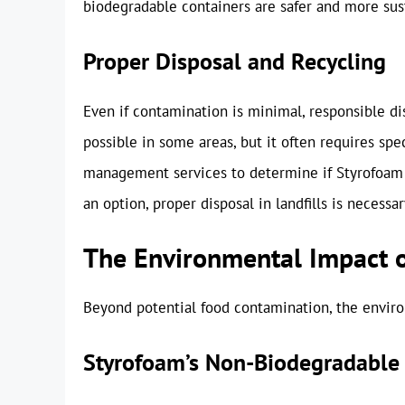
biodegradable containers are safer and more sus
Proper Disposal and Recycling
Even if contamination is minimal, responsible dis
possible in some areas, but it often requires spe
management services to determine if Styrofoam re
an option, proper disposal in landfills is necessar
The Environmental Impact 
Beyond potential food contamination, the enviro
Styrofoam’s Non-Biodegradable