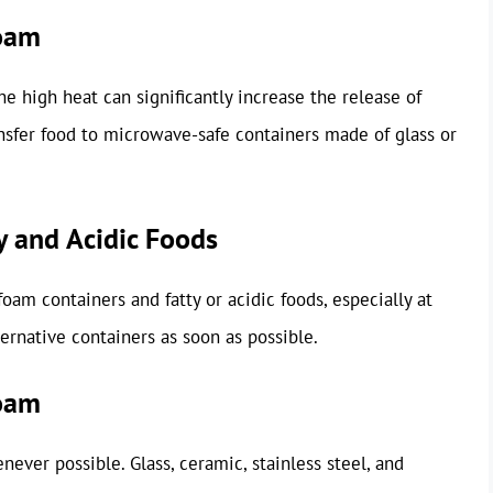
foam
e high heat can significantly increase the release of
ansfer food to microwave-safe containers made of glass or
y and Acidic Foods
am containers and fatty or acidic foods, especially at
ernative containers as soon as possible.
foam
ever possible. Glass, ceramic, stainless steel, and