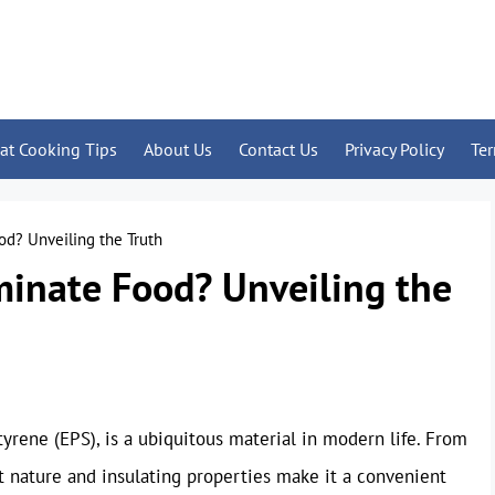
at Cooking Tips
About Us
Contact Us
Privacy Policy
Te
d? Unveiling the Truth
inate Food? Unveiling the
yrene (EPS), is a ubiquitous material in modern life. From
ht nature and insulating properties make it a convenient