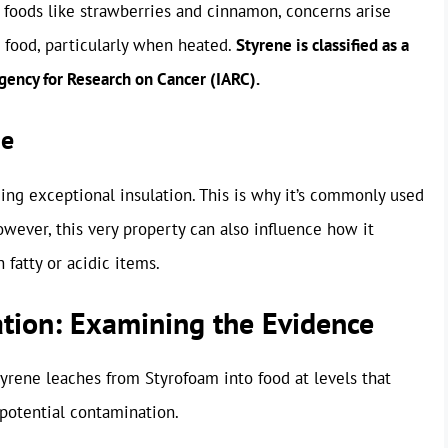
 foods like strawberries and cinnamon, concerns arise
 food, particularly when heated.
Styrene is classified as a
gency for Research on Cancer (IARC).
ge
iding exceptional insulation. This is why it’s commonly used
owever, this very property can also influence how it
 fatty or acidic items.
ation: Examining the Evidence
yrene leaches from Styrofoam into food at levels that
s potential contamination.