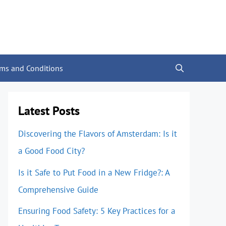
rms and Conditions
Latest Posts
Discovering the Flavors of Amsterdam: Is it
a Good Food City?
Is it Safe to Put Food in a New Fridge?: A
Comprehensive Guide
Ensuring Food Safety: 5 Key Practices for a