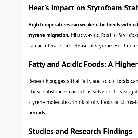
Heat’s Impact on Styrofoam Stab
High temperatures can weaken the bonds within th
styrene migration.
Microwaving food in Styrofoam
can accelerate the release of styrene. Hot liquids
Fatty and Acidic Foods: A Higher
Research suggests that fatty and acidic foods ca
These substances can act as solvents, breaking d
styrene molecules. Think of oily foods or citrus
periods.
Studies and Research Findings