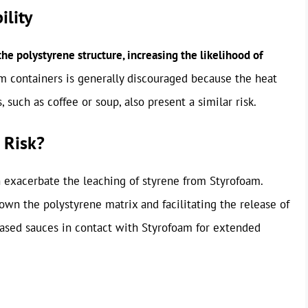
ility
e polystyrene structure, increasing the likelihood of
 containers is generally discouraged because the heat
, such as coffee or soup, also present a similar risk.
 Risk?
n exacerbate the leaching of styrene from Styrofoam.
own the polystyrene matrix and facilitating the release of
-based sauces in contact with Styrofoam for extended