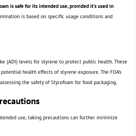
m is safe for its intended use, provided it’s used in
mination is based on specific usage conditions and
ke (ADI) levels for styrene to protect public health. These
 potential health effects of styrene exposure. The FDA’s
assessing the safety of Styrofoam for food packaging.
Precautions
intended use, taking precautions can further minimize
.