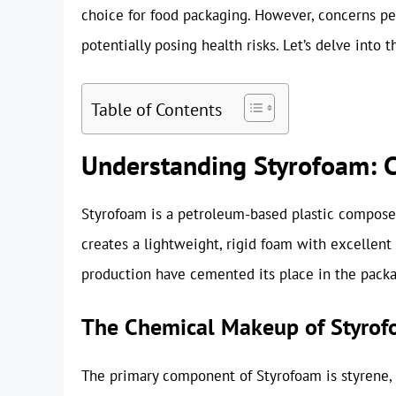
choice for food packaging. However, concerns p
potentially posing health risks. Let’s delve into 
Table of Contents
Understanding Styrofoam: C
Styrofoam is a petroleum-based plastic composed
creates a lightweight, rigid foam with excellent i
production have cemented its place in the packa
The Chemical Makeup of Styro
The primary component of Styrofoam is styrene, a