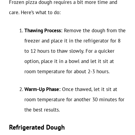
Frozen pizza dough requires a bit more time and
care. Here’s what to do:
Thawing Process:
Remove the dough from the
freezer and place it in the refrigerator for 8
to 12 hours to thaw slowly. For a quicker
option, place it in a bowl and let it sit at
room temperature for about 2-3 hours.
Warm-Up Phase:
Once thawed, let it sit at
room temperature for another 30 minutes for
the best results.
Refrigerated Dough