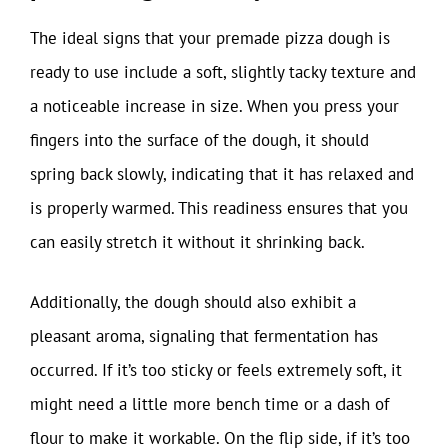
The ideal signs that your premade pizza dough is
ready to use include a soft, slightly tacky texture and
a noticeable increase in size. When you press your
fingers into the surface of the dough, it should
spring back slowly, indicating that it has relaxed and
is properly warmed. This readiness ensures that you
can easily stretch it without it shrinking back.
Additionally, the dough should also exhibit a
pleasant aroma, signaling that fermentation has
occurred. If it’s too sticky or feels extremely soft, it
might need a little more bench time or a dash of
flour to make it workable. On the flip side, if it’s too