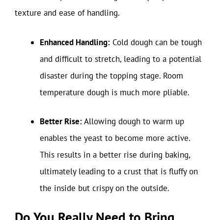
texture and ease of handling.
Enhanced Handling:
Cold dough can be tough
and difficult to stretch, leading to a potential
disaster during the topping stage. Room
temperature dough is much more pliable.
Better Rise:
Allowing dough to warm up
enables the yeast to become more active.
This results in a better rise during baking,
ultimately leading to a crust that is fluffy on
the inside but crispy on the outside.
Do You Really Need to Bring