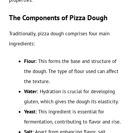
properties.
The Components of Pizza Dough
Traditionally, pizza dough comprises four main
ingredients:
Flour:
This forms the base and structure of
the dough. The type of flour used can affect
the texture.
Water:
Hydration is crucial for developing
gluten, which gives the dough its elasticity.
Yeast:
This ingredient is essential for
fermentation, contributing to flavor and rise.
Salt:
Apart from enhancing flavor, salt