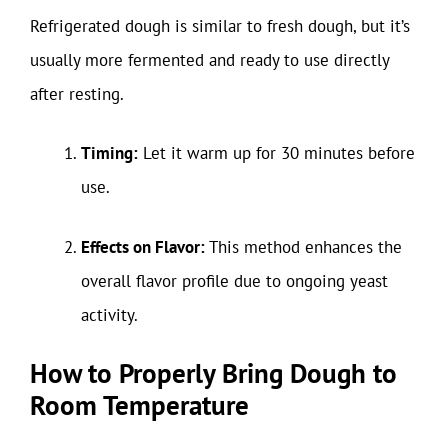
Refrigerated dough is similar to fresh dough, but it’s
usually more fermented and ready to use directly
after resting.
Timing:
Let it warm up for 30 minutes before
use.
Effects on Flavor:
This method enhances the
overall flavor profile due to ongoing yeast
activity.
How to Properly Bring Dough to
Room Temperature