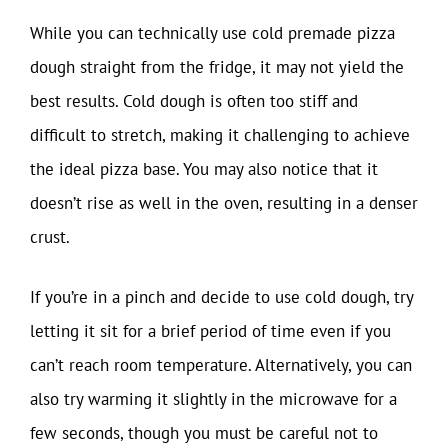
While you can technically use cold premade pizza
dough straight from the fridge, it may not yield the
best results. Cold dough is often too stiff and
difficult to stretch, making it challenging to achieve
the ideal pizza base. You may also notice that it
doesn’t rise as well in the oven, resulting in a denser
crust.
If you’re in a pinch and decide to use cold dough, try
letting it sit for a brief period of time even if you
can’t reach room temperature. Alternatively, you can
also try warming it slightly in the microwave for a
few seconds, though you must be careful not to