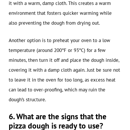
it with a warm, damp cloth. This creates a warm
environment that fosters quicker warming while
also preventing the dough from drying out.
Another option is to preheat your oven to a low
temperature (around 200°F or 93°C) for a few
minutes, then turn it off and place the dough inside,
covering it with a damp cloth again. Just be sure not
to leave it in the oven for too long, as excess heat
can lead to over-proofing, which may ruin the
dough’s structure.
6. What are the signs that the
pizza dough is ready to use?