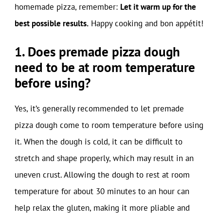
homemade pizza, remember:
Let it warm up for the
best possible results.
Happy cooking and bon appétit!
1. Does premade pizza dough
need to be at room temperature
before using?
Yes, it’s generally recommended to let premade
pizza dough come to room temperature before using
it. When the dough is cold, it can be difficult to
stretch and shape properly, which may result in an
uneven crust. Allowing the dough to rest at room
temperature for about 30 minutes to an hour can
help relax the gluten, making it more pliable and