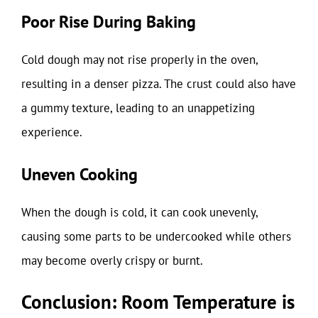
Poor Rise During Baking
Cold dough may not rise properly in the oven,
resulting in a denser pizza. The crust could also have
a gummy texture, leading to an unappetizing
experience.
Uneven Cooking
When the dough is cold, it can cook unevenly,
causing some parts to be undercooked while others
may become overly crispy or burnt.
Conclusion: Room Temperature is