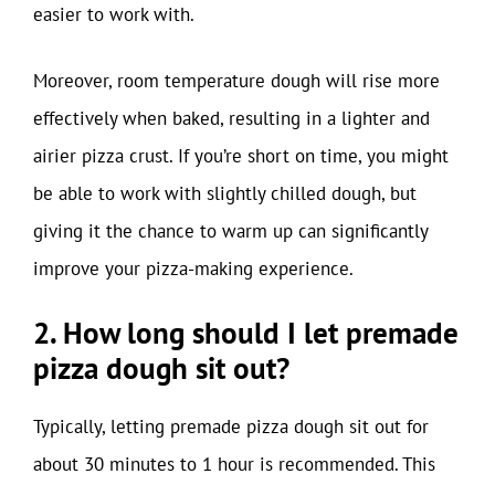
easier to work with.
Moreover, room temperature dough will rise more
effectively when baked, resulting in a lighter and
airier pizza crust. If you’re short on time, you might
be able to work with slightly chilled dough, but
giving it the chance to warm up can significantly
improve your pizza-making experience.
2. How long should I let premade
pizza dough sit out?
Typically, letting premade pizza dough sit out for
about 30 minutes to 1 hour is recommended. This