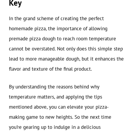
Key
In the grand scheme of creating the perfect
homemade pizza, the importance of allowing
premade pizza dough to reach room temperature
cannot be overstated. Not only does this simple step
lead to more manageable dough, but it enhances the
flavor and texture of the final product.
By understanding the reasons behind why
temperature matters, and applying the tips
mentioned above, you can elevate your pizza-
making game to new heights. So the next time
you’re gearing up to indulge in a delicious