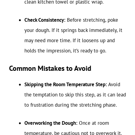
clean kitchen towel or plastic wrap.
Check Consistency:
Before stretching, poke
your dough. If it springs back immediately, it
may need more time. If it loosens up and
holds the impression, it’s ready to go.
Common Mistakes to Avoid
Skipping the Room Temperature Step:
Avoid
the temptation to skip this step, as it can lead
to frustration during the stretching phase.
Overworking the Dough:
Once at room
temperature, be cautious not to overwork it.