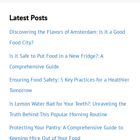
Latest Posts
Discovering the Flavors of Amsterdam: Is it a Good
Food City?
Is it Safe to Put Food in a New Fridge?: A
Comprehensive Guide
Ensuring Food Safety: 5 Key Practices for a Healthier
Tomorrow
Is Lemon Water Bad for Your Teeth?: Unraveling the
Truth Behind This Popular Morning Routine
Protecting Your Pantry: A Comprehensive Guide to
Keeping Mice Out of Your Food