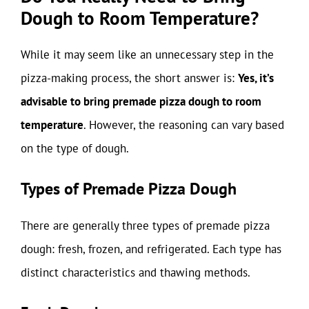
Dough to Room Temperature?
While it may seem like an unnecessary step in the
pizza-making process, the short answer is:
Yes, it’s
advisable to bring premade pizza dough to room
temperature
. However, the reasoning can vary based
on the type of dough.
Types of Premade Pizza Dough
There are generally three types of premade pizza
dough: fresh, frozen, and refrigerated. Each type has
distinct characteristics and thawing methods.