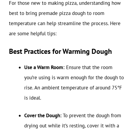
For those new to making pizza, understanding how
best to bring premade pizza dough to room
temperature can help streamline the process. Here
are some helpful tips:
Best Practices for Warming Dough
Use a Warm Room:
Ensure that the room
you’re using is warm enough for the dough to
rise. An ambient temperature of around 75°F
is ideal.
Cover the Dough:
To prevent the dough from
drying out while it’s resting, cover it with a