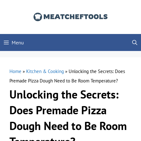
Skip
to
content
Menu
Home
»
Kitchen & Cooking
»
Unlocking the Secrets: Does
Premade Pizza Dough Need to Be Room Temperature?
Unlocking the Secrets:
Does Premade Pizza
Dough Need to Be Room