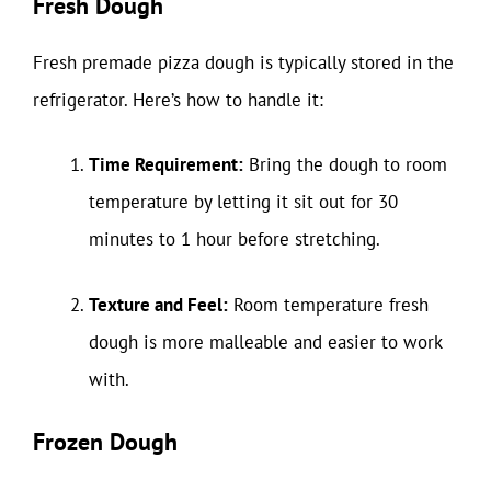
Fresh Dough
Fresh premade pizza dough is typically stored in the
refrigerator. Here’s how to handle it:
Time Requirement:
Bring the dough to room
temperature by letting it sit out for 30
minutes to 1 hour before stretching.
Texture and Feel:
Room temperature fresh
dough is more malleable and easier to work
with.
Frozen Dough