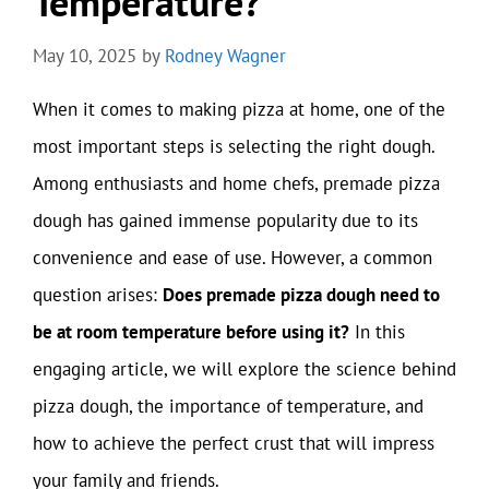
Temperature?
May 10, 2025
by
Rodney Wagner
When it comes to making pizza at home, one of the
most important steps is selecting the right dough.
Among enthusiasts and home chefs, premade pizza
dough has gained immense popularity due to its
convenience and ease of use. However, a common
question arises:
Does premade pizza dough need to
be at room temperature before using it?
In this
engaging article, we will explore the science behind
pizza dough, the importance of temperature, and
how to achieve the perfect crust that will impress
your family and friends.