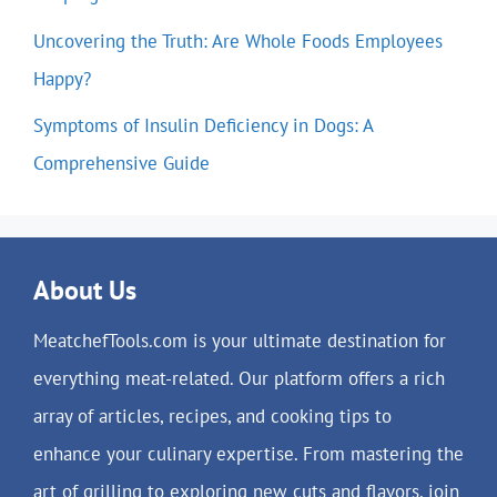
Uncovering the Truth: Are Whole Foods Employees
Happy?
Symptoms of Insulin Deficiency in Dogs: A
Comprehensive Guide
About Us
MeatchefTools.com is your ultimate destination for
everything meat-related. Our platform offers a rich
array of articles, recipes, and cooking tips to
enhance your culinary expertise. From mastering the
art of grilling to exploring new cuts and flavors, join