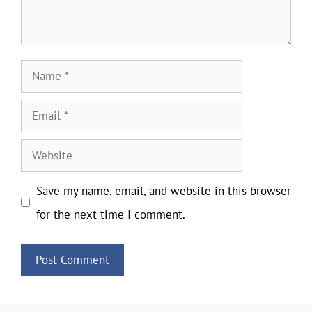
Name
Email
Website
Save my name, email, and website in this browser
for the next time I comment.