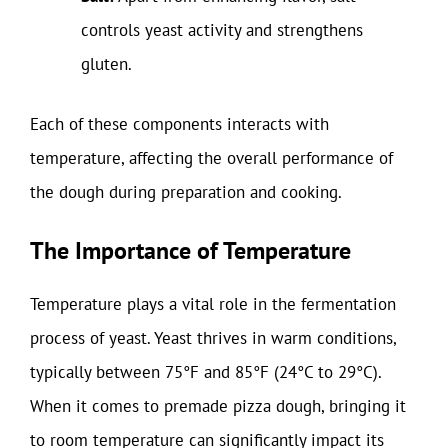
controls yeast activity and strengthens
gluten.
Each of these components interacts with
temperature, affecting the overall performance of
the dough during preparation and cooking.
The Importance of Temperature
Temperature plays a vital role in the fermentation
process of yeast. Yeast thrives in warm conditions,
typically between 75°F and 85°F (24°C to 29°C).
When it comes to premade pizza dough, bringing it
to room temperature can significantly impact its