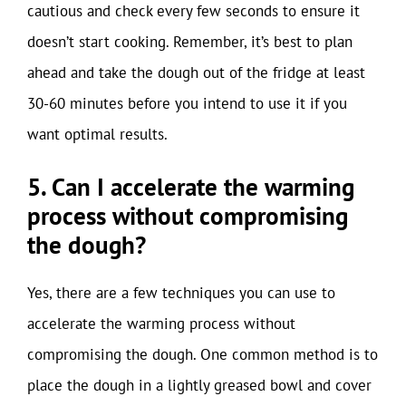
cautious and check every few seconds to ensure it
doesn’t start cooking. Remember, it’s best to plan
ahead and take the dough out of the fridge at least
30-60 minutes before you intend to use it if you
want optimal results.
5. Can I accelerate the warming
process without compromising
the dough?
Yes, there are a few techniques you can use to
accelerate the warming process without
compromising the dough. One common method is to
place the dough in a lightly greased bowl and cover