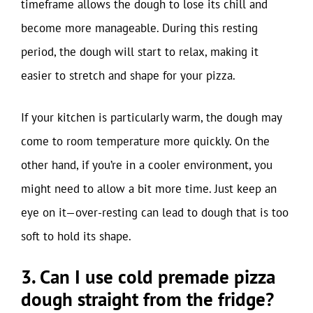
timeframe allows the dough to lose its chill and
become more manageable. During this resting
period, the dough will start to relax, making it
easier to stretch and shape for your pizza.
If your kitchen is particularly warm, the dough may
come to room temperature more quickly. On the
other hand, if you’re in a cooler environment, you
might need to allow a bit more time. Just keep an
eye on it—over-resting can lead to dough that is too
soft to hold its shape.
3. Can I use cold premade pizza
dough straight from the fridge?