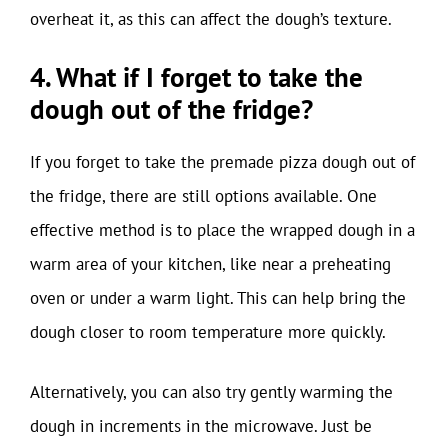
overheat it, as this can affect the dough’s texture.
4. What if I forget to take the
dough out of the fridge?
If you forget to take the premade pizza dough out of
the fridge, there are still options available. One
effective method is to place the wrapped dough in a
warm area of your kitchen, like near a preheating
oven or under a warm light. This can help bring the
dough closer to room temperature more quickly.
Alternatively, you can also try gently warming the
dough in increments in the microwave. Just be