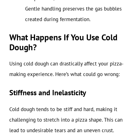
Gentle handling preserves the gas bubbles
created during fermentation.
What Happens If You Use Cold
Dough?
Using cold dough can drastically affect your pizza-
making experience. Here’s what could go wrong:
Stiffness and Inelasticity
Cold dough tends to be stiff and hard, making it
challenging to stretch into a pizza shape. This can
lead to undesirable tears and an uneven crust.