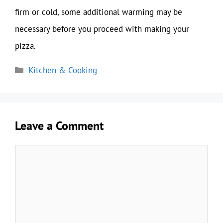
firm or cold, some additional warming may be
necessary before you proceed with making your
pizza.
Categories
Kitchen & Cooking
Leave a Comment
Comment