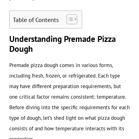
Table of Contents
Understanding Premade Pizza
Dough
Premade pizza dough comes in various forms,
including fresh, frozen, or refrigerated. Each type
may have different preparation requirements, but
one critical factor remains consistent: temperature.
Before diving into the specific requirements for each
type of dough, let’s shed light on what pizza dough
consists of and how temperature interacts with its