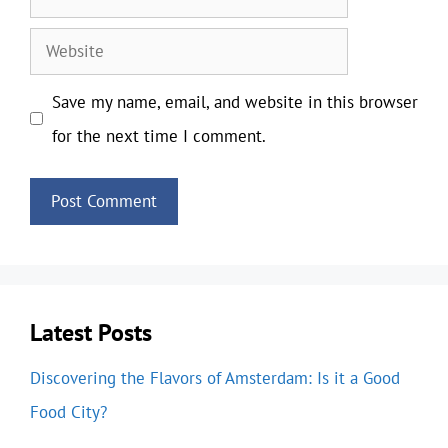
Website
Save my name, email, and website in this browser
for the next time I comment.
Latest Posts
Discovering the Flavors of Amsterdam: Is it a Good
Food City?