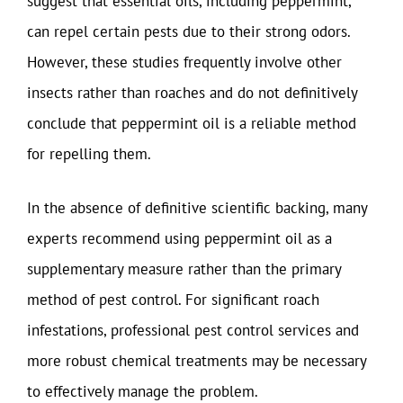
suggest that essential oils, including peppermint,
can repel certain pests due to their strong odors.
However, these studies frequently involve other
insects rather than roaches and do not definitively
conclude that peppermint oil is a reliable method
for repelling them.
In the absence of definitive scientific backing, many
experts recommend using peppermint oil as a
supplementary measure rather than the primary
method of pest control. For significant roach
infestations, professional pest control services and
more robust chemical treatments may be necessary
to effectively manage the problem.