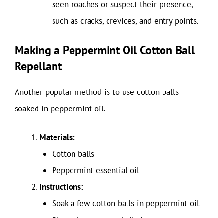
seen roaches or suspect their presence,
such as cracks, crevices, and entry points.
Making a Peppermint Oil Cotton Ball
Repellant
Another popular method is to use cotton balls
soaked in peppermint oil.
Materials:
Cotton balls
Peppermint essential oil
Instructions:
Soak a few cotton balls in peppermint oil.