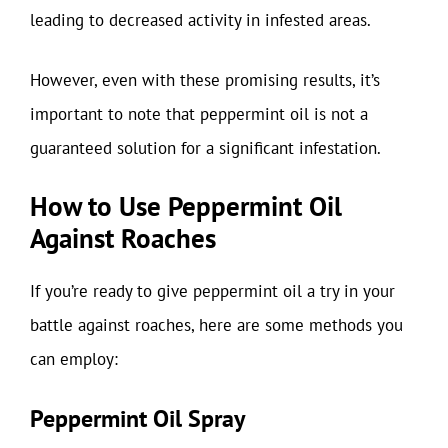
leading to decreased activity in infested areas.
However, even with these promising results, it’s
important to note that peppermint oil is not a
guaranteed solution for a significant infestation.
How to Use Peppermint Oil
Against Roaches
If you’re ready to give peppermint oil a try in your
battle against roaches, here are some methods you
can employ:
Peppermint Oil Spray