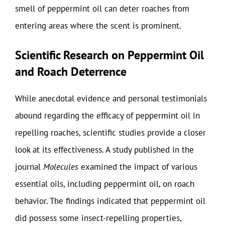
smell of peppermint oil can deter roaches from
entering areas where the scent is prominent.
Scientific Research on Peppermint Oil
and Roach Deterrence
While anecdotal evidence and personal testimonials
abound regarding the efficacy of peppermint oil in
repelling roaches, scientific studies provide a closer
look at its effectiveness. A study published in the
journal
Molecules
examined the impact of various
essential oils, including peppermint oil, on roach
behavior. The findings indicated that peppermint oil
did possess some insect-repelling properties,