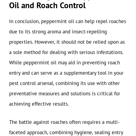
Oil and Roach Control
In conclusion, peppermint oil can help repel roaches
due to its strong aroma and insect-repelling
properties. However, it should not be relied upon as
a sole method for dealing with serious infestations.
While peppermint oil may aid in preventing roach
entry and can serve as a supplementary tool in your
pest control arsenal, combining its use with other
preventative measures and solutions is critical for
achieving effective results.
The battle against roaches often requires a multi-
faceted approach, combining hygiene, sealing entry