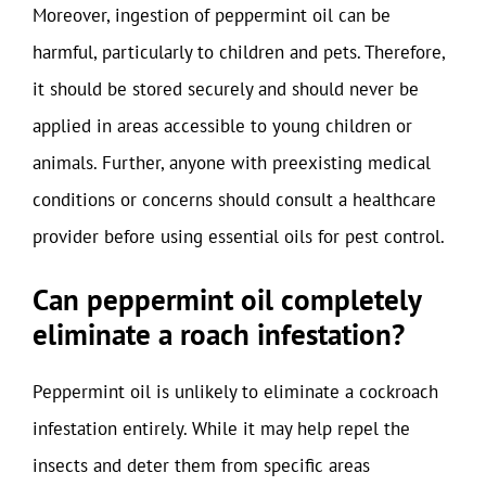
Moreover, ingestion of peppermint oil can be
harmful, particularly to children and pets. Therefore,
it should be stored securely and should never be
applied in areas accessible to young children or
animals. Further, anyone with preexisting medical
conditions or concerns should consult a healthcare
provider before using essential oils for pest control.
Can peppermint oil completely
eliminate a roach infestation?
Peppermint oil is unlikely to eliminate a cockroach
infestation entirely. While it may help repel the
insects and deter them from specific areas