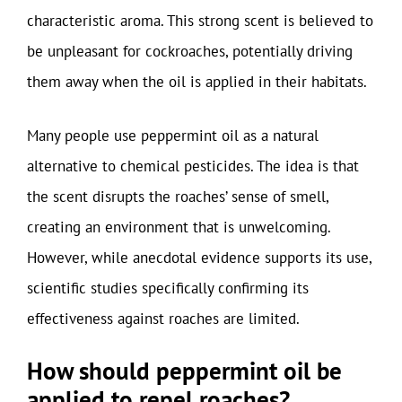
characteristic aroma. This strong scent is believed to
be unpleasant for cockroaches, potentially driving
them away when the oil is applied in their habitats.
Many people use peppermint oil as a natural
alternative to chemical pesticides. The idea is that
the scent disrupts the roaches’ sense of smell,
creating an environment that is unwelcoming.
However, while anecdotal evidence supports its use,
scientific studies specifically confirming its
effectiveness against roaches are limited.
How should peppermint oil be
applied to repel roaches?