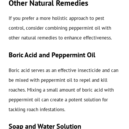
Other Natural Remedies
If you prefer a more holistic approach to pest
control, consider combining peppermint oil with
other natural remedies to enhance effectiveness.
Boric Acid and Peppermint Oil
Boric acid serves as an effective insecticide and can
be mixed with peppermint oil to repel and kill
roaches. Mixing a small amount of boric acid with
peppermint oil can create a potent solution for
tackling roach infestations.
Soap and Water Solution