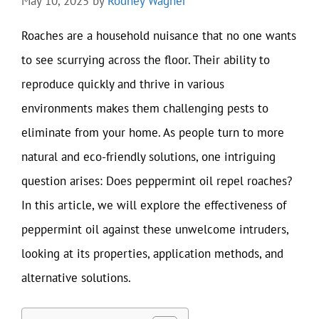
May 10, 2025
by
Rodney Wagner
Roaches are a household nuisance that no one wants
to see scurrying across the floor. Their ability to
reproduce quickly and thrive in various
environments makes them challenging pests to
eliminate from your home. As people turn to more
natural and eco-friendly solutions, one intriguing
question arises: Does peppermint oil repel roaches?
In this article, we will explore the effectiveness of
peppermint oil against these unwelcome intruders,
looking at its properties, application methods, and
alternative solutions.