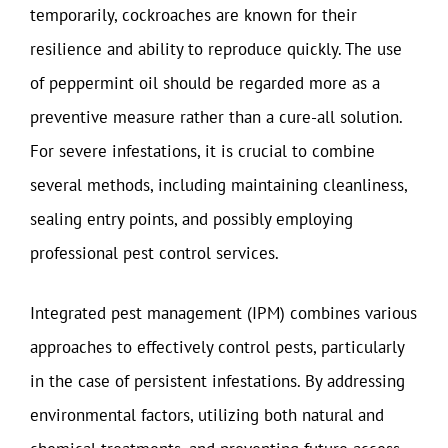
temporarily, cockroaches are known for their
resilience and ability to reproduce quickly. The use
of peppermint oil should be regarded more as a
preventive measure rather than a cure-all solution.
For severe infestations, it is crucial to combine
several methods, including maintaining cleanliness,
sealing entry points, and possibly employing
professional pest control services.
Integrated pest management (IPM) combines various
approaches to effectively control pests, particularly
in the case of persistent infestations. By addressing
environmental factors, utilizing both natural and