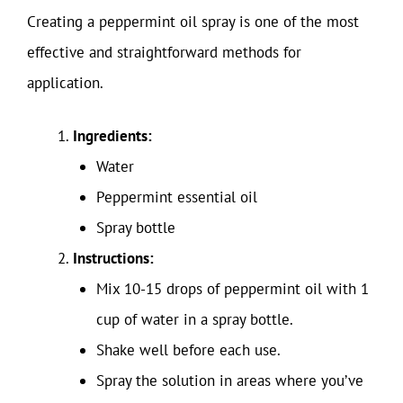
Creating a peppermint oil spray is one of the most
effective and straightforward methods for
application.
Ingredients:
Water
Peppermint essential oil
Spray bottle
Instructions:
Mix 10-15 drops of peppermint oil with 1
cup of water in a spray bottle.
Shake well before each use.
Spray the solution in areas where you’ve