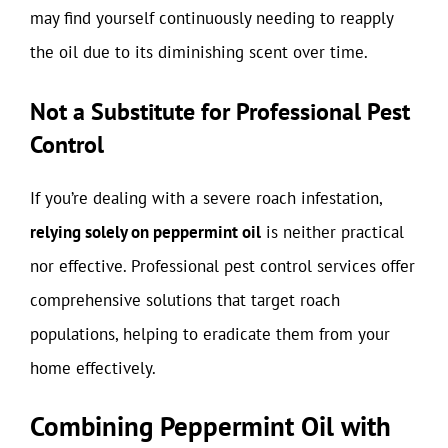
may find yourself continuously needing to reapply
the oil due to its diminishing scent over time.
Not a Substitute for Professional Pest
Control
If you’re dealing with a severe roach infestation,
relying solely on peppermint oil
is neither practical
nor effective. Professional pest control services offer
comprehensive solutions that target roach
populations, helping to eradicate them from your
home effectively.
Combining Peppermint Oil with