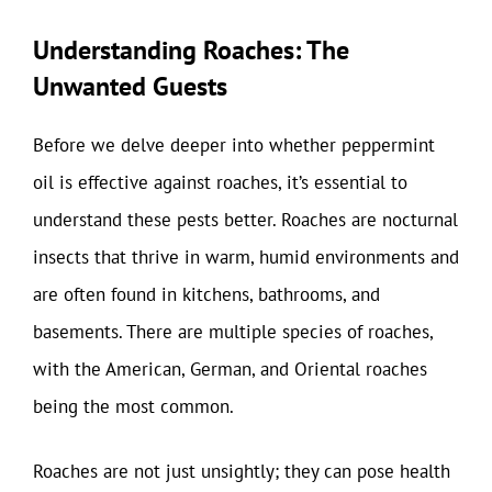
Understanding Roaches: The
Unwanted Guests
Before we delve deeper into whether peppermint
oil is effective against roaches, it’s essential to
understand these pests better. Roaches are nocturnal
insects that thrive in warm, humid environments and
are often found in kitchens, bathrooms, and
basements. There are multiple species of roaches,
with the American, German, and Oriental roaches
being the most common.
Roaches are not just unsightly; they can pose health