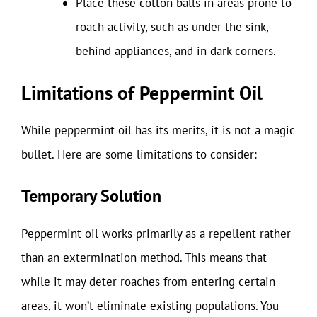
Place these cotton balls in areas prone to
roach activity, such as under the sink,
behind appliances, and in dark corners.
Limitations of Peppermint Oil
While peppermint oil has its merits, it is not a magic
bullet. Here are some limitations to consider:
Temporary Solution
Peppermint oil works primarily as a repellent rather
than an extermination method. This means that
while it may deter roaches from entering certain
areas, it won’t eliminate existing populations. You