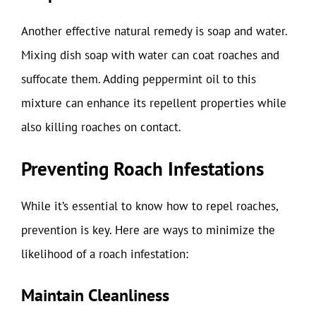
Another effective natural remedy is soap and water.
Mixing dish soap with water can coat roaches and
suffocate them. Adding peppermint oil to this
mixture can enhance its repellent properties while
also killing roaches on contact.
Preventing Roach Infestations
While it’s essential to know how to repel roaches,
prevention is key. Here are ways to minimize the
likelihood of a roach infestation:
Maintain Cleanliness