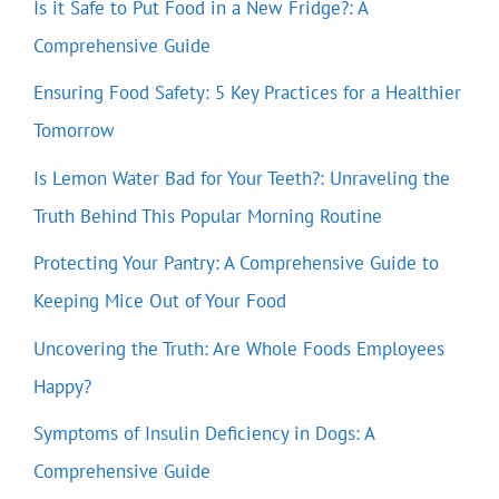
Is it Safe to Put Food in a New Fridge?: A
Comprehensive Guide
Ensuring Food Safety: 5 Key Practices for a Healthier
Tomorrow
Is Lemon Water Bad for Your Teeth?: Unraveling the
Truth Behind This Popular Morning Routine
Protecting Your Pantry: A Comprehensive Guide to
Keeping Mice Out of Your Food
Uncovering the Truth: Are Whole Foods Employees
Happy?
Symptoms of Insulin Deficiency in Dogs: A
Comprehensive Guide