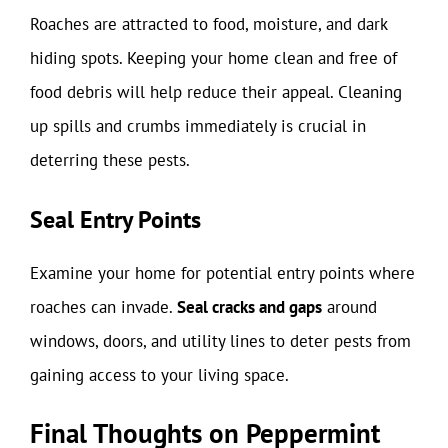
Roaches are attracted to food, moisture, and dark
hiding spots. Keeping your home clean and free of
food debris will help reduce their appeal. Cleaning
up spills and crumbs immediately is crucial in
deterring these pests.
Seal Entry Points
Examine your home for potential entry points where
roaches can invade.
Seal cracks and gaps
around
windows, doors, and utility lines to deter pests from
gaining access to your living space.
Final Thoughts on Peppermint