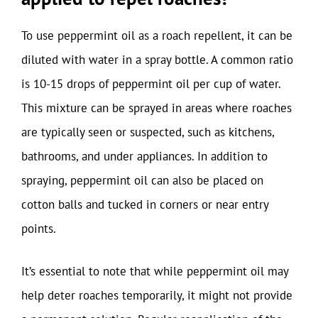
To use peppermint oil as a roach repellent, it can be
diluted with water in a spray bottle. A common ratio
is 10-15 drops of peppermint oil per cup of water.
This mixture can be sprayed in areas where roaches
are typically seen or suspected, such as kitchens,
bathrooms, and under appliances. In addition to
spraying, peppermint oil can also be placed on
cotton balls and tucked in corners or near entry
points.
It’s essential to note that while peppermint oil may
help deter roaches temporarily, it might not provide