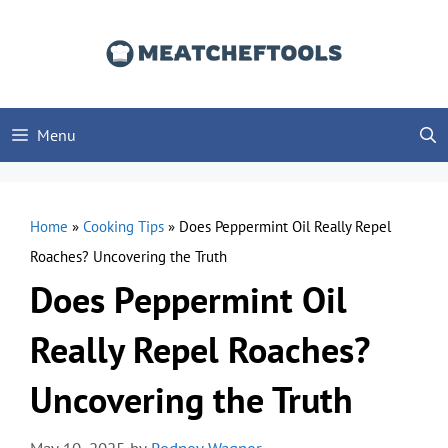
Skip
to
content
Menu
Home
»
Cooking Tips
»
Does Peppermint Oil Really Repel
Roaches? Uncovering the Truth
Does Peppermint Oil
Really Repel Roaches?
Uncovering the Truth