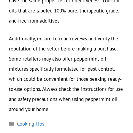
have the same properties or effectiveness. Look for
oils that are labeled 100% pure, therapeutic grade,
and free from additives.
Additionally, ensure to read reviews and verify the
reputation of the seller before making a purchase.
Some retailers may also offer peppermint oil
mixtures specifically formulated for pest control,
which could be convenient for those seeking ready-
to-use options. Always check the instructions for use
and safety precautions when using peppermint oil
around your home.
Categories
Cooking Tips