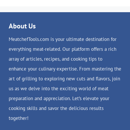
About Us
MeatchefTools.com is your ultimate destination for
everything meat-related. Our platform offers a rich
array of articles, recipes, and cooking tips to
enhance your culinary expertise. From mastering the
art of grilling to exploring new cuts and flavors, join
us as we delve into the exciting world of meat
preparation and appreciation. Let’s elevate your
cooking skills and savor the delicious results
together!