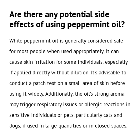
Are there any potential side
effects of using peppermint oil?
While peppermint oil is generally considered safe
for most people when used appropriately, it can
cause skin irritation for some individuals, especially
if applied directly without dilution. It’s advisable to
conduct a patch test on a small area of skin before
using it widely. Additionally, the oil’s strong aroma
may trigger respiratory issues or allergic reactions in
sensitive individuals or pets, particularly cats and
dogs, if used in large quantities or in closed spaces.