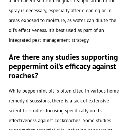
a permanent solution. Regular reapplication of the
spray is necessary, especially after cleaning or in
areas exposed to moisture, as water can dilute the
oil’s effectiveness. It’s best used as part of an
integrated pest management strategy.
Are there any studies supporting
peppermint oil’s efficacy against
roaches?
While peppermint oil is often cited in various home
remedy discussions, there is a lack of extensive
scientific studies focusing specifically on its
effectiveness against cockroaches. Some studies