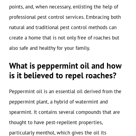
points, and, when necessary, enlisting the help of
professional pest control services. Embracing both
natural and traditional pest control methods can
create a home that is not only free of roaches but
also safe and healthy for your family.
What is peppermint oil and how
is it believed to repel roaches?
Peppermint oil is an essential oil derived from the
peppermint plant, a hybrid of watermint and
spearmint. It contains several compounds that are
thought to have pest-repellent properties,
particularly menthol, which gives the oil its