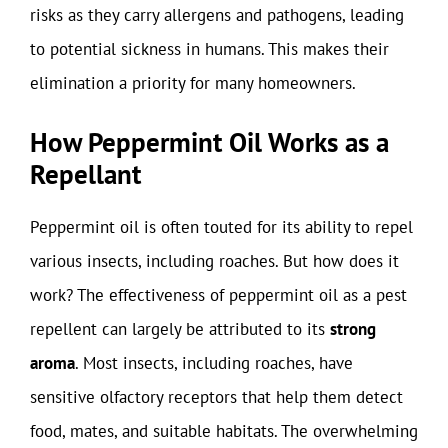
risks as they carry allergens and pathogens, leading
to potential sickness in humans. This makes their
elimination a priority for many homeowners.
How Peppermint Oil Works as a
Repellant
Peppermint oil is often touted for its ability to repel
various insects, including roaches. But how does it
work? The effectiveness of peppermint oil as a pest
repellent can largely be attributed to its
strong
aroma
. Most insects, including roaches, have
sensitive olfactory receptors that help them detect
food, mates, and suitable habitats. The overwhelming