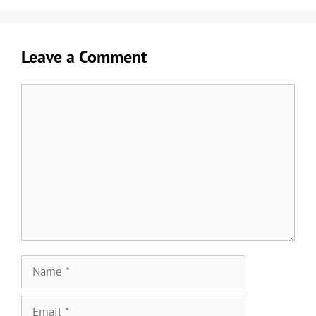
Leave a Comment
Comment
Name
Email