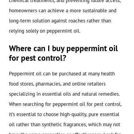
chemical treatments, and preventing future access,
homeowners can achieve a more sustainable and
long-term solution against roaches rather than
relying solely on peppermint oil.
Where can I buy peppermint oil
for pest control?
Peppermint oil can be purchased at many health
food stores, pharmacies, and online retailers
specializing in essential oils and natural remedies.
When searching for peppermint oil for pest control,
it’s essential to choose high-quality, pure essential
oil rather than synthetic fragrances, which may not