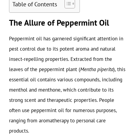
Table of Contents
The Allure of Peppermint Oil
Peppermint oil has garnered significant attention in
pest control due to its potent aroma and natural
insect-repelling properties. Extracted from the
leaves of the peppermint plant (
Mentha piperita
), this
essential oil contains various compounds, including
menthol and menthone, which contribute to its
strong scent and therapeutic properties. People
often use peppermint oil for numerous purposes,
ranging from aromatherapy to personal care
products.