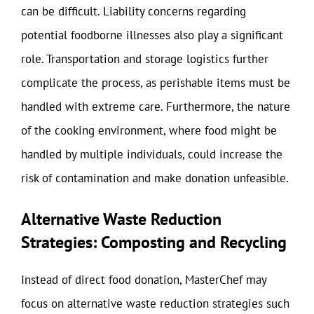
can be difficult. Liability concerns regarding
potential foodborne illnesses also play a significant
role. Transportation and storage logistics further
complicate the process, as perishable items must be
handled with extreme care. Furthermore, the nature
of the cooking environment, where food might be
handled by multiple individuals, could increase the
risk of contamination and make donation unfeasible.
Alternative Waste Reduction
Strategies: Composting and Recycling
Instead of direct food donation, MasterChef may
focus on alternative waste reduction strategies such