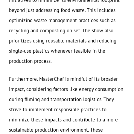
initiatives to minimize its environmental footprint
beyond just addressing food waste. This includes
optimizing waste management practices such as
recycling and composting on set. The show also
prioritizes using reusable materials and reducing
single-use plastics whenever feasible in the
production process.
Furthermore, MasterChef is mindful of its broader
impact, considering factors like energy consumption
during filming and transportation logistics. They
strive to implement responsible practices to
minimize these impacts and contribute to a more
sustainable production environment. These