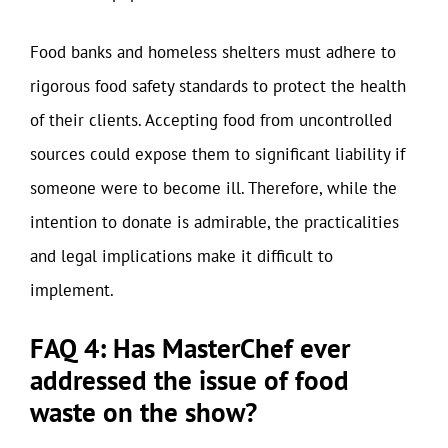
Food banks and homeless shelters must adhere to
rigorous food safety standards to protect the health
of their clients. Accepting food from uncontrolled
sources could expose them to significant liability if
someone were to become ill. Therefore, while the
intention to donate is admirable, the practicalities
and legal implications make it difficult to
implement.
FAQ 4: Has MasterChef ever
addressed the issue of food
waste on the show?