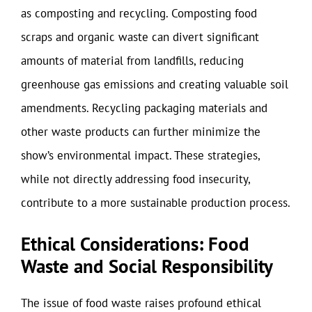
as composting and recycling. Composting food
scraps and organic waste can divert significant
amounts of material from landfills, reducing
greenhouse gas emissions and creating valuable soil
amendments. Recycling packaging materials and
other waste products can further minimize the
show’s environmental impact. These strategies,
while not directly addressing food insecurity,
contribute to a more sustainable production process.
Ethical Considerations: Food
Waste and Social Responsibility
The issue of food waste raises profound ethical