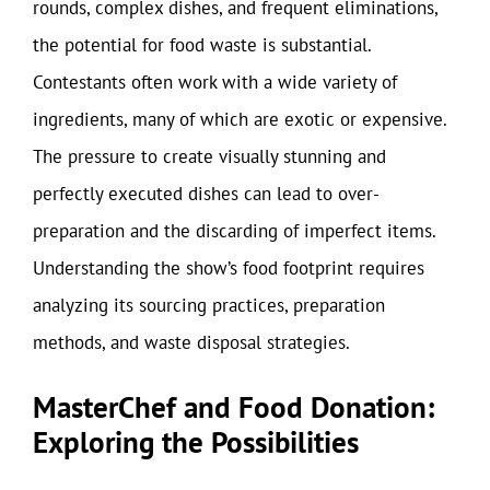
rounds, complex dishes, and frequent eliminations,
the potential for food waste is substantial.
Contestants often work with a wide variety of
ingredients, many of which are exotic or expensive.
The pressure to create visually stunning and
perfectly executed dishes can lead to over-
preparation and the discarding of imperfect items.
Understanding the show’s food footprint requires
analyzing its sourcing practices, preparation
methods, and waste disposal strategies.
MasterChef and Food Donation:
Exploring the Possibilities