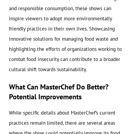
and responsible consumption, these shows can
inspire viewers to adopt more environmentally
friendly practices in their own lives. Showcasing
innovative solutions for managing food waste and
highlighting the efforts of organizations working to
combat food insecurity can contribute to a broader
cultural shift towards sustainability.
What Can MasterChef Do Better?
Potential Improvements
While specific details about MasterChef’s current
practices remain limited, there are several areas
where the show could potentially improve its food