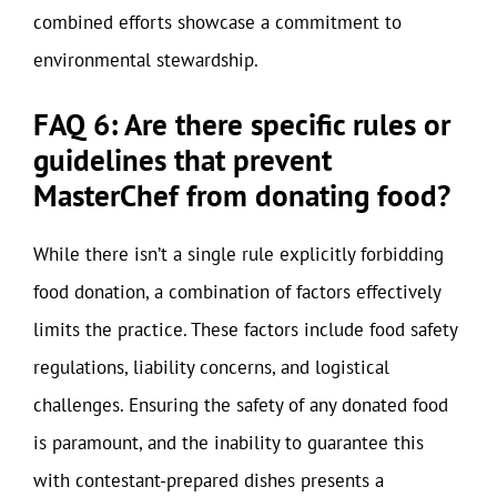
combined efforts showcase a commitment to
environmental stewardship.
FAQ 6: Are there specific rules or
guidelines that prevent
MasterChef from donating food?
While there isn’t a single rule explicitly forbidding
food donation, a combination of factors effectively
limits the practice. These factors include food safety
regulations, liability concerns, and logistical
challenges. Ensuring the safety of any donated food
is paramount, and the inability to guarantee this
with contestant-prepared dishes presents a