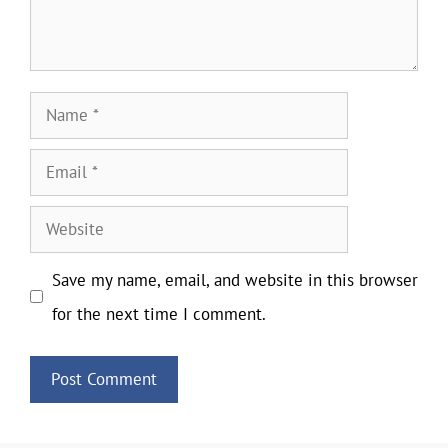
Name
Email
Website
Save my name, email, and website in this browser
for the next time I comment.