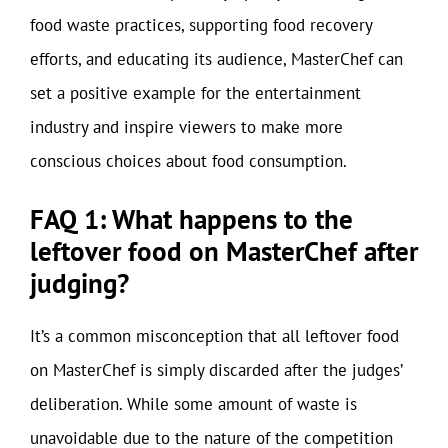
food waste practices, supporting food recovery
efforts, and educating its audience, MasterChef can
set a positive example for the entertainment
industry and inspire viewers to make more
conscious choices about food consumption.
FAQ 1: What happens to the
leftover food on MasterChef after
judging?
It’s a common misconception that all leftover food
on MasterChef is simply discarded after the judges’
deliberation. While some amount of waste is
unavoidable due to the nature of the competition