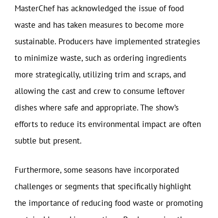
MasterChef has acknowledged the issue of food
waste and has taken measures to become more
sustainable. Producers have implemented strategies
to minimize waste, such as ordering ingredients
more strategically, utilizing trim and scraps, and
allowing the cast and crew to consume leftover
dishes where safe and appropriate. The show’s
efforts to reduce its environmental impact are often
subtle but present.
Furthermore, some seasons have incorporated
challenges or segments that specifically highlight
the importance of reducing food waste or promoting