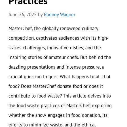
Practices
June 26, 2025
by
Rodney Wagner
MasterChef, the globally renowned culinary
competition, captivates audiences with its high-
stakes challenges, innovative dishes, and the
inspiring stories of amateur chefs. But behind the
dazzling presentations and intense pressure, a
crucial question lingers: What happens to all that
food? Does MasterChef donate food or does it
contribute to food waste? This article delves into
the food waste practices of MasterChef, exploring
whether the show engages in food donation, its
efforts to minimize waste, and the ethical