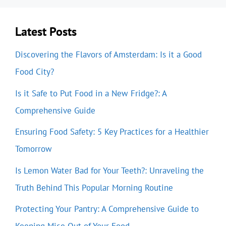
Latest Posts
Discovering the Flavors of Amsterdam: Is it a Good
Food City?
Is it Safe to Put Food in a New Fridge?: A
Comprehensive Guide
Ensuring Food Safety: 5 Key Practices for a Healthier
Tomorrow
Is Lemon Water Bad for Your Teeth?: Unraveling the
Truth Behind This Popular Morning Routine
Protecting Your Pantry: A Comprehensive Guide to