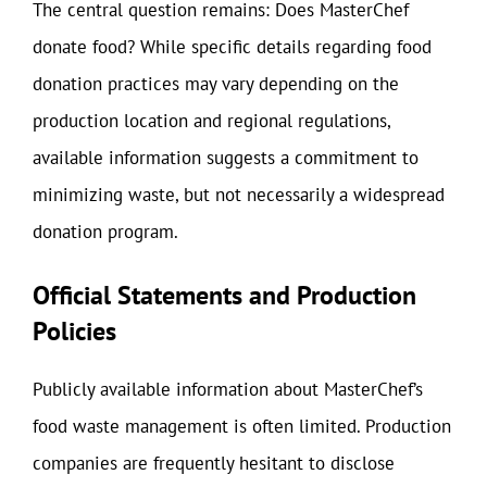
The central question remains: Does MasterChef
donate food? While specific details regarding food
donation practices may vary depending on the
production location and regional regulations,
available information suggests a commitment to
minimizing waste, but not necessarily a widespread
donation program.
Official Statements and Production
Policies
Publicly available information about MasterChef’s
food waste management is often limited. Production
companies are frequently hesitant to disclose