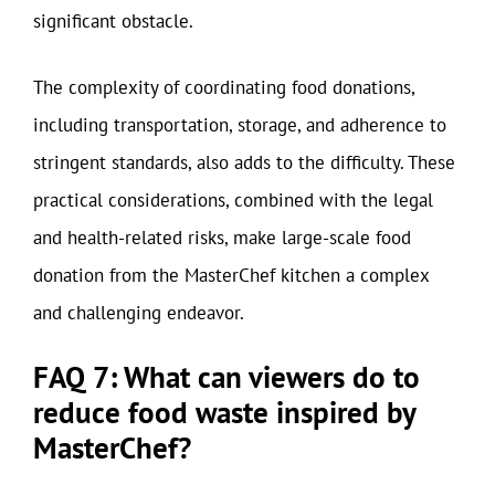
significant obstacle.
The complexity of coordinating food donations,
including transportation, storage, and adherence to
stringent standards, also adds to the difficulty. These
practical considerations, combined with the legal
and health-related risks, make large-scale food
donation from the MasterChef kitchen a complex
and challenging endeavor.
FAQ 7: What can viewers do to
reduce food waste inspired by
MasterChef?