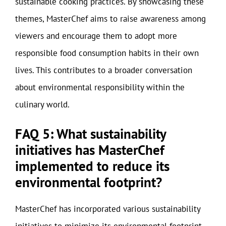
sustainable cooking practices. By showcasing these
themes, MasterChef aims to raise awareness among
viewers and encourage them to adopt more
responsible food consumption habits in their own
lives. This contributes to a broader conversation
about environmental responsibility within the
culinary world.
FAQ 5: What sustainability
initiatives has MasterChef
implemented to reduce its
environmental footprint?
MasterChef has incorporated various sustainability