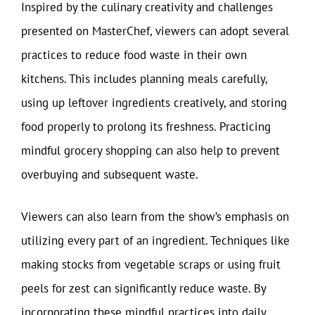
Inspired by the culinary creativity and challenges
presented on MasterChef, viewers can adopt several
practices to reduce food waste in their own
kitchens. This includes planning meals carefully,
using up leftover ingredients creatively, and storing
food properly to prolong its freshness. Practicing
mindful grocery shopping can also help to prevent
overbuying and subsequent waste.
Viewers can also learn from the show’s emphasis on
utilizing every part of an ingredient. Techniques like
making stocks from vegetable scraps or using fruit
peels for zest can significantly reduce waste. By
incorporating these mindful practices into daily