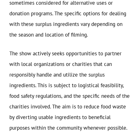
sometimes considered for alternative uses or
donation programs. The specific options for dealing
with these surplus ingredients vary depending on
the season and location of filming.
The show actively seeks opportunities to partner
with local organizations or charities that can
responsibly handle and utilize the surplus
ingredients. This is subject to logistical feasibility,
food safety regulations, and the specific needs of the
charities involved. The aim is to reduce food waste
by diverting usable ingredients to beneficial
purposes within the community whenever possible.