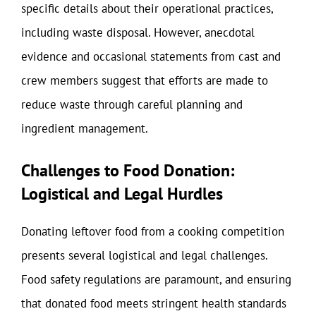
specific details about their operational practices,
including waste disposal. However, anecdotal
evidence and occasional statements from cast and
crew members suggest that efforts are made to
reduce waste through careful planning and
ingredient management.
Challenges to Food Donation:
Logistical and Legal Hurdles
Donating leftover food from a cooking competition
presents several logistical and legal challenges.
Food safety regulations are paramount, and ensuring
that donated food meets stringent health standards