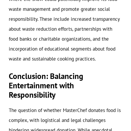
waste management and promote greater social
responsibility. These include increased transparency
about waste reduction efforts, partnerships with
food banks or charitable organizations, and the
incorporation of educational segments about food
waste and sustainable cooking practices.
Conclusion: Balancing
Entertainment with
Responsibility
The question of whether MasterChef donates food is
complex, with logistical and legal challenges
hindering widespread donation. While anecdotal