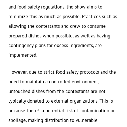
and food safety regulations, the show aims to
minimize this as much as possible. Practices such as
allowing the contestants and crew to consume
prepared dishes when possible, as well as having
contingency plans for excess ingredients, are
implemented.
However, due to strict food safety protocols and the
need to maintain a controlled environment,
untouched dishes from the contestants are not
typically donated to external organizations. This is
because there’s a potential risk of contamination or
spoilage, making distribution to vulnerable