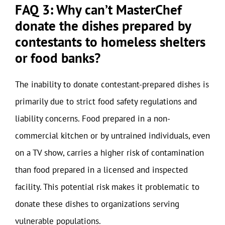
FAQ 3: Why can’t MasterChef
donate the dishes prepared by
contestants to homeless shelters
or food banks?
The inability to donate contestant-prepared dishes is
primarily due to strict food safety regulations and
liability concerns. Food prepared in a non-
commercial kitchen or by untrained individuals, even
on a TV show, carries a higher risk of contamination
than food prepared in a licensed and inspected
facility. This potential risk makes it problematic to
donate these dishes to organizations serving
vulnerable populations.