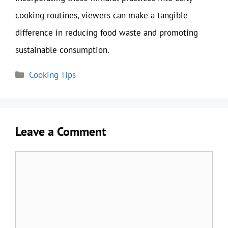
cooking routines, viewers can make a tangible
difference in reducing food waste and promoting
sustainable consumption.
Categories
Cooking Tips
Leave a Comment
Comment