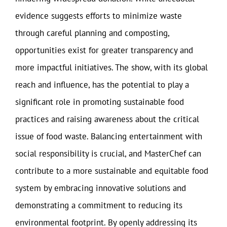
evidence suggests efforts to minimize waste
through careful planning and composting,
opportunities exist for greater transparency and
more impactful initiatives. The show, with its global
reach and influence, has the potential to play a
significant role in promoting sustainable food
practices and raising awareness about the critical
issue of food waste. Balancing entertainment with
social responsibility is crucial, and MasterChef can
contribute to a more sustainable and equitable food
system by embracing innovative solutions and
demonstrating a commitment to reducing its
environmental footprint. By openly addressing its