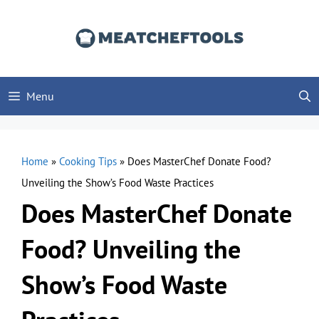
Skip
to
content
Menu
Home
»
Cooking Tips
»
Does MasterChef Donate Food?
Unveiling the Show’s Food Waste Practices
Does MasterChef Donate
Food? Unveiling the
Show’s Food Waste