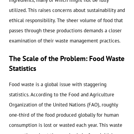
ingredients, many of which might not be fully
utilized. This raises concerns about sustainability and
ethical responsibility. The sheer volume of food that
passes through these productions demands a closer
examination of their waste management practices.
The Scale of the Problem: Food Waste
Statistics
Food waste is a global issue with staggering
statistics. According to the Food and Agriculture
Organization of the United Nations (FAO), roughly
one-third of the food produced globally for human
consumption is lost or wasted each year. This waste