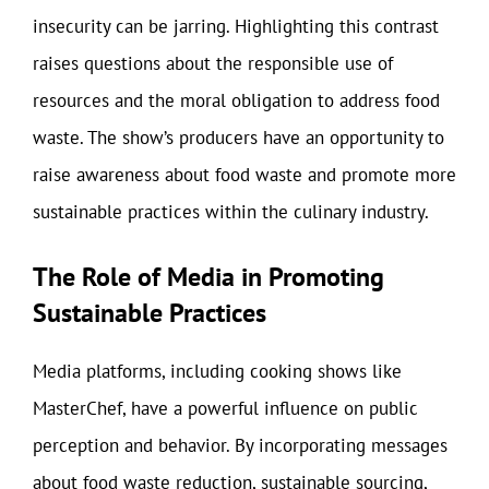
insecurity can be jarring. Highlighting this contrast
raises questions about the responsible use of
resources and the moral obligation to address food
waste. The show’s producers have an opportunity to
raise awareness about food waste and promote more
sustainable practices within the culinary industry.
The Role of Media in Promoting
Sustainable Practices
Media platforms, including cooking shows like
MasterChef, have a powerful influence on public
perception and behavior. By incorporating messages
about food waste reduction, sustainable sourcing,