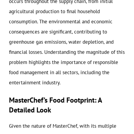
occurs throughout the supply chain, from initial
agricultural production to final household
consumption. The environmental and economic
consequences are significant, contributing to
greenhouse gas emissions, water depletion, and
financial losses. Understanding the magnitude of this
problem highlights the importance of responsible
food management in all sectors, including the
entertainment industry.
MasterChef’s Food Footprint: A
Detailed Look
Given the nature of MasterChef, with its multiple