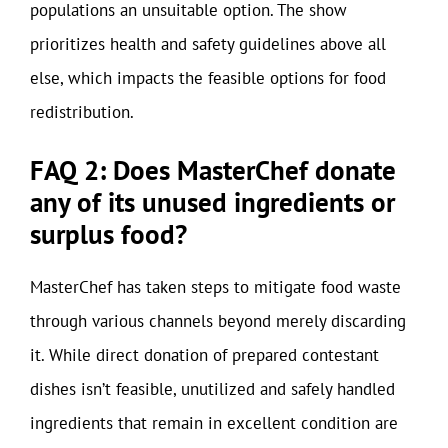
populations an unsuitable option. The show
prioritizes health and safety guidelines above all
else, which impacts the feasible options for food
redistribution.
FAQ 2: Does MasterChef donate
any of its unused ingredients or
surplus food?
MasterChef has taken steps to mitigate food waste
through various channels beyond merely discarding
it. While direct donation of prepared contestant
dishes isn’t feasible, unutilized and safely handled
ingredients that remain in excellent condition are