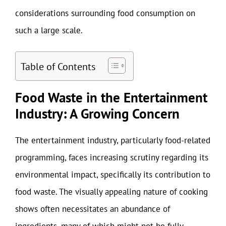
considerations surrounding food consumption on
such a large scale.
Table of Contents
Food Waste in the Entertainment
Industry: A Growing Concern
The entertainment industry, particularly food-related
programming, faces increasing scrutiny regarding its
environmental impact, specifically its contribution to
food waste. The visually appealing nature of cooking
shows often necessitates an abundance of