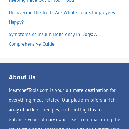
Keeping Mice Out of Your Food
Uncovering the Truth: Are Whole Foods Employees
Happy?
Symptoms of Insulin Deficiency in Dogs: A
Comprehensive Guide
About Us
MeatchefTools.com is your ultimate destination for
everything meat-related. Our platform offers a rich
array of articles, recipes, and cooking tips to
enhance your culinary expertise. From mastering the