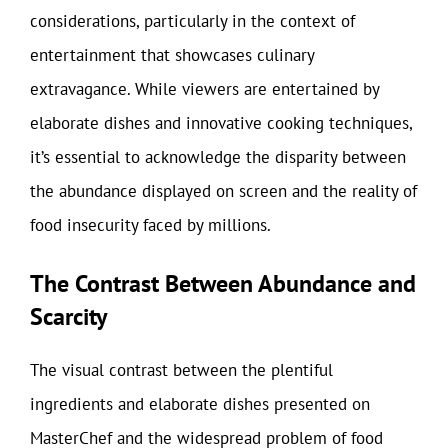
considerations, particularly in the context of
entertainment that showcases culinary
extravagance. While viewers are entertained by
elaborate dishes and innovative cooking techniques,
it’s essential to acknowledge the disparity between
the abundance displayed on screen and the reality of
food insecurity faced by millions.
The Contrast Between Abundance and
Scarcity
The visual contrast between the plentiful
ingredients and elaborate dishes presented on
MasterChef and the widespread problem of food