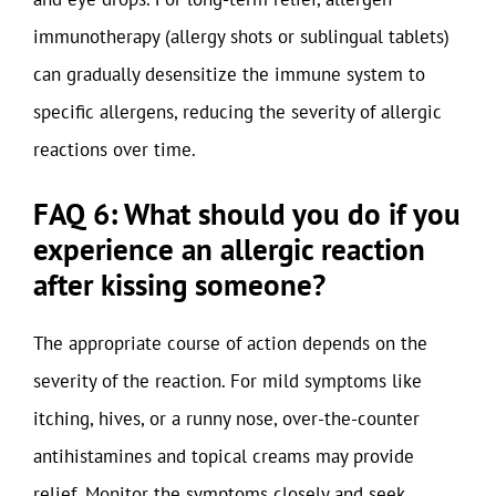
immunotherapy (allergy shots or sublingual tablets)
can gradually desensitize the immune system to
specific allergens, reducing the severity of allergic
reactions over time.
FAQ 6: What should you do if you
experience an allergic reaction
after kissing someone?
The appropriate course of action depends on the
severity of the reaction. For mild symptoms like
itching, hives, or a runny nose, over-the-counter
antihistamines and topical creams may provide
relief. Monitor the symptoms closely and seek