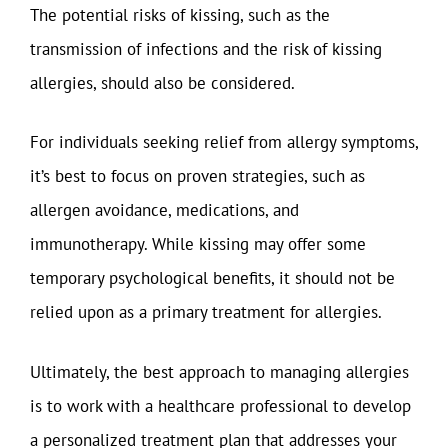
The potential risks of kissing, such as the
transmission of infections and the risk of kissing
allergies, should also be considered.
For individuals seeking relief from allergy symptoms,
it’s best to focus on proven strategies, such as
allergen avoidance, medications, and
immunotherapy. While kissing may offer some
temporary psychological benefits, it should not be
relied upon as a primary treatment for allergies.
Ultimately, the best approach to managing allergies
is to work with a healthcare professional to develop
a personalized treatment plan that addresses your