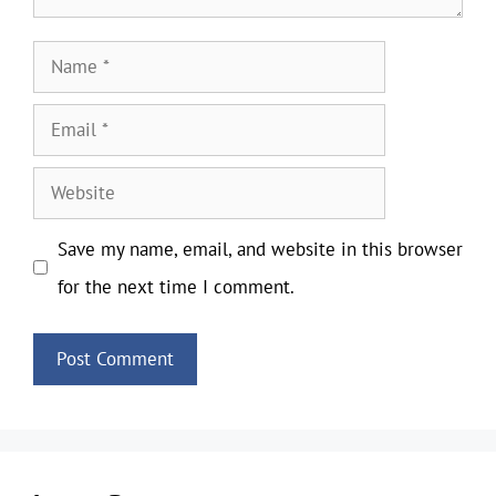
Name
Email
Website
Save my name, email, and website in this browser
for the next time I comment.