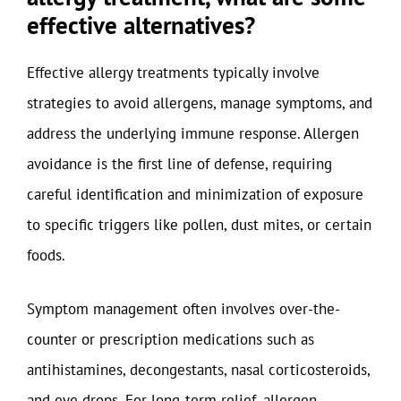
effective alternatives?
Effective allergy treatments typically involve
strategies to avoid allergens, manage symptoms, and
address the underlying immune response. Allergen
avoidance is the first line of defense, requiring
careful identification and minimization of exposure
to specific triggers like pollen, dust mites, or certain
foods.
Symptom management often involves over-the-
counter or prescription medications such as
antihistamines, decongestants, nasal corticosteroids,
and eye drops. For long-term relief, allergen