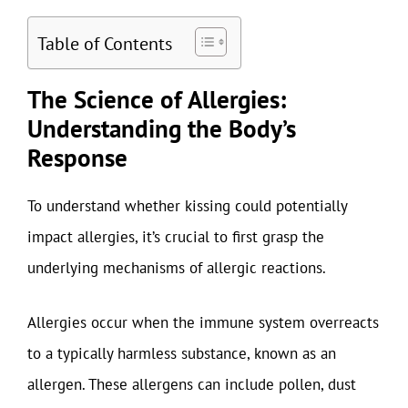
Table of Contents
The Science of Allergies:
Understanding the Body’s
Response
To understand whether kissing could potentially
impact allergies, it’s crucial to first grasp the
underlying mechanisms of allergic reactions.
Allergies occur when the immune system overreacts
to a typically harmless substance, known as an
allergen. These allergens can include pollen, dust