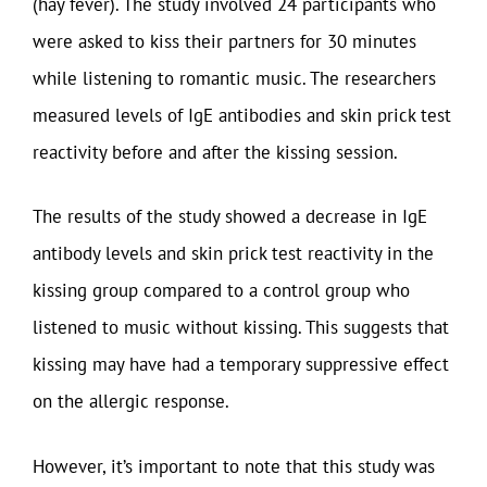
(hay fever). The study involved 24 participants who
were asked to kiss their partners for 30 minutes
while listening to romantic music. The researchers
measured levels of IgE antibodies and skin prick test
reactivity before and after the kissing session.
The results of the study showed a decrease in IgE
antibody levels and skin prick test reactivity in the
kissing group compared to a control group who
listened to music without kissing. This suggests that
kissing may have had a temporary suppressive effect
on the allergic response.
However, it’s important to note that this study was