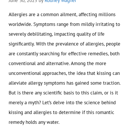
June 30, 2025
by
Rodney Wagner
Allergies are a common ailment, affecting millions
worldwide. Symptoms range from mildly irritating to
severely debilitating, impacting quality of life
significantly. With the prevalence of allergies, people
are constantly searching for effective remedies, both
conventional and alternative. Among the more
unconventional approaches, the idea that kissing can
alleviate allergy symptoms has gained some traction.
But is there any scientific basis to this claim, or is it
merely a myth? Let’s delve into the science behind
kissing and allergies to determine if this romantic
remedy holds any water.