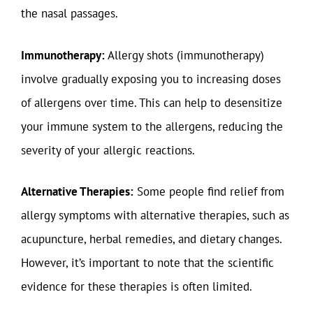
the nasal passages.
Immunotherapy:
Allergy shots (immunotherapy)
involve gradually exposing you to increasing doses
of allergens over time. This can help to desensitize
your immune system to the allergens, reducing the
severity of your allergic reactions.
Alternative Therapies:
Some people find relief from
allergy symptoms with alternative therapies, such as
acupuncture, herbal remedies, and dietary changes.
However, it’s important to note that the scientific
evidence for these therapies is often limited.