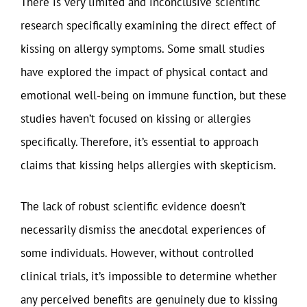
There is very limited and inconclusive scientific
research specifically examining the direct effect of
kissing on allergy symptoms. Some small studies
have explored the impact of physical contact and
emotional well-being on immune function, but these
studies haven’t focused on kissing or allergies
specifically. Therefore, it’s essential to approach
claims that kissing helps allergies with skepticism.
The lack of robust scientific evidence doesn’t
necessarily dismiss the anecdotal experiences of
some individuals. However, without controlled
clinical trials, it’s impossible to determine whether
any perceived benefits are genuinely due to kissing