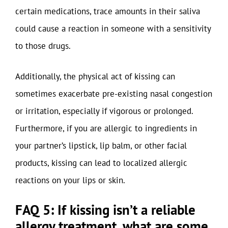
certain medications, trace amounts in their saliva
could cause a reaction in someone with a sensitivity
to those drugs.
Additionally, the physical act of kissing can
sometimes exacerbate pre-existing nasal congestion
or irritation, especially if vigorous or prolonged.
Furthermore, if you are allergic to ingredients in
your partner’s lipstick, lip balm, or other facial
products, kissing can lead to localized allergic
reactions on your lips or skin.
FAQ 5: If kissing isn’t a reliable
allergy treatment, what are some