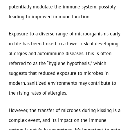
potentially modulate the immune system, possibly
leading to improved immune function.
Exposure to a diverse range of microorganisms early
in life has been linked to a lower risk of developing
allergies and autoimmune diseases. This is often
referred to as the “hygiene hypothesis,” which
suggests that reduced exposure to microbes in
modern, sanitized environments may contribute to
the rising rates of allergies.
However, the transfer of microbes during kissing is a
complex event, and its impact on the immune
system is not fully understood. It’s important to note