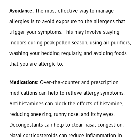
Avoidance:
The most effective way to manage
allergies is to avoid exposure to the allergens that
trigger your symptoms. This may involve staying
indoors during peak pollen season, using air purifiers,
washing your bedding regularly, and avoiding foods
that you are allergic to.
Medications:
Over-the-counter and prescription
medications can help to relieve allergy symptoms.
Antihistamines can block the effects of histamine,
reducing sneezing, runny nose, and itchy eyes.
Decongestants can help to clear nasal congestion.
Nasal corticosteroids can reduce inflammation in