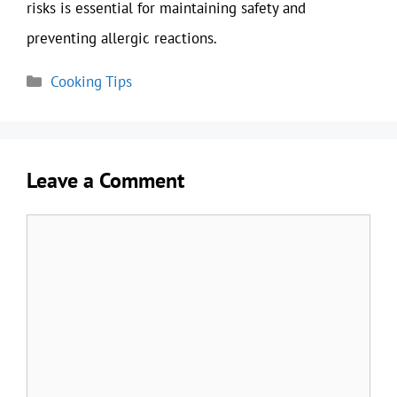
risks is essential for maintaining safety and
preventing allergic reactions.
Categories
Cooking Tips
Leave a Comment
Comment