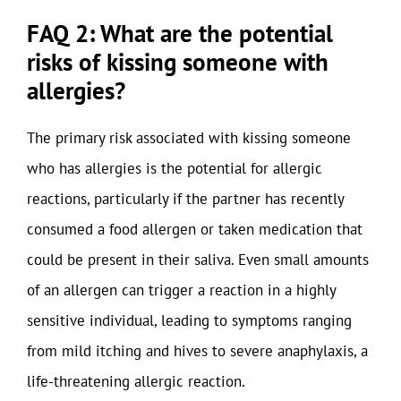
FAQ 2: What are the potential
risks of kissing someone with
allergies?
The primary risk associated with kissing someone
who has allergies is the potential for allergic
reactions, particularly if the partner has recently
consumed a food allergen or taken medication that
could be present in their saliva. Even small amounts
of an allergen can trigger a reaction in a highly
sensitive individual, leading to symptoms ranging
from mild itching and hives to severe anaphylaxis, a
life-threatening allergic reaction.