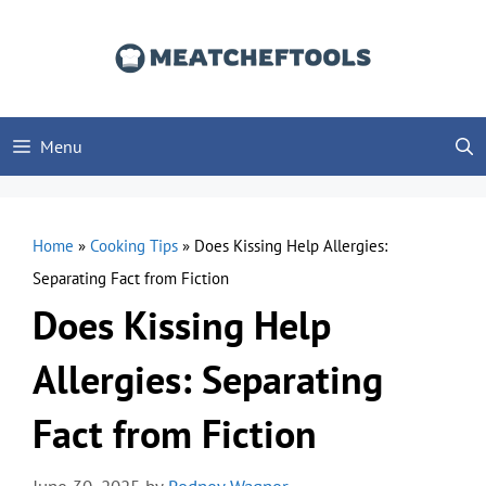
Skip
to
content
Menu
Home
»
Cooking Tips
»
Does Kissing Help Allergies:
Separating Fact from Fiction
Does Kissing Help
Allergies: Separating
Fact from Fiction