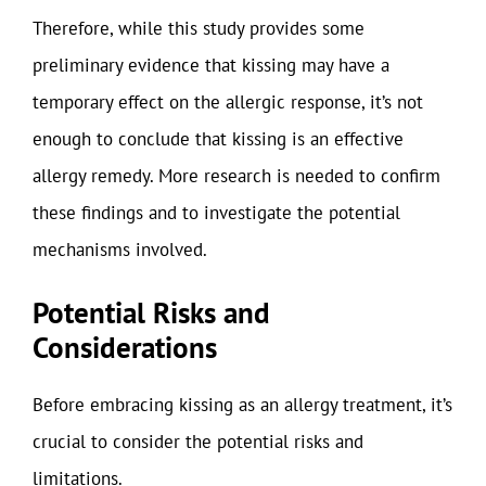
Therefore, while this study provides some
preliminary evidence that kissing may have a
temporary effect on the allergic response, it’s not
enough to conclude that kissing is an effective
allergy remedy. More research is needed to confirm
these findings and to investigate the potential
mechanisms involved.
Potential Risks and
Considerations
Before embracing kissing as an allergy treatment, it’s
crucial to consider the potential risks and
limitations.