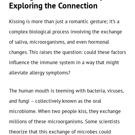
Exploring the Connection
Kissing is more than just a romantic gesture; it’s a
complex biological process involving the exchange
of saliva, microorganisms, and even hormonal
changes. This raises the question: could these factors
influence the immune system in a way that might
alleviate allergy symptoms?
The human mouth is teeming with bacteria, viruses,
and fungi – collectively known as the oral
microbiome. When two people kiss, they exchange
millions of these microorganisms. Some scientists
theorize that this exchange of microbes could