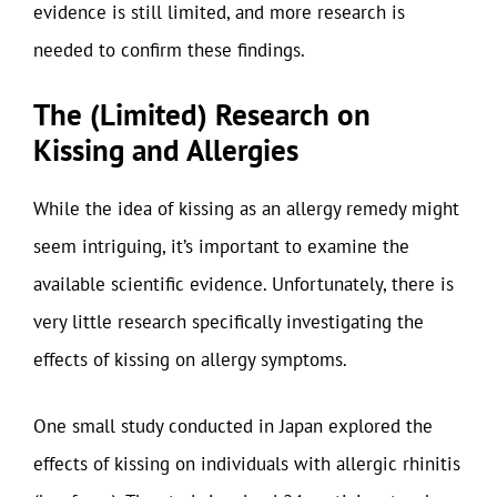
evidence is still limited, and more research is
needed to confirm these findings.
The (Limited) Research on
Kissing and Allergies
While the idea of kissing as an allergy remedy might
seem intriguing, it’s important to examine the
available scientific evidence. Unfortunately, there is
very little research specifically investigating the
effects of kissing on allergy symptoms.
One small study conducted in Japan explored the
effects of kissing on individuals with allergic rhinitis