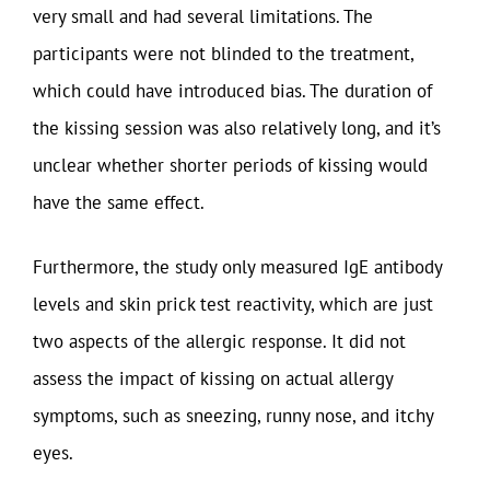
very small and had several limitations. The
participants were not blinded to the treatment,
which could have introduced bias. The duration of
the kissing session was also relatively long, and it’s
unclear whether shorter periods of kissing would
have the same effect.
Furthermore, the study only measured IgE antibody
levels and skin prick test reactivity, which are just
two aspects of the allergic response. It did not
assess the impact of kissing on actual allergy
symptoms, such as sneezing, runny nose, and itchy
eyes.