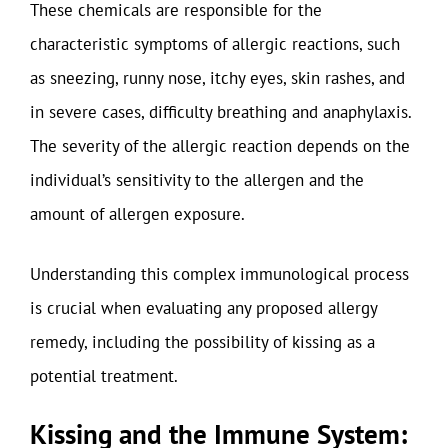
These chemicals are responsible for the
characteristic symptoms of allergic reactions, such
as sneezing, runny nose, itchy eyes, skin rashes, and
in severe cases, difficulty breathing and anaphylaxis.
The severity of the allergic reaction depends on the
individual’s sensitivity to the allergen and the
amount of allergen exposure.
Understanding this complex immunological process
is crucial when evaluating any proposed allergy
remedy, including the possibility of kissing as a
potential treatment.
Kissing and the Immune System: