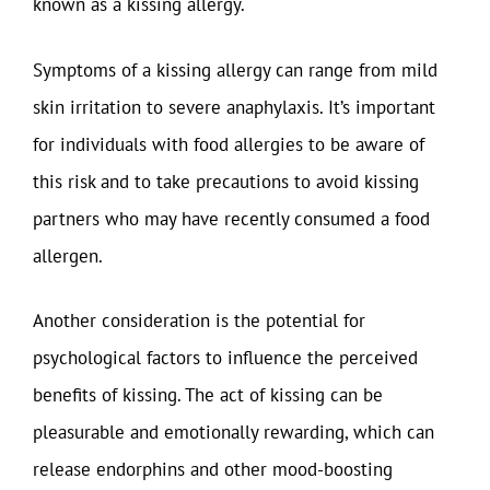
known as a kissing allergy.
Symptoms of a kissing allergy can range from mild
skin irritation to severe anaphylaxis. It’s important
for individuals with food allergies to be aware of
this risk and to take precautions to avoid kissing
partners who may have recently consumed a food
allergen.
Another consideration is the potential for
psychological factors to influence the perceived
benefits of kissing. The act of kissing can be
pleasurable and emotionally rewarding, which can
release endorphins and other mood-boosting