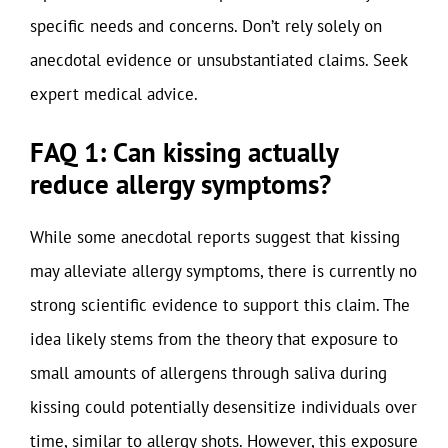
specific needs and concerns. Don’t rely solely on
anecdotal evidence or unsubstantiated claims. Seek
expert medical advice.
FAQ 1: Can kissing actually
reduce allergy symptoms?
While some anecdotal reports suggest that kissing
may alleviate allergy symptoms, there is currently no
strong scientific evidence to support this claim. The
idea likely stems from the theory that exposure to
small amounts of allergens through saliva during
kissing could potentially desensitize individuals over
time, similar to allergy shots. However, this exposure