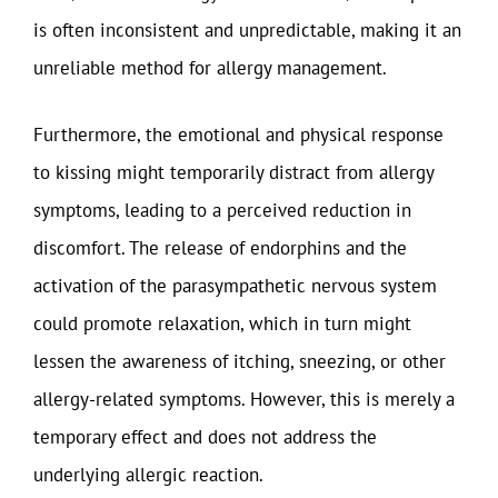
is often inconsistent and unpredictable, making it an
unreliable method for allergy management.
Furthermore, the emotional and physical response
to kissing might temporarily distract from allergy
symptoms, leading to a perceived reduction in
discomfort. The release of endorphins and the
activation of the parasympathetic nervous system
could promote relaxation, which in turn might
lessen the awareness of itching, sneezing, or other
allergy-related symptoms. However, this is merely a
temporary effect and does not address the
underlying allergic reaction.