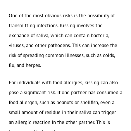
One of the most obvious risks is the possibility of
transmitting infections. Kissing involves the
exchange of saliva, which can contain bacteria,
viruses, and other pathogens. This can increase the
risk of spreading common illnesses, such as colds,
flu, and herpes.
For individuals with food allergies, kissing can also
pose a significant risk. If one partner has consumed a
food allergen, such as peanuts or shellfish, even a
small amount of residue in their saliva can trigger
an allergic reaction in the other partner. This is