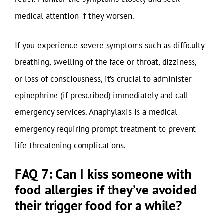
medical attention if they worsen.
If you experience severe symptoms such as difficulty
breathing, swelling of the face or throat, dizziness,
or loss of consciousness, it’s crucial to administer
epinephrine (if prescribed) immediately and call
emergency services. Anaphylaxis is a medical
emergency requiring prompt treatment to prevent
life-threatening complications.
FAQ 7: Can I kiss someone with
food allergies if they’ve avoided
their trigger food for a while?