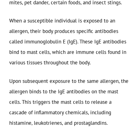
mites, pet dander, certain foods, and insect stings.
When a susceptible individual is exposed to an
allergen, their body produces specific antibodies
called immunoglobulin E (IgE). These IgE antibodies
bind to mast cells, which are immune cells found in
various tissues throughout the body.
Upon subsequent exposure to the same allergen, the
allergen binds to the IgE antibodies on the mast
cells. This triggers the mast cells to release a
cascade of inflammatory chemicals, including
histamine, leukotrienes, and prostaglandins.