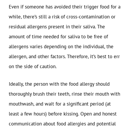
Even if someone has avoided their trigger food for a
while, there’s still a risk of cross-contamination or
residual allergens present in their saliva. The
amount of time needed for saliva to be free of
allergens varies depending on the individual, the
allergen, and other factors. Therefore, it’s best to err
on the side of caution.
Ideally, the person with the food allergy should
thoroughly brush their teeth, rinse their mouth with
mouthwash, and wait for a significant period (at
least a few hours) before kissing. Open and honest
communication about food allergies and potential