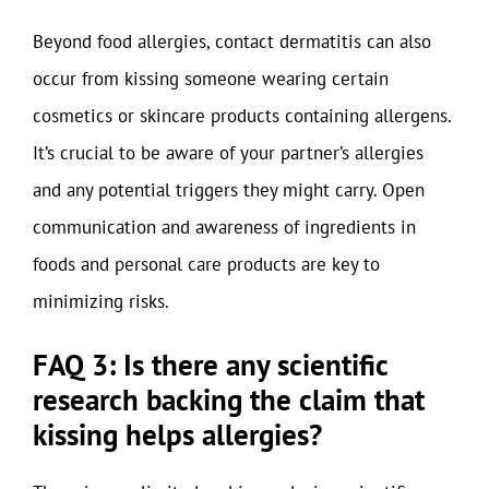
Beyond food allergies, contact dermatitis can also
occur from kissing someone wearing certain
cosmetics or skincare products containing allergens.
It’s crucial to be aware of your partner’s allergies
and any potential triggers they might carry. Open
communication and awareness of ingredients in
foods and personal care products are key to
minimizing risks.
FAQ 3: Is there any scientific
research backing the claim that
kissing helps allergies?