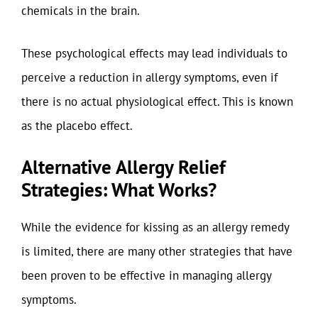
chemicals in the brain.
These psychological effects may lead individuals to
perceive a reduction in allergy symptoms, even if
there is no actual physiological effect. This is known
as the placebo effect.
Alternative Allergy Relief
Strategies: What Works?
While the evidence for kissing as an allergy remedy
is limited, there are many other strategies that have
been proven to be effective in managing allergy
symptoms.