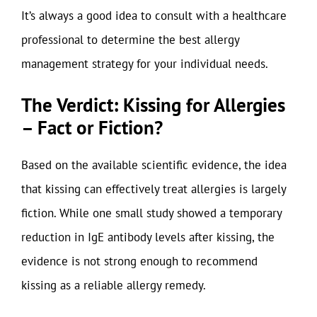
It’s always a good idea to consult with a healthcare
professional to determine the best allergy
management strategy for your individual needs.
The Verdict: Kissing for Allergies
– Fact or Fiction?
Based on the available scientific evidence, the idea
that kissing can effectively treat allergies is largely
fiction. While one small study showed a temporary
reduction in IgE antibody levels after kissing, the
evidence is not strong enough to recommend
kissing as a reliable allergy remedy.