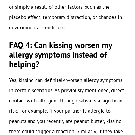
or simply a result of other factors, such as the
placebo effect, temporary distraction, or changes in
environmental conditions.
FAQ 4: Can kissing worsen my
allergy symptoms instead of
helping?
Yes, kissing can definitely worsen allergy symptoms
in certain scenarios. As previously mentioned, direct
contact with allergens through saliva is a significant
risk. For example, if your partner is allergic to
peanuts and you recently ate peanut butter, kissing
them could trigger a reaction. Similarly, if they take