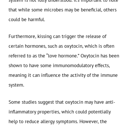
that while some microbes may be beneficial, others
could be harmful.
Furthermore, kissing can trigger the release of
certain hormones, such as oxytocin, which is often
referred to as the “love hormone.” Oxytocin has been
shown to have some immunomodulatory effects,
meaning it can influence the activity of the immune
system.
Some studies suggest that oxytocin may have anti-
inflammatory properties, which could potentially
help to reduce allergy symptoms. However, the