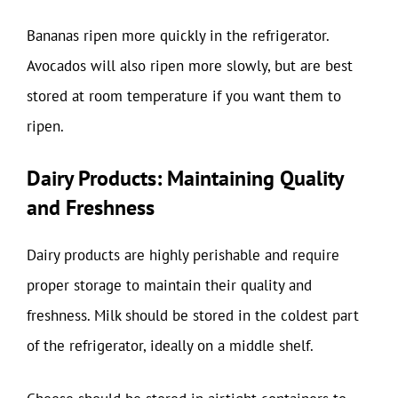
Bananas ripen more quickly in the refrigerator.
Avocados will also ripen more slowly, but are best
stored at room temperature if you want them to
ripen.
Dairy Products: Maintaining Quality
and Freshness
Dairy products are highly perishable and require
proper storage to maintain their quality and
freshness. Milk should be stored in the coldest part
of the refrigerator, ideally on a middle shelf.