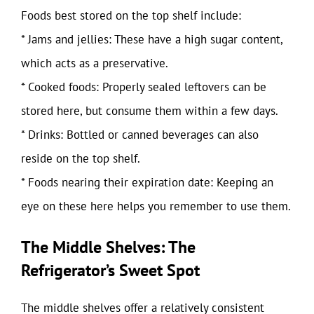
Foods best stored on the top shelf include:
* Jams and jellies: These have a high sugar content,
which acts as a preservative.
* Cooked foods: Properly sealed leftovers can be
stored here, but consume them within a few days.
* Drinks: Bottled or canned beverages can also
reside on the top shelf.
* Foods nearing their expiration date: Keeping an
eye on these here helps you remember to use them.
The Middle Shelves: The
Refrigerator’s Sweet Spot
The middle shelves offer a relatively consistent