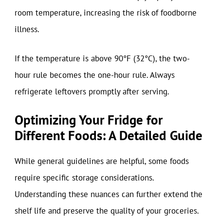
room temperature, increasing the risk of foodborne
illness.
If the temperature is above 90°F (32°C), the two-
hour rule becomes the one-hour rule. Always
refrigerate leftovers promptly after serving.
Optimizing Your Fridge for
Different Foods: A Detailed Guide
While general guidelines are helpful, some foods
require specific storage considerations.
Understanding these nuances can further extend the
shelf life and preserve the quality of your groceries.