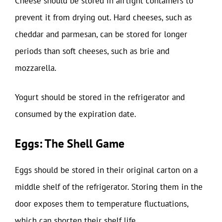
Cheese should be stored in airtight containers to
prevent it from drying out. Hard cheeses, such as
cheddar and parmesan, can be stored for longer
periods than soft cheeses, such as brie and
mozzarella.
Yogurt should be stored in the refrigerator and
consumed by the expiration date.
Eggs: The Shell Game
Eggs should be stored in their original carton on a
middle shelf of the refrigerator. Storing them in the
door exposes them to temperature fluctuations,
which can shorten their shelf life.