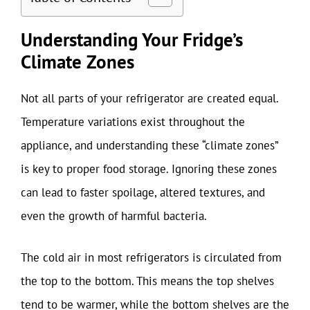
Understanding Your Fridge’s
Climate Zones
Not all parts of your refrigerator are created equal.
Temperature variations exist throughout the
appliance, and understanding these “climate zones”
is key to proper food storage. Ignoring these zones
can lead to faster spoilage, altered textures, and
even the growth of harmful bacteria.
The cold air in most refrigerators is circulated from
the top to the bottom. This means the top shelves
tend to be warmer, while the bottom shelves are the