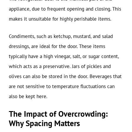
appliance, due to frequent opening and closing. This
makes it unsuitable for highly perishable items.
Condiments, such as ketchup, mustard, and salad
dressings, are ideal for the door. These items
typically have a high vinegar, salt, or sugar content,
which acts as a preservative. Jars of pickles and
olives can also be stored in the door. Beverages that
are not sensitive to temperature fluctuations can
also be kept here.
The Impact of Overcrowding:
Why Spacing Matters