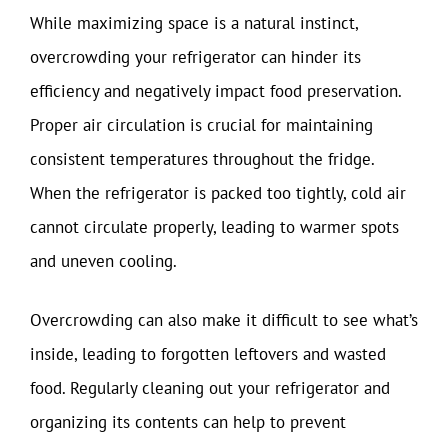
While maximizing space is a natural instinct,
overcrowding your refrigerator can hinder its
efficiency and negatively impact food preservation.
Proper air circulation is crucial for maintaining
consistent temperatures throughout the fridge.
When the refrigerator is packed too tightly, cold air
cannot circulate properly, leading to warmer spots
and uneven cooling.
Overcrowding can also make it difficult to see what’s
inside, leading to forgotten leftovers and wasted
food. Regularly cleaning out your refrigerator and
organizing its contents can help to prevent