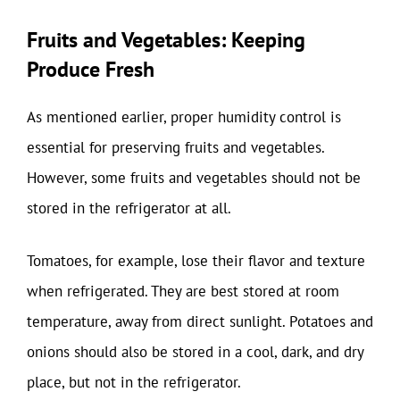
Fruits and Vegetables: Keeping
Produce Fresh
As mentioned earlier, proper humidity control is
essential for preserving fruits and vegetables.
However, some fruits and vegetables should not be
stored in the refrigerator at all.
Tomatoes, for example, lose their flavor and texture
when refrigerated. They are best stored at room
temperature, away from direct sunlight. Potatoes and
onions should also be stored in a cool, dark, and dry
place, but not in the refrigerator.