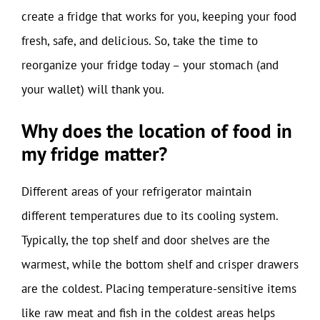
create a fridge that works for you, keeping your food
fresh, safe, and delicious. So, take the time to
reorganize your fridge today – your stomach (and
your wallet) will thank you.
Why does the location of food in
my fridge matter?
Different areas of your refrigerator maintain
different temperatures due to its cooling system.
Typically, the top shelf and door shelves are the
warmest, while the bottom shelf and crisper drawers
are the coldest. Placing temperature-sensitive items
like raw meat and fish in the coldest areas helps