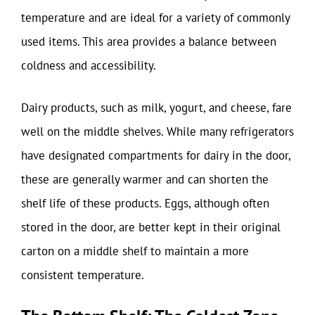
temperature and are ideal for a variety of commonly
used items. This area provides a balance between
coldness and accessibility.
Dairy products, such as milk, yogurt, and cheese, fare
well on the middle shelves. While many refrigerators
have designated compartments for dairy in the door,
these are generally warmer and can shorten the
shelf life of these products. Eggs, although often
stored in the door, are better kept in their original
carton on a middle shelf to maintain a more
consistent temperature.