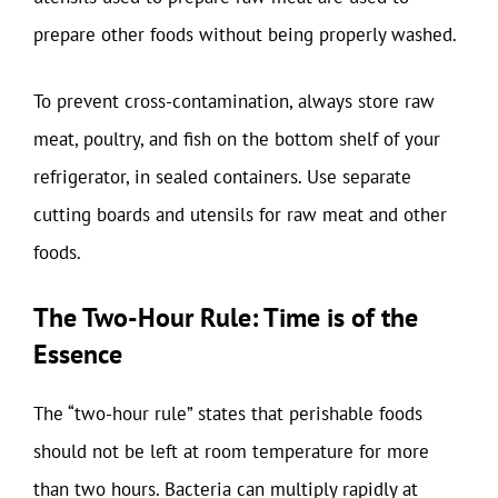
prepare other foods without being properly washed.
To prevent cross-contamination, always store raw
meat, poultry, and fish on the bottom shelf of your
refrigerator, in sealed containers. Use separate
cutting boards and utensils for raw meat and other
foods.
The Two-Hour Rule: Time is of the
Essence
The “two-hour rule” states that perishable foods
should not be left at room temperature for more
than two hours. Bacteria can multiply rapidly at