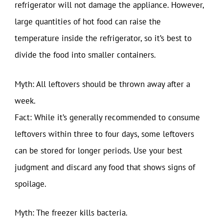
refrigerator will not damage the appliance. However,
large quantities of hot food can raise the
temperature inside the refrigerator, so it’s best to
divide the food into smaller containers.
Myth: All leftovers should be thrown away after a
week.
Fact: While it’s generally recommended to consume
leftovers within three to four days, some leftovers
can be stored for longer periods. Use your best
judgment and discard any food that shows signs of
spoilage.
Myth: The freezer kills bacteria.