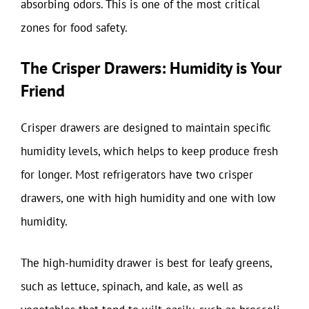
absorbing odors. This is one of the most critical
zones for food safety.
The Crisper Drawers: Humidity is Your
Friend
Crisper drawers are designed to maintain specific
humidity levels, which helps to keep produce fresh
for longer. Most refrigerators have two crisper
drawers, one with high humidity and one with low
humidity.
The high-humidity drawer is best for leafy greens,
such as lettuce, spinach, and kale, as well as