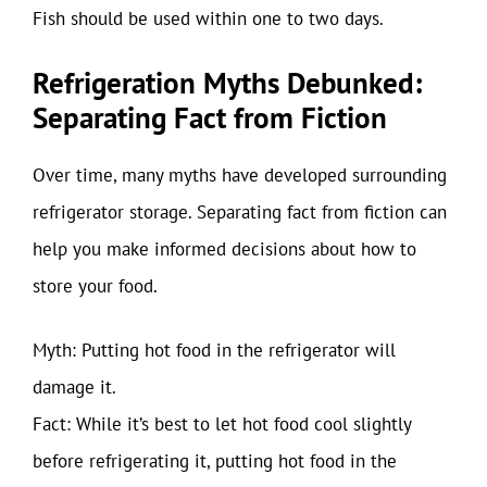
Fish should be used within one to two days.
Refrigeration Myths Debunked:
Separating Fact from Fiction
Over time, many myths have developed surrounding
refrigerator storage. Separating fact from fiction can
help you make informed decisions about how to
store your food.
Myth: Putting hot food in the refrigerator will
damage it.
Fact: While it’s best to let hot food cool slightly
before refrigerating it, putting hot food in the