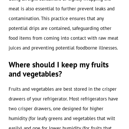
meat is also essential to further prevent leaks and
contamination. This practice ensures that any
potential drips are contained, safeguarding other
food items from coming into contact with raw meat
juices and preventing potential foodborne illnesses.
Where should I keep my fruits
and vegetables?
Fruits and vegetables are best stored in the crisper
drawers of your refrigerator. Most refrigerators have
two crisper drawers, one designed for higher
humidity (for leafy greens and vegetables that wilt
easily) and one for lower humidity (for fruits that