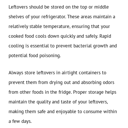
Leftovers should be stored on the top or middle
shelves of your refrigerator. These areas maintain a
relatively stable temperature, ensuring that your
cooked food cools down quickly and safely. Rapid
cooling is essential to prevent bacterial growth and
potential food poisoning.
Always store leftovers in airtight containers to
prevent them from drying out and absorbing odors
from other foods in the fridge. Proper storage helps
maintain the quality and taste of your leftovers,
making them safe and enjoyable to consume within
a few days.