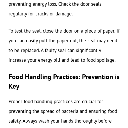
preventing energy loss. Check the door seals
regularly for cracks or damage.
To test the seal, close the door on a piece of paper. If
you can easily pull the paper out, the seal may need
to be replaced. A faulty seal can significantly
increase your energy bill and lead to food spoilage.
Food Handling Practices: Prevention is
Key
Proper food handling practices are crucial for
preventing the spread of bacteria and ensuring food
safety. Always wash your hands thoroughly before