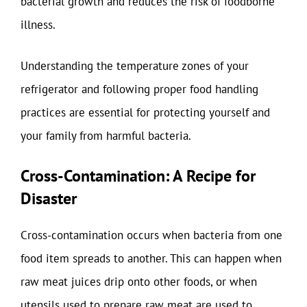
bacterial growth and reduces the risk of foodborne
illness.
Understanding the temperature zones of your
refrigerator and following proper food handling
practices are essential for protecting yourself and
your family from harmful bacteria.
Cross-Contamination: A Recipe for
Disaster
Cross-contamination occurs when bacteria from one
food item spreads to another. This can happen when
raw meat juices drip onto other foods, or when
utensils used to prepare raw meat are used to