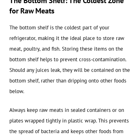
The Bottom Shelf: The Coldest Zone
for Raw Meats
The bottom shelf is the coldest part of your
refrigerator, making it the ideal place to store raw
meat, poultry, and fish. Storing these items on the
bottom shelf helps to prevent cross-contamination.
Should any juices leak, they will be contained on the
bottom shelf, rather than dripping onto other foods
below.
Always keep raw meats in sealed containers or on
plates wrapped tightly in plastic wrap. This prevents
the spread of bacteria and keeps other foods from