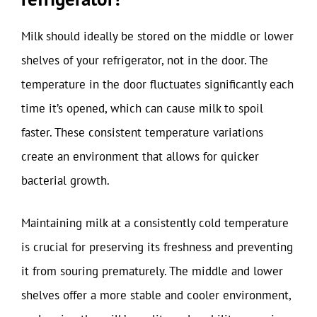
Milk should ideally be stored on the middle or lower
shelves of your refrigerator, not in the door. The
temperature in the door fluctuates significantly each
time it’s opened, which can cause milk to spoil
faster. These consistent temperature variations
create an environment that allows for quicker
bacterial growth.
Maintaining milk at a consistently cold temperature
is crucial for preserving its freshness and preventing
it from souring prematurely. The middle and lower
shelves offer a more stable and cooler environment,