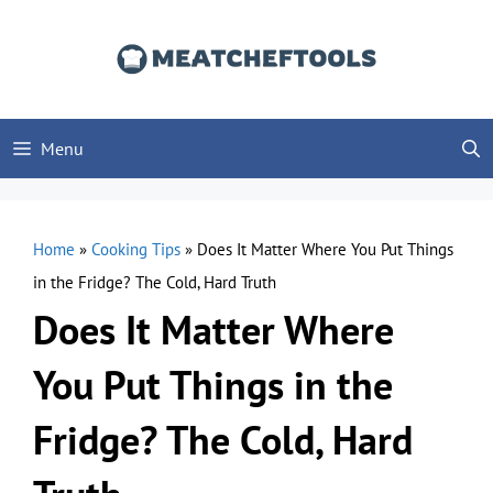
Skip
to
content
Menu
Home
»
Cooking Tips
»
Does It Matter Where You Put Things
in the Fridge? The Cold, Hard Truth
Does It Matter Where
You Put Things in the
Fridge? The Cold, Hard