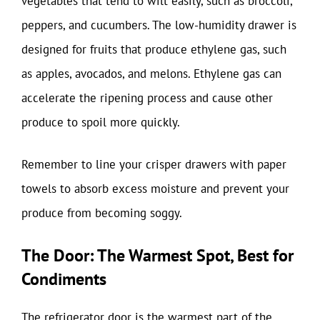
vegetables that tend to wilt easily, such as broccoli,
peppers, and cucumbers. The low-humidity drawer is
designed for fruits that produce ethylene gas, such
as apples, avocados, and melons. Ethylene gas can
accelerate the ripening process and cause other
produce to spoil more quickly.
Remember to line your crisper drawers with paper
towels to absorb excess moisture and prevent your
produce from becoming soggy.
The Door: The Warmest Spot, Best for
Condiments
The refrigerator door is the warmest part of the