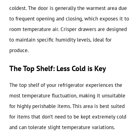
coldest. The door is generally the warmest area due
to frequent opening and closing, which exposes it to
room temperature air. Crisper drawers are designed
to maintain specific humidity levels, ideal for
produce.
The Top Shelf: Less Cold is Key
The top shelf of your refrigerator experiences the
most temperature fluctuation, making it unsuitable
for highly perishable items. This area is best suited
for items that don’t need to be kept extremely cold
and can tolerate slight temperature variations.