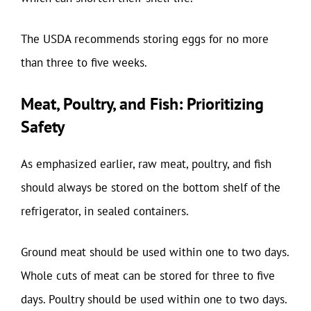
The USDA recommends storing eggs for no more
than three to five weeks.
Meat, Poultry, and Fish: Prioritizing
Safety
As emphasized earlier, raw meat, poultry, and fish
should always be stored on the bottom shelf of the
refrigerator, in sealed containers.
Ground meat should be used within one to two days.
Whole cuts of meat can be stored for three to five
days. Poultry should be used within one to two days.