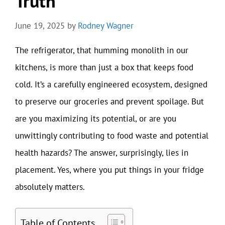
Truth
June 19, 2025
by
Rodney Wagner
The refrigerator, that humming monolith in our
kitchens, is more than just a box that keeps food
cold. It’s a carefully engineered ecosystem, designed
to preserve our groceries and prevent spoilage. But
are you maximizing its potential, or are you
unwittingly contributing to food waste and potential
health hazards? The answer, surprisingly, lies in
placement. Yes, where you put things in your fridge
absolutely matters.
Table of Contents