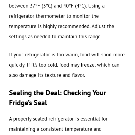
between 37°F (3°C) and 40°F (4°C). Using a
refrigerator thermometer to monitor the
temperature is highly recommended. Adjust the
settings as needed to maintain this range.
If your refrigerator is too warm, food will spoil more
quickly. If it’s too cold, food may freeze, which can
also damage its texture and flavor.
Sealing the Deal: Checking Your
Fridge’s Seal
A properly sealed refrigerator is essential for
maintaining a consistent temperature and