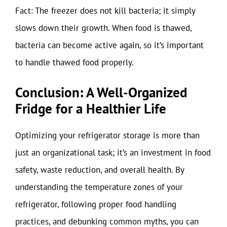
Fact: The freezer does not kill bacteria; it simply
slows down their growth. When food is thawed,
bacteria can become active again, so it’s important
to handle thawed food properly.
Conclusion: A Well-Organized
Fridge for a Healthier Life
Optimizing your refrigerator storage is more than
just an organizational task; it’s an investment in food
safety, waste reduction, and overall health. By
understanding the temperature zones of your
refrigerator, following proper food handling
practices, and debunking common myths, you can