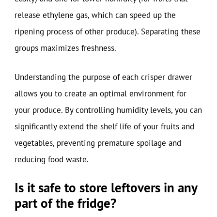
release ethylene gas, which can speed up the
ripening process of other produce). Separating these
groups maximizes freshness.
Understanding the purpose of each crisper drawer
allows you to create an optimal environment for
your produce. By controlling humidity levels, you can
significantly extend the shelf life of your fruits and
vegetables, preventing premature spoilage and
reducing food waste.
Is it safe to store leftovers in any
part of the fridge?