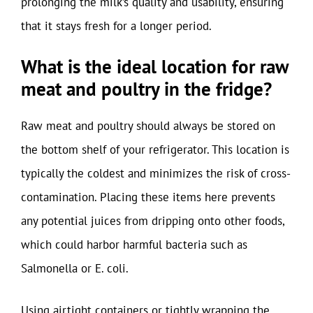
prolonging the milk’s quality and usability, ensuring
that it stays fresh for a longer period.
What is the ideal location for raw
meat and poultry in the fridge?
Raw meat and poultry should always be stored on
the bottom shelf of your refrigerator. This location is
typically the coldest and minimizes the risk of cross-
contamination. Placing these items here prevents
any potential juices from dripping onto other foods,
which could harbor harmful bacteria such as
Salmonella or E. coli.
Using airtight containers or tightly wrapping the