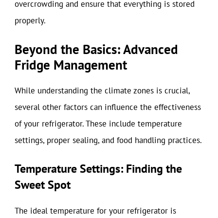
overcrowding and ensure that everything is stored
properly.
Beyond the Basics: Advanced
Fridge Management
While understanding the climate zones is crucial,
several other factors can influence the effectiveness
of your refrigerator. These include temperature
settings, proper sealing, and food handling practices.
Temperature Settings: Finding the
Sweet Spot
The ideal temperature for your refrigerator is