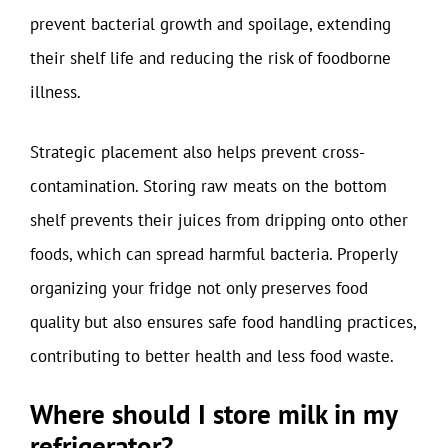
prevent bacterial growth and spoilage, extending
their shelf life and reducing the risk of foodborne
illness.
Strategic placement also helps prevent cross-
contamination. Storing raw meats on the bottom
shelf prevents their juices from dripping onto other
foods, which can spread harmful bacteria. Properly
organizing your fridge not only preserves food
quality but also ensures safe food handling practices,
contributing to better health and less food waste.
Where should I store milk in my
refrigerator?