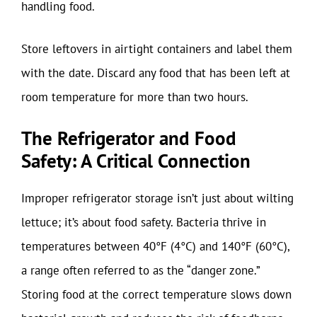
handling food.
Store leftovers in airtight containers and label them
with the date. Discard any food that has been left at
room temperature for more than two hours.
The Refrigerator and Food
Safety: A Critical Connection
Improper refrigerator storage isn’t just about wilting
lettuce; it’s about food safety. Bacteria thrive in
temperatures between 40°F (4°C) and 140°F (60°C),
a range often referred to as the “danger zone.”
Storing food at the correct temperature slows down