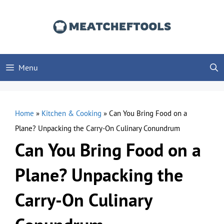
Skip
to
content
Menu
Home
»
Kitchen & Cooking
»
Can You Bring Food on a
Plane? Unpacking the Carry-On Culinary Conundrum
Can You Bring Food on a
Plane? Unpacking the
Carry-On Culinary