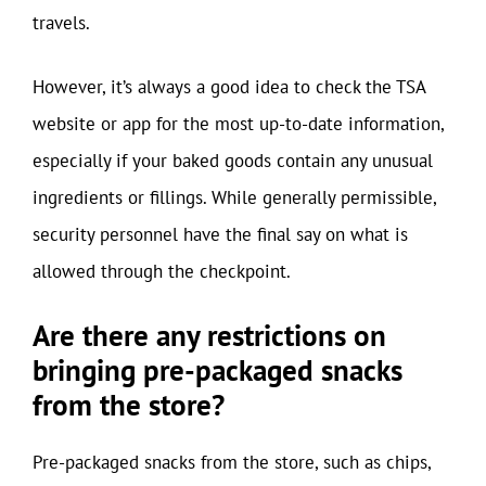
travels.
However, it’s always a good idea to check the TSA
website or app for the most up-to-date information,
especially if your baked goods contain any unusual
ingredients or fillings. While generally permissible,
security personnel have the final say on what is
allowed through the checkpoint.
Are there any restrictions on
bringing pre-packaged snacks
from the store?
Pre-packaged snacks from the store, such as chips,