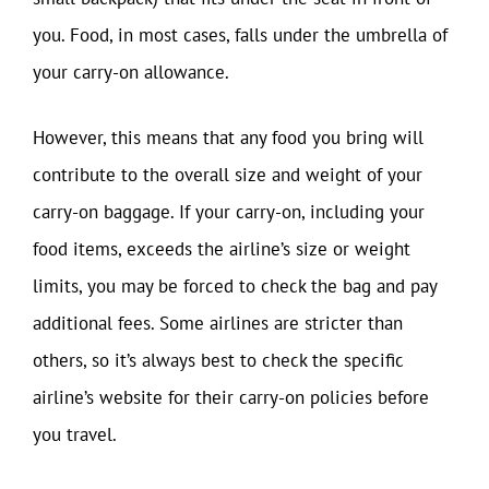
you. Food, in most cases, falls under the umbrella of
your carry-on allowance.
However, this means that any food you bring will
contribute to the overall size and weight of your
carry-on baggage. If your carry-on, including your
food items, exceeds the airline’s size or weight
limits, you may be forced to check the bag and pay
additional fees. Some airlines are stricter than
others, so it’s always best to check the specific
airline’s website for their carry-on policies before
you travel.