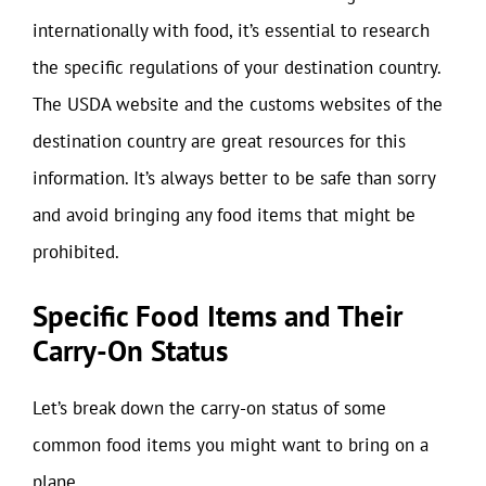
internationally with food, it’s essential to research
the specific regulations of your destination country.
The USDA website and the customs websites of the
destination country are great resources for this
information. It’s always better to be safe than sorry
and avoid bringing any food items that might be
prohibited.
Specific Food Items and Their
Carry-On Status
Let’s break down the carry-on status of some
common food items you might want to bring on a
plane.