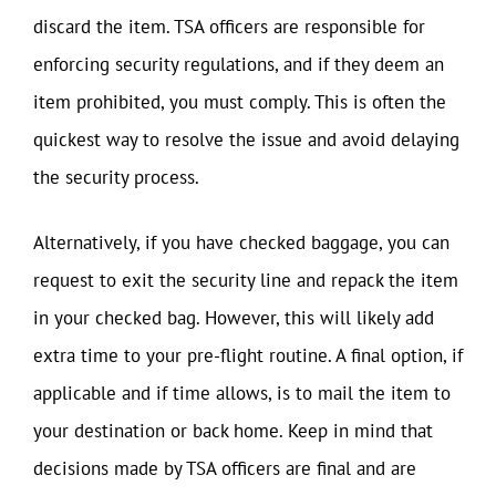
discard the item. TSA officers are responsible for
enforcing security regulations, and if they deem an
item prohibited, you must comply. This is often the
quickest way to resolve the issue and avoid delaying
the security process.
Alternatively, if you have checked baggage, you can
request to exit the security line and repack the item
in your checked bag. However, this will likely add
extra time to your pre-flight routine. A final option, if
applicable and if time allows, is to mail the item to
your destination or back home. Keep in mind that
decisions made by TSA officers are final and are