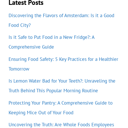
Latest Posts
Discovering the Flavors of Amsterdam: Is it a Good
Food City?
Is it Safe to Put Food in a New Fridge?: A
Comprehensive Guide
Ensuring Food Safety: 5 Key Practices for a Healthier
Tomorrow
Is Lemon Water Bad for Your Teeth?: Unraveling the
Truth Behind This Popular Morning Routine
Protecting Your Pantry: A Comprehensive Guide to
Keeping Mice Out of Your Food
Uncovering the Truth: Are Whole Foods Employees