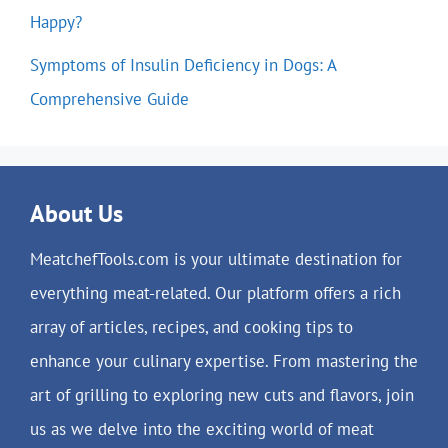
Happy?
Symptoms of Insulin Deficiency in Dogs: A
Comprehensive Guide
About Us
MeatchefTools.com is your ultimate destination for
everything meat-related. Our platform offers a rich
array of articles, recipes, and cooking tips to
enhance your culinary expertise. From mastering the
art of grilling to exploring new cuts and flavors, join
us as we delve into the exciting world of meat