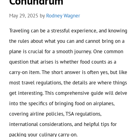
Conundrum
May 29, 2025
by
Rodney Wagner
Traveling can be a stressful experience, and knowing
the rules about what you can and cannot bring on a
plane is crucial for a smooth journey. One common
question that arises is whether food counts as a
carry-on item. The short answer is often yes, but like
most travel regulations, the details are where things
get interesting. This comprehensive guide will delve
into the specifics of bringing food on airplanes,
covering airline policies, TSA regulations,
international considerations, and helpful tips for
packing your culinary carry-on.