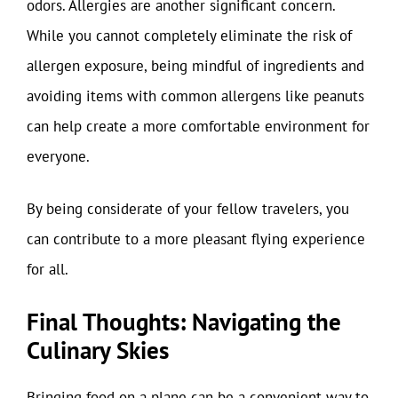
odors. Allergies are another significant concern.
While you cannot completely eliminate the risk of
allergen exposure, being mindful of ingredients and
avoiding items with common allergens like peanuts
can help create a more comfortable environment for
everyone.
By being considerate of your fellow travelers, you
can contribute to a more pleasant flying experience
for all.
Final Thoughts: Navigating the
Culinary Skies
Bringing food on a plane can be a convenient way to