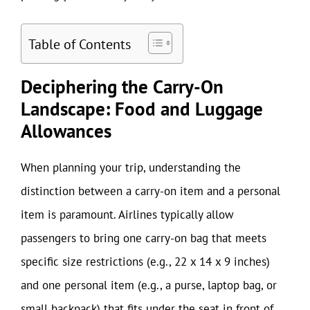
Table of Contents
Deciphering the Carry-On
Landscape: Food and Luggage
Allowances
When planning your trip, understanding the
distinction between a carry-on item and a personal
item is paramount. Airlines typically allow
passengers to bring one carry-on bag that meets
specific size restrictions (e.g., 22 x 14 x 9 inches)
and one personal item (e.g., a purse, laptop bag, or
small backpack) that fits under the seat in front of