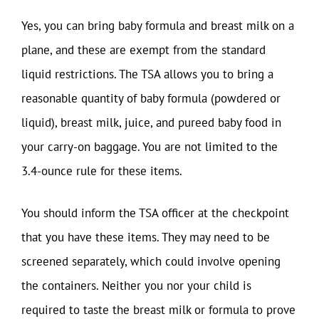
Yes, you can bring baby formula and breast milk on a
plane, and these are exempt from the standard
liquid restrictions. The TSA allows you to bring a
reasonable quantity of baby formula (powdered or
liquid), breast milk, juice, and pureed baby food in
your carry-on baggage. You are not limited to the
3.4-ounce rule for these items.
You should inform the TSA officer at the checkpoint
that you have these items. They may need to be
screened separately, which could involve opening
the containers. Neither you nor your child is
required to taste the breast milk or formula to prove