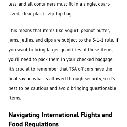
less, and all containers must fit in a single, quart-
sized, clear plastic zip-top bag.
This means that items like yogurt, peanut butter,
jams, jellies, and dips are subject to the 3-1-1 rule. If
you want to bring larger quantities of these items,
you’ll need to pack them in your checked baggage.
It’s crucial to remember that TSA officers have the
final say on what is allowed through security, so it’s
best to be cautious and avoid bringing questionable
items.
Navigating International Flights and
Food Regulations