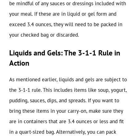
be mindful of any sauces or dressings included with
your meal. If these are in liquid or gel form and
exceed 3.4 ounces, they will need to be packed in
your checked bag or discarded.
Liquids and Gels: The 3-1-1 Rule in
Action
As mentioned earlier, liquids and gels are subject to
the 3-1-1 rule. This includes items like soup, yogurt,
pudding, sauces, dips, and spreads. If you want to
bring these items in your carry-on, make sure they
are in containers that are 3.4 ounces or less and fit
in a quart-sized bag. Alternatively, you can pack