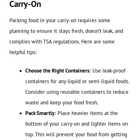
Carry-On
Packing food in your carry-on requires some
planning to ensure it stays fresh, doesn’t leak, and
complies with TSA regulations. Here are some
helpful tips:
Choose the Right Containers:
Use leak-proof
containers for any liquid or semi-liquid foods.
Consider using reusable containers to reduce
waste and keep your food fresh.
Pack Smartly:
Place heavier items at the
bottom of your carry-on and lighter items on
top. This will prevent your food from getting