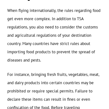
When flying internationally, the rules regarding food
get even more complex. In addition to TSA
regulations, you also need to consider the customs
and agricultural regulations of your destination
country. Many countries have strict rules about
importing food products to prevent the spread of
diseases and pests.
For instance, bringing fresh fruits, vegetables, meat,
and dairy products into certain countries may be
prohibited or require special permits. Failure to
declare these items can result in fines or even
confiscation of the food. Before traveling