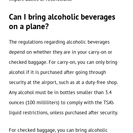
Can I bring alcoholic beverages
on a plane?
The regulations regarding alcoholic beverages
depend on whether they are in your carry-on or
checked baggage. For carry-on, you can only bring
alcohol if it is purchased after going through
security at the airport, such as at a duty-free shop.
Any alcohol must be in bottles smaller than 3.4
ounces (100 milliliters) to comply with the TSA’s
liquid restrictions, unless purchased after security.
For checked baggage, you can bring alcoholic