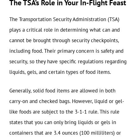
The TSA’s Role in Your In-Flight Feast
The Transportation Security Administration (TSA)
plays a critical role in determining what can and
cannot be brought through security checkpoints,
including food. Their primary concern is safety and
security, so they have specific regulations regarding
liquids, gels, and certain types of food items.
Generally, solid food items are allowed in both
carry-on and checked bags. However, liquid or gel-
like foods are subject to the 3-1-1 rule. This rule
states that you can only bring liquids or gels in
containers that are 3.4 ounces (100 milliliters) or