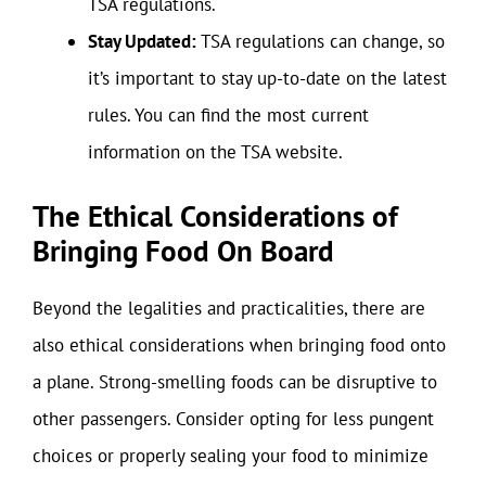
TSA regulations.
Stay Updated:
TSA regulations can change, so
it’s important to stay up-to-date on the latest
rules. You can find the most current
information on the TSA website.
The Ethical Considerations of
Bringing Food On Board
Beyond the legalities and practicalities, there are
also ethical considerations when bringing food onto
a plane. Strong-smelling foods can be disruptive to
other passengers. Consider opting for less pungent
choices or properly sealing your food to minimize