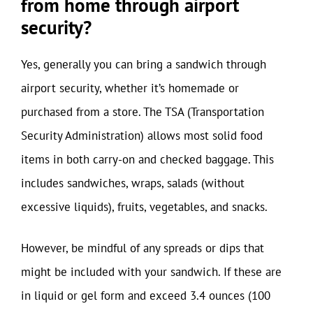
from home through airport
security?
Yes, generally you can bring a sandwich through
airport security, whether it’s homemade or
purchased from a store. The TSA (Transportation
Security Administration) allows most solid food
items in both carry-on and checked baggage. This
includes sandwiches, wraps, salads (without
excessive liquids), fruits, vegetables, and snacks.
However, be mindful of any spreads or dips that
might be included with your sandwich. If these are
in liquid or gel form and exceed 3.4 ounces (100