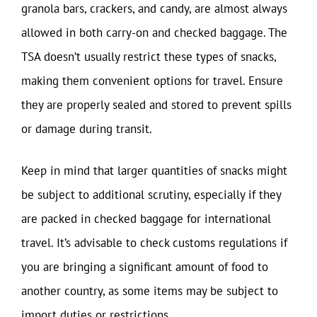
granola bars, crackers, and candy, are almost always
allowed in both carry-on and checked baggage. The
TSA doesn’t usually restrict these types of snacks,
making them convenient options for travel. Ensure
they are properly sealed and stored to prevent spills
or damage during transit.
Keep in mind that larger quantities of snacks might
be subject to additional scrutiny, especially if they
are packed in checked baggage for international
travel. It’s advisable to check customs regulations if
you are bringing a significant amount of food to
another country, as some items may be subject to
import duties or restrictions.