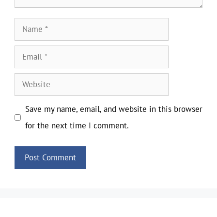
Name
Email
Website
Save my name, email, and website in this browser
for the next time I comment.