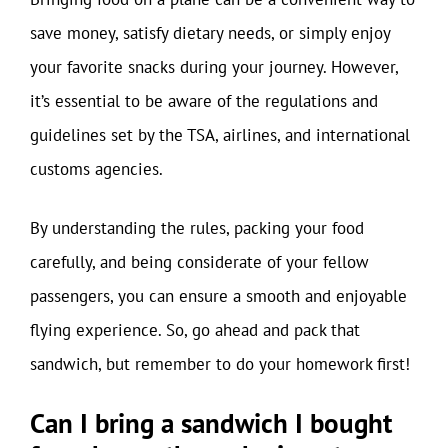
save money, satisfy dietary needs, or simply enjoy
your favorite snacks during your journey. However,
it’s essential to be aware of the regulations and
guidelines set by the TSA, airlines, and international
customs agencies.
By understanding the rules, packing your food
carefully, and being considerate of your fellow
passengers, you can ensure a smooth and enjoyable
flying experience. So, go ahead and pack that
sandwich, but remember to do your homework first!
Can I bring a sandwich I bought