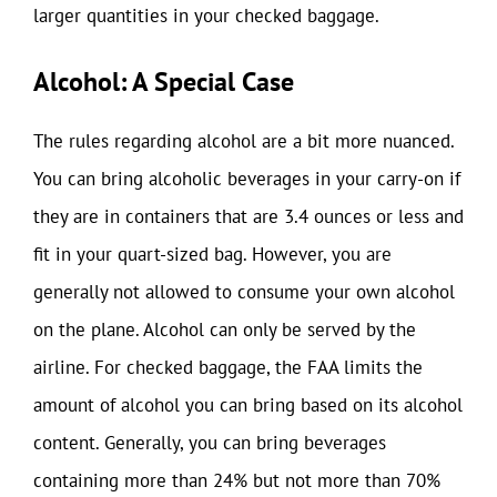
larger quantities in your checked baggage.
Alcohol: A Special Case
The rules regarding alcohol are a bit more nuanced.
You can bring alcoholic beverages in your carry-on if
they are in containers that are 3.4 ounces or less and
fit in your quart-sized bag. However, you are
generally not allowed to consume your own alcohol
on the plane. Alcohol can only be served by the
airline. For checked baggage, the FAA limits the
amount of alcohol you can bring based on its alcohol
content. Generally, you can bring beverages
containing more than 24% but not more than 70%