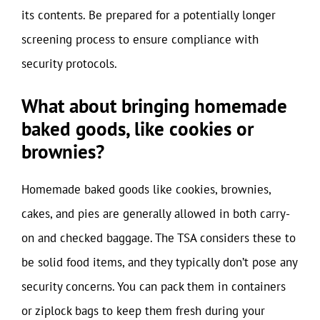
its contents. Be prepared for a potentially longer
screening process to ensure compliance with
security protocols.
What about bringing homemade
baked goods, like cookies or
brownies?
Homemade baked goods like cookies, brownies,
cakes, and pies are generally allowed in both carry-
on and checked baggage. The TSA considers these to
be solid food items, and they typically don’t pose any
security concerns. You can pack them in containers
or ziplock bags to keep them fresh during your