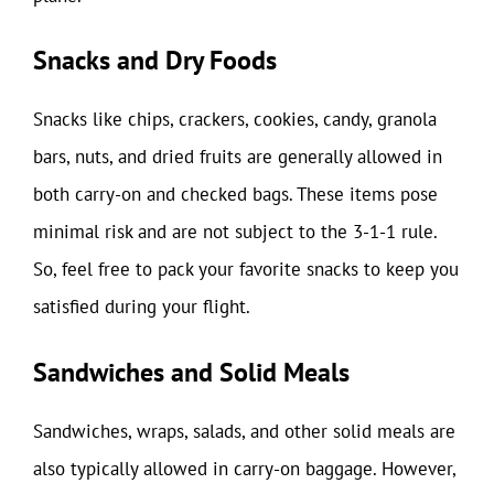
Snacks and Dry Foods
Snacks like chips, crackers, cookies, candy, granola
bars, nuts, and dried fruits are generally allowed in
both carry-on and checked bags. These items pose
minimal risk and are not subject to the 3-1-1 rule.
So, feel free to pack your favorite snacks to keep you
satisfied during your flight.
Sandwiches and Solid Meals
Sandwiches, wraps, salads, and other solid meals are
also typically allowed in carry-on baggage. However,