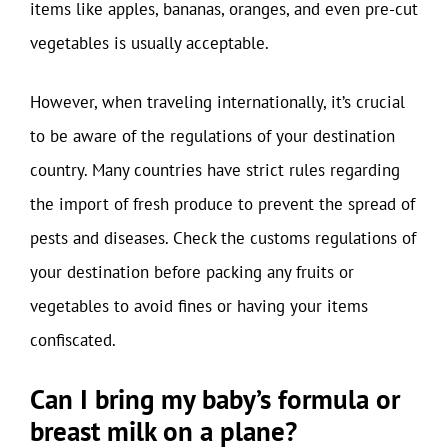
items like apples, bananas, oranges, and even pre-cut
vegetables is usually acceptable.
However, when traveling internationally, it’s crucial
to be aware of the regulations of your destination
country. Many countries have strict rules regarding
the import of fresh produce to prevent the spread of
pests and diseases. Check the customs regulations of
your destination before packing any fruits or
vegetables to avoid fines or having your items
confiscated.
Can I bring my baby’s formula or
breast milk on a plane?