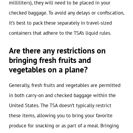
milliliters), they will need to be placed in your
checked baggage. To avoid any delays or confiscation,
it’s best to pack these separately in travel-sized
containers that adhere to the TSA’s liquid rules.
Are there any restrictions on
bringing fresh fruits and
vegetables on a plane?
Generally, fresh fruits and vegetables are permitted
in both carry-on and checked baggage within the
United States. The TSA doesn’t typically restrict
these items, allowing you to bring your favorite
produce for snacking or as part of a meal. Bringing