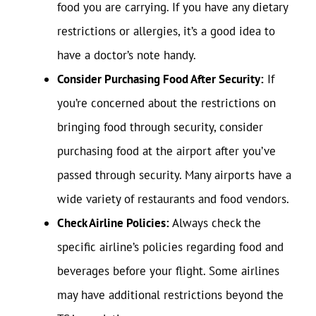
food you are carrying. If you have any dietary
restrictions or allergies, it’s a good idea to
have a doctor’s note handy.
Consider Purchasing Food After Security:
If
you’re concerned about the restrictions on
bringing food through security, consider
purchasing food at the airport after you’ve
passed through security. Many airports have a
wide variety of restaurants and food vendors.
Check Airline Policies:
Always check the
specific airline’s policies regarding food and
beverages before your flight. Some airlines
may have additional restrictions beyond the