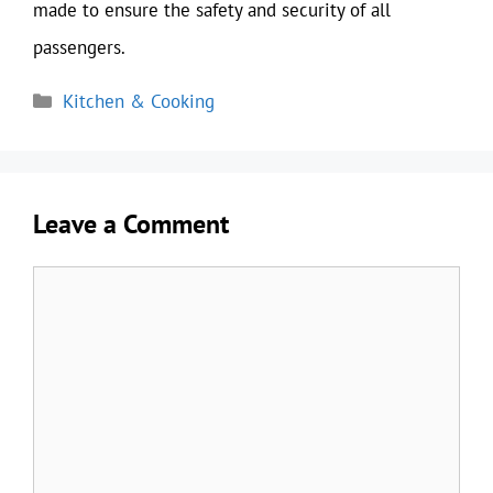
made to ensure the safety and security of all
passengers.
Categories
Kitchen & Cooking
Leave a Comment
Comment