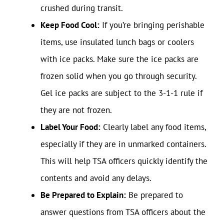
crushed during transit.
Keep Food Cool:
If you’re bringing perishable
items, use insulated lunch bags or coolers
with ice packs. Make sure the ice packs are
frozen solid when you go through security.
Gel ice packs are subject to the 3-1-1 rule if
they are not frozen.
Label Your Food:
Clearly label any food items,
especially if they are in unmarked containers.
This will help TSA officers quickly identify the
contents and avoid any delays.
Be Prepared to Explain:
Be prepared to
answer questions from TSA officers about the