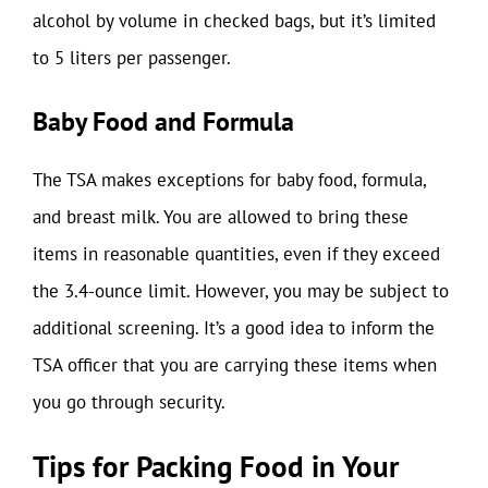
alcohol by volume in checked bags, but it’s limited
to 5 liters per passenger.
Baby Food and Formula
The TSA makes exceptions for baby food, formula,
and breast milk. You are allowed to bring these
items in reasonable quantities, even if they exceed
the 3.4-ounce limit. However, you may be subject to
additional screening. It’s a good idea to inform the
TSA officer that you are carrying these items when
you go through security.
Tips for Packing Food in Your