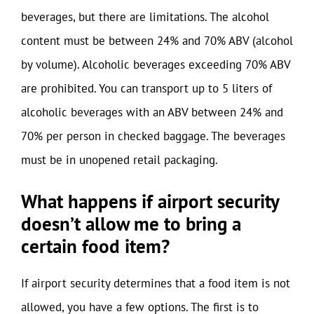
beverages, but there are limitations. The alcohol
content must be between 24% and 70% ABV (alcohol
by volume). Alcoholic beverages exceeding 70% ABV
are prohibited. You can transport up to 5 liters of
alcoholic beverages with an ABV between 24% and
70% per person in checked baggage. The beverages
must be in unopened retail packaging.
What happens if airport security
doesn’t allow me to bring a
certain food item?
If airport security determines that a food item is not
allowed, you have a few options. The first is to