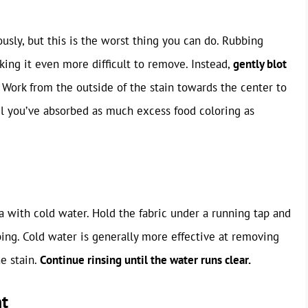
ously, but this is the worst thing you can do. Rubbing
aking it even more difficult to remove. Instead,
gently blot
Work from the outside of the stain towards the center to
il you’ve absorbed as much excess food coloring as
ea with cold water. Hold the fabric under a running tap and
bing. Cold water is generally more effective at removing
e stain.
Continue rinsing until the water runs clear.
nt