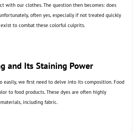
ct with our clothes. The question then becomes: does
nfortunately, often yes, especially if not treated quickly
s exist to combat these colorful culprits.
g and Its Staining Power
 easily, we first need to delve into its composition. Food
olor to food products. These dyes are often highly
aterials, including fabric.