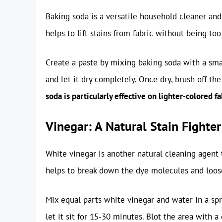
Baking soda is a versatile household cleaner and a
helps to lift stains from fabric without being too
Create a paste by mixing baking soda with a smal
and let it dry completely. Once dry, brush off t
soda is particularly effective on lighter-colored fa
Vinegar: A Natural Stain Fighter
White vinegar is another natural cleaning agent 
helps to break down the dye molecules and loose
Mix equal parts white vinegar and water in a spra
let it sit for 15-30 minutes. Blot the area with a