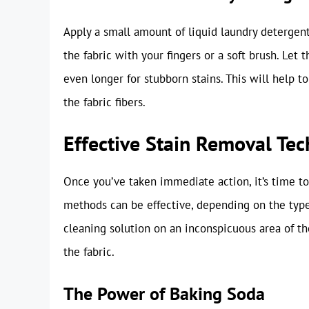
Apply a small amount of liquid laundry detergent
the fabric with your fingers or a soft brush. Let 
even longer for stubborn stains. This will help 
the fabric fibers.
Effective Stain Removal Tec
Once you’ve taken immediate action, it’s time t
methods can be effective, depending on the type o
cleaning solution on an inconspicuous area of th
the fabric.
The Power of Baking Soda