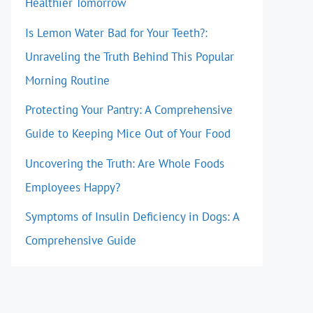
Healthier Tomorrow
Is Lemon Water Bad for Your Teeth?:
Unraveling the Truth Behind This Popular
Morning Routine
Protecting Your Pantry: A Comprehensive
Guide to Keeping Mice Out of Your Food
Uncovering the Truth: Are Whole Foods
Employees Happy?
Symptoms of Insulin Deficiency in Dogs: A
Comprehensive Guide