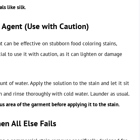
ls like silk.
 Agent (Use with Caution)
 can be effective on stubborn food coloring stains,
tial to use it with caution, as it can lighten or damage
 of water. Apply the solution to the stain and let it sit
h and rinse thoroughly with cold water. Launder as usual.
 area of the garment before applying it to the stain.
n All Else Fails