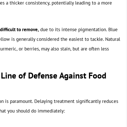
des a thicker consistency, potentially leading to a more
difficult to remove,
due to its intense pigmentation. Blue
llow is generally considered the easiest to tackle. Natural
urmeric, or berries, may also stain, but are often less
 Line of Defense Against Food
on is paramount. Delaying treatment significantly reduces
what you should do immediately: