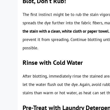
Blot, Don’t Rub!
The first instinct might be to rub the stain vigor
spreads the dye further into the fabric fibers, m
the stain with a clean, white cloth or paper towel.
prevent it from spreading. Continue blotting unt
possible.
Rinse with Cold Water
After blotting, immediately rinse the stained ar
let the water flush out the dye. Again, avoid rub
stains than warm or hot water, as heat can set th
Pre-Treat with Laundry Deterge