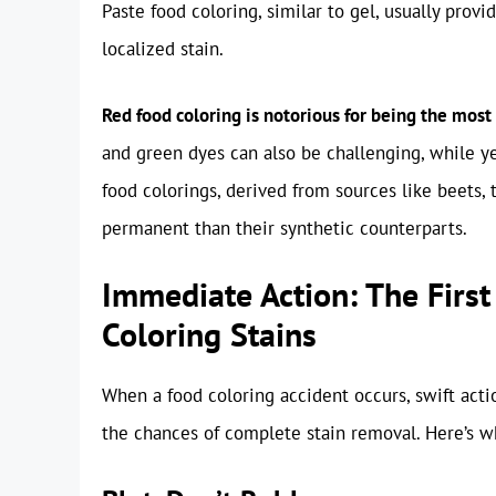
Paste food coloring, similar to gel, usually provi
localized stain.
Red food coloring is notorious for being the most 
and green dyes can also be challenging, while ye
food colorings, derived from sources like beets, t
permanent than their synthetic counterparts.
Immediate Action: The First
Coloring Stains
When a food coloring accident occurs, swift acti
the chances of complete stain removal. Here’s 