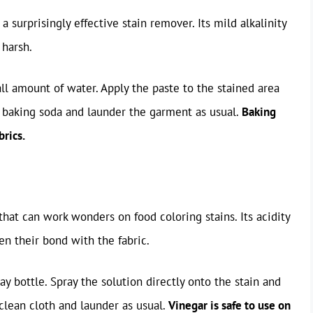
 surprisingly effective stain remover. Its mild alkalinity
 harsh.
l amount of water. Apply the paste to the stained area
he baking soda and launder the garment as usual.
Baking
brics.
that can work wonders on food coloring stains. Its acidity
n their bond with the fabric.
y bottle. Spray the solution directly onto the stain and
 clean cloth and launder as usual.
Vinegar is safe to use on