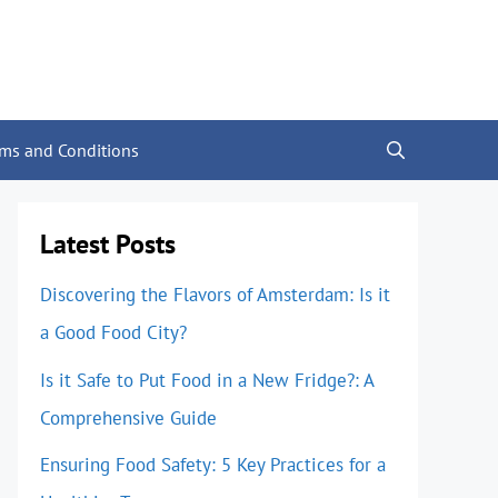
rms and Conditions
Latest Posts
Discovering the Flavors of Amsterdam: Is it
a Good Food City?
Is it Safe to Put Food in a New Fridge?: A
Comprehensive Guide
Ensuring Food Safety: 5 Key Practices for a