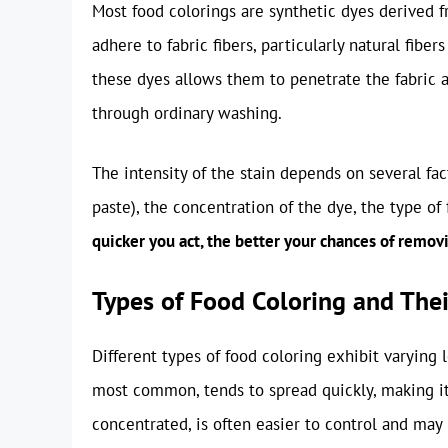
Most food colorings are synthetic dyes derived 
adhere to fabric fibers, particularly natural fiber
these dyes allows them to penetrate the fabric 
through ordinary washing.
The intensity of the stain depends on several fact
paste), the concentration of the dye, the type of
quicker you act, the better your chances of remov
Types of Food Coloring and Thei
Different types of food coloring exhibit varying 
most common, tends to spread quickly, making it
concentrated, is often easier to control and may 