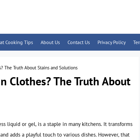
at Cooking Tips
About Us
Contact Us
Privacy Policy
Te
? The Truth About Stains and Solutions
n Clothes? The Truth About
s liquid or gel, is a staple in many kitchens. It transforms
and adds a playful touch to various dishes. However, that