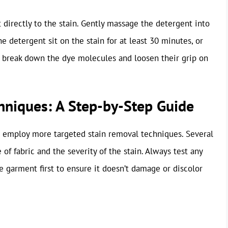
 directly to the stain. Gently massage the detergent into
the detergent sit on the stain for at least 30 minutes, or
to break down the dye molecules and loosen their grip on
hniques: A Step-by-Step Guide
o employ more targeted stain removal techniques. Several
f fabric and the severity of the stain. Always test any
e garment first to ensure it doesn’t damage or discolor