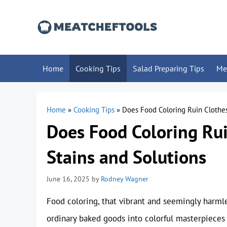
Skip
to
content
Home
Cooking Tips
Salad Preparing Tips
Me
Home
»
Cooking Tips
»
Does Food Coloring Ruin Clothes
Does Food Coloring Rui
Stains and Solutions
June 16, 2025
by
Rodney Wagner
Food coloring, that vibrant and seemingly harmles
ordinary baked goods into colorful masterpieces 