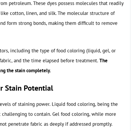
from petroleum. These dyes possess molecules that readily
s like cotton, linen, and silk. The molecular structure of
and form strong bonds, making them difficult to remove
ors, including the type of food coloring (liquid, gel, or
 fabric, and the time elapsed before treatment.
The
ing the stain completely.
r Stain Potential
levels of staining power. Liquid food coloring, being the
 challenging to contain. Gel food coloring, while more
not penetrate fabric as deeply if addressed promptly.