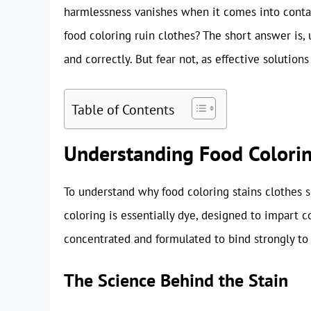
harmlessness vanishes when it comes into conta
food coloring ruin clothes? The short answer is, u
and correctly. But fear not, as effective solution
Table of Contents
Understanding Food Colorin
To understand why food coloring stains clothes so
coloring is essentially dye, designed to impart c
concentrated and formulated to bind strongly to m
The Science Behind the Stain