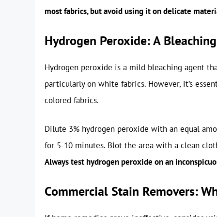
most fabrics, but avoid using it on delicate materia
Hydrogen Peroxide: A Bleaching
Hydrogen peroxide is a mild bleaching agent that
particularly on white fabrics. However, it’s essen
colored fabrics.
Dilute 3% hydrogen peroxide with an equal amount
for 5-10 minutes. Blot the area with a clean clot
Always test hydrogen peroxide on an inconspicuous
Commercial Stain Removers: Whe