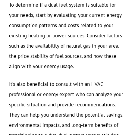
To determine if a dual fuel system is suitable for
your needs, start by evaluating your current energy
consumption patterns and costs related to your
existing heating or power sources. Consider factors
such as the availability of natural gas in your area,
the price stability of fuel sources, and how these
align with your energy usage.
It’s also beneficial to consult with an HVAC
professional or energy expert who can analyze your
specific situation and provide recommendations.
They can help you understand the potential savings,
environmental impacts, and long-term benefits of