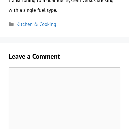
transitioning to a dual fuel system versus sticking
with a single fuel type.
Categories
Kitchen & Cooking
Leave a Comment
Comment