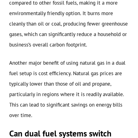
compared to other fossil fuels, making it a more
environmentally friendly option. It burns more
cleanly than oil or coal, producing fewer greenhouse
gases, which can significantly reduce a household or
business’s overall carbon footprint.
Another major benefit of using natural gas in a dual
fuel setup is cost efficiency. Natural gas prices are
typically lower than those of oil and propane,
particularly in regions where it is readily available.
This can lead to significant savings on energy bills
over time.
Can dual fuel systems switch