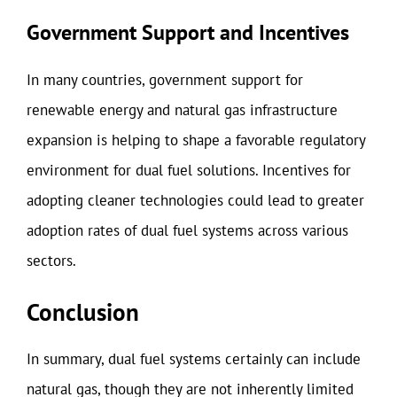
Government Support and Incentives
In many countries, government support for
renewable energy and natural gas infrastructure
expansion is helping to shape a favorable regulatory
environment for dual fuel solutions. Incentives for
adopting cleaner technologies could lead to greater
adoption rates of dual fuel systems across various
sectors.
Conclusion
In summary, dual fuel systems certainly can include
natural gas, though they are not inherently limited