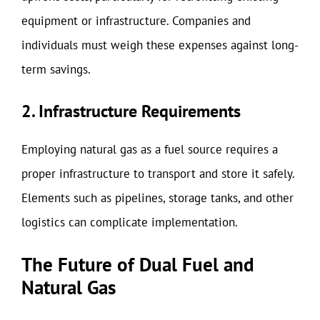
equipment or infrastructure. Companies and
individuals must weigh these expenses against long-
term savings.
2. Infrastructure Requirements
Employing natural gas as a fuel source requires a
proper infrastructure to transport and store it safely.
Elements such as pipelines, storage tanks, and other
logistics can complicate implementation.
The Future of Dual Fuel and
Natural Gas