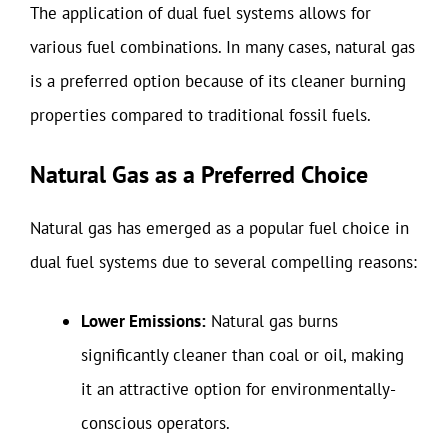
The application of dual fuel systems allows for
various fuel combinations. In many cases, natural gas
is a preferred option because of its cleaner burning
properties compared to traditional fossil fuels.
Natural Gas as a Preferred Choice
Natural gas has emerged as a popular fuel choice in
dual fuel systems due to several compelling reasons:
Lower Emissions:
Natural gas burns
significantly cleaner than coal or oil, making
it an attractive option for environmentally-
conscious operators.