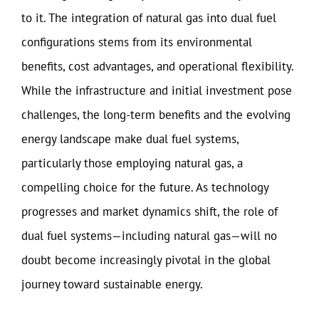
to it. The integration of natural gas into dual fuel
configurations stems from its environmental
benefits, cost advantages, and operational flexibility.
While the infrastructure and initial investment pose
challenges, the long-term benefits and the evolving
energy landscape make dual fuel systems,
particularly those employing natural gas, a
compelling choice for the future. As technology
progresses and market dynamics shift, the role of
dual fuel systems—including natural gas—will no
doubt become increasingly pivotal in the global
journey toward sustainable energy.