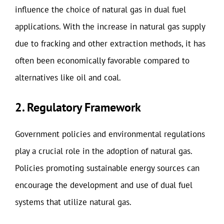
influence the choice of natural gas in dual fuel
applications. With the increase in natural gas supply
due to fracking and other extraction methods, it has
often been economically favorable compared to
alternatives like oil and coal.
2. Regulatory Framework
Government policies and environmental regulations
play a crucial role in the adoption of natural gas.
Policies promoting sustainable energy sources can
encourage the development and use of dual fuel
systems that utilize natural gas.