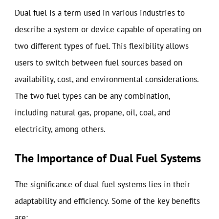
Dual fuel is a term used in various industries to
describe a system or device capable of operating on
two different types of fuel. This flexibility allows
users to switch between fuel sources based on
availability, cost, and environmental considerations.
The two fuel types can be any combination,
including natural gas, propane, oil, coal, and
electricity, among others.
The Importance of Dual Fuel Systems
The significance of dual fuel systems lies in their
adaptability and efficiency. Some of the key benefits
are: