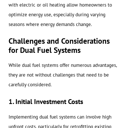
with electric or oil heating allow homeowners to
optimize energy use, especially during varying
seasons where energy demands change.
Challenges and Considerations
for Dual Fuel Systems
While dual fuel systems offer numerous advantages,
they are not without challenges that need to be
carefully considered.
1. Initial Investment Costs
Implementing dual fuel systems can involve high
upfront costs, particularly for retrofitting existing