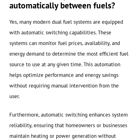
automatically between fuels?
Yes, many modern dual fuel systems are equipped
with automatic switching capabilities. These
systems can monitor fuel prices, availability, and
energy demand to determine the most efficient fuel
source to use at any given time. This automation
helps optimize performance and energy savings
without requiring manual intervention from the
user.
Furthermore, automatic switching enhances system
reliability, ensuring that homeowners or businesses
maintain heating or power generation without