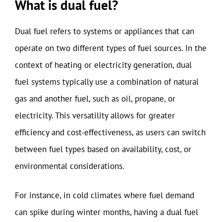
What is dual fuel?
Dual fuel refers to systems or appliances that can
operate on two different types of fuel sources. In the
context of heating or electricity generation, dual
fuel systems typically use a combination of natural
gas and another fuel, such as oil, propane, or
electricity. This versatility allows for greater
efficiency and cost-effectiveness, as users can switch
between fuel types based on availability, cost, or
environmental considerations.
For instance, in cold climates where fuel demand
can spike during winter months, having a dual fuel