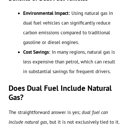
Environmental Impact:
Using natural gas in
dual fuel vehicles can significantly reduce
carbon emissions compared to traditional
gasoline or diesel engines.
Cost Savings:
In many regions, natural gas is
less expensive than petrol, which can result
in substantial savings for frequent drivers.
Does Dual Fuel Include Natural
Gas?
The straightforward answer is yes;
dual fuel can
include natural gas
, but it is not exclusively tied to it.