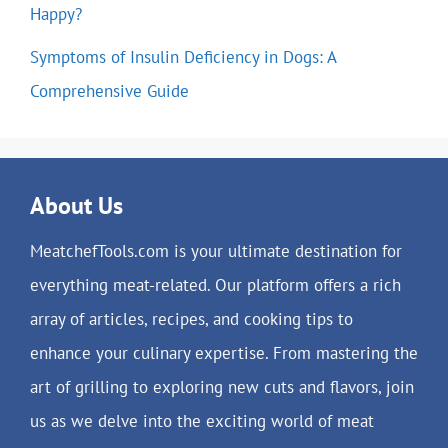
Happy?
Symptoms of Insulin Deficiency in Dogs: A
Comprehensive Guide
About Us
MeatchefTools.com is your ultimate destination for
everything meat-related. Our platform offers a rich
array of articles, recipes, and cooking tips to
enhance your culinary expertise. From mastering the
art of grilling to exploring new cuts and flavors, join
us as we delve into the exciting world of meat