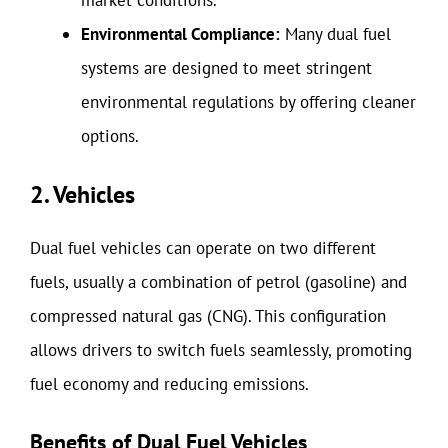
Environmental Compliance:
Many dual fuel
systems are designed to meet stringent
environmental regulations by offering cleaner
options.
2. Vehicles
Dual fuel vehicles can operate on two different
fuels, usually a combination of petrol (gasoline) and
compressed natural gas (CNG). This configuration
allows drivers to switch fuels seamlessly, promoting
fuel economy and reducing emissions.
Benefits of Dual Fuel Vehicles