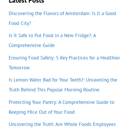
Latest Posts
Discovering the Flavors of Amsterdam: Is it a Good
Food City?
Is it Safe to Put Food in a New Fridge?: A
Comprehensive Guide
Ensuring Food Safety: 5 Key Practices for a Healthier
Tomorrow
Is Lemon Water Bad for Your Teeth?: Unraveling the
Truth Behind This Popular Morning Routine
Protecting Your Pantry: A Comprehensive Guide to
Keeping Mice Out of Your Food
Uncovering the Truth: Are Whole Foods Employees