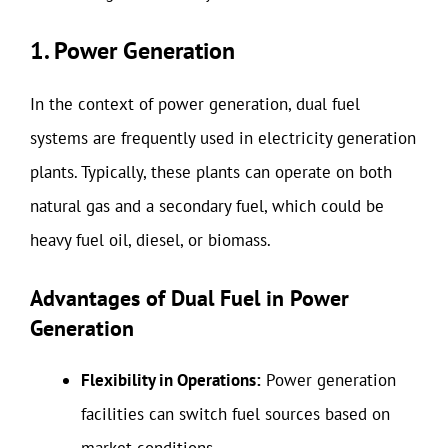
1. Power Generation
In the context of power generation, dual fuel
systems are frequently used in electricity generation
plants. Typically, these plants can operate on both
natural gas and a secondary fuel, which could be
heavy fuel oil, diesel, or biomass.
Advantages of Dual Fuel in Power
Generation
Flexibility in Operations:
Power generation
facilities can switch fuel sources based on
market conditions.