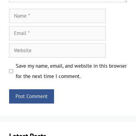
Name
Email
Website
Save my name, email, and website in this browser
for the next time I comment.