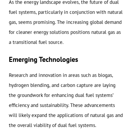
As the energy landscape evolves, the future of dual
fuel systems, particularly in conjunction with natural
gas, seems promising. The increasing global demand
for cleaner energy solutions positions natural gas as
a transitional fuel source.
Emerging Technologies
Research and innovation in areas such as biogas,
hydrogen blending, and carbon capture are laying
the groundwork for enhancing dual fuel systems’
efficiency and sustainability. These advancements
will likely expand the applications of natural gas and
the overall viability of dual fuel systems.