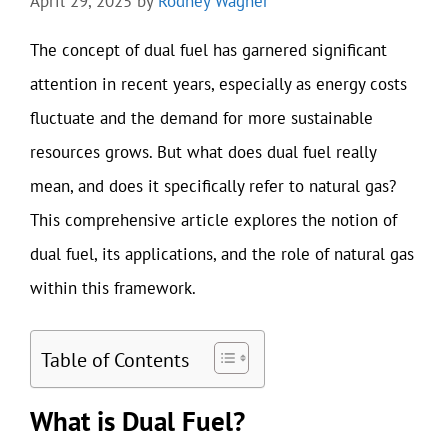
April 29, 2025
by
Rodney Wagner
The concept of dual fuel has garnered significant
attention in recent years, especially as energy costs
fluctuate and the demand for more sustainable
resources grows. But what does dual fuel really
mean, and does it specifically refer to natural gas?
This comprehensive article explores the notion of
dual fuel, its applications, and the role of natural gas
within this framework.
Table of Contents
What is Dual Fuel?