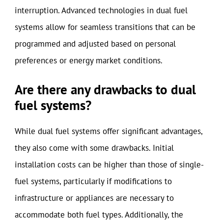
interruption. Advanced technologies in dual fuel
systems allow for seamless transitions that can be
programmed and adjusted based on personal
preferences or energy market conditions.
Are there any drawbacks to dual
fuel systems?
While dual fuel systems offer significant advantages,
they also come with some drawbacks. Initial
installation costs can be higher than those of single-
fuel systems, particularly if modifications to
infrastructure or appliances are necessary to
accommodate both fuel types. Additionally, the