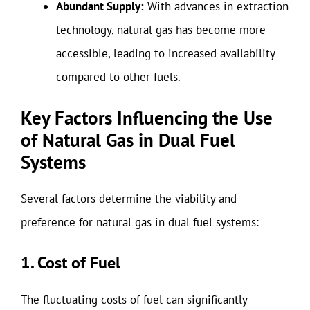
Abundant Supply:
With advances in extraction
technology, natural gas has become more
accessible, leading to increased availability
compared to other fuels.
Key Factors Influencing the Use
of Natural Gas in Dual Fuel
Systems
Several factors determine the viability and
preference for natural gas in dual fuel systems:
1. Cost of Fuel
The fluctuating costs of fuel can significantly