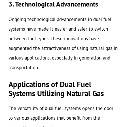
3. Technological Advancements
Ongoing technological advancements in dual fuel
systems have made it easier and safer to switch
between fuel types. These innovations have
augmented the attractiveness of using natural gas in
various applications, especially in generation and
transportation.
Applications of Dual Fuel
Systems Utilizing Natural Gas
The versatility of dual fuel systems opens the door
to various applications that benefit from the