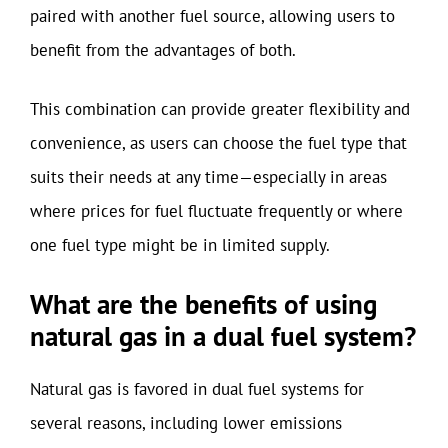
paired with another fuel source, allowing users to
benefit from the advantages of both.
This combination can provide greater flexibility and
convenience, as users can choose the fuel type that
suits their needs at any time—especially in areas
where prices for fuel fluctuate frequently or where
one fuel type might be in limited supply.
What are the benefits of using
natural gas in a dual fuel system?
Natural gas is favored in dual fuel systems for
several reasons, including lower emissions