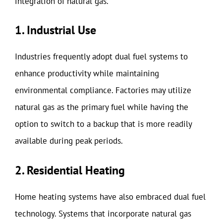
integration of natural gas.
1. Industrial Use
Industries frequently adopt dual fuel systems to
enhance productivity while maintaining
environmental compliance. Factories may utilize
natural gas as the primary fuel while having the
option to switch to a backup that is more readily
available during peak periods.
2. Residential Heating
Home heating systems have also embraced dual fuel
technology. Systems that incorporate natural gas