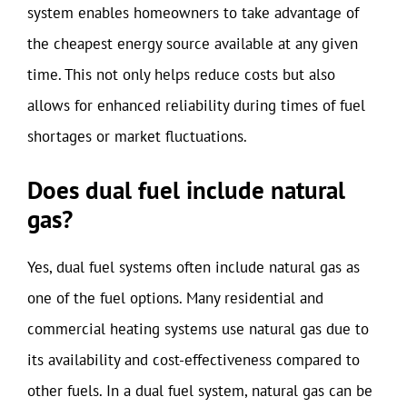
system enables homeowners to take advantage of
the cheapest energy source available at any given
time. This not only helps reduce costs but also
allows for enhanced reliability during times of fuel
shortages or market fluctuations.
Does dual fuel include natural
gas?
Yes, dual fuel systems often include natural gas as
one of the fuel options. Many residential and
commercial heating systems use natural gas due to
its availability and cost-effectiveness compared to
other fuels. In a dual fuel system, natural gas can be