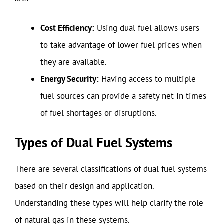
Cost Efficiency:
Using dual fuel allows users
to take advantage of lower fuel prices when
they are available.
Energy Security:
Having access to multiple
fuel sources can provide a safety net in times
of fuel shortages or disruptions.
Types of Dual Fuel Systems
There are several classifications of dual fuel systems
based on their design and application.
Understanding these types will help clarify the role
of natural gas in these systems.