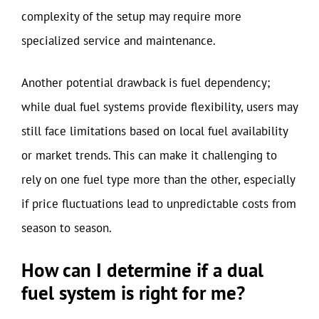
complexity of the setup may require more
specialized service and maintenance.
Another potential drawback is fuel dependency;
while dual fuel systems provide flexibility, users may
still face limitations based on local fuel availability
or market trends. This can make it challenging to
rely on one fuel type more than the other, especially
if price fluctuations lead to unpredictable costs from
season to season.
How can I determine if a dual
fuel system is right for me?