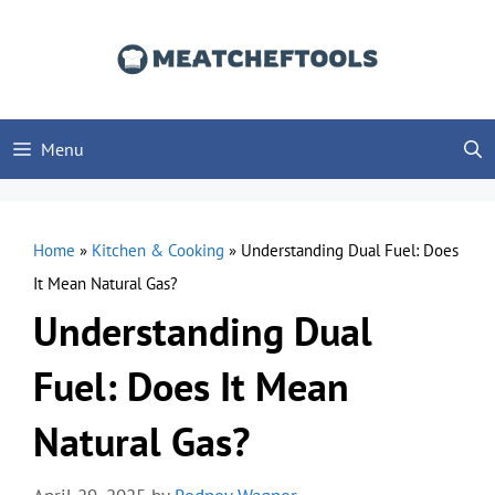
Skip
to
content
Menu
Home
»
Kitchen & Cooking
»
Understanding Dual Fuel: Does
It Mean Natural Gas?
Understanding Dual
Fuel: Does It Mean
Natural Gas?